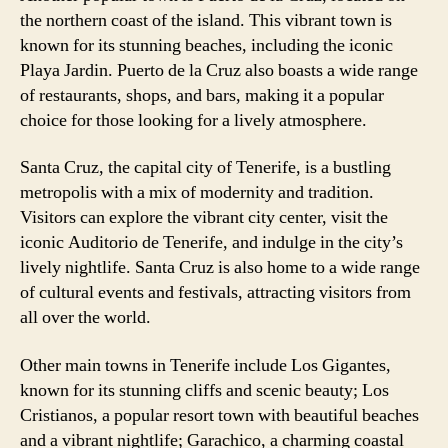
the northern coast of the island. This vibrant town is
known for its stunning beaches, including the iconic
Playa Jardin. Puerto de la Cruz also boasts a wide range
of restaurants, shops, and bars, making it a popular
choice for those looking for a lively atmosphere.
Santa Cruz, the capital city of Tenerife, is a bustling
metropolis with a mix of modernity and tradition.
Visitors can explore the vibrant city center, visit the
iconic Auditorio de Tenerife, and indulge in the city’s
lively nightlife. Santa Cruz is also home to a wide range
of cultural events and festivals, attracting visitors from
all over the world.
Other main towns in Tenerife include Los Gigantes,
known for its stunning cliffs and scenic beauty; Los
Cristianos, a popular resort town with beautiful beaches
and a vibrant nightlife; Garachico, a charming coastal