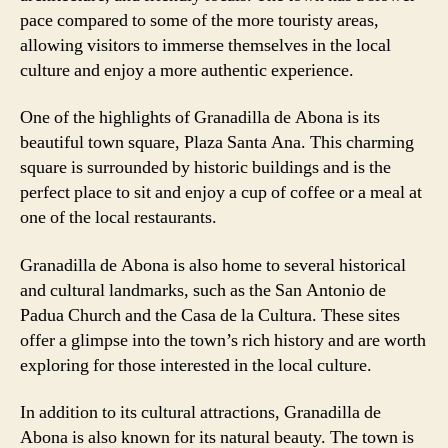
pace compared to some of the more touristy areas,
allowing visitors to immerse themselves in the local
culture and enjoy a more authentic experience.
One of the highlights of Granadilla de Abona is its
beautiful town square, Plaza Santa Ana. This charming
square is surrounded by historic buildings and is the
perfect place to sit and enjoy a cup of coffee or a meal at
one of the local restaurants.
Granadilla de Abona is also home to several historical
and cultural landmarks, such as the San Antonio de
Padua Church and the Casa de la Cultura. These sites
offer a glimpse into the town’s rich history and are worth
exploring for those interested in the local culture.
In addition to its cultural attractions, Granadilla de
Abona is also known for its natural beauty. The town is