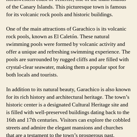
of the Canary Islands. This picturesque town is famous
for its volcanic rock pools and historic buildings.
One of the main attractions of Garachico is its volcanic
rock pools, known as El Caletón. These natural
swimming pools were formed by volcanic activity and
offer a unique and refreshing swimming experience. The
pools are surrounded by rugged cliffs and are filled with
crystal-clear seawater, making them a popular spot for
both locals and tourists.
In addition to its natural beauty, Garachico is also known
for its rich history and architectural heritage. The town’s
historic center is a designated Cultural Heritage site and
is filled with well-preserved buildings dating back to the
16th and 17th centuries. Visitors can explore the cobbled
streets and admire the elegant mansions and churches
that are a testament to the town’s prosperous past.