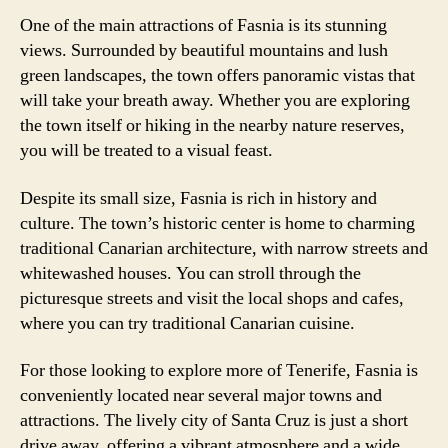
One of the main attractions of Fasnia is its stunning
views. Surrounded by beautiful mountains and lush
green landscapes, the town offers panoramic vistas that
will take your breath away. Whether you are exploring
the town itself or hiking in the nearby nature reserves,
you will be treated to a visual feast.
Despite its small size, Fasnia is rich in history and
culture. The town’s historic center is home to charming
traditional Canarian architecture, with narrow streets and
whitewashed houses. You can stroll through the
picturesque streets and visit the local shops and cafes,
where you can try traditional Canarian cuisine.
For those looking to explore more of Tenerife, Fasnia is
conveniently located near several major towns and
attractions. The lively city of Santa Cruz is just a short
drive away, offering a vibrant atmosphere and a wide