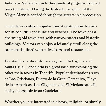
February 2nd and attracts thousands of pilgrims from all
over the island. During the festival, the statue of the
Virgin Mary is carried through the streets in a procession
Candelaria is also a popular tourist destination, known
for its beautiful coastline and beaches. The town has a
charming old town area with narrow streets and historic
buildings. Visitors can enjoy a leisurely stroll along the
promenade, lined with cafes, bars, and restaurants.
Located just a short drive away from la Laguna and
Santa Cruz, Candelaria is a great base for exploring the
other main towns in Tenerife. Popular destinations such
as Los Cristianos, Puerto de la Cruz, Garachico, Playa
de las Americas, Los Gigantes, and El Medano are all
easily accessible from Candelaria.
Whether you are interested in history, religion, or simply