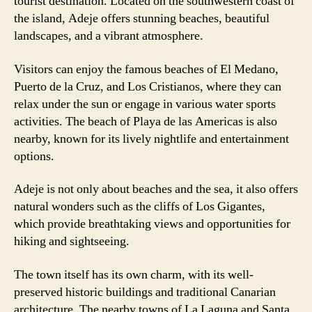
tourist destination. Located on the southwestern coast of
the island, Adeje offers stunning beaches, beautiful
landscapes, and a vibrant atmosphere.
Visitors can enjoy the famous beaches of El Medano,
Puerto de la Cruz, and Los Cristianos, where they can
relax under the sun or engage in various water sports
activities. The beach of Playa de las Americas is also
nearby, known for its lively nightlife and entertainment
options.
Adeje is not only about beaches and the sea, it also offers
natural wonders such as the cliffs of Los Gigantes,
which provide breathtaking views and opportunities for
hiking and sightseeing.
The town itself has its own charm, with its well-
preserved historic buildings and traditional Canarian
architecture. The nearby towns of La Laguna and Santa