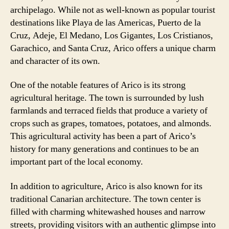
archipelago. While not as well-known as popular tourist
destinations like Playa de las Americas, Puerto de la
Cruz, Adeje, El Medano, Los Gigantes, Los Cristianos,
Garachico, and Santa Cruz, Arico offers a unique charm
and character of its own.
One of the notable features of Arico is its strong
agricultural heritage. The town is surrounded by lush
farmlands and terraced fields that produce a variety of
crops such as grapes, tomatoes, potatoes, and almonds.
This agricultural activity has been a part of Arico’s
history for many generations and continues to be an
important part of the local economy.
In addition to agriculture, Arico is also known for its
traditional Canarian architecture. The town center is
filled with charming whitewashed houses and narrow
streets, providing visitors with an authentic glimpse into