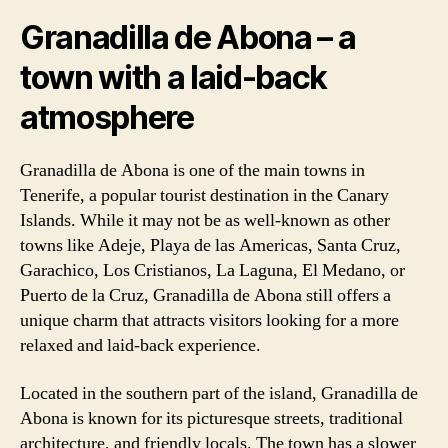
Granadilla de Abona – a
town with a laid-back
atmosphere
Granadilla de Abona is one of the main towns in
Tenerife, a popular tourist destination in the Canary
Islands. While it may not be as well-known as other
towns like Adeje, Playa de las Americas, Santa Cruz,
Garachico, Los Cristianos, La Laguna, El Medano, or
Puerto de la Cruz, Granadilla de Abona still offers a
unique charm that attracts visitors looking for a more
relaxed and laid-back experience.
Located in the southern part of the island, Granadilla de
Abona is known for its picturesque streets, traditional
architecture, and friendly locals. The town has a slower