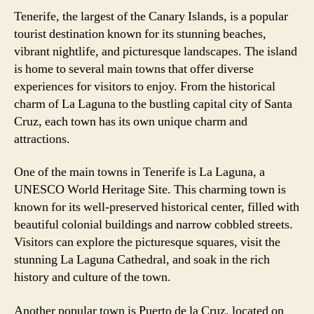
Tenerife, the largest of the Canary Islands, is a popular
tourist destination known for its stunning beaches,
vibrant nightlife, and picturesque landscapes. The island
is home to several main towns that offer diverse
experiences for visitors to enjoy. From the historical
charm of La Laguna to the bustling capital city of Santa
Cruz, each town has its own unique charm and
attractions.
One of the main towns in Tenerife is La Laguna, a
UNESCO World Heritage Site. This charming town is
known for its well-preserved historical center, filled with
beautiful colonial buildings and narrow cobbled streets.
Visitors can explore the picturesque squares, visit the
stunning La Laguna Cathedral, and soak in the rich
history and culture of the town.
Another popular town is Puerto de la Cruz, located on