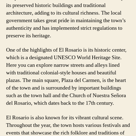
its preserved historic buildings and traditional
architecture, adding to its cultural richness. The local
government takes great pride in maintaining the town’s
authenticity and has implemented strict regulations to
preserve its heritage.
One of the highlights of El Rosario is its historic center,
which is a designated UNESCO World Heritage Site.
Here you can explore narrow streets and alleys lined
with traditional colonial-style houses and beautiful
plazas. The main square, Plaza del Carmen, is the heart
of the town and is surrounded by important buildings
such as the town hall and the Church of Nuestra Señora
del Rosario, which dates back to the 17th century.
El Rosario is also known for its vibrant cultural scene.
Throughout the year, the town hosts various festivals and
events that showcase the rich folklore and traditions of