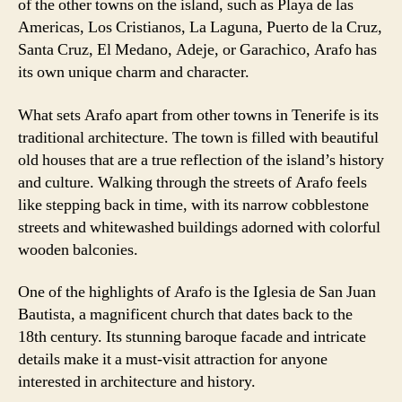
of the other towns on the island, such as Playa de las
Americas, Los Cristianos, La Laguna, Puerto de la Cruz,
Santa Cruz, El Medano, Adeje, or Garachico, Arafo has
its own unique charm and character.
What sets Arafo apart from other towns in Tenerife is its
traditional architecture. The town is filled with beautiful
old houses that are a true reflection of the island’s history
and culture. Walking through the streets of Arafo feels
like stepping back in time, with its narrow cobblestone
streets and whitewashed buildings adorned with colorful
wooden balconies.
One of the highlights of Arafo is the Iglesia de San Juan
Bautista, a magnificent church that dates back to the
18th century. Its stunning baroque facade and intricate
details make it a must-visit attraction for anyone
interested in architecture and history.