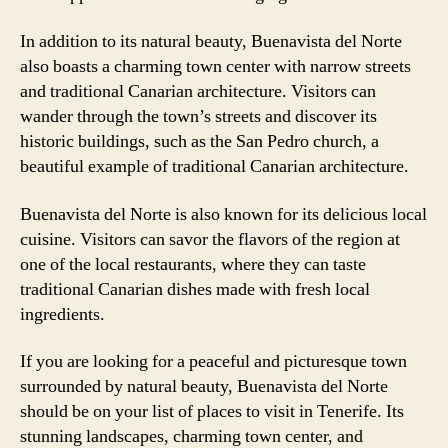
In addition to its natural beauty, Buenavista del Norte
also boasts a charming town center with narrow streets
and traditional Canarian architecture. Visitors can
wander through the town’s streets and discover its
historic buildings, such as the San Pedro church, a
beautiful example of traditional Canarian architecture.
Buenavista del Norte is also known for its delicious local
cuisine. Visitors can savor the flavors of the region at
one of the local restaurants, where they can taste
traditional Canarian dishes made with fresh local
ingredients.
If you are looking for a peaceful and picturesque town
surrounded by natural beauty, Buenavista del Norte
should be on your list of places to visit in Tenerife. Its
stunning landscapes, charming town center, and