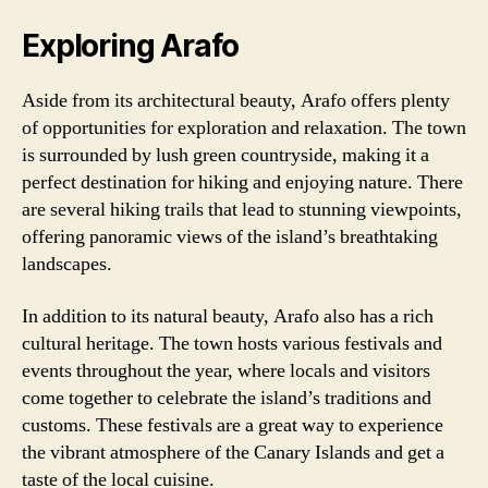
Exploring Arafo
Aside from its architectural beauty, Arafo offers plenty
of opportunities for exploration and relaxation. The town
is surrounded by lush green countryside, making it a
perfect destination for hiking and enjoying nature. There
are several hiking trails that lead to stunning viewpoints,
offering panoramic views of the island’s breathtaking
landscapes.
In addition to its natural beauty, Arafo also has a rich
cultural heritage. The town hosts various festivals and
events throughout the year, where locals and visitors
come together to celebrate the island’s traditions and
customs. These festivals are a great way to experience
the vibrant atmosphere of the Canary Islands and get a
taste of the local cuisine.