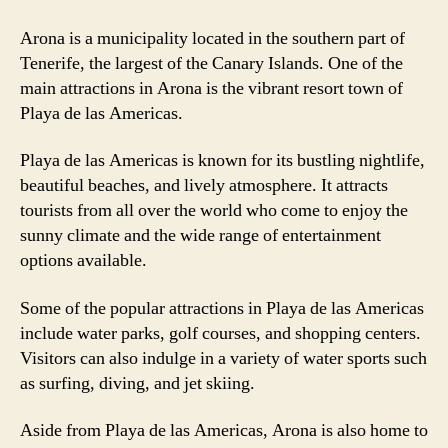
Arona is a municipality located in the southern part of
Tenerife, the largest of the Canary Islands. One of the
main attractions in Arona is the vibrant resort town of
Playa de las Americas.
Playa de las Americas is known for its bustling nightlife,
beautiful beaches, and lively atmosphere. It attracts
tourists from all over the world who come to enjoy the
sunny climate and the wide range of entertainment
options available.
Some of the popular attractions in Playa de las Americas
include water parks, golf courses, and shopping centers.
Visitors can also indulge in a variety of water sports such
as surfing, diving, and jet skiing.
Aside from Playa de las Americas, Arona is also home to