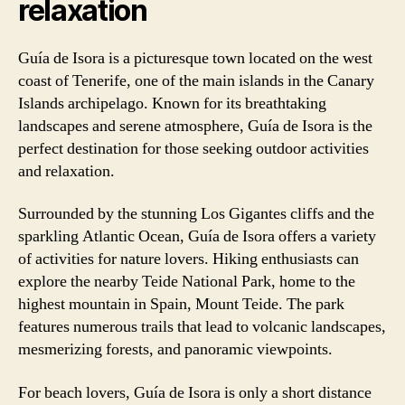
relaxation
Guía de Isora is a picturesque town located on the west
coast of Tenerife, one of the main islands in the Canary
Islands archipelago. Known for its breathtaking
landscapes and serene atmosphere, Guía de Isora is the
perfect destination for those seeking outdoor activities
and relaxation.
Surrounded by the stunning Los Gigantes cliffs and the
sparkling Atlantic Ocean, Guía de Isora offers a variety
of activities for nature lovers. Hiking enthusiasts can
explore the nearby Teide National Park, home to the
highest mountain in Spain, Mount Teide. The park
features numerous trails that lead to volcanic landscapes,
mesmerizing forests, and panoramic viewpoints.
For beach lovers, Guía de Isora is only a short distance