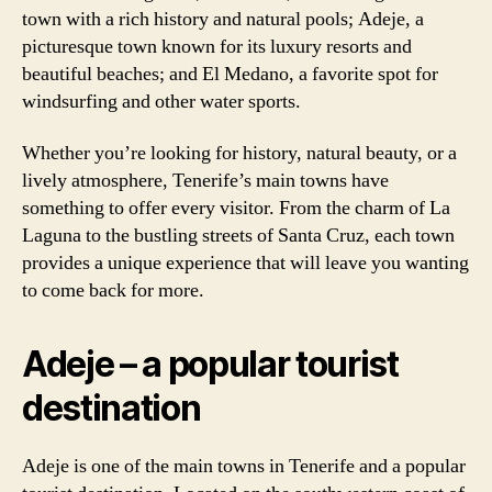
town with a rich history and natural pools; Adeje, a
picturesque town known for its luxury resorts and
beautiful beaches; and El Medano, a favorite spot for
windsurfing and other water sports.
Whether you’re looking for history, natural beauty, or a
lively atmosphere, Tenerife’s main towns have
something to offer every visitor. From the charm of La
Laguna to the bustling streets of Santa Cruz, each town
provides a unique experience that will leave you wanting
to come back for more.
Adeje – a popular tourist
destination
Adeje is one of the main towns in Tenerife and a popular