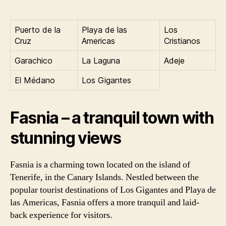
Puerto de la
Playa de las
Los
Cruz
Americas
Cristianos
Garachico
La Laguna
Adeje
El Médano
Los Gigantes
Fasnia – a tranquil town with
stunning views
Fasnia is a charming town located on the island of
Tenerife, in the Canary Islands. Nestled between the
popular tourist destinations of Los Gigantes and Playa de
las Americas, Fasnia offers a more tranquil and laid-
back experience for visitors.