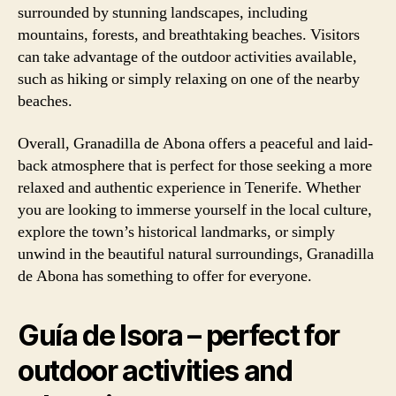
surrounded by stunning landscapes, including
mountains, forests, and breathtaking beaches. Visitors
can take advantage of the outdoor activities available,
such as hiking or simply relaxing on one of the nearby
beaches.
Overall, Granadilla de Abona offers a peaceful and laid-
back atmosphere that is perfect for those seeking a more
relaxed and authentic experience in Tenerife. Whether
you are looking to immerse yourself in the local culture,
explore the town’s historical landmarks, or simply
unwind in the beautiful natural surroundings, Granadilla
de Abona has something to offer for everyone.
Guía de Isora – perfect for
outdoor activities and