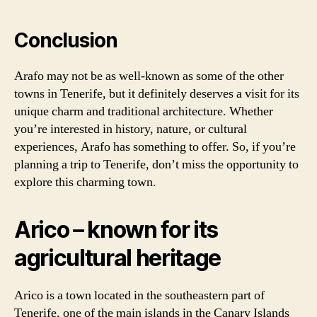
Conclusion
Arafo may not be as well-known as some of the other
towns in Tenerife, but it definitely deserves a visit for its
unique charm and traditional architecture. Whether
you’re interested in history, nature, or cultural
experiences, Arafo has something to offer. So, if you’re
planning a trip to Tenerife, don’t miss the opportunity to
explore this charming town.
Arico – known for its
agricultural heritage
Arico is a town located in the southeastern part of
Tenerife, one of the main islands in the Canary Islands