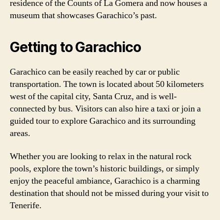
residence of the Counts of La Gomera and now houses a
museum that showcases Garachico’s past.
Getting to Garachico
Garachico can be easily reached by car or public
transportation. The town is located about 50 kilometers
west of the capital city, Santa Cruz, and is well-
connected by bus. Visitors can also hire a taxi or join a
guided tour to explore Garachico and its surrounding
areas.
Whether you are looking to relax in the natural rock
pools, explore the town’s historic buildings, or simply
enjoy the peaceful ambiance, Garachico is a charming
destination that should not be missed during your visit to
Tenerife.