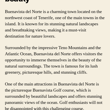
Buenavista del Norte is a charming town located on the
northwest coast of Tenerife, one of the main towns in the
island. It is known for its stunning natural landscapes
and breathtaking views, making it a must-visit
destination for nature lovers.
Surrounded by the impressive Teno Mountains and the
Atlantic Ocean, Buenavista del Norte offers visitors the
opportunity to immerse themselves in the beauty of the
natural surroundings. The town is famous for its lush
greenery, picturesque hills, and stunning cliffs.
One of the main attractions in Buenavista del Norte is
the picturesque Buenavista Golf course, which is
surrounded by beautiful landscapes and offers stunning
panoramic views of the ocean. Golf enthusiasts will not
be disappointed with this challenging course.