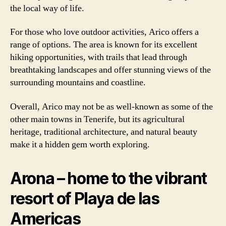
the local way of life.
For those who love outdoor activities, Arico offers a
range of options. The area is known for its excellent
hiking opportunities, with trails that lead through
breathtaking landscapes and offer stunning views of the
surrounding mountains and coastline.
Overall, Arico may not be as well-known as some of the
other main towns in Tenerife, but its agricultural
heritage, traditional architecture, and natural beauty
make it a hidden gem worth exploring.
Arona – home to the vibrant
resort of Playa de las
Americas