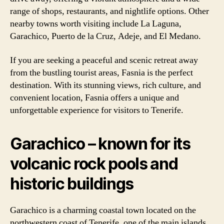
range of shops, restaurants, and nightlife options. Other
nearby towns worth visiting include La Laguna,
Garachico, Puerto de la Cruz, Adeje, and El Medano.
If you are seeking a peaceful and scenic retreat away
from the bustling tourist areas, Fasnia is the perfect
destination. With its stunning views, rich culture, and
convenient location, Fasnia offers a unique and
unforgettable experience for visitors to Tenerife.
Garachico – known for its
volcanic rock pools and
historic buildings
Garachico is a charming coastal town located on the
northwestern coast of Tenerife, one of the main islands