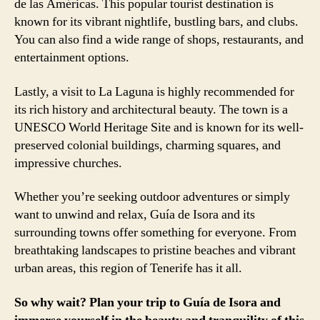
de las Américas. This popular tourist destination is
known for its vibrant nightlife, bustling bars, and clubs.
You can also find a wide range of shops, restaurants, and
entertainment options.
Lastly, a visit to La Laguna is highly recommended for
its rich history and architectural beauty. The town is a
UNESCO World Heritage Site and is known for its well-
preserved colonial buildings, charming squares, and
impressive churches.
Whether you’re seeking outdoor adventures or simply
want to unwind and relax, Guía de Isora and its
surrounding towns offer something for everyone. From
breathtaking landscapes to pristine beaches and vibrant
urban areas, this region of Tenerife has it all.
So why wait? Plan your trip to Guía de Isora and