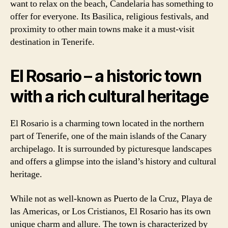
want to relax on the beach, Candelaria has something to
offer for everyone. Its Basilica, religious festivals, and
proximity to other main towns make it a must-visit
destination in Tenerife.
El Rosario – a historic town
with a rich cultural heritage
El Rosario is a charming town located in the northern
part of Tenerife, one of the main islands of the Canary
archipelago. It is surrounded by picturesque landscapes
and offers a glimpse into the island’s history and cultural
heritage.
While not as well-known as Puerto de la Cruz, Playa de
las Americas, or Los Cristianos, El Rosario has its own
unique charm and allure. The town is characterized by