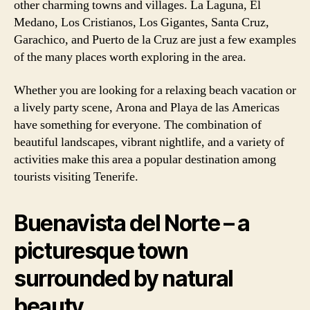
other charming towns and villages. La Laguna, El
Medano, Los Cristianos, Los Gigantes, Santa Cruz,
Garachico, and Puerto de la Cruz are just a few examples
of the many places worth exploring in the area.
Whether you are looking for a relaxing beach vacation or
a lively party scene, Arona and Playa de las Americas
have something for everyone. The combination of
beautiful landscapes, vibrant nightlife, and a variety of
activities make this area a popular destination among
tourists visiting Tenerife.
Buenavista del Norte – a
picturesque town
surrounded by natural
beauty