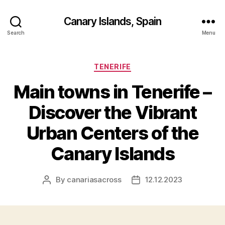
Canary Islands, Spain
Search
Menu
Categories
TENERIFE
Main towns in Tenerife –
Discover the Vibrant
Urban Centers of the
Canary Islands
By
canariasacross
12.12.2023
Post
Post
author
date