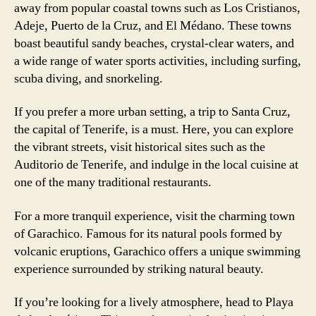
away from popular coastal towns such as Los Cristianos,
Adeje, Puerto de la Cruz, and El Médano. These towns
boast beautiful sandy beaches, crystal-clear waters, and
a wide range of water sports activities, including surfing,
scuba diving, and snorkeling.
If you prefer a more urban setting, a trip to Santa Cruz,
the capital of Tenerife, is a must. Here, you can explore
the vibrant streets, visit historical sites such as the
Auditorio de Tenerife, and indulge in the local cuisine at
one of the many traditional restaurants.
For a more tranquil experience, visit the charming town
of Garachico. Famous for its natural pools formed by
volcanic eruptions, Garachico offers a unique swimming
experience surrounded by striking natural beauty.
If you’re looking for a lively atmosphere, head to Playa