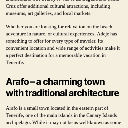
Cruz offer additional cultural attractions, including
museums, art galleries, and local markets.
Whether you are looking for relaxation on the beach,
adventure in nature, or cultural experiences, Adeje has
something to offer for every type of traveler. Its
convenient location and wide range of activities make it
a perfect destination for a memorable vacation in
Tenerife.
Arafo – a charming town
with traditional architecture
Arafo is a small town located in the eastern part of
Tenerife, one of the main islands in the Canary Islands
archipelago. While it may not be as well-known as some