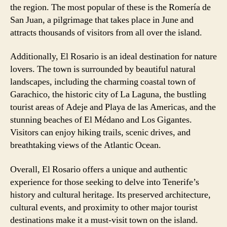
the region. The most popular of these is the Romería de
San Juan, a pilgrimage that takes place in June and
attracts thousands of visitors from all over the island.
Additionally, El Rosario is an ideal destination for nature
lovers. The town is surrounded by beautiful natural
landscapes, including the charming coastal town of
Garachico, the historic city of La Laguna, the bustling
tourist areas of Adeje and Playa de las Americas, and the
stunning beaches of El Médano and Los Gigantes.
Visitors can enjoy hiking trails, scenic drives, and
breathtaking views of the Atlantic Ocean.
Overall, El Rosario offers a unique and authentic
experience for those seeking to delve into Tenerife’s
history and cultural heritage. Its preserved architecture,
cultural events, and proximity to other major tourist
destinations make it a must-visit town on the island.