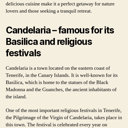
delicious cuisine make it a perfect getaway for nature
lovers and those seeking a tranquil retreat.
Candelaria – famous for its
Basilica and religious
festivals
Candelaria is a town located on the eastern coast of
Tenerife, in the Canary Islands. It is well-known for its
Basilica, which is home to the statues of the Black
Madonna and the Guanches, the ancient inhabitants of
the island.
One of the most important religious festivals in Tenerife,
the Pilgrimage of the Virgin of Candelaria, takes place in
this town. The festival is celebrated every year on