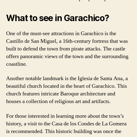
What to see in Garachico?
One of the must-see attractions in Garachico is the
Castillo de San Miguel, a 16th-century fortress that was
built to defend the town from pirate attacks. The castle
offers panoramic views of the town and the surrounding
coastline.
Another notable landmark is the Iglesia de Santa Ana, a
beautiful church located in the heart of Garachico. This
church features intricate Baroque architecture and
houses a collection of religious art and artifacts.
For those interested in learning more about the town’s
history, a visit to the Casa de los Condes de La Gomera
is recommended. This historic building was once the