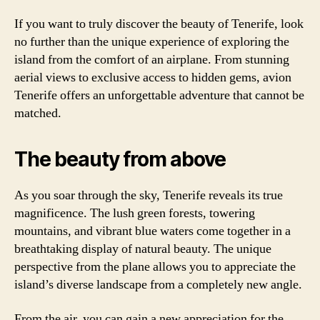
If you want to truly discover the beauty of Tenerife, look
no further than the unique experience of exploring the
island from the comfort of an airplane. From stunning
aerial views to exclusive access to hidden gems, avion
Tenerife offers an unforgettable adventure that cannot be
matched.
The beauty from above
As you soar through the sky, Tenerife reveals its true
magnificence. The lush green forests, towering
mountains, and vibrant blue waters come together in a
breathtaking display of natural beauty. The unique
perspective from the plane allows you to appreciate the
island’s diverse landscape from a completely new angle.
From the air, you can gain a new appreciation for the