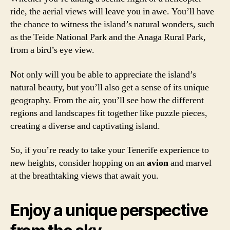
ride, the aerial views will leave you in awe. You’ll have
the chance to witness the island’s natural wonders, such
as the Teide National Park and the Anaga Rural Park,
from a bird’s eye view.
Not only will you be able to appreciate the island’s
natural beauty, but you’ll also get a sense of its unique
geography. From the air, you’ll see how the different
regions and landscapes fit together like puzzle pieces,
creating a diverse and captivating island.
So, if you’re ready to take your Tenerife experience to
new heights, consider hopping on an
avion
and marvel
at the breathtaking views that await you.
Enjoy a unique perspective