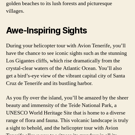
golden beaches to its lush forests and picturesque
villages.
Awe-Inspiring Sights
During your helicopter tour with Avion Tenerife, you’ll
have the chance to see iconic sights such as the stunning
Los Gigantes cliffs, which rise dramatically from the
crystal-clear waters of the Atlantic Ocean. You’ll also
get a bird’s-eye view of the vibrant capital city of Santa
Cruz de Tenerife and its bustling harbor.
As you fly over the island, you’ll be amazed by the sheer
beauty and immensity of the Teide National Park, a
UNESCO World Heritage Site that is home to a diverse
range of flora and fauna. This volcanic landscape is truly
a sight to behold, and the helicopter tour with Avion