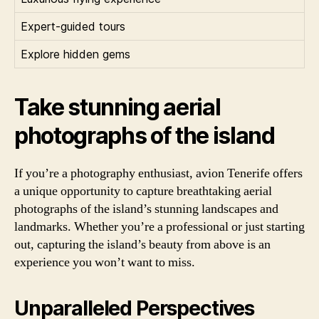
Expert-guided tours
Explore hidden gems
Take stunning aerial
photographs of the island
If you’re a photography enthusiast, avion Tenerife offers
a unique opportunity to capture breathtaking aerial
photographs of the island’s stunning landscapes and
landmarks. Whether you’re a professional or just starting
out, capturing the island’s beauty from above is an
experience you won’t want to miss.
Unparalleled Perspectives