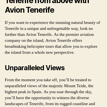
Tenerife from above with
Avion Tenerife
If you want to experience the stunning natural beauty of
Tenerife in a unique and unforgettable way, look no
further than Avion Tenerife. As the premier aviation
company on the island, Avion Tenerife offers
breathtaking helicopter tours that allow you to explore
the island from a whole new perspective.
Unparalleled Views
From the moment you take off, you’ll be treated to
unparalleled views of the majestic Mount Teide, the
highest peak in Spain. As you soar through the sky,
you’ll have the opportunity to witness the diverse
landscapes of Tenerife, from its rugged coastline and