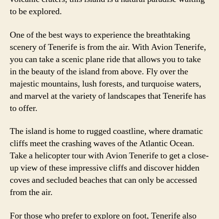
to be explored.
One of the best ways to experience the breathtaking
scenery of Tenerife is from the air. With Avion Tenerife,
you can take a scenic plane ride that allows you to take
in the beauty of the island from above. Fly over the
majestic mountains, lush forests, and turquoise waters,
and marvel at the variety of landscapes that Tenerife has
to offer.
The island is home to rugged coastline, where dramatic
cliffs meet the crashing waves of the Atlantic Ocean.
Take a helicopter tour with Avion Tenerife to get a close-
up view of these impressive cliffs and discover hidden
coves and secluded beaches that can only be accessed
from the air.
For those who prefer to explore on foot, Tenerife also