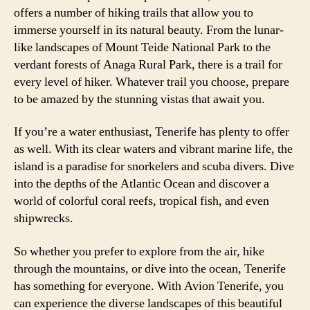
offers a number of hiking trails that allow you to
immerse yourself in its natural beauty. From the lunar-
like landscapes of Mount Teide National Park to the
verdant forests of Anaga Rural Park, there is a trail for
every level of hiker. Whatever trail you choose, prepare
to be amazed by the stunning vistas that await you.
If you’re a water enthusiast, Tenerife has plenty to offer
as well. With its clear waters and vibrant marine life, the
island is a paradise for snorkelers and scuba divers. Dive
into the depths of the Atlantic Ocean and discover a
world of colorful coral reefs, tropical fish, and even
shipwrecks.
So whether you prefer to explore from the air, hike
through the mountains, or dive into the ocean, Tenerife
has something for everyone. With Avion Tenerife, you
can experience the diverse landscapes of this beautiful