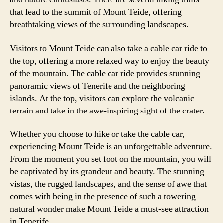
that lead to the summit of Mount Teide, offering
breathtaking views of the surrounding landscapes.
Visitors to Mount Teide can also take a cable car ride to
the top, offering a more relaxed way to enjoy the beauty
of the mountain. The cable car ride provides stunning
panoramic views of Tenerife and the neighboring
islands. At the top, visitors can explore the volcanic
terrain and take in the awe-inspiring sight of the crater.
Whether you choose to hike or take the cable car,
experiencing Mount Teide is an unforgettable adventure.
From the moment you set foot on the mountain, you will
be captivated by its grandeur and beauty. The stunning
vistas, the rugged landscapes, and the sense of awe that
comes with being in the presence of such a towering
natural wonder make Mount Teide a must-see attraction
in Tenerife.