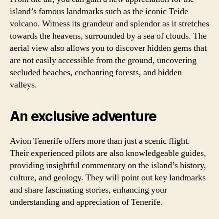
island’s famous landmarks such as the iconic Teide
volcano. Witness its grandeur and splendor as it stretches
towards the heavens, surrounded by a sea of clouds. The
aerial view also allows you to discover hidden gems that
are not easily accessible from the ground, uncovering
secluded beaches, enchanting forests, and hidden
valleys.
An exclusive adventure
Avion Tenerife offers more than just a scenic flight.
Their experienced pilots are also knowledgeable guides,
providing insightful commentary on the island’s history,
culture, and geology. They will point out key landmarks
and share fascinating stories, enhancing your
understanding and appreciation of Tenerife.