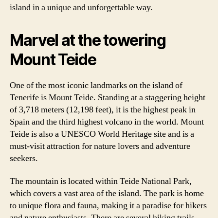
island in a unique and unforgettable way.
Marvel at the towering
Mount Teide
One of the most iconic landmarks on the island of
Tenerife is Mount Teide. Standing at a staggering height
of 3,718 meters (12,198 feet), it is the highest peak in
Spain and the third highest volcano in the world. Mount
Teide is also a UNESCO World Heritage site and is a
must-visit attraction for nature lovers and adventure
seekers.
The mountain is located within Teide National Park,
which covers a vast area of the island. The park is home
to unique flora and fauna, making it a paradise for hikers
and nature enthusiasts. There are several hiking trails