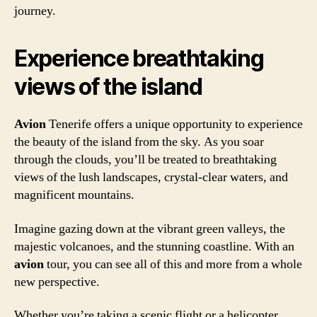
journey.
Experience breathtaking
views of the island
Avion
Tenerife offers a unique opportunity to experience
the beauty of the island from the sky. As you soar
through the clouds, you’ll be treated to breathtaking
views of the lush landscapes, crystal-clear waters, and
magnificent mountains.
Imagine gazing down at the vibrant green valleys, the
majestic volcanoes, and the stunning coastline. With an
avion
tour, you can see all of this and more from a whole
new perspective.
Whether you’re taking a scenic flight or a helicopter