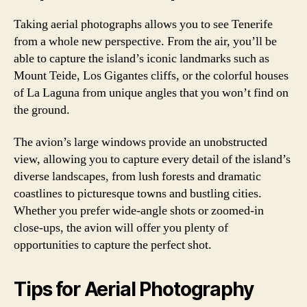
Taking aerial photographs allows you to see Tenerife
from a whole new perspective. From the air, you’ll be
able to capture the island’s iconic landmarks such as
Mount Teide, Los Gigantes cliffs, or the colorful houses
of La Laguna from unique angles that you won’t find on
the ground.
The avion’s large windows provide an unobstructed
view, allowing you to capture every detail of the island’s
diverse landscapes, from lush forests and dramatic
coastlines to picturesque towns and bustling cities.
Whether you prefer wide-angle shots or zoomed-in
close-ups, the avion will offer you plenty of
opportunities to capture the perfect shot.
Tips for Aerial Photography