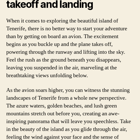
takeoff and landing
When it comes to exploring the beautiful island of
Tenerife, there is no better way to start your adventure
than by getting on board an avion. The excitement
begins as you buckle up and the plane takes off,
powering through the runway and lifting into the sky.
Feel the rush as the ground beneath you disappears,
leaving you suspended in the air, marveling at the
breathtaking views unfolding below.
As the avion soars higher, you can witness the stunning
landscapes of Tenerife from a whole new perspective.
The azure waters, golden beaches, and lush green
mountains stretch out before you, creating an awe-
inspiring panorama that will leave you speechless. Take
in the beauty of the island as you glide through the air,
feeling the wind against your face and the sense of