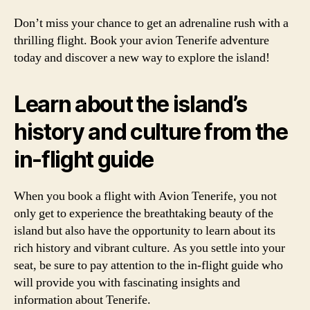
Don’t miss your chance to get an adrenaline rush with a
thrilling flight. Book your avion Tenerife adventure
today and discover a new way to explore the island!
Learn about the island’s
history and culture from the
in-flight guide
When you book a flight with Avion Tenerife, you not
only get to experience the breathtaking beauty of the
island but also have the opportunity to learn about its
rich history and vibrant culture. As you settle into your
seat, be sure to pay attention to the in-flight guide who
will provide you with fascinating insights and
information about Tenerife.