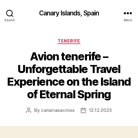
Canary Islands, Spain
Search
Menu
Categories
TENERIFE
Avion tenerife –
Unforgettable Travel
Experience on the Island
of Eternal Spring
By
canariasacross
12.12.2023
Post
Post
author
date