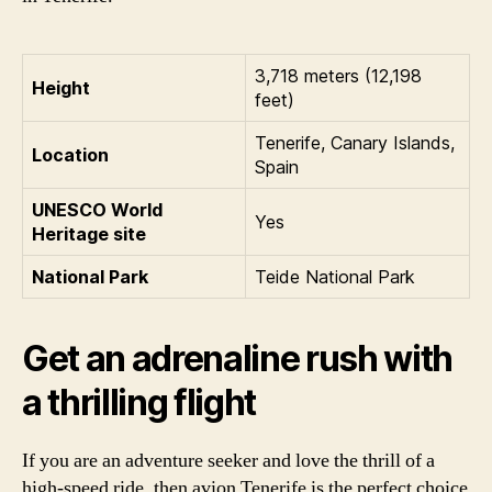
3,718 meters (12,198
Height
feet)
Tenerife, Canary Islands,
Location
Spain
UNESCO World
Yes
Heritage site
National Park
Teide National Park
Get an adrenaline rush with
a thrilling flight
If you are an adventure seeker and love the thrill of a
high-speed ride, then avion Tenerife is the perfect choice