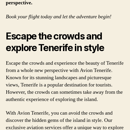
perspective.
Book your flight today and let the adventure begin!
Escape the crowds and
explore Tenerife in style
Escape the crowds and experience the beauty of Tenerife
from a whole new perspective with Avion Tenerife.
Known for its stunning landscapes and picturesque
views, Tenerife is a popular destination for tourists.
However, the crowds can sometimes take away from the
authentic experience of exploring the island.
With Avion Tenerife, you can avoid the crowds and
discover the hidden gems of the island in style. Our
exclusive aviation services offer a unique way to explore