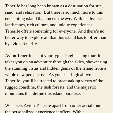
Tenerife has long been known as a destination for sun,
sand, and relaxation. But there is so much more to this
enchanting island than meets the eye. With its diverse
landscapes, rich culture, and unique experiences,
Tenerife offers something for everyone. And there’s no
better way to explore all that this island has to offer than
by avion Tenerife.
Avion Tenerife is not your typical sightseeing tour. It
takes you on an adventure through the skies, showcasing
the stunning vistas and hidden gems of the island from a
whole new perspective. As you soar high above
Tenerife, you’ll be treated to breathtaking views of the
rugged coastline, the lush forests, and the majestic
mountains that define this island paradise.
What sets Avion Tenerife apart from other aerial tours is
the personalized experience it offers. With a