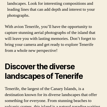
landscapes. Look for interesting compositions and
leading lines that can add depth and interest to your
photographs.
With avion Tenerife, you’ll have the opportunity to
capture stunning aerial photographs of the island that
will leave you with lasting memories. Don’t forget to
bring your camera and get ready to explore Tenerife
from a whole new perspective!
Discover the diverse
landscapes of Tenerife
Tenerife, the largest of the Canary Islands, is a
destination known for its diverse landscapes that offer
something for everyone. From stunning beaches to
volcanic craters, this island is a natural paradise waiting