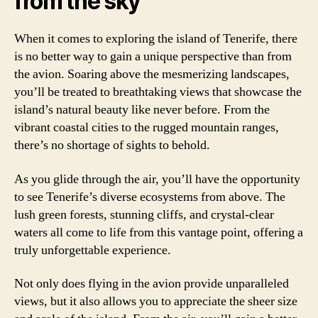
from the sky
When it comes to exploring the island of Tenerife, there
is no better way to gain a unique perspective than from
the avion. Soaring above the mesmerizing landscapes,
you’ll be treated to breathtaking views that showcase the
island’s natural beauty like never before. From the
vibrant coastal cities to the rugged mountain ranges,
there’s no shortage of sights to behold.
As you glide through the air, you’ll have the opportunity
to see Tenerife’s diverse ecosystems from above. The
lush green forests, stunning cliffs, and crystal-clear
waters all come to life from this vantage point, offering a
truly unforgettable experience.
Not only does flying in the avion provide unparalleled
views, but it also allows you to appreciate the sheer size