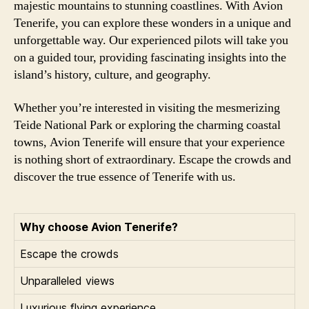
majestic mountains to stunning coastlines. With Avion
Tenerife, you can explore these wonders in a unique and
unforgettable way. Our experienced pilots will take you
on a guided tour, providing fascinating insights into the
island’s history, culture, and geography.
Whether you’re interested in visiting the mesmerizing
Teide National Park or exploring the charming coastal
towns, Avion Tenerife will ensure that your experience
is nothing short of extraordinary. Escape the crowds and
discover the true essence of Tenerife with us.
Why choose Avion Tenerife?
Escape the crowds
Unparalleled views
Luxurious flying experience