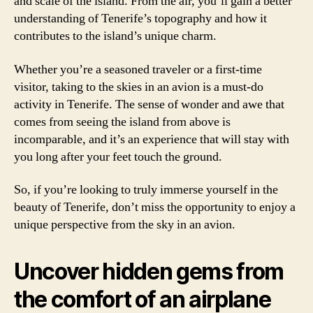
and scale of the island. From the air, you’ll gain a better
understanding of Tenerife’s topography and how it
contributes to the island’s unique charm.
Whether you’re a seasoned traveler or a first-time
visitor, taking to the skies in an avion is a must-do
activity in Tenerife. The sense of wonder and awe that
comes from seeing the island from above is
incomparable, and it’s an experience that will stay with
you long after your feet touch the ground.
So, if you’re looking to truly immerse yourself in the
beauty of Tenerife, don’t miss the opportunity to enjoy a
unique perspective from the sky in an avion.
Uncover hidden gems from
the comfort of an airplane