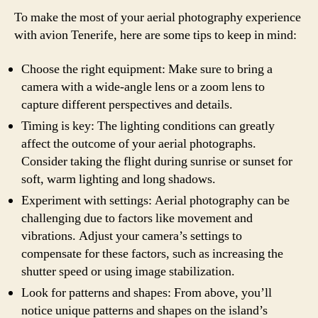
To make the most of your aerial photography experience
with avion Tenerife, here are some tips to keep in mind:
Choose the right equipment: Make sure to bring a
camera with a wide-angle lens or a zoom lens to
capture different perspectives and details.
Timing is key: The lighting conditions can greatly
affect the outcome of your aerial photographs.
Consider taking the flight during sunrise or sunset for
soft, warm lighting and long shadows.
Experiment with settings: Aerial photography can be
challenging due to factors like movement and
vibrations. Adjust your camera’s settings to
compensate for these factors, such as increasing the
shutter speed or using image stabilization.
Look for patterns and shapes: From above, you’ll
notice unique patterns and shapes on the island’s