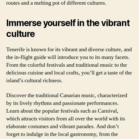
routes and a melting pot of different cultures.
Immerse yourself in the vibrant
culture
Tenerife is known for its vibrant and diverse culture, and
the in-flight guide will introduce you to its many facets.
From the colorful festivals and traditional music to the
delicious cuisine and local crafts, you’ll get a taste of the
island’s cultural richness.
Discover the traditional Canarian music, characterized
by its lively rhythms and passionate performances.
Learn about the popular festivals such as Carnival,
which attracts visitors from all over the world with its
elaborate costumes and vibrant parades. And don’t
forget to indulge in the local gastronomy, from the