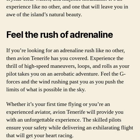
experience like no other, and one that will leave you in
awe of the island’s natural beauty.
Feel the rush of adrenaline
If you’re looking for an adrenaline rush like no other,
then avion Tenerife has you covered. Experience the
thrill of high-speed maneuvers, loops, and rolls as your
pilot takes you on an aerobatic adventure. Feel the G-
forces and the wind rushing past you as you push the
limits of what is possible in the sky.
Whether it’s your first time flying or you’re an
experienced aviator, avion Tenerife will provide you
with an unforgettable experience. The skilled pilots
ensure your safety while delivering an exhilarating flight
that will get your heart racing.