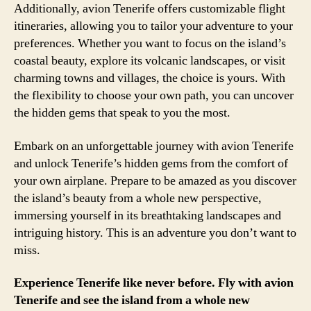
Additionally, avion Tenerife offers customizable flight
itineraries, allowing you to tailor your adventure to your
preferences. Whether you want to focus on the island’s
coastal beauty, explore its volcanic landscapes, or visit
charming towns and villages, the choice is yours. With
the flexibility to choose your own path, you can uncover
the hidden gems that speak to you the most.
Embark on an unforgettable journey with avion Tenerife
and unlock Tenerife’s hidden gems from the comfort of
your own airplane. Prepare to be amazed as you discover
the island’s beauty from a whole new perspective,
immersing yourself in its breathtaking landscapes and
intriguing history. This is an adventure you don’t want to
miss.
Experience Tenerife like never before. Fly with avion
Tenerife and see the island from a whole new