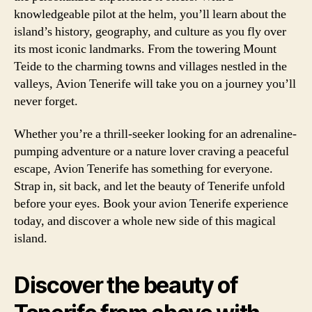
knowledgeable pilot at the helm, you’ll learn about the
island’s history, geography, and culture as you fly over
its most iconic landmarks. From the towering Mount
Teide to the charming towns and villages nestled in the
valleys, Avion Tenerife will take you on a journey you’ll
never forget.
Whether you’re a thrill-seeker looking for an adrenaline-
pumping adventure or a nature lover craving a peaceful
escape, Avion Tenerife has something for everyone.
Strap in, sit back, and let the beauty of Tenerife unfold
before your eyes. Book your avion Tenerife experience
today, and discover a whole new side of this magical
island.
Discover the beauty of