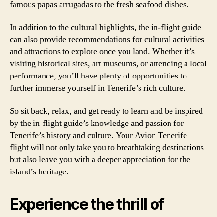
famous papas arrugadas to the fresh seafood dishes.
In addition to the cultural highlights, the in-flight guide
can also provide recommendations for cultural activities
and attractions to explore once you land. Whether it’s
visiting historical sites, art museums, or attending a local
performance, you’ll have plenty of opportunities to
further immerse yourself in Tenerife’s rich culture.
So sit back, relax, and get ready to learn and be inspired
by the in-flight guide’s knowledge and passion for
Tenerife’s history and culture. Your Avion Tenerife
flight will not only take you to breathtaking destinations
but also leave you with a deeper appreciation for the
island’s heritage.
Experience the thrill of