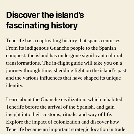
Discover the island’s
fascinating history
Tenerife has a captivating history that spans centuries.
From its indigenous Guanche people to the Spanish
conquest, the island has undergone significant cultural
transformations. The in-flight guide will take you on a
journey through time, shedding light on the island’s past
and the various influences that have shaped its unique
identity.
Learn about the Guanche civilization, which inhabited
Tenerife before the arrival of the Spanish, and gain
insight into their customs, rituals, and way of life.
Explore the impact of colonization and discover how
Tenerife became an important strategic location in trade