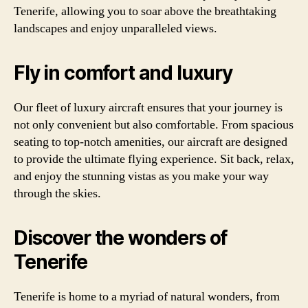
Tenerife, allowing you to soar above the breathtaking
landscapes and enjoy unparalleled views.
Fly in comfort and luxury
Our fleet of luxury aircraft ensures that your journey is
not only convenient but also comfortable. From spacious
seating to top-notch amenities, our aircraft are designed
to provide the ultimate flying experience. Sit back, relax,
and enjoy the stunning vistas as you make your way
through the skies.
Discover the wonders of
Tenerife
Tenerife is home to a myriad of natural wonders, from