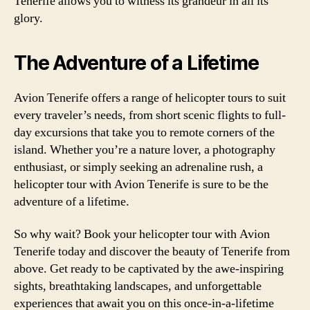
Tenerife allows you to witness its grandeur in all its
glory.
The Adventure of a Lifetime
Avion Tenerife offers a range of helicopter tours to suit
every traveler’s needs, from short scenic flights to full-
day excursions that take you to remote corners of the
island. Whether you’re a nature lover, a photography
enthusiast, or simply seeking an adrenaline rush, a
helicopter tour with Avion Tenerife is sure to be the
adventure of a lifetime.
So why wait? Book your helicopter tour with Avion
Tenerife today and discover the beauty of Tenerife from
above. Get ready to be captivated by the awe-inspiring
sights, breathtaking landscapes, and unforgettable
experiences that await you on this once-in-a-lifetime