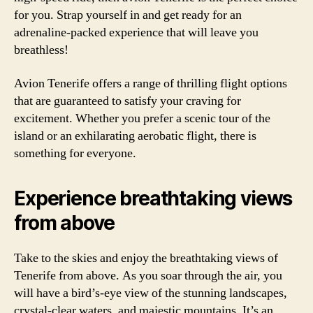
for you. Strap yourself in and get ready for an
adrenaline-packed experience that will leave you
breathless!
Avion Tenerife offers a range of thrilling flight options
that are guaranteed to satisfy your craving for
excitement. Whether you prefer a scenic tour of the
island or an exhilarating aerobatic flight, there is
something for everyone.
Experience breathtaking views
from above
Take to the skies and enjoy the breathtaking views of
Tenerife from above. As you soar through the air, you
will have a bird’s-eye view of the stunning landscapes,
crystal-clear waters, and majestic mountains. It’s an