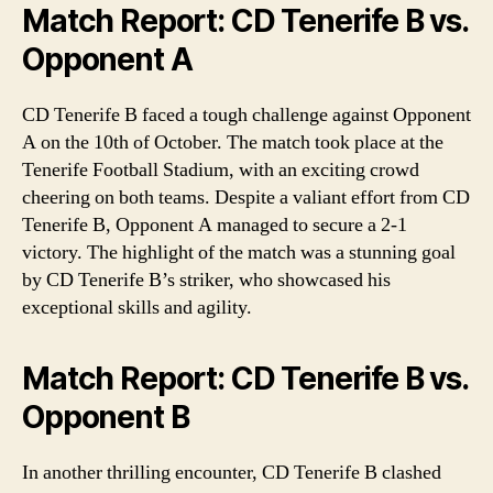
Match Report: CD Tenerife B vs.
Opponent A
CD Tenerife B faced a tough challenge against Opponent
A on the 10th of October. The match took place at the
Tenerife Football Stadium, with an exciting crowd
cheering on both teams. Despite a valiant effort from CD
Tenerife B, Opponent A managed to secure a 2-1
victory. The highlight of the match was a stunning goal
by CD Tenerife B’s striker, who showcased his
exceptional skills and agility.
Match Report: CD Tenerife B vs.
Opponent B
In another thrilling encounter, CD Tenerife B clashed