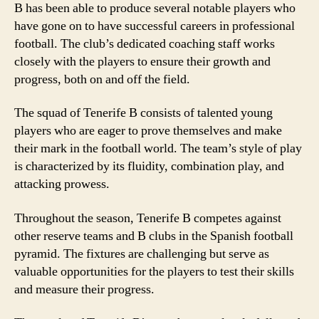
B has been able to produce several notable players who
have gone on to have successful careers in professional
football. The club’s dedicated coaching staff works
closely with the players to ensure their growth and
progress, both on and off the field.
The squad of Tenerife B consists of talented young
players who are eager to prove themselves and make
their mark in the football world. The team’s style of play
is characterized by its fluidity, combination play, and
attacking prowess.
Throughout the season, Tenerife B competes against
other reserve teams and B clubs in the Spanish football
pyramid. The fixtures are challenging but serve as
valuable opportunities for the players to test their skills
and measure their progress.