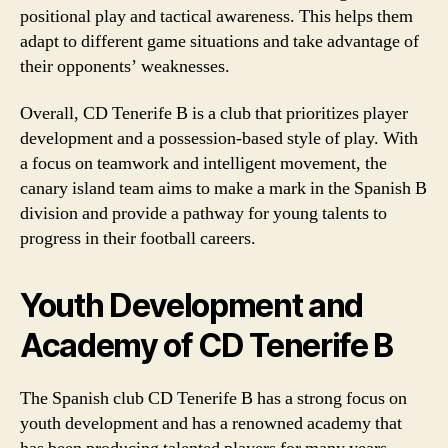
positional play and tactical awareness. This helps them
adapt to different game situations and take advantage of
their opponents’ weaknesses.
Overall, CD Tenerife B is a club that prioritizes player
development and a possession-based style of play. With
a focus on teamwork and intelligent movement, the
canary island team aims to make a mark in the Spanish B
division and provide a pathway for young talents to
progress in their football careers.
Youth Development and
Academy of CD Tenerife B
The Spanish club CD Tenerife B has a strong focus on
youth development and has a renowned academy that