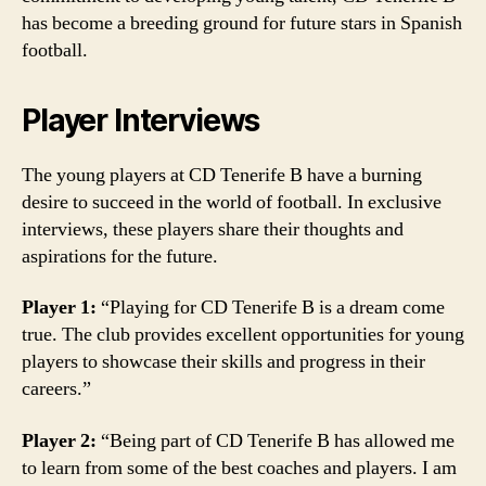
has become a breeding ground for future stars in Spanish
football.
Player Interviews
The young players at CD Tenerife B have a burning
desire to succeed in the world of football. In exclusive
interviews, these players share their thoughts and
aspirations for the future.
Player 1:
“Playing for CD Tenerife B is a dream come
true. The club provides excellent opportunities for young
players to showcase their skills and progress in their
careers.”
Player 2:
“Being part of CD Tenerife B has allowed me
to learn from some of the best coaches and players. I am