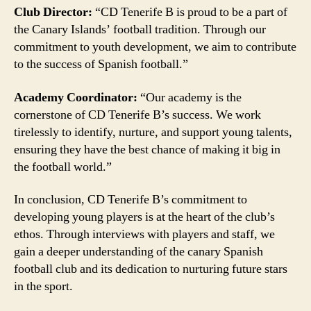
Club Director:
“CD Tenerife B is proud to be a part of
the Canary Islands’ football tradition. Through our
commitment to youth development, we aim to contribute
to the success of Spanish football.”
Academy Coordinator:
“Our academy is the
cornerstone of CD Tenerife B’s success. We work
tirelessly to identify, nurture, and support young talents,
ensuring they have the best chance of making it big in
the football world.”
In conclusion, CD Tenerife B’s commitment to
developing young players is at the heart of the club’s
ethos. Through interviews with players and staff, we
gain a deeper understanding of the canary Spanish
football club and its dedication to nurturing future stars
in the sport.