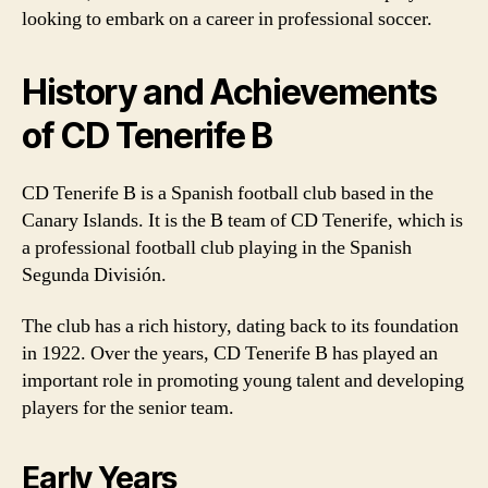
looking to embark on a career in professional soccer.
History and Achievements
of CD Tenerife B
CD Tenerife B is a Spanish football club based in the
Canary Islands. It is the B team of CD Tenerife, which is
a professional football club playing in the Spanish
Segunda División.
The club has a rich history, dating back to its foundation
in 1922. Over the years, CD Tenerife B has played an
important role in promoting young talent and developing
players for the senior team.
Early Years