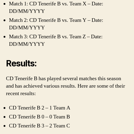
Match 1: CD Tenerife B vs. Team X – Date:
DD/MM/YYYY
Match 2: CD Tenerife B vs. Team Y – Date:
DD/MM/YYYY
Match 3: CD Tenerife B vs. Team Z – Date:
DD/MM/YYYY
Results:
CD Tenerife B has played several matches this season
and has achieved various results. Here are some of their
recent results:
CD Tenerife B 2 – 1 Team A
CD Tenerife B 0 – 0 Team B
CD Tenerife B 3 – 2 Team C