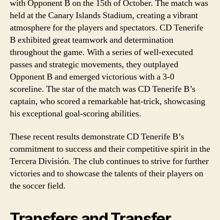
with Opponent B on the 15th of October. The match was
held at the Canary Islands Stadium, creating a vibrant
atmosphere for the players and spectators. CD Tenerife
B exhibited great teamwork and determination
throughout the game. With a series of well-executed
passes and strategic movements, they outplayed
Opponent B and emerged victorious with a 3-0
scoreline. The star of the match was CD Tenerife B’s
captain, who scored a remarkable hat-trick, showcasing
his exceptional goal-scoring abilities.
These recent results demonstrate CD Tenerife B’s
commitment to success and their competitive spirit in the
Tercera División. The club continues to strive for further
victories and to showcase the talents of their players on
the soccer field.
Transfers and Transfer