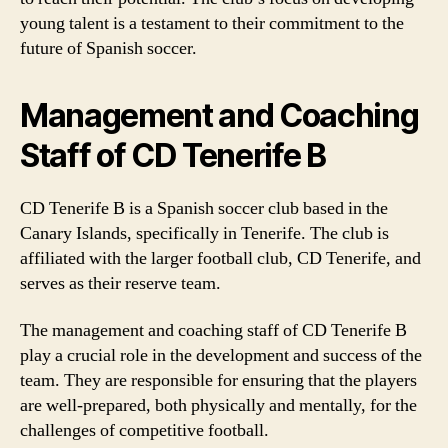
young talent is a testament to their commitment to the
future of Spanish soccer.
Management and Coaching
Staff of CD Tenerife B
CD Tenerife B is a Spanish soccer club based in the
Canary Islands, specifically in Tenerife. The club is
affiliated with the larger football club, CD Tenerife, and
serves as their reserve team.
The management and coaching staff of CD Tenerife B
play a crucial role in the development and success of the
team. They are responsible for ensuring that the players
are well-prepared, both physically and mentally, for the
challenges of competitive football.