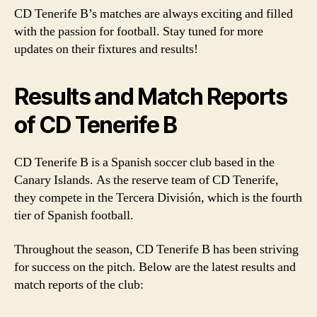
CD Tenerife B’s matches are always exciting and filled
with the passion for football. Stay tuned for more
updates on their fixtures and results!
Results and Match Reports
of CD Tenerife B
CD Tenerife B is a Spanish soccer club based in the
Canary Islands. As the reserve team of CD Tenerife,
they compete in the Tercera División, which is the fourth
tier of Spanish football.
Throughout the season, CD Tenerife B has been striving
for success on the pitch. Below are the latest results and
match reports of the club: