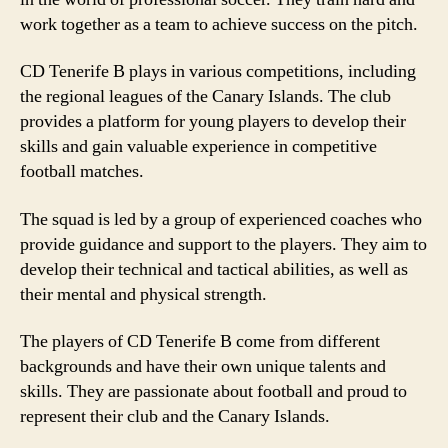
work together as a team to achieve success on the pitch.
CD Tenerife B plays in various competitions, including
the regional leagues of the Canary Islands. The club
provides a platform for young players to develop their
skills and gain valuable experience in competitive
football matches.
The squad is led by a group of experienced coaches who
provide guidance and support to the players. They aim to
develop their technical and tactical abilities, as well as
their mental and physical strength.
The players of CD Tenerife B come from different
backgrounds and have their own unique talents and
skills. They are passionate about football and proud to
represent their club and the Canary Islands.