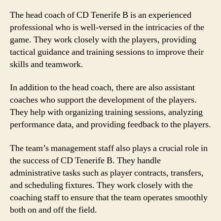
The head coach of CD Tenerife B is an experienced
professional who is well-versed in the intricacies of the
game. They work closely with the players, providing
tactical guidance and training sessions to improve their
skills and teamwork.
In addition to the head coach, there are also assistant
coaches who support the development of the players.
They help with organizing training sessions, analyzing
performance data, and providing feedback to the players.
The team’s management staff also plays a crucial role in
the success of CD Tenerife B. They handle
administrative tasks such as player contracts, transfers,
and scheduling fixtures. They work closely with the
coaching staff to ensure that the team operates smoothly
both on and off the field.