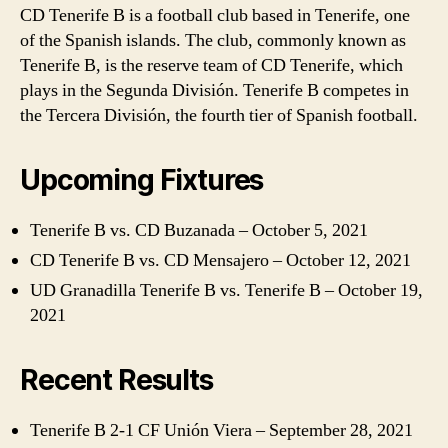
CD Tenerife B is a football club based in Tenerife, one
of the Spanish islands. The club, commonly known as
Tenerife B, is the reserve team of CD Tenerife, which
plays in the Segunda División. Tenerife B competes in
the Tercera División, the fourth tier of Spanish football.
Upcoming Fixtures
Tenerife B vs. CD Buzanada – October 5, 2021
CD Tenerife B vs. CD Mensajero – October 12, 2021
UD Granadilla Tenerife B vs. Tenerife B – October 19,
2021
Recent Results
Tenerife B 2-1 CF Unión Viera – September 28, 2021