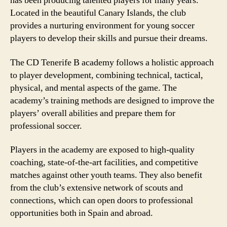
has been producing talented players for many years.
Located in the beautiful Canary Islands, the club
provides a nurturing environment for young soccer
players to develop their skills and pursue their dreams.
The CD Tenerife B academy follows a holistic approach
to player development, combining technical, tactical,
physical, and mental aspects of the game. The
academy’s training methods are designed to improve the
players’ overall abilities and prepare them for
professional soccer.
Players in the academy are exposed to high-quality
coaching, state-of-the-art facilities, and competitive
matches against other youth teams. They also benefit
from the club’s extensive network of scouts and
connections, which can open doors to professional
opportunities both in Spain and abroad.