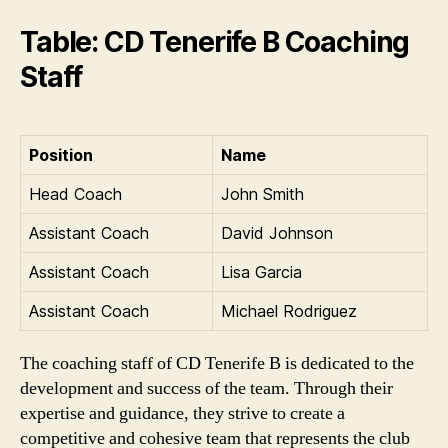
Table: CD Tenerife B Coaching
Staff
Position
Name
Head Coach
John Smith
Assistant Coach
David Johnson
Assistant Coach
Lisa Garcia
Assistant Coach
Michael Rodriguez
The coaching staff of CD Tenerife B is dedicated to the
development and success of the team. Through their
expertise and guidance, they strive to create a
competitive and cohesive team that represents the club