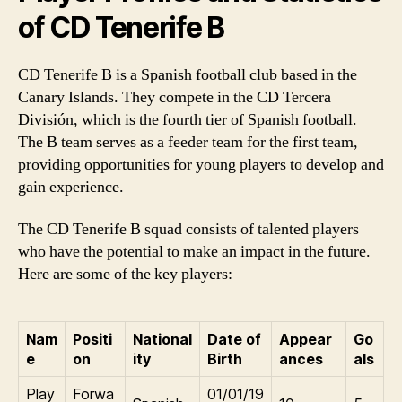
of CD Tenerife B
CD Tenerife B is a Spanish football club based in the
Canary Islands. They compete in the CD Tercera
División, which is the fourth tier of Spanish football.
The B team serves as a feeder team for the first team,
providing opportunities for young players to develop and
gain experience.
The CD Tenerife B squad consists of talented players
who have the potential to make an impact in the future.
Here are some of the key players:
Nam
Positi
National
Date of
Appear
Go
e
on
ity
Birth
ances
als
Play
Forwa
01/01/19