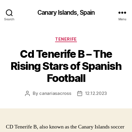
Canary Islands, Spain
Search
Menu
Categories
TENERIFE
Cd Tenerife B – The
Rising Stars of Spanish
Football
By
canariasacross
12.12.2023
Post
Post
author
date
CD Tenerife B, also known as the Canary Islands soccer