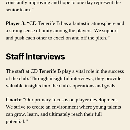
constantly improving and hope to one day represent the
senior team.”
Player 3:
“CD Tenerife B has a fantastic atmosphere and
a strong sense of unity among the players. We support
and push each other to excel on and off the pitch.”
Staff Interviews
The staff at CD Tenerife B play a vital role in the success
of the club. Through insightful interviews, they provide
valuable insights into the club’s operations and goals.
Coach:
“Our primary focus is on player development.
We strive to create an environment where young talents
can grow, learn, and ultimately reach their full
potential.”