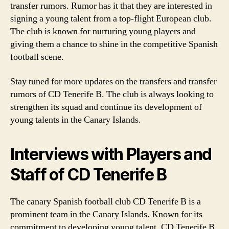
transfer rumors. Rumor has it that they are interested in
signing a young talent from a top-flight European club.
The club is known for nurturing young players and
giving them a chance to shine in the competitive Spanish
football scene.
Stay tuned for more updates on the transfers and transfer
rumors of CD Tenerife B. The club is always looking to
strengthen its squad and continue its development of
young talents in the Canary Islands.
Interviews with Players and
Staff of CD Tenerife B
The canary Spanish football club CD Tenerife B is a
prominent team in the Canary Islands. Known for its
commitment to developing young talent, CD Tenerife B