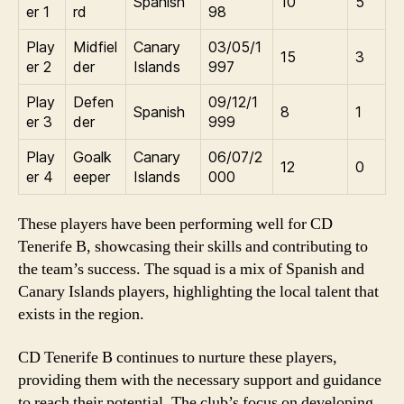
Spanish
10
5
er 1
rd
98
Play
Midfiel
Canary
03/05/1
15
3
er 2
der
Islands
997
Play
Defen
09/12/1
Spanish
8
1
er 3
der
999
Play
Goalk
Canary
06/07/2
12
0
er 4
eeper
Islands
000
These players have been performing well for CD
Tenerife B, showcasing their skills and contributing to
the team’s success. The squad is a mix of Spanish and
Canary Islands players, highlighting the local talent that
exists in the region.
CD Tenerife B continues to nurture these players,
providing them with the necessary support and guidance
to reach their potential. The club’s focus on developing