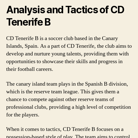
Analysis and Tactics of CD
Tenerife B
CD Tenerife B is a soccer club based in the Canary
Islands, Spain. As a part of CD Tenerife, the club aims to
develop and nurture young talents, providing them with
opportunities to showcase their skills and progress in
their football careers.
The canary island team plays in the Spanish B division,
which is the reserve team league. This gives them a
chance to compete against other reserve teams of
professional clubs, providing a high level of competition
for the players.
When it comes to tactics, CD Tenerife B focuses on a
possession-based style of play. The team aims to control