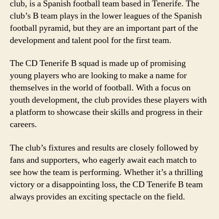
club, is a Spanish football team based in Tenerife. The
club’s B team plays in the lower leagues of the Spanish
football pyramid, but they are an important part of the
development and talent pool for the first team.
The CD Tenerife B squad is made up of promising
young players who are looking to make a name for
themselves in the world of football. With a focus on
youth development, the club provides these players with
a platform to showcase their skills and progress in their
careers.
The club’s fixtures and results are closely followed by
fans and supporters, who eagerly await each match to
see how the team is performing. Whether it’s a thrilling
victory or a disappointing loss, the CD Tenerife B team
always provides an exciting spectacle on the field.