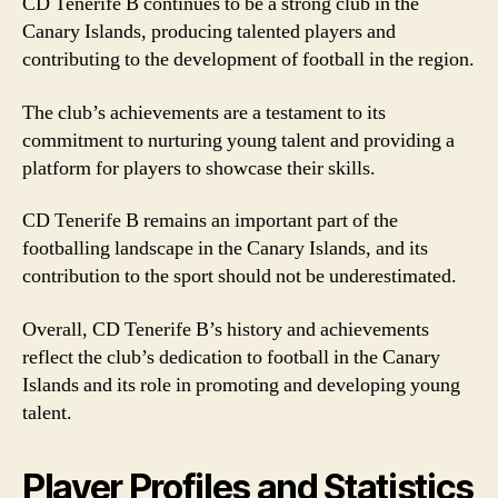
CD Tenerife B continues to be a strong club in the
Canary Islands, producing talented players and
contributing to the development of football in the region.
The club’s achievements are a testament to its
commitment to nurturing young talent and providing a
platform for players to showcase their skills.
CD Tenerife B remains an important part of the
footballing landscape in the Canary Islands, and its
contribution to the sport should not be underestimated.
Overall, CD Tenerife B’s history and achievements
reflect the club’s dedication to football in the Canary
Islands and its role in promoting and developing young
talent.
Player Profiles and Statistics