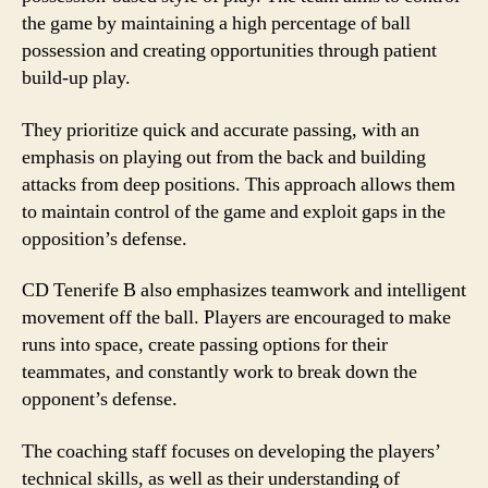
the game by maintaining a high percentage of ball
possession and creating opportunities through patient
build-up play.
They prioritize quick and accurate passing, with an
emphasis on playing out from the back and building
attacks from deep positions. This approach allows them
to maintain control of the game and exploit gaps in the
opposition’s defense.
CD Tenerife B also emphasizes teamwork and intelligent
movement off the ball. Players are encouraged to make
runs into space, create passing options for their
teammates, and constantly work to break down the
opponent’s defense.
The coaching staff focuses on developing the players’
technical skills, as well as their understanding of