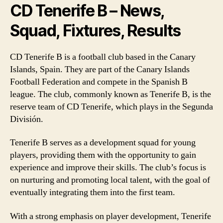
CD Tenerife B – News,
Squad, Fixtures, Results
CD Tenerife B is a football club based in the Canary
Islands, Spain. They are part of the Canary Islands
Football Federation and compete in the Spanish B
league. The club, commonly known as Tenerife B, is the
reserve team of CD Tenerife, which plays in the Segunda
División.
Tenerife B serves as a development squad for young
players, providing them with the opportunity to gain
experience and improve their skills. The club’s focus is
on nurturing and promoting local talent, with the goal of
eventually integrating them into the first team.
With a strong emphasis on player development, Tenerife