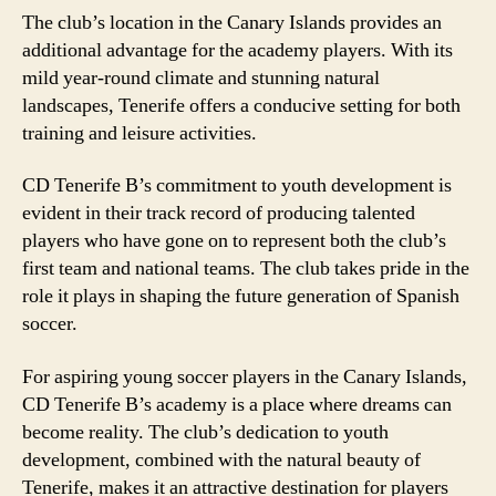
The club’s location in the Canary Islands provides an
additional advantage for the academy players. With its
mild year-round climate and stunning natural
landscapes, Tenerife offers a conducive setting for both
training and leisure activities.
CD Tenerife B’s commitment to youth development is
evident in their track record of producing talented
players who have gone on to represent both the club’s
first team and national teams. The club takes pride in the
role it plays in shaping the future generation of Spanish
soccer.
For aspiring young soccer players in the Canary Islands,
CD Tenerife B’s academy is a place where dreams can
become reality. The club’s dedication to youth
development, combined with the natural beauty of
Tenerife, makes it an attractive destination for players