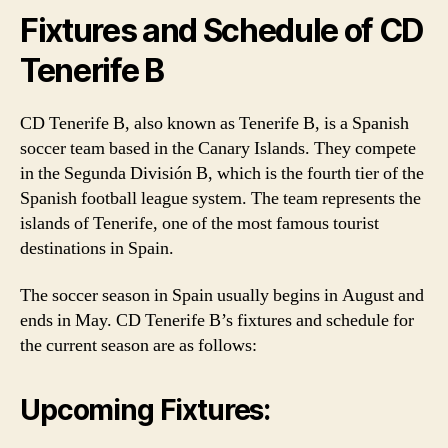
Fixtures and Schedule of CD
Tenerife B
CD Tenerife B, also known as Tenerife B, is a Spanish
soccer team based in the Canary Islands. They compete
in the Segunda División B, which is the fourth tier of the
Spanish football league system. The team represents the
islands of Tenerife, one of the most famous tourist
destinations in Spain.
The soccer season in Spain usually begins in August and
ends in May. CD Tenerife B’s fixtures and schedule for
the current season are as follows:
Upcoming Fixtures: