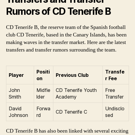
Rumors of CD Tenerife B
CD Tenerife B, the reserve team of the Spanish football
club CD Tenerife, based in the Canary Islands, has been
making waves in the transfer market. Here are the latest
transfers and transfer rumors surrounding the team.
Positi
Transfe
Player
Previous Club
on
r Fee
John
Midfie
CD Tenerife Youth
Free
Smith
lder
Academy
Transfer
David
Forwa
Undisclo
CD Tenerife C
Johnson
rd
sed
CD Tenerife B has also been linked with several exciting