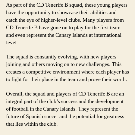
As part of the CD Tenerife B squad, these young players
have the opportunity to showcase their abilities and
catch the eye of higher-level clubs. Many players from
CD Tenerife B have gone on to play for the first team
and even represent the Canary Islands at international
level.
The squad is constantly evolving, with new players
joining and others moving on to new challenges. This
creates a competitive environment where each player has
to fight for their place in the team and prove their worth.
Overall, the squad and players of CD Tenerife B are an
integral part of the club’s success and the development
of football in the Canary Islands. They represent the
future of Spanish soccer and the potential for greatness
that lies within the club.