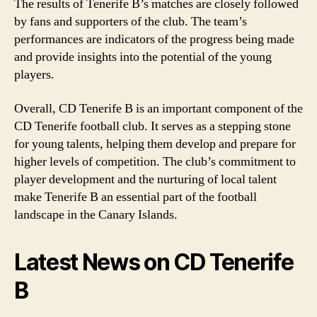
The results of Tenerife B’s matches are closely followed
by fans and supporters of the club. The team’s
performances are indicators of the progress being made
and provide insights into the potential of the young
players.
Overall, CD Tenerife B is an important component of the
CD Tenerife football club. It serves as a stepping stone
for young talents, helping them develop and prepare for
higher levels of competition. The club’s commitment to
player development and the nurturing of local talent
make Tenerife B an essential part of the football
landscape in the Canary Islands.
Latest News on CD Tenerife
B