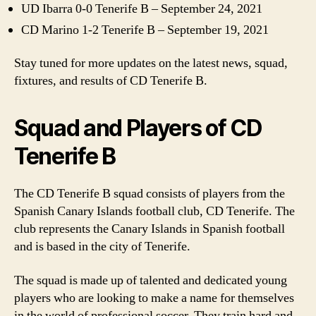
UD Ibarra 0-0 Tenerife B – September 24, 2021
CD Marino 1-2 Tenerife B – September 19, 2021
Stay tuned for more updates on the latest news, squad,
fixtures, and results of CD Tenerife B.
Squad and Players of CD
Tenerife B
The CD Tenerife B squad consists of players from the
Spanish Canary Islands football club, CD Tenerife. The
club represents the Canary Islands in Spanish football
and is based in the city of Tenerife.
The squad is made up of talented and dedicated young
players who are looking to make a name for themselves
in the world of professional soccer. They train hard and