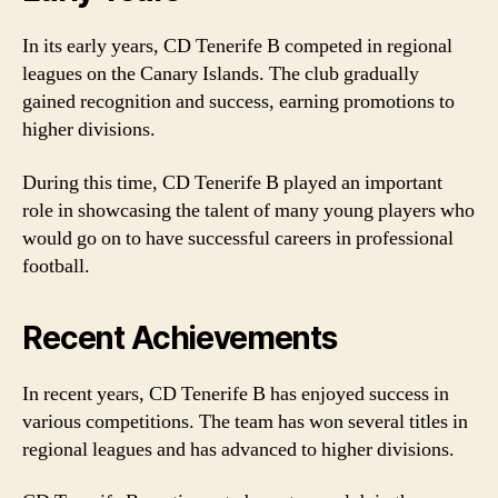
In its early years, CD Tenerife B competed in regional
leagues on the Canary Islands. The club gradually
gained recognition and success, earning promotions to
higher divisions.
During this time, CD Tenerife B played an important
role in showcasing the talent of many young players who
would go on to have successful careers in professional
football.
Recent Achievements
In recent years, CD Tenerife B has enjoyed success in
various competitions. The team has won several titles in
regional leagues and has advanced to higher divisions.