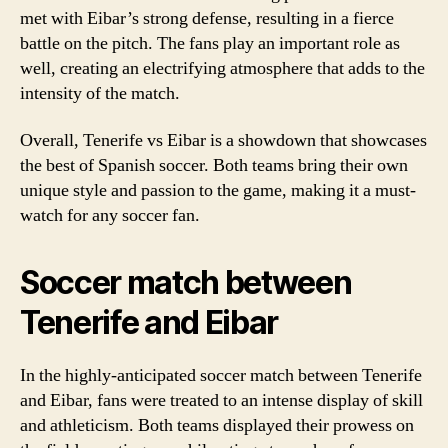
met with Eibar’s strong defense, resulting in a fierce
battle on the pitch. The fans play an important role as
well, creating an electrifying atmosphere that adds to the
intensity of the match.
Overall, Tenerife vs Eibar is a showdown that showcases
the best of Spanish soccer. Both teams bring their own
unique style and passion to the game, making it a must-
watch for any soccer fan.
Soccer match between
Tenerife and Eibar
In the highly-anticipated soccer match between Tenerife
and Eibar, fans were treated to an intense display of skill
and athleticism. Both teams displayed their prowess on