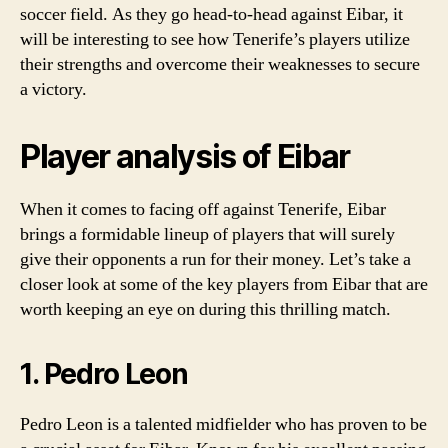
soccer field. As they go head-to-head against Eibar, it
will be interesting to see how Tenerife’s players utilize
their strengths and overcome their weaknesses to secure
a victory.
Player analysis of Eibar
When it comes to facing off against Tenerife, Eibar
brings a formidable lineup of players that will surely
give their opponents a run for their money. Let’s take a
closer look at some of the key players from Eibar that are
worth keeping an eye on during this thrilling match.
1. Pedro Leon
Pedro Leon is a talented midfielder who has proven to be