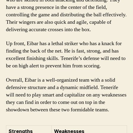
have a strong presence in the center of the field,
controlling the game and distributing the ball effectively.
Their wingers are also quick and agile, capable of
delivering accurate crosses into the box.
Up front, Eibar has a lethal striker who has a knack for
finding the back of the net. He is fast, strong, and has
excellent finishing skills. Tenerife’s defense will need to
be on high alert to prevent him from scoring.
Overall, Eibar is a well-organized team with a solid
defensive structure and a dynamic midfield. Tenerife
will need to play smart and capitalize on any weaknesses
they can find in order to come out on top in the
showdown between these two formidable teams.
Strengths
Weaknesses