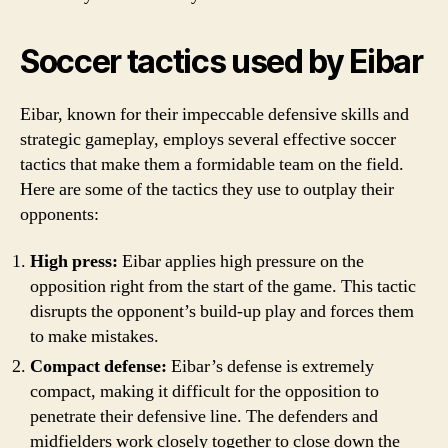
Soccer tactics used by Eibar
Eibar, known for their impeccable defensive skills and
strategic gameplay, employs several effective soccer
tactics that make them a formidable team on the field.
Here are some of the tactics they use to outplay their
opponents:
High press:
Eibar applies high pressure on the
opposition right from the start of the game. This tactic
disrupts the opponent’s build-up play and forces them
to make mistakes.
Compact defense:
Eibar’s defense is extremely
compact, making it difficult for the opposition to
penetrate their defensive line. The defenders and
midfielders work closely together to close down the