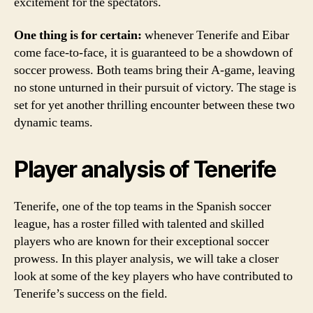
excitement for the spectators.
One thing is for certain:
whenever Tenerife and Eibar
come face-to-face, it is guaranteed to be a showdown of
soccer prowess. Both teams bring their A-game, leaving
no stone unturned in their pursuit of victory. The stage is
set for yet another thrilling encounter between these two
dynamic teams.
Player analysis of Tenerife
Tenerife, one of the top teams in the Spanish soccer
league, has a roster filled with talented and skilled
players who are known for their exceptional soccer
prowess. In this player analysis, we will take a closer
look at some of the key players who have contributed to
Tenerife’s success on the field.