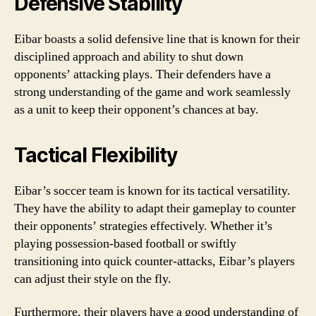
Defensive Stability
Eibar boasts a solid defensive line that is known for their
disciplined approach and ability to shut down
opponents’ attacking plays. Their defenders have a
strong understanding of the game and work seamlessly
as a unit to keep their opponent’s chances at bay.
Tactical Flexibility
Eibar’s soccer team is known for its tactical versatility.
They have the ability to adapt their gameplay to counter
their opponents’ strategies effectively. Whether it’s
playing possession-based football or swiftly
transitioning into quick counter-attacks, Eibar’s players
can adjust their style on the fly.
Furthermore, their players have a good understanding of