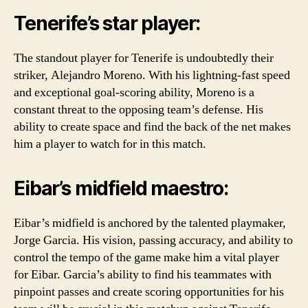
Tenerife’s star player:
The standout player for Tenerife is undoubtedly their
striker, Alejandro Moreno. With his lightning-fast speed
and exceptional goal-scoring ability, Moreno is a
constant threat to the opposing team’s defense. His
ability to create space and find the back of the net makes
him a player to watch for in this match.
Eibar’s midfield maestro:
Eibar’s midfield is anchored by the talented playmaker,
Jorge Garcia. His vision, passing accuracy, and ability to
control the tempo of the game make him a vital player
for Eibar. Garcia’s ability to find his teammates with
pinpoint passes and create scoring opportunities for his