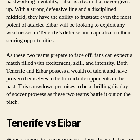
hardworking mentality, Eibar is a team that never gives
up. With a strong defensive line and a disciplined
midfield, they have the ability to frustrate even the most
potent of attacks. Eibar will be looking to exploit any
weaknesses in Tenerife’s defense and capitalize on their
scoring opportunities.
As these two teams prepare to face off, fans can expect a
match filled with excitement, skill, and intensity. Both
Tenerife and Eibar possess a wealth of talent and have
proven themselves to be formidable opponents in the
past. This showdown promises to be a thrilling display
of soccer prowess as these two teams battle it out on the
pitch.
Tenerife vs Eibar
When it comes to soccer prowess, Tenerife and Eibar are