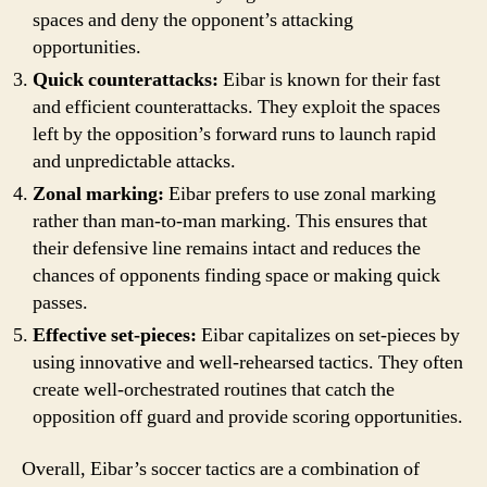
spaces and deny the opponent’s attacking
opportunities.
Quick counterattacks:
Eibar is known for their fast
and efficient counterattacks. They exploit the spaces
left by the opposition’s forward runs to launch rapid
and unpredictable attacks.
Zonal marking:
Eibar prefers to use zonal marking
rather than man-to-man marking. This ensures that
their defensive line remains intact and reduces the
chances of opponents finding space or making quick
passes.
Effective set-pieces:
Eibar capitalizes on set-pieces by
using innovative and well-rehearsed tactics. They often
create well-orchestrated routines that catch the
opposition off guard and provide scoring opportunities.
Overall, Eibar’s soccer tactics are a combination of