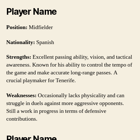
Player Name
Position:
Midfielder
Nationality:
Spanish
Strengths:
Excellent passing ability, vision, and tactical
awareness. Known for his ability to control the tempo of
the game and make accurate long-range passes. A
crucial playmaker for Tenerife.
Weaknesses:
Occasionally lacks physicality and can
struggle in duels against more aggressive opponents.
Still a work in progress in terms of defensive
contributions.
Player Name