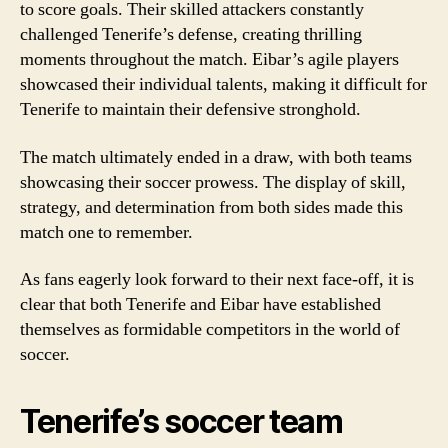
to score goals. Their skilled attackers constantly
challenged Tenerife’s defense, creating thrilling
moments throughout the match. Eibar’s agile players
showcased their individual talents, making it difficult for
Tenerife to maintain their defensive stronghold.
The match ultimately ended in a draw, with both teams
showcasing their soccer prowess. The display of skill,
strategy, and determination from both sides made this
match one to remember.
As fans eagerly look forward to their next face-off, it is
clear that both Tenerife and Eibar have established
themselves as formidable competitors in the world of
soccer.
Tenerife’s soccer team