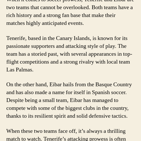
two teams that cannot be overlooked. Both teams have a
rich history and a strong fan base that make their
matches highly anticipated events.
Tenerife, based in the Canary Islands, is known for its
passionate supporters and attacking style of play. The
team has a storied past, with several appearances in top-
flight competitions and a strong rivalry with local team
Las Palmas.
On the other hand, Eibar hails from the Basque Country
and has also made a name for itself in Spanish soccer.
Despite being a small team, Eibar has managed to
compete with some of the biggest clubs in the country,
thanks to its resilient spirit and solid defensive tactics.
When these two teams face off, it’s always a thrilling
match to watch. Tenerife’s attacking prowess is often