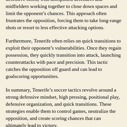
midfielders working together to close down spaces and
limit the opponent’s chances. This approach often
frustrates the opposition, forcing them to take long-range
shots or resort to less effective attacking options.
Furthermore, Tenerife often relies on quick transitions to
exploit their opponent’s vulnerabilities. Once they regain
possession, they quickly transition into attack, launching
counterattacks with pace and precision. This tactic
catches the opposition off guard and can lead to
goalscoring opportunities.
In summary, Tenerife’s soccer tactics revolve around a
strong defensive mindset, high pressing, positional play,
defensive organization, and quick transitions. These
strategies enable them to control games, neutralize the
opposition, and create scoring chances that can
ultimately lead to victory.