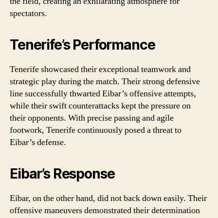
the field, creating an exhilarating atmosphere for
spectators.
Tenerife’s Performance
Tenerife showcased their exceptional teamwork and
strategic play during the match. Their strong defensive
line successfully thwarted Eibar’s offensive attempts,
while their swift counterattacks kept the pressure on
their opponents. With precise passing and agile
footwork, Tenerife continuously posed a threat to
Eibar’s defense.
Eibar’s Response
Eibar, on the other hand, did not back down easily. Their
offensive maneuvers demonstrated their determination