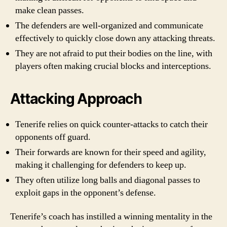
make clean passes.
The defenders are well-organized and communicate
effectively to quickly close down any attacking threats.
They are not afraid to put their bodies on the line, with
players often making crucial blocks and interceptions.
Attacking Approach
Tenerife relies on quick counter-attacks to catch their
opponents off guard.
Their forwards are known for their speed and agility,
making it challenging for defenders to keep up.
They often utilize long balls and diagonal passes to
exploit gaps in the opponent’s defense.
Tenerife’s coach has instilled a winning mentality in the