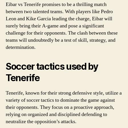
Eibar vs Tenerife promises to be a thrilling match
between two talented teams. With players like Pedro
Leon and Kike Garcia leading the charge, Eibar will
surely bring their A-game and pose a significant
challenge for their opponents. The clash between these
teams will undoubtedly be a test of skill, strategy, and
determination.
Soccer tactics used by
Tenerife
Tenerife, known for their strong defensive style, utilize a
variety of soccer tactics to dominate the game against
their opponents. They focus on a proactive approach,
relying on organized and disciplined defending to
neutralize the opposition’s attacks.