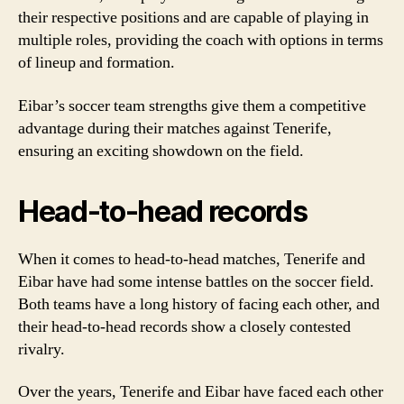
their respective positions and are capable of playing in
multiple roles, providing the coach with options in terms
of lineup and formation.
Eibar’s soccer team strengths give them a competitive
advantage during their matches against Tenerife,
ensuring an exciting showdown on the field.
Head-to-head records
When it comes to head-to-head matches, Tenerife and
Eibar have had some intense battles on the soccer field.
Both teams have a long history of facing each other, and
their head-to-head records show a closely contested
rivalry.
Over the years, Tenerife and Eibar have faced each other