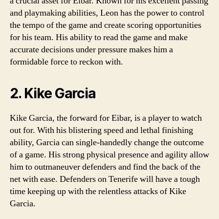
a crucial asset for Eibar. Known for his excellent passing
and playmaking abilities, Leon has the power to control
the tempo of the game and create scoring opportunities
for his team. His ability to read the game and make
accurate decisions under pressure makes him a
formidable force to reckon with.
2. Kike Garcia
Kike Garcia, the forward for Eibar, is a player to watch
out for. With his blistering speed and lethal finishing
ability, Garcia can single-handedly change the outcome
of a game. His strong physical presence and agility allow
him to outmaneuver defenders and find the back of the
net with ease. Defenders on Tenerife will have a tough
time keeping up with the relentless attacks of Kike
Garcia.