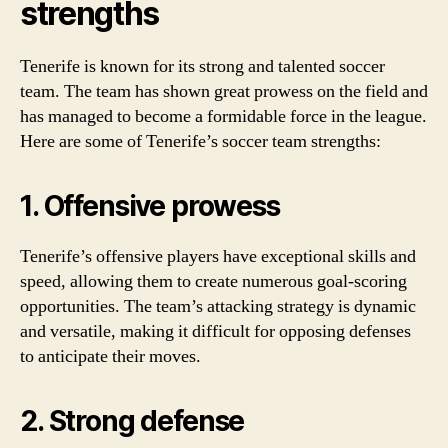
strengths
Tenerife is known for its strong and talented soccer
team. The team has shown great prowess on the field and
has managed to become a formidable force in the league.
Here are some of Tenerife’s soccer team strengths:
1. Offensive prowess
Tenerife’s offensive players have exceptional skills and
speed, allowing them to create numerous goal-scoring
opportunities. The team’s attacking strategy is dynamic
and versatile, making it difficult for opposing defenses
to anticipate their moves.
2. Strong defense