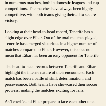
in numerous matches, both in domestic leagues and cup
competitions. The matches have always been highly
competitive, with both teams giving their all to secure
victory.
Looking at their head-to-head record, Tenerife has a
slight edge over Eibar. Out of the total matches played,
Tenerife has emerged victorious in a higher number of
matches compared to Eibar. However, this does not
mean that Eibar has been an easy opponent for Tenerife.
The head-to-head records between Tenerife and Eibar
highlight the intense nature of their encounters. Each
match has been a battle of skill, determination, and
perseverance. Both teams have showcased their soccer
prowess, making the matches exciting for fans.
As Tenerife and Eibar prepare to face each other once