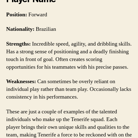
Position:
Forward
Nationality:
Brazilian
Strengths:
Incredible speed, agility, and dribbling skills.
Has a strong sense of positioning and a deadly finishing
touch in front of goal. Often creates scoring
opportunities for his teammates with his precise passes.
Weaknesses:
Can sometimes be overly reliant on
individual play rather than team play. Occasionally lacks
consistency in his performances.
These are just a couple of examples of the talented
individuals who make up the Tenerife squad. Each
player brings their own unique skills and qualities to the
team, making Tenerife a force to be reckoned with on the