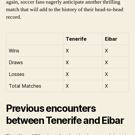
again, soccer fans eagerly anticipate another thrilling
match that will add to the history of their head-to-head
record.
Tenerife
Eibar
Wins
X
X
Draws
X
X
Losses
X
X
Total Matches
X
X
Previous encounters
between Tenerife and Eibar