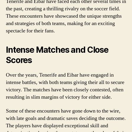
Tenerife and Eibar have faced each other several times in
the past, creating a thrilling rivalry on the soccer field.
These encounters have showcased the unique strengths
and strategies of both teams, making for an exciting
spectacle for their fans.
Intense Matches and Close
Scores
Over the years, Tenerife and Eibar have engaged in
intense battles, with both teams giving their all to secure
victory. The matches have been closely contested, often
resulting in slim margins of victory for either side.
Some of these encounters have gone down to the wire,
with late goals and dramatic saves deciding the outcome.
The players have displayed exceptional skill and