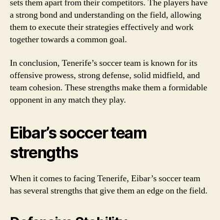
sets them apart from their competitors. The players have
a strong bond and understanding on the field, allowing
them to execute their strategies effectively and work
together towards a common goal.
In conclusion, Tenerife’s soccer team is known for its
offensive prowess, strong defense, solid midfield, and
team cohesion. These strengths make them a formidable
opponent in any match they play.
Eibar’s soccer team
strengths
When it comes to facing Tenerife, Eibar’s soccer team
has several strengths that give them an edge on the field.