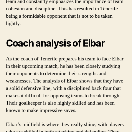
team and constantly emphasizes the importance of team
cohesion and discipline. This has resulted in Tenerife
being a formidable opponent that is not to be taken
lightly.
Coach analysis of Eibar
As the coach of Tenerife prepares his team to face Eibar
in their upcoming match, he has been closely studying
their opponents to determine their strengths and
weaknesses. The analysis of Eibar shows that they have
a solid defensive line, with a disciplined back four that
makes it difficult for opposing teams to break through.
Their goalkeeper is also highly skilled and has been
known to make impressive saves.
Eibar’s midfield is where they really shine, with players
who are skilled in both attacking and defending. They