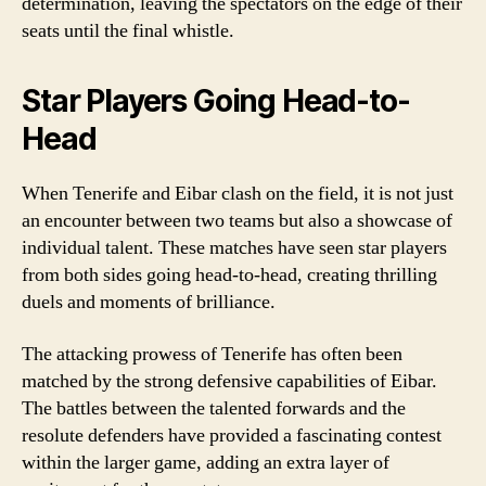
determination, leaving the spectators on the edge of their
seats until the final whistle.
Star Players Going Head-to-
Head
When Tenerife and Eibar clash on the field, it is not just
an encounter between two teams but also a showcase of
individual talent. These matches have seen star players
from both sides going head-to-head, creating thrilling
duels and moments of brilliance.
The attacking prowess of Tenerife has often been
matched by the strong defensive capabilities of Eibar.
The battles between the talented forwards and the
resolute defenders have provided a fascinating contest
within the larger game, adding an extra layer of