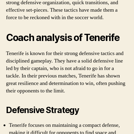
strong defensive organization, quick transitions, and
effective set-pieces. These tactics have made them a
force to be reckoned with in the soccer world.
Coach analysis of Tenerife
Tenerife is known for their strong defensive tactics and
disciplined gameplay. They have a solid defensive line
led by their captain, who is not afraid to go in for a
tackle. In their previous matches, Tenerife has shown
great resilience and determination to win, often pushing
their opponents to the limit.
Defensive Strategy
Tenerife focuses on maintaining a compact defense,
making it difficult for opponents to find space and