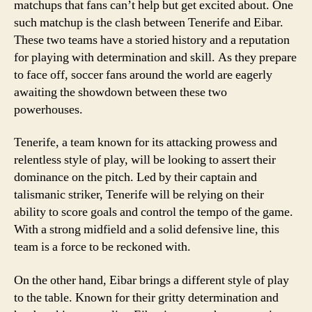
matchups that fans can’t help but get excited about. One
such matchup is the clash between Tenerife and Eibar.
These two teams have a storied history and a reputation
for playing with determination and skill. As they prepare
to face off, soccer fans around the world are eagerly
awaiting the showdown between these two
powerhouses.
Tenerife, a team known for its attacking prowess and
relentless style of play, will be looking to assert their
dominance on the pitch. Led by their captain and
talismanic striker, Tenerife will be relying on their
ability to score goals and control the tempo of the game.
With a strong midfield and a solid defensive line, this
team is a force to be reckoned with.
On the other hand, Eibar brings a different style of play
to the table. Known for their gritty determination and