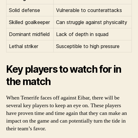
Solid defense
Vulnerable to counterattacks
Skilled goalkeeper
Can struggle against physicality
Dominant midfield
Lack of depth in squad
Lethal striker
Susceptible to high pressure
Key players to watch for in
the match
When Tenerife faces off against Eibar, there will be
several key players to keep an eye on. These players
have proven time and time again that they can make an
impact on the game and can potentially turn the tide in
their team’s favor.