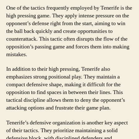
One of the tactics frequently employed by Tenerife is the
high pressing game. They apply intense pressure on the
opponent’s defense right from the start, aiming to win
the ball back quickly and create opportunities to
counterattack. This tactic often disrupts the flow of the
opposition’s passing game and forces them into making
mistakes.
In addition to their high pressing, Tenerife also
emphasizes strong positional play. They maintain a
compact defensive shape, making it difficult for the
opposition to find spaces in between their lines. This
tactical discipline allows them to deny the opponent’s
attacking options and frustrate their game plan.
Tenerife’s defensive organization is another key aspect
of their tactics. They prioritize maintaining a solid
defensive block, with disciplined defenders and