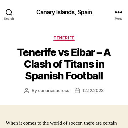
Canary Islands, Spain
Search
Menu
Categories
TENERIFE
Tenerife vs Eibar – A
Clash of Titans in
Spanish Football
By
canariasacross
12.12.2023
Post
Post
author
date
When it comes to the world of soccer, there are certain