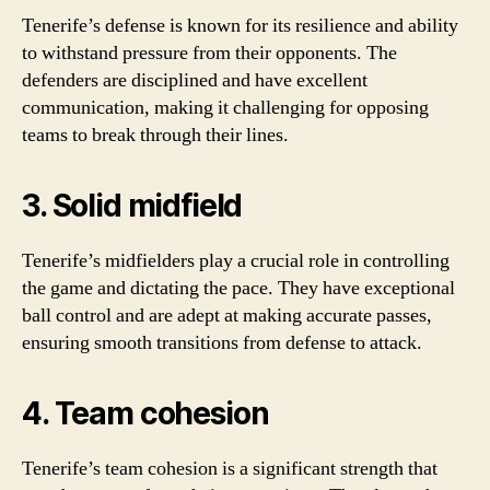
Tenerife’s defense is known for its resilience and ability
to withstand pressure from their opponents. The
defenders are disciplined and have excellent
communication, making it challenging for opposing
teams to break through their lines.
3. Solid midfield
Tenerife’s midfielders play a crucial role in controlling
the game and dictating the pace. They have exceptional
ball control and are adept at making accurate passes,
ensuring smooth transitions from defense to attack.
4. Team cohesion
Tenerife’s team cohesion is a significant strength that