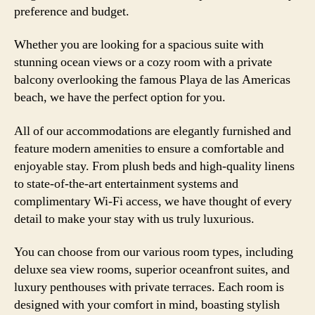
preference and budget.
Whether you are looking for a spacious suite with
stunning ocean views or a cozy room with a private
balcony overlooking the famous Playa de las Americas
beach, we have the perfect option for you.
All of our accommodations are elegantly furnished and
feature modern amenities to ensure a comfortable and
enjoyable stay. From plush beds and high-quality linens
to state-of-the-art entertainment systems and
complimentary Wi-Fi access, we have thought of every
detail to make your stay with us truly luxurious.
You can choose from our various room types, including
deluxe sea view rooms, superior oceanfront suites, and
luxury penthouses with private terraces. Each room is
designed with your comfort in mind, boasting stylish