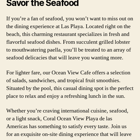
Savor the Seafood
If you’re a fan of seafood, you won’t want to miss out on
the dining experience at Las Playa. Located right on the
beach, this charming restaurant specializes in fresh and
flavorful seafood dishes. From succulent grilled lobster
to mouthwatering paella, you’ll be treated to an array of
seafood delicacies that will leave you wanting more.
For lighter fare, our Ocean View Cafe offers a selection
of salads, sandwiches, and tropical fruit smoothies.
Situated by the pool, this casual dining spot is the perfect
place to relax and enjoy a refreshing lunch in the sun.
Whether you’re craving international cuisine, seafood,
or a light snack, Coral Ocean View Playa de las
Americas has something to satisfy every taste. Join us
for an exquisite on-site dining experience that will leave