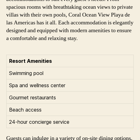
spacious rooms with breathtaking ocean views to private
villas with their own pools, Coral Ocean View Playa de
las Americas has it all. Each accommodation is elegantly
designed and equipped with modern amenities to ensure
a comfortable and relaxing stay.
Resort Amenities
Swimming pool
Spa and wellness center
Gourmet restaurants
Beach access
24-hour concierge service
Guests can indulge in a variety of on-site dining options,