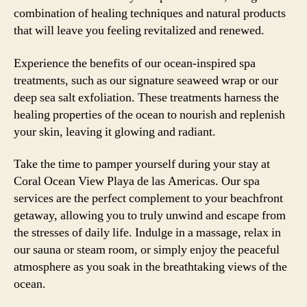
combination of healing techniques and natural products
that will leave you feeling revitalized and renewed.
Experience the benefits of our ocean-inspired spa
treatments, such as our signature seaweed wrap or our
deep sea salt exfoliation. These treatments harness the
healing properties of the ocean to nourish and replenish
your skin, leaving it glowing and radiant.
Take the time to pamper yourself during your stay at
Coral Ocean View Playa de las Americas. Our spa
services are the perfect complement to your beachfront
getaway, allowing you to truly unwind and escape from
the stresses of daily life. Indulge in a massage, relax in
our sauna or steam room, or simply enjoy the peaceful
atmosphere as you soak in the breathtaking views of the
ocean.