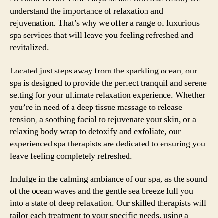
understand the importance of relaxation and
rejuvenation. That’s why we offer a range of luxurious
spa services that will leave you feeling refreshed and
revitalized.
Located just steps away from the sparkling ocean, our
spa is designed to provide the perfect tranquil and serene
setting for your ultimate relaxation experience. Whether
you’re in need of a deep tissue massage to release
tension, a soothing facial to rejuvenate your skin, or a
relaxing body wrap to detoxify and exfoliate, our
experienced spa therapists are dedicated to ensuring you
leave feeling completely refreshed.
Indulge in the calming ambiance of our spa, as the sound
of the ocean waves and the gentle sea breeze lull you
into a state of deep relaxation. Our skilled therapists will
tailor each treatment to your specific needs, using a