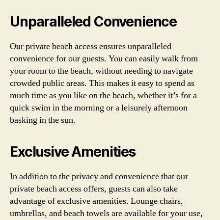
Unparalleled Convenience
Our private beach access ensures unparalleled
convenience for our guests. You can easily walk from
your room to the beach, without needing to navigate
crowded public areas. This makes it easy to spend as
much time as you like on the beach, whether it’s for a
quick swim in the morning or a leisurely afternoon
basking in the sun.
Exclusive Amenities
In addition to the privacy and convenience that our
private beach access offers, guests can also take
advantage of exclusive amenities. Lounge chairs,
umbrellas, and beach towels are available for your use,