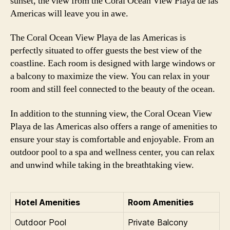
sunset, the view from the Coral Ocean View Playa de las
Americas will leave you in awe.
The Coral Ocean View Playa de las Americas is
perfectly situated to offer guests the best view of the
coastline. Each room is designed with large windows or
a balcony to maximize the view. You can relax in your
room and still feel connected to the beauty of the ocean.
In addition to the stunning view, the Coral Ocean View
Playa de las Americas also offers a range of amenities to
ensure your stay is comfortable and enjoyable. From an
outdoor pool to a spa and wellness center, you can relax
and unwind while taking in the breathtaking view.
Hotel Amenities
Room Amenities
Outdoor Pool
Private Balcony