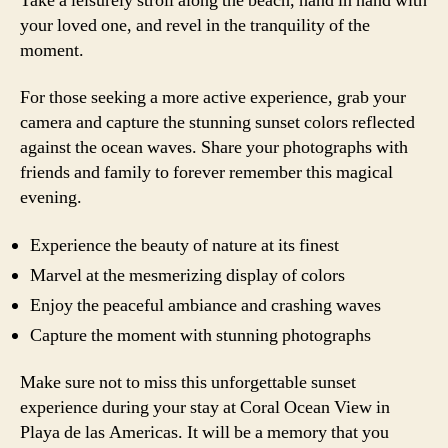
Take a leisurely stroll along the beach, hand in hand with
your loved one, and revel in the tranquility of the
moment.
For those seeking a more active experience, grab your
camera and capture the stunning sunset colors reflected
against the ocean waves. Share your photographs with
friends and family to forever remember this magical
evening.
Experience the beauty of nature at its finest
Marvel at the mesmerizing display of colors
Enjoy the peaceful ambiance and crashing waves
Capture the moment with stunning photographs
Make sure not to miss this unforgettable sunset
experience during your stay at Coral Ocean View in
Playa de las Americas. It will be a memory that you