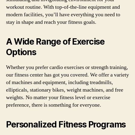
workout routine. With top-of-the-line equipment and
modern facilities, you’ll have everything you need to
stay in shape and reach your fitness goals.
A Wide Range of Exercise
Options
Whether you prefer cardio exercises or strength training,
our fitness center has got you covered. We offer a variety
of machines and equipment, including treadmills,
ellipticals, stationary bikes, weight machines, and free
weights. No matter your fitness level or exercise
preference, there is something for everyone.
Personalized Fitness Programs