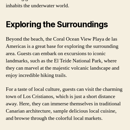
inhabits the underwater world.
Exploring the Surroundings
Beyond the beach, the Coral Ocean View Playa de las
Americas is a great base for exploring the surrounding
area. Guests can embark on excursions to iconic
landmarks, such as the El Teide National Park, where
they can marvel at the majestic volcanic landscape and
enjoy incredible hiking trails.
For a taste of local culture, guests can visit the charming
town of Los Cristianos, which is just a short distance
away. Here, they can immerse themselves in traditional
Canarian architecture, sample delicious local cuisine,
and browse through the colorful local markets.