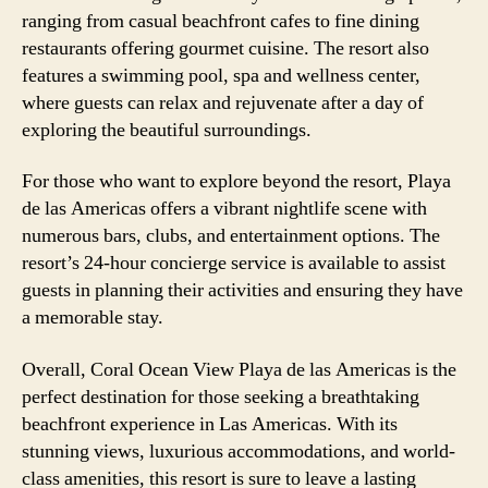
ranging from casual beachfront cafes to fine dining
restaurants offering gourmet cuisine. The resort also
features a swimming pool, spa and wellness center,
where guests can relax and rejuvenate after a day of
exploring the beautiful surroundings.
For those who want to explore beyond the resort, Playa
de las Americas offers a vibrant nightlife scene with
numerous bars, clubs, and entertainment options. The
resort’s 24-hour concierge service is available to assist
guests in planning their activities and ensuring they have
a memorable stay.
Overall, Coral Ocean View Playa de las Americas is the
perfect destination for those seeking a breathtaking
beachfront experience in Las Americas. With its
stunning views, luxurious accommodations, and world-
class amenities, this resort is sure to leave a lasting