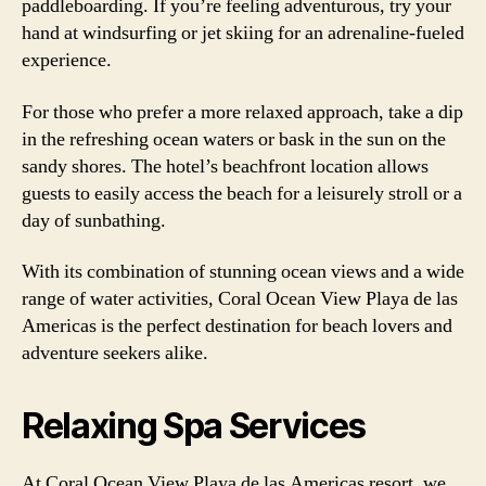
paddleboarding. If you’re feeling adventurous, try your
hand at windsurfing or jet skiing for an adrenaline-fueled
experience.
For those who prefer a more relaxed approach, take a dip
in the refreshing ocean waters or bask in the sun on the
sandy shores. The hotel’s beachfront location allows
guests to easily access the beach for a leisurely stroll or a
day of sunbathing.
With its combination of stunning ocean views and a wide
range of water activities, Coral Ocean View Playa de las
Americas is the perfect destination for beach lovers and
adventure seekers alike.
Relaxing Spa Services
At Coral Ocean View Playa de las Americas resort, we