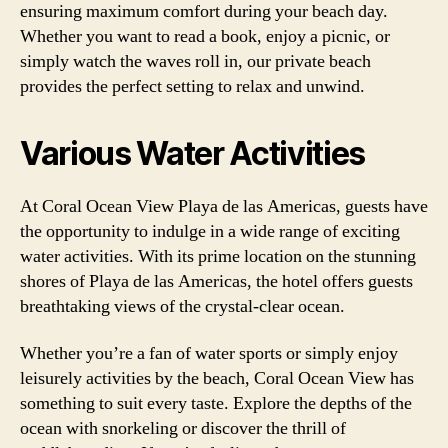
ensuring maximum comfort during your beach day.
Whether you want to read a book, enjoy a picnic, or
simply watch the waves roll in, our private beach
provides the perfect setting to relax and unwind.
Various Water Activities
At Coral Ocean View Playa de las Americas, guests have
the opportunity to indulge in a wide range of exciting
water activities. With its prime location on the stunning
shores of Playa de las Americas, the hotel offers guests
breathtaking views of the crystal-clear ocean.
Whether you’re a fan of water sports or simply enjoy
leisurely activities by the beach, Coral Ocean View has
something to suit every taste. Explore the depths of the
ocean with snorkeling or discover the thrill of