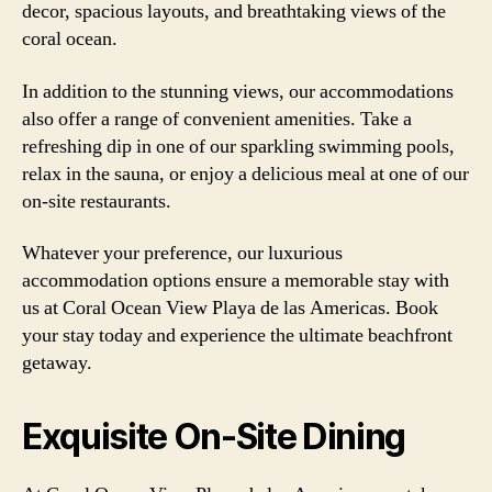
decor, spacious layouts, and breathtaking views of the
coral ocean.
In addition to the stunning views, our accommodations
also offer a range of convenient amenities. Take a
refreshing dip in one of our sparkling swimming pools,
relax in the sauna, or enjoy a delicious meal at one of our
on-site restaurants.
Whatever your preference, our luxurious
accommodation options ensure a memorable stay with
us at Coral Ocean View Playa de las Americas. Book
your stay today and experience the ultimate beachfront
getaway.
Exquisite On-Site Dining