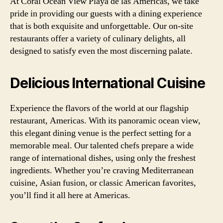
At Coral Ocean View Playa de las Americas, we take
pride in providing our guests with a dining experience
that is both exquisite and unforgettable. Our on-site
restaurants offer a variety of culinary delights, all
designed to satisfy even the most discerning palate.
Delicious International Cuisine
Experience the flavors of the world at our flagship
restaurant, Americas. With its panoramic ocean view,
this elegant dining venue is the perfect setting for a
memorable meal. Our talented chefs prepare a wide
range of international dishes, using only the freshest
ingredients. Whether you’re craving Mediterranean
cuisine, Asian fusion, or classic American favorites,
you’ll find it all here at Americas.