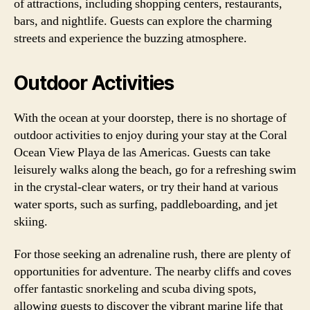
of attractions, including shopping centers, restaurants,
bars, and nightlife. Guests can explore the charming
streets and experience the buzzing atmosphere.
Outdoor Activities
With the ocean at your doorstep, there is no shortage of
outdoor activities to enjoy during your stay at the Coral
Ocean View Playa de las Americas. Guests can take
leisurely walks along the beach, go for a refreshing swim
in the crystal-clear waters, or try their hand at various
water sports, such as surfing, paddleboarding, and jet
skiing.
For those seeking an adrenaline rush, there are plenty of
opportunities for adventure. The nearby cliffs and coves
offer fantastic snorkeling and scuba diving spots,
allowing guests to discover the vibrant marine life that