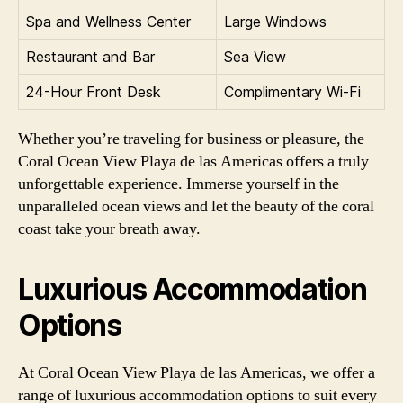
Spa and Wellness Center
Large Windows
Restaurant and Bar
Sea View
24-Hour Front Desk
Complimentary Wi-Fi
Whether you’re traveling for business or pleasure, the
Coral Ocean View Playa de las Americas offers a truly
unforgettable experience. Immerse yourself in the
unparalleled ocean views and let the beauty of the coral
coast take your breath away.
Luxurious Accommodation
Options
At Coral Ocean View Playa de las Americas, we offer a
range of luxurious accommodation options to suit every