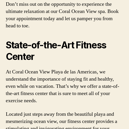
Don’t miss out on the opportunity to experience the
ultimate relaxation at our Coral Ocean View spa. Book
your appointment today and let us pamper you from
head to toe.
State-of-the-Art Fitness
Center
At Coral Ocean View Playa de las Americas, we
understand the importance of staying fit and healthy,
even while on vacation. That’s why we offer a state-of-
the-art fitness center that is sure to meet all of your
exercise needs.
Located just steps away from the beautiful playa and
mesmerizing ocean view, our fitness center provides a
stimulating and invigorating environment for your