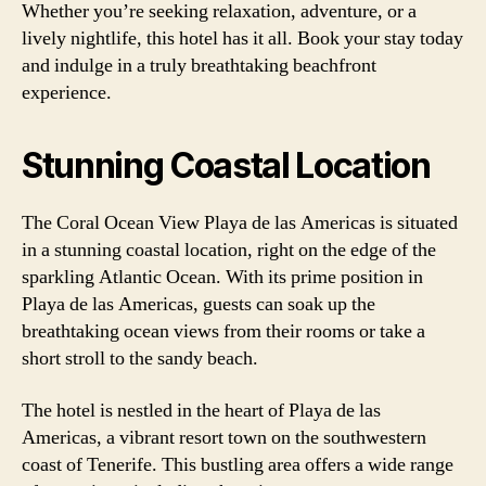
Whether you’re seeking relaxation, adventure, or a
lively nightlife, this hotel has it all. Book your stay today
and indulge in a truly breathtaking beachfront
experience.
Stunning Coastal Location
The Coral Ocean View Playa de las Americas is situated
in a stunning coastal location, right on the edge of the
sparkling Atlantic Ocean. With its prime position in
Playa de las Americas, guests can soak up the
breathtaking ocean views from their rooms or take a
short stroll to the sandy beach.
The hotel is nestled in the heart of Playa de las
Americas, a vibrant resort town on the southwestern
coast of Tenerife. This bustling area offers a wide range