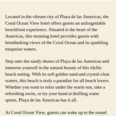
Located in the vibrant city of Playa de las Americas, the
Coral Ocean View hotel offers guests an unforgettable
beachfront experience. Situated in the heart of the
Americas, this stunning hotel provides guests with
breathtaking views of the Coral Ocean and its sparkling
turquoise waters.
Step onto the sandy shores of Playa de las Americas and
immerse yourself in the natural beauty of this idyllic
beach setting. With its soft golden sand and crystal-clear
waters, this beach is truly a paradise for all beach lovers.
Whether you want to relax under the warm sun, take a
refreshing swim, or try your hand at thrilling water
sports, Playa de las Americas has it all.
At Coral Ocean View, guests can wake up to the sound