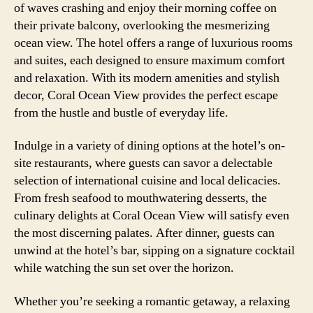
of waves crashing and enjoy their morning coffee on
their private balcony, overlooking the mesmerizing
ocean view. The hotel offers a range of luxurious rooms
and suites, each designed to ensure maximum comfort
and relaxation. With its modern amenities and stylish
decor, Coral Ocean View provides the perfect escape
from the hustle and bustle of everyday life.
Indulge in a variety of dining options at the hotel’s on-
site restaurants, where guests can savor a delectable
selection of international cuisine and local delicacies.
From fresh seafood to mouthwatering desserts, the
culinary delights at Coral Ocean View will satisfy even
the most discerning palates. After dinner, guests can
unwind at the hotel’s bar, sipping on a signature cocktail
while watching the sun set over the horizon.
Whether you’re seeking a romantic getaway, a relaxing