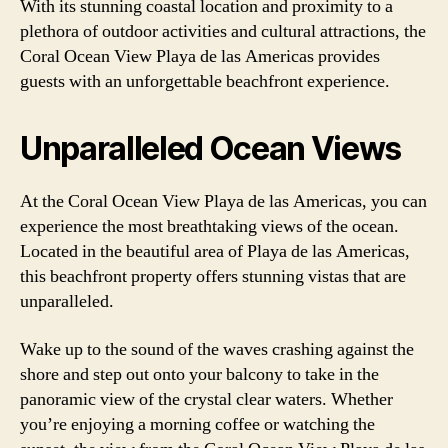
With its stunning coastal location and proximity to a
plethora of outdoor activities and cultural attractions, the
Coral Ocean View Playa de las Americas provides
guests with an unforgettable beachfront experience.
Unparalleled Ocean Views
At the Coral Ocean View Playa de las Americas, you can
experience the most breathtaking views of the ocean.
Located in the beautiful area of Playa de las Americas,
this beachfront property offers stunning vistas that are
unparalleled.
Wake up to the sound of the waves crashing against the
shore and step out onto your balcony to take in the
panoramic view of the crystal clear waters. Whether
you’re enjoying a morning coffee or watching the