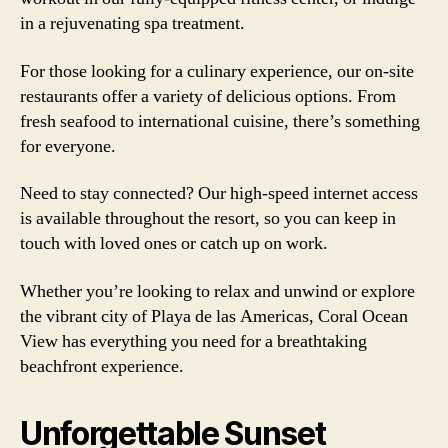
in a rejuvenating spa treatment.
For those looking for a culinary experience, our on-site
restaurants offer a variety of delicious options. From
fresh seafood to international cuisine, there’s something
for everyone.
Need to stay connected? Our high-speed internet access
is available throughout the resort, so you can keep in
touch with loved ones or catch up on work.
Whether you’re looking to relax and unwind or explore
the vibrant city of Playa de las Americas, Coral Ocean
View has everything you need for a breathtaking
beachfront experience.
Unforgettable Sunset