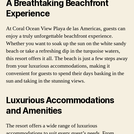
A Breathtaking Beachfront
Experience
At Coral Ocean View Playa de las Americas, guests can
enjoy a truly unforgettable beachfront experience.
Whether you want to soak up the sun on the white sandy
beach or take a refreshing dip in the turquoise waters,
this resort offers it all. The beach is just a few steps away
from your luxurious accommodations, making it
convenient for guests to spend their days basking in the
sun and taking in the stunning views.
Luxurious Accommodations
and Amenities
The resort offers a wide range of luxurious
accommodations to suit every guest’s needs. From