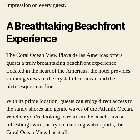
impression on every guest.
A Breathtaking Beachfront
Experience
The Coral Ocean View Playa de las Americas offers
guests a truly breathtaking beachfront experience.
Located in the heart of the Americas, the hotel provides
stunning views of the crystal-clear ocean and the
picturesque coastline.
With its prime location, guests can enjoy direct access to
the sandy shores and gentle waves of the Atlantic Ocean.
Whether you’re looking to relax on the beach, take a
refreshing swim, or try out exciting water sports, the
Coral Ocean View has it all.