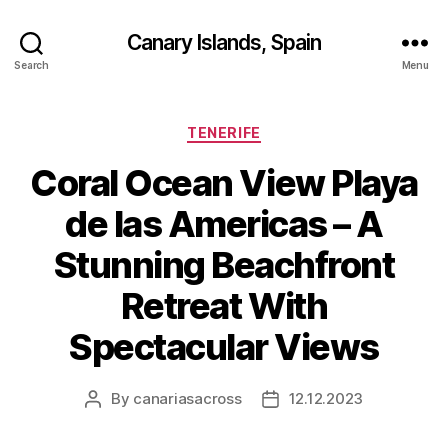
Canary Islands, Spain
Search
Menu
Categories
TENERIFE
Coral Ocean View Playa
de las Americas – A
Stunning Beachfront
Retreat With
Spectacular Views
By
canariasacross
12.12.2023
Post
Post
author
date