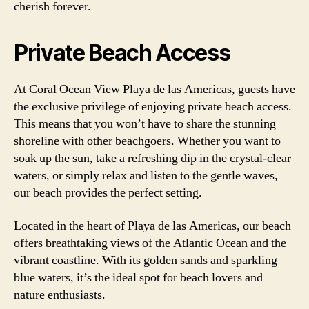
cherish forever.
Private Beach Access
At Coral Ocean View Playa de las Americas, guests have
the exclusive privilege of enjoying private beach access.
This means that you won’t have to share the stunning
shoreline with other beachgoers. Whether you want to
soak up the sun, take a refreshing dip in the crystal-clear
waters, or simply relax and listen to the gentle waves,
our beach provides the perfect setting.
Located in the heart of Playa de las Americas, our beach
offers breathtaking views of the Atlantic Ocean and the
vibrant coastline. With its golden sands and sparkling
blue waters, it’s the ideal spot for beach lovers and
nature enthusiasts.