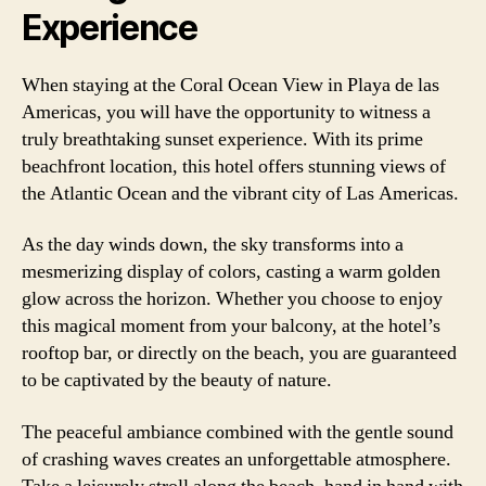
Experience
When staying at the Coral Ocean View in Playa de las
Americas, you will have the opportunity to witness a
truly breathtaking sunset experience. With its prime
beachfront location, this hotel offers stunning views of
the Atlantic Ocean and the vibrant city of Las Americas.
As the day winds down, the sky transforms into a
mesmerizing display of colors, casting a warm golden
glow across the horizon. Whether you choose to enjoy
this magical moment from your balcony, at the hotel’s
rooftop bar, or directly on the beach, you are guaranteed
to be captivated by the beauty of nature.
The peaceful ambiance combined with the gentle sound
of crashing waves creates an unforgettable atmosphere.