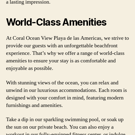
a lasting impression.
World-Class Amenities
At Coral Ocean View Playa de las Americas, we strive to
provide our guests with an unforgettable beachfront
experience. That’s why we offer a range of world-class
amenities to ensure your stay is as comfortable and
enjoyable as possible.
With stunning views of the ocean, you can relax and
unwind in our luxurious accommodations. Each room is
designed with your comfort in mind, featuring modern
furnishings and amenities.
Take a dip in our sparkling swimming pool, or soak up
the sun on our private beach. You can also enjoy a
workout in our fully-equipped fitness center, or indulge