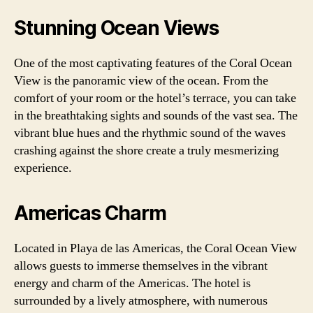
Stunning Ocean Views
One of the most captivating features of the Coral Ocean
View is the panoramic view of the ocean. From the
comfort of your room or the hotel’s terrace, you can take
in the breathtaking sights and sounds of the vast sea. The
vibrant blue hues and the rhythmic sound of the waves
crashing against the shore create a truly mesmerizing
experience.
Americas Charm
Located in Playa de las Americas, the Coral Ocean View
allows guests to immerse themselves in the vibrant
energy and charm of the Americas. The hotel is
surrounded by a lively atmosphere, with numerous