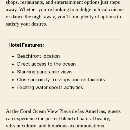
shops, restaurants, and entertainment options just steps
away. Whether you’re looking to indulge in local cuisine
or dance the night away, you’ll find plenty of options to
satisfy your desires.
Hotel Features:
Beachfront location
Direct access to the ocean
Stunning panoramic views
Close proximity to shops and restaurants
Exciting water sports activities
At the Coral Ocean View Playa de las Americas, guests
can experience the perfect blend of natural beauty,
vibrant culture, and luxurious accommodations.