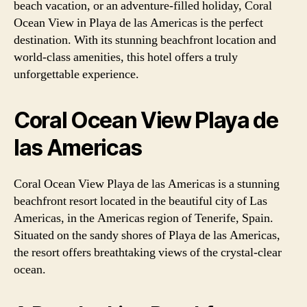
beach vacation, or an adventure-filled holiday, Coral
Ocean View in Playa de las Americas is the perfect
destination. With its stunning beachfront location and
world-class amenities, this hotel offers a truly
unforgettable experience.
Coral Ocean View Playa de
las Americas
Coral Ocean View Playa de las Americas is a stunning
beachfront resort located in the beautiful city of Las
Americas, in the Americas region of Tenerife, Spain.
Situated on the sandy shores of Playa de las Americas,
the resort offers breathtaking views of the crystal-clear
ocean.