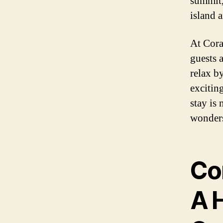
summit,
island 
At Cora
guests 
relax b
excitin
stay is
wonders
Cor
A 