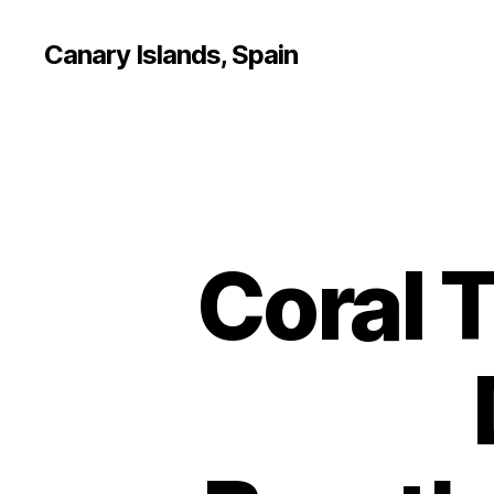
Canary Islands, Spain
Coral T