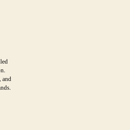
lled
on.
, and
ands.