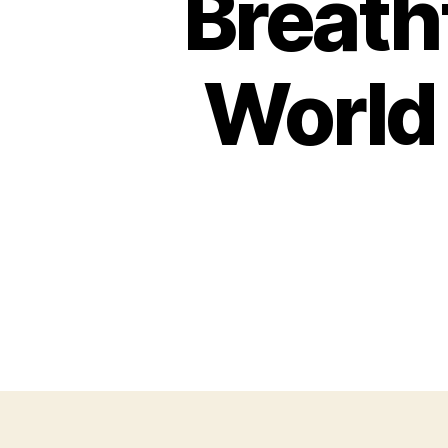
Breath
World 