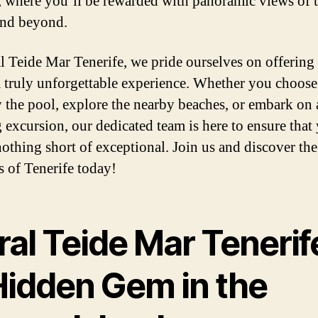
 where you’ll be rewarded with panoramic views of 
and beyond.
l Teide Mar Tenerife, we pride ourselves on offering
a truly unforgettable experience. Whether you choose
y the pool, explore the nearby beaches, or embark on 
g excursion, our dedicated team is here to ensure that
 nothing short of exceptional. Join us and discover the
 of Tenerife today!
al Teide Mar Tenerif
Hidden Gem in the