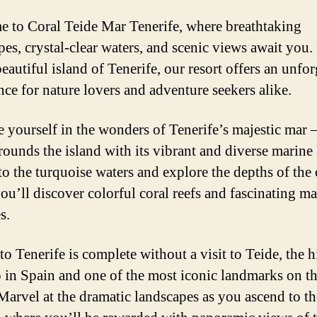
 to Coral Teide Mar Tenerife, where breathtaking
pes, crystal-clear waters, and scenic views await you.
eautiful island of Tenerife, our resort offers an unfor
nce for nature lovers and adventure seekers alike.
 yourself in the wonders of Tenerife’s majestic mar –
rounds the island with its vibrant and diverse marine l
to the turquoise waters and explore the depths of the
ou’ll discover colorful coral reefs and fascinating ma
s.
to Tenerife is complete without a visit to Teide, the 
 in Spain and one of the most iconic landmarks on t
 Marvel at the dramatic landscapes as you ascend to th