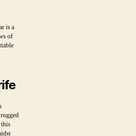
r is a
ws of
ttable
ife
s
s rugged
 this
midst