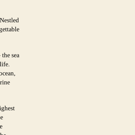
 Nestled
gettable
 the sea
ife.
 ocean,
rine
highest
he
e