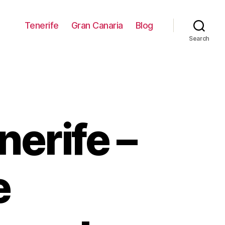
Tenerife
Gran Canaria
Blog
Search
nerife –
e