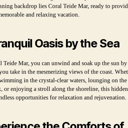
unning backdrop lies Coral Teide Mar, ready to provi
memorable and relaxing vacation.
ranquil Oasis by the Sea
l Teide Mar, you can unwind and soak up the sun by
 you take in the mesmerizing views of the coast. Whe
swimming in the crystal-clear waters, lounging on the
, or enjoying a stroll along the shoreline, this hidde
endless opportunities for relaxation and rejuvenation.
erience the Comforts of