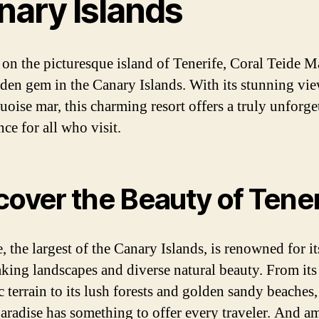
nary Islands
 on the picturesque island of Tenerife, Coral Teide Ma
dden gem in the Canary Islands. With its stunning vie
uoise mar, this charming resort offers a truly unforge
ce for all who visit.
cover the Beauty of Tener
, the largest of the Canary Islands, is renowned for it
aking landscapes and diverse natural beauty. From it
 terrain to its lush forests and golden sandy beaches,
paradise has something to offer every traveler. And a