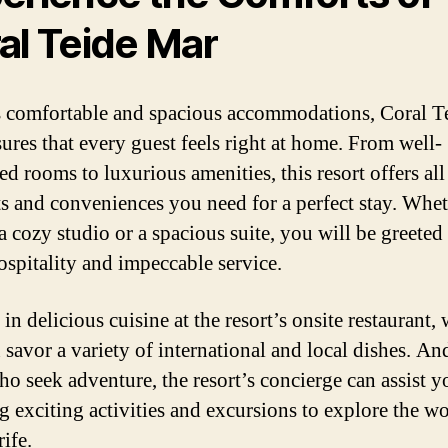
al Teide Mar
s comfortable and spacious accommodations, Coral T
ures that every guest feels right at home. From well-
d rooms to luxurious amenities, this resort offers all
s and conveniences you need for a perfect stay. Whe
a cozy studio or a spacious suite, you will be greeted
spitality and impeccable service.
in delicious cuisine at the resort’s onsite restaurant,
 savor a variety of international and local dishes. An
ho seek adventure, the resort’s concierge can assist y
g exciting activities and excursions to explore the w
ife.