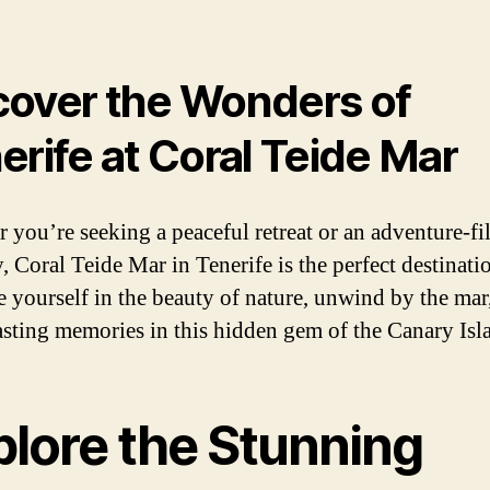
over the Wonders of
erife at Coral Teide Mar
 you’re seeking a peaceful retreat or an adventure-fi
, Coral Teide Mar in Tenerife is the perfect destinati
 yourself in the beauty of nature, unwind by the mar
lasting memories in this hidden gem of the Canary Isl
plore the Stunning