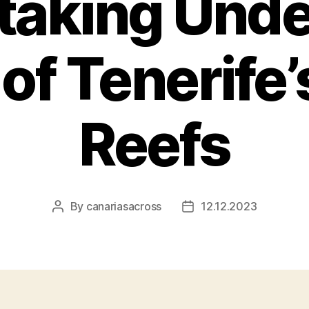
taking Und
of Tenerife’
Reefs
By
canariasacross
12.12.2023
Post
Post
author
date