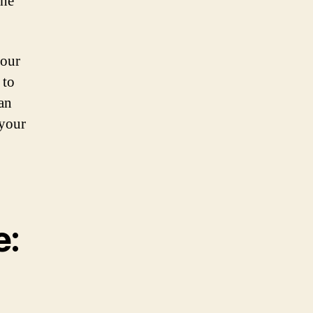
the
 our
 to
an
 your
e: