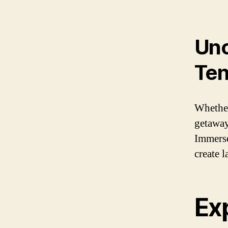
Unc
Ten
Whether
getaway
Immerse
create 
Ex