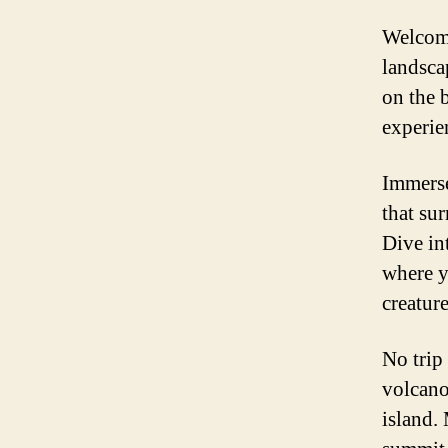
Welcome
landsca
on the b
experie
Immerse
that sur
Dive in
where y
creature
No trip 
volcano
island.