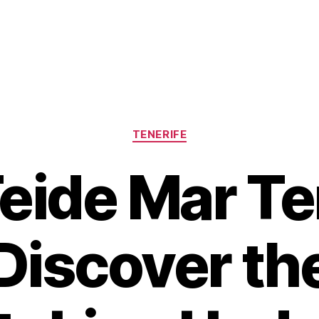
Categories
TENERIFE
eide Mar Te
Discover th