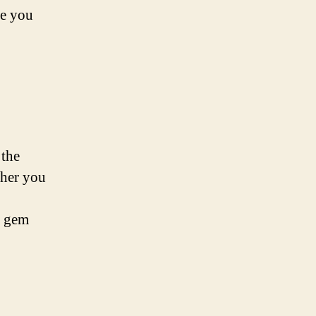
de you
 the
ther you
n gem