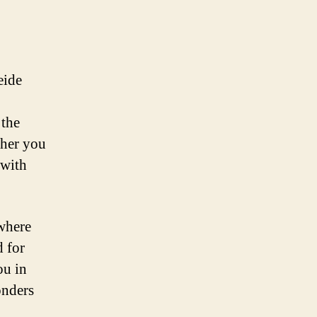
eide
 the
ther you
 with
 where
d for
ou in
onders