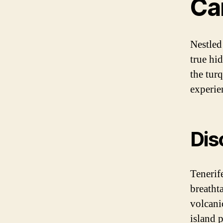
Ca
Nestled
true hi
the turq
experien
Dis
Tenerife
breatht
volcanic
island 