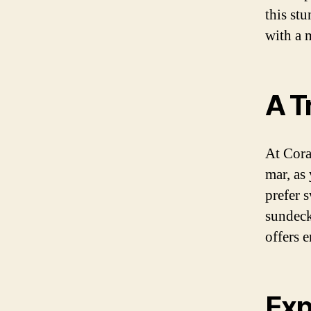
this st
with a 
A T
At Cora
mar, as
prefer 
sundeck
offers 
Exp