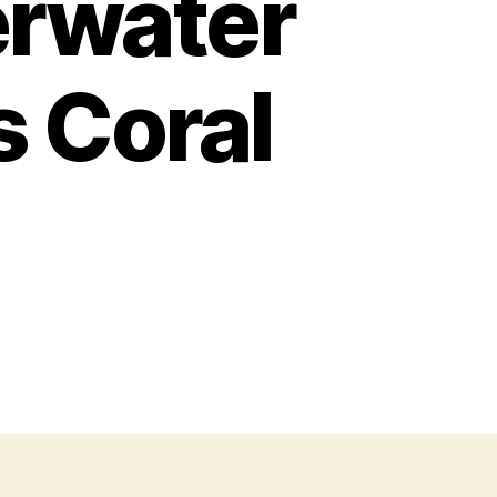
erwater
s Coral