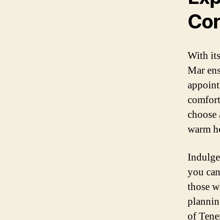
Cor
With it
Mar ens
appointe
comfort
choose 
warm ho
Indulge 
you can
those w
plannin
of Tener