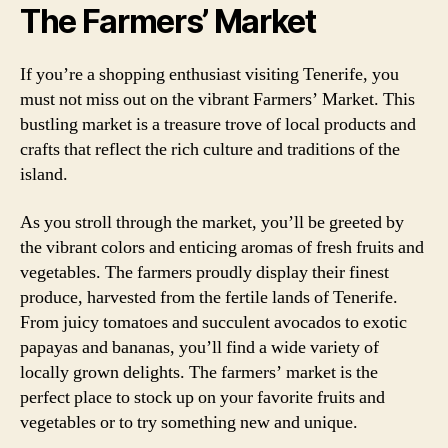
The Farmers’ Market
If you’re a shopping enthusiast visiting Tenerife, you
must not miss out on the vibrant Farmers’ Market. This
bustling market is a treasure trove of local products and
crafts that reflect the rich culture and traditions of the
island.
As you stroll through the market, you’ll be greeted by
the vibrant colors and enticing aromas of fresh fruits and
vegetables. The farmers proudly display their finest
produce, harvested from the fertile lands of Tenerife.
From juicy tomatoes and succulent avocados to exotic
papayas and bananas, you’ll find a wide variety of
locally grown delights. The farmers’ market is the
perfect place to stock up on your favorite fruits and
vegetables or to try something new and unique.