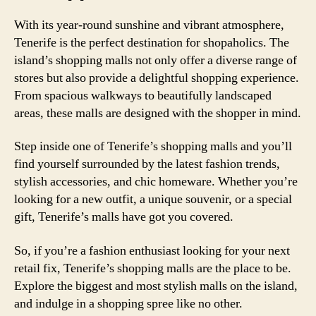
With its year-round sunshine and vibrant atmosphere,
Tenerife is the perfect destination for shopaholics. The
island’s shopping malls not only offer a diverse range of
stores but also provide a delightful shopping experience.
From spacious walkways to beautifully landscaped
areas, these malls are designed with the shopper in mind.
Step inside one of Tenerife’s shopping malls and you’ll
find yourself surrounded by the latest fashion trends,
stylish accessories, and chic homeware. Whether you’re
looking for a new outfit, a unique souvenir, or a special
gift, Tenerife’s malls have got you covered.
So, if you’re a fashion enthusiast looking for your next
retail fix, Tenerife’s shopping malls are the place to be.
Explore the biggest and most stylish malls on the island,
and indulge in a shopping spree like no other.