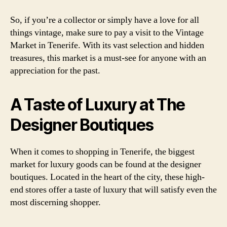
So, if you’re a collector or simply have a love for all
things vintage, make sure to pay a visit to the Vintage
Market in Tenerife. With its vast selection and hidden
treasures, this market is a must-see for anyone with an
appreciation for the past.
A Taste of Luxury at The
Designer Boutiques
When it comes to shopping in Tenerife, the biggest
market for luxury goods can be found at the designer
boutiques. Located in the heart of the city, these high-
end stores offer a taste of luxury that will satisfy even the
most discerning shopper.