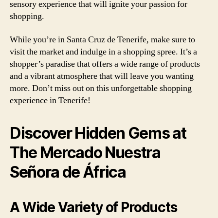
sensory experience that will ignite your passion for
shopping.
While you’re in Santa Cruz de Tenerife, make sure to
visit the market and indulge in a shopping spree. It’s a
shopper’s paradise that offers a wide range of products
and a vibrant atmosphere that will leave you wanting
more. Don’t miss out on this unforgettable shopping
experience in Tenerife!
Discover Hidden Gems at
The Mercado Nuestra
Señora de África
A Wide Variety of Products