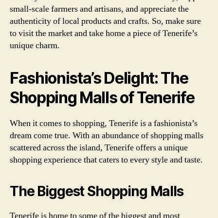
small-scale farmers and artisans, and appreciate the
authenticity of local products and crafts. So, make sure
to visit the market and take home a piece of Tenerife’s
unique charm.
Fashionista’s Delight: The
Shopping Malls of Tenerife
When it comes to shopping, Tenerife is a fashionista’s
dream come true. With an abundance of shopping malls
scattered across the island, Tenerife offers a unique
shopping experience that caters to every style and taste.
The Biggest Shopping Malls
Tenerife is home to some of the biggest and most