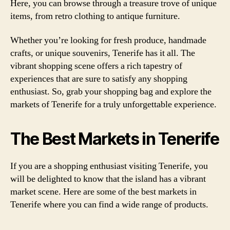
Here, you can browse through a treasure trove of unique
items, from retro clothing to antique furniture.
Whether you’re looking for fresh produce, handmade
crafts, or unique souvenirs, Tenerife has it all. The
vibrant shopping scene offers a rich tapestry of
experiences that are sure to satisfy any shopping
enthusiast. So, grab your shopping bag and explore the
markets of Tenerife for a truly unforgettable experience.
The Best Markets in Tenerife
If you are a shopping enthusiast visiting Tenerife, you
will be delighted to know that the island has a vibrant
market scene. Here are some of the best markets in
Tenerife where you can find a wide range of products.