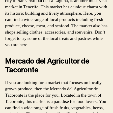
city of San Cristóbal de La Laguna, is another must-visit
market in Tenerife. This market has a unique charm with
its historic building and lively atmosphere. Here, you
can find a wide range of local products including fresh
produce, cheese, meat, and seafood. The market also has
shops selling clothes, accessories, and souvenirs. Don’t
forget to try some of the local treats and pastries while
you are here.
Mercado del Agricultor de
Tacoronte
If you are looking for a market that focuses on locally
grown produce, then the Mercado del Agricultor de
Tacoronte is the place for you. Located in the town of
Tacoronte, this market is a paradise for food lovers. You
can find a wide range of fresh fruits, vegetables, herbs,