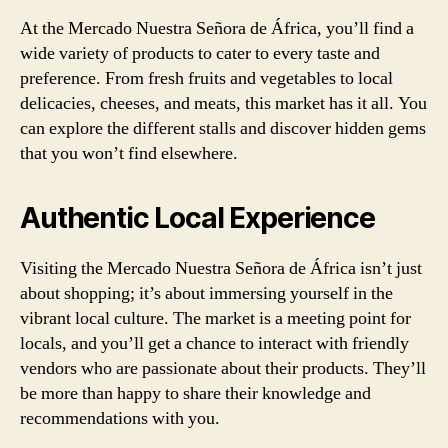
At the Mercado Nuestra Señora de África, you’ll find a
wide variety of products to cater to every taste and
preference. From fresh fruits and vegetables to local
delicacies, cheeses, and meats, this market has it all. You
can explore the different stalls and discover hidden gems
that you won’t find elsewhere.
Authentic Local Experience
Visiting the Mercado Nuestra Señora de África isn’t just
about shopping; it’s about immersing yourself in the
vibrant local culture. The market is a meeting point for
locals, and you’ll get a chance to interact with friendly
vendors who are passionate about their products. They’ll
be more than happy to share their knowledge and
recommendations with you.