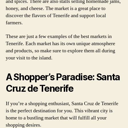
and spices. There are also stalls selling homemade jams,
honey, and cheese. The market is a great place to
discover the flavors of Tenerife and support local
farmers.
These are just a few examples of the best markets in
Tenerife. Each market has its own unique atmosphere
and products, so make sure to explore them all during
your visit to the island.
A Shopper’s Paradise: Santa
Cruz de Tenerife
If you’re a shopping enthusiast, Santa Cruz de Tenerife
is the perfect destination for you. This vibrant city is
home to a bustling market that will fulfill all your
shopping desires.