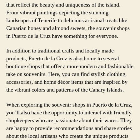
that reflect the beauty and uniqueness of the island.
From vibrant paintings depicting the stunning
landscapes of Tenerife to delicious artisanal treats like
Canarian honey and almond sweets, the souvenir shops
in Puerto de la Cruz have something for everyone.
In addition to traditional crafts and locally made
products, Puerto de la Cruz is also home to several
boutique shops that offer a more modern and fashionable
take on souvenirs. Here, you can find stylish clothing,
accessories, and home décor items that are inspired by
the vibrant colors and patterns of the Canary Islands.
When exploring the souvenir shops in Puerto de la Cruz,
you’ll also have the opportunity to interact with friendly
shopkeepers who are passionate about their wares. They
are happy to provide recommendations and share stories
about the local artisans who create the unique products