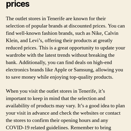
prices
The outlet stores in Tenerife are known for their
selection of popular brands at discounted prices. You can
find well-known fashion brands, such as Nike, Calvin
Klein, and Levi’s, offering their products at greatly
reduced prices. This is a great opportunity to update your
wardrobe with the latest trends without breaking the
bank. Additionally, you can find deals on high-end
electronics brands like Apple or Samsung, allowing you
to save money while enjoying top-quality products.
When you visit the outlet stores in Tenerife, it’s
important to keep in mind that the selection and
availability of products may vary. It’s a good idea to plan
your visit in advance and check the websites or contact
the stores to confirm their opening hours and any
COVID-19 related guidelines. Remember to bring