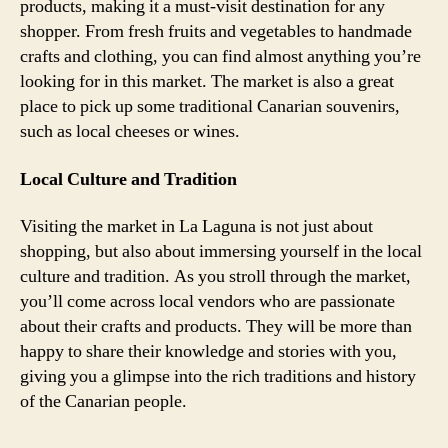
products, making it a must-visit destination for any
shopper. From fresh fruits and vegetables to handmade
crafts and clothing, you can find almost anything you’re
looking for in this market. The market is also a great
place to pick up some traditional Canarian souvenirs,
such as local cheeses or wines.
Local Culture and Tradition
Visiting the market in La Laguna is not just about
shopping, but also about immersing yourself in the local
culture and tradition. As you stroll through the market,
you’ll come across local vendors who are passionate
about their crafts and products. They will be more than
happy to share their knowledge and stories with you,
giving you a glimpse into the rich traditions and history
of the Canarian people.