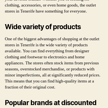
clothing, accessories, or even home goods, the outlet
stores in Tenerife have something for everyone.
Wide variety of products
One of the biggest advantages of shopping at the outlet
stores in Tenerife is the wide variety of products
available. You can find everything from designer
clothing and footwear to electronics and home
appliances. The stores often stock items from previous
seasons, overstocked merchandise, or products with
minor imperfections, all at significantly reduced prices.
This means that you can find high-quality items at a
fraction of their original cost.
Popular brands at discounted