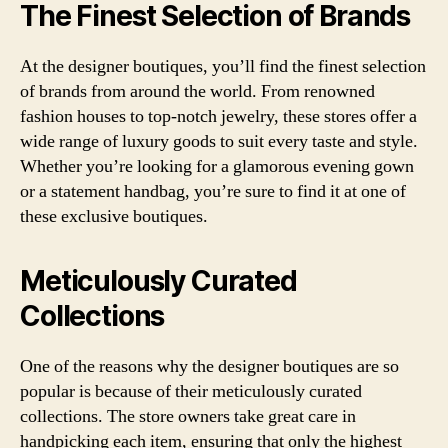
The Finest Selection of Brands
At the designer boutiques, you’ll find the finest selection
of brands from around the world. From renowned
fashion houses to top-notch jewelry, these stores offer a
wide range of luxury goods to suit every taste and style.
Whether you’re looking for a glamorous evening gown
or a statement handbag, you’re sure to find it at one of
these exclusive boutiques.
Meticulously Curated
Collections
One of the reasons why the designer boutiques are so
popular is because of their meticulously curated
collections. The store owners take great care in
handpicking each item, ensuring that only the highest