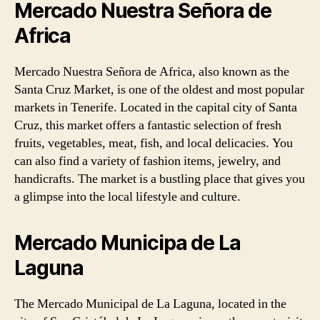
Mercado Nuestra Señora de
Africa
Mercado Nuestra Señora de Africa, also known as the
Santa Cruz Market, is one of the oldest and most popular
markets in Tenerife. Located in the capital city of Santa
Cruz, this market offers a fantastic selection of fresh
fruits, vegetables, meat, fish, and local delicacies. You
can also find a variety of fashion items, jewelry, and
handicrafts. The market is a bustling place that gives you
a glimpse into the local lifestyle and culture.
Mercado Municipa de La
Laguna
The Mercado Municipal de La Laguna, located in the