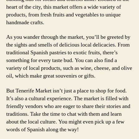
heart of the city, this market offers a wide variety of
products, from fresh fruits and vegetables to unique
handmade crafts.
As you wander through the market, you’ll be greeted by
the sights and smells of delicious local delicacies. From
traditional Spanish pastries to exotic fruits, there’s
something for every taste bud. You can also find a
variety of local products, such as wine, cheese, and olive
oil, which make great souvenirs or gifts.
But Tenerife Market isn’t just a place to shop for food.
It’s also a cultural experience. The market is filled with
friendly vendors who are eager to share their stories and
traditions. Take the time to chat with them and learn
about the local culture. You might even pick up a few
words of Spanish along the way!