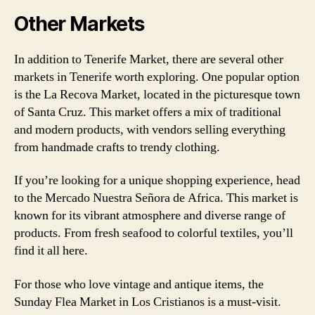
Other Markets
In addition to Tenerife Market, there are several other
markets in Tenerife worth exploring. One popular option
is the La Recova Market, located in the picturesque town
of Santa Cruz. This market offers a mix of traditional
and modern products, with vendors selling everything
from handmade crafts to trendy clothing.
If you’re looking for a unique shopping experience, head
to the Mercado Nuestra Señora de Africa. This market is
known for its vibrant atmosphere and diverse range of
products. From fresh seafood to colorful textiles, you’ll
find it all here.
For those who love vintage and antique items, the
Sunday Flea Market in Los Cristianos is a must-visit.