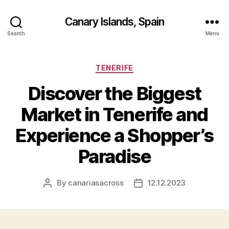
Canary Islands, Spain
Search
Menu
Categories
TENERIFE
Discover the Biggest
Market in Tenerife and
Experience a Shopper’s
Paradise
By
canariasacross
12.12.2023
Post
Post
author
date