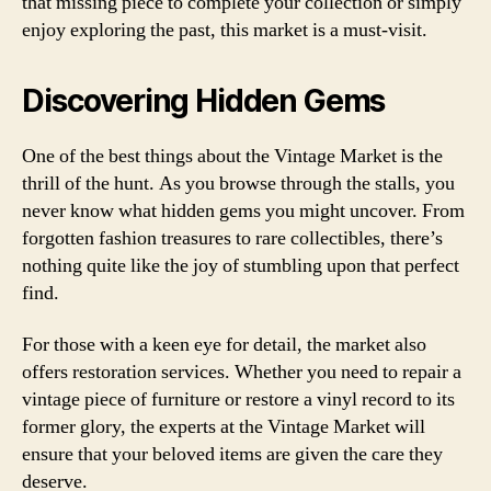
that missing piece to complete your collection or simply
enjoy exploring the past, this market is a must-visit.
Discovering Hidden Gems
One of the best things about the Vintage Market is the
thrill of the hunt. As you browse through the stalls, you
never know what hidden gems you might uncover. From
forgotten fashion treasures to rare collectibles, there’s
nothing quite like the joy of stumbling upon that perfect
find.
For those with a keen eye for detail, the market also
offers restoration services. Whether you need to repair a
vintage piece of furniture or restore a vinyl record to its
former glory, the experts at the Vintage Market will
ensure that your beloved items are given the care they
deserve.