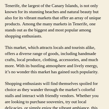
Tenerife, the largest of the Canary Islands, is not only
known for its stunning beaches and natural beauty but
also for its vibrant markets that offer an array of unique
products. Among the many markets in Tenerife, one
stands out as the biggest and most popular among
shopping enthusiasts.
This market, which attracts locals and tourists alike,
offers a diverse range of goods, including handmade
crafts, local produce, clothing, accessories, and much
more. With its bustling atmosphere and lively energy,
it’s no wonder this market has gained such popularity.
Shopping enthusiasts will find themselves spoiled for
choice as they wander through the market’s colorful
stalls and interact with friendly vendors. Whether you
are looking to purchase souvenirs, try out local
delicacies, or simply enjoy the vibrant ambiance, this