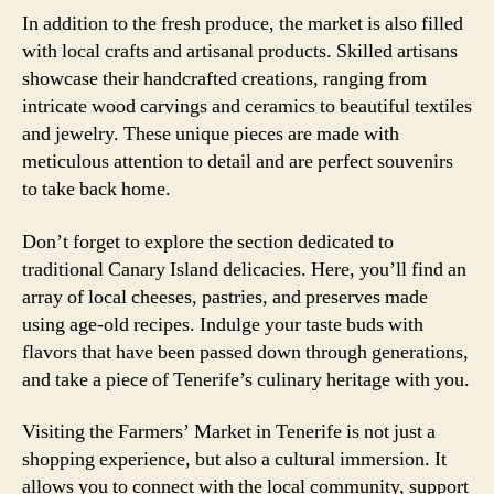
In addition to the fresh produce, the market is also filled
with local crafts and artisanal products. Skilled artisans
showcase their handcrafted creations, ranging from
intricate wood carvings and ceramics to beautiful textiles
and jewelry. These unique pieces are made with
meticulous attention to detail and are perfect souvenirs
to take back home.
Don’t forget to explore the section dedicated to
traditional Canary Island delicacies. Here, you’ll find an
array of local cheeses, pastries, and preserves made
using age-old recipes. Indulge your taste buds with
flavors that have been passed down through generations,
and take a piece of Tenerife’s culinary heritage with you.
Visiting the Farmers’ Market in Tenerife is not just a
shopping experience, but also a cultural immersion. It
allows you to connect with the local community, support