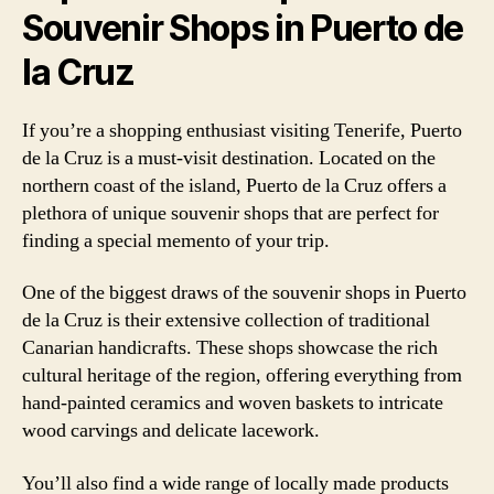
Souvenir Shops in Puerto de
la Cruz
If you’re a shopping enthusiast visiting Tenerife, Puerto
de la Cruz is a must-visit destination. Located on the
northern coast of the island, Puerto de la Cruz offers a
plethora of unique souvenir shops that are perfect for
finding a special memento of your trip.
One of the biggest draws of the souvenir shops in Puerto
de la Cruz is their extensive collection of traditional
Canarian handicrafts. These shops showcase the rich
cultural heritage of the region, offering everything from
hand-painted ceramics and woven baskets to intricate
wood carvings and delicate lacework.
You’ll also find a wide range of locally made products