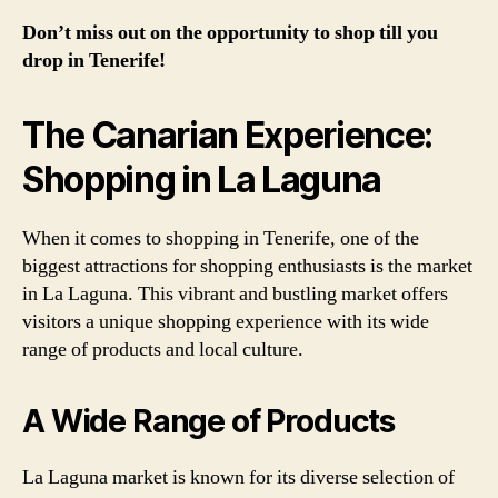
Don’t miss out on the opportunity to shop till you
drop in Tenerife!
The Canarian Experience:
Shopping in La Laguna
When it comes to shopping in Tenerife, one of the
biggest attractions for shopping enthusiasts is the market
in La Laguna. This vibrant and bustling market offers
visitors a unique shopping experience with its wide
range of products and local culture.
A Wide Range of Products
La Laguna market is known for its diverse selection of