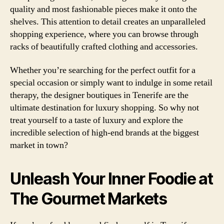
quality and most fashionable pieces make it onto the
shelves. This attention to detail creates an unparalleled
shopping experience, where you can browse through
racks of beautifully crafted clothing and accessories.
Whether you’re searching for the perfect outfit for a
special occasion or simply want to indulge in some retail
therapy, the designer boutiques in Tenerife are the
ultimate destination for luxury shopping. So why not
treat yourself to a taste of luxury and explore the
incredible selection of high-end brands at the biggest
market in town?
Unleash Your Inner Foodie at
The Gourmet Markets