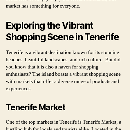
market has something for everyone.
Exploring the Vibrant
Shopping Scene in Tenerife
Tenerife is a vibrant destination known for its stunning
beaches, beautiful landscapes, and rich culture. But did
you know that it is also a haven for shopping
enthusiasts? The island boasts a vibrant shopping scene
with markets that offer a diverse range of products and
experiences.
Tenerife Market
One of the top markets in Tenerife is Tenerife Market, a
bustling hub for locals and tourists alike. Located in the