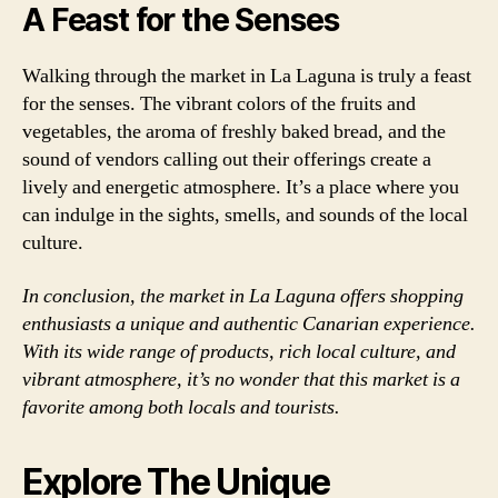
A Feast for the Senses
Walking through the market in La Laguna is truly a feast
for the senses. The vibrant colors of the fruits and
vegetables, the aroma of freshly baked bread, and the
sound of vendors calling out their offerings create a
lively and energetic atmosphere. It’s a place where you
can indulge in the sights, smells, and sounds of the local
culture.
In conclusion, the market in La Laguna offers shopping
enthusiasts a unique and authentic Canarian experience.
With its wide range of products, rich local culture, and
vibrant atmosphere, it’s no wonder that this market is a
favorite among both locals and tourists.
Explore The Unique