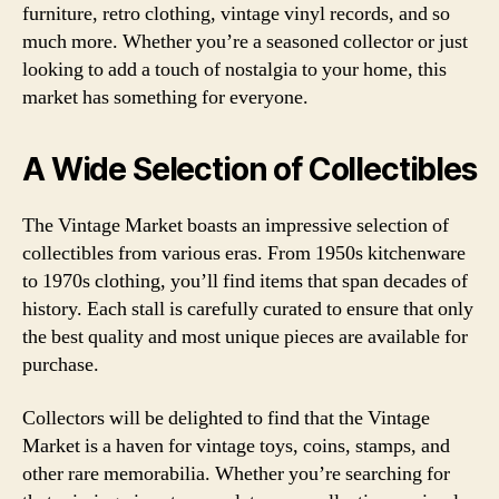
furniture, retro clothing, vintage vinyl records, and so
much more. Whether you’re a seasoned collector or just
looking to add a touch of nostalgia to your home, this
market has something for everyone.
A Wide Selection of Collectibles
The Vintage Market boasts an impressive selection of
collectibles from various eras. From 1950s kitchenware
to 1970s clothing, you’ll find items that span decades of
history. Each stall is carefully curated to ensure that only
the best quality and most unique pieces are available for
purchase.
Collectors will be delighted to find that the Vintage
Market is a haven for vintage toys, coins, stamps, and
other rare memorabilia. Whether you’re searching for