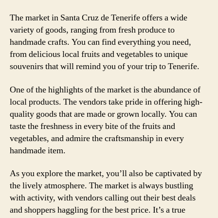
The market in Santa Cruz de Tenerife offers a wide
variety of goods, ranging from fresh produce to
handmade crafts. You can find everything you need,
from delicious local fruits and vegetables to unique
souvenirs that will remind you of your trip to Tenerife.
One of the highlights of the market is the abundance of
local products. The vendors take pride in offering high-
quality goods that are made or grown locally. You can
taste the freshness in every bite of the fruits and
vegetables, and admire the craftsmanship in every
handmade item.
As you explore the market, you’ll also be captivated by
the lively atmosphere. The market is always bustling
with activity, with vendors calling out their best deals
and shoppers haggling for the best price. It’s a true