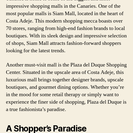
impressive shopping malls in the Canaries. One of the
most popular malls is Siam Mall, located in the heart of
Costa Adeje. This modern shopping mecca boasts over
70 stores, ranging from high-end fashion brands to local
boutiques. With its sleek design and impressive selection
of shops, Siam Mall attracts fashion-forward shoppers
looking for the latest trends.
Another must-visit mall is the Plaza del Duque Shopping
Center. Situated in the upscale area of Costa Adeje, this
luxurious mall brings together designer brands, upscale
boutiques, and gourmet dining options. Whether you’re
in the mood for some retail therapy or simply want to
experience the finer side of shopping, Plaza del Duque is
a true fashionista’s paradise.
A Shopper’s Paradise