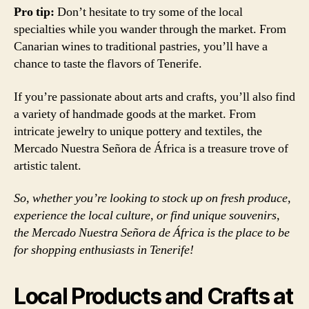
Pro tip:
Don’t hesitate to try some of the local
specialties while you wander through the market. From
Canarian wines to traditional pastries, you’ll have a
chance to taste the flavors of Tenerife.
If you’re passionate about arts and crafts, you’ll also find
a variety of handmade goods at the market. From
intricate jewelry to unique pottery and textiles, the
Mercado Nuestra Señora de África is a treasure trove of
artistic talent.
So, whether you’re looking to stock up on fresh produce,
experience the local culture, or find unique souvenirs,
the Mercado Nuestra Señora de África is the place to be
for shopping enthusiasts in Tenerife!
Local Products and Crafts at