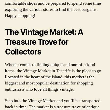
comfortable shoes and be prepared to spend some time
exploring the various stores to find the best bargains.
Happy shopping!
The Vintage Market: A
Treasure Trove for
Collectors
When it comes to finding unique and one-of-a-kind
items, the Vintage Market in Tenerife is the place to go.
Located in the heart of the island, this market is the
biggest and most popular destination for shopping
enthusiasts who love all things vintage.
Step into the Vintage Market and you’ll be transported
back in time. The market is a treasure trove of antique