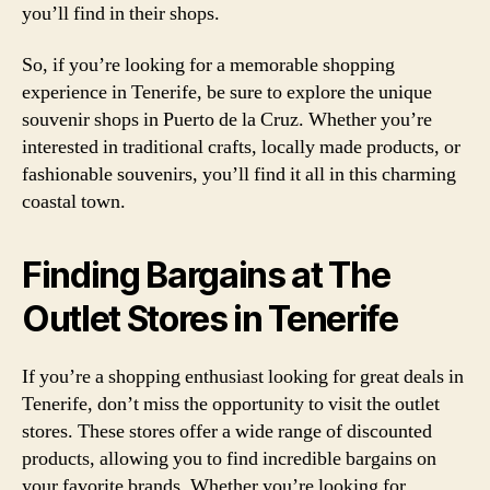
you’ll find in their shops.
So, if you’re looking for a memorable shopping
experience in Tenerife, be sure to explore the unique
souvenir shops in Puerto de la Cruz. Whether you’re
interested in traditional crafts, locally made products, or
fashionable souvenirs, you’ll find it all in this charming
coastal town.
Finding Bargains at The
Outlet Stores in Tenerife
If you’re a shopping enthusiast looking for great deals in
Tenerife, don’t miss the opportunity to visit the outlet
stores. These stores offer a wide range of discounted
products, allowing you to find incredible bargains on
your favorite brands. Whether you’re looking for