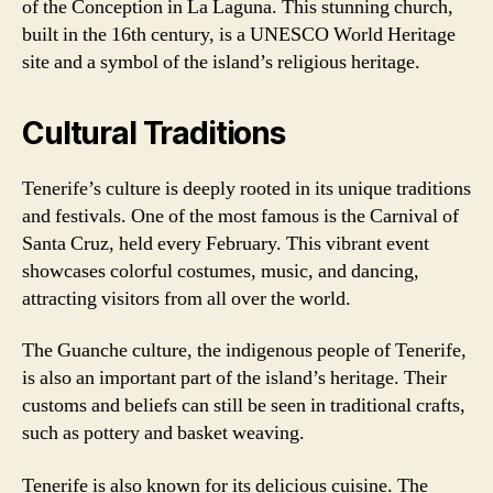
of the Conception in La Laguna. This stunning church,
built in the 16th century, is a UNESCO World Heritage
site and a symbol of the island’s religious heritage.
Cultural Traditions
Tenerife’s culture is deeply rooted in its unique traditions
and festivals. One of the most famous is the Carnival of
Santa Cruz, held every February. This vibrant event
showcases colorful costumes, music, and dancing,
attracting visitors from all over the world.
The Guanche culture, the indigenous people of Tenerife,
is also an important part of the island’s heritage. Their
customs and beliefs can still be seen in traditional crafts,
such as pottery and basket weaving.
Tenerife is also known for its delicious cuisine. The