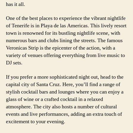
has it all.
One of the best places to experience the vibrant nightlife
of Tenerife is in Playa de las Americas. This lively resort
town is renowned for its bustling nightlife scene, with
numerous bars and clubs lining the streets. The famous
Veronicas Strip is the epicenter of the action, with a
variety of venues offering everything from live music to
DJ sets.
If you prefer a more sophisticated night out, head to the
capital city of Santa Cruz. Here, you’ll find a range of
stylish cocktail bars and lounges where you can enjoy a
glass of wine or a crafted cocktail in a relaxed
atmosphere. The city also hosts a number of cultural
events and live performances, adding an extra touch of
excitement to your evening.