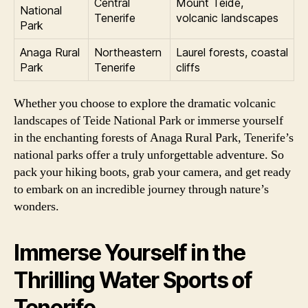
Central
Mount Teide,
National
Tenerife
volcanic landscapes
Park
Anaga Rural
Northeastern
Laurel forests, coastal
Park
Tenerife
cliffs
Whether you choose to explore the dramatic volcanic
landscapes of Teide National Park or immerse yourself
in the enchanting forests of Anaga Rural Park, Tenerife’s
national parks offer a truly unforgettable adventure. So
pack your hiking boots, grab your camera, and get ready
to embark on an incredible journey through nature’s
wonders.
Immerse Yourself in the
Thrilling Water Sports of
Tenerife