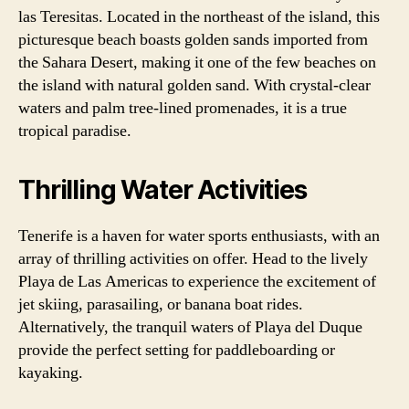
las Teresitas. Located in the northeast of the island, this
picturesque beach boasts golden sands imported from
the Sahara Desert, making it one of the few beaches on
the island with natural golden sand. With crystal-clear
waters and palm tree-lined promenades, it is a true
tropical paradise.
Thrilling Water Activities
Tenerife is a haven for water sports enthusiasts, with an
array of thrilling activities on offer. Head to the lively
Playa de Las Americas to experience the excitement of
jet skiing, parasailing, or banana boat rides.
Alternatively, the tranquil waters of Playa del Duque
provide the perfect setting for paddleboarding or
kayaking.