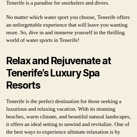
Tenerife is a paradise for snorkelers and divers.
No matter which water sport you choose, Tenerife offers
an unforgettable experience that will leave you wanting
more. So, dive in and immerse yourself in the thrilling
world of water sports in Tenerife!
Relax and Rejuvenate at
Tenerife’s Luxury Spa
Resorts
Tenerife is the perfect destination for those seeking a
luxurious and relaxing vacation. With its stunning
beaches, warm climate, and beautiful natural landscapes,
it offers an ideal setting to unwind and revitalize. One of
the best ways to experience ultimate relaxation is by