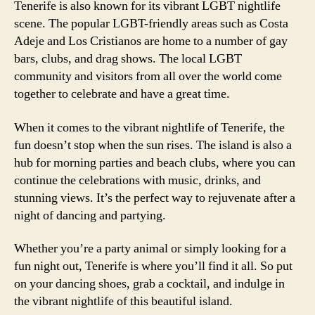
Tenerife is also known for its vibrant LGBT nightlife
scene. The popular LGBT-friendly areas such as Costa
Adeje and Los Cristianos are home to a number of gay
bars, clubs, and drag shows. The local LGBT
community and visitors from all over the world come
together to celebrate and have a great time.
When it comes to the vibrant nightlife of Tenerife, the
fun doesn’t stop when the sun rises. The island is also a
hub for morning parties and beach clubs, where you can
continue the celebrations with music, drinks, and
stunning views. It’s the perfect way to rejuvenate after a
night of dancing and partying.
Whether you’re a party animal or simply looking for a
fun night out, Tenerife is where you’ll find it all. So put
on your dancing shoes, grab a cocktail, and indulge in
the vibrant nightlife of this beautiful island.