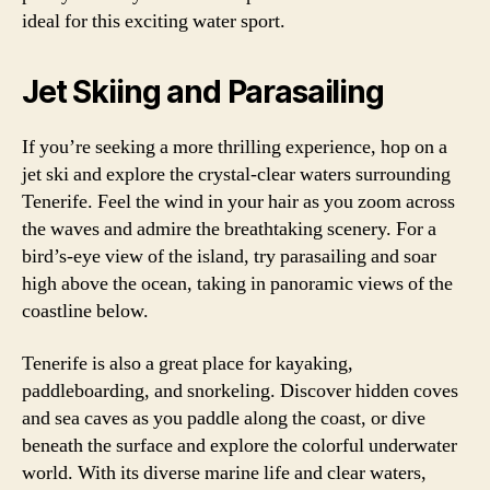
ideal for this exciting water sport.
Jet Skiing and Parasailing
If you’re seeking a more thrilling experience, hop on a
jet ski and explore the crystal-clear waters surrounding
Tenerife. Feel the wind in your hair as you zoom across
the waves and admire the breathtaking scenery. For a
bird’s-eye view of the island, try parasailing and soar
high above the ocean, taking in panoramic views of the
coastline below.
Tenerife is also a great place for kayaking,
paddleboarding, and snorkeling. Discover hidden coves
and sea caves as you paddle along the coast, or dive
beneath the surface and explore the colorful underwater
world. With its diverse marine life and clear waters,