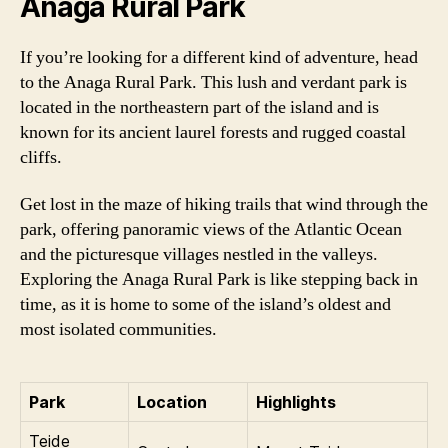
Anaga Rural Park
If you’re looking for a different kind of adventure, head
to the Anaga Rural Park. This lush and verdant park is
located in the northeastern part of the island and is
known for its ancient laurel forests and rugged coastal
cliffs.
Get lost in the maze of hiking trails that wind through the
park, offering panoramic views of the Atlantic Ocean
and the picturesque villages nestled in the valleys.
Exploring the Anaga Rural Park is like stepping back in
time, as it is home to some of the island’s oldest and
most isolated communities.
Park
Location
Highlights
Teide