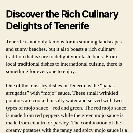
Discover the Rich Culinary
Delights of Tenerife
Tenerife is not only famous for its stunning landscapes
and sunny beaches, but it also boasts a rich culinary
tradition that is sure to delight your taste buds. From
local traditional dishes to international cuisine, there is
something for everyone to enjoy.
One of the must-try dishes in Tenerife is the “papas
arrugadas” with “mojo” sauce. These small wrinkled
potatoes are cooked in salty water and served with two
types of mojo sauce – red and green. The red mojo sauce
is made from red peppers while the green mojo sauce is
made from cilantro or parsley. The combination of the
creamy potatoes with the tangy and spicy mojo sauce is a