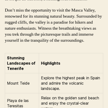
Don’t miss the opportunity to visit the Masca Valley,
renowned for its stunning natural beauty. Surrounded by
rugged cliffs, the valley is a paradise for hikers and
nature enthusiasts. Witness the breathtaking views as
you trek through the picturesque trails and immerse
yourself in the tranquility of the surroundings.
Stunning
Landscapes of
Highlights
Tenerife
Explore the highest peak in Spain
Mount Teide
and admire the volcanic
landscape.
Relax on the golden sand beach
Playa de las
and enjoy the crystal-clear
Teresitas