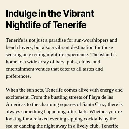
Indulge in the Vibrant
Nightlife of Tenerife
Tenerife is not just a paradise for sun-worshippers and
beach lovers, but also a vibrant destination for those
seeking an exciting nightlife experience. The island is
home to a wide array of bars, pubs, clubs, and
entertainment venues that cater to all tastes and
preferences.
When the sun sets, Tenerife comes alive with energy and
excitement. From the bustling streets of Playa de las
Americas to the charming squares of Santa Cruz, there is
always something happening after dark. Whether you’re
looking for a relaxed evening sipping cocktails by the
sea or dancing the night away in a lively club, Tenerife