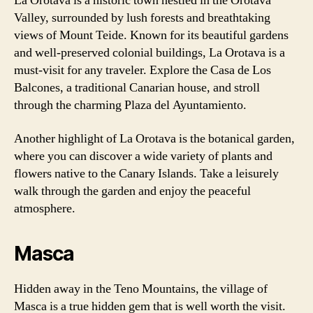
La Orotava is a historic town nestled in the Orotava
Valley, surrounded by lush forests and breathtaking
views of Mount Teide. Known for its beautiful gardens
and well-preserved colonial buildings, La Orotava is a
must-visit for any traveler. Explore the Casa de Los
Balcones, a traditional Canarian house, and stroll
through the charming Plaza del Ayuntamiento.
Another highlight of La Orotava is the botanical garden,
where you can discover a wide variety of plants and
flowers native to the Canary Islands. Take a leisurely
walk through the garden and enjoy the peaceful
atmosphere.
Masca
Hidden away in the Teno Mountains, the village of
Masca is a true hidden gem that is well worth the visit.