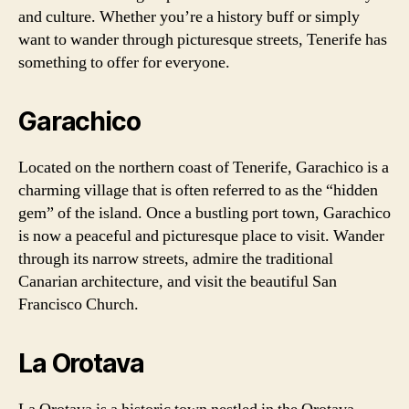
and culture. Whether you’re a history buff or simply
want to wander through picturesque streets, Tenerife has
something to offer for everyone.
Garachico
Located on the northern coast of Tenerife, Garachico is a
charming village that is often referred to as the “hidden
gem” of the island. Once a bustling port town, Garachico
is now a peaceful and picturesque place to visit. Wander
through its narrow streets, admire the traditional
Canarian architecture, and visit the beautiful San
Francisco Church.
La Orotava