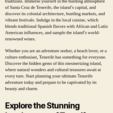
traditions. Immerse yourself in the bustling atmosphere
of Santa Cruz de Tenerife, the island’s capital, and
discover its colonial architecture, bustling markets, and
vibrant festivals. Indulge in the local cuisine, which
blends traditional Spanish flavors with African and Latin
American influences, and sample the island’s world-
renowned wines.
Whether you are an adventure seeker, a beach lover, or a
culture enthusiast, Tenerife has something for everyone.
Discover the hidden gems of this mesmerizing island,
where natural wonders and cultural treasures await at
every turn. Start planning your ultimate Tenerife
adventure today and prepare to be captivated by its
beauty and charm.
Explore the Stunning