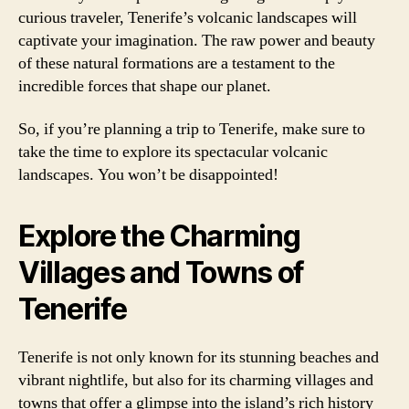
curious traveler, Tenerife’s volcanic landscapes will
captivate your imagination. The raw power and beauty
of these natural formations are a testament to the
incredible forces that shape our planet.
So, if you’re planning a trip to Tenerife, make sure to
take the time to explore its spectacular volcanic
landscapes. You won’t be disappointed!
Explore the Charming
Villages and Towns of
Tenerife
Tenerife is not only known for its stunning beaches and
vibrant nightlife, but also for its charming villages and
towns that offer a glimpse into the island’s rich history