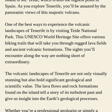
Spain. As you explore Tenerife, you’ll be amazed by the
panoramic views of this majestic volcano.
One of the best ways to experience the volcanic
landscapes of Tenerife is by visiting Teide National
Park. This UNESCO World Heritage Site offers various
hiking trails that will take you through rugged lava fields
and ancient volcanic formations. The sights you’ll
encounter along the way are nothing short of
extraordinary.
The volcanic landscapes of Tenerife are not only visually
stunning but also hold significant geological and
scientific value. The lava flows and rock formations
found on the island tell a story of its turbulent past and
give us insight into the Earth’s geological processes.
Whether you’re a professional geologist or simply a