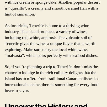
with ice cream or sponge cake. Another popular dessert
is “quesillo”, a creamy and smooth caramel flan with a
hint of cinnamon.
As for drinks, Tenerife is home to a thriving wine
industry. The island produces a variety of wines,
including red, white, and rosé. The volcanic soil of
Tenerife gives the wines a unique flavor that is worth
exploring. Make sure to try the local white wine,
“malvasía”, which pairs perfectly with seafood dishes.
So, if you’re planning a trip to Tenerife, don’t miss the
chance to indulge in the rich culinary delights that the
island has to offer. From traditional Canarian dishes to
international cuisine, there is something for every food
lover to savor.
Uncover the History and