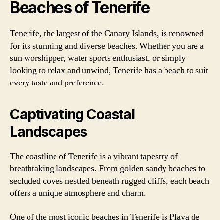
Beaches of Tenerife
Tenerife, the largest of the Canary Islands, is renowned
for its stunning and diverse beaches. Whether you are a
sun worshipper, water sports enthusiast, or simply
looking to relax and unwind, Tenerife has a beach to suit
every taste and preference.
Captivating Coastal
Landscapes
The coastline of Tenerife is a vibrant tapestry of
breathtaking landscapes. From golden sandy beaches to
secluded coves nestled beneath rugged cliffs, each beach
offers a unique atmosphere and charm.
One of the most iconic beaches in Tenerife is Playa de