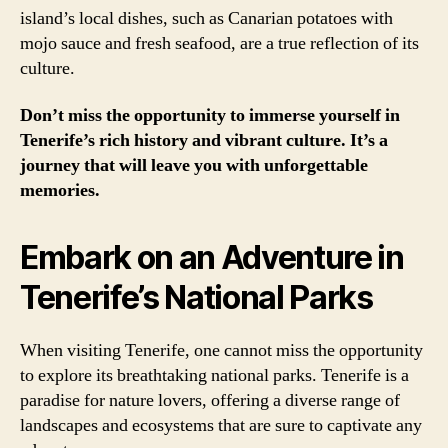
island’s local dishes, such as Canarian potatoes with
mojo sauce and fresh seafood, are a true reflection of its
culture.
Don’t miss the opportunity to immerse yourself in
Tenerife’s rich history and vibrant culture. It’s a
journey that will leave you with unforgettable
memories.
Embark on an Adventure in
Tenerife’s National Parks
When visiting Tenerife, one cannot miss the opportunity
to explore its breathtaking national parks. Tenerife is a
paradise for nature lovers, offering a diverse range of
landscapes and ecosystems that are sure to captivate any