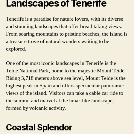
Landscapes of Tenerife
Tenerife is a paradise for nature lovers, with its diverse
and stunning landscapes that offer breathtaking views.
From soaring mountains to pristine beaches, the island is
a treasure trove of natural wonders waiting to be
explored.
One of the most iconic landscapes in Tenerife is the
Teide National Park, home to the majestic Mount Teide.
Rising 3,718 meters above sea level, Mount Teide is the
highest peak in Spain and offers spectacular panoramic
views of the island. Visitors can take a cable car ride to
the summit and marvel at the lunar-like landscape,
formed by volcanic activity.
Coastal Splendor