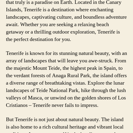
that truly is a paradise on Earth. Located in the Canary
Islands, Tenerife is a destination where enchanting
landscapes, captivating culture, and boundless adventure
await. Whether you are seeking a relaxing beach
getaway or a thrilling outdoor exploration, Tenerife is
the perfect destination for you.
Tenerife is known for its stunning natural beauty, with an
array of landscapes that will leave you awe-struck. From
the majestic Mount Teide, the highest peak in Spain, to
the verdant forests of Anaga Rural Park, the island offers
a diverse range of breathtaking vistas. Explore the lunar
landscapes of Teide National Park, hike through the lush
valleys of Masca, or unwind on the golden shores of Los
Cristianos – Tenerife never fails to impress.
But Tenerife is not just about natural beauty. The island
is also home to a rich cultural heritage and vibrant local