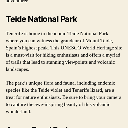
adventurer.
Teide National Park
Tenerife is home to the iconic Teide National Park,
where you can witness the grandeur of Mount Teide,
Spain’s highest peak. This UNESCO World Heritage site
is a must-visit for hiking enthusiasts and offers a myriad
of trails that lead to stunning viewpoints and volcanic
landscapes.
The park’s unique flora and fauna, including endemic
species like the Teide violet and Tenerife lizard, are a
treat for nature enthusiasts. Be sure to bring your camera
to capture the awe-inspiring beauty of this volcanic
wonderland.