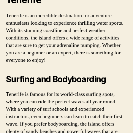
Tenerife is an incredible destination for adventure
enthusiasts looking to experience thrilling water sports.
With its stunning coastline and perfect weather
conditions, the island offers a wide range of activities
that are sure to get your adrenaline pumping. Whether
you are a beginner or an expert, there is something for
everyone to enjoy!
Surfing and Bodyboarding
Tenerife is famous for its world-class surfing spots,
where you can ride the perfect waves all year round.
With a variety of surf schools and experienced
instructors, even beginners can learn to catch their first
wave. If you prefer bodyboarding, the island offers
plenty of sandy beaches and powerful waves that are