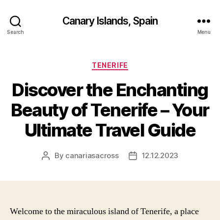
Canary Islands, Spain
Search
Menu
Categories
TENERIFE
Discover the Enchanting
Beauty of Tenerife – Your
Ultimate Travel Guide
By
canariasacross
12.12.2023
Post
Post
author
date
Welcome to the miraculous island of Tenerife, a place