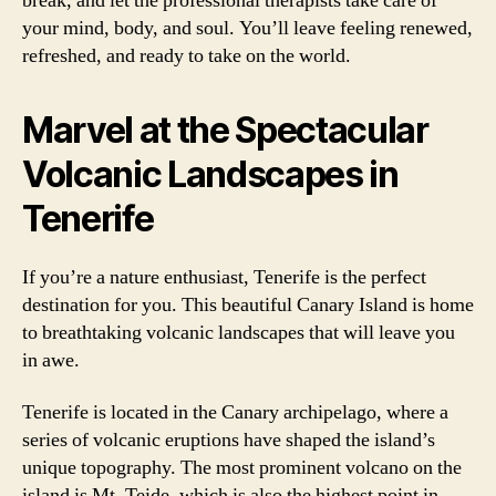
break, and let the professional therapists take care of
your mind, body, and soul. You’ll leave feeling renewed,
refreshed, and ready to take on the world.
Marvel at the Spectacular
Volcanic Landscapes in
Tenerife
If you’re a nature enthusiast, Tenerife is the perfect
destination for you. This beautiful Canary Island is home
to breathtaking volcanic landscapes that will leave you
in awe.
Tenerife is located in the Canary archipelago, where a
series of volcanic eruptions have shaped the island’s
unique topography. The most prominent volcano on the
island is Mt. Teide, which is also the highest point in