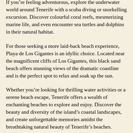
If you’re feeling adventurous, explore the underwater
world around Tenerife with a scuba diving or snorkelling
excursion. Discover colourful coral reefs, mesmerizing
marine life, and even encounter sea turtles and dolphins
in their natural habitat.
For those seeking a more laid-back beach experience,
Playa de Los Gigantes is an idyllic choice. Located near
the magnificent cliffs of Los Gigantes, this black sand
beach offers stunning views of the dramatic coastline
and is the perfect spot to relax and soak up the sun.
Whether you’re looking for thrilling water activities or a
serene beach escape, Tenerife offers a wealth of
enchanting beaches to explore and enjoy. Discover the
beauty and diversity of the island’s coastal landscapes,
and create unforgettable memories amidst the
breathtaking natural beauty of Tenerife’s beaches.