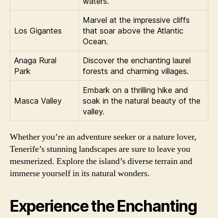
waters.
Marvel at the impressive cliffs
Los Gigantes
that soar above the Atlantic
Ocean.
Anaga Rural
Discover the enchanting laurel
Park
forests and charming villages.
Embark on a thrilling hike and
Masca Valley
soak in the natural beauty of the
valley.
Whether you’re an adventure seeker or a nature lover,
Tenerife’s stunning landscapes are sure to leave you
mesmerized. Explore the island’s diverse terrain and
immerse yourself in its natural wonders.
Experience the Enchanting