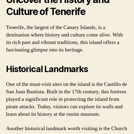
Culture of Tenerife
Tenerife, the largest of the Canary Islands, is a
destination where history and culture come alive. With
its rich past and vibrant traditions, this island offers a
fascinating glimpse into its heritage.
Historical Landmarks
One of the must-visit sites on the island is the Castillo de
San Juan Bautista. Built in the 17th century, this fortress
played a significant role in protecting the island from
pirate attacks. Today, visitors can explore its walls and
learn about its history at the onsite museum.
Another historical landmark worth visiting is the Church