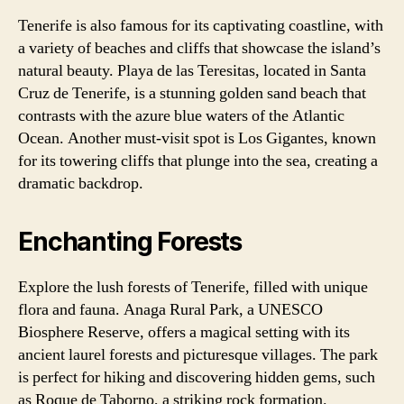
Tenerife is also famous for its captivating coastline, with
a variety of beaches and cliffs that showcase the island’s
natural beauty. Playa de las Teresitas, located in Santa
Cruz de Tenerife, is a stunning golden sand beach that
contrasts with the azure blue waters of the Atlantic
Ocean. Another must-visit spot is Los Gigantes, known
for its towering cliffs that plunge into the sea, creating a
dramatic backdrop.
Enchanting Forests
Explore the lush forests of Tenerife, filled with unique
flora and fauna. Anaga Rural Park, a UNESCO
Biosphere Reserve, offers a magical setting with its
ancient laurel forests and picturesque villages. The park
is perfect for hiking and discovering hidden gems, such
as Roque de Taborno, a striking rock formation.