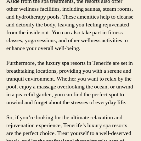
Aside from the spa treatments, the resorts also offer
other wellness facilities, including saunas, steam rooms,
and hydrotherapy pools. These amenities help to cleanse
and detoxify the body, leaving you feeling rejuvenated
from the inside out. You can also take part in fitness
classes, yoga sessions, and other wellness activities to
enhance your overall well-being.
Furthermore, the luxury spa resorts in Tenerife are set in
breathtaking locations, providing you with a serene and
tranquil environment. Whether you want to relax by the
pool, enjoy a massage overlooking the ocean, or unwind
in a peaceful garden, you can find the perfect spot to
unwind and forget about the stresses of everyday life.
So, if you’re looking for the ultimate relaxation and
rejuvenation experience, Tenerife’s luxury spa resorts
are the perfect choice. Treat yourself to a well-deserved