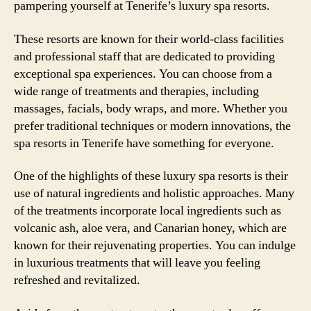
pampering yourself at Tenerife’s luxury spa resorts.
These resorts are known for their world-class facilities
and professional staff that are dedicated to providing
exceptional spa experiences. You can choose from a
wide range of treatments and therapies, including
massages, facials, body wraps, and more. Whether you
prefer traditional techniques or modern innovations, the
spa resorts in Tenerife have something for everyone.
One of the highlights of these luxury spa resorts is their
use of natural ingredients and holistic approaches. Many
of the treatments incorporate local ingredients such as
volcanic ash, aloe vera, and Canarian honey, which are
known for their rejuvenating properties. You can indulge
in luxurious treatments that will leave you feeling
refreshed and revitalized.