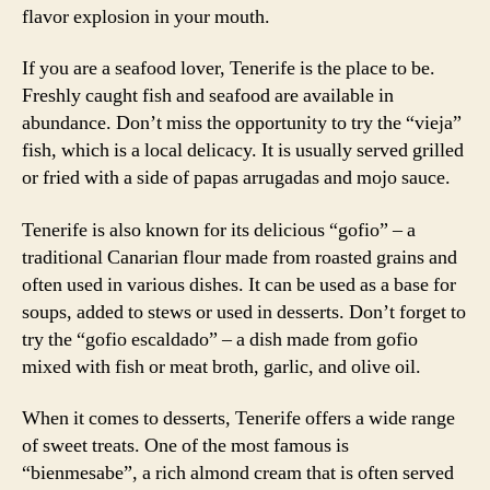
flavor explosion in your mouth.
If you are a seafood lover, Tenerife is the place to be.
Freshly caught fish and seafood are available in
abundance. Don’t miss the opportunity to try the “vieja”
fish, which is a local delicacy. It is usually served grilled
or fried with a side of papas arrugadas and mojo sauce.
Tenerife is also known for its delicious “gofio” – a
traditional Canarian flour made from roasted grains and
often used in various dishes. It can be used as a base for
soups, added to stews or used in desserts. Don’t forget to
try the “gofio escaldado” – a dish made from gofio
mixed with fish or meat broth, garlic, and olive oil.
When it comes to desserts, Tenerife offers a wide range
of sweet treats. One of the most famous is
“bienmesabe”, a rich almond cream that is often served