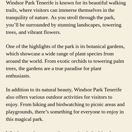
Windsor Park Tenerife is known for its beautiful walking
trails, where visitors can immerse themselves in the
tranquility of nature. As you stroll through the park,
you’ll be surrounded by stunning landscapes, towering
trees, and vibrant flowers.
One of the highlights of the park is its botanical gardens,
which showcase a wide range of plant species from
around the world. From exotic orchids to towering palm
trees, the gardens are a true paradise for plant
enthusiasts.
In addition to its natural beauty, Windsor Park Tenerife
also offers various outdoor activities for visitors to
enjoy. From hiking and birdwatching to picnic areas and
playgrounds, there’s something for everyone to enjoy in
this magical park.