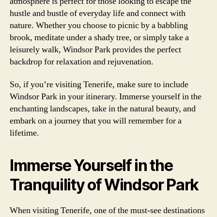
atmosphere is perfect for those looking to escape the
hustle and bustle of everyday life and connect with
nature. Whether you choose to picnic by a babbling
brook, meditate under a shady tree, or simply take a
leisurely walk, Windsor Park provides the perfect
backdrop for relaxation and rejuvenation.
So, if you’re visiting Tenerife, make sure to include
Windsor Park in your itinerary. Immerse yourself in the
enchanting landscapes, take in the natural beauty, and
embark on a journey that you will remember for a
lifetime.
Immerse Yourself in the
Tranquility of Windsor Park
When visiting Tenerife, one of the must-see destinations