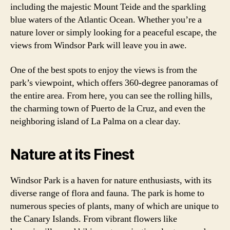
including the majestic Mount Teide and the sparkling
blue waters of the Atlantic Ocean. Whether you’re a
nature lover or simply looking for a peaceful escape, the
views from Windsor Park will leave you in awe.
One of the best spots to enjoy the views is from the
park’s viewpoint, which offers 360-degree panoramas of
the entire area. From here, you can see the rolling hills,
the charming town of Puerto de la Cruz, and even the
neighboring island of La Palma on a clear day.
Nature at its Finest
Windsor Park is a haven for nature enthusiasts, with its
diverse range of flora and fauna. The park is home to
numerous species of plants, many of which are unique to
the Canary Islands. From vibrant flowers like