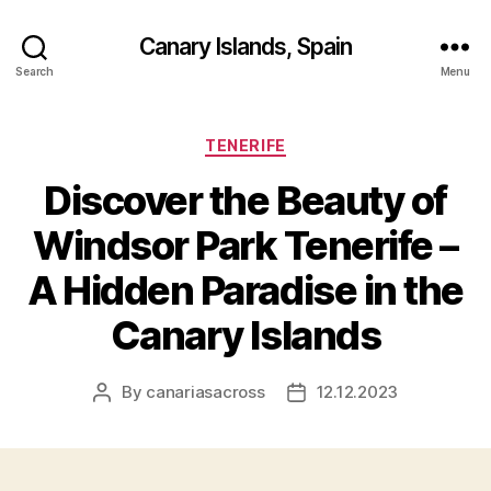
Canary Islands, Spain
Search
Menu
Categories
TENERIFE
Discover the Beauty of
Windsor Park Tenerife –
A Hidden Paradise in the
Canary Islands
By
canariasacross
12.12.2023
Post
Post
author
date