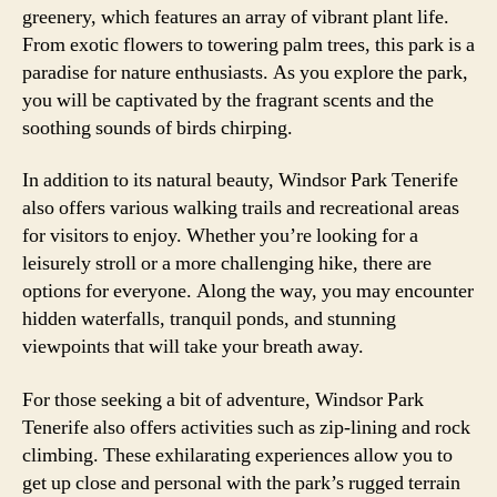
greenery, which features an array of vibrant plant life.
From exotic flowers to towering palm trees, this park is a
paradise for nature enthusiasts. As you explore the park,
you will be captivated by the fragrant scents and the
soothing sounds of birds chirping.
In addition to its natural beauty, Windsor Park Tenerife
also offers various walking trails and recreational areas
for visitors to enjoy. Whether you’re looking for a
leisurely stroll or a more challenging hike, there are
options for everyone. Along the way, you may encounter
hidden waterfalls, tranquil ponds, and stunning
viewpoints that will take your breath away.
For those seeking a bit of adventure, Windsor Park
Tenerife also offers activities such as zip-lining and rock
climbing. These exhilarating experiences allow you to
get up close and personal with the park’s rugged terrain