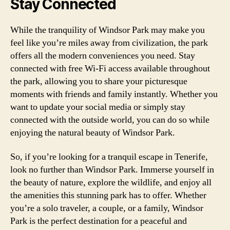
Stay Connected
While the tranquility of Windsor Park may make you
feel like you’re miles away from civilization, the park
offers all the modern conveniences you need. Stay
connected with free Wi-Fi access available throughout
the park, allowing you to share your picturesque
moments with friends and family instantly. Whether you
want to update your social media or simply stay
connected with the outside world, you can do so while
enjoying the natural beauty of Windsor Park.
So, if you’re looking for a tranquil escape in Tenerife,
look no further than Windsor Park. Immerse yourself in
the beauty of nature, explore the wildlife, and enjoy all
the amenities this stunning park has to offer. Whether
you’re a solo traveler, a couple, or a family, Windsor
Park is the perfect destination for a peaceful and