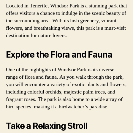
Located in Tenerife, Windsor Park is a stunning park that
offers visitors a chance to indulge in the scenic beauty of
the surrounding area. With its lush greenery, vibrant
flowers, and breathtaking views, this park is a must-visit
destination for nature lovers.
Explore the Flora and Fauna
One of the highlights of Windsor Park is its diverse
range of flora and fauna. As you walk through the park,
you will encounter a variety of exotic plants and flowers,
including colorful orchids, majestic palm trees, and
fragrant roses. The park is also home to a wide array of
bird species, making it a birdwatcher’s paradise.
Take a Relaxing Stroll