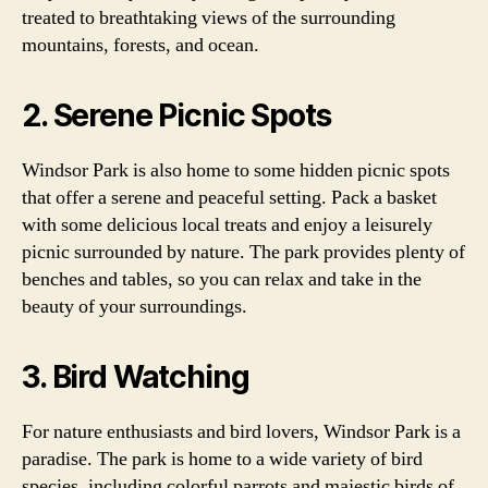
treated to breathtaking views of the surrounding
mountains, forests, and ocean.
2. Serene Picnic Spots
Windsor Park is also home to some hidden picnic spots
that offer a serene and peaceful setting. Pack a basket
with some delicious local treats and enjoy a leisurely
picnic surrounded by nature. The park provides plenty of
benches and tables, so you can relax and take in the
beauty of your surroundings.
3. Bird Watching
For nature enthusiasts and bird lovers, Windsor Park is a
paradise. The park is home to a wide variety of bird
species, including colorful parrots and majestic birds of