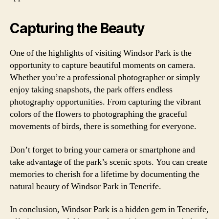
Capturing the Beauty
One of the highlights of visiting Windsor Park is the
opportunity to capture beautiful moments on camera.
Whether you’re a professional photographer or simply
enjoy taking snapshots, the park offers endless
photography opportunities. From capturing the vibrant
colors of the flowers to photographing the graceful
movements of birds, there is something for everyone.
Don’t forget to bring your camera or smartphone and
take advantage of the park’s scenic spots. You can create
memories to cherish for a lifetime by documenting the
natural beauty of Windsor Park in Tenerife.
In conclusion, Windsor Park is a hidden gem in Tenerife,