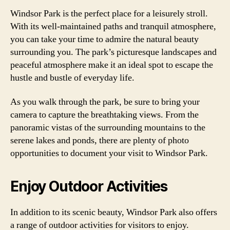
Windsor Park is the perfect place for a leisurely stroll.
With its well-maintained paths and tranquil atmosphere,
you can take your time to admire the natural beauty
surrounding you. The park’s picturesque landscapes and
peaceful atmosphere make it an ideal spot to escape the
hustle and bustle of everyday life.
As you walk through the park, be sure to bring your
camera to capture the breathtaking views. From the
panoramic vistas of the surrounding mountains to the
serene lakes and ponds, there are plenty of photo
opportunities to document your visit to Windsor Park.
Enjoy Outdoor Activities
In addition to its scenic beauty, Windsor Park also offers
a range of outdoor activities for visitors to enjoy.