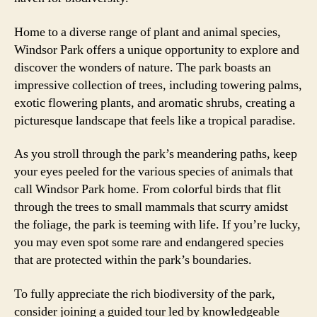
Home to a diverse range of plant and animal species,
Windsor Park offers a unique opportunity to explore and
discover the wonders of nature. The park boasts an
impressive collection of trees, including towering palms,
exotic flowering plants, and aromatic shrubs, creating a
picturesque landscape that feels like a tropical paradise.
As you stroll through the park’s meandering paths, keep
your eyes peeled for the various species of animals that
call Windsor Park home. From colorful birds that flit
through the trees to small mammals that scurry amidst
the foliage, the park is teeming with life. If you’re lucky,
you may even spot some rare and endangered species
that are protected within the park’s boundaries.
To fully appreciate the rich biodiversity of the park,
consider joining a guided tour led by knowledgeable