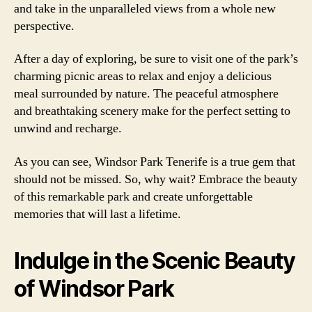
and take in the unparalleled views from a whole new
perspective.
After a day of exploring, be sure to visit one of the park’s
charming picnic areas to relax and enjoy a delicious
meal surrounded by nature. The peaceful atmosphere
and breathtaking scenery make for the perfect setting to
unwind and recharge.
As you can see, Windsor Park Tenerife is a true gem that
should not be missed. So, why wait? Embrace the beauty
of this remarkable park and create unforgettable
memories that will last a lifetime.
Indulge in the Scenic Beauty
of Windsor Park