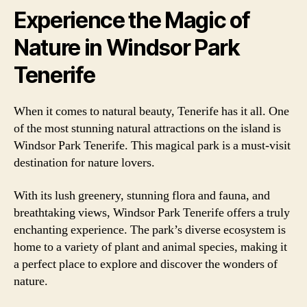
Experience the Magic of
Nature in Windsor Park
Tenerife
When it comes to natural beauty, Tenerife has it all. One
of the most stunning natural attractions on the island is
Windsor Park Tenerife. This magical park is a must-visit
destination for nature lovers.
With its lush greenery, stunning flora and fauna, and
breathtaking views, Windsor Park Tenerife offers a truly
enchanting experience. The park’s diverse ecosystem is
home to a variety of plant and animal species, making it
a perfect place to explore and discover the wonders of
nature.