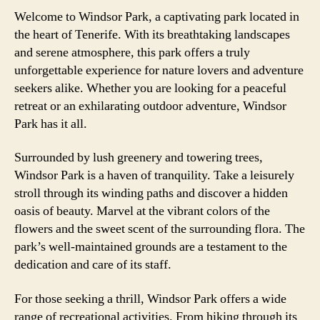
Welcome to Windsor Park, a captivating park located in
the heart of Tenerife. With its breathtaking landscapes
and serene atmosphere, this park offers a truly
unforgettable experience for nature lovers and adventure
seekers alike. Whether you are looking for a peaceful
retreat or an exhilarating outdoor adventure, Windsor
Park has it all.
Surrounded by lush greenery and towering trees,
Windsor Park is a haven of tranquility. Take a leisurely
stroll through its winding paths and discover a hidden
oasis of beauty. Marvel at the vibrant colors of the
flowers and the sweet scent of the surrounding flora. The
park’s well-maintained grounds are a testament to the
dedication and care of its staff.
For those seeking a thrill, Windsor Park offers a wide
range of recreational activities. From hiking through its