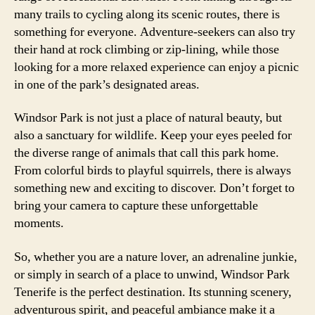
many trails to cycling along its scenic routes, there is
something for everyone. Adventure-seekers can also try
their hand at rock climbing or zip-lining, while those
looking for a more relaxed experience can enjoy a picnic
in one of the park’s designated areas.
Windsor Park is not just a place of natural beauty, but
also a sanctuary for wildlife. Keep your eyes peeled for
the diverse range of animals that call this park home.
From colorful birds to playful squirrels, there is always
something new and exciting to discover. Don’t forget to
bring your camera to capture these unforgettable
moments.
So, whether you are a nature lover, an adrenaline junkie,
or simply in search of a place to unwind, Windsor Park
Tenerife is the perfect destination. Its stunning scenery,
adventurous spirit, and peaceful ambiance make it a