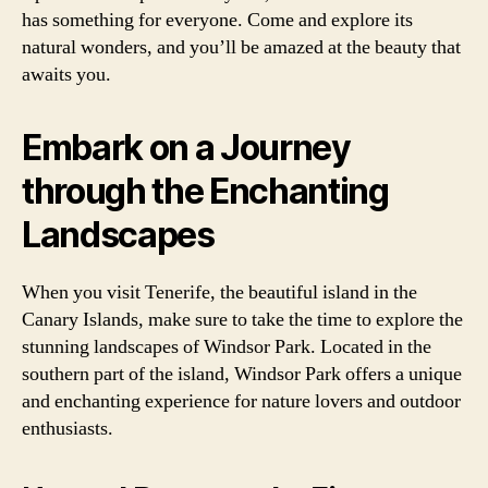
has something for everyone. Come and explore its
natural wonders, and you’ll be amazed at the beauty that
awaits you.
Embark on a Journey
through the Enchanting
Landscapes
When you visit Tenerife, the beautiful island in the
Canary Islands, make sure to take the time to explore the
stunning landscapes of Windsor Park. Located in the
southern part of the island, Windsor Park offers a unique
and enchanting experience for nature lovers and outdoor
enthusiasts.