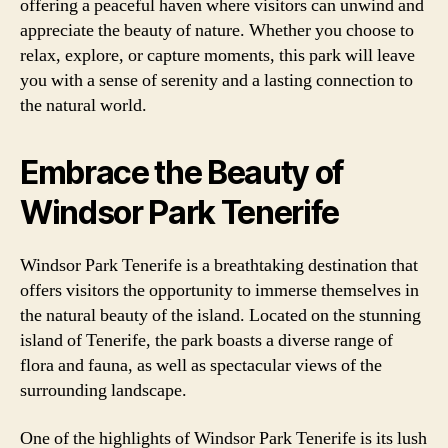
offering a peaceful haven where visitors can unwind and
appreciate the beauty of nature. Whether you choose to
relax, explore, or capture moments, this park will leave
you with a sense of serenity and a lasting connection to
the natural world.
Embrace the Beauty of
Windsor Park Tenerife
Windsor Park Tenerife is a breathtaking destination that
offers visitors the opportunity to immerse themselves in
the natural beauty of the island. Located on the stunning
island of Tenerife, the park boasts a diverse range of
flora and fauna, as well as spectacular views of the
surrounding landscape.
One of the highlights of Windsor Park Tenerife is its lush