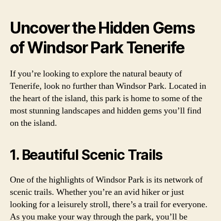
Uncover the Hidden Gems
of Windsor Park Tenerife
If you’re looking to explore the natural beauty of
Tenerife, look no further than Windsor Park. Located in
the heart of the island, this park is home to some of the
most stunning landscapes and hidden gems you’ll find
on the island.
1. Beautiful Scenic Trails
One of the highlights of Windsor Park is its network of
scenic trails. Whether you’re an avid hiker or just
looking for a leisurely stroll, there’s a trail for everyone.
As you make your way through the park, you’ll be