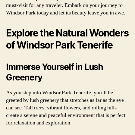
must-visit for any traveler. Embark on your journey to
Windsor Park today and let its beauty leave you in awe.
Explore the Natural Wonders
of Windsor Park Tenerife
Immerse Yourself in Lush
Greenery
As you step into Windsor Park Tenerife, you’ll be
greeted by lush greenery that stretches as far as the eye
can see. Tall trees, vibrant flowers, and rolling hills
create a serene and peaceful environment that is perfect
for relaxation and exploration.