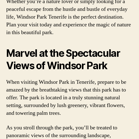
Whether you’re a nature lover or simply looking for a
peaceful escape from the hustle and bustle of everyday
life, Windsor Park Tenerife is the perfect destination.
Plan your visit today and experience the magic of nature
in this beautiful park.
Marvel at the Spectacular
Views of Windsor Park
When visiting Windsor Park in Tenerife, prepare to be
amazed by the breathtaking views that this park has to
offer. The park is located in a truly stunning natural
setting, surrounded by lush greenery, vibrant flowers,
and towering palm trees.
As you stroll through the park, you’ll be treated to
panoramic views of the surrounding landscape,