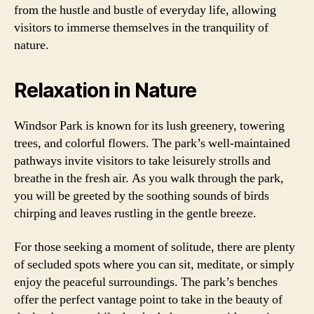
from the hustle and bustle of everyday life, allowing
visitors to immerse themselves in the tranquility of
nature.
Relaxation in Nature
Windsor Park is known for its lush greenery, towering
trees, and colorful flowers. The park’s well-maintained
pathways invite visitors to take leisurely strolls and
breathe in the fresh air. As you walk through the park,
you will be greeted by the soothing sounds of birds
chirping and leaves rustling in the gentle breeze.
For those seeking a moment of solitude, there are plenty
of secluded spots where you can sit, meditate, or simply
enjoy the peaceful surroundings. The park’s benches
offer the perfect vantage point to take in the beauty of