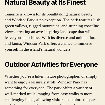
Natural Beauty at Its Finest
Tenerife is known for its breathtaking natural beauty,
and Windsor Park is no exception. The park features lush
green valleys, rugged mountains, and stunning coastline
views, creating an awe-inspiring landscape that will
leave you speechless. With its diverse and unique flora
and fauna, Windsor Park offers a chance to immerse
yourself in the island’s natural wonders.
Outdoor Activities for Everyone
Whether you’re a hiker, nature photographer, or simply
want to enjoy a leisurely stroll, Windsor Park has
something for everyone. The park offers a variety of
well-marked trails, ranging from easy walks to more
challenging hikes, allowing visitors to explore the park