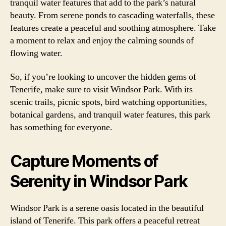
tranquil water features that add to the park’s natural
beauty. From serene ponds to cascading waterfalls, these
features create a peaceful and soothing atmosphere. Take
a moment to relax and enjoy the calming sounds of
flowing water.
So, if you’re looking to uncover the hidden gems of
Tenerife, make sure to visit Windsor Park. With its
scenic trails, picnic spots, bird watching opportunities,
botanical gardens, and tranquil water features, this park
has something for everyone.
Capture Moments of
Serenity in Windsor Park
Windsor Park is a serene oasis located in the beautiful
island of Tenerife. This park offers a peaceful retreat