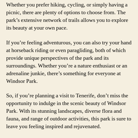
Whether you prefer hiking, cycling, or simply having a
picnic, there are plenty of options to choose from. The
park’s extensive network of trails allows you to explore
its beauty at your own pace.
If you’re feeling adventurous, you can also try your hand
at horseback riding or even paragliding, both of which
provide unique perspectives of the park and its
surroundings. Whether you’re a nature enthusiast or an
adrenaline junkie, there’s something for everyone at
Windsor Park.
So, if you’re planning a visit to Tenerife, don’t miss the
opportunity to indulge in the scenic beauty of Windsor
Park. With its stunning landscapes, diverse flora and
fauna, and range of outdoor activities, this park is sure to
leave you feeling inspired and rejuvenated.