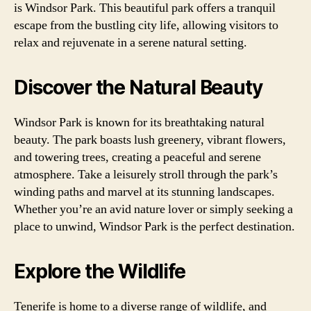
is Windsor Park. This beautiful park offers a tranquil
escape from the bustling city life, allowing visitors to
relax and rejuvenate in a serene natural setting.
Discover the Natural Beauty
Windsor Park is known for its breathtaking natural
beauty. The park boasts lush greenery, vibrant flowers,
and towering trees, creating a peaceful and serene
atmosphere. Take a leisurely stroll through the park’s
winding paths and marvel at its stunning landscapes.
Whether you’re an avid nature lover or simply seeking a
place to unwind, Windsor Park is the perfect destination.
Explore the Wildlife
Tenerife is home to a diverse range of wildlife, and