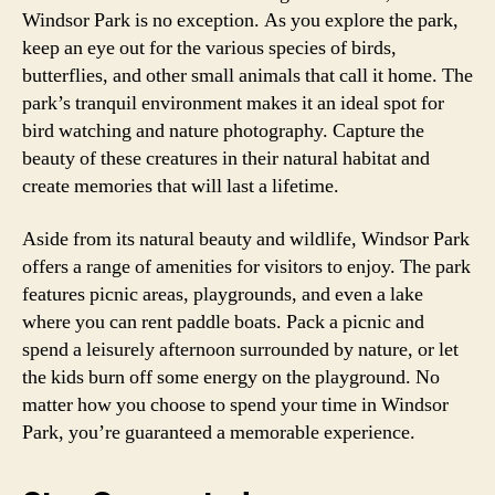
Windsor Park is no exception. As you explore the park,
keep an eye out for the various species of birds,
butterflies, and other small animals that call it home. The
park’s tranquil environment makes it an ideal spot for
bird watching and nature photography. Capture the
beauty of these creatures in their natural habitat and
create memories that will last a lifetime.
Aside from its natural beauty and wildlife, Windsor Park
offers a range of amenities for visitors to enjoy. The park
features picnic areas, playgrounds, and even a lake
where you can rent paddle boats. Pack a picnic and
spend a leisurely afternoon surrounded by nature, or let
the kids burn off some energy on the playground. No
matter how you choose to spend your time in Windsor
Park, you’re guaranteed a memorable experience.