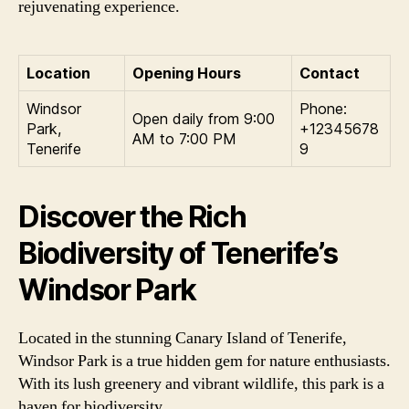
rejuvenating experience.
Location
Opening Hours
Contact
Windsor
Phone:
Open daily from 9:00
Park,
+12345678
AM to 7:00 PM
Tenerife
9
Discover the Rich
Biodiversity of Tenerife’s
Windsor Park
Located in the stunning Canary Island of Tenerife,
Windsor Park is a true hidden gem for nature enthusiasts.
With its lush greenery and vibrant wildlife, this park is a
haven for biodiversity.