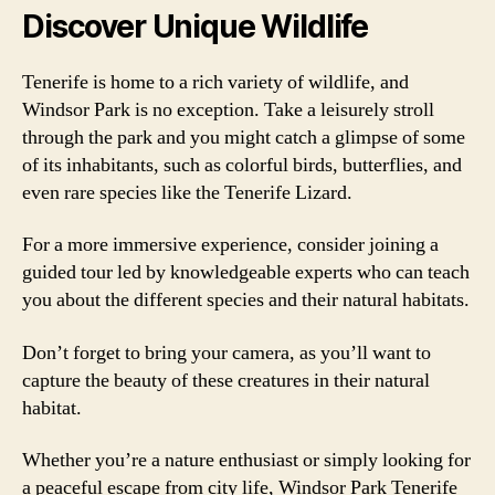
Discover Unique Wildlife
Tenerife is home to a rich variety of wildlife, and
Windsor Park is no exception. Take a leisurely stroll
through the park and you might catch a glimpse of some
of its inhabitants, such as colorful birds, butterflies, and
even rare species like the Tenerife Lizard.
For a more immersive experience, consider joining a
guided tour led by knowledgeable experts who can teach
you about the different species and their natural habitats.
Don’t forget to bring your camera, as you’ll want to
capture the beauty of these creatures in their natural
habitat.
Whether you’re a nature enthusiast or simply looking for
a peaceful escape from city life, Windsor Park Tenerife