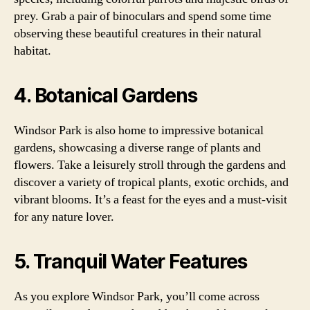
prey. Grab a pair of binoculars and spend some time
observing these beautiful creatures in their natural
habitat.
4. Botanical Gardens
Windsor Park is also home to impressive botanical
gardens, showcasing a diverse range of plants and
flowers. Take a leisurely stroll through the gardens and
discover a variety of tropical plants, exotic orchids, and
vibrant blooms. It’s a feast for the eyes and a must-visit
for any nature lover.
5. Tranquil Water Features
As you explore Windsor Park, you’ll come across