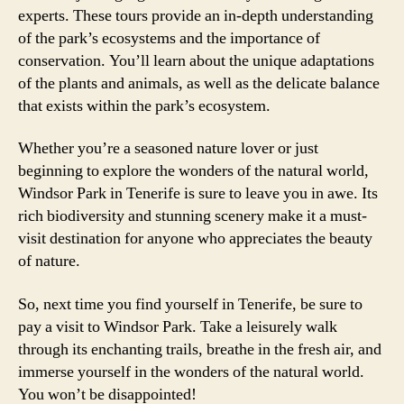
experts. These tours provide an in-depth understanding
of the park’s ecosystems and the importance of
conservation. You’ll learn about the unique adaptations
of the plants and animals, as well as the delicate balance
that exists within the park’s ecosystem.
Whether you’re a seasoned nature lover or just
beginning to explore the wonders of the natural world,
Windsor Park in Tenerife is sure to leave you in awe. Its
rich biodiversity and stunning scenery make it a must-
visit destination for anyone who appreciates the beauty
of nature.
So, next time you find yourself in Tenerife, be sure to
pay a visit to Windsor Park. Take a leisurely walk
through its enchanting trails, breathe in the fresh air, and
immerse yourself in the wonders of the natural world.
You won’t be disappointed!