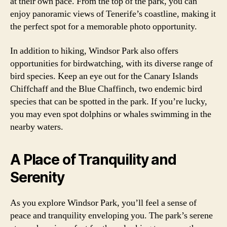
at their own pace. From the top of the park, you can
enjoy panoramic views of Tenerife’s coastline, making it
the perfect spot for a memorable photo opportunity.
In addition to hiking, Windsor Park also offers
opportunities for birdwatching, with its diverse range of
bird species. Keep an eye out for the Canary Islands
Chiffchaff and the Blue Chaffinch, two endemic bird
species that can be spotted in the park. If you’re lucky,
you may even spot dolphins or whales swimming in the
nearby waters.
A Place of Tranquility and
Serenity
As you explore Windsor Park, you’ll feel a sense of
peace and tranquility enveloping you. The park’s serene