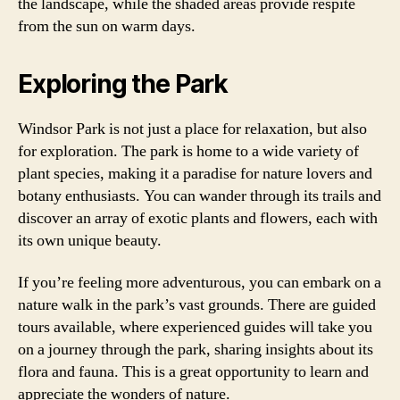
the landscape, while the shaded areas provide respite
from the sun on warm days.
Exploring the Park
Windsor Park is not just a place for relaxation, but also
for exploration. The park is home to a wide variety of
plant species, making it a paradise for nature lovers and
botany enthusiasts. You can wander through its trails and
discover an array of exotic plants and flowers, each with
its own unique beauty.
If you’re feeling more adventurous, you can embark on a
nature walk in the park’s vast grounds. There are guided
tours available, where experienced guides will take you
on a journey through the park, sharing insights about its
flora and fauna. This is a great opportunity to learn and
appreciate the wonders of nature.