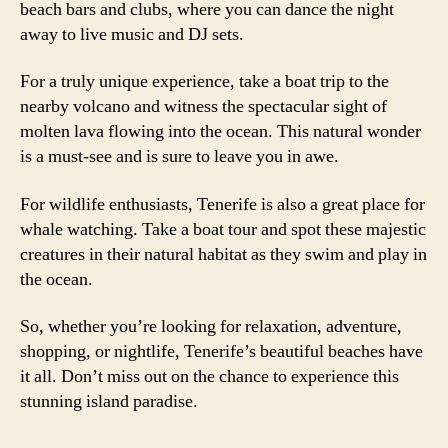
beach bars and clubs, where you can dance the night
away to live music and DJ sets.
For a truly unique experience, take a boat trip to the
nearby volcano and witness the spectacular sight of
molten lava flowing into the ocean. This natural wonder
is a must-see and is sure to leave you in awe.
For wildlife enthusiasts, Tenerife is also a great place for
whale watching. Take a boat tour and spot these majestic
creatures in their natural habitat as they swim and play in
the ocean.
So, whether you’re looking for relaxation, adventure,
shopping, or nightlife, Tenerife’s beautiful beaches have
it all. Don’t miss out on the chance to experience this
stunning island paradise.