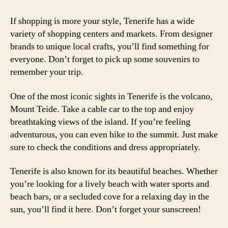
If shopping is more your style, Tenerife has a wide
variety of shopping centers and markets. From designer
brands to unique local crafts, you’ll find something for
everyone. Don’t forget to pick up some souvenirs to
remember your trip.
One of the most iconic sights in Tenerife is the volcano,
Mount Teide. Take a cable car to the top and enjoy
breathtaking views of the island. If you’re feeling
adventurous, you can even hike to the summit. Just make
sure to check the conditions and dress appropriately.
Tenerife is also known for its beautiful beaches. Whether
you’re looking for a lively beach with water sports and
beach bars, or a secluded cove for a relaxing day in the
sun, you’ll find it here. Don’t forget your sunscreen!