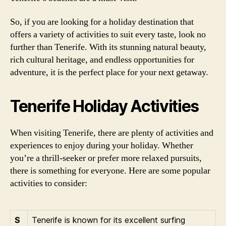
So, if you are looking for a holiday destination that
offers a variety of activities to suit every taste, look no
further than Tenerife. With its stunning natural beauty,
rich cultural heritage, and endless opportunities for
adventure, it is the perfect place for your next getaway.
Tenerife Holiday Activities
When visiting Tenerife, there are plenty of activities and
experiences to enjoy during your holiday. Whether
you’re a thrill-seeker or prefer more relaxed pursuits,
there is something for everyone. Here are some popular
activities to consider:
S
Tenerife is known for its excellent surfing