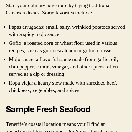
Start your culinary adventure by trying traditional
Canarian dishes. Some favorites include:
Papas arrugadas: small, salty, wrinkled potatoes served
with a spicy mojo sauce.
Gofio: a roasted corn or wheat flour used in various
recipes, such as gofio escaldado or gofio mousse.
Mojo sauce: a flavorful sauce made from garlic, oil,
chili pepper, cumin, vinegar, and other spices, often
served as a dip or dressing.
Ropa vieja: a hearty stew made with shredded beef,
chickpeas, vegetables, and spices.
Sample Fresh Seafood
Tenerife’s coastal location means you’ll find an
abundance of fresh seafood. Don’t miss the chance to