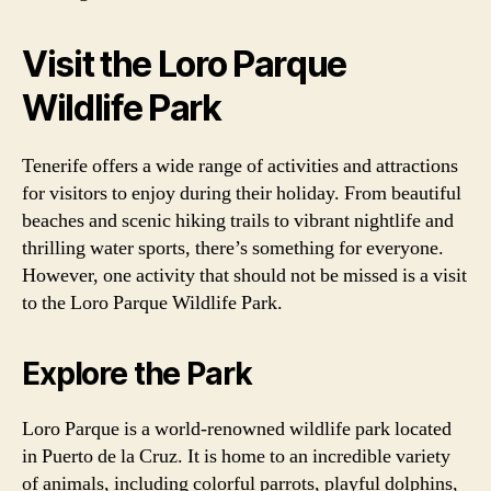
Visit the Loro Parque
Wildlife Park
Tenerife offers a wide range of activities and attractions
for visitors to enjoy during their holiday. From beautiful
beaches and scenic hiking trails to vibrant nightlife and
thrilling water sports, there’s something for everyone.
However, one activity that should not be missed is a visit
to the Loro Parque Wildlife Park.
Explore the Park
Loro Parque is a world-renowned wildlife park located
in Puerto de la Cruz. It is home to an incredible variety
of animals, including colorful parrots, playful dolphins,