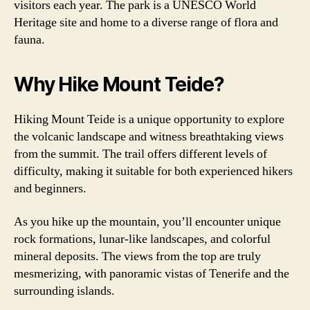
visitors each year. The park is a UNESCO World
Heritage site and home to a diverse range of flora and
fauna.
Why Hike Mount Teide?
Hiking Mount Teide is a unique opportunity to explore
the volcanic landscape and witness breathtaking views
from the summit. The trail offers different levels of
difficulty, making it suitable for both experienced hikers
and beginners.
As you hike up the mountain, you’ll encounter unique
rock formations, lunar-like landscapes, and colorful
mineral deposits. The views from the top are truly
mesmerizing, with panoramic vistas of Tenerife and the
surrounding islands.