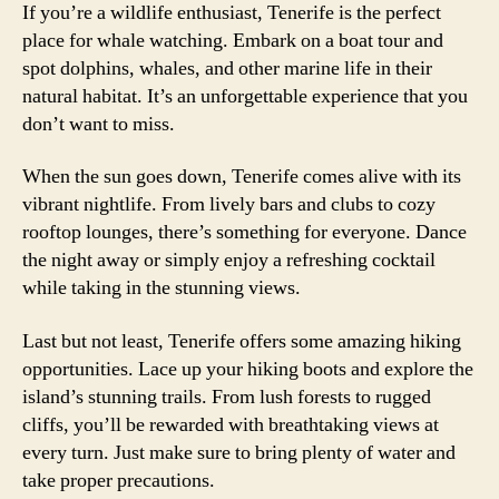
If you’re a wildlife enthusiast, Tenerife is the perfect
place for whale watching. Embark on a boat tour and
spot dolphins, whales, and other marine life in their
natural habitat. It’s an unforgettable experience that you
don’t want to miss.
When the sun goes down, Tenerife comes alive with its
vibrant nightlife. From lively bars and clubs to cozy
rooftop lounges, there’s something for everyone. Dance
the night away or simply enjoy a refreshing cocktail
while taking in the stunning views.
Last but not least, Tenerife offers some amazing hiking
opportunities. Lace up your hiking boots and explore the
island’s stunning trails. From lush forests to rugged
cliffs, you’ll be rewarded with breathtaking views at
every turn. Just make sure to bring plenty of water and
take proper precautions.