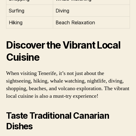
Surfing
Diving
Hiking
Beach Relaxation
Discover the Vibrant Local
Cuisine
When visiting Tenerife, it’s not just about the
sightseeing, hiking, whale watching, nightlife, diving,
shopping, beaches, and volcano exploration. The vibrant
local cuisine is also a must-try experience!
Taste Traditional Canarian
Dishes