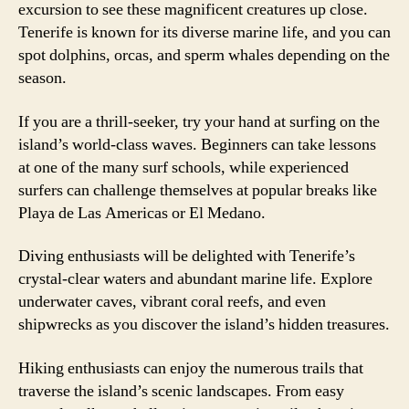
excursion to see these magnificent creatures up close.
Tenerife is known for its diverse marine life, and you can
spot dolphins, orcas, and sperm whales depending on the
season.
If you are a thrill-seeker, try your hand at surfing on the
island’s world-class waves. Beginners can take lessons
at one of the many surf schools, while experienced
surfers can challenge themselves at popular breaks like
Playa de Las Americas or El Medano.
Diving enthusiasts will be delighted with Tenerife’s
crystal-clear waters and abundant marine life. Explore
underwater caves, vibrant coral reefs, and even
shipwrecks as you discover the island’s hidden treasures.
Hiking enthusiasts can enjoy the numerous trails that
traverse the island’s scenic landscapes. From easy