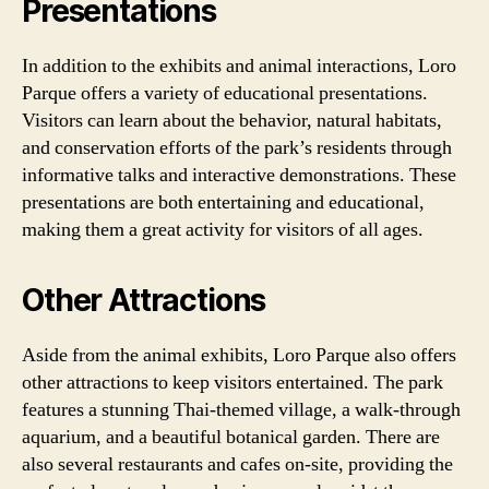
Presentations
In addition to the exhibits and animal interactions, Loro
Parque offers a variety of educational presentations.
Visitors can learn about the behavior, natural habitats,
and conservation efforts of the park’s residents through
informative talks and interactive demonstrations. These
presentations are both entertaining and educational,
making them a great activity for visitors of all ages.
Other Attractions
Aside from the animal exhibits, Loro Parque also offers
other attractions to keep visitors entertained. The park
features a stunning Thai-themed village, a walk-through
aquarium, and a beautiful botanical garden. There are
also several restaurants and cafes on-site, providing the