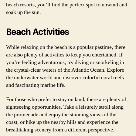
beach resorts, you’ll find the perfect spot to unwind and
soak up the sun.
Beach Activities
While relaxing on the beach is a popular pastime, there
are also plenty of activities to keep you entertained. If
you’re feeling adventurous, try diving or snorkeling in
the crystal-clear waters of the Atlantic Ocean. Explore
the underwater world and discover colorful coral reefs
and fascinating marine life.
For those who prefer to stay on land, there are plenty of
sightseeing opportunities. Take a leisurely stroll along
the promenade and enjoy the stunning views of the
coast, or hike up the nearby hills and experience the
breathtaking scenery from a different perspective.