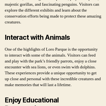
majestic gorillas, and fascinating penguins. Visitors can
explore the different exhibits and learn about the
conservation efforts being made to protect these amazing
creatures.
Interact with Animals
One of the highlights of Loro Parque is the opportunity
to interact with some of the animals. Visitors can feed
and play with the park’s friendly parrots, enjoy a close
encounter with sea lions, or even swim with dolphins.
These experiences provide a unique opportunity to get
up close and personal with these incredible creatures and
make memories that will last a lifetime.
Enjoy Educational