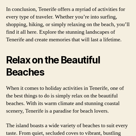
In conclusion, Tenerife offers a myriad of activities for
every type of traveler. Whether you’re into surfing,
shopping, hiking, or simply relaxing on the beach, you’ll
find it all here. Explore the stunning landscapes of
Tenerife and create memories that will last a lifetime.
Relax on the Beautiful
Beaches
When it comes to holiday activities in Tenerife, one of
the best things to do is simply relax on the beautiful
beaches. With its warm climate and stunning coastal
scenery, Tenerife is a paradise for beach lovers.
The island boasts a wide variety of beaches to suit every
taste. From quiet, secluded coves to vibrant, bustling