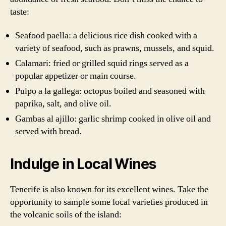
taste:
Seafood paella: a delicious rice dish cooked with a
variety of seafood, such as prawns, mussels, and squid.
Calamari: fried or grilled squid rings served as a
popular appetizer or main course.
Pulpo a la gallega: octopus boiled and seasoned with
paprika, salt, and olive oil.
Gambas al ajillo: garlic shrimp cooked in olive oil and
served with bread.
Indulge in Local Wines
Tenerife is also known for its excellent wines. Take the
opportunity to sample some local varieties produced in
the volcanic soils of the island: