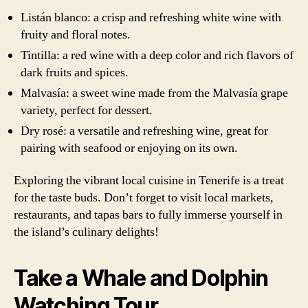
Listán blanco: a crisp and refreshing white wine with
fruity and floral notes.
Tintilla: a red wine with a deep color and rich flavors of
dark fruits and spices.
Malvasía: a sweet wine made from the Malvasía grape
variety, perfect for dessert.
Dry rosé: a versatile and refreshing wine, great for
pairing with seafood or enjoying on its own.
Exploring the vibrant local cuisine in Tenerife is a treat
for the taste buds. Don’t forget to visit local markets,
restaurants, and tapas bars to fully immerse yourself in
the island’s culinary delights!
Take a Whale and Dolphin
Watching Tour