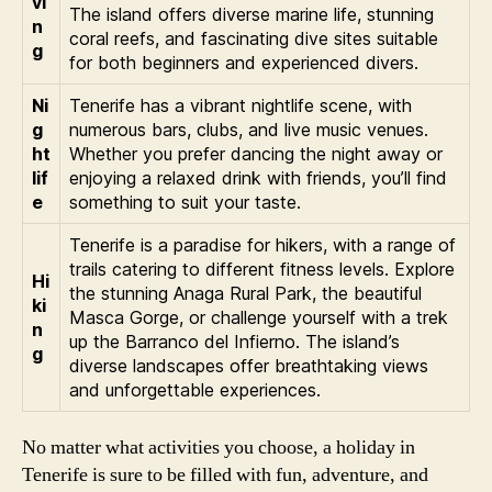
vi
The island offers diverse marine life, stunning
n
coral reefs, and fascinating dive sites suitable
g
for both beginners and experienced divers.
Ni
Tenerife has a vibrant nightlife scene, with
g
numerous bars, clubs, and live music venues.
ht
Whether you prefer dancing the night away or
lif
enjoying a relaxed drink with friends, you’ll find
e
something to suit your taste.
Tenerife is a paradise for hikers, with a range of
trails catering to different fitness levels. Explore
Hi
the stunning Anaga Rural Park, the beautiful
ki
Masca Gorge, or challenge yourself with a trek
n
up the Barranco del Infierno. The island’s
g
diverse landscapes offer breathtaking views
and unforgettable experiences.
No matter what activities you choose, a holiday in
Tenerife is sure to be filled with fun, adventure, and