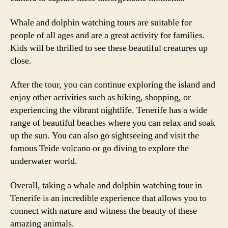
Whale and dolphin watching tours are suitable for
people of all ages and are a great activity for families.
Kids will be thrilled to see these beautiful creatures up
close.
After the tour, you can continue exploring the island and
enjoy other activities such as hiking, shopping, or
experiencing the vibrant nightlife. Tenerife has a wide
range of beautiful beaches where you can relax and soak
up the sun. You can also go sightseeing and visit the
famous Teide volcano or go diving to explore the
underwater world.
Overall, taking a whale and dolphin watching tour in
Tenerife is an incredible experience that allows you to
connect with nature and witness the beauty of these
amazing animals.