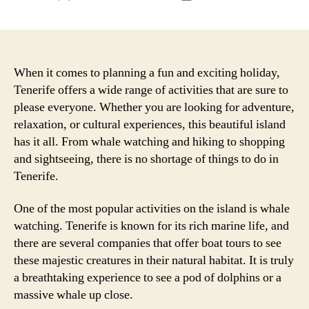
author
date
When it comes to planning a fun and exciting holiday,
Tenerife offers a wide range of activities that are sure to
please everyone. Whether you are looking for adventure,
relaxation, or cultural experiences, this beautiful island
has it all. From whale watching and hiking to shopping
and sightseeing, there is no shortage of things to do in
Tenerife.
One of the most popular activities on the island is whale
watching. Tenerife is known for its rich marine life, and
there are several companies that offer boat tours to see
these majestic creatures in their natural habitat. It is truly
a breathtaking experience to see a pod of dolphins or a
massive whale up close.