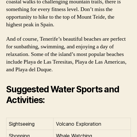
coastal walks to challenging mountain trails, there is
something for every fitness level. Don’t miss the
opportunity to hike to the top of Mount Teide, the
highest peak in Spain.
And of course, Tenerife’s beautiful beaches are perfect
for sunbathing, swimming, and enjoying a day of
relaxation. Some of the island’s most popular beaches
include Playa de Las Teresitas, Playa de Las Americas,
and Playa del Duque.
Suggested Water Sports and
Activities:
Sightseeing
Volcano Exploration
Shopping
Whale Watching