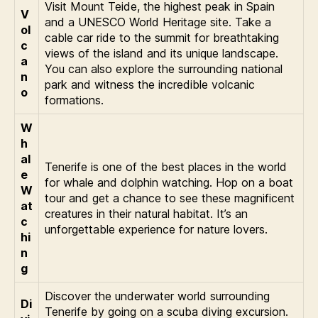
Visit Mount Teide, the highest peak in Spain
V
and a UNESCO World Heritage site. Take a
ol
cable car ride to the summit for breathtaking
c
views of the island and its unique landscape.
a
You can also explore the surrounding national
n
park and witness the incredible volcanic
o
formations.
W
h
al
Tenerife is one of the best places in the world
e
for whale and dolphin watching. Hop on a boat
W
tour and get a chance to see these magnificent
at
creatures in their natural habitat. It’s an
c
unforgettable experience for nature lovers.
hi
n
g
Discover the underwater world surrounding
Di
Tenerife by going on a scuba diving excursion.