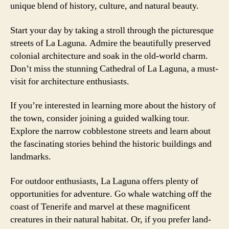
unique blend of history, culture, and natural beauty.
Start your day by taking a stroll through the picturesque
streets of La Laguna. Admire the beautifully preserved
colonial architecture and soak in the old-world charm.
Don’t miss the stunning Cathedral of La Laguna, a must-
visit for architecture enthusiasts.
If you’re interested in learning more about the history of
the town, consider joining a guided walking tour.
Explore the narrow cobblestone streets and learn about
the fascinating stories behind the historic buildings and
landmarks.
For outdoor enthusiasts, La Laguna offers plenty of
opportunities for adventure. Go whale watching off the
coast of Tenerife and marvel at these magnificent
creatures in their natural habitat. Or, if you prefer land-