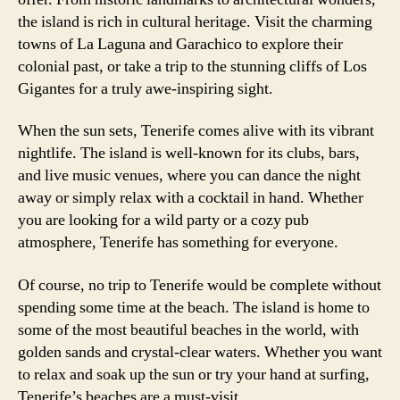
the island is rich in cultural heritage. Visit the charming
towns of La Laguna and Garachico to explore their
colonial past, or take a trip to the stunning cliffs of Los
Gigantes for a truly awe-inspiring sight.
When the sun sets, Tenerife comes alive with its vibrant
nightlife. The island is well-known for its clubs, bars,
and live music venues, where you can dance the night
away or simply relax with a cocktail in hand. Whether
you are looking for a wild party or a cozy pub
atmosphere, Tenerife has something for everyone.
Of course, no trip to Tenerife would be complete without
spending some time at the beach. The island is home to
some of the most beautiful beaches in the world, with
golden sands and crystal-clear waters. Whether you want
to relax and soak up the sun or try your hand at surfing,
Tenerife’s beaches are a must-visit.