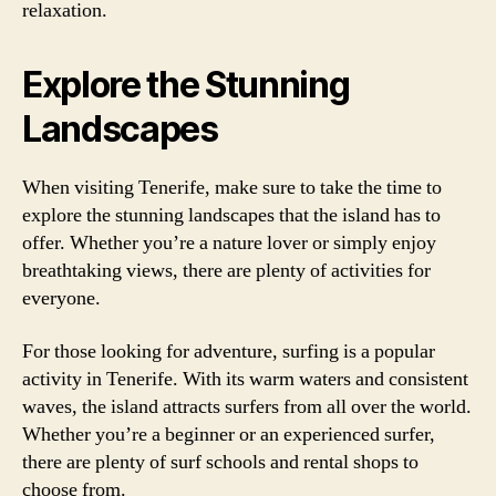
relaxation.
Explore the Stunning
Landscapes
When visiting Tenerife, make sure to take the time to
explore the stunning landscapes that the island has to
offer. Whether you’re a nature lover or simply enjoy
breathtaking views, there are plenty of activities for
everyone.
For those looking for adventure, surfing is a popular
activity in Tenerife. With its warm waters and consistent
waves, the island attracts surfers from all over the world.
Whether you’re a beginner or an experienced surfer,
there are plenty of surf schools and rental shops to
choose from.