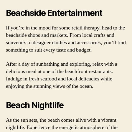
Beachside Entertainment
If you’re in the mood for some retail therapy, head to the
beachside shops and markets. From local crafts and
souvenirs to designer clothes and accessories, you’ll find
something to suit every taste and budget.
After a day of sunbathing and exploring, relax with a
delicious meal at one of the beachfront restaurants.
Indulge in fresh seafood and local delicacies while
enjoying the stunning views of the ocean.
Beach Nightlife
As the sun sets, the beach comes alive with a vibrant
nightlife. Experience the energetic atmosphere of the