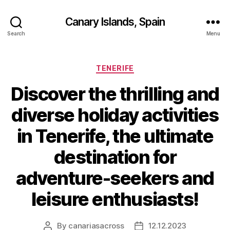
Canary Islands, Spain
Search
Menu
Categories
TENERIFE
Discover the thrilling and
diverse holiday activities
in Tenerife, the ultimate
destination for
adventure-seekers and
leisure enthusiasts!
By
canariasacross
12.12.2023
Post
Post