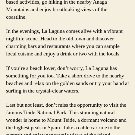
based activities, go hiking in the nearby Anaga
Mountains and enjoy breathtaking views of the
coastline.
In the evenings, La Laguna comes alive with a vibrant
nightlife scene. Head to the old town and discover
charming bars and restaurants where you can sample
local cuisine and enjoy a drink or two with the locals.
If you’re a beach lover, don’t worry, La Laguna has
something for you too. Take a short drive to the nearby
beaches and relax on the golden sands or try your hand at
surfing in the crystal-clear waters.
Last but not least, don’t miss the opportunity to visit the
famous Teide National Park. This stunning natural
wonder is home to Mount Teide, a dormant volcano and
the highest peak in Spain. Take a cable car ride to the