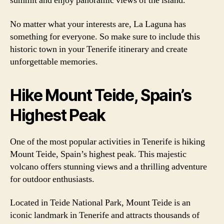
summit and enjoy panoramic views of the island.
No matter what your interests are, La Laguna has
something for everyone. So make sure to include this
historic town in your Tenerife itinerary and create
unforgettable memories.
Hike Mount Teide, Spain’s
Highest Peak
One of the most popular activities in Tenerife is hiking
Mount Teide, Spain’s highest peak. This majestic
volcano offers stunning views and a thrilling adventure
for outdoor enthusiasts.
Located in Teide National Park, Mount Teide is an
iconic landmark in Tenerife and attracts thousands of