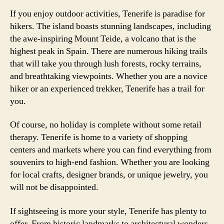
If you enjoy outdoor activities, Tenerife is paradise for
hikers. The island boasts stunning landscapes, including
the awe-inspiring Mount Teide, a volcano that is the
highest peak in Spain. There are numerous hiking trails
that will take you through lush forests, rocky terrains,
and breathtaking viewpoints. Whether you are a novice
hiker or an experienced trekker, Tenerife has a trail for
you.
Of course, no holiday is complete without some retail
therapy. Tenerife is home to a variety of shopping
centers and markets where you can find everything from
souvenirs to high-end fashion. Whether you are looking
for local crafts, designer brands, or unique jewelry, you
will not be disappointed.
If sightseeing is more your style, Tenerife has plenty to
offer. From historic landmarks to architectural wonders,