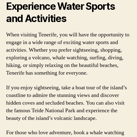
Experience Water Sports
and Activities
When visiting Tenerife, you will have the opportunity to
engage in a wide range of exciting water sports and
activities. Whether you prefer sightseeing, shopping,
exploring a volcano, whale watching, surfing, diving,
hiking, or simply relaxing on the beautiful beaches,
Tenerife has something for everyone.
If you enjoy sightseeing, take a boat tour of the island’s
coastline to admire the stunning views and discover
hidden coves and secluded beaches. You can also visit
the famous Teide National Park and experience the
beauty of the island’s volcanic landscape.
For those who love adventure, book a whale watching