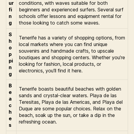
ur
conditions, with waves suitable for both
fi
beginners and experienced surfers. Several surf
n
schools offer lessons and equipment rental for
g
those looking to catch some waves.
S
Tenerife has a variety of shopping options, from
h
local markets where you can find unique
o
souvenirs and handmade crafts, to upscale
p
boutiques and shopping centers. Whether you’re
pi
looking for fashion, local products, or
n
electronics, you’ll find it here.
g
B
Tenerife boasts beautiful beaches with golden
e
sands and crystal-clear waters. Playa de las
a
Teresitas, Playa de las Americas, and Playa del
c
Duque are some popular choices. Relax on the
h
beach, soak up the sun, or take a dip in the
e
refreshing ocean.
s