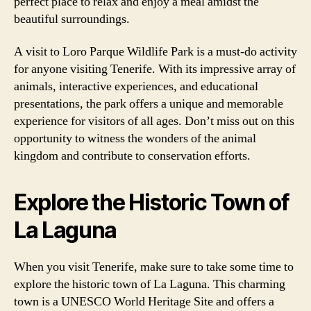
perfect place to relax and enjoy a meal amidst the
beautiful surroundings.
A visit to Loro Parque Wildlife Park is a must-do activity
for anyone visiting Tenerife. With its impressive array of
animals, interactive experiences, and educational
presentations, the park offers a unique and memorable
experience for visitors of all ages. Don’t miss out on this
opportunity to witness the wonders of the animal
kingdom and contribute to conservation efforts.
Explore the Historic Town of
La Laguna
When you visit Tenerife, make sure to take some time to
explore the historic town of La Laguna. This charming
town is a UNESCO World Heritage Site and offers a