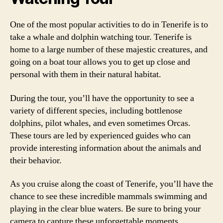
One of the most popular activities to do in Tenerife is to
take a whale and dolphin watching tour. Tenerife is
home to a large number of these majestic creatures, and
going on a boat tour allows you to get up close and
personal with them in their natural habitat.
During the tour, you’ll have the opportunity to see a
variety of different species, including bottlenose
dolphins, pilot whales, and even sometimes Orcas.
These tours are led by experienced guides who can
provide interesting information about the animals and
their behavior.
As you cruise along the coast of Tenerife, you’ll have the
chance to see these incredible mammals swimming and
playing in the clear blue waters. Be sure to bring your
camera to capture these unforgettable moments.