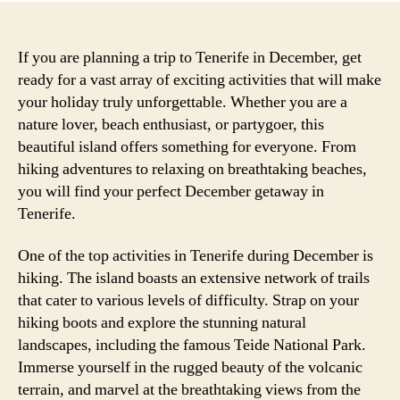
If you are planning a trip to Tenerife in December, get
ready for a vast array of exciting activities that will make
your holiday truly unforgettable. Whether you are a
nature lover, beach enthusiast, or partygoer, this
beautiful island offers something for everyone. From
hiking adventures to relaxing on breathtaking beaches,
you will find your perfect December getaway in
Tenerife.
One of the top activities in Tenerife during December is
hiking. The island boasts an extensive network of trails
that cater to various levels of difficulty. Strap on your
hiking boots and explore the stunning natural
landscapes, including the famous Teide National Park.
Immerse yourself in the rugged beauty of the volcanic
terrain, and marvel at the breathtaking views from the