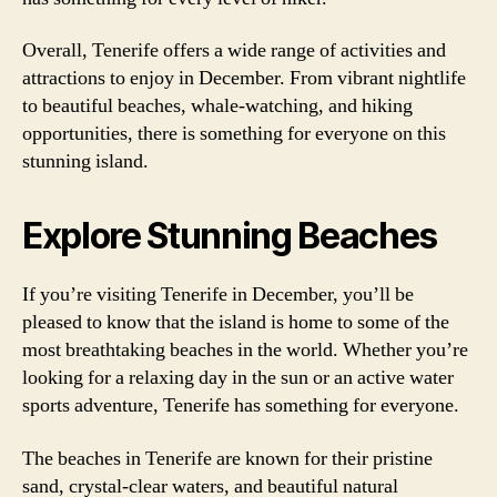
Overall, Tenerife offers a wide range of activities and
attractions to enjoy in December. From vibrant nightlife
to beautiful beaches, whale-watching, and hiking
opportunities, there is something for everyone on this
stunning island.
Explore Stunning Beaches
If you’re visiting Tenerife in December, you’ll be
pleased to know that the island is home to some of the
most breathtaking beaches in the world. Whether you’re
looking for a relaxing day in the sun or an active water
sports adventure, Tenerife has something for everyone.
The beaches in Tenerife are known for their pristine
sand, crystal-clear waters, and beautiful natural