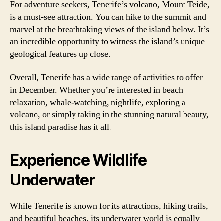
For adventure seekers, Tenerife’s volcano, Mount Teide,
is a must-see attraction. You can hike to the summit and
marvel at the breathtaking views of the island below. It’s
an incredible opportunity to witness the island’s unique
geological features up close.
Overall, Tenerife has a wide range of activities to offer
in December. Whether you’re interested in beach
relaxation, whale-watching, nightlife, exploring a
volcano, or simply taking in the stunning natural beauty,
this island paradise has it all.
Experience Wildlife
Underwater
While Tenerife is known for its attractions, hiking trails,
and beautiful beaches, its underwater world is equally