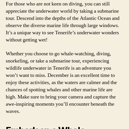
For those who are not keen on diving, you can still
appreciate the underwater world by taking a submarine
tour. Descend into the depths of the Atlantic Ocean and
observe the diverse marine life through large windows.
It’s a unique way to see Tenerife’s underwater wonders
without getting wet!
Whether you choose to go whale-watching, diving,
snorkeling, or take a submarine tour, experiencing
wildlife underwater in Tenerife is an adventure you
won’t want to miss. December is an excellent time to
enjoy these activities, as the waters are calmer and the
chances of spotting whales and other marine life are
high. Make sure to bring your camera and capture the
awe-inspiring moments you’ll encounter beneath the
waves.