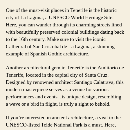
One of the must-visit places in Tenerife is the historic
city of La Laguna, a UNESCO World Heritage Site.
Here, you can wander through its charming streets lined
with beautifully preserved colonial buildings dating back
to the 16th century. Make sure to visit the iconic
Cathedral of San Cristobal de La Laguna, a stunning
example of Spanish Gothic architecture.
Another architectural gem in Tenerife is the Auditorio de
Tenerife, located in the capital city of Santa Cruz.
Designed by renowned architect Santiago Calatrava, this
modern masterpiece serves as a venue for various
performances and events. Its unique design, resembling
a wave or a bird in flight, is truly a sight to behold.
If you’re interested in ancient architecture, a visit to the
UNESCO-listed Teide National Park is a must. Here,