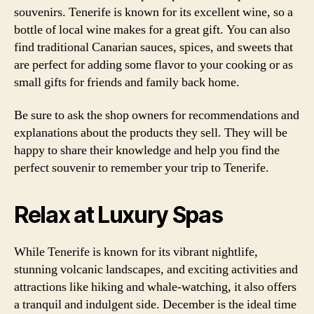
souvenirs. Tenerife is known for its excellent wine, so a
bottle of local wine makes for a great gift. You can also
find traditional Canarian sauces, spices, and sweets that
are perfect for adding some flavor to your cooking or as
small gifts for friends and family back home.
Be sure to ask the shop owners for recommendations and
explanations about the products they sell. They will be
happy to share their knowledge and help you find the
perfect souvenir to remember your trip to Tenerife.
Relax at Luxury Spas
While Tenerife is known for its vibrant nightlife,
stunning volcanic landscapes, and exciting activities and
attractions like hiking and whale-watching, it also offers
a tranquil and indulgent side. December is the ideal time