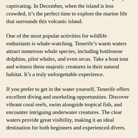
captivating. In December, when the island is less
crowded, it’s the perfect time to explore the marine life
that surrounds this volcanic island.
One of the most popular activities for wildlife
enthusiasts is whale-watching. Tenerife’s warm waters
attract numerous whale species, including bottlenose
dolphins, pilot whales, and even orcas. Take a boat tour
and witness these majestic creatures in their natural
habitat. It’s a truly unforgettable experience.
If you prefer to get in the water yourself, Tenerife offers
excellent diving and snorkeling opportunities. Discover
vibrant coral reefs, swim alongside tropical fish, and
encounter intriguing underwater creatures. The clear
waters provide great visibility, making it an ideal
destination for both beginners and experienced divers.