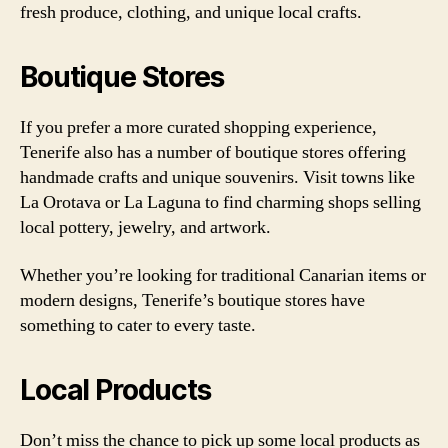
fresh produce, clothing, and unique local crafts.
Boutique Stores
If you prefer a more curated shopping experience,
Tenerife also has a number of boutique stores offering
handmade crafts and unique souvenirs. Visit towns like
La Orotava or La Laguna to find charming shops selling
local pottery, jewelry, and artwork.
Whether you’re looking for traditional Canarian items or
modern designs, Tenerife’s boutique stores have
something to cater to every taste.
Local Products
Don’t miss the chance to pick up some local products as