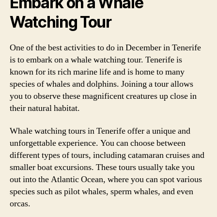
Embark on a Whale
Watching Tour
One of the best activities to do in December in Tenerife
is to embark on a whale watching tour. Tenerife is
known for its rich marine life and is home to many
species of whales and dolphins. Joining a tour allows
you to observe these magnificent creatures up close in
their natural habitat.
Whale watching tours in Tenerife offer a unique and
unforgettable experience. You can choose between
different types of tours, including catamaran cruises and
smaller boat excursions. These tours usually take you
out into the Atlantic Ocean, where you can spot various
species such as pilot whales, sperm whales, and even
orcas.