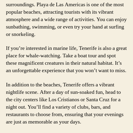
surroundings. Playa de Las Americas is one of the most
popular beaches, attracting tourists with its vibrant
atmosphere and a wide range of activities. You can enjoy
sunbathing, swimming, or even try your hand at surfing
or snorkeling.
If you’re interested in marine life, Tenerife is also a great
place for whale-watching. Take a boat tour and spot
these magnificent creatures in their natural habitat. It’s
an unforgettable experience that you won’t want to miss.
In addition to the beaches, Tenerife offers a vibrant
nightlife scene. After a day of sun-soaked fun, head to
the city centers like Los Cristianos or Santa Cruz for a
night out. You’ll find a variety of clubs, bars, and
restaurants to choose from, ensuring that your evenings
are just as memorable as your days.