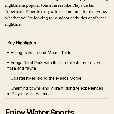
nightlife in popular tourist areas like Playa de las
Americas. Tenerife truly offers something for everyone,
whether you’re looking for outdoor activities or vibrant
nightlife.
Key Highlights
– Hiking trails around Mount Teide
– Anaga Rural Park with its lush forests and diverse
flora and fauna
– Coastal hikes along the Masca Gorge
– Charming towns and vibrant nightlife experiences
in Playa de las Americas
Enjoy Water Sports