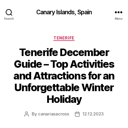
Canary Islands, Spain
Search
Menu
Categories
TENERIFE
Tenerife December
Guide – Top Activities
and Attractions for an
Unforgettable Winter
Holiday
By
canariasacross
12.12.2023
Post
Post
author
date