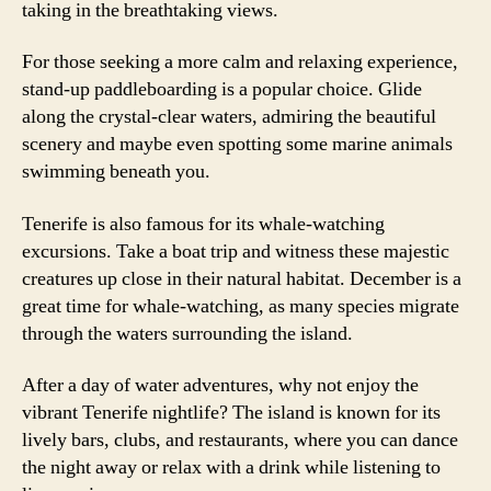
taking in the breathtaking views.
For those seeking a more calm and relaxing experience,
stand-up paddleboarding is a popular choice. Glide
along the crystal-clear waters, admiring the beautiful
scenery and maybe even spotting some marine animals
swimming beneath you.
Tenerife is also famous for its whale-watching
excursions. Take a boat trip and witness these majestic
creatures up close in their natural habitat. December is a
great time for whale-watching, as many species migrate
through the waters surrounding the island.
After a day of water adventures, why not enjoy the
vibrant Tenerife nightlife? The island is known for its
lively bars, clubs, and restaurants, where you can dance
the night away or relax with a drink while listening to