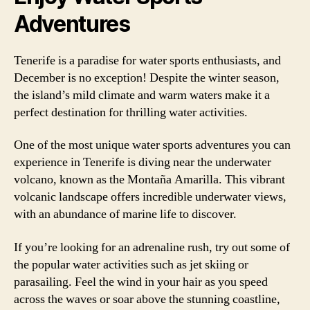
Adventures
Tenerife is a paradise for water sports enthusiasts, and
December is no exception! Despite the winter season,
the island’s mild climate and warm waters make it a
perfect destination for thrilling water activities.
One of the most unique water sports adventures you can
experience in Tenerife is diving near the underwater
volcano, known as the Montaña Amarilla. This vibrant
volcanic landscape offers incredible underwater views,
with an abundance of marine life to discover.
If you’re looking for an adrenaline rush, try out some of
the popular water activities such as jet skiing or
parasailing. Feel the wind in your hair as you speed
across the waves or soar above the stunning coastline,