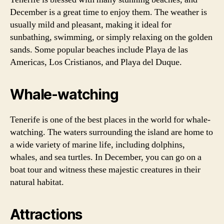
December is a great time to enjoy them. The weather is
usually mild and pleasant, making it ideal for
sunbathing, swimming, or simply relaxing on the golden
sands. Some popular beaches include Playa de las
Americas, Los Cristianos, and Playa del Duque.
Whale-watching
Tenerife is one of the best places in the world for whale-
watching. The waters surrounding the island are home to
a wide variety of marine life, including dolphins,
whales, and sea turtles. In December, you can go on a
boat tour and witness these majestic creatures in their
natural habitat.
Attractions