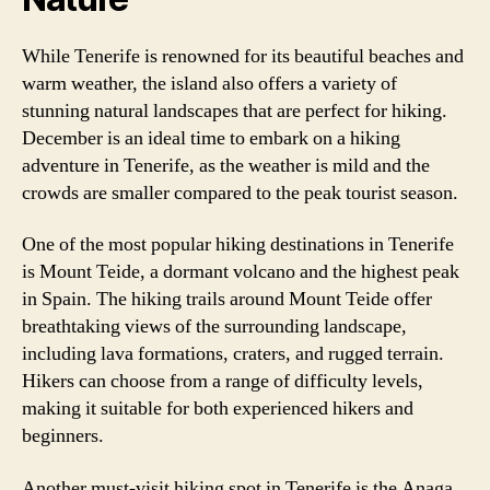
While Tenerife is renowned for its beautiful beaches and
warm weather, the island also offers a variety of
stunning natural landscapes that are perfect for hiking.
December is an ideal time to embark on a hiking
adventure in Tenerife, as the weather is mild and the
crowds are smaller compared to the peak tourist season.
One of the most popular hiking destinations in Tenerife
is Mount Teide, a dormant volcano and the highest peak
in Spain. The hiking trails around Mount Teide offer
breathtaking views of the surrounding landscape,
including lava formations, craters, and rugged terrain.
Hikers can choose from a range of difficulty levels,
making it suitable for both experienced hikers and
beginners.
Another must-visit hiking spot in Tenerife is the Anaga