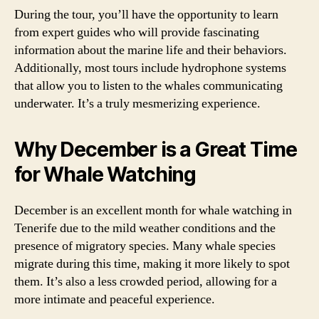
During the tour, you’ll have the opportunity to learn
from expert guides who will provide fascinating
information about the marine life and their behaviors.
Additionally, most tours include hydrophone systems
that allow you to listen to the whales communicating
underwater. It’s a truly mesmerizing experience.
Why December is a Great Time
for Whale Watching
December is an excellent month for whale watching in
Tenerife due to the mild weather conditions and the
presence of migratory species. Many whale species
migrate during this time, making it more likely to spot
them. It’s also a less crowded period, allowing for a
more intimate and peaceful experience.