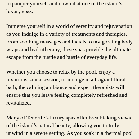
to pamper yourself and unwind at one of the island’s
luxury spas.
Immerse yourself in a world of serenity and rejuvenation
as you indulge in a variety of treatments and therapies.
From soothing massages and facials to invigorating body
wraps and hydrotherapy, these spas provide the ultimate
escape from the hustle and bustle of everyday life.
Whether you choose to relax by the pool, enjoy a
luxurious sauna session, or indulge in a fragrant floral
bath, the calming ambiance and expert therapists will
ensure that you leave feeling completely refreshed and
revitalized.
Many of Tenerife’s luxury spas offer breathtaking views
of the island’s natural beauty, allowing you to truly
unwind in a serene setting. As you soak in a thermal pool