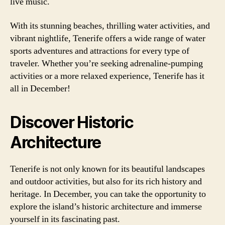
live music.
With its stunning beaches, thrilling water activities, and
vibrant nightlife, Tenerife offers a wide range of water
sports adventures and attractions for every type of
traveler. Whether you’re seeking adrenaline-pumping
activities or a more relaxed experience, Tenerife has it
all in December!
Discover Historic
Architecture
Tenerife is not only known for its beautiful landscapes
and outdoor activities, but also for its rich history and
heritage. In December, you can take the opportunity to
explore the island’s historic architecture and immerse
yourself in its fascinating past.