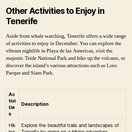
Other Activities to Enjoy in
Tenerife
Aside from whale watching, Tenerife offers a wide range
of activities to enjoy in December. You can explore the
vibrant nightlife in Playa de las Americas, visit the
majestic Teide National Park and hike up the volcano, or
discover the island’s various attractions such as Loro
Parque and Siam Park.
Ac
tivi
Description
tie
s
Hik
Explore the beautiful trails and landscapes of
ing
Tenerife by going on a hiking adventure.