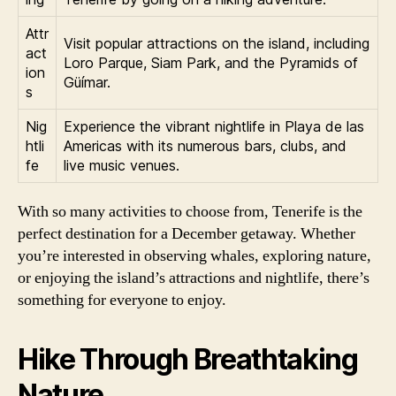
Attr
Visit popular attractions on the island, including
act
Loro Parque, Siam Park, and the Pyramids of
ion
Güímar.
s
Nig
Experience the vibrant nightlife in Playa de las
htli
Americas with its numerous bars, clubs, and
fe
live music venues.
With so many activities to choose from, Tenerife is the
perfect destination for a December getaway. Whether
you’re interested in observing whales, exploring nature,
or enjoying the island’s attractions and nightlife, there’s
something for everyone to enjoy.
Hike Through Breathtaking
Nature