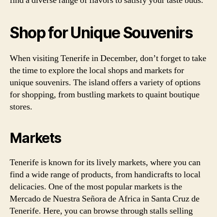
find a diverse range of flavors to satisfy your taste buds.
Shop for Unique Souvenirs
When visiting Tenerife in December, don’t forget to take
the time to explore the local shops and markets for
unique souvenirs. The island offers a variety of options
for shopping, from bustling markets to quaint boutique
stores.
Markets
Tenerife is known for its lively markets, where you can
find a wide range of products, from handicrafts to local
delicacies. One of the most popular markets is the
Mercado de Nuestra Señora de Africa in Santa Cruz de
Tenerife. Here, you can browse through stalls selling