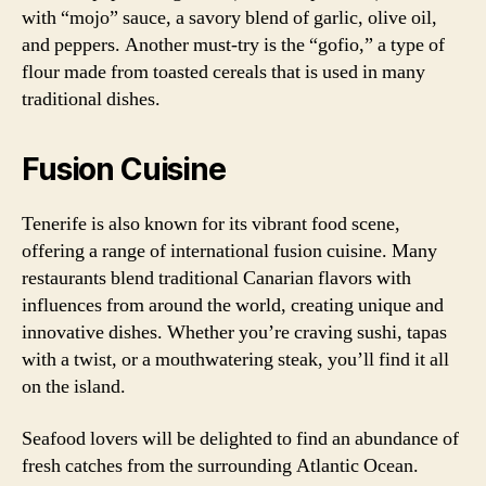
with “mojo” sauce, a savory blend of garlic, olive oil,
and peppers. Another must-try is the “gofio,” a type of
flour made from toasted cereals that is used in many
traditional dishes.
Fusion Cuisine
Tenerife is also known for its vibrant food scene,
offering a range of international fusion cuisine. Many
restaurants blend traditional Canarian flavors with
influences from around the world, creating unique and
innovative dishes. Whether you’re craving sushi, tapas
with a twist, or a mouthwatering steak, you’ll find it all
on the island.
Seafood lovers will be delighted to find an abundance of
fresh catches from the surrounding Atlantic Ocean.