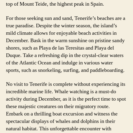
top of Mount Teide, the highest peak in Spain.
For those seeking sun and sand, Tenerife’s beaches are a
true paradise. Despite the winter season, the island’s
mild climate allows for enjoyable beach activities in
December. Bask in the warm sunshine on pristine sandy
shores, such as Playa de las Teresitas and Playa del
Duque. Take a refreshing dip in the crystal-clear waters
of the Atlantic Ocean and indulge in various water
sports, such as snorkeling, surfing, and paddleboarding.
No visit to Tenerife is complete without experiencing its
incredible marine life. Whale watching is a must-do
activity during December, as it is the perfect time to spot
these majestic creatures on their migratory route.
Embark on a thrilling boat excursion and witness the
spectacular displays of whales and dolphins in their
natural habitat. This unforgettable encounter with