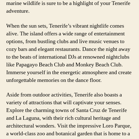
marine wildlife is sure to be a highlight of your Tenerife
adventure.
When the sun sets, Tenerife’s vibrant nightlife comes
alive. The island offers a wide range of entertainment
options, from bustling clubs and live music venues to
cozy bars and elegant restaurants. Dance the night away
to the beats of international DJs at renowned nightclubs
like Papagayo Beach Club and Monkey Beach Club.
Immerse yourself in the energetic atmosphere and create
unforgettable memories on the dance floor.
Aside from outdoor activities, Tenerife also boasts a
variety of attractions that will captivate your senses.
Explore the charming towns of Santa Cruz de Tenerife
and La Laguna, with their rich cultural heritage and
architectural wonders. Visit the impressive Loro Parque,
a world-class zoo and botanical garden that is home to a