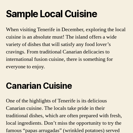
Sample Local Cuisine
When visiting Tenerife in December, exploring the local
cuisine is an absolute must! The island offers a wide
variety of dishes that will satisfy any food lover’s
cravings. From traditional Canarian delicacies to
international fusion cuisine, there is something for
everyone to enjoy.
Canarian Cuisine
One of the highlights of Tenerife is its delicious
Canarian cuisine. The locals take pride in their
traditional dishes, which are often prepared with fresh,
local ingredients. Don’t miss the opportunity to try the
famous “papas arrugadas” (wrinkled potatoes) served