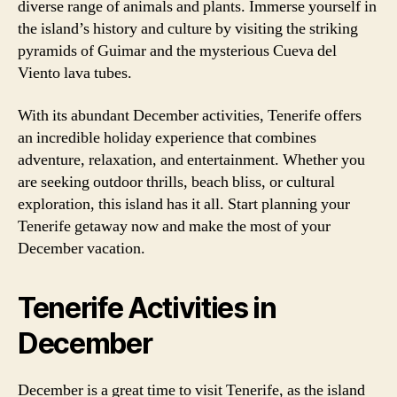
diverse range of animals and plants. Immerse yourself in
the island’s history and culture by visiting the striking
pyramids of Guimar and the mysterious Cueva del
Viento lava tubes.
With its abundant December activities, Tenerife offers
an incredible holiday experience that combines
adventure, relaxation, and entertainment. Whether you
are seeking outdoor thrills, beach bliss, or cultural
exploration, this island has it all. Start planning your
Tenerife getaway now and make the most of your
December vacation.
Tenerife Activities in
December
December is a great time to visit Tenerife, as the island