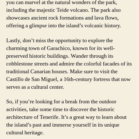
you can marvel at the natural wonders of the park,
including the majestic Teide volcano. The park also
showcases ancient rock formations and lava flows,
offering a glimpse into the island’s volcanic history.
Lastly, don’t miss the opportunity to explore the
charming town of Garachico, known for its well-
preserved historic buildings. Wander through its
cobblestone streets and admire the colorful facades of its
traditional Canarian houses. Make sure to visit the
Castillo de San Miguel, a 16th-century fortress that now
serves as a cultural center.
So, if you’re looking for a break from the outdoor
activities, take some time to discover the historic
architecture of Tenerife. It’s a great way to learn about
the island’s past and immerse yourself in its unique
cultural heritage.