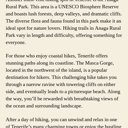
Rural Park. This area is a UNESCO Biosphere Reserve
and boasts lush forests, deep valleys, and dramatic cliffs.
The diverse flora and fauna found in this park make it an
ideal spot for nature lovers. Hiking trails in Anaga Rural
Park vary in length and difficulty, offering something for
everyone.
For those who enjoy coastal hikes, Tenerife offers
stunning paths along its coastline. The Masca Gorge,
located in the northwest of the island, is a popular
destination for hikers. This challenging hike takes you
through a narrow ravine with towering cliffs on either
side, and eventually leads to a picturesque beach. Along
the way, you’ll be rewarded with breathtaking views of
the ocean and surrounding landscape.
After a day of hiking, you can unwind and relax in one
of Tenerife’s many charming towns or enjoy the bustling