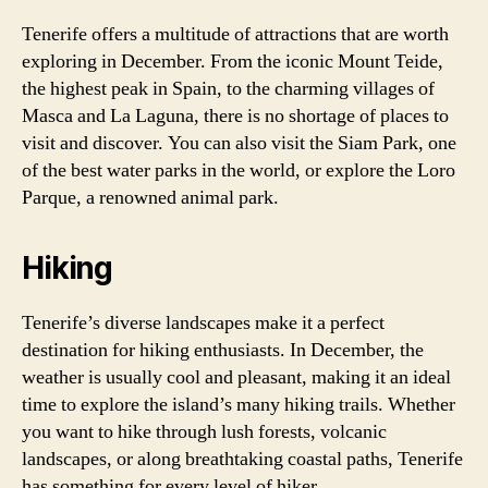
Tenerife offers a multitude of attractions that are worth
exploring in December. From the iconic Mount Teide,
the highest peak in Spain, to the charming villages of
Masca and La Laguna, there is no shortage of places to
visit and discover. You can also visit the Siam Park, one
of the best water parks in the world, or explore the Loro
Parque, a renowned animal park.
Hiking
Tenerife’s diverse landscapes make it a perfect
destination for hiking enthusiasts. In December, the
weather is usually cool and pleasant, making it an ideal
time to explore the island’s many hiking trails. Whether
you want to hike through lush forests, volcanic
landscapes, or along breathtaking coastal paths, Tenerife
has something for every level of hiker.