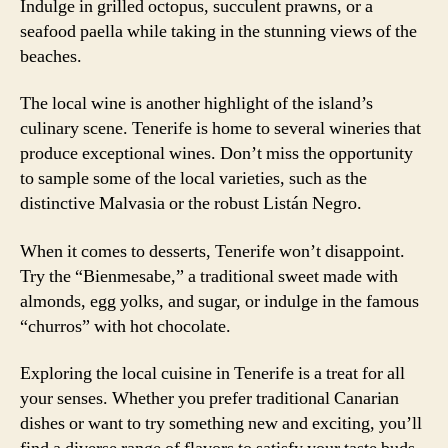
Indulge in grilled octopus, succulent prawns, or a
seafood paella while taking in the stunning views of the
beaches.
The local wine is another highlight of the island’s
culinary scene. Tenerife is home to several wineries that
produce exceptional wines. Don’t miss the opportunity
to sample some of the local varieties, such as the
distinctive Malvasia or the robust Listán Negro.
When it comes to desserts, Tenerife won’t disappoint.
Try the “Bienmesabe,” a traditional sweet made with
almonds, egg yolks, and sugar, or indulge in the famous
“churros” with hot chocolate.
Exploring the local cuisine in Tenerife is a treat for all
your senses. Whether you prefer traditional Canarian
dishes or want to try something new and exciting, you’ll