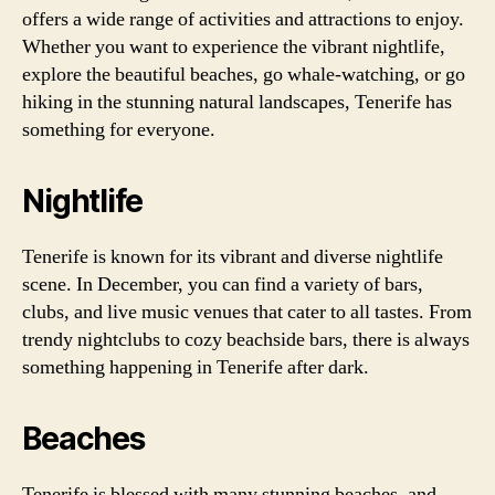
offers a wide range of activities and attractions to enjoy.
Whether you want to experience the vibrant nightlife,
explore the beautiful beaches, go whale-watching, or go
hiking in the stunning natural landscapes, Tenerife has
something for everyone.
Nightlife
Tenerife is known for its vibrant and diverse nightlife
scene. In December, you can find a variety of bars,
clubs, and live music venues that cater to all tastes. From
trendy nightclubs to cozy beachside bars, there is always
something happening in Tenerife after dark.
Beaches
Tenerife is blessed with many stunning beaches, and