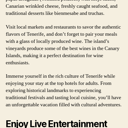
Canarian wrinkled cheese, freshly caught seafood, and
traditional desserts like bienmesabe and truchas.
Visit local markets and restaurants to savor the authentic
flavors of Tenerife, and don’t forget to pair your meals
with a glass of locally produced wine. The island’s
vineyards produce some of the best wines in the Canary
Islands, making it a perfect destination for wine
enthusiasts.
Immerse yourself in the rich culture of Tenerife while
enjoying your stay at the top hotels for adults. From
exploring historical landmarks to experiencing
traditional festivals and tasting local cuisine, you’ll have
an unforgettable vacation filled with cultural adventures.
Enjoy Live Entertainment