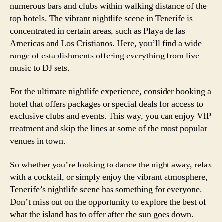
numerous bars and clubs within walking distance of the
top hotels. The vibrant nightlife scene in Tenerife is
concentrated in certain areas, such as Playa de las
Americas and Los Cristianos. Here, you’ll find a wide
range of establishments offering everything from live
music to DJ sets.
For the ultimate nightlife experience, consider booking a
hotel that offers packages or special deals for access to
exclusive clubs and events. This way, you can enjoy VIP
treatment and skip the lines at some of the most popular
venues in town.
So whether you’re looking to dance the night away, relax
with a cocktail, or simply enjoy the vibrant atmosphere,
Tenerife’s nightlife scene has something for everyone.
Don’t miss out on the opportunity to explore the best of
what the island has to offer after the sun goes down.