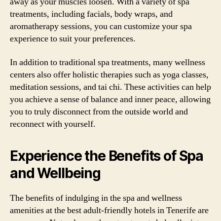
away as your muscles loosen. With a variety of spa
treatments, including facials, body wraps, and
aromatherapy sessions, you can customize your spa
experience to suit your preferences.
In addition to traditional spa treatments, many wellness
centers also offer holistic therapies such as yoga classes,
meditation sessions, and tai chi. These activities can help
you achieve a sense of balance and inner peace, allowing
you to truly disconnect from the outside world and
reconnect with yourself.
Experience the Benefits of Spa
and Wellbeing
The benefits of indulging in the spa and wellness
amenities at the best adult-friendly hotels in Tenerife are