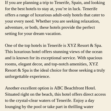
If you are planning a trip to Tenerife, Spain, and looking
for the best hotels to stay at, you’re in luck. Tenerife
offers a range of luxurious adult-only hotels that cater to
your every need. Whether you are seeking relaxation,
adventure, or both, these hotels provide the perfect
setting for your dream vacation.
One of the top hotels in Tenerife is XYZ Resort & Spa.
This luxurious hotel offers stunning views of the ocean
and is known for its exceptional service. With spacious
rooms, elegant decor, and top-notch amenities, XYZ
Resort & Spa is the ideal choice for those seeking a truly
unforgettable experience.
Another excellent option is ABC Beachfront Hotel.
Situated right on the beach, this hotel offers direct access
to the crystal-clear waters of Tenerife. Enjoy a day
lounging by the pool or take part in thrilling water