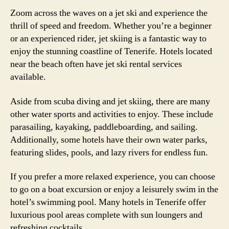
Zoom across the waves on a jet ski and experience the
thrill of speed and freedom. Whether you’re a beginner
or an experienced rider, jet skiing is a fantastic way to
enjoy the stunning coastline of Tenerife. Hotels located
near the beach often have jet ski rental services
available.
Aside from scuba diving and jet skiing, there are many
other water sports and activities to enjoy. These include
parasailing, kayaking, paddleboarding, and sailing.
Additionally, some hotels have their own water parks,
featuring slides, pools, and lazy rivers for endless fun.
If you prefer a more relaxed experience, you can choose
to go on a boat excursion or enjoy a leisurely swim in the
hotel’s swimming pool. Many hotels in Tenerife offer
luxurious pool areas complete with sun loungers and
refreshing cocktails.