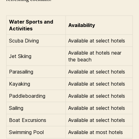
Water Sports and
Availability
Activities
Scuba Diving
Available at select hotels
Available at hotels near
Jet Skiing
the beach
Parasailing
Available at select hotels
Kayaking
Available at select hotels
Paddleboarding
Available at select hotels
Sailing
Available at select hotels
Boat Excursions
Available at select hotels
Swimming Pool
Available at most hotels