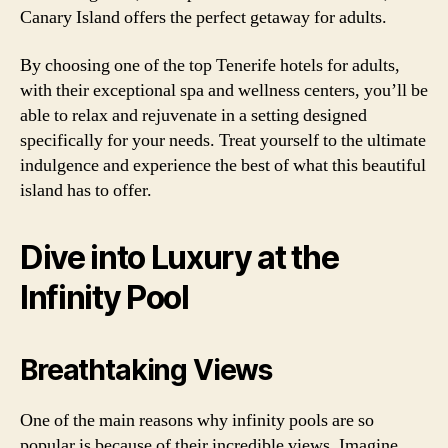
Canary Island offers the perfect getaway for adults.
By choosing one of the top Tenerife hotels for adults,
with their exceptional spa and wellness centers, you’ll be
able to relax and rejuvenate in a setting designed
specifically for your needs. Treat yourself to the ultimate
indulgence and experience the best of what this beautiful
island has to offer.
Dive into Luxury at the
Infinity Pool
Breathtaking Views
One of the main reasons why infinity pools are so
popular is because of their incredible views. Imagine