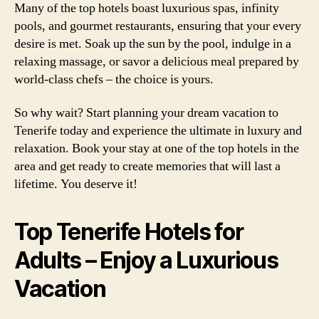
Many of the top hotels boast luxurious spas, infinity
pools, and gourmet restaurants, ensuring that your every
desire is met. Soak up the sun by the pool, indulge in a
relaxing massage, or savor a delicious meal prepared by
world-class chefs – the choice is yours.
So why wait? Start planning your dream vacation to
Tenerife today and experience the ultimate in luxury and
relaxation. Book your stay at one of the top hotels in the
area and get ready to create memories that will last a
lifetime. You deserve it!
Top Tenerife Hotels for
Adults – Enjoy a Luxurious
Vacation