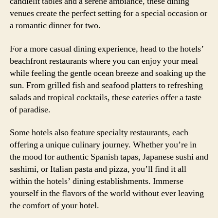
candlelit tables and a serene ambiance, these dining
venues create the perfect setting for a special occasion or
a romantic dinner for two.
For a more casual dining experience, head to the hotels’
beachfront restaurants where you can enjoy your meal
while feeling the gentle ocean breeze and soaking up the
sun. From grilled fish and seafood platters to refreshing
salads and tropical cocktails, these eateries offer a taste
of paradise.
Some hotels also feature specialty restaurants, each
offering a unique culinary journey. Whether you’re in
the mood for authentic Spanish tapas, Japanese sushi and
sashimi, or Italian pasta and pizza, you’ll find it all
within the hotels’ dining establishments. Immerse
yourself in the flavors of the world without ever leaving
the comfort of your hotel.