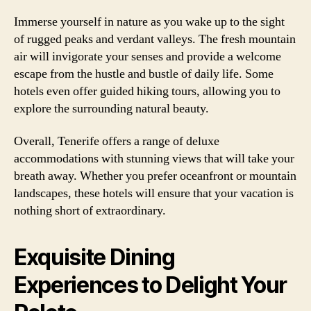
Immerse yourself in nature as you wake up to the sight
of rugged peaks and verdant valleys. The fresh mountain
air will invigorate your senses and provide a welcome
escape from the hustle and bustle of daily life. Some
hotels even offer guided hiking tours, allowing you to
explore the surrounding natural beauty.
Overall, Tenerife offers a range of deluxe
accommodations with stunning views that will take your
breath away. Whether you prefer oceanfront or mountain
landscapes, these hotels will ensure that your vacation is
nothing short of extraordinary.
Exquisite Dining
Experiences to Delight Your