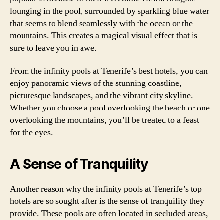
lounging in the pool, surrounded by sparkling blue water
that seems to blend seamlessly with the ocean or the
mountains. This creates a magical visual effect that is
sure to leave you in awe.
From the infinity pools at Tenerife’s best hotels, you can
enjoy panoramic views of the stunning coastline,
picturesque landscapes, and the vibrant city skyline.
Whether you choose a pool overlooking the beach or one
overlooking the mountains, you’ll be treated to a feast
for the eyes.
A Sense of Tranquility
Another reason why the infinity pools at Tenerife’s top
hotels are so sought after is the sense of tranquility they
provide. These pools are often located in secluded areas,