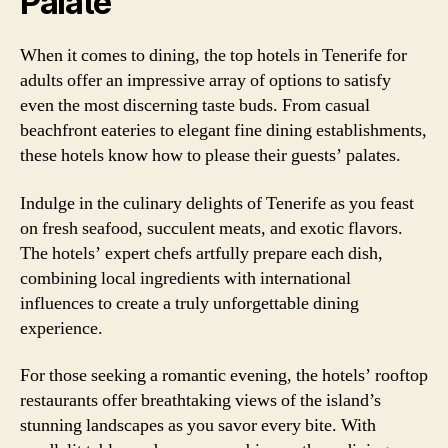
Palate
When it comes to dining, the top hotels in Tenerife for
adults offer an impressive array of options to satisfy
even the most discerning taste buds. From casual
beachfront eateries to elegant fine dining establishments,
these hotels know how to please their guests’ palates.
Indulge in the culinary delights of Tenerife as you feast
on fresh seafood, succulent meats, and exotic flavors.
The hotels’ expert chefs artfully prepare each dish,
combining local ingredients with international
influences to create a truly unforgettable dining
experience.
For those seeking a romantic evening, the hotels’ rooftop
restaurants offer breathtaking views of the island’s
stunning landscapes as you savor every bite. With