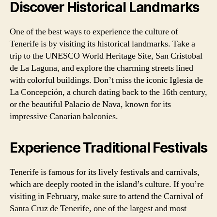
Discover Historical Landmarks
One of the best ways to experience the culture of
Tenerife is by visiting its historical landmarks. Take a
trip to the UNESCO World Heritage Site, San Cristobal
de La Laguna, and explore the charming streets lined
with colorful buildings. Don’t miss the iconic Iglesia de
La Concepción, a church dating back to the 16th century,
or the beautiful Palacio de Nava, known for its
impressive Canarian balconies.
Experience Traditional Festivals
Tenerife is famous for its lively festivals and carnivals,
which are deeply rooted in the island’s culture. If you’re
visiting in February, make sure to attend the Carnival of
Santa Cruz de Tenerife, one of the largest and most