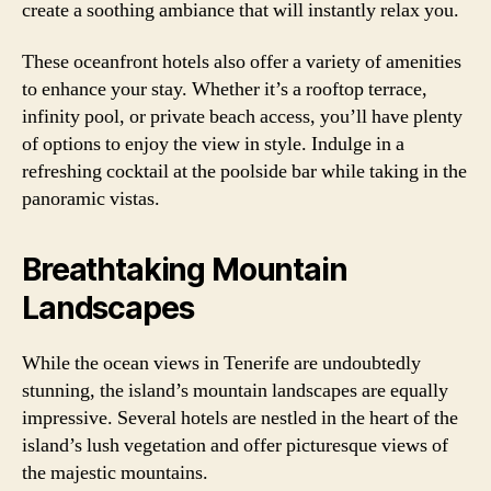
create a soothing ambiance that will instantly relax you.
These oceanfront hotels also offer a variety of amenities
to enhance your stay. Whether it’s a rooftop terrace,
infinity pool, or private beach access, you’ll have plenty
of options to enjoy the view in style. Indulge in a
refreshing cocktail at the poolside bar while taking in the
panoramic vistas.
Breathtaking Mountain
Landscapes
While the ocean views in Tenerife are undoubtedly
stunning, the island’s mountain landscapes are equally
impressive. Several hotels are nestled in the heart of the
island’s lush vegetation and offer picturesque views of
the majestic mountains.