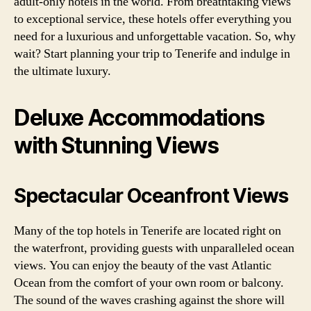
adult-only hotels in the world. From breathtaking views
to exceptional service, these hotels offer everything you
need for a luxurious and unforgettable vacation. So, why
wait? Start planning your trip to Tenerife and indulge in
the ultimate luxury.
Deluxe Accommodations
with Stunning Views
Spectacular Oceanfront Views
Many of the top hotels in Tenerife are located right on
the waterfront, providing guests with unparalleled ocean
views. You can enjoy the beauty of the vast Atlantic
Ocean from the comfort of your own room or balcony.
The sound of the waves crashing against the shore will