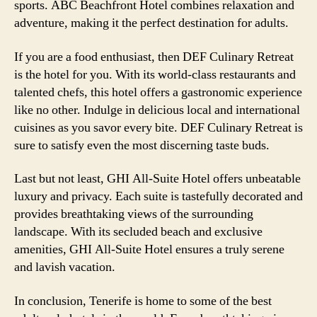
sports. ABC Beachfront Hotel combines relaxation and
adventure, making it the perfect destination for adults.
If you are a food enthusiast, then DEF Culinary Retreat
is the hotel for you. With its world-class restaurants and
talented chefs, this hotel offers a gastronomic experience
like no other. Indulge in delicious local and international
cuisines as you savor every bite. DEF Culinary Retreat is
sure to satisfy even the most discerning taste buds.
Last but not least, GHI All-Suite Hotel offers unbeatable
luxury and privacy. Each suite is tastefully decorated and
provides breathtaking views of the surrounding
landscape. With its secluded beach and exclusive
amenities, GHI All-Suite Hotel ensures a truly serene
and lavish vacation.
In conclusion, Tenerife is home to some of the best