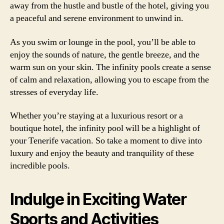
away from the hustle and bustle of the hotel, giving you
a peaceful and serene environment to unwind in.
As you swim or lounge in the pool, you’ll be able to
enjoy the sounds of nature, the gentle breeze, and the
warm sun on your skin. The infinity pools create a sense
of calm and relaxation, allowing you to escape from the
stresses of everyday life.
Whether you’re staying at a luxurious resort or a
boutique hotel, the infinity pool will be a highlight of
your Tenerife vacation. So take a moment to dive into
luxury and enjoy the beauty and tranquility of these
incredible pools.
Indulge in Exciting Water
Sports and Activities