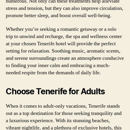
numerous. Not only can these treatments help alleviate
stress and tension, but they can also improve circulation,
promote better sleep, and boost overall well-being.
Whether you’re seeking a romantic getaway or a solo
trip to unwind and recharge, the spa and wellness center
at your chosen Tenerife hotel will provide the perfect
setting for relaxation. Soothing music, aromatic scents,
and serene surroundings create an atmosphere conducive
to finding your inner calm and embracing a much-
needed respite from the demands of daily life.
Choose Tenerife for Adults
When it comes to adult-only vacations, Tenerife stands
out as a top destination for those seeking tranquility and
a luxurious experience. With its stunning beaches,
vibrant nightlife, and a plethora of exclusive hotels, this