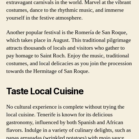
extravagant carnivals in the world. Marvel at the vibrant
costumes, dance to the rhythmic music, and immerse
yourself in the festive atmosphere.
Another popular festival is the Romería de San Roque,
which takes place in August. This traditional pilgrimage
attracts thousands of locals and visitors who gather to
pay homage to Saint Roch. Enjoy the music, traditional
costumes, and local delicacies as you join the procession
towards the Hermitage of San Roque.
Taste Local Cuisine
No cultural experience is complete without trying the
local cuisine. Tenerife is known for its delicious
gastronomy, influenced by both Spanish and African
flavors. Indulge in a variety of culinary delights, such as
papas arrugadas (wrinkled potatoes) with mojo sauce,