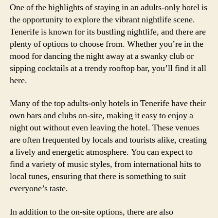
One of the highlights of staying in an adults-only hotel is
the opportunity to explore the vibrant nightlife scene.
Tenerife is known for its bustling nightlife, and there are
plenty of options to choose from. Whether you’re in the
mood for dancing the night away at a swanky club or
sipping cocktails at a trendy rooftop bar, you’ll find it all
here.
Many of the top adults-only hotels in Tenerife have their
own bars and clubs on-site, making it easy to enjoy a
night out without even leaving the hotel. These venues
are often frequented by locals and tourists alike, creating
a lively and energetic atmosphere. You can expect to
find a variety of music styles, from international hits to
local tunes, ensuring that there is something to suit
everyone’s taste.
In addition to the on-site options, there are also