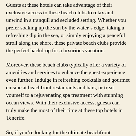
Guests at these hotels can take advantage of their
exclusive access to these beach clubs to relax and
unwind in a tranquil and secluded setting. Whether you
prefer soaking up the sun by the water’s edge, taking a
refreshing dip in the sea, or simply enjoying a peaceful
stroll along the shore, these private beach clubs provide
the perfect backdrop for a luxurious vacation.
Moreover, these beach clubs typically offer a variety of
amenities and services to enhance the guest experience
even further. Indulge in refreshing cocktails and gourmet
cuisine at beachfront restaurants and bars, or treat
yourself to a rejuvenating spa treatment with stunning
ocean views. With their exclusive access, guests can
truly make the most of their time at these top hotels in
Tenerife.
So, if you’re looking for the ultimate beachfront