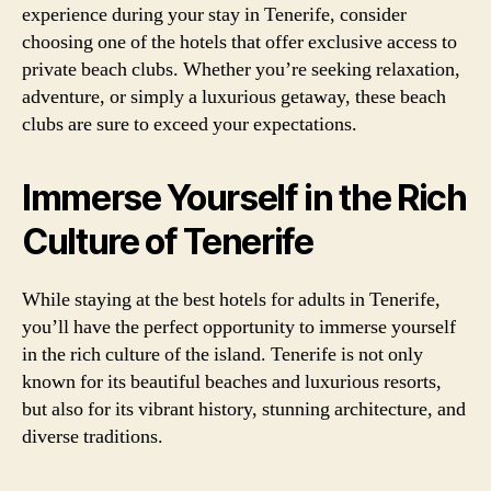
experience during your stay in Tenerife, consider
choosing one of the hotels that offer exclusive access to
private beach clubs. Whether you’re seeking relaxation,
adventure, or simply a luxurious getaway, these beach
clubs are sure to exceed your expectations.
Immerse Yourself in the Rich
Culture of Tenerife
While staying at the best hotels for adults in Tenerife,
you’ll have the perfect opportunity to immerse yourself
in the rich culture of the island. Tenerife is not only
known for its beautiful beaches and luxurious resorts,
but also for its vibrant history, stunning architecture, and
diverse traditions.