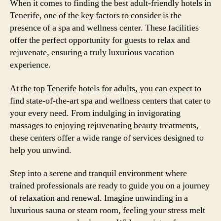
When it comes to finding the best adult-friendly hotels in
Tenerife, one of the key factors to consider is the
presence of a spa and wellness center. These facilities
offer the perfect opportunity for guests to relax and
rejuvenate, ensuring a truly luxurious vacation
experience.
At the top Tenerife hotels for adults, you can expect to
find state-of-the-art spa and wellness centers that cater to
your every need. From indulging in invigorating
massages to enjoying rejuvenating beauty treatments,
these centers offer a wide range of services designed to
help you unwind.
Step into a serene and tranquil environment where
trained professionals are ready to guide you on a journey
of relaxation and renewal. Imagine unwinding in a
luxurious sauna or steam room, feeling your stress melt