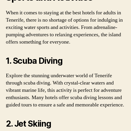
When it comes to staying at the best hotels for adults in
Tenerife, there is no shortage of options for indulging in
exciting water sports and activities. From adrenaline-
pumping adventures to relaxing experiences, the island
offers something for everyone.
1. Scuba Diving
Explore the stunning underwater world of Tenerife
through scuba diving. With crystal-clear waters and
vibrant marine life, this activity is perfect for adventure
enthusiasts. Many hotels offer scuba diving lessons and
guided tours to ensure a safe and memorable experience.
2. Jet Skiing