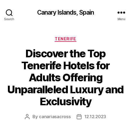
Canary Islands, Spain
Search
Menu
Categories
TENERIFE
Discover the Top
Tenerife Hotels for
Adults Offering
Unparalleled Luxury and
Exclusivity
By
canariasacross
12.12.2023
Post
Post
author
date