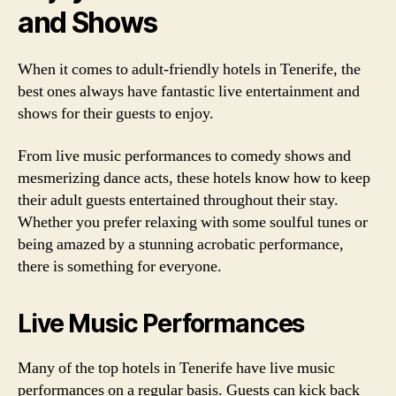
and Shows
When it comes to adult-friendly hotels in Tenerife, the
best ones always have fantastic live entertainment and
shows for their guests to enjoy.
From live music performances to comedy shows and
mesmerizing dance acts, these hotels know how to keep
their adult guests entertained throughout their stay.
Whether you prefer relaxing with some soulful tunes or
being amazed by a stunning acrobatic performance,
there is something for everyone.
Live Music Performances
Many of the top hotels in Tenerife have live music
performances on a regular basis. Guests can kick back