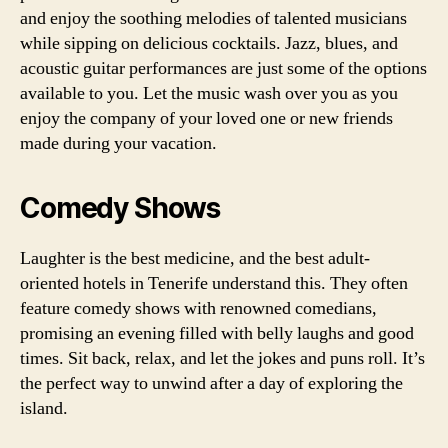
and enjoy the soothing melodies of talented musicians
while sipping on delicious cocktails. Jazz, blues, and
acoustic guitar performances are just some of the options
available to you. Let the music wash over you as you
enjoy the company of your loved one or new friends
made during your vacation.
Comedy Shows
Laughter is the best medicine, and the best adult-
oriented hotels in Tenerife understand this. They often
feature comedy shows with renowned comedians,
promising an evening filled with belly laughs and good
times. Sit back, relax, and let the jokes and puns roll. It’s
the perfect way to unwind after a day of exploring the
island.