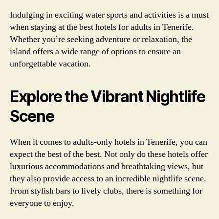
Indulging in exciting water sports and activities is a must
when staying at the best hotels for adults in Tenerife.
Whether you’re seeking adventure or relaxation, the
island offers a wide range of options to ensure an
unforgettable vacation.
Explore the Vibrant Nightlife
Scene
When it comes to adults-only hotels in Tenerife, you can
expect the best of the best. Not only do these hotels offer
luxurious accommodations and breathtaking views, but
they also provide access to an incredible nightlife scene.
From stylish bars to lively clubs, there is something for
everyone to enjoy.