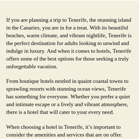
If you are planning a trip to Tenerife, the stunning island
in the Canaries, you are in for a treat. With its beautiful
beaches, warm climate, and vibrant nightlife, Tenerife is
the perfect destination for adults looking to unwind and
indulge in luxury. And when it comes to hotels, Tenerife
offers some of the best options for those seeking a truly
unforgettable vacation.
From boutique hotels nestled in quaint coastal towns to
sprawling resorts with stunning ocean views, Tenerife
has something for everyone. Whether you prefer a quiet
and intimate escape or a lively and vibrant atmosphere,
there is a hotel that will cater to your every need.
When choosing a hotel in Tenerife, it’s important to
consider the amenities and services that are on offer.