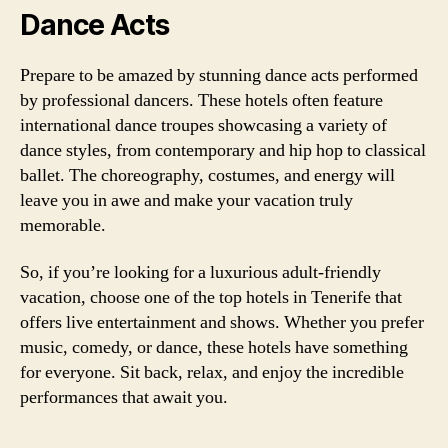
Dance Acts
Prepare to be amazed by stunning dance acts performed
by professional dancers. These hotels often feature
international dance troupes showcasing a variety of
dance styles, from contemporary and hip hop to classical
ballet. The choreography, costumes, and energy will
leave you in awe and make your vacation truly
memorable.
So, if you’re looking for a luxurious adult-friendly
vacation, choose one of the top hotels in Tenerife that
offers live entertainment and shows. Whether you prefer
music, comedy, or dance, these hotels have something
for everyone. Sit back, relax, and enjoy the incredible
performances that await you.