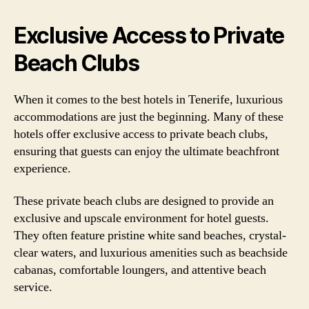
Exclusive Access to Private
Beach Clubs
When it comes to the best hotels in Tenerife, luxurious
accommodations are just the beginning. Many of these
hotels offer exclusive access to private beach clubs,
ensuring that guests can enjoy the ultimate beachfront
experience.
These private beach clubs are designed to provide an
exclusive and upscale environment for hotel guests.
They often feature pristine white sand beaches, crystal-
clear waters, and luxurious amenities such as beachside
cabanas, comfortable loungers, and attentive beach
service.