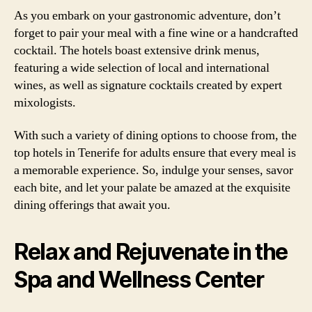
As you embark on your gastronomic adventure, don’t
forget to pair your meal with a fine wine or a handcrafted
cocktail. The hotels boast extensive drink menus,
featuring a wide selection of local and international
wines, as well as signature cocktails created by expert
mixologists.
With such a variety of dining options to choose from, the
top hotels in Tenerife for adults ensure that every meal is
a memorable experience. So, indulge your senses, savor
each bite, and let your palate be amazed at the exquisite
dining offerings that await you.
Relax and Rejuvenate in the
Spa and Wellness Center