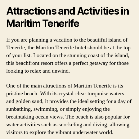
Attractions and Activities in
Maritim Tenerife
If you are planning a vacation to the beautiful island of
Tenerife, the Maritim Tenerife hotel should be at the top
of your list. Located on the stunning coast of the island,
this beachfront resort offers a perfect getaway for those
looking to relax and unwind.
One of the main attractions of Maritim Tenerife is its
pristine beach. With its crystal-clear turquoise waters
and golden sand, it provides the ideal setting for a day of
sunbathing, swimming, or simply enjoying the
breathtaking ocean views. The beach is also popular for
water activities such as snorkeling and diving, allowing
visitors to explore the vibrant underwater world.