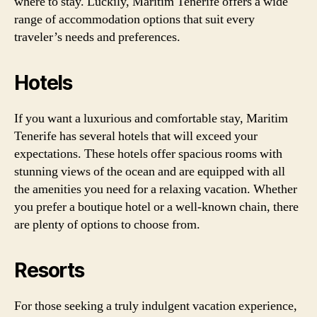
where to stay. Luckily, Maritim Tenerife offers a wide
range of accommodation options that suit every
traveler’s needs and preferences.
Hotels
If you want a luxurious and comfortable stay, Maritim
Tenerife has several hotels that will exceed your
expectations. These hotels offer spacious rooms with
stunning views of the ocean and are equipped with all
the amenities you need for a relaxing vacation. Whether
you prefer a boutique hotel or a well-known chain, there
are plenty of options to choose from.
Resorts
For those seeking a truly indulgent vacation experience,