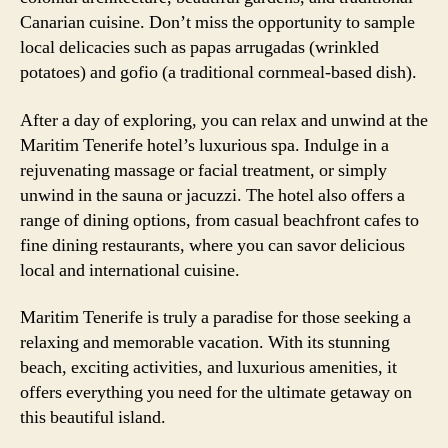
Canarian cuisine. Don’t miss the opportunity to sample
local delicacies such as papas arrugadas (wrinkled
potatoes) and gofio (a traditional cornmeal-based dish).
After a day of exploring, you can relax and unwind at the
Maritim Tenerife hotel’s luxurious spa. Indulge in a
rejuvenating massage or facial treatment, or simply
unwind in the sauna or jacuzzi. The hotel also offers a
range of dining options, from casual beachfront cafes to
fine dining restaurants, where you can savor delicious
local and international cuisine.
Maritim Tenerife is truly a paradise for those seeking a
relaxing and memorable vacation. With its stunning
beach, exciting activities, and luxurious amenities, it
offers everything you need for the ultimate getaway on
this beautiful island.