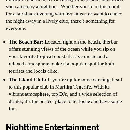
you can enjoy a night out. Whether you’re in the mood
for a laid-back evening with live music or want to dance
the night away in a lively club, there’s something for
everyone.
The Beach Bar:
Located right on the beach, this bar
offers stunning views of the ocean while you sip on
your favorite tropical cocktail. Live music and a
relaxed atmosphere make it a popular spot for both
tourists and locals alike.
The Island Club:
If you’re up for some dancing, head
to this popular club in Maritim Tenerife. With its
vibrant atmosphere, top DJs, and a wide selection of
drinks, it’s the perfect place to let loose and have some
fun.
Nighttime Entertainment