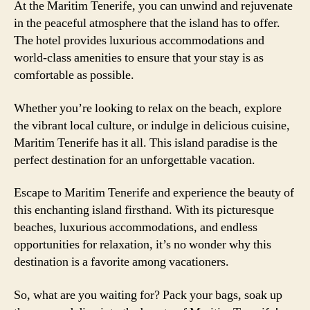
At the Maritim Tenerife, you can unwind and rejuvenate
in the peaceful atmosphere that the island has to offer.
The hotel provides luxurious accommodations and
world-class amenities to ensure that your stay is as
comfortable as possible.
Whether you’re looking to relax on the beach, explore
the vibrant local culture, or indulge in delicious cuisine,
Maritim Tenerife has it all. This island paradise is the
perfect destination for an unforgettable vacation.
Escape to Maritim Tenerife and experience the beauty of
this enchanting island firsthand. With its picturesque
beaches, luxurious accommodations, and endless
opportunities for relaxation, it’s no wonder why this
destination is a favorite among vacationers.
So, what are you waiting for? Pack your bags, soak up