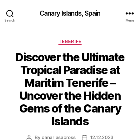
Canary Islands, Spain
Search
Menu
Categories
TENERIFE
Discover the Ultimate
Tropical Paradise at
Maritim Tenerife –
Uncover the Hidden
Gems of the Canary
Islands
By
canariasacross
12.12.2023
Post
Post