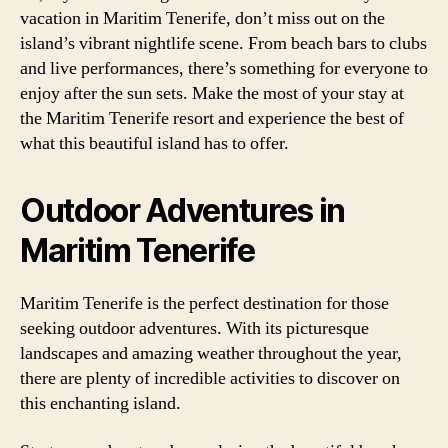
vacation in Maritim Tenerife, don’t miss out on the
island’s vibrant nightlife scene. From beach bars to clubs
and live performances, there’s something for everyone to
enjoy after the sun sets. Make the most of your stay at
the Maritim Tenerife resort and experience the best of
what this beautiful island has to offer.
Outdoor Adventures in
Maritim Tenerife
Maritim Tenerife is the perfect destination for those
seeking outdoor adventures. With its picturesque
landscapes and amazing weather throughout the year,
there are plenty of incredible activities to discover on
this enchanting island.