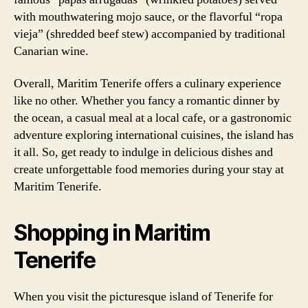
with mouthwatering mojo sauce, or the flavorful “ropa
vieja” (shredded beef stew) accompanied by traditional
Canarian wine.
Overall, Maritim Tenerife offers a culinary experience
like no other. Whether you fancy a romantic dinner by
the ocean, a casual meal at a local cafe, or a gastronomic
adventure exploring international cuisines, the island has
it all. So, get ready to indulge in delicious dishes and
create unforgettable food memories during your stay at
Maritim Tenerife.
Shopping in Maritim
Tenerife
When you visit the picturesque island of Tenerife for