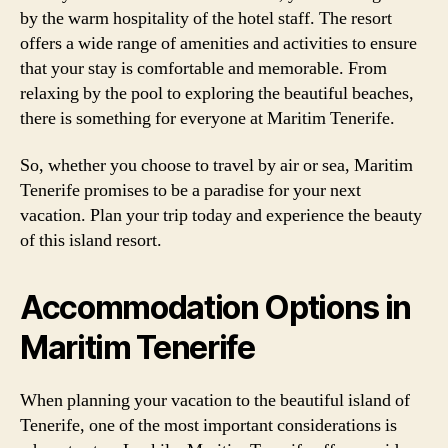
by the warm hospitality of the hotel staff. The resort
offers a wide range of amenities and activities to ensure
that your stay is comfortable and memorable. From
relaxing by the pool to exploring the beautiful beaches,
there is something for everyone at Maritim Tenerife.
So, whether you choose to travel by air or sea, Maritim
Tenerife promises to be a paradise for your next
vacation. Plan your trip today and experience the beauty
of this island resort.
Accommodation Options in
Maritim Tenerife
When planning your vacation to the beautiful island of
Tenerife, one of the most important considerations is