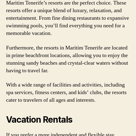
Maritim Tenerife’s resorts are the perfect choice. These
resorts offer a unique blend of luxury, relaxation, and
entertainment. From fine dining restaurants to expansive
swimming pools, you’ll find everything you need for a
memorable vacation.
Furthermore, the resorts in Maritim Tenerife are located
in prime beachfront locations, allowing you to enjoy the
stunning sandy beaches and crystal-clear waters without
having to travel far.
With a wide range of facilities and activities, including
spa services, fitness centers, and kids’ clubs, the resorts
cater to travelers of all ages and interests.
Vacation Rentals
If you prefer a more independent and flexible stay,