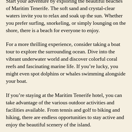
Start your adventure by exploring the beautiful beaches
of Maritim Tenerife. The soft sand and crystal-clear
waters invite you to relax and soak up the sun. Whether
you prefer surfing, snorkeling, or simply lounging on the
shore, there is a beach for everyone to enjoy.
For a more thrilling experience, consider taking a boat
tour to explore the surrounding ocean. Dive into the
vibrant underwater world and discover colorful coral
reefs and fascinating marine life. If you’re lucky, you
might even spot dolphins or whales swimming alongside
your boat.
If you’re staying at the Maritim Tenerife hotel, you can
take advantage of the various outdoor activities and
facilities available. From tennis and golf to biking and
hiking, there are endless opportunities to stay active and
enjoy the beautiful scenery of the island.