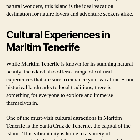
natural wonders, this island is the ideal vacation
destination for nature lovers and adventure seekers alike.
Cultural Experiences in
Maritim Tenerife
While Maritim Tenerife is known for its stunning natural
beauty, the island also offers a range of cultural
experiences that are sure to enhance your vacation. From
historical landmarks to local traditions, there is
something for everyone to explore and immerse
themselves in.
One of the must-visit cultural attractions in Maritim
Tenerife is the Santa Cruz de Tenerife, the capital of the
island. This vibrant city is home to a variety of