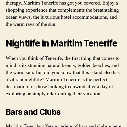
therapy, Maritim Tenerife has got you covered. Enjoy a
shopping experience that complements the breathtaking
ocean views, the luxurious hotel accommodations, and
the warm rays of the sun.
Nightlife in Maritim Tenerife
When you think of Tenerife, the first thing that comes to
mind is its stunning natural beauty, golden beaches, and
the warm sun. But did you know that this island also has
a vibrant nightlife? Maritim Tenerife is the perfect
destination for those looking to unwind after a day of
exploring or simply relax during their vacation.
Bars and Clubs
Maritim Tenerife offers a variety of bars and clubs where