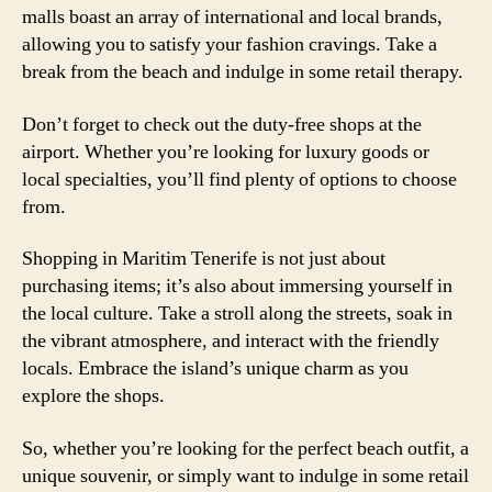
malls boast an array of international and local brands,
allowing you to satisfy your fashion cravings. Take a
break from the beach and indulge in some retail therapy.
Don’t forget to check out the duty-free shops at the
airport. Whether you’re looking for luxury goods or
local specialties, you’ll find plenty of options to choose
from.
Shopping in Maritim Tenerife is not just about
purchasing items; it’s also about immersing yourself in
the local culture. Take a stroll along the streets, soak in
the vibrant atmosphere, and interact with the friendly
locals. Embrace the island’s unique charm as you
explore the shops.
So, whether you’re looking for the perfect beach outfit, a
unique souvenir, or simply want to indulge in some retail