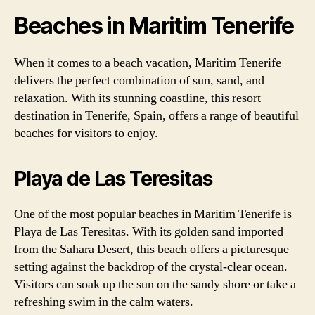
Beaches in Maritim Tenerife
When it comes to a beach vacation, Maritim Tenerife
delivers the perfect combination of sun, sand, and
relaxation. With its stunning coastline, this resort
destination in Tenerife, Spain, offers a range of beautiful
beaches for visitors to enjoy.
Playa de Las Teresitas
One of the most popular beaches in Maritim Tenerife is
Playa de Las Teresitas. With its golden sand imported
from the Sahara Desert, this beach offers a picturesque
setting against the backdrop of the crystal-clear ocean.
Visitors can soak up the sun on the sandy shore or take a
refreshing swim in the calm waters.