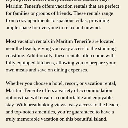
Maritim Tenerife offers vacation rentals that are perfect
for families or groups of friends. These rentals range
from cozy apartments to spacious villas, providing
ample space for everyone to relax and unwind.
Most vacation rentals in Maritim Tenerife are located
near the beach, giving you easy access to the stunning
coastline. Additionally, these rentals often come with
fully equipped kitchens, allowing you to prepare your
own meals and save on dining expenses.
Whether you choose a hotel, resort, or vacation rental,
Maritim Tenerife offers a variety of accommodation
options that will ensure a comfortable and enjoyable
stay. With breathtaking views, easy access to the beach,
and top-notch amenities, you’re guaranteed to have a
truly memorable vacation on this beautiful island.