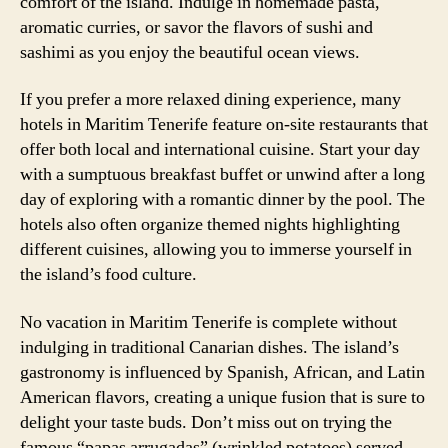
comfort of the island. Indulge in homemade pasta,
aromatic curries, or savor the flavors of sushi and
sashimi as you enjoy the beautiful ocean views.
If you prefer a more relaxed dining experience, many
hotels in Maritim Tenerife feature on-site restaurants that
offer both local and international cuisine. Start your day
with a sumptuous breakfast buffet or unwind after a long
day of exploring with a romantic dinner by the pool. The
hotels also often organize themed nights highlighting
different cuisines, allowing you to immerse yourself in
the island’s food culture.
No vacation in Maritim Tenerife is complete without
indulging in traditional Canarian dishes. The island’s
gastronomy is influenced by Spanish, African, and Latin
American flavors, creating a unique fusion that is sure to
delight your taste buds. Don’t miss out on trying the
famous “papas arrugadas” (wrinkled potatoes) served