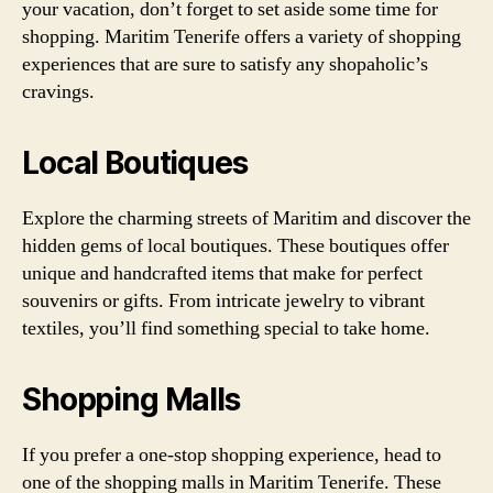
your vacation, don’t forget to set aside some time for
shopping. Maritim Tenerife offers a variety of shopping
experiences that are sure to satisfy any shopaholic’s
cravings.
Local Boutiques
Explore the charming streets of Maritim and discover the
hidden gems of local boutiques. These boutiques offer
unique and handcrafted items that make for perfect
souvenirs or gifts. From intricate jewelry to vibrant
textiles, you’ll find something special to take home.
Shopping Malls
If you prefer a one-stop shopping experience, head to
one of the shopping malls in Maritim Tenerife. These