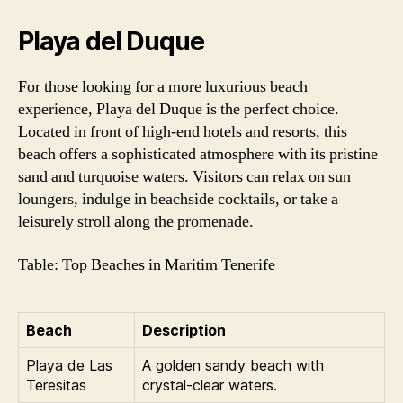
Playa del Duque
For those looking for a more luxurious beach
experience, Playa del Duque is the perfect choice.
Located in front of high-end hotels and resorts, this
beach offers a sophisticated atmosphere with its pristine
sand and turquoise waters. Visitors can relax on sun
loungers, indulge in beachside cocktails, or take a
leisurely stroll along the promenade.
Table: Top Beaches in Maritim Tenerife
Beach
Description
Playa de Las
A golden sandy beach with
Teresitas
crystal-clear waters.