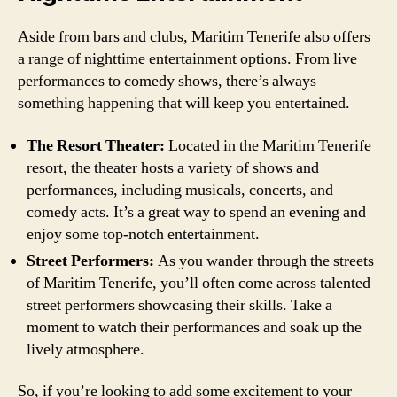
Aside from bars and clubs, Maritim Tenerife also offers
a range of nighttime entertainment options. From live
performances to comedy shows, there’s always
something happening that will keep you entertained.
The Resort Theater:
Located in the Maritim Tenerife
resort, the theater hosts a variety of shows and
performances, including musicals, concerts, and
comedy acts. It’s a great way to spend an evening and
enjoy some top-notch entertainment.
Street Performers:
As you wander through the streets
of Maritim Tenerife, you’ll often come across talented
street performers showcasing their skills. Take a
moment to watch their performances and soak up the
lively atmosphere.
So, if you’re looking to add some excitement to your