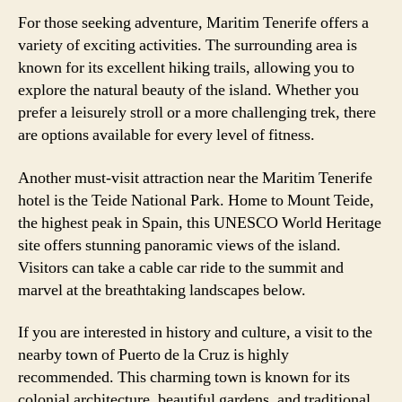
For those seeking adventure, Maritim Tenerife offers a
variety of exciting activities. The surrounding area is
known for its excellent hiking trails, allowing you to
explore the natural beauty of the island. Whether you
prefer a leisurely stroll or a more challenging trek, there
are options available for every level of fitness.
Another must-visit attraction near the Maritim Tenerife
hotel is the Teide National Park. Home to Mount Teide,
the highest peak in Spain, this UNESCO World Heritage
site offers stunning panoramic views of the island.
Visitors can take a cable car ride to the summit and
marvel at the breathtaking landscapes below.
If you are interested in history and culture, a visit to the
nearby town of Puerto de la Cruz is highly
recommended. This charming town is known for its
colonial architecture, beautiful gardens, and traditional