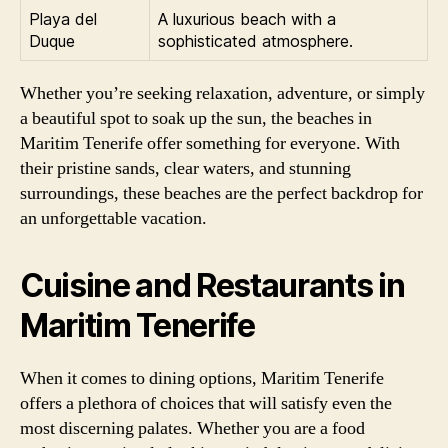
Playa del
A luxurious beach with a
Duque
sophisticated atmosphere.
Whether you’re seeking relaxation, adventure, or simply
a beautiful spot to soak up the sun, the beaches in
Maritim Tenerife offer something for everyone. With
their pristine sands, clear waters, and stunning
surroundings, these beaches are the perfect backdrop for
an unforgettable vacation.
Cuisine and Restaurants in
Maritim Tenerife
When it comes to dining options, Maritim Tenerife
offers a plethora of choices that will satisfy even the
most discerning palates. Whether you are a food