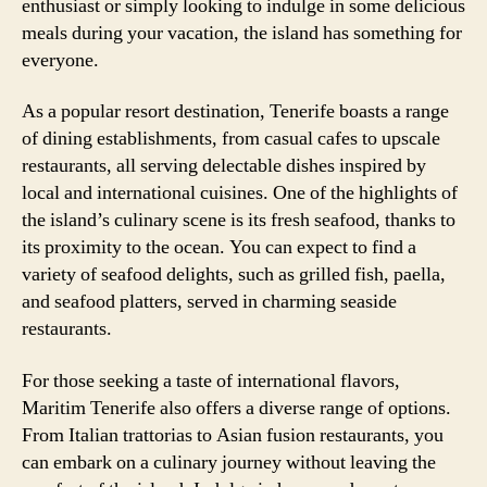
enthusiast or simply looking to indulge in some delicious
meals during your vacation, the island has something for
everyone.
As a popular resort destination, Tenerife boasts a range
of dining establishments, from casual cafes to upscale
restaurants, all serving delectable dishes inspired by
local and international cuisines. One of the highlights of
the island’s culinary scene is its fresh seafood, thanks to
its proximity to the ocean. You can expect to find a
variety of seafood delights, such as grilled fish, paella,
and seafood platters, served in charming seaside
restaurants.
For those seeking a taste of international flavors,
Maritim Tenerife also offers a diverse range of options.
From Italian trattorias to Asian fusion restaurants, you
can embark on a culinary journey without leaving the