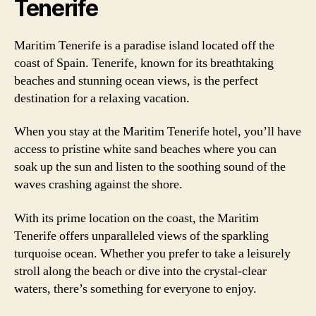
Tenerife
Maritim Tenerife is a paradise island located off the
coast of Spain. Tenerife, known for its breathtaking
beaches and stunning ocean views, is the perfect
destination for a relaxing vacation.
When you stay at the Maritim Tenerife hotel, you’ll have
access to pristine white sand beaches where you can
soak up the sun and listen to the soothing sound of the
waves crashing against the shore.
With its prime location on the coast, the Maritim
Tenerife offers unparalleled views of the sparkling
turquoise ocean. Whether you prefer to take a leisurely
stroll along the beach or dive into the crystal-clear
waters, there’s something for everyone to enjoy.