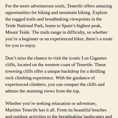
For the more adventurous souls, Tenerife offers amazing
opportunities for hiking and mountain biking. Explore
the rugged trails and breathtaking viewpoints in the
Teide National Park, home to Spain’s highest peak,
Mount Teide. The trails range in difficulty, so whether
you’re a beginner or an experienced hiker, there’s a route
for you to enjoy.
Don’t miss the chance to visit the iconic Los Gigantes
cliffs, located on the western coast of Tenerife. These
towering cliffs offer a unique backdrop for a thrilling
rock climbing experience. With the guidance of
experienced climbers, you can conquer the cliffs and
admire the stunning views from the top.
Whether you’re seeking relaxation or adventure,
Maritim Tenerife has it all. From its beautiful beaches
and outdoor activities to the breathtaking landscapes and