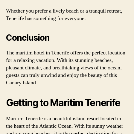
Whether you prefer a lively beach or a tranquil retreat,
Tenerife has something for everyone.
Conclusion
The maritim hotel in Tenerife offers the perfect location
for a relaxing vacation. With its stunning beaches,
pleasant climate, and breathtaking views of the ocean,
guests can truly unwind and enjoy the beauty of this
Canary Island.
Getting to Maritim Tenerife
Maritim Tenerife is a beautiful island resort located in
the heart of the Atlantic Ocean. With its sunny weather
and amazing beaches, it is the perfect destination for a