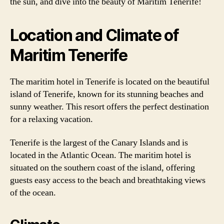
the sun, and dive into the beauty of Maritim Tenerife!
Location and Climate of
Maritim Tenerife
The maritim hotel in Tenerife is located on the beautiful
island of Tenerife, known for its stunning beaches and
sunny weather. This resort offers the perfect destination
for a relaxing vacation.
Tenerife is the largest of the Canary Islands and is
located in the Atlantic Ocean. The maritim hotel is
situated on the southern coast of the island, offering
guests easy access to the beach and breathtaking views
of the ocean.