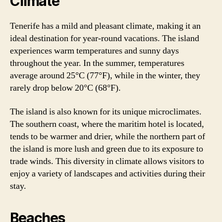
Climate
Tenerife has a mild and pleasant climate, making it an
ideal destination for year-round vacations. The island
experiences warm temperatures and sunny days
throughout the year. In the summer, temperatures
average around 25°C (77°F), while in the winter, they
rarely drop below 20°C (68°F).
The island is also known for its unique microclimates.
The southern coast, where the maritim hotel is located,
tends to be warmer and drier, while the northern part of
the island is more lush and green due to its exposure to
trade winds. This diversity in climate allows visitors to
enjoy a variety of landscapes and activities during their
stay.
Beaches