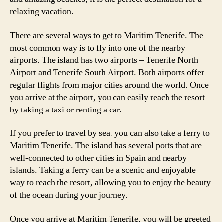
relaxing vacation.
There are several ways to get to Maritim Tenerife. The
most common way is to fly into one of the nearby
airports. The island has two airports – Tenerife North
Airport and Tenerife South Airport. Both airports offer
regular flights from major cities around the world. Once
you arrive at the airport, you can easily reach the resort
by taking a taxi or renting a car.
If you prefer to travel by sea, you can also take a ferry to
Maritim Tenerife. The island has several ports that are
well-connected to other cities in Spain and nearby
islands. Taking a ferry can be a scenic and enjoyable
way to reach the resort, allowing you to enjoy the beauty
of the ocean during your journey.
Once you arrive at Maritim Tenerife, you will be greeted