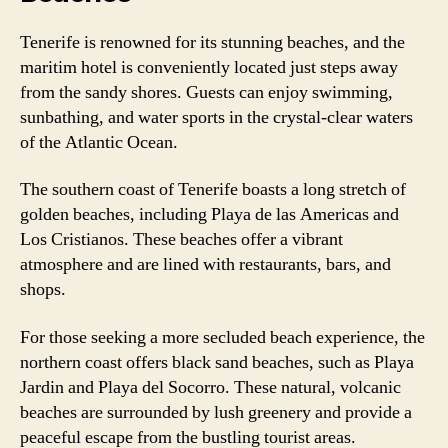
Tenerife is renowned for its stunning beaches, and the
maritim hotel is conveniently located just steps away
from the sandy shores. Guests can enjoy swimming,
sunbathing, and water sports in the crystal-clear waters
of the Atlantic Ocean.
The southern coast of Tenerife boasts a long stretch of
golden beaches, including Playa de las Americas and
Los Cristianos. These beaches offer a vibrant
atmosphere and are lined with restaurants, bars, and
shops.
For those seeking a more secluded beach experience, the
northern coast offers black sand beaches, such as Playa
Jardin and Playa del Socorro. These natural, volcanic
beaches are surrounded by lush greenery and provide a
peaceful escape from the bustling tourist areas.