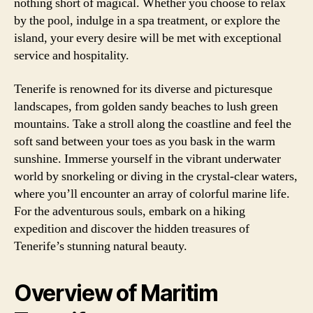
nothing short of magical. Whether you choose to relax
by the pool, indulge in a spa treatment, or explore the
island, your every desire will be met with exceptional
service and hospitality.
Tenerife is renowned for its diverse and picturesque
landscapes, from golden sandy beaches to lush green
mountains. Take a stroll along the coastline and feel the
soft sand between your toes as you bask in the warm
sunshine. Immerse yourself in the vibrant underwater
world by snorkeling or diving in the crystal-clear waters,
where you’ll encounter an array of colorful marine life.
For the adventurous souls, embark on a hiking
expedition and discover the hidden treasures of
Tenerife’s stunning natural beauty.
Overview of Maritim