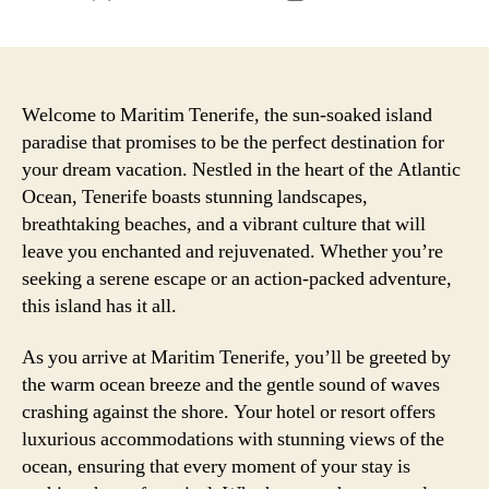
author
date
Welcome to Maritim Tenerife, the sun-soaked island
paradise that promises to be the perfect destination for
your dream vacation. Nestled in the heart of the Atlantic
Ocean, Tenerife boasts stunning landscapes,
breathtaking beaches, and a vibrant culture that will
leave you enchanted and rejuvenated. Whether you’re
seeking a serene escape or an action-packed adventure,
this island has it all.
As you arrive at Maritim Tenerife, you’ll be greeted by
the warm ocean breeze and the gentle sound of waves
crashing against the shore. Your hotel or resort offers
luxurious accommodations with stunning views of the
ocean, ensuring that every moment of your stay is