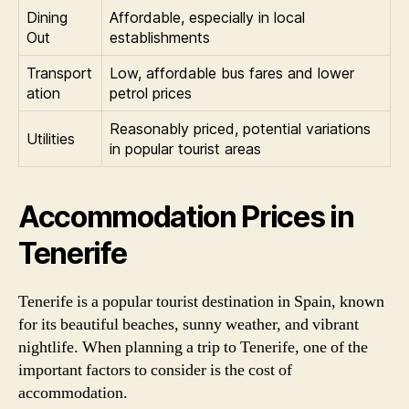
Dining
Affordable, especially in local
Out
establishments
Transport
Low, affordable bus fares and lower
ation
petrol prices
Reasonably priced, potential variations
Utilities
in popular tourist areas
Accommodation Prices in
Tenerife
Tenerife is a popular tourist destination in Spain, known
for its beautiful beaches, sunny weather, and vibrant
nightlife. When planning a trip to Tenerife, one of the
important factors to consider is the cost of
accommodation.