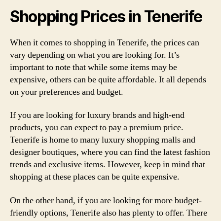
Shopping Prices in Tenerife
When it comes to shopping in Tenerife, the prices can
vary depending on what you are looking for. It’s
important to note that while some items may be
expensive, others can be quite affordable. It all depends
on your preferences and budget.
If you are looking for luxury brands and high-end
products, you can expect to pay a premium price.
Tenerife is home to many luxury shopping malls and
designer boutiques, where you can find the latest fashion
trends and exclusive items. However, keep in mind that
shopping at these places can be quite expensive.
On the other hand, if you are looking for more budget-
friendly options, Tenerife also has plenty to offer. There