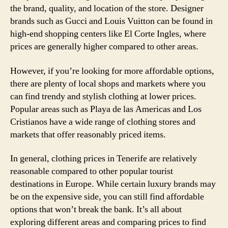
the brand, quality, and location of the store. Designer
brands such as Gucci and Louis Vuitton can be found in
high-end shopping centers like El Corte Ingles, where
prices are generally higher compared to other areas.
However, if you’re looking for more affordable options,
there are plenty of local shops and markets where you
can find trendy and stylish clothing at lower prices.
Popular areas such as Playa de las Americas and Los
Cristianos have a wide range of clothing stores and
markets that offer reasonably priced items.
In general, clothing prices in Tenerife are relatively
reasonable compared to other popular tourist
destinations in Europe. While certain luxury brands may
be on the expensive side, you can still find affordable
options that won’t break the bank. It’s all about
exploring different areas and comparing prices to find