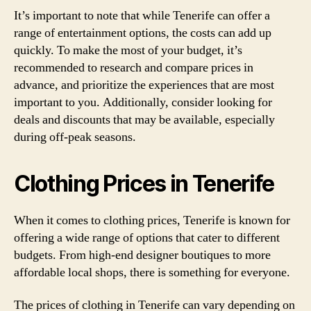
It’s important to note that while Tenerife can offer a
range of entertainment options, the costs can add up
quickly. To make the most of your budget, it’s
recommended to research and compare prices in
advance, and prioritize the experiences that are most
important to you. Additionally, consider looking for
deals and discounts that may be available, especially
during off-peak seasons.
Clothing Prices in Tenerife
When it comes to clothing prices, Tenerife is known for
offering a wide range of options that cater to different
budgets. From high-end designer boutiques to more
affordable local shops, there is something for everyone.
The prices of clothing in Tenerife can vary depending on