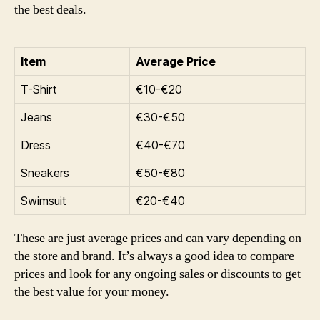
the best deals.
Item
Average Price
T-Shirt
€10-€20
Jeans
€30-€50
Dress
€40-€70
Sneakers
€50-€80
Swimsuit
€20-€40
These are just average prices and can vary depending on
the store and brand. It’s always a good idea to compare
prices and look for any ongoing sales or discounts to get
the best value for your money.