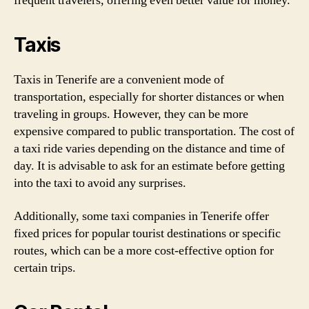
frequent travelers, offering even better value for money.
Taxis
Taxis in Tenerife are a convenient mode of
transportation, especially for shorter distances or when
traveling in groups. However, they can be more
expensive compared to public transportation. The cost of
a taxi ride varies depending on the distance and time of
day. It is advisable to ask for an estimate before getting
into the taxi to avoid any surprises.
Additionally, some taxi companies in Tenerife offer
fixed prices for popular tourist destinations or specific
routes, which can be a more cost-effective option for
certain trips.