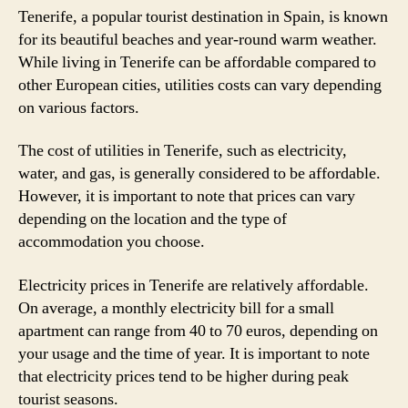
Tenerife, a popular tourist destination in Spain, is known
for its beautiful beaches and year-round warm weather.
While living in Tenerife can be affordable compared to
other European cities, utilities costs can vary depending
on various factors.
The cost of utilities in Tenerife, such as electricity,
water, and gas, is generally considered to be affordable.
However, it is important to note that prices can vary
depending on the location and the type of
accommodation you choose.
Electricity prices in Tenerife are relatively affordable.
On average, a monthly electricity bill for a small
apartment can range from 40 to 70 euros, depending on
your usage and the time of year. It is important to note
that electricity prices tend to be higher during peak
tourist seasons.