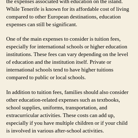
the expenses associated with education on the island.
While Tenerife is known for its affordable cost of living
compared to other European destinations, education
expenses can still be significant.
One of the main expenses to consider is tuition fees,
especially for international schools or higher education
institutions. These fees can vary depending on the level
of education and the institution itself. Private or
international schools tend to have higher tuitions
compared to public or local schools.
In addition to tuition fees, families should also consider
other education-related expenses such as textbooks,
school supplies, uniforms, transportation, and
extracurricular activities. These costs can add up,
especially if you have multiple children or if your child
is involved in various after-school activities.