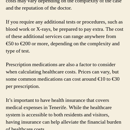
costs may vary depending on the complexity of the case
and the reputation of the doctor.
If you require any additional tests or procedures, such as
blood work or X-rays, be prepared to pay extra. The cost
of these additional services can range anywhere from
€50 to €200 or more, depending on the complexity and
type of test.
Prescription medications are also a factor to consider
when calculating healthcare costs. Prices can vary, but
some common medications can cost around €10 to €30
per prescription.
It’s important to have health insurance that covers
medical expenses in Tenerife. While the healthcare
system is accessible to both residents and visitors,
having insurance can help alleviate the financial burden
of healthcare costs.