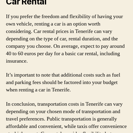
Car Rental
If you prefer the freedom and flexibility of having your
own vehicle, renting a car is an option worth
considering. Car rental prices in Tenerife can vary
depending on the type of car, rental duration, and the
company you choose. On average, expect to pay around
40 to 60 euros per day for a basic car rental, including
insurance.
It’s important to note that additional costs such as fuel
and parking fees should be factored into your budget
when renting a car in Tenerife.
In conclusion, transportation costs in Tenerife can vary
depending on your chosen mode of transportation and
travel preferences. Public transportation is generally
affordable and convenient, while taxis offer convenience