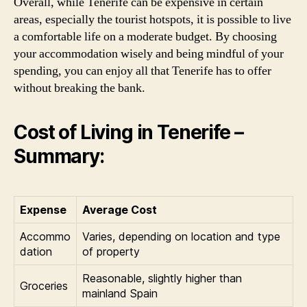
Overall, while Tenerife can be expensive in certain
areas, especially the tourist hotspots, it is possible to live
a comfortable life on a moderate budget. By choosing
your accommodation wisely and being mindful of your
spending, you can enjoy all that Tenerife has to offer
without breaking the bank.
Cost of Living in Tenerife –
Summary:
Expense
Average Cost
Accommo
Varies, depending on location and type
dation
of property
Reasonable, slightly higher than
Groceries
mainland Spain