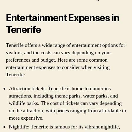
Entertainment Expenses in
Tenerife
Tenerife offers a wide range of entertainment options for
visitors, and the costs can vary depending on your
preferences and budget. Here are some common
entertainment expenses to consider when visiting
Tenerife:
Attraction tickets: Tenerife is home to numerous
attractions, including theme parks, water parks, and
wildlife parks. The cost of tickets can vary depending
on the attraction, with prices ranging from affordable to
more expensive.
Nightlife: Tenerife is famous for its vibrant nightlife,