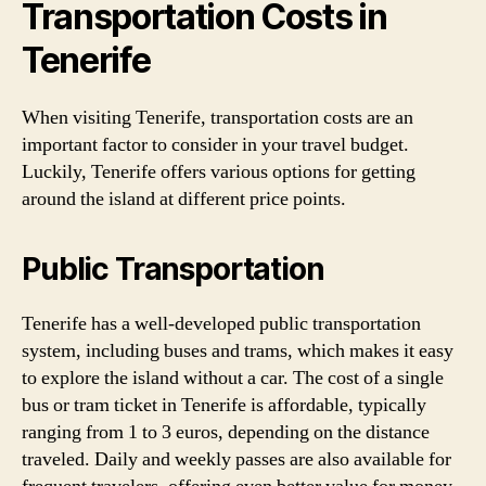
Transportation Costs in
Tenerife
When visiting Tenerife, transportation costs are an
important factor to consider in your travel budget.
Luckily, Tenerife offers various options for getting
around the island at different price points.
Public Transportation
Tenerife has a well-developed public transportation
system, including buses and trams, which makes it easy
to explore the island without a car. The cost of a single
bus or tram ticket in Tenerife is affordable, typically
ranging from 1 to 3 euros, depending on the distance
traveled. Daily and weekly passes are also available for