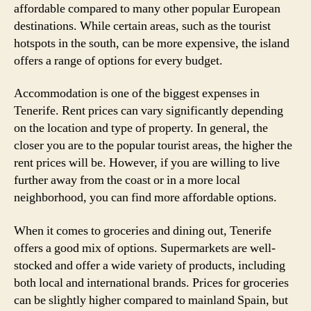
affordable compared to many other popular European
destinations. While certain areas, such as the tourist
hotspots in the south, can be more expensive, the island
offers a range of options for every budget.
Accommodation is one of the biggest expenses in
Tenerife. Rent prices can vary significantly depending
on the location and type of property. In general, the
closer you are to the popular tourist areas, the higher the
rent prices will be. However, if you are willing to live
further away from the coast or in a more local
neighborhood, you can find more affordable options.
When it comes to groceries and dining out, Tenerife
offers a good mix of options. Supermarkets are well-
stocked and offer a wide variety of products, including
both local and international brands. Prices for groceries
can be slightly higher compared to mainland Spain, but