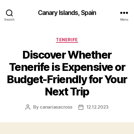
Canary Islands, Spain
Search
Menu
Categories
TENERIFE
Discover Whether
Tenerife is Expensive or
Budget-Friendly for Your
Next Trip
By
canariasacross
12.12.2023
Post
Post
author
date