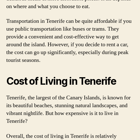
on where and what you choose to eat.
Transportation in Tenerife can be quite affordable if you
use public transportation like buses or trams. They
provide a convenient and cost-effective way to get
around the island. However, if you decide to rent a car,
the cost can go up significantly, especially during peak
tourist seasons.
Cost of Living in Tenerife
Tenerife, the largest of the Canary Islands, is known for
its beautiful beaches, stunning natural landscapes, and
vibrant nightlife. But how expensive is it to live in
Tenerife?
Overall, the cost of living in Tenerife is relatively