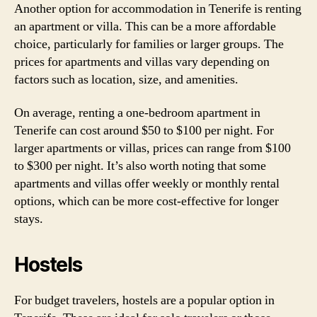
Another option for accommodation in Tenerife is renting
an apartment or villa. This can be a more affordable
choice, particularly for families or larger groups. The
prices for apartments and villas vary depending on
factors such as location, size, and amenities.
On average, renting a one-bedroom apartment in
Tenerife can cost around $50 to $100 per night. For
larger apartments or villas, prices can range from $100
to $300 per night. It’s also worth noting that some
apartments and villas offer weekly or monthly rental
options, which can be more cost-effective for longer
stays.
Hostels
For budget travelers, hostels are a popular option in