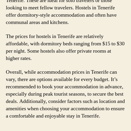
Tenerife. These are ideal for solo travelers or those
looking to meet fellow travelers. Hostels in Tenerife
offer dormitory-style accommodation and often have
communal areas and kitchens.
The prices for hostels in Tenerife are relatively
affordable, with dormitory beds ranging from $15 to $30
per night. Some hostels also offer private rooms at
higher rates.
Overall, while accommodation prices in Tenerife can
vary, there are options available for every budget. It’s
recommended to book your accommodation in advance,
especially during peak tourist seasons, to secure the best
deals. Additionally, consider factors such as location and
amenities when choosing your accommodation to ensure
a comfortable and enjoyable stay in Tenerife.