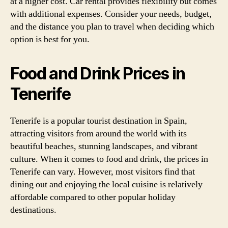
at a higher cost. Car rental provides flexibility but comes
with additional expenses. Consider your needs, budget,
and the distance you plan to travel when deciding which
option is best for you.
Food and Drink Prices in
Tenerife
Tenerife is a popular tourist destination in Spain,
attracting visitors from around the world with its
beautiful beaches, stunning landscapes, and vibrant
culture. When it comes to food and drink, the prices in
Tenerife can vary. However, most visitors find that
dining out and enjoying the local cuisine is relatively
affordable compared to other popular holiday
destinations.