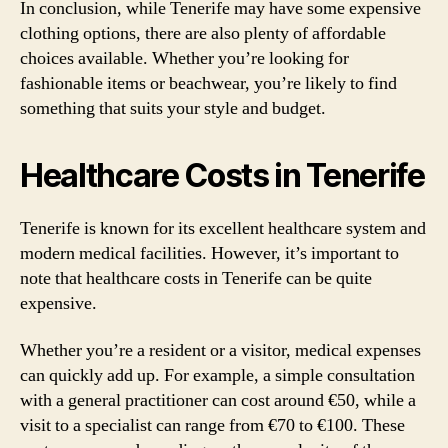
In conclusion, while Tenerife may have some expensive
clothing options, there are also plenty of affordable
choices available. Whether you’re looking for
fashionable items or beachwear, you’re likely to find
something that suits your style and budget.
Healthcare Costs in Tenerife
Tenerife is known for its excellent healthcare system and
modern medical facilities. However, it’s important to
note that healthcare costs in Tenerife can be quite
expensive.
Whether you’re a resident or a visitor, medical expenses
can quickly add up. For example, a simple consultation
with a general practitioner can cost around €50, while a
visit to a specialist can range from €70 to €100. These