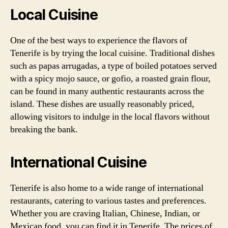
Local Cuisine
One of the best ways to experience the flavors of
Tenerife is by trying the local cuisine. Traditional dishes
such as papas arrugadas, a type of boiled potatoes served
with a spicy mojo sauce, or gofio, a roasted grain flour,
can be found in many authentic restaurants across the
island. These dishes are usually reasonably priced,
allowing visitors to indulge in the local flavors without
breaking the bank.
International Cuisine
Tenerife is also home to a wide range of international
restaurants, catering to various tastes and preferences.
Whether you are craving Italian, Chinese, Indian, or
Mexican food, you can find it in Tenerife. The prices of