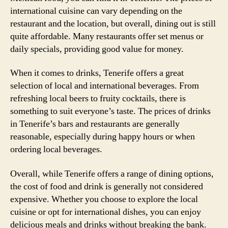
international cuisine can vary depending on the
restaurant and the location, but overall, dining out is still
quite affordable. Many restaurants offer set menus or
daily specials, providing good value for money.
When it comes to drinks, Tenerife offers a great
selection of local and international beverages. From
refreshing local beers to fruity cocktails, there is
something to suit everyone’s taste. The prices of drinks
in Tenerife’s bars and restaurants are generally
reasonable, especially during happy hours or when
ordering local beverages.
Overall, while Tenerife offers a range of dining options,
the cost of food and drink is generally not considered
expensive. Whether you choose to explore the local
cuisine or opt for international dishes, you can enjoy
delicious meals and drinks without breaking the bank.