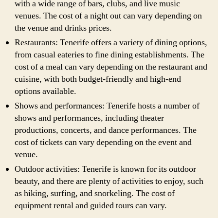
with a wide range of bars, clubs, and live music
venues. The cost of a night out can vary depending on
the venue and drinks prices.
Restaurants: Tenerife offers a variety of dining options,
from casual eateries to fine dining establishments. The
cost of a meal can vary depending on the restaurant and
cuisine, with both budget-friendly and high-end
options available.
Shows and performances: Tenerife hosts a number of
shows and performances, including theater
productions, concerts, and dance performances. The
cost of tickets can vary depending on the event and
venue.
Outdoor activities: Tenerife is known for its outdoor
beauty, and there are plenty of activities to enjoy, such
as hiking, surfing, and snorkeling. The cost of
equipment rental and guided tours can vary.