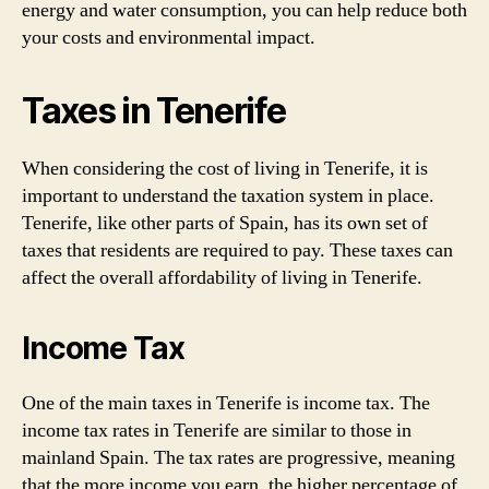
energy and water consumption, you can help reduce both
your costs and environmental impact.
Taxes in Tenerife
When considering the cost of living in Tenerife, it is
important to understand the taxation system in place.
Tenerife, like other parts of Spain, has its own set of
taxes that residents are required to pay. These taxes can
affect the overall affordability of living in Tenerife.
Income Tax
One of the main taxes in Tenerife is income tax. The
income tax rates in Tenerife are similar to those in
mainland Spain. The tax rates are progressive, meaning
that the more income you earn, the higher percentage of