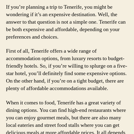
If you’re planning a trip to Tenerife, you might be
wondering if it’s an expensive destination. Well, the
answer to that question is not a simple one. Tenerife can
be both expensive and affordable, depending on your
preferences and choices.
First of all, Tenerife offers a wide range of
accommodation options, from luxury resorts to budget-
friendly hotels. So, if you’re willing to splurge on a five-
star hotel, you’ll definitely find some expensive options.
On the other hand, if you’re on a tight budget, there are
plenty of affordable accommodations available.
When it comes to food, Tenerife has a great variety of
dining options. You can find high-end restaurants where
you can enjoy gourmet meals, but there are also many
local eateries and street food stalls where you can get
delicious meals at more affordable prices. It all depends