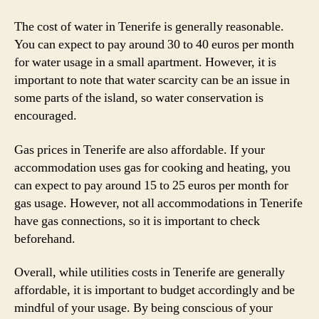
The cost of water in Tenerife is generally reasonable.
You can expect to pay around 30 to 40 euros per month
for water usage in a small apartment. However, it is
important to note that water scarcity can be an issue in
some parts of the island, so water conservation is
encouraged.
Gas prices in Tenerife are also affordable. If your
accommodation uses gas for cooking and heating, you
can expect to pay around 15 to 25 euros per month for
gas usage. However, not all accommodations in Tenerife
have gas connections, so it is important to check
beforehand.
Overall, while utilities costs in Tenerife are generally
affordable, it is important to budget accordingly and be
mindful of your usage. By being conscious of your