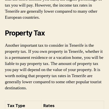
tax you will pay. However, the income tax rates in
Tenerife are generally lower compared to many other
European countries.
Property Tax
Another important tax to consider in Tenerife is the
property tax. If you own property in Tenerife, whether it
is a permanent residence or a vacation home, you will be
liable to pay property tax. The amount of property tax
you pay will depend on the value of your property. It is
worth noting that property tax rates in Tenerife are
generally lower compared to some other popular tourist
destinations.
Tax Type
Rates