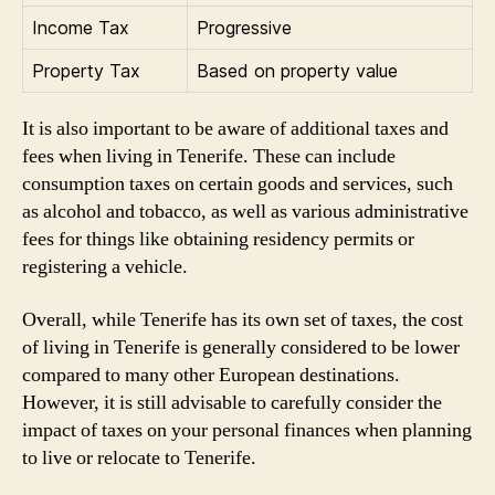
Income Tax
Progressive
Property Tax
Based on property value
It is also important to be aware of additional taxes and
fees when living in Tenerife. These can include
consumption taxes on certain goods and services, such
as alcohol and tobacco, as well as various administrative
fees for things like obtaining residency permits or
registering a vehicle.
Overall, while Tenerife has its own set of taxes, the cost
of living in Tenerife is generally considered to be lower
compared to many other European destinations.
However, it is still advisable to carefully consider the
impact of taxes on your personal finances when planning
to live or relocate to Tenerife.