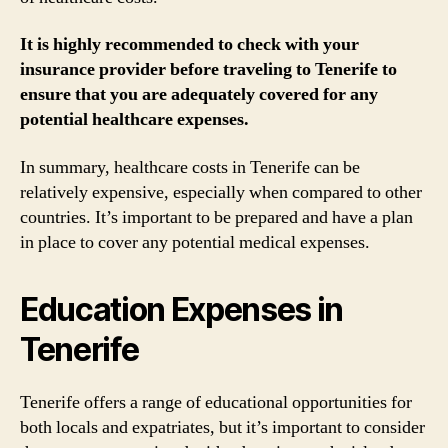
It is highly recommended to check with your
insurance provider before traveling to Tenerife to
ensure that you are adequately covered for any
potential healthcare expenses.
In summary, healthcare costs in Tenerife can be
relatively expensive, especially when compared to other
countries. It’s important to be prepared and have a plan
in place to cover any potential medical expenses.
Education Expenses in
Tenerife
Tenerife offers a range of educational opportunities for
both locals and expatriates, but it’s important to consider