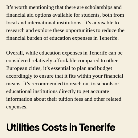
It’s worth mentioning that there are scholarships and
financial aid options available for students, both from
local and international institutions. It’s advisable to
research and explore these opportunities to reduce the
financial burden of education expenses in Tenerife.
Overall, while education expenses in Tenerife can be
considered relatively affordable compared to other
European cities, it’s essential to plan and budget
accordingly to ensure that it fits within your financial
means. It’s recommended to reach out to schools or
educational institutions directly to get accurate
information about their tuition fees and other related
expenses.
Utilities Costs in Tenerife