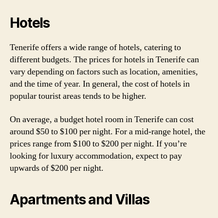
Hotels
Tenerife offers a wide range of hotels, catering to
different budgets. The prices for hotels in Tenerife can
vary depending on factors such as location, amenities,
and the time of year. In general, the cost of hotels in
popular tourist areas tends to be higher.
On average, a budget hotel room in Tenerife can cost
around $50 to $100 per night. For a mid-range hotel, the
prices range from $100 to $200 per night. If you’re
looking for luxury accommodation, expect to pay
upwards of $200 per night.
Apartments and Villas