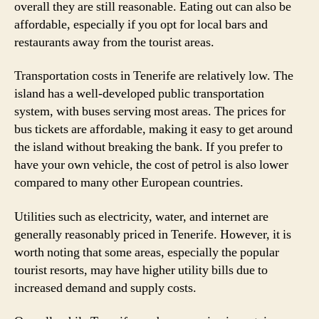
overall they are still reasonable. Eating out can also be
affordable, especially if you opt for local bars and
restaurants away from the tourist areas.
Transportation costs in Tenerife are relatively low. The
island has a well-developed public transportation
system, with buses serving most areas. The prices for
bus tickets are affordable, making it easy to get around
the island without breaking the bank. If you prefer to
have your own vehicle, the cost of petrol is also lower
compared to many other European countries.
Utilities such as electricity, water, and internet are
generally reasonably priced in Tenerife. However, it is
worth noting that some areas, especially the popular
tourist resorts, may have higher utility bills due to
increased demand and supply costs.