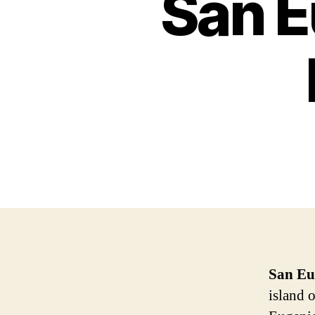
San E
San Eu
island 