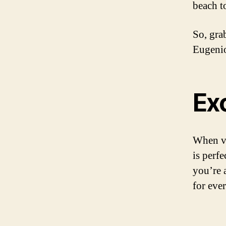
beach t
So, gra
Eugenio
Ex
When vi
is perfe
you’re 
for eve