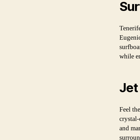
Sur
Tenerif
Eugenio
surfboa
while e
Jet
Feel the
crystal
and man
surroun