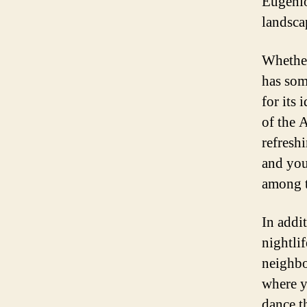
Eugenio
landscap
Whether
has som
for its 
of the 
refreshi
and you
among t
In addi
nightli
neighbo
where y
dance t