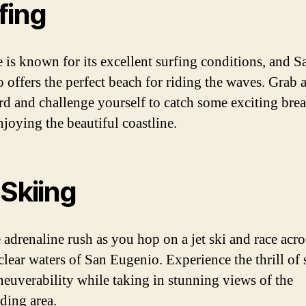
fing
e is known for its excellent surfing conditions, and S
 offers the perfect beach for riding the waves. Grab 
rd and challenge yourself to catch some exciting bre
njoying the beautiful coastline.
 Skiing
 adrenaline rush as you hop on a jet ski and race acro
-clear waters of San Eugenio. Experience the thrill of
euverability while taking in stunning views of the
ding area.