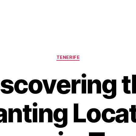
Categories
TENERIFE
iscovering t
nting Locat