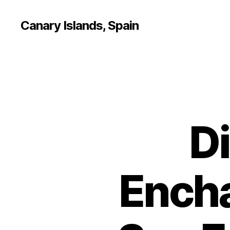
Canary Islands, Spain
D
Encha