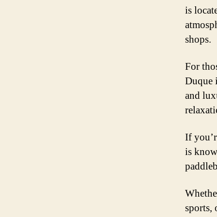
is locat
atmosph
shops.
For tho
Duque i
and lux
relaxati
If you’
is know
paddleb
Whether
sports,