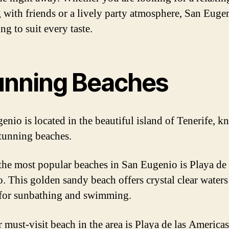
 with friends or a lively party atmosphere, San Euge
g to suit every taste.
unning Beaches
enio is located in the beautiful island of Tenerife, 
stunning beaches.
the most popular beaches in San Eugenio is Playa de
. This golden sandy beach offers crystal clear waters
 for sunbathing and swimming.
 must-visit beach in the area is Playa de las America