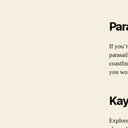
Par
If you’
parasai
coastli
you won
Kay
Explore