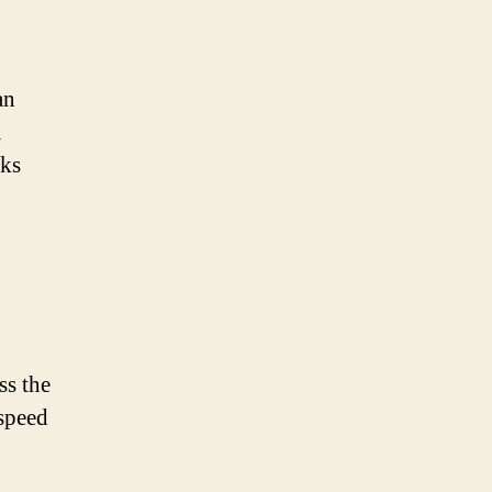
an
a
aks
ss the
 speed