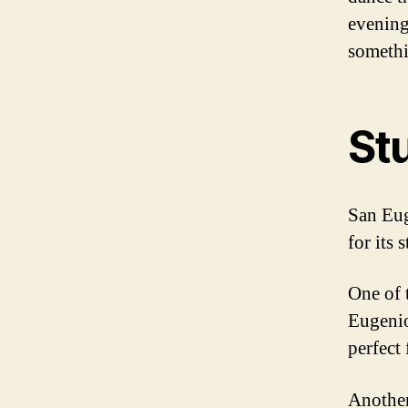
evening
somethin
St
San Eug
for its 
One of 
Eugenio
perfect
Another