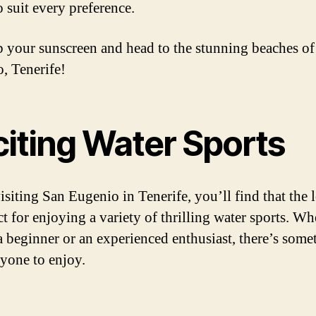
o suit every preference.
b your sunscreen and head to the stunning beaches o
, Tenerife!
citing Water Sports
siting San Eugenio in Tenerife, you’ll find that the 
ct for enjoying a variety of thrilling water sports. Wh
a beginner or an experienced enthusiast, there’s some
ryone to enjoy.