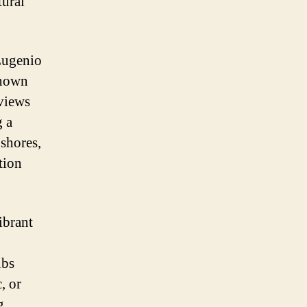
tural
 Eugenio
known
 views
g a
 shores,
tion
ibrant
ubs
, or
g