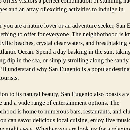
 offers visitors a perfect combination of stunning na
es and an array of exciting activities to indulge in.
 you are a nature lover or an adventure seeker, San
ething to offer for everyone. The neighborhood is 
idyllic beaches, crystal clear waters, and breathtaking
Atlantic Ocean. Spend a day basking in the sun, takin
ng dip in the sea, or simply strolling along the sandy
’ll understand why San Eugenio is a popular destina
ourists.
tion to its natural beauty, San Eugenio also boasts a v
fe and a wide range of entertainment options. The
rhood is home to numerous bars, restaurants, and cl
ou can savor delicious local cuisine, enjoy live music
he night away. Whether you are looking for a relaxin