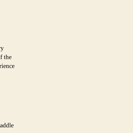
ry
f the
rience
Paddle