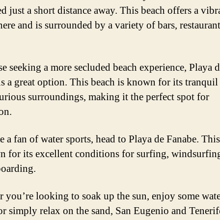
ed just a short distance away. This beach offers a vibr
ere and is surrounded by a variety of bars, restaurant
se seeking a more secluded beach experience, Playa d
s a great option. This beach is known for its tranquil
urious surroundings, making it the perfect spot for
on.
re a fan of water sports, head to Playa de Fanabe. Thi
n for its excellent conditions for surfing, windsurfin
oarding.
 you’re looking to soak up the sun, enjoy some wat
 or simply relax on the sand, San Eugenio and Tenerif