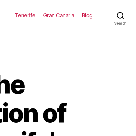
Tenerife
Gran Canaria
Blog
Search
he
ion of