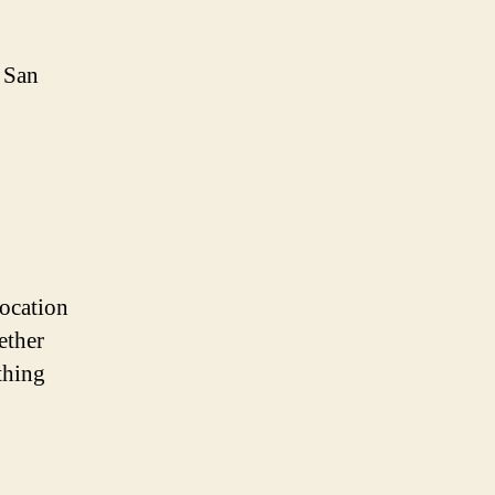
f San
location
ether
thing