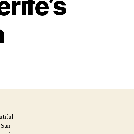
rife’s
m
utiful
, San