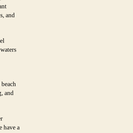
ant
s, and
el
 waters
s beach
g, and
er
e have a