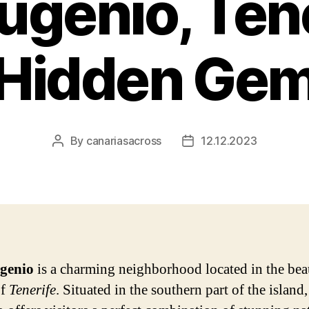
ugenio, Tene
Hidden Ge
By
canariasacross
12.12.2023
Post
Post
author
date
genio
is a charming neighborhood located in the bea
of
Tenerife
. Situated in the southern part of the island