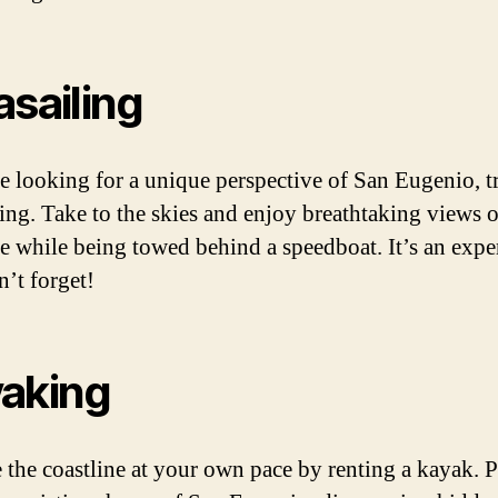
asailing
re looking for a unique perspective of San Eugenio, t
ling. Take to the skies and enjoy breathtaking views o
ne while being towed behind a speedboat. It’s an expe
’t forget!
aking
 the coastline at your own pace by renting a kayak. 