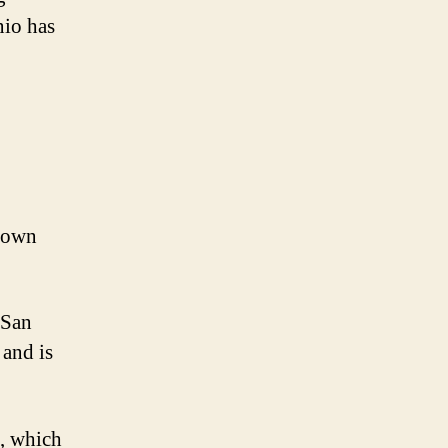
nio has
known
 San
 and is
s, which