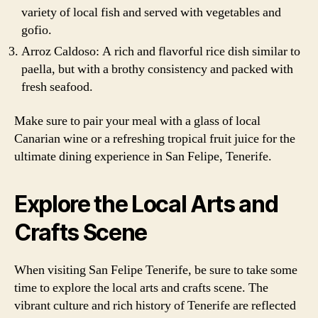
variety of local fish and served with vegetables and
gofio.
Arroz Caldoso: A rich and flavorful rice dish similar to
paella, but with a brothy consistency and packed with
fresh seafood.
Make sure to pair your meal with a glass of local
Canarian wine or a refreshing tropical fruit juice for the
ultimate dining experience in San Felipe, Tenerife.
Explore the Local Arts and
Crafts Scene
When visiting San Felipe Tenerife, be sure to take some
time to explore the local arts and crafts scene. The
vibrant culture and rich history of Tenerife are reflected