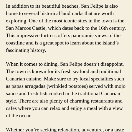
In addition to its beautiful beaches, San Felipe is also
home to several historical landmarks that are worth
exploring. One of the most iconic sites in the town is the
San Marcos Castle, which dates back to the 16th century.
This impressive fortress offers panoramic views of the
coastline and is a great spot to learn about the island’s
fascinating history.
When it comes to dining, San Felipe doesn’t disappoint.
The town is known for its fresh seafood and traditional
Canarian cuisine. Make sure to try local specialties such
as papas arrugadas (wrinkled potatoes) served with mojo
sauce and fresh fish cooked in the traditional Canarian
style. There are also plenty of charming restaurants and
cafes where you can relax and enjoy a meal with a view
of the ocean.
Whether you’re seeking relaxation, adventure, or a taste