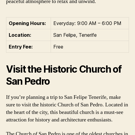
peaceful atmosphere to relax and unwind.
Opening Hours:
Everyday: 9:00 AM – 6:00 PM
Location:
San Felipe, Tenerife
Entry Fee:
Free
Visit the Historic Church of
San Pedro
If you’re planning a trip to San Felipe Tenerife, make
sure to visit the historic Church of San Pedro. Located in
the heart of the city, this beautiful church is a must-see
attraction for history and architecture enthusiasts.
The Church of San Pedro is one of the oldest churches in