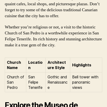
quaint cafes, local shops, and picturesque plazas. Don’t
forget to try some of the delicious traditional Canarian
cuisine that the city has to offer.
Whether you’re religious or not, a visit to the historic
Church of San Pedro is a worthwhile experience in San
Felipe Tenerife. Its rich history and stunning architecture
make it a true gem of the city.
Church
Locatio
Architect
Highlights
Name
n
ure Style
Church of
San
Gothic and
Bell tower with
San
Felipe
Renaissanc
panoramic
Pedro
Tenerife
e
views
Explore the Museo de