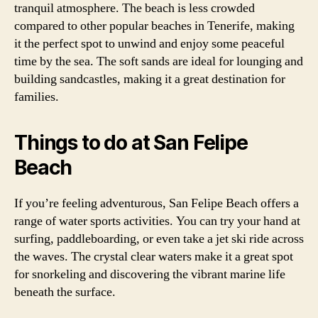
tranquil atmosphere. The beach is less crowded
compared to other popular beaches in Tenerife, making
it the perfect spot to unwind and enjoy some peaceful
time by the sea. The soft sands are ideal for lounging and
building sandcastles, making it a great destination for
families.
Things to do at San Felipe
Beach
If you’re feeling adventurous, San Felipe Beach offers a
range of water sports activities. You can try your hand at
surfing, paddleboarding, or even take a jet ski ride across
the waves. The crystal clear waters make it a great spot
for snorkeling and discovering the vibrant marine life
beneath the surface.