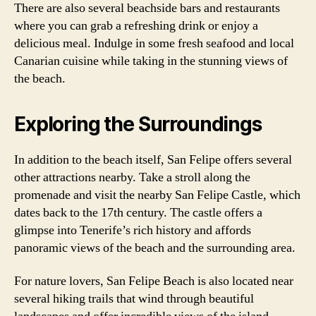
There are also several beachside bars and restaurants
where you can grab a refreshing drink or enjoy a
delicious meal. Indulge in some fresh seafood and local
Canarian cuisine while taking in the stunning views of
the beach.
Exploring the Surroundings
In addition to the beach itself, San Felipe offers several
other attractions nearby. Take a stroll along the
promenade and visit the nearby San Felipe Castle, which
dates back to the 17th century. The castle offers a
glimpse into Tenerife’s rich history and affords
panoramic views of the beach and the surrounding area.
For nature lovers, San Felipe Beach is also located near
several hiking trails that wind through beautiful