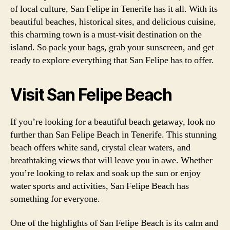
of local culture, San Felipe in Tenerife has it all. With its
beautiful beaches, historical sites, and delicious cuisine,
this charming town is a must-visit destination on the
island. So pack your bags, grab your sunscreen, and get
ready to explore everything that San Felipe has to offer.
Visit San Felipe Beach
If you’re looking for a beautiful beach getaway, look no
further than San Felipe Beach in Tenerife. This stunning
beach offers white sand, crystal clear waters, and
breathtaking views that will leave you in awe. Whether
you’re looking to relax and soak up the sun or enjoy
water sports and activities, San Felipe Beach has
something for everyone.
One of the highlights of San Felipe Beach is its calm and