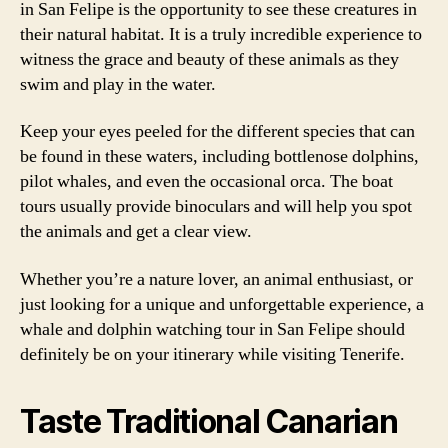
in San Felipe is the opportunity to see these creatures in
their natural habitat. It is a truly incredible experience to
witness the grace and beauty of these animals as they
swim and play in the water.
Keep your eyes peeled for the different species that can
be found in these waters, including bottlenose dolphins,
pilot whales, and even the occasional orca. The boat
tours usually provide binoculars and will help you spot
the animals and get a clear view.
Whether you’re a nature lover, an animal enthusiast, or
just looking for a unique and unforgettable experience, a
whale and dolphin watching tour in San Felipe should
definitely be on your itinerary while visiting Tenerife.
Taste Traditional Canarian