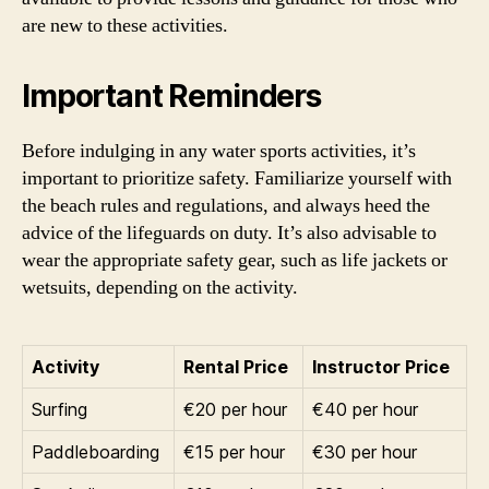
are new to these activities.
Important Reminders
Before indulging in any water sports activities, it’s
important to prioritize safety. Familiarize yourself with
the beach rules and regulations, and always heed the
advice of the lifeguards on duty. It’s also advisable to
wear the appropriate safety gear, such as life jackets or
wetsuits, depending on the activity.
Activity
Rental Price
Instructor Price
Surfing
€20 per hour
€40 per hour
Paddleboarding
€15 per hour
€30 per hour