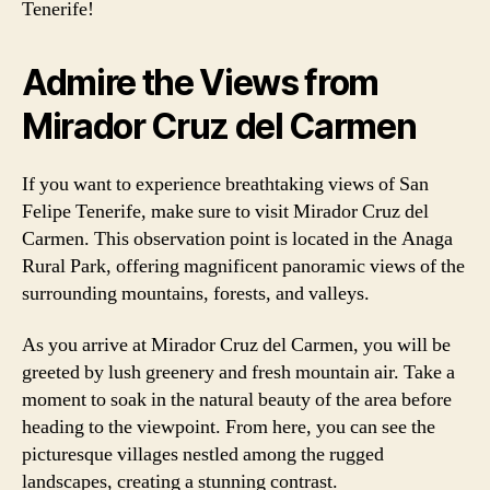
Tenerife!
Admire the Views from
Mirador Cruz del Carmen
If you want to experience breathtaking views of San
Felipe Tenerife, make sure to visit Mirador Cruz del
Carmen. This observation point is located in the Anaga
Rural Park, offering magnificent panoramic views of the
surrounding mountains, forests, and valleys.
As you arrive at Mirador Cruz del Carmen, you will be
greeted by lush greenery and fresh mountain air. Take a
moment to soak in the natural beauty of the area before
heading to the viewpoint. From here, you can see the
picturesque villages nestled among the rugged
landscapes, creating a stunning contrast.