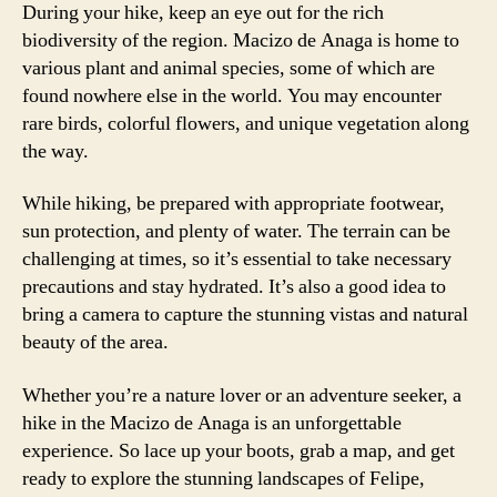
During your hike, keep an eye out for the rich
biodiversity of the region. Macizo de Anaga is home to
various plant and animal species, some of which are
found nowhere else in the world. You may encounter
rare birds, colorful flowers, and unique vegetation along
the way.
While hiking, be prepared with appropriate footwear,
sun protection, and plenty of water. The terrain can be
challenging at times, so it’s essential to take necessary
precautions and stay hydrated. It’s also a good idea to
bring a camera to capture the stunning vistas and natural
beauty of the area.
Whether you’re a nature lover or an adventure seeker, a
hike in the Macizo de Anaga is an unforgettable
experience. So lace up your boots, grab a map, and get
ready to explore the stunning landscapes of Felipe,