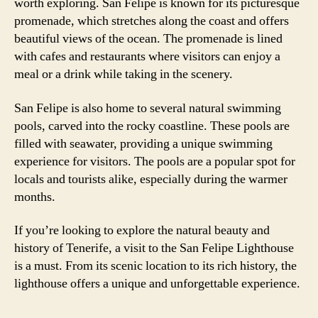
worth exploring. San Felipe is known for its picturesque
promenade, which stretches along the coast and offers
beautiful views of the ocean. The promenade is lined
with cafes and restaurants where visitors can enjoy a
meal or a drink while taking in the scenery.
San Felipe is also home to several natural swimming
pools, carved into the rocky coastline. These pools are
filled with seawater, providing a unique swimming
experience for visitors. The pools are a popular spot for
locals and tourists alike, especially during the warmer
months.
If you’re looking to explore the natural beauty and
history of Tenerife, a visit to the San Felipe Lighthouse
is a must. From its scenic location to its rich history, the
lighthouse offers a unique and unforgettable experience.