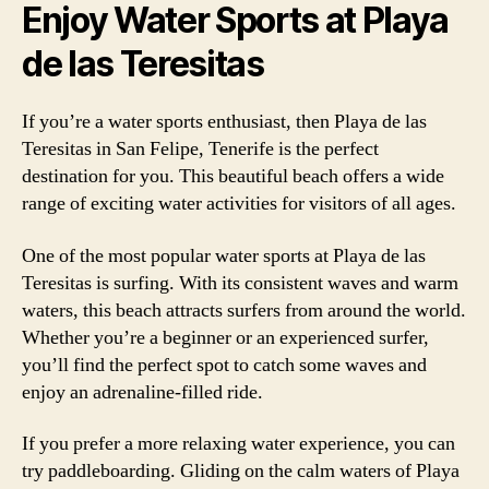
Enjoy Water Sports at Playa
de las Teresitas
If you’re a water sports enthusiast, then Playa de las
Teresitas in San Felipe, Tenerife is the perfect
destination for you. This beautiful beach offers a wide
range of exciting water activities for visitors of all ages.
One of the most popular water sports at Playa de las
Teresitas is surfing. With its consistent waves and warm
waters, this beach attracts surfers from around the world.
Whether you’re a beginner or an experienced surfer,
you’ll find the perfect spot to catch some waves and
enjoy an adrenaline-filled ride.
If you prefer a more relaxing water experience, you can
try paddleboarding. Gliding on the calm waters of Playa