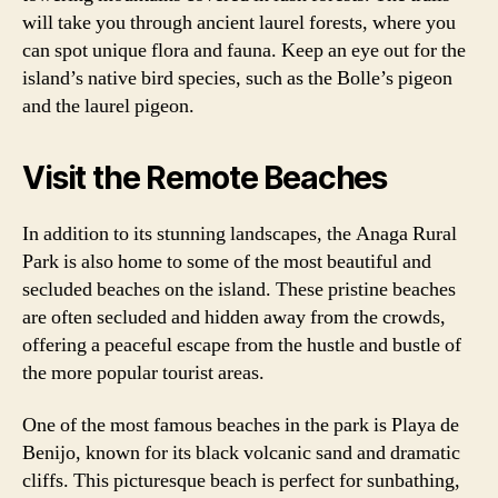
will take you through ancient laurel forests, where you
can spot unique flora and fauna. Keep an eye out for the
island’s native bird species, such as the Bolle’s pigeon
and the laurel pigeon.
Visit the Remote Beaches
In addition to its stunning landscapes, the Anaga Rural
Park is also home to some of the most beautiful and
secluded beaches on the island. These pristine beaches
are often secluded and hidden away from the crowds,
offering a peaceful escape from the hustle and bustle of
the more popular tourist areas.
One of the most famous beaches in the park is Playa de
Benijo, known for its black volcanic sand and dramatic
cliffs. This picturesque beach is perfect for sunbathing,