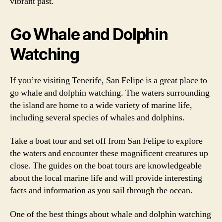
vibrant past.
Go Whale and Dolphin
Watching
If you’re visiting Tenerife, San Felipe is a great place to
go whale and dolphin watching. The waters surrounding
the island are home to a wide variety of marine life,
including several species of whales and dolphins.
Take a boat tour and set off from San Felipe to explore
the waters and encounter these magnificent creatures up
close. The guides on the boat tours are knowledgeable
about the local marine life and will provide interesting
facts and information as you sail through the ocean.
One of the best things about whale and dolphin watching