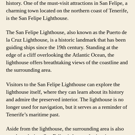
history. One of the must-visit attractions in San Felipe, a
charming town located on the northern coast of Tenerife,
is the San Felipe Lighthouse.
The San Felipe Lighthouse, also known as the Puerto de
la Cruz Lighthouse, is a historic landmark that has been
guiding ships since the 19th century. Standing at the
edge of a cliff overlooking the Atlantic Ocean, the
lighthouse offers breathtaking views of the coastline and
the surrounding area.
Visitors to the San Felipe Lighthouse can explore the
lighthouse itself, where they can learn about its history
and admire the preserved interior. The lighthouse is no
longer used for navigation, but it serves as a reminder of
Tenerife’s maritime past.
Aside from the lighthouse, the surrounding area is also