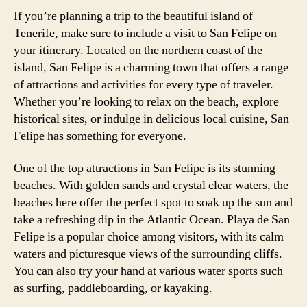
If you’re planning a trip to the beautiful island of
Tenerife, make sure to include a visit to San Felipe on
your itinerary. Located on the northern coast of the
island, San Felipe is a charming town that offers a range
of attractions and activities for every type of traveler.
Whether you’re looking to relax on the beach, explore
historical sites, or indulge in delicious local cuisine, San
Felipe has something for everyone.
One of the top attractions in San Felipe is its stunning
beaches. With golden sands and crystal clear waters, the
beaches here offer the perfect spot to soak up the sun and
take a refreshing dip in the Atlantic Ocean. Playa de San
Felipe is a popular choice among visitors, with its calm
waters and picturesque views of the surrounding cliffs.
You can also try your hand at various water sports such
as surfing, paddleboarding, or kayaking.