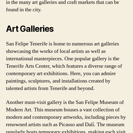
in the many art galleries and craft markets that can be
found in the city.
Art Galleries
San Felipe Tenerife is home to numerous art galleries
showcasing the works of local artists as well as
international masterpieces. One popular gallery is the
Tenerife Arts Center, which features a diverse range of
contemporary art exhibitions. Here, you can admire
paintings, sculptures, and installations created by
talented artists from Tenerife and beyond.
Another must-visit gallery is the San Felipe Museum of
Modern Art. This museum houses a vast collection of
modern and contemporary artworks, including pieces by
renowned artists such as Picasso and Dalí. The museum
regularly hosts temporary exhibitions, making each visit