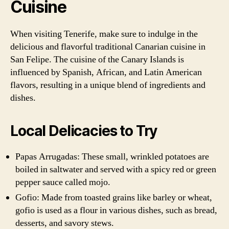
Cuisine
When visiting Tenerife, make sure to indulge in the
delicious and flavorful traditional Canarian cuisine in
San Felipe. The cuisine of the Canary Islands is
influenced by Spanish, African, and Latin American
flavors, resulting in a unique blend of ingredients and
dishes.
Local Delicacies to Try
Papas Arrugadas: These small, wrinkled potatoes are
boiled in saltwater and served with a spicy red or green
pepper sauce called mojo.
Gofio: Made from toasted grains like barley or wheat,
gofio is used as a flour in various dishes, such as bread,
desserts, and savory stews.