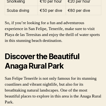
Snorkeling
€10 per hour
€20 per hour
Scuba diving
€50 per dive
€80 per dive
So, if you’re looking for a fun and adventurous
experience in San Felipe, Tenerife, make sure to visit
Playa de las Teresitas and enjoy the thrill of water sports
in this stunning beach destination.
Discover the Beautiful
Anaga Rural Park
San Felipe Tenerife is not only famous for its stunning
coastlines and vibrant nightlife, but also for its
breathtaking natural landscapes. One of the most
beautiful places to explore in this area is the Anaga Rural
Park.