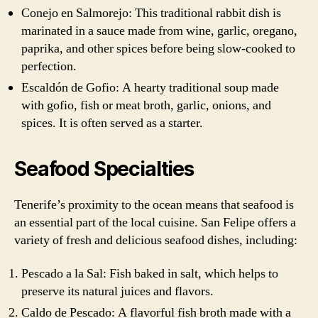
Conejo en Salmorejo: This traditional rabbit dish is
marinated in a sauce made from wine, garlic, oregano,
paprika, and other spices before being slow-cooked to
perfection.
Escaldón de Gofio: A hearty traditional soup made
with gofio, fish or meat broth, garlic, onions, and
spices. It is often served as a starter.
Seafood Specialties
Tenerife’s proximity to the ocean means that seafood is
an essential part of the local cuisine. San Felipe offers a
variety of fresh and delicious seafood dishes, including:
Pescado a la Sal: Fish baked in salt, which helps to
preserve its natural juices and flavors.
Caldo de Pescado: A flavorful fish broth made with a