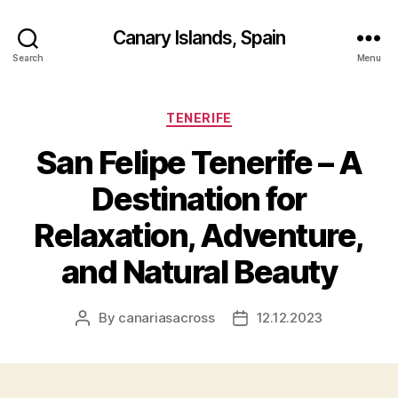
Canary Islands, Spain
Search
Menu
Categories
TENERIFE
San Felipe Tenerife – A
Destination for
Relaxation, Adventure,
and Natural Beauty
By
canariasacross
12.12.2023
Post
Post
author
date