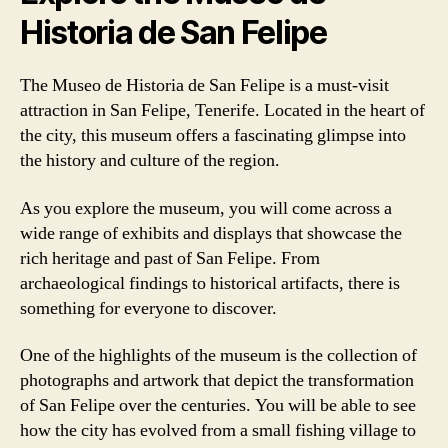
Historia de San Felipe
The Museo de Historia de San Felipe is a must-visit
attraction in San Felipe, Tenerife. Located in the heart of
the city, this museum offers a fascinating glimpse into
the history and culture of the region.
As you explore the museum, you will come across a
wide range of exhibits and displays that showcase the
rich heritage and past of San Felipe. From
archaeological findings to historical artifacts, there is
something for everyone to discover.
One of the highlights of the museum is the collection of
photographs and artwork that depict the transformation
of San Felipe over the centuries. You will be able to see
how the city has evolved from a small fishing village to