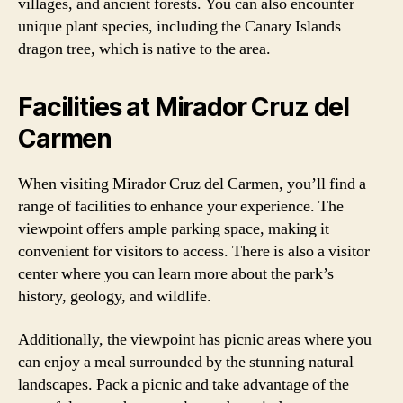
villages, and ancient forests. You can also encounter
unique plant species, including the Canary Islands
dragon tree, which is native to the area.
Facilities at Mirador Cruz del
Carmen
When visiting Mirador Cruz del Carmen, you’ll find a
range of facilities to enhance your experience. The
viewpoint offers ample parking space, making it
convenient for visitors to access. There is also a visitor
center where you can learn more about the park’s
history, geology, and wildlife.
Additionally, the viewpoint has picnic areas where you
can enjoy a meal surrounded by the stunning natural
landscapes. Pack a picnic and take advantage of the