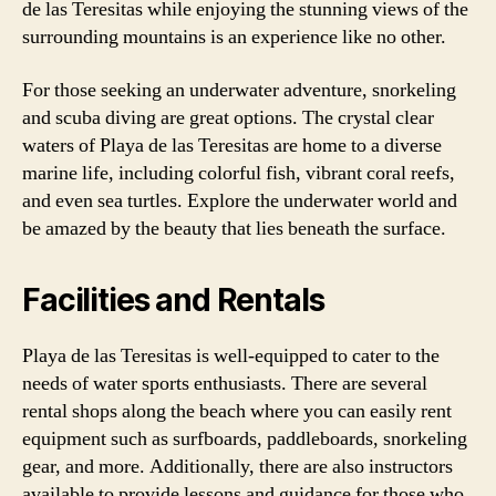
de las Teresitas while enjoying the stunning views of the
surrounding mountains is an experience like no other.
For those seeking an underwater adventure, snorkeling
and scuba diving are great options. The crystal clear
waters of Playa de las Teresitas are home to a diverse
marine life, including colorful fish, vibrant coral reefs,
and even sea turtles. Explore the underwater world and
be amazed by the beauty that lies beneath the surface.
Facilities and Rentals
Playa de las Teresitas is well-equipped to cater to the
needs of water sports enthusiasts. There are several
rental shops along the beach where you can easily rent
equipment such as surfboards, paddleboards, snorkeling
gear, and more. Additionally, there are also instructors
available to provide lessons and guidance for those who