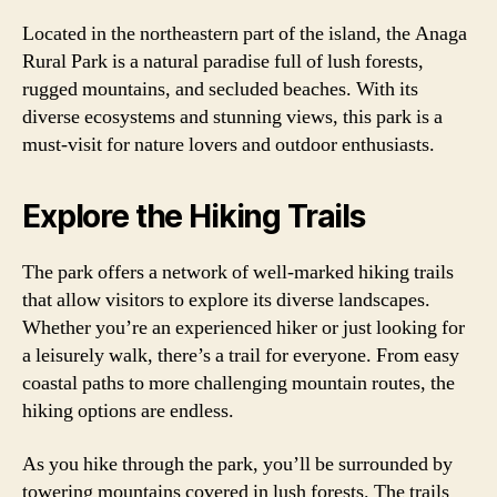
Located in the northeastern part of the island, the Anaga
Rural Park is a natural paradise full of lush forests,
rugged mountains, and secluded beaches. With its
diverse ecosystems and stunning views, this park is a
must-visit for nature lovers and outdoor enthusiasts.
Explore the Hiking Trails
The park offers a network of well-marked hiking trails
that allow visitors to explore its diverse landscapes.
Whether you’re an experienced hiker or just looking for
a leisurely walk, there’s a trail for everyone. From easy
coastal paths to more challenging mountain routes, the
hiking options are endless.
As you hike through the park, you’ll be surrounded by
towering mountains covered in lush forests. The trails