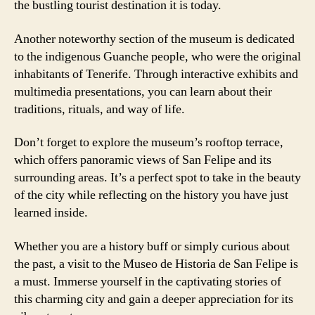
the bustling tourist destination it is today.
Another noteworthy section of the museum is dedicated
to the indigenous Guanche people, who were the original
inhabitants of Tenerife. Through interactive exhibits and
multimedia presentations, you can learn about their
traditions, rituals, and way of life.
Don’t forget to explore the museum’s rooftop terrace,
which offers panoramic views of San Felipe and its
surrounding areas. It’s a perfect spot to take in the beauty
of the city while reflecting on the history you have just
learned inside.
Whether you are a history buff or simply curious about
the past, a visit to the Museo de Historia de San Felipe is
a must. Immerse yourself in the captivating stories of
this charming city and gain a deeper appreciation for its