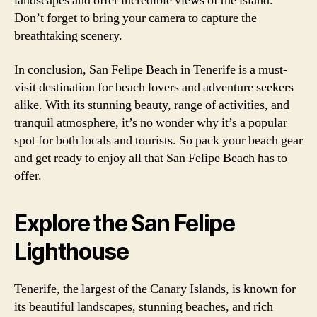
landscapes and offer incredible views of the island.
Don’t forget to bring your camera to capture the
breathtaking scenery.
In conclusion, San Felipe Beach in Tenerife is a must-
visit destination for beach lovers and adventure seekers
alike. With its stunning beauty, range of activities, and
tranquil atmosphere, it’s no wonder why it’s a popular
spot for both locals and tourists. So pack your beach gear
and get ready to enjoy all that San Felipe Beach has to
offer.
Explore the San Felipe
Lighthouse
Tenerife, the largest of the Canary Islands, is known for
its beautiful landscapes, stunning beaches, and rich