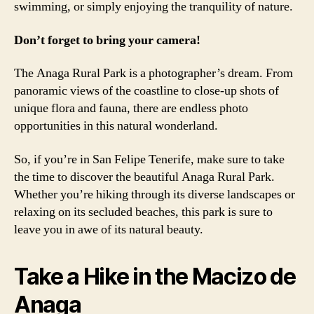
swimming, or simply enjoying the tranquility of nature.
Don’t forget to bring your camera!
The Anaga Rural Park is a photographer’s dream. From
panoramic views of the coastline to close-up shots of
unique flora and fauna, there are endless photo
opportunities in this natural wonderland.
So, if you’re in San Felipe Tenerife, make sure to take
the time to discover the beautiful Anaga Rural Park.
Whether you’re hiking through its diverse landscapes or
relaxing on its secluded beaches, this park is sure to
leave you in awe of its natural beauty.
Take a Hike in the Macizo de
Anaga