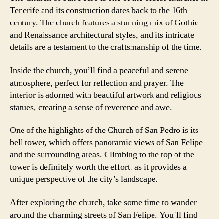
Tenerife and its construction dates back to the 16th
century. The church features a stunning mix of Gothic
and Renaissance architectural styles, and its intricate
details are a testament to the craftsmanship of the time.
Inside the church, you’ll find a peaceful and serene
atmosphere, perfect for reflection and prayer. The
interior is adorned with beautiful artwork and religious
statues, creating a sense of reverence and awe.
One of the highlights of the Church of San Pedro is its
bell tower, which offers panoramic views of San Felipe
and the surrounding areas. Climbing to the top of the
tower is definitely worth the effort, as it provides a
unique perspective of the city’s landscape.
After exploring the church, take some time to wander
around the charming streets of San Felipe. You’ll find