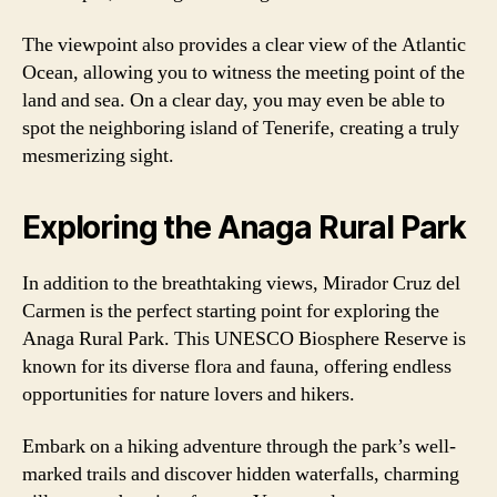
The viewpoint also provides a clear view of the Atlantic
Ocean, allowing you to witness the meeting point of the
land and sea. On a clear day, you may even be able to
spot the neighboring island of Tenerife, creating a truly
mesmerizing sight.
Exploring the Anaga Rural Park
In addition to the breathtaking views, Mirador Cruz del
Carmen is the perfect starting point for exploring the
Anaga Rural Park. This UNESCO Biosphere Reserve is
known for its diverse flora and fauna, offering endless
opportunities for nature lovers and hikers.
Embark on a hiking adventure through the park’s well-
marked trails and discover hidden waterfalls, charming