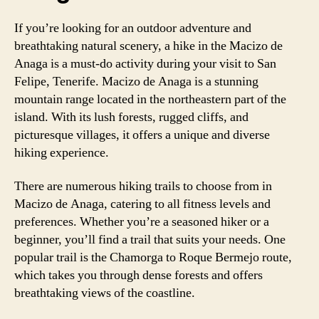
If you’re looking for an outdoor adventure and
breathtaking natural scenery, a hike in the Macizo de
Anaga is a must-do activity during your visit to San
Felipe, Tenerife. Macizo de Anaga is a stunning
mountain range located in the northeastern part of the
island. With its lush forests, rugged cliffs, and
picturesque villages, it offers a unique and diverse
hiking experience.
There are numerous hiking trails to choose from in
Macizo de Anaga, catering to all fitness levels and
preferences. Whether you’re a seasoned hiker or a
beginner, you’ll find a trail that suits your needs. One
popular trail is the Chamorga to Roque Bermejo route,
which takes you through dense forests and offers
breathtaking views of the coastline.