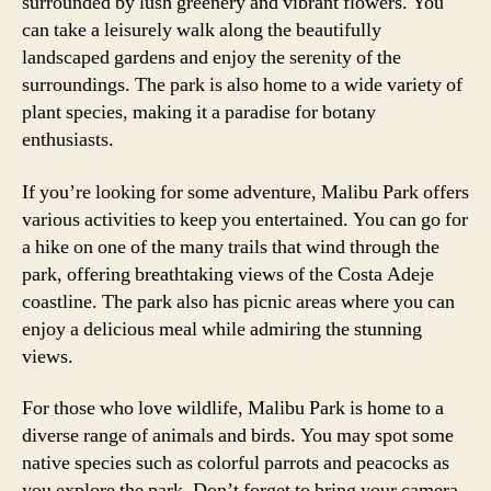
surrounded by lush greenery and vibrant flowers. You
can take a leisurely walk along the beautifully
landscaped gardens and enjoy the serenity of the
surroundings. The park is also home to a wide variety of
plant species, making it a paradise for botany
enthusiasts.
If you’re looking for some adventure, Malibu Park offers
various activities to keep you entertained. You can go for
a hike on one of the many trails that wind through the
park, offering breathtaking views of the Costa Adeje
coastline. The park also has picnic areas where you can
enjoy a delicious meal while admiring the stunning
views.
For those who love wildlife, Malibu Park is home to a
diverse range of animals and birds. You may spot some
native species such as colorful parrots and peacocks as
you explore the park. Don’t forget to bring your camera