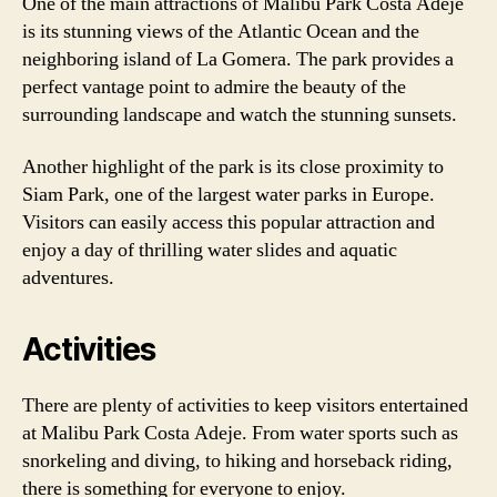
One of the main attractions of Malibu Park Costa Adeje
is its stunning views of the Atlantic Ocean and the
neighboring island of La Gomera. The park provides a
perfect vantage point to admire the beauty of the
surrounding landscape and watch the stunning sunsets.
Another highlight of the park is its close proximity to
Siam Park, one of the largest water parks in Europe.
Visitors can easily access this popular attraction and
enjoy a day of thrilling water slides and aquatic
adventures.
Activities
There are plenty of activities to keep visitors entertained
at Malibu Park Costa Adeje. From water sports such as
snorkeling and diving, to hiking and horseback riding,
there is something for everyone to enjoy.