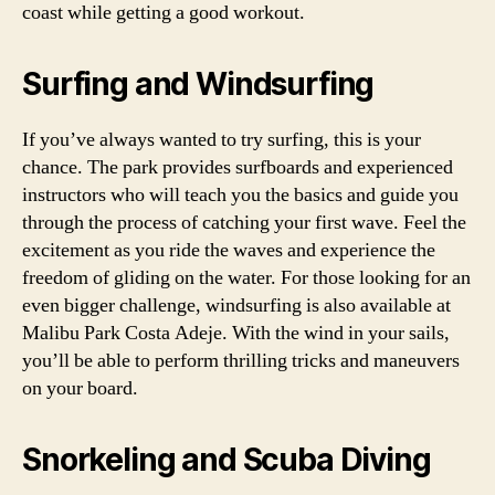
coast while getting a good workout.
Surfing and Windsurfing
If you’ve always wanted to try surfing, this is your
chance. The park provides surfboards and experienced
instructors who will teach you the basics and guide you
through the process of catching your first wave. Feel the
excitement as you ride the waves and experience the
freedom of gliding on the water. For those looking for an
even bigger challenge, windsurfing is also available at
Malibu Park Costa Adeje. With the wind in your sails,
you’ll be able to perform thrilling tricks and maneuvers
on your board.
Snorkeling and Scuba Diving