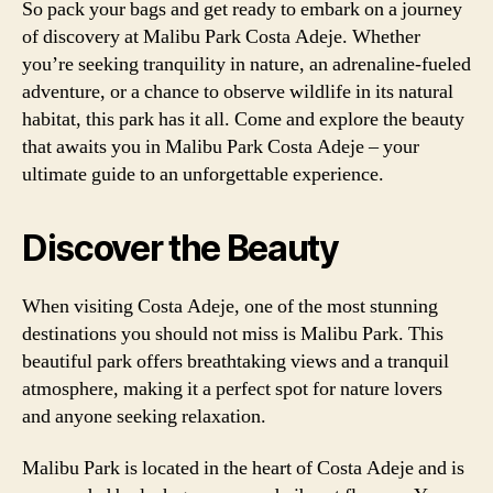
So pack your bags and get ready to embark on a journey
of discovery at Malibu Park Costa Adeje. Whether
you’re seeking tranquility in nature, an adrenaline-fueled
adventure, or a chance to observe wildlife in its natural
habitat, this park has it all. Come and explore the beauty
that awaits you in Malibu Park Costa Adeje – your
ultimate guide to an unforgettable experience.
Discover the Beauty
When visiting Costa Adeje, one of the most stunning
destinations you should not miss is Malibu Park. This
beautiful park offers breathtaking views and a tranquil
atmosphere, making it a perfect spot for nature lovers
and anyone seeking relaxation.
Malibu Park is located in the heart of Costa Adeje and is