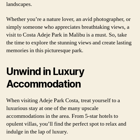
landscapes.
Whether you’re a nature lover, an avid photographer, or
simply someone who appreciates breathtaking views, a
visit to Costa Adeje Park in Malibu is a must. So, take
the time to explore the stunning views and create lasting
memories in this picturesque park.
Unwind in Luxury
Accommodation
When visiting Adeje Park Costa, treat yourself to a
luxurious stay at one of the many upscale
accommodations in the area. From 5-star hotels to
opulent villas, you’ll find the perfect spot to relax and
indulge in the lap of luxury.