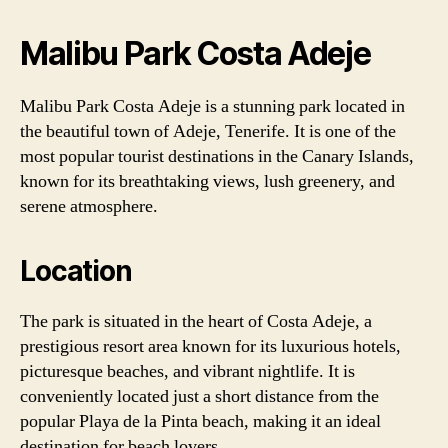
Malibu Park Costa Adeje
Malibu Park Costa Adeje is a stunning park located in
the beautiful town of Adeje, Tenerife. It is one of the
most popular tourist destinations in the Canary Islands,
known for its breathtaking views, lush greenery, and
serene atmosphere.
Location
The park is situated in the heart of Costa Adeje, a
prestigious resort area known for its luxurious hotels,
picturesque beaches, and vibrant nightlife. It is
conveniently located just a short distance from the
popular Playa de la Pinta beach, making it an ideal
destination for beach lovers.