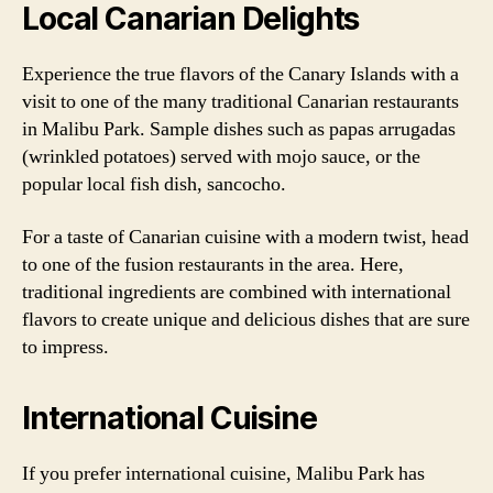
Local Canarian Delights
Experience the true flavors of the Canary Islands with a
visit to one of the many traditional Canarian restaurants
in Malibu Park. Sample dishes such as papas arrugadas
(wrinkled potatoes) served with mojo sauce, or the
popular local fish dish, sancocho.
For a taste of Canarian cuisine with a modern twist, head
to one of the fusion restaurants in the area. Here,
traditional ingredients are combined with international
flavors to create unique and delicious dishes that are sure
to impress.
International Cuisine
If you prefer international cuisine, Malibu Park has