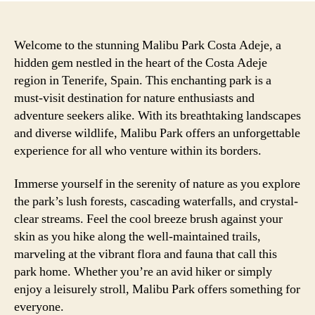
Welcome to the stunning Malibu Park Costa Adeje, a
hidden gem nestled in the heart of the Costa Adeje
region in Tenerife, Spain. This enchanting park is a
must-visit destination for nature enthusiasts and
adventure seekers alike. With its breathtaking landscapes
and diverse wildlife, Malibu Park offers an unforgettable
experience for all who venture within its borders.
Immerse yourself in the serenity of nature as you explore
the park’s lush forests, cascading waterfalls, and crystal-
clear streams. Feel the cool breeze brush against your
skin as you hike along the well-maintained trails,
marveling at the vibrant flora and fauna that call this
park home. Whether you’re an avid hiker or simply
enjoy a leisurely stroll, Malibu Park offers something for
everyone.