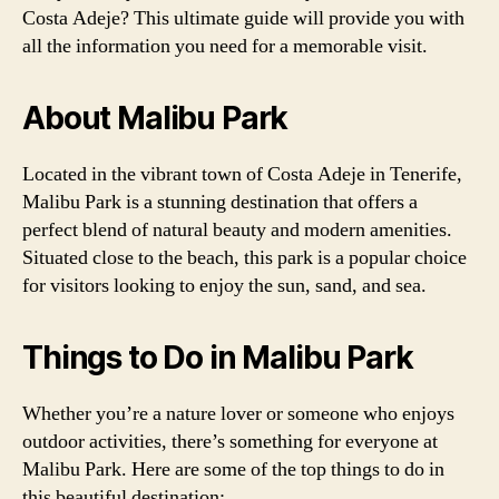
Costa Adeje? This ultimate guide will provide you with
all the information you need for a memorable visit.
About Malibu Park
Located in the vibrant town of Costa Adeje in Tenerife,
Malibu Park is a stunning destination that offers a
perfect blend of natural beauty and modern amenities.
Situated close to the beach, this park is a popular choice
for visitors looking to enjoy the sun, sand, and sea.
Things to Do in Malibu Park
Whether you’re a nature lover or someone who enjoys
outdoor activities, there’s something for everyone at
Malibu Park. Here are some of the top things to do in
this beautiful destination: