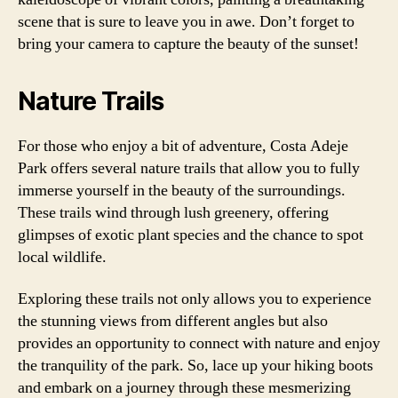
scene that is sure to leave you in awe. Don’t forget to
bring your camera to capture the beauty of the sunset!
Nature Trails
For those who enjoy a bit of adventure, Costa Adeje
Park offers several nature trails that allow you to fully
immerse yourself in the beauty of the surroundings.
These trails wind through lush greenery, offering
glimpses of exotic plant species and the chance to spot
local wildlife.
Exploring these trails not only allows you to experience
the stunning views from different angles but also
provides an opportunity to connect with nature and enjoy
the tranquility of the park. So, lace up your hiking boots
and embark on a journey through these mesmerizing