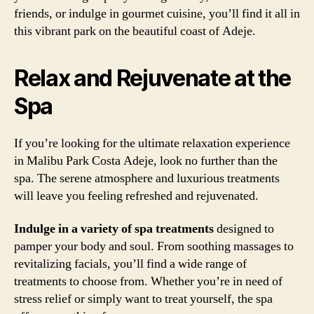
friends, or indulge in gourmet cuisine, you’ll find it all in
this vibrant park on the beautiful coast of Adeje.
Relax and Rejuvenate at the
Spa
If you’re looking for the ultimate relaxation experience
in Malibu Park Costa Adeje, look no further than the
spa. The serene atmosphere and luxurious treatments
will leave you feeling refreshed and rejuvenated.
Indulge in a variety of spa treatments
designed to
pamper your body and soul. From soothing massages to
revitalizing facials, you’ll find a wide range of
treatments to choose from. Whether you’re in need of
stress relief or simply want to treat yourself, the spa