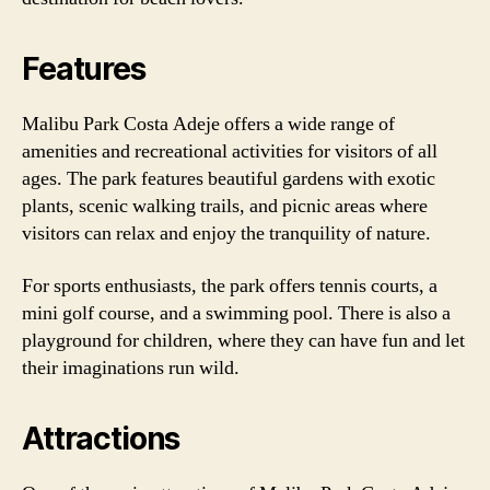
Features
Malibu Park Costa Adeje offers a wide range of
amenities and recreational activities for visitors of all
ages. The park features beautiful gardens with exotic
plants, scenic walking trails, and picnic areas where
visitors can relax and enjoy the tranquility of nature.
For sports enthusiasts, the park offers tennis courts, a
mini golf course, and a swimming pool. There is also a
playground for children, where they can have fun and let
their imaginations run wild.
Attractions