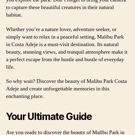
to capture these beautiful creatures in their natural
habitat.
Whether you’re a nature lover, adventure seeker, or
simply want to relax in a peaceful setting, Malibu Park
in Costa Adeje is a must-visit destination. Its natural
beauty, stunning views, and tranquil atmosphere make it
a perfect escape from the hustle and bustle of everyday
life.
So why wait? Discover the beauty of Malibu Park Costa
Adeje and create unforgettable memories in this
enchanting place.
Your Ultimate Guide
Are you ready to discover the beauty of Malibu Park in