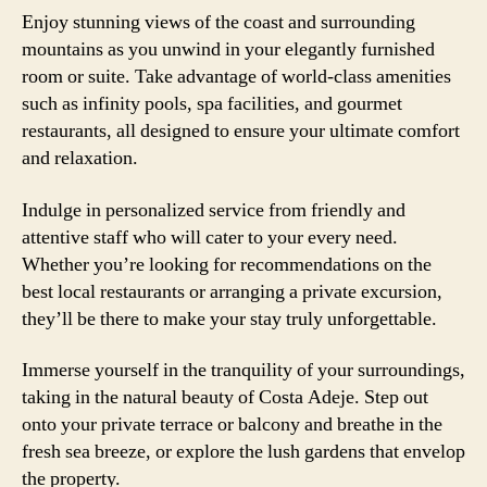
Enjoy stunning views of the coast and surrounding
mountains as you unwind in your elegantly furnished
room or suite. Take advantage of world-class amenities
such as infinity pools, spa facilities, and gourmet
restaurants, all designed to ensure your ultimate comfort
and relaxation.
Indulge in personalized service from friendly and
attentive staff who will cater to your every need.
Whether you’re looking for recommendations on the
best local restaurants or arranging a private excursion,
they’ll be there to make your stay truly unforgettable.
Immerse yourself in the tranquility of your surroundings,
taking in the natural beauty of Costa Adeje. Step out
onto your private terrace or balcony and breathe in the
fresh sea breeze, or explore the lush gardens that envelop
the property.