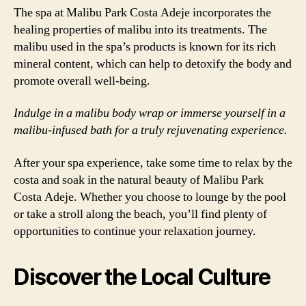
The spa at Malibu Park Costa Adeje incorporates the
healing properties of malibu into its treatments. The
malibu used in the spa’s products is known for its rich
mineral content, which can help to detoxify the body and
promote overall well-being.
Indulge in a malibu body wrap or immerse yourself in a
malibu-infused bath for a truly rejuvenating experience.
After your spa experience, take some time to relax by the
costa and soak in the natural beauty of Malibu Park
Costa Adeje. Whether you choose to lounge by the pool
or take a stroll along the beach, you’ll find plenty of
opportunities to continue your relaxation journey.
Discover the Local Culture