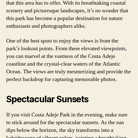
that this area has to offer. With its breathtaking coastal
scenery and picturesque landscapes, it’s no wonder that
this park has become a popular destination for nature
enthusiasts and photographers alike.
One of the best spots to enjoy the views is from the
park’s lookout points. From these elevated viewpoints,
you can marvel at the vastness of the Costa Adeje
coastline and the crystal-clear waters of the Atlantic
Ocean. The views are truly mesmerizing and provide the
perfect backdrop for capturing memorable photos.
Spectacular Sunsets
If you visit Costa Adeje Park in the evening, make sure
to stick around for the spectacular sunsets. As the sun
dips below the horizon, the sky transforms into a
kaleidoscope of vibrant colors, painting a breathtaking