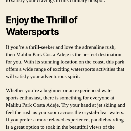
to satisfy your cravings in this culinary hotspot.
Enjoy the Thrill of
Watersports
If you’re a thrill-seeker and love the adrenaline rush,
then Malibu Park Costa Adeje is the perfect destination
for you. With its stunning location on the coast, this park
offers a wide range of exciting watersports activities that
will satisfy your adventurous spirit.
Whether you’re a beginner or an experienced water
sports enthusiast, there is something for everyone at
Malibu Park Costa Adeje. Try your hand at jet skiing and
feel the rush as you zoom across the crystal-clear waters.
If you prefer a more relaxed experience, paddleboarding
is a great option to soak in the beautiful views of the