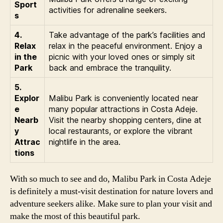
Sport
activities for adrenaline seekers.
s
4.
Take advantage of the park’s facilities and
Relax
relax in the peaceful environment. Enjoy a
in the
picnic with your loved ones or simply sit
Park
back and embrace the tranquility.
5.
Explor
Malibu Park is conveniently located near
e
many popular attractions in Costa Adeje.
Nearb
Visit the nearby shopping centers, dine at
y
local restaurants, or explore the vibrant
Attrac
nightlife in the area.
tions
With so much to see and do, Malibu Park in Costa Adeje
is definitely a must-visit destination for nature lovers and
adventure seekers alike. Make sure to plan your visit and
make the most of this beautiful park.