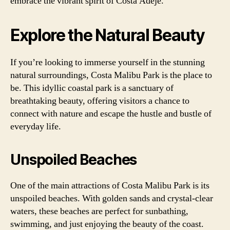
embrace the vibrant spirit of Costa Adeje.
Explore the Natural Beauty
If you’re looking to immerse yourself in the stunning
natural surroundings, Costa Malibu Park is the place to
be. This idyllic coastal park is a sanctuary of
breathtaking beauty, offering visitors a chance to
connect with nature and escape the hustle and bustle of
everyday life.
Unspoiled Beaches
One of the main attractions of Costa Malibu Park is its
unspoiled beaches. With golden sands and crystal-clear
waters, these beaches are perfect for sunbathing,
swimming, and just enjoying the beauty of the coast.