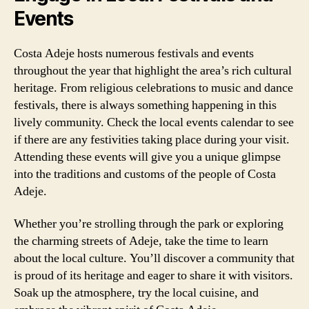
Events
Costa Adeje hosts numerous festivals and events
throughout the year that highlight the area’s rich cultural
heritage. From religious celebrations to music and dance
festivals, there is always something happening in this
lively community. Check the local events calendar to see
if there are any festivities taking place during your visit.
Attending these events will give you a unique glimpse
into the traditions and customs of the people of Costa
Adeje.
Whether you’re strolling through the park or exploring
the charming streets of Adeje, take the time to learn
about the local culture. You’ll discover a community that
is proud of its heritage and eager to share it with visitors.
Soak up the atmosphere, try the local cuisine, and