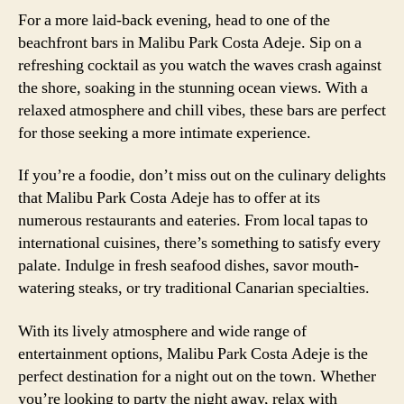
For a more laid-back evening, head to one of the
beachfront bars in Malibu Park Costa Adeje. Sip on a
refreshing cocktail as you watch the waves crash against
the shore, soaking in the stunning ocean views. With a
relaxed atmosphere and chill vibes, these bars are perfect
for those seeking a more intimate experience.
If you’re a foodie, don’t miss out on the culinary delights
that Malibu Park Costa Adeje has to offer at its
numerous restaurants and eateries. From local tapas to
international cuisines, there’s something to satisfy every
palate. Indulge in fresh seafood dishes, savor mouth-
watering steaks, or try traditional Canarian specialties.
With its lively atmosphere and wide range of
entertainment options, Malibu Park Costa Adeje is the
perfect destination for a night out on the town. Whether
you’re looking to party the night away, relax with