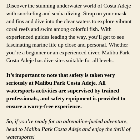
Discover the stunning underwater world of Costa Adeje
with snorkeling and scuba diving. Strap on your mask
and fins and dive into the clear waters to explore vibrant
coral reefs and swim among colorful fish. With
experienced guides leading the way, you’ll get to see
fascinating marine life up close and personal. Whether
you’re a beginner or an experienced diver, Malibu Park
Costa Adeje has dive sites suitable for all levels.
It’s important to note that safety is taken very
seriously at Malibu Park Costa Adeje. All
watersports activities are supervised by trained
professionals, and safety equipment is provided to
ensure a worry-free experience.
So, if you’re ready for an adrenaline-fueled adventure,
head to Malibu Park Costa Adeje and enjoy the thrill of
watersports!