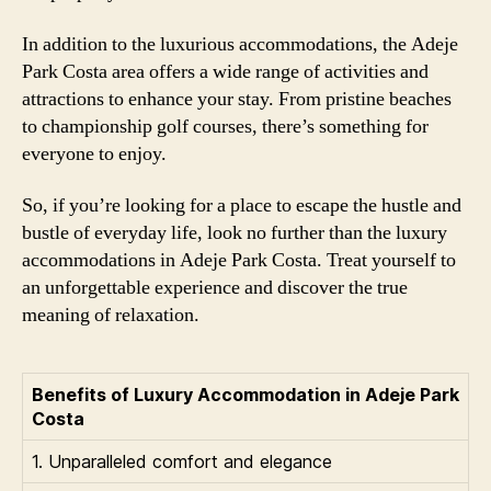
In addition to the luxurious accommodations, the Adeje
Park Costa area offers a wide range of activities and
attractions to enhance your stay. From pristine beaches
to championship golf courses, there’s something for
everyone to enjoy.
So, if you’re looking for a place to escape the hustle and
bustle of everyday life, look no further than the luxury
accommodations in Adeje Park Costa. Treat yourself to
an unforgettable experience and discover the true
meaning of relaxation.
Benefits of Luxury Accommodation in Adeje Park
Costa
1. Unparalleled comfort and elegance