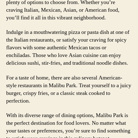
plenty of options to choose from. Whether you’re
craving Italian, Mexican, Asian, or American food,
you’ll find it all in this vibrant neighborhood.
Indulge in a mouthwatering pizza or pasta dish at one of
the Italian restaurants, or satisfy your craving for spicy
flavors with some authentic Mexican tacos or
enchiladas. Those who love Asian cuisine can enjoy
delicious sushi, stir-fries, and traditional noodle dishes.
For a taste of home, there are also several American-
style restaurants in Malibu Park. Treat yourself to a juicy
burger, crispy fries, or a classic steak cooked to
perfection.
With its diverse range of dining options, Malibu Park is
the perfect destination for food lovers. No matter what
your tastes or preferences, you’re sure to find something