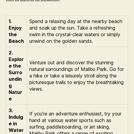
1.
Spend a relaxing day at the nearby beach
Enjoy
and soak up the sun. Take a refreshing
the
swim in the crystal-clear waters or simply
Beach
unwind on the golden sands.
2.
Explor
Venture out and discover the stunning
e the
natural surroundings of Malibu Park. Go for
Surro
a hike or take a leisurely stroll along the
undin
picturesque trails to enjoy the breathtaking
g
views.
Natur
e
3.
If you’re an adventure enthusiast, try your
Indulg
hand at various water sports such as
e in
surfing, paddleboarding, or jet skiing.
Water
Malibu Park offers a range of exciting