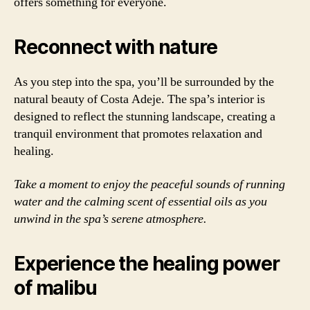
offers something for everyone.
Reconnect with nature
As you step into the spa, you’ll be surrounded by the
natural beauty of Costa Adeje. The spa’s interior is
designed to reflect the stunning landscape, creating a
tranquil environment that promotes relaxation and
healing.
Take a moment to enjoy the peaceful sounds of running
water and the calming scent of essential oils as you
unwind in the spa’s serene atmosphere.
Experience the healing power
of malibu