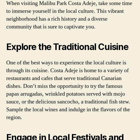
When visiting Malibu Park Costa Adeje, take some time
to immerse yourself in the local culture. This vibrant
neighborhood has a rich history and a diverse
community that is sure to captivate you.
Explore the Traditional Cuisine
One of the best ways to experience the local culture is
through its cuisine. Costa Adeje is home to a variety of
restaurants and cafes that serve traditional Canarian
dishes. Don’t miss the opportunity to try the famous
papas arrugadas, wrinkled potatoes served with mojo
sauce, or the delicious sancocho, a traditional fish stew.
Sample the local wines and indulge in the flavors of the
region.
Engage in Local Festivals and