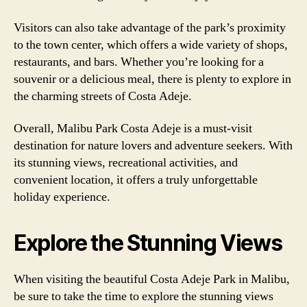
Visitors can also take advantage of the park’s proximity
to the town center, which offers a wide variety of shops,
restaurants, and bars. Whether you’re looking for a
souvenir or a delicious meal, there is plenty to explore in
the charming streets of Costa Adeje.
Overall, Malibu Park Costa Adeje is a must-visit
destination for nature lovers and adventure seekers. With
its stunning views, recreational activities, and
convenient location, it offers a truly unforgettable
holiday experience.
Explore the Stunning Views
When visiting the beautiful Costa Adeje Park in Malibu,
be sure to take the time to explore the stunning views