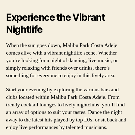
Experience the Vibrant
Nightlife
When the sun goes down, Malibu Park Costa Adeje
comes alive with a vibrant nightlife scene. Whether
you’re looking for a night of dancing, live music, or
simply relaxing with friends over drinks, there’s
something for everyone to enjoy in this lively area.
Start your evening by exploring the various bars and
clubs located within Malibu Park Costa Adeje. From
trendy cocktail lounges to lively nightclubs, you’ll find
an array of options to suit your tastes. Dance the night
away to the latest hits played by top DJs, or sit back and
enjoy live performances by talented musicians.