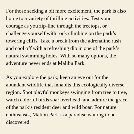
For those seeking a bit more excitement, the park is also
home to a variety of thrilling activities. Test your
courage as you zip-line through the treetops, or
challenge yourself with rock climbing on the park’s
towering cliffs. Take a break from the adrenaline rush
and cool off with a refreshing dip in one of the park’s
natural swimming holes. With so many options, the
adventure never ends at Malibu Park.
As you explore the park, keep an eye out for the
abundant wildlife that inhabits this ecologically diverse
region. Spot playful monkeys swinging from tree to tree,
watch colorful birds soar overhead, and admire the grace
of the park’s resident deer and wild boar. For nature
enthusiasts, Malibu Park is a paradise waiting to be
discovered.