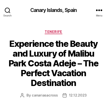
Canary Islands, Spain
Search
Menu
Categories
TENERIFE
Experience the Beauty
and Luxury of Malibu
Park Costa Adeje – The
Perfect Vacation
Destination
By
canariasacross
12.12.2023
Post
Post
author
date