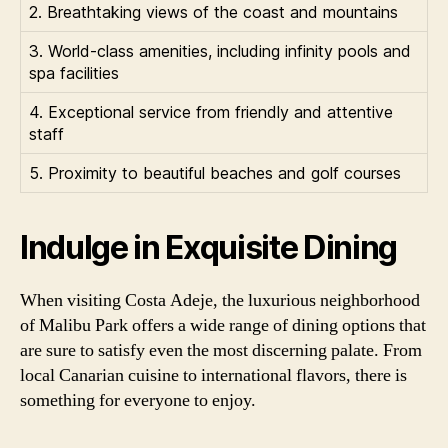
2. Breathtaking views of the coast and mountains
3. World-class amenities, including infinity pools and
spa facilities
4. Exceptional service from friendly and attentive
staff
5. Proximity to beautiful beaches and golf courses
Indulge in Exquisite Dining
When visiting Costa Adeje, the luxurious neighborhood
of Malibu Park offers a wide range of dining options that
are sure to satisfy even the most discerning palate. From
local Canarian cuisine to international flavors, there is
something for everyone to enjoy.