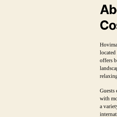
Ab
Co
Hovima 
located
offers b
landscap
relaxin
Guests 
with mo
a variet
internat