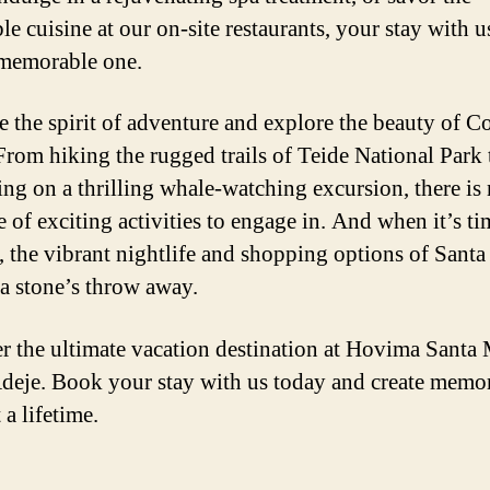
le cuisine at our on-site restaurants, your stay with us
 memorable one.
 the spirit of adventure and explore the beauty of C
From hiking the rugged trails of Teide National Park 
ng on a thrilling whale-watching excursion, there is
 of exciting activities to engage in. And when it’s ti
 the vibrant nightlife and shopping options of Santa
 a stone’s throw away.
r the ultimate vacation destination at Hovima Santa 
deje. Book your stay with us today and create memor
t a lifetime.