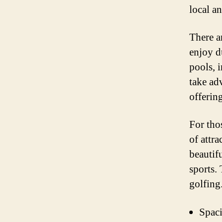
local an
There ar
enjoy d
pools, 
take adv
offerin
For tho
of attra
beautif
sports. 
golfing
Spaci