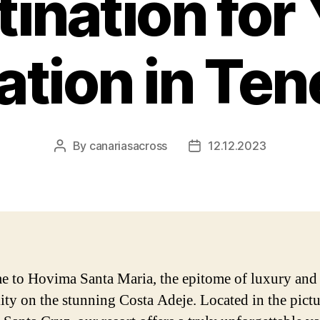
ination for
tion in Ten
By
canariasacross
12.12.2023
Post
Post
author
date
 to Hovima Santa Maria, the epitome of luxury and
lity on the stunning Costa Adeje. Located in the pict