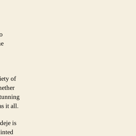
no
he
iety of
hether
stunning
 it all.
deje is
inted