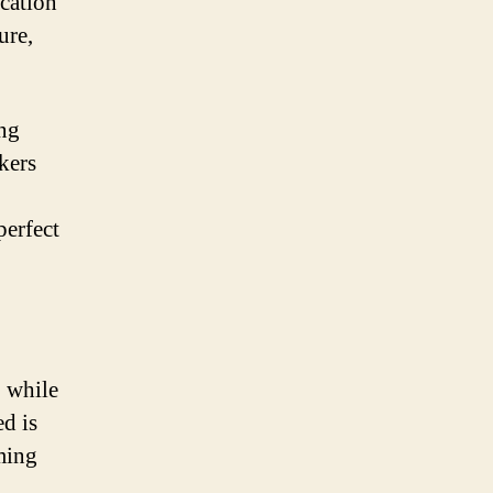
acation
ure,
ing
kers
perfect
, while
ed is
ming