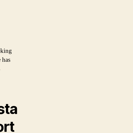
eking
 has
s
sta
ort