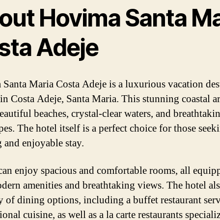
out Hovima Santa Ma
sta Adeje
Santa Maria Costa Adeje is a luxurious vacation des
 in Costa Adeje, Santa Maria. This stunning coastal a
eautiful beaches, crystal-clear waters, and breathtaki
es. The hotel itself is a perfect choice for those seek
g and enjoyable stay.
can enjoy spacious and comfortable rooms, all equip
dern amenities and breathtaking views. The hotel als
y of dining options, including a buffet restaurant ser
ional cuisine, as well as a la carte restaurants speciali