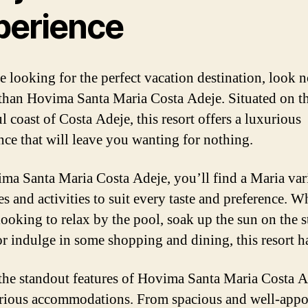
perience
re looking for the perfect vacation destination, look 
 than Hovima Santa Maria Costa Adeje. Situated on t
l coast of Costa Adeje, this resort offers a luxurious
nce that will leave you wanting for nothing.
ma Santa Maria Costa Adeje, you’ll find a Maria var
es and activities to suit every taste and preference. W
looking to relax by the pool, soak up the sun on the 
r indulge in some shopping and dining, this resort has
the standout features of Hovima Santa Maria Costa A
urious accommodations. From spacious and well-appo