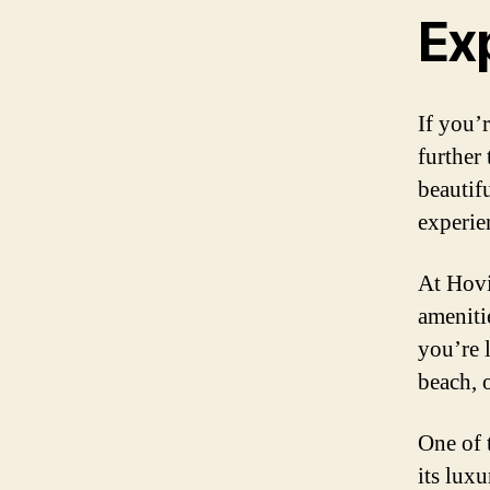
Ex
If you’
further
beautifu
experie
At Hovi
ameniti
you’re 
beach, o
One of 
its lux