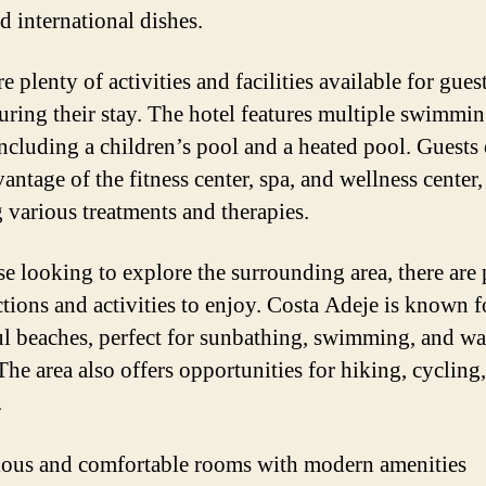
d international dishes.
e plenty of activities and facilities available for gues
uring their stay. The hotel features multiple swimmi
including a children’s pool and a heated pool. Guests 
antage of the fitness center, spa, and wellness center,
g various treatments and therapies.
se looking to explore the surrounding area, there are 
ctions and activities to enjoy. Costa Adeje is known fo
ul beaches, perfect for sunbathing, swimming, and wa
The area also offers opportunities for hiking, cycling
.
ous and comfortable rooms with modern amenities