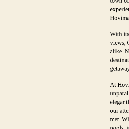
town of
experie
Hovima 
With its
views, 
alike. N
destina
getaway
At Hovi
unparal
elegant
our att
met. Wh
pools, 