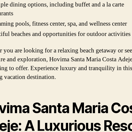
ple dining options, including buffet and a la carte
urants
ing pools, fitness center, spa, and wellness center
iful beaches and opportunities for outdoor activities
 you are looking for a relaxing beach getaway or se
re and exploration, Hovima Santa Maria Costa Adeje
ing to offer. Experience luxury and tranquility in thi
g vacation destination.
vima Santa Maria Co
eje: A Luxurious Res