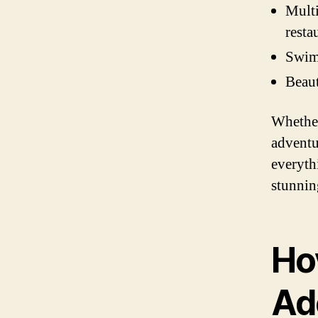
Multi
resta
Swimm
Beaut
Whether
adventu
everyth
stunnin
Ho
Ad