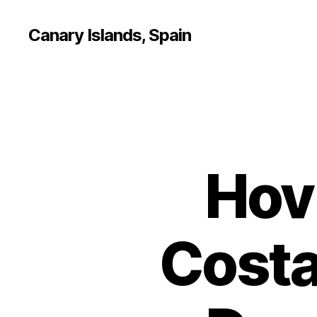
Canary Islands, Spain
Hov
Costa