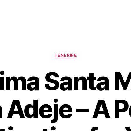
Categories
TENERIFE
ima Santa M
 Adeje – A P