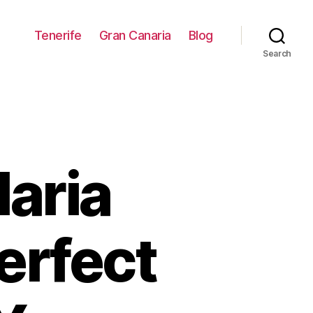
Tenerife
Gran Canaria
Blog
Search
aria
erfect