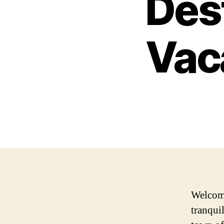
Dest
Vaca
Welcome
tranqui