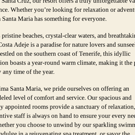
 Santa Cruz, our resort offers a truly unforgettable v
nce. Whether you’re looking for relaxation or advent
Santa Maria has something for everyone.
 pristine beaches, crystal-clear waters, and breathtak
Costa Adeje is a paradise for nature lovers and sunsee
estled on the southern coast of Tenerife, this idyllic
tion boasts a year-round warm climate, making it the 
 any time of the year.
ma Santa Maria, we pride ourselves on offering an
leled level of comfort and service. Our spacious and
ly appointed rooms provide a sanctuary of relaxation
entive staff is always on hand to ensure your every ne
ether you choose to unwind by our sparkling swim
indulge in a rejuvenating spa treatment, or savor the