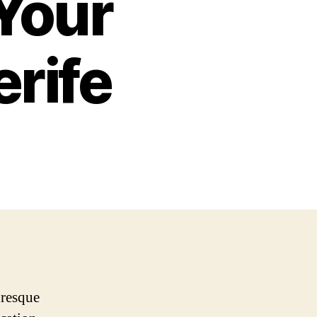
 Your
erife
uresque