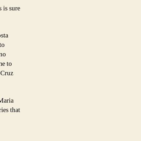
 is sure
osta
to
 no
me to
 Cruz
Maria
ies that