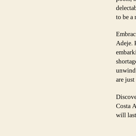
delectab
to be a
Embrace
Adeje. 
embarki
shortage
unwind,
are just
Discove
Costa A
will las