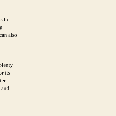
ts to
ng
can also
plenty
r its
ter
, and