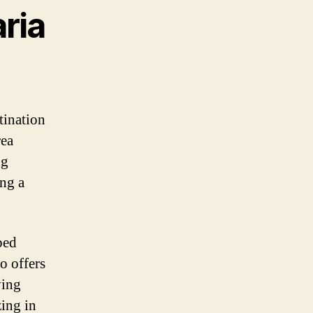
ria
tination
rea
ng
ing a
ped
o offers
ving
zing in