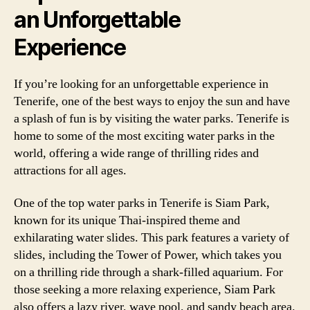
an Unforgettable
Experience
If you’re looking for an unforgettable experience in
Tenerife, one of the best ways to enjoy the sun and have
a splash of fun is by visiting the water parks. Tenerife is
home to some of the most exciting water parks in the
world, offering a wide range of thrilling rides and
attractions for all ages.
One of the top water parks in Tenerife is Siam Park,
known for its unique Thai-inspired theme and
exhilarating water slides. This park features a variety of
slides, including the Tower of Power, which takes you
on a thrilling ride through a shark-filled aquarium. For
those seeking a more relaxing experience, Siam Park
also offers a lazy river, wave pool, and sandy beach area.