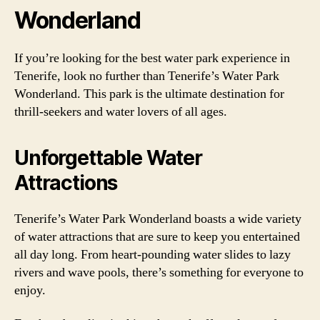
Wonderland
If you’re looking for the best water park experience in
Tenerife, look no further than Tenerife’s Water Park
Wonderland. This park is the ultimate destination for
thrill-seekers and water lovers of all ages.
Unforgettable Water
Attractions
Tenerife’s Water Park Wonderland boasts a wide variety
of water attractions that are sure to keep you entertained
all day long. From heart-pounding water slides to lazy
rivers and wave pools, there’s something for everyone to
enjoy.