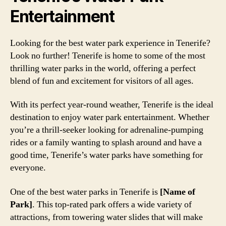
Entertainment
Looking for the best water park experience in Tenerife?
Look no further! Tenerife is home to some of the most
thrilling water parks in the world, offering a perfect
blend of fun and excitement for visitors of all ages.
With its perfect year-round weather, Tenerife is the ideal
destination to enjoy water park entertainment. Whether
you’re a thrill-seeker looking for adrenaline-pumping
rides or a family wanting to splash around and have a
good time, Tenerife’s water parks have something for
everyone.
One of the best water parks in Tenerife is
[Name of
Park]
. This top-rated park offers a wide variety of
attractions, from towering water slides that will make