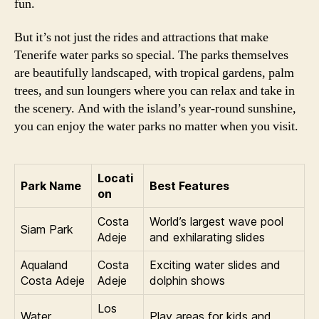
fun.
But it’s not just the rides and attractions that make
Tenerife water parks so special. The parks themselves
are beautifully landscaped, with tropical gardens, palm
trees, and sun loungers where you can relax and take in
the scenery. And with the island’s year-round sunshine,
you can enjoy the water parks no matter when you visit.
Locati
Park Name
Best Features
on
Costa
World’s largest wave pool
Siam Park
Adeje
and exhilarating slides
Aqualand
Costa
Exciting water slides and
Costa Adeje
Adeje
dolphin shows
Los
Water
Play areas for kids and