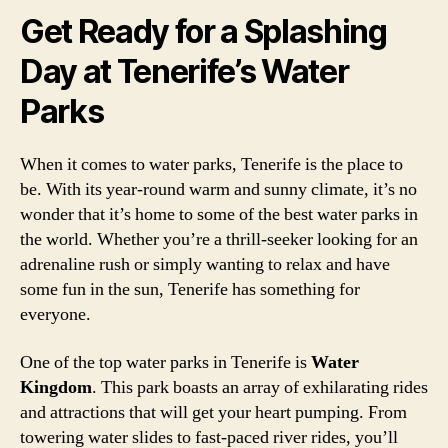
Get Ready for a Splashing
Day at Tenerife’s Water
Parks
When it comes to water parks, Tenerife is the place to
be. With its year-round warm and sunny climate, it’s no
wonder that it’s home to some of the best water parks in
the world. Whether you’re a thrill-seeker looking for an
adrenaline rush or simply wanting to relax and have
some fun in the sun, Tenerife has something for
everyone.
One of the top water parks in Tenerife is
Water
Kingdom
. This park boasts an array of exhilarating rides
and attractions that will get your heart pumping. From
towering water slides to fast-paced river rides, you’ll