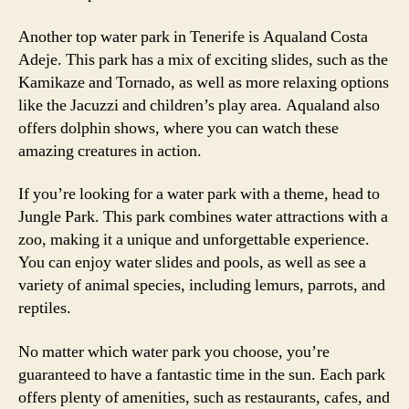
Another top water park in Tenerife is Aqualand Costa
Adeje. This park has a mix of exciting slides, such as the
Kamikaze and Tornado, as well as more relaxing options
like the Jacuzzi and children’s play area. Aqualand also
offers dolphin shows, where you can watch these
amazing creatures in action.
If you’re looking for a water park with a theme, head to
Jungle Park. This park combines water attractions with a
zoo, making it a unique and unforgettable experience.
You can enjoy water slides and pools, as well as see a
variety of animal species, including lemurs, parrots, and
reptiles.
No matter which water park you choose, you’re
guaranteed to have a fantastic time in the sun. Each park
offers plenty of amenities, such as restaurants, cafes, and