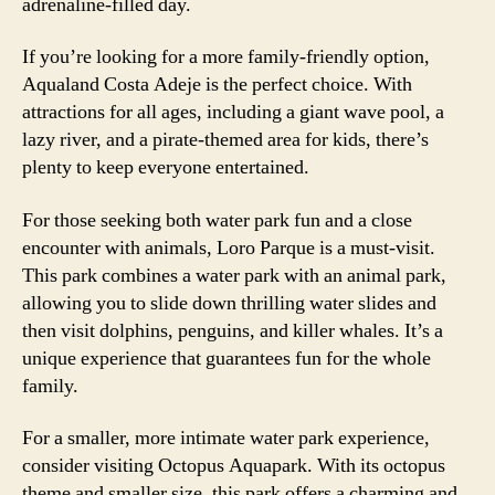
adrenaline-filled day.
If you’re looking for a more family-friendly option,
Aqualand Costa Adeje is the perfect choice. With
attractions for all ages, including a giant wave pool, a
lazy river, and a pirate-themed area for kids, there’s
plenty to keep everyone entertained.
For those seeking both water park fun and a close
encounter with animals, Loro Parque is a must-visit.
This park combines a water park with an animal park,
allowing you to slide down thrilling water slides and
then visit dolphins, penguins, and killer whales. It’s a
unique experience that guarantees fun for the whole
family.
For a smaller, more intimate water park experience,
consider visiting Octopus Aquapark. With its octopus
theme and smaller size, this park offers a charming and