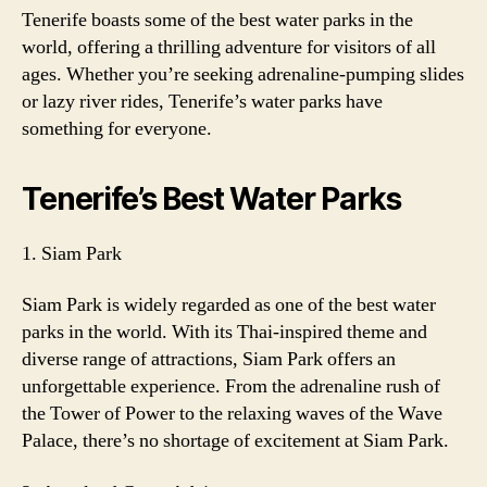
Tenerife boasts some of the best water parks in the
world, offering a thrilling adventure for visitors of all
ages. Whether you’re seeking adrenaline-pumping slides
or lazy river rides, Tenerife’s water parks have
something for everyone.
Tenerife’s Best Water Parks
1. Siam Park
Siam Park is widely regarded as one of the best water
parks in the world. With its Thai-inspired theme and
diverse range of attractions, Siam Park offers an
unforgettable experience. From the adrenaline rush of
the Tower of Power to the relaxing waves of the Wave
Palace, there’s no shortage of excitement at Siam Park.