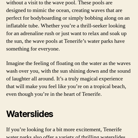
without a visit to the wave pool. These pools are
designed to mimic the ocean, creating waves that are
perfect for bodyboarding or simply bobbing along on an
inflatable tube. Whether you’re a thrill-seeker looking
for an adrenaline rush or just want to relax and soak up
the sun, the wave pools at Tenerife’s water parks have
something for everyone.
Imagine the feeling of floating on the water as the waves
wash over you, with the sun shining down and the sound
of laughter all around. It’s a truly magical experience
that will make you feel like you’re on a tropical beach,
even though you’re in the heart of Tenerife.
Waterslides
If you’re looking for a bit more excitement, Tenerife
water parks also offer a variety of thrilling waterslides.