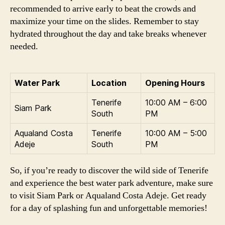
recommended to arrive early to beat the crowds and
maximize your time on the slides. Remember to stay
hydrated throughout the day and take breaks whenever
needed.
Water Park
Location
Opening Hours
Tenerife
10:00 AM – 6:00
Siam Park
South
PM
Aqualand Costa
Tenerife
10:00 AM – 5:00
Adeje
South
PM
So, if you’re ready to discover the wild side of Tenerife
and experience the best water park adventure, make sure
to visit Siam Park or Aqualand Costa Adeje. Get ready
for a day of splashing fun and unforgettable memories!