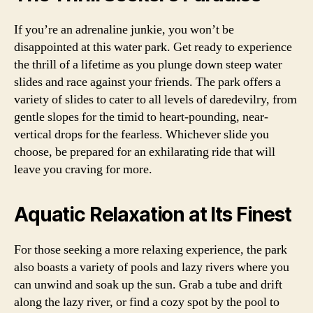
If you’re an adrenaline junkie, you won’t be
disappointed at this water park. Get ready to experience
the thrill of a lifetime as you plunge down steep water
slides and race against your friends. The park offers a
variety of slides to cater to all levels of daredevilry, from
gentle slopes for the timid to heart-pounding, near-
vertical drops for the fearless. Whichever slide you
choose, be prepared for an exhilarating ride that will
leave you craving for more.
Aquatic Relaxation at Its Finest
For those seeking a more relaxing experience, the park
also boasts a variety of pools and lazy rivers where you
can unwind and soak up the sun. Grab a tube and drift
along the lazy river, or find a cozy spot by the pool to