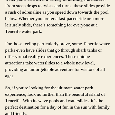
From steep drops to twists and turns, these slides provide
a rush of adrenaline as you speed down towards the pool
below. Whether you prefer a fast-paced ride or a more
leisurely slide, there’s something for everyone at a
Tenerife water park.
For those feeling particularly brave, some Tenerife water
parks even have slides that go through shark tanks or
offer virtual reality experiences. These unique
attractions take waterslides to a whole new level,
providing an unforgettable adventure for visitors of all
ages.
So, if you’re looking for the ultimate water park
experience, look no further than the beautiful island of
Tenerife. With its wave pools and waterslides, it’s the
perfect destination for a day of fun in the sun with family
and friends.