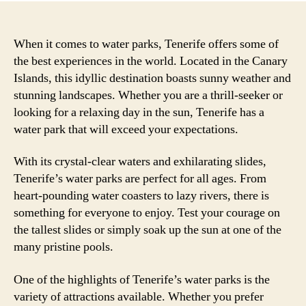
When it comes to water parks, Tenerife offers some of
the best experiences in the world. Located in the Canary
Islands, this idyllic destination boasts sunny weather and
stunning landscapes. Whether you are a thrill-seeker or
looking for a relaxing day in the sun, Tenerife has a
water park that will exceed your expectations.
With its crystal-clear waters and exhilarating slides,
Tenerife’s water parks are perfect for all ages. From
heart-pounding water coasters to lazy rivers, there is
something for everyone to enjoy. Test your courage on
the tallest slides or simply soak up the sun at one of the
many pristine pools.
One of the highlights of Tenerife’s water parks is the
variety of attractions available. Whether you prefer