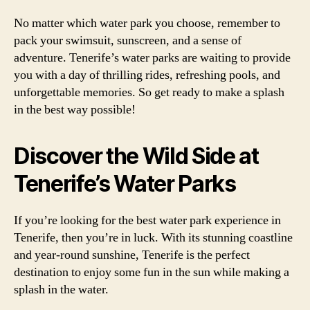
No matter which water park you choose, remember to
pack your swimsuit, sunscreen, and a sense of
adventure. Tenerife’s water parks are waiting to provide
you with a day of thrilling rides, refreshing pools, and
unforgettable memories. So get ready to make a splash
in the best way possible!
Discover the Wild Side at
Tenerife’s Water Parks
If you’re looking for the best water park experience in
Tenerife, then you’re in luck. With its stunning coastline
and year-round sunshine, Tenerife is the perfect
destination to enjoy some fun in the sun while making a
splash in the water.