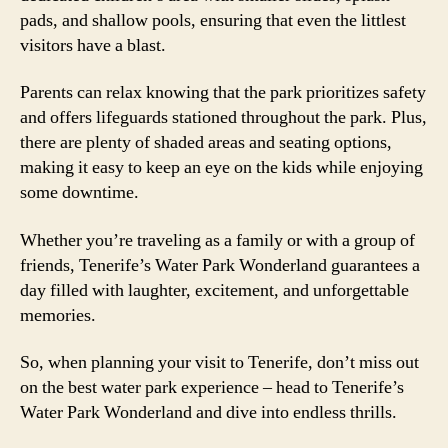
pads, and shallow pools, ensuring that even the littlest
visitors have a blast.
Parents can relax knowing that the park prioritizes safety
and offers lifeguards stationed throughout the park. Plus,
there are plenty of shaded areas and seating options,
making it easy to keep an eye on the kids while enjoying
some downtime.
Whether you’re traveling as a family or with a group of
friends, Tenerife’s Water Park Wonderland guarantees a
day filled with laughter, excitement, and unforgettable
memories.
So, when planning your visit to Tenerife, don’t miss out
on the best water park experience – head to Tenerife’s
Water Park Wonderland and dive into endless thrills.