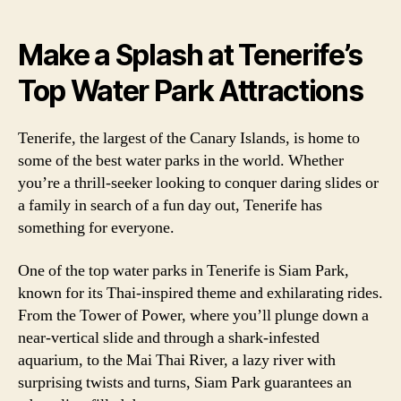
Make a Splash at Tenerife’s
Top Water Park Attractions
Tenerife, the largest of the Canary Islands, is home to
some of the best water parks in the world. Whether
you’re a thrill-seeker looking to conquer daring slides or
a family in search of a fun day out, Tenerife has
something for everyone.
One of the top water parks in Tenerife is Siam Park,
known for its Thai-inspired theme and exhilarating rides.
From the Tower of Power, where you’ll plunge down a
near-vertical slide and through a shark-infested
aquarium, to the Mai Thai River, a lazy river with
surprising twists and turns, Siam Park guarantees an