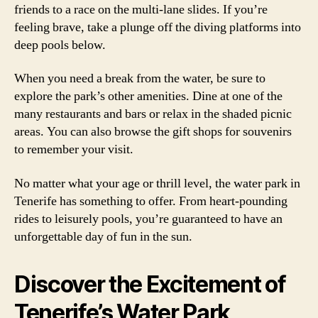
friends to a race on the multi-lane slides. If you’re
feeling brave, take a plunge off the diving platforms into
deep pools below.
When you need a break from the water, be sure to
explore the park’s other amenities. Dine at one of the
many restaurants and bars or relax in the shaded picnic
areas. You can also browse the gift shops for souvenirs
to remember your visit.
No matter what your age or thrill level, the water park in
Tenerife has something to offer. From heart-pounding
rides to leisurely pools, you’re guaranteed to have an
unforgettable day of fun in the sun.
Discover the Excitement of
Tenerife’s Water Park