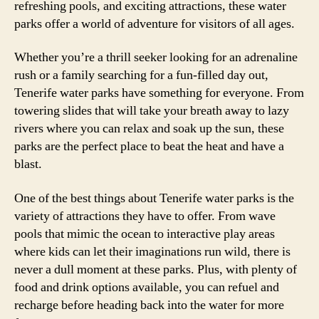
refreshing pools, and exciting attractions, these water
parks offer a world of adventure for visitors of all ages.
Whether you’re a thrill seeker looking for an adrenaline
rush or a family searching for a fun-filled day out,
Tenerife water parks have something for everyone. From
towering slides that will take your breath away to lazy
rivers where you can relax and soak up the sun, these
parks are the perfect place to beat the heat and have a
blast.
One of the best things about Tenerife water parks is the
variety of attractions they have to offer. From wave
pools that mimic the ocean to interactive play areas
where kids can let their imaginations run wild, there is
never a dull moment at these parks. Plus, with plenty of
food and drink options available, you can refuel and
recharge before heading back into the water for more