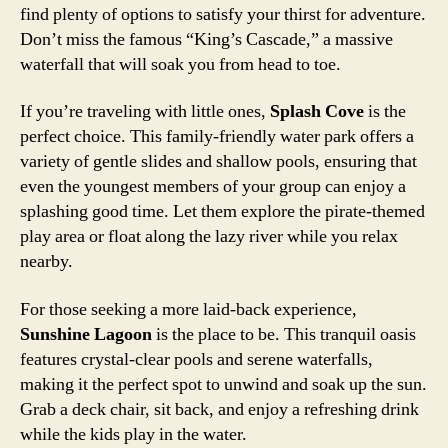
find plenty of options to satisfy your thirst for adventure.
Don’t miss the famous “King’s Cascade,” a massive
waterfall that will soak you from head to toe.
If you’re traveling with little ones,
Splash Cove
is the
perfect choice. This family-friendly water park offers a
variety of gentle slides and shallow pools, ensuring that
even the youngest members of your group can enjoy a
splashing good time. Let them explore the pirate-themed
play area or float along the lazy river while you relax
nearby.
For those seeking a more laid-back experience,
Sunshine Lagoon
is the place to be. This tranquil oasis
features crystal-clear pools and serene waterfalls,
making it the perfect spot to unwind and soak up the sun.
Grab a deck chair, sit back, and enjoy a refreshing drink
while the kids play in the water.