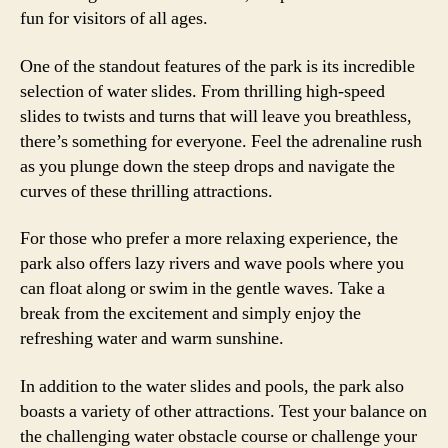
fun for visitors of all ages.
One of the standout features of the park is its incredible
selection of water slides. From thrilling high-speed
slides to twists and turns that will leave you breathless,
there’s something for everyone. Feel the adrenaline rush
as you plunge down the steep drops and navigate the
curves of these thrilling attractions.
For those who prefer a more relaxing experience, the
park also offers lazy rivers and wave pools where you
can float along or swim in the gentle waves. Take a
break from the excitement and simply enjoy the
refreshing water and warm sunshine.
In addition to the water slides and pools, the park also
boasts a variety of other attractions. Test your balance on
the challenging water obstacle course or challenge your