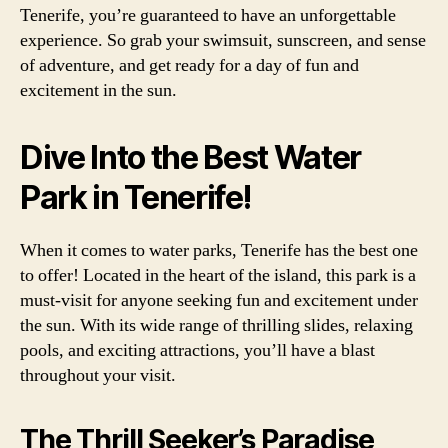
Tenerife, you’re guaranteed to have an unforgettable
experience. So grab your swimsuit, sunscreen, and sense
of adventure, and get ready for a day of fun and
excitement in the sun.
Dive Into the Best Water
Park in Tenerife!
When it comes to water parks, Tenerife has the best one
to offer! Located in the heart of the island, this park is a
must-visit for anyone seeking fun and excitement under
the sun. With its wide range of thrilling slides, relaxing
pools, and exciting attractions, you’ll have a blast
throughout your visit.
The Thrill Seeker’s Paradise