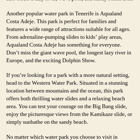
Another popular water park in Tenerife is Aqualand
Costa Adeje. This park is perfect for families and
features a wide range of attractions suitable for all ages.
From adrenaline-pumping slides to kids’ play areas,
Aqualand Costa Adeje has something for everyone.
Don’t miss the giant wave pool, the longest lazy river in
Europe, and the exciting Dolphin Show.
If you’re looking for a park with a more natural setting,
head to the Western Water Park. Situated in a stunning
location between mountains and the ocean, this park
offers both thrilling water slides and a relaxing beach
area. You can test your courage on the Big Bang slide,
enjoy the picturesque views from the Kamikaze slide, or
simply sunbathe on the sandy beach.
No matter which water park you choose to visit in