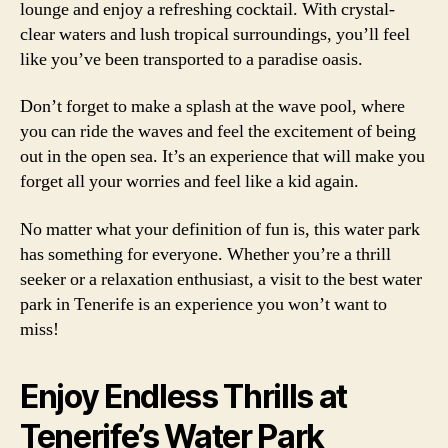
lounge and enjoy a refreshing cocktail. With crystal-
clear waters and lush tropical surroundings, you’ll feel
like you’ve been transported to a paradise oasis.
Don’t forget to make a splash at the wave pool, where
you can ride the waves and feel the excitement of being
out in the open sea. It’s an experience that will make you
forget all your worries and feel like a kid again.
No matter what your definition of fun is, this water park
has something for everyone. Whether you’re a thrill
seeker or a relaxation enthusiast, a visit to the best water
park in Tenerife is an experience you won’t want to
miss!
Enjoy Endless Thrills at
Tenerife’s Water Park