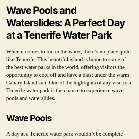
Wave Pools and
Waterslides: A Perfect Day
at a Tenerife Water Park
When it comes to fun in the water, there’s no place quite
like Tenerife. This beautiful island is home to some of
the best water parks in the world, offering visitors the
opportunity to cool off and have a blast under the warm
Canary Island sun. One of the highlights of any visit to a
Tenerife water park is the chance to experience wave
pools and waterslides.
Wave Pools
A day at a Tenerife water park wouldn’t be complete