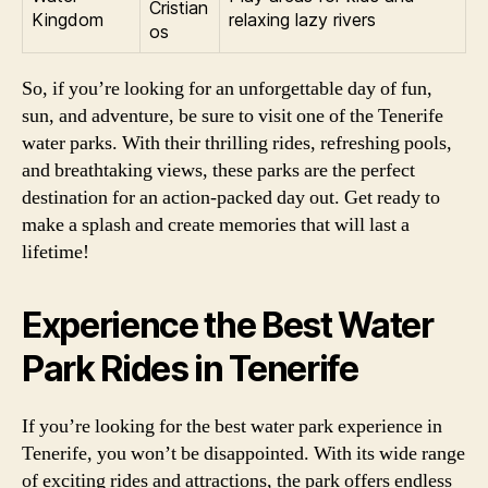
Cristian
Kingdom
relaxing lazy rivers
os
So, if you’re looking for an unforgettable day of fun,
sun, and adventure, be sure to visit one of the Tenerife
water parks. With their thrilling rides, refreshing pools,
and breathtaking views, these parks are the perfect
destination for an action-packed day out. Get ready to
make a splash and create memories that will last a
lifetime!
Experience the Best Water
Park Rides in Tenerife
If you’re looking for the best water park experience in
Tenerife, you won’t be disappointed. With its wide range
of exciting rides and attractions, the park offers endless