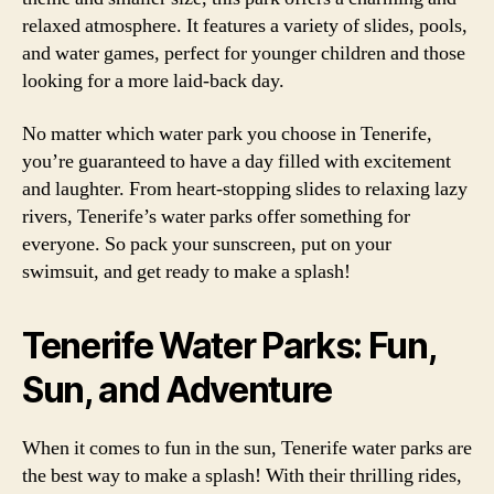
relaxed atmosphere. It features a variety of slides, pools,
and water games, perfect for younger children and those
looking for a more laid-back day.
No matter which water park you choose in Tenerife,
you’re guaranteed to have a day filled with excitement
and laughter. From heart-stopping slides to relaxing lazy
rivers, Tenerife’s water parks offer something for
everyone. So pack your sunscreen, put on your
swimsuit, and get ready to make a splash!
Tenerife Water Parks: Fun,
Sun, and Adventure
When it comes to fun in the sun, Tenerife water parks are
the best way to make a splash! With their thrilling rides,