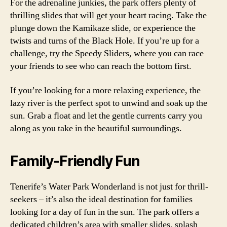
For the adrenaline junkies, the park offers plenty of
thrilling slides that will get your heart racing. Take the
plunge down the Kamikaze slide, or experience the
twists and turns of the Black Hole. If you’re up for a
challenge, try the Speedy Sliders, where you can race
your friends to see who can reach the bottom first.
If you’re looking for a more relaxing experience, the
lazy river is the perfect spot to unwind and soak up the
sun. Grab a float and let the gentle currents carry you
along as you take in the beautiful surroundings.
Family-Friendly Fun
Tenerife’s Water Park Wonderland is not just for thrill-
seekers – it’s also the ideal destination for families
looking for a day of fun in the sun. The park offers a
dedicated children’s area with smaller slides, splash