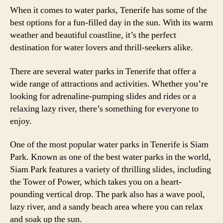
When it comes to water parks, Tenerife has some of the
best options for a fun-filled day in the sun. With its warm
weather and beautiful coastline, it’s the perfect
destination for water lovers and thrill-seekers alike.
There are several water parks in Tenerife that offer a
wide range of attractions and activities. Whether you’re
looking for adrenaline-pumping slides and rides or a
relaxing lazy river, there’s something for everyone to
enjoy.
One of the most popular water parks in Tenerife is Siam
Park. Known as one of the best water parks in the world,
Siam Park features a variety of thrilling slides, including
the Tower of Power, which takes you on a heart-
pounding vertical drop. The park also has a wave pool,
lazy river, and a sandy beach area where you can relax
and soak up the sun.