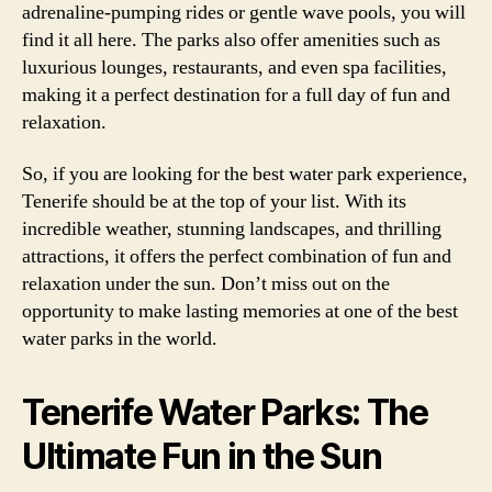
adrenaline-pumping rides or gentle wave pools, you will
find it all here. The parks also offer amenities such as
luxurious lounges, restaurants, and even spa facilities,
making it a perfect destination for a full day of fun and
relaxation.
So, if you are looking for the best water park experience,
Tenerife should be at the top of your list. With its
incredible weather, stunning landscapes, and thrilling
attractions, it offers the perfect combination of fun and
relaxation under the sun. Don’t miss out on the
opportunity to make lasting memories at one of the best
water parks in the world.
Tenerife Water Parks: The
Ultimate Fun in the Sun