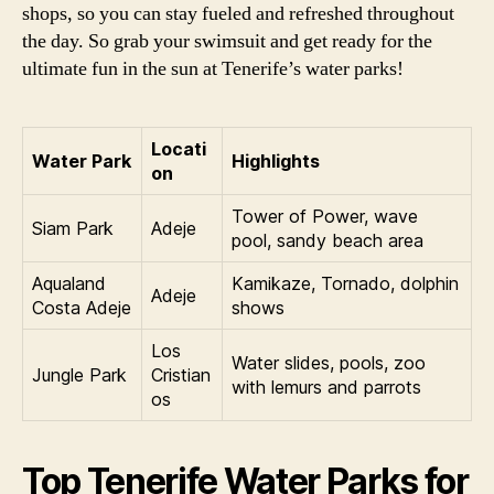
shops, so you can stay fueled and refreshed throughout
the day. So grab your swimsuit and get ready for the
ultimate fun in the sun at Tenerife’s water parks!
Locati
Water Park
Highlights
on
Tower of Power, wave
Siam Park
Adeje
pool, sandy beach area
Aqualand
Kamikaze, Tornado, dolphin
Adeje
Costa Adeje
shows
Los
Water slides, pools, zoo
Jungle Park
Cristian
with lemurs and parrots
os
Top Tenerife Water Parks for