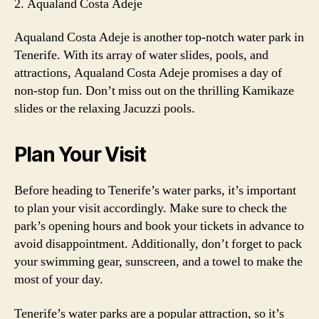
2. Aqualand Costa Adeje
Aqualand Costa Adeje is another top-notch water park in
Tenerife. With its array of water slides, pools, and
attractions, Aqualand Costa Adeje promises a day of
non-stop fun. Don’t miss out on the thrilling Kamikaze
slides or the relaxing Jacuzzi pools.
Plan Your Visit
Before heading to Tenerife’s water parks, it’s important
to plan your visit accordingly. Make sure to check the
park’s opening hours and book your tickets in advance to
avoid disappointment. Additionally, don’t forget to pack
your swimming gear, sunscreen, and a towel to make the
most of your day.
Tenerife’s water parks are a popular attraction, so it’s