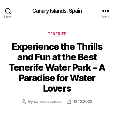
Canary Islands, Spain
Search
Menu
Categories
TENERIFE
Experience the Thrills
and Fun at the Best
Tenerife Water Park – A
Paradise for Water
Lovers
By
canariasacross
12.12.2023
Post
Post
author
date