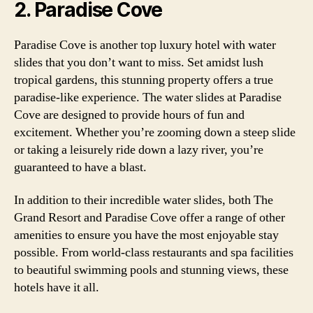
2. Paradise Cove
Paradise Cove is another top luxury hotel with water
slides that you don’t want to miss. Set amidst lush
tropical gardens, this stunning property offers a true
paradise-like experience. The water slides at Paradise
Cove are designed to provide hours of fun and
excitement. Whether you’re zooming down a steep slide
or taking a leisurely ride down a lazy river, you’re
guaranteed to have a blast.
In addition to their incredible water slides, both The
Grand Resort and Paradise Cove offer a range of other
amenities to ensure you have the most enjoyable stay
possible. From world-class restaurants and spa facilities
to beautiful swimming pools and stunning views, these
hotels have it all.