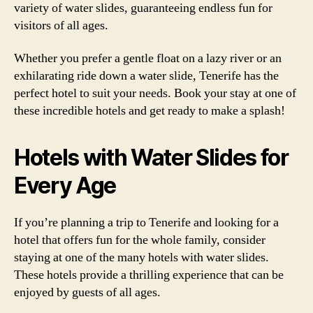
variety of water slides, guaranteeing endless fun for
visitors of all ages.
Whether you prefer a gentle float on a lazy river or an
exhilarating ride down a water slide, Tenerife has the
perfect hotel to suit your needs. Book your stay at one of
these incredible hotels and get ready to make a splash!
Hotels with Water Slides for
Every Age
If you’re planning a trip to Tenerife and looking for a
hotel that offers fun for the whole family, consider
staying at one of the many hotels with water slides.
These hotels provide a thrilling experience that can be
enjoyed by guests of all ages.