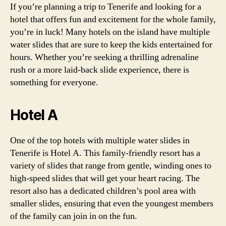
If you’re planning a trip to Tenerife and looking for a
hotel that offers fun and excitement for the whole family,
you’re in luck! Many hotels on the island have multiple
water slides that are sure to keep the kids entertained for
hours. Whether you’re seeking a thrilling adrenaline
rush or a more laid-back slide experience, there is
something for everyone.
Hotel A
One of the top hotels with multiple water slides in
Tenerife is Hotel A. This family-friendly resort has a
variety of slides that range from gentle, winding ones to
high-speed slides that will get your heart racing. The
resort also has a dedicated children’s pool area with
smaller slides, ensuring that even the youngest members
of the family can join in on the fun.