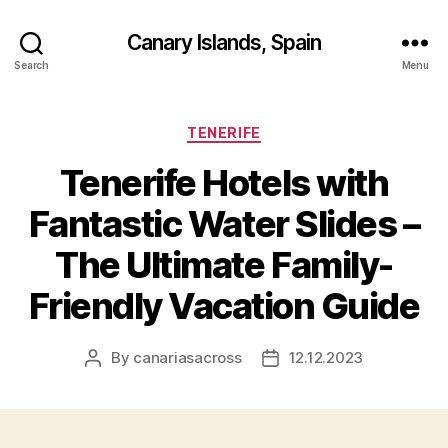
Canary Islands, Spain
Search
Menu
Categories
TENERIFE
Tenerife Hotels with
Fantastic Water Slides –
The Ultimate Family-
Friendly Vacation Guide
By
canariasacross
12.12.2023
Post
Post
author
date