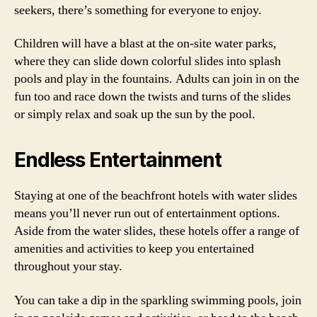
seekers, there’s something for everyone to enjoy.
Children will have a blast at the on-site water parks,
where they can slide down colorful slides into splash
pools and play in the fountains. Adults can join in on the
fun too and race down the twists and turns of the slides
or simply relax and soak up the sun by the pool.
Endless Entertainment
Staying at one of the beachfront hotels with water slides
means you’ll never run out of entertainment options.
Aside from the water slides, these hotels offer a range of
amenities and activities to keep you entertained
throughout your stay.
You can take a dip in the sparkling swimming pools, join