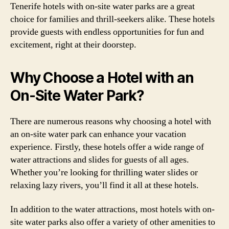
Tenerife hotels with on-site water parks are a great
choice for families and thrill-seekers alike. These hotels
provide guests with endless opportunities for fun and
excitement, right at their doorstep.
Why Choose a Hotel with an
On-Site Water Park?
There are numerous reasons why choosing a hotel with
an on-site water park can enhance your vacation
experience. Firstly, these hotels offer a wide range of
water attractions and slides for guests of all ages.
Whether you’re looking for thrilling water slides or
relaxing lazy rivers, you’ll find it all at these hotels.
In addition to the water attractions, most hotels with on-
site water parks also offer a variety of other amenities to