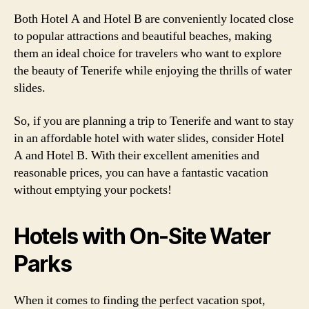
Both Hotel A and Hotel B are conveniently located close
to popular attractions and beautiful beaches, making
them an ideal choice for travelers who want to explore
the beauty of Tenerife while enjoying the thrills of water
slides.
So, if you are planning a trip to Tenerife and want to stay
in an affordable hotel with water slides, consider Hotel
A and Hotel B. With their excellent amenities and
reasonable prices, you can have a fantastic vacation
without emptying your pockets!
Hotels with On-Site Water
Parks
When it comes to finding the perfect vacation spot,