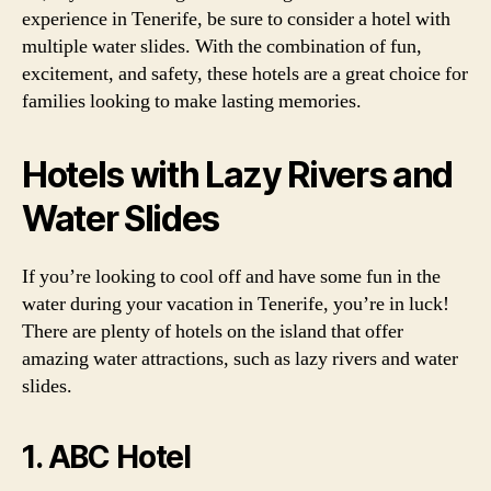
experience in Tenerife, be sure to consider a hotel with
multiple water slides. With the combination of fun,
excitement, and safety, these hotels are a great choice for
families looking to make lasting memories.
Hotels with Lazy Rivers and
Water Slides
If you’re looking to cool off and have some fun in the
water during your vacation in Tenerife, you’re in luck!
There are plenty of hotels on the island that offer
amazing water attractions, such as lazy rivers and water
slides.
1. ABC Hotel