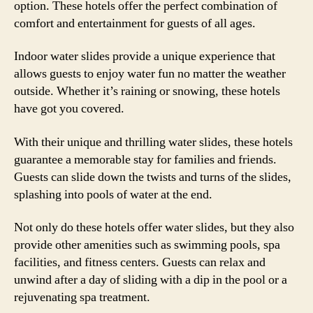
option. These hotels offer the perfect combination of
comfort and entertainment for guests of all ages.
Indoor water slides provide a unique experience that
allows guests to enjoy water fun no matter the weather
outside. Whether it’s raining or snowing, these hotels
have got you covered.
With their unique and thrilling water slides, these hotels
guarantee a memorable stay for families and friends.
Guests can slide down the twists and turns of the slides,
splashing into pools of water at the end.
Not only do these hotels offer water slides, but they also
provide other amenities such as swimming pools, spa
facilities, and fitness centers. Guests can relax and
unwind after a day of sliding with a dip in the pool or a
rejuvenating spa treatment.