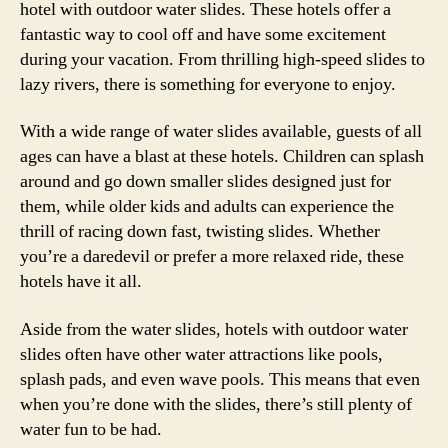
hotel with outdoor water slides. These hotels offer a
fantastic way to cool off and have some excitement
during your vacation. From thrilling high-speed slides to
lazy rivers, there is something for everyone to enjoy.
With a wide range of water slides available, guests of all
ages can have a blast at these hotels. Children can splash
around and go down smaller slides designed just for
them, while older kids and adults can experience the
thrill of racing down fast, twisting slides. Whether
you’re a daredevil or prefer a more relaxed ride, these
hotels have it all.
Aside from the water slides, hotels with outdoor water
slides often have other water attractions like pools,
splash pads, and even wave pools. This means that even
when you’re done with the slides, there’s still plenty of
water fun to be had.