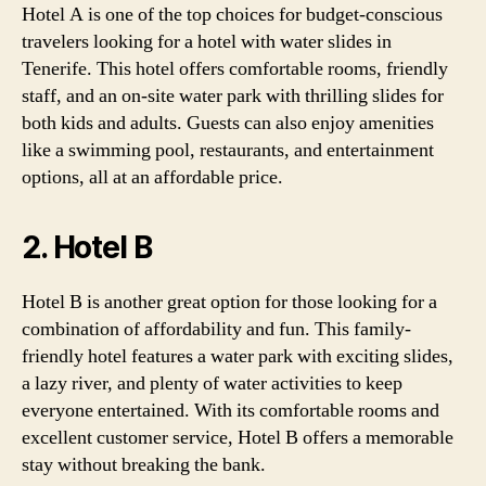
Hotel A is one of the top choices for budget-conscious
travelers looking for a hotel with water slides in
Tenerife. This hotel offers comfortable rooms, friendly
staff, and an on-site water park with thrilling slides for
both kids and adults. Guests can also enjoy amenities
like a swimming pool, restaurants, and entertainment
options, all at an affordable price.
2. Hotel B
Hotel B is another great option for those looking for a
combination of affordability and fun. This family-
friendly hotel features a water park with exciting slides,
a lazy river, and plenty of water activities to keep
everyone entertained. With its comfortable rooms and
excellent customer service, Hotel B offers a memorable
stay without breaking the bank.