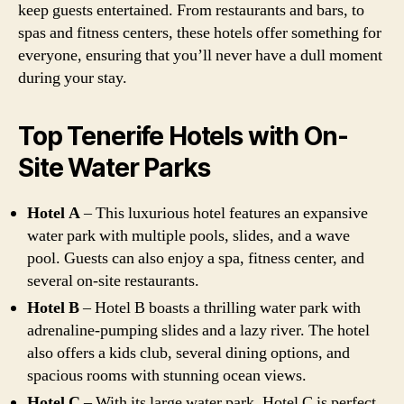
keep guests entertained. From restaurants and bars, to
spas and fitness centers, these hotels offer something for
everyone, ensuring that you’ll never have a dull moment
during your stay.
Top Tenerife Hotels with On-
Site Water Parks
Hotel A
– This luxurious hotel features an expansive
water park with multiple pools, slides, and a wave
pool. Guests can also enjoy a spa, fitness center, and
several on-site restaurants.
Hotel B
– Hotel B boasts a thrilling water park with
adrenaline-pumping slides and a lazy river. The hotel
also offers a kids club, several dining options, and
spacious rooms with stunning ocean views.
Hotel C
– With its large water park, Hotel C is perfect