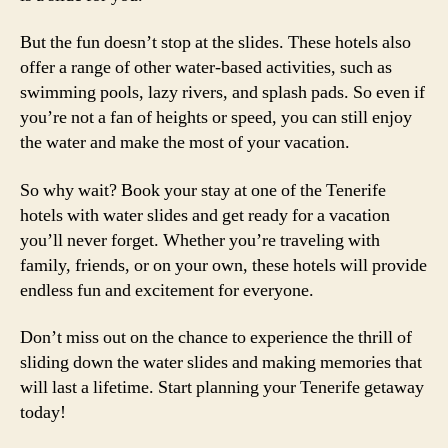
But the fun doesn’t stop at the slides. These hotels also
offer a range of other water-based activities, such as
swimming pools, lazy rivers, and splash pads. So even if
you’re not a fan of heights or speed, you can still enjoy
the water and make the most of your vacation.
So why wait? Book your stay at one of the Tenerife
hotels with water slides and get ready for a vacation
you’ll never forget. Whether you’re traveling with
family, friends, or on your own, these hotels will provide
endless fun and excitement for everyone.
Don’t miss out on the chance to experience the thrill of
sliding down the water slides and making memories that
will last a lifetime. Start planning your Tenerife getaway
today!