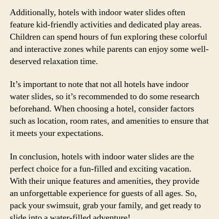
Additionally, hotels with indoor water slides often
feature kid-friendly activities and dedicated play areas.
Children can spend hours of fun exploring these colorful
and interactive zones while parents can enjoy some well-
deserved relaxation time.
It’s important to note that not all hotels have indoor
water slides, so it’s recommended to do some research
beforehand. When choosing a hotel, consider factors
such as location, room rates, and amenities to ensure that
it meets your expectations.
In conclusion, hotels with indoor water slides are the
perfect choice for a fun-filled and exciting vacation.
With their unique features and amenities, they provide
an unforgettable experience for guests of all ages. So,
pack your swimsuit, grab your family, and get ready to
slide into a water-filled adventure!