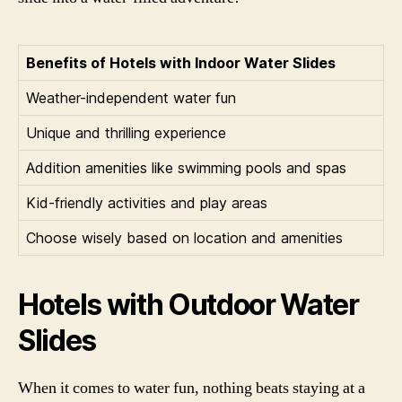
Benefits of Hotels with Indoor Water Slides
Weather-independent water fun
Unique and thrilling experience
Addition amenities like swimming pools and spas
Kid-friendly activities and play areas
Choose wisely based on location and amenities
Hotels with Outdoor Water
Slides
When it comes to water fun, nothing beats staying at a