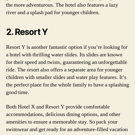
the more adventurous. The hotel also features a lazy
river and a splash pad for younger children.
2. Resort Y
Resort Y is another fantastic option if you’re looking for
a hotel with thrilling water slides. Its slides are known
for their speed and twists, guaranteeing an unforgettable
ride. The resort also offers a separate area for younger
children with smaller slides and water play features. It’s
the perfect place for the whole family to have a splashing
good time.
Both Hotel X and Resort Y provide comfortable
accommodations, delicious dining options, and other
amenities to ensure a memorable stay. So pack your
swimwear and get ready for an adventure-filled vacation