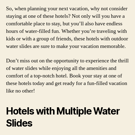
So, when planning your next vacation, why not consider
staying at one of these hotels? Not only will you have a
comfortable place to stay, but you’ll also have endless
hours of water-filled fun. Whether you’re traveling with
kids or with a group of friends, these hotels with outdoor
water slides are sure to make your vacation memorable.
Don’t miss out on the opportunity to experience the thrill
of water slides while enjoying all the amenities and
comfort of a top-notch hotel. Book your stay at one of
these hotels today and get ready for a fun-filled vacation
like no other!
Hotels with Multiple Water
Slides