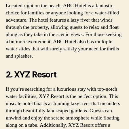
Located right on the beach, ABC Hotel is a fantastic
choice for families or anyone looking for a water-filled
adventure. The hotel features a lazy river that winds
through the property, allowing guests to relax and float
along as they take in the scenic views. For those seeking
a bit more excitement, ABC Hotel also has multiple
water slides that will surely satisfy your need for thrills
and splashes.
2. XYZ Resort
If you’re searching for a luxurious stay with top-notch
water facilities, XYZ Resort is the perfect option. This
upscale hotel boasts a stunning lazy river that meanders
through beautifully landscaped gardens. Guests can
unwind and enjoy the serene atmosphere while floating
along on a tube. Additionally, XYZ Resort offers a