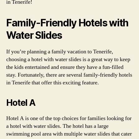
in Tenerife!
Family-Friendly Hotels with
Water Slides
If you’re planning a family vacation to Tenerife,
choosing a hotel with water slides is a great way to keep
the kids entertained and ensure they have a fun-filled
stay. Fortunately, there are several family-friendly hotels
in Tenerife that offer this exciting feature.
Hotel A
Hotel A is one of the top choices for families looking for
a hotel with water slides. The hotel has a large
swimming pool area with multiple water slides that cater