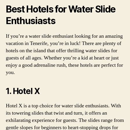
Best Hotels for Water Slide
Enthusiasts
If you’re a water slide enthusiast looking for an amazing
vacation in Tenerife, you’re in luck! There are plenty of
hotels on the island that offer thrilling water slides for
guests of all ages. Whether you’re a kid at heart or just
enjoy a good adrenaline rush, these hotels are perfect for
you.
1. Hotel X
Hotel X is a top choice for water slide enthusiasts. With
its towering slides that twist and turn, it offers an
exhilarating experience for guests. The slides range from
gentle slopes for beginners to heart-stopping drops for