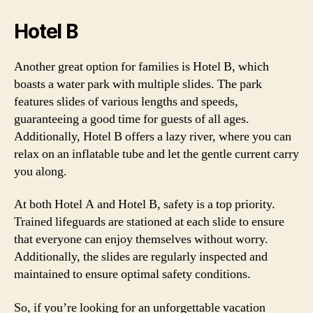
Hotel B
Another great option for families is Hotel B, which
boasts a water park with multiple slides. The park
features slides of various lengths and speeds,
guaranteeing a good time for guests of all ages.
Additionally, Hotel B offers a lazy river, where you can
relax on an inflatable tube and let the gentle current carry
you along.
At both Hotel A and Hotel B, safety is a top priority.
Trained lifeguards are stationed at each slide to ensure
that everyone can enjoy themselves without worry.
Additionally, the slides are regularly inspected and
maintained to ensure optimal safety conditions.
So, if you’re looking for an unforgettable vacation