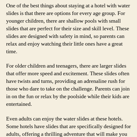
One of the best things about staying at a hotel with water
slides is that there are options for every age group. For
younger children, there are shallow pools with small
slides that are perfect for their size and skill level. These
slides are designed with safety in mind, so parents can
relax and enjoy watching their little ones have a great
time.
For older children and teenagers, there are larger slides
that offer more speed and excitement. These slides often
have twists and turns, providing an adrenaline rush for
those who dare to take on the challenge. Parents can join
in on the fun or relax by the poolside while their kids are
entertained.
Even adults can enjoy the water slides at these hotels.
Some hotels have slides that are specifically designed for
adults, offering a thrilling adventure that will make you