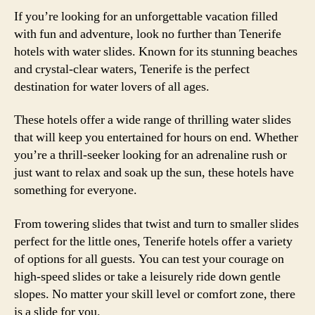
If you’re looking for an unforgettable vacation filled
with fun and adventure, look no further than Tenerife
hotels with water slides. Known for its stunning beaches
and crystal-clear waters, Tenerife is the perfect
destination for water lovers of all ages.
These hotels offer a wide range of thrilling water slides
that will keep you entertained for hours on end. Whether
you’re a thrill-seeker looking for an adrenaline rush or
just want to relax and soak up the sun, these hotels have
something for everyone.
From towering slides that twist and turn to smaller slides
perfect for the little ones, Tenerife hotels offer a variety
of options for all guests. You can test your courage on
high-speed slides or take a leisurely ride down gentle
slopes. No matter your skill level or comfort zone, there
is a slide for you.