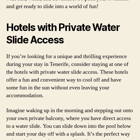
and get ready to slide into a world of fun!
Hotels with Private Water
Slide Access
If you’re looking for a unique and thrilling experience
during your stay in Tenerife, consider staying at one of
the hotels with private water slide access. These hotels
offer a fun and convenient way to cool off and have
some fun in the sun without even leaving your
accommodation.
Imagine waking up in the morning and stepping out onto
your own private balcony, where you have direct access
to a water slide. You can slide down into the pool below
and start your day off with a splash. It’s the perfect way