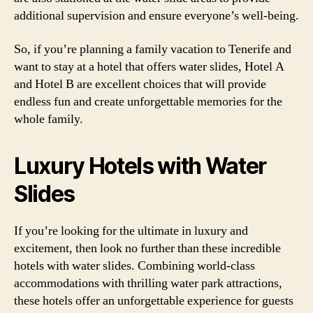
additional supervision and ensure everyone’s well-being.
So, if you’re planning a family vacation to Tenerife and
want to stay at a hotel that offers water slides, Hotel A
and Hotel B are excellent choices that will provide
endless fun and create unforgettable memories for the
whole family.
Luxury Hotels with Water
Slides
If you’re looking for the ultimate in luxury and
excitement, then look no further than these incredible
hotels with water slides. Combining world-class
accommodations with thrilling water park attractions,
these hotels offer an unforgettable experience for guests