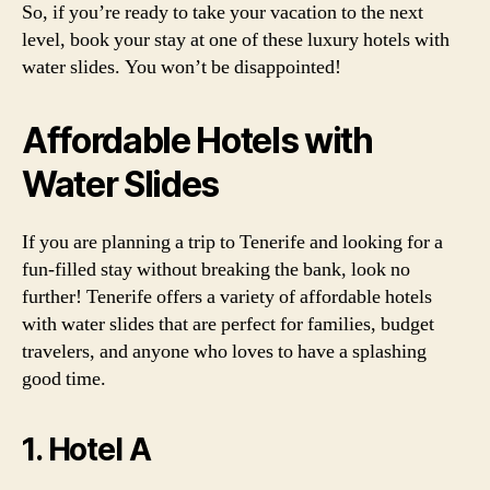
So, if you’re ready to take your vacation to the next
level, book your stay at one of these luxury hotels with
water slides. You won’t be disappointed!
Affordable Hotels with
Water Slides
If you are planning a trip to Tenerife and looking for a
fun-filled stay without breaking the bank, look no
further! Tenerife offers a variety of affordable hotels
with water slides that are perfect for families, budget
travelers, and anyone who loves to have a splashing
good time.
1. Hotel A