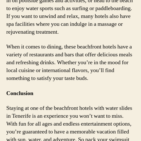
in on poolside games and activities, or head to the beach
to enjoy water sports such as surfing or paddleboarding.
If you want to unwind and relax, many hotels also have
spa facilities where you can indulge in a massage or
rejuvenating treatment.
When it comes to dining, these beachfront hotels have a
variety of restaurants and bars that offer delicious meals
and refreshing drinks. Whether you’re in the mood for
local cuisine or international flavors, you’ll find
something to satisfy your taste buds.
Conclusion
Staying at one of the beachfront hotels with water slides
in Tenerife is an experience you won’t want to miss.
With fun for all ages and endless entertainment options,
you’re guaranteed to have a memorable vacation filled
with sun, water, and adventure. So pack your swimsuit