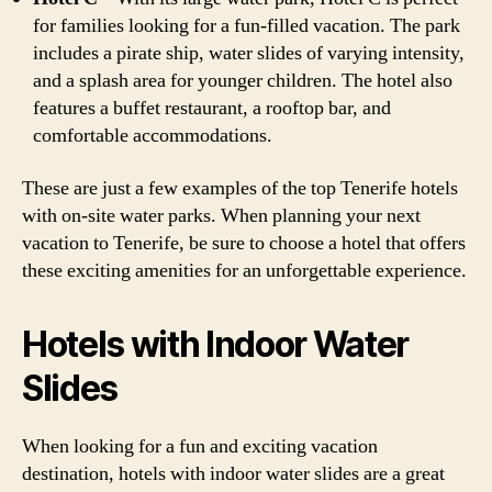
for families looking for a fun-filled vacation. The park
includes a pirate ship, water slides of varying intensity,
and a splash area for younger children. The hotel also
features a buffet restaurant, a rooftop bar, and
comfortable accommodations.
These are just a few examples of the top Tenerife hotels
with on-site water parks. When planning your next
vacation to Tenerife, be sure to choose a hotel that offers
these exciting amenities for an unforgettable experience.
Hotels with Indoor Water
Slides
When looking for a fun and exciting vacation
destination, hotels with indoor water slides are a great