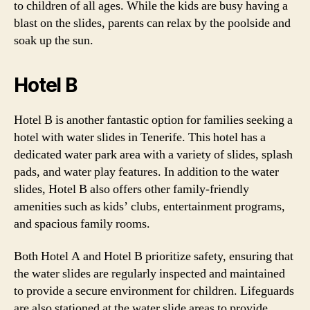
to children of all ages. While the kids are busy having a
blast on the slides, parents can relax by the poolside and
soak up the sun.
Hotel B
Hotel B is another fantastic option for families seeking a
hotel with water slides in Tenerife. This hotel has a
dedicated water park area with a variety of slides, splash
pads, and water play features. In addition to the water
slides, Hotel B also offers other family-friendly
amenities such as kids’ clubs, entertainment programs,
and spacious family rooms.
Both Hotel A and Hotel B prioritize safety, ensuring that
the water slides are regularly inspected and maintained
to provide a secure environment for children. Lifeguards
are also stationed at the water slide areas to provide