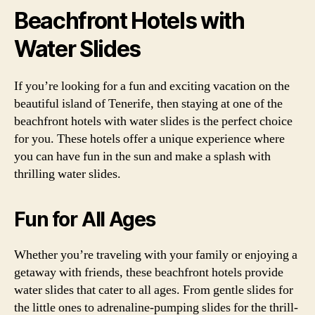
Beachfront Hotels with
Water Slides
If you’re looking for a fun and exciting vacation on the
beautiful island of Tenerife, then staying at one of the
beachfront hotels with water slides is the perfect choice
for you. These hotels offer a unique experience where
you can have fun in the sun and make a splash with
thrilling water slides.
Fun for All Ages
Whether you’re traveling with your family or enjoying a
getaway with friends, these beachfront hotels provide
water slides that cater to all ages. From gentle slides for
the little ones to adrenaline-pumping slides for the thrill-