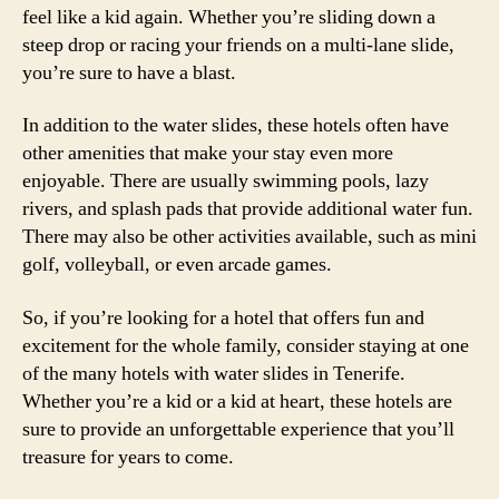
feel like a kid again. Whether you’re sliding down a
steep drop or racing your friends on a multi-lane slide,
you’re sure to have a blast.
In addition to the water slides, these hotels often have
other amenities that make your stay even more
enjoyable. There are usually swimming pools, lazy
rivers, and splash pads that provide additional water fun.
There may also be other activities available, such as mini
golf, volleyball, or even arcade games.
So, if you’re looking for a hotel that offers fun and
excitement for the whole family, consider staying at one
of the many hotels with water slides in Tenerife.
Whether you’re a kid or a kid at heart, these hotels are
sure to provide an unforgettable experience that you’ll
treasure for years to come.