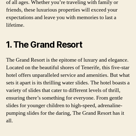
of all ages. Whether you’re traveling with family or
friends, these luxurious properties will exceed your
expectations and leave you with memories to last a
lifetime.
1. The Grand Resort
The Grand Resort is the epitome of luxury and elegance.
Located on the beautiful shores of Tenerife, this five-star
hotel offers unparalleled service and amenities. But what
sets it apart is its thrilling water slides. The hotel boasts a
variety of slides that cater to different levels of thrill,
ensuring there’s something for everyone. From gentle
slides for younger children to high-speed, adrenaline-
pumping slides for the daring, The Grand Resort has it
all.