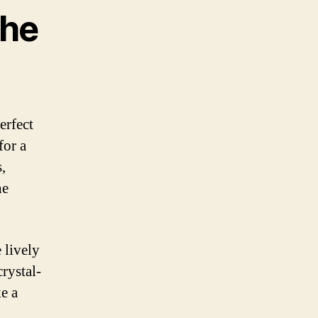
the
erfect
for a
,
he
 lively
rystal-
ke a