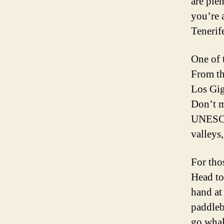
are ple
you’re a
Tenerif
One of t
From th
Los Gig
Don’t m
UNESCO 
valleys
For tho
Head to
hand at
paddleb
go whal