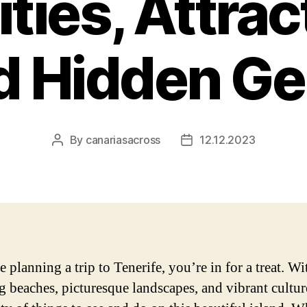
ities, Attrac
d Hidden G
By
canariasacross
12.12.2023
Post
Post
author
date
e planning a trip to Tenerife, you’re in for a treat. Wit
g beaches, picturesque landscapes, and vibrant cultur