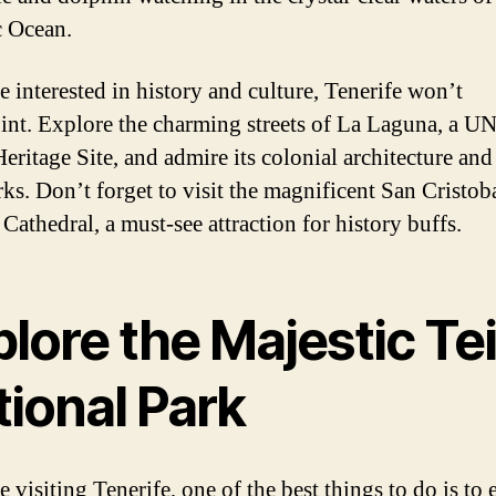
c Ocean.
e interested in history and culture, Tenerife won’t
int. Explore the charming streets of La Laguna, a
eritage Site, and admire its colonial architecture and 
ks. Don’t forget to visit the magnificent San Cristob
Cathedral, a must-see attraction for history buffs.
lore the Majestic Te
tional Park
e visiting Tenerife, one of the best things to do is to