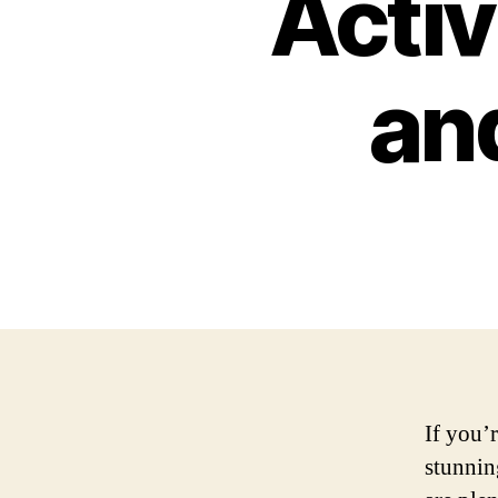
Activ
an
If you’r
stunnin