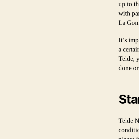
up to t
with pa
La Gome
It’s imp
a certa
Teide, 
done on
Sta
Teide N
conditi