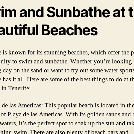
im and Sunbathe at 
autiful Beaches
e is known for its stunning beaches, which offer the p
nity to swim and sunbathe. Whether you’re looking 
g day on the sand or want to try out some water sports
 has it all. Here are some of the best things to do at t
 in Tenerife:
 de las Americas: This popular beach is located in the
of Playa de las Americas. With its golden sands and c
 waters, it’s the perfect spot to soak up the sun and ta
shing swim. There are also plenty of beach bars and