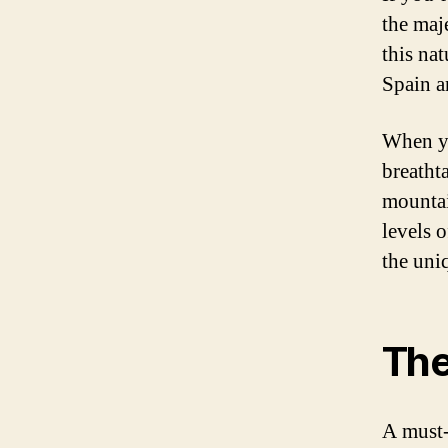
the maje
this na
Spain a
When yo
breatht
mountai
levels 
the uni
The
A must-