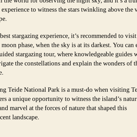
n the world for observing the night sky, and it’s a tru
 experience to witness the stars twinkling above the 
pe.
 best stargazing experience, it’s recommended to visi
 moon phase, when the sky is at its darkest. You can
guided stargazing tour, where knowledgeable guides w
igate the constellations and explain the wonders of t
e.
ng Teide National Park is a must-do when visiting Te
fers a unique opportunity to witness the island’s natur
and marvel at the forces of nature that shaped this
cent landscape.