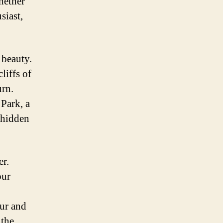
Whether
siast,
 beauty.
liffs of
urn.
Park, a
 hidden
er.
our
our and
 the