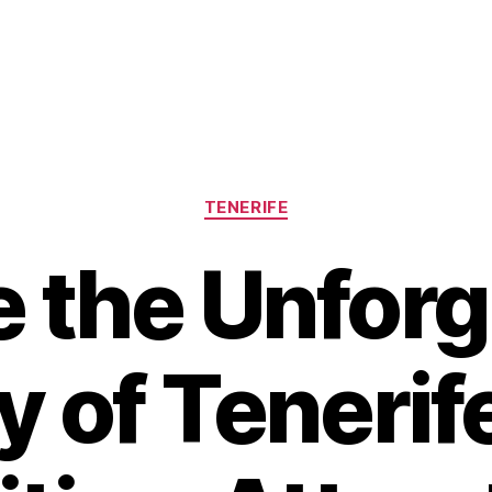
Categories
TENERIFE
e the Unforg
 of Tenerif