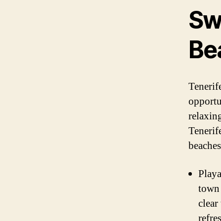
Sw
Be
Tenerif
opportu
relaxin
Tenerife
beaches
Playa
town 
clear
refre