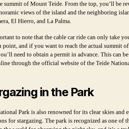
he summit of Mount Teide. From the top, you’ll be r
noramic views of the island and the neighboring isla
ra, El Hierro, and La Palma.
ortant to note that the cable car ride can only take yo
in point, and if you want to reach the actual summit 
you’ll need to obtain a permit in advance. This can be
line through the official website of the Teide Nation
rgazing in the Park
ational Park is also renowned for its clear skies and e
ons for stargazing. The park is recognized as one of t