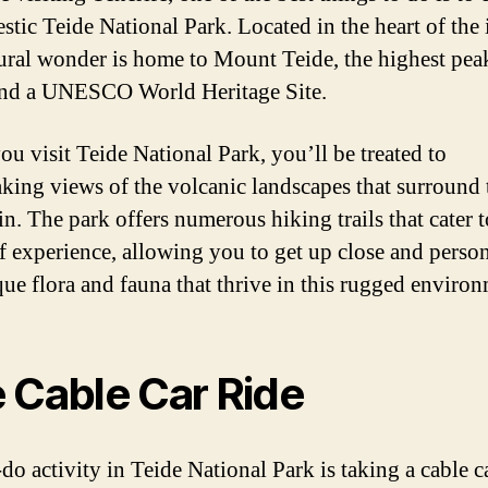
stic Teide National Park. Located in the heart of the 
tural wonder is home to Mount Teide, the highest pea
nd a UNESCO World Heritage Site.
u visit Teide National Park, you’ll be treated to
aking views of the volcanic landscapes that surround 
n. The park offers numerous hiking trails that cater t
of experience, allowing you to get up close and perso
que flora and fauna that thrive in this rugged environ
 Cable Car Ride
do activity in Teide National Park is taking a cable c