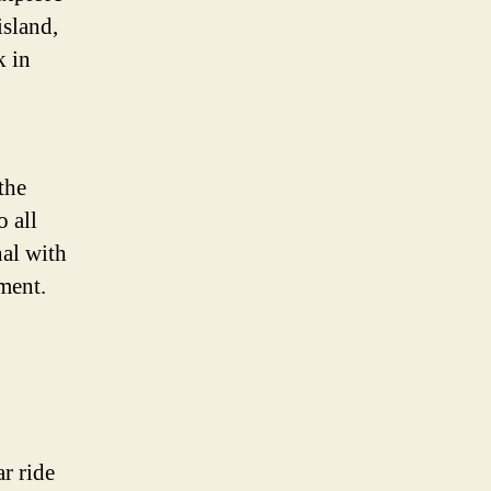
island,
k in
the
o all
nal with
ment.
ar ride