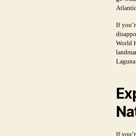
Atlanti
If you’r
disappo
World H
landmar
Laguna 
Exp
Na
If you’r