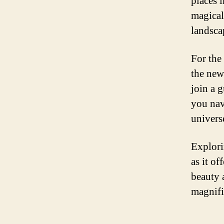
places i
magical
landsca
For the
the new
join a 
you nav
univers
Explori
as it of
beauty 
magnifi