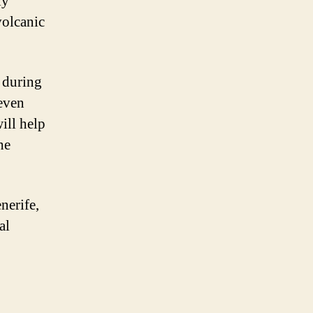
ly
volcanic
t during
 even
ill help
he
nerife,
al