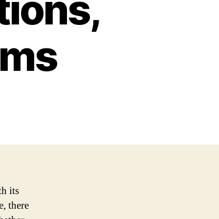
tions,
ems
h its
e, there