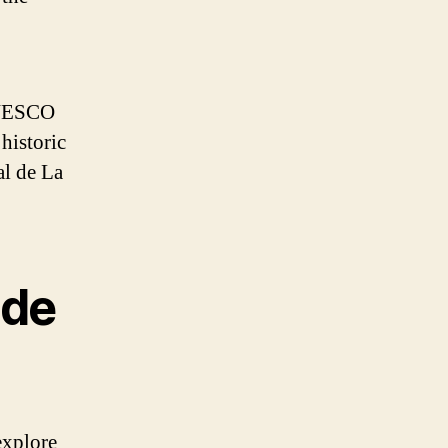
 UNESCO
historic
al de La
ide
 explore