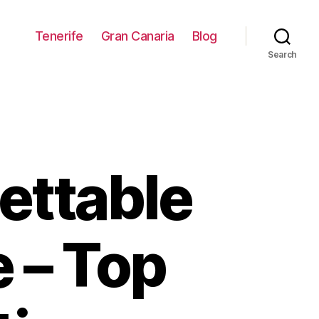
Tenerife
Gran Canaria
Blog
Search
ettable
e – Top