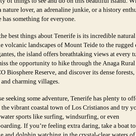
nty of things to see and do on this beautiful island. 
 nature lover, an adrenaline junkie, or a history enthu
e has something for everyone.
he best things about Tenerife is its incredible natural
e volcanic landscapes of Mount Teide to the rugged c
antes, the island offers breathtaking views at every t
iss the opportunity to hike through the Anaga Rural 
Biosphere Reserve, and discover its dense forests,
, and charming villages.
se seeking some adventure, Tenerife has plenty to off
 the vibrant coastal town of Los Cristianos and try y
 water sports like surfing, windsurfing, or even
oarding. If you’re feeling extra daring, take a boat t
e and dolphin watching in the crystal-clear waters of