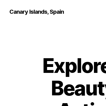
Canary Islands, Spain
Explor
Beauty