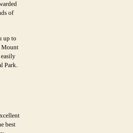
ewarded
nds of
u up to
of Mount
 easily
al Park.
xcellent
he best