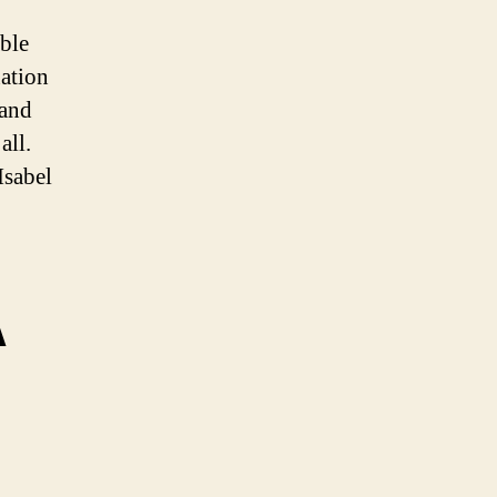
able
nation
 and
all.
Isabel
A