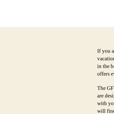
If you 
vacatio
in the 
offers 
The GF 
are des
with yo
will fi