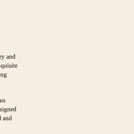
ury and
quisite
ing
ous
esigned
d and