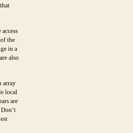
that
e access
 of the
ge in a
are also
n array
le local
bars are
. Don’t
hest