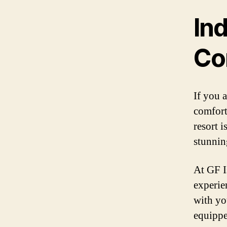
Ind
Co
If you a
comfort
resort i
stunnin
At GF I
experie
with yo
equippe