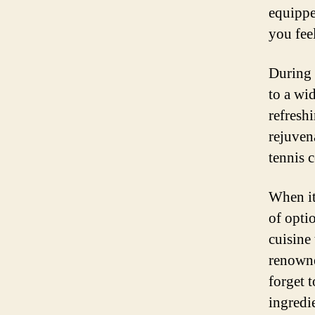
equippe
you fee
During 
to a wid
refresh
rejuvena
tennis c
When it
of optio
cuisine 
renowne
forget t
ingredi