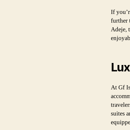
If you’
further
Adeje, 
enjoyab
Lux
At Gf I
accommo
traveler
suites a
equippe