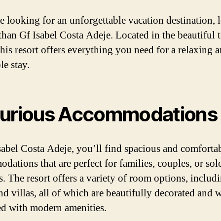
re looking for an unforgettable vacation destination,
 than Gf Isabel Costa Adeje. Located in the beautiful
this resort offers everything you need for a relaxing 
le stay.
urious Accommodations
sabel Costa Adeje, you’ll find spacious and comforta
dations that are perfect for families, couples, or sol
s. The resort offers a variety of room options, includ
nd villas, all of which are beautifully decorated and w
d with modern amenities.