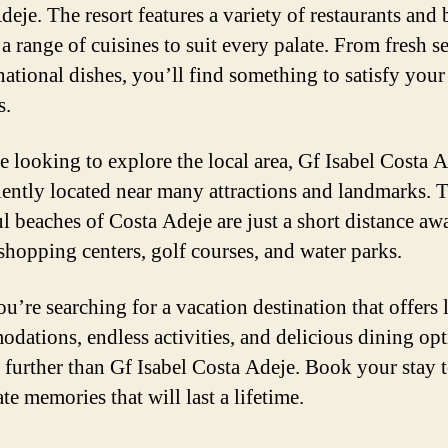
eje. The resort features a variety of restaurants and 
 a range of cuisines to suit every palate. From fresh 
national dishes, you’ll find something to satisfy your
s.
e looking to explore the local area, Gf Isabel Costa A
ently located near many attractions and landmarks. 
ul beaches of Costa Adeje are just a short distance awa
 shopping centers, golf courses, and water parks.
ou’re searching for a vacation destination that offers
dations, endless activities, and delicious dining opt
 further than Gf Isabel Costa Adeje. Book your stay 
te memories that will last a lifetime.