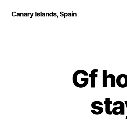
Canary Islands, Spain
Gf ho
sta