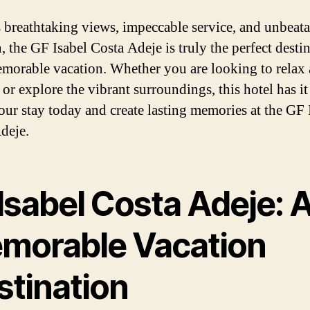
s breathtaking views, impeccable service, and unbeat
, the GF Isabel Costa Adeje is truly the perfect desti
emorable vacation. Whether you are looking to relax
r explore the vibrant surroundings, this hotel has it 
ur stay today and create lasting memories at the GF 
deje.
Isabel Costa Adeje: 
morable Vacation
stination