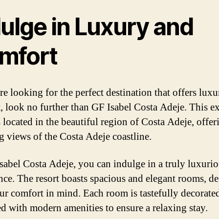
ulge in Luxury and
mfort
re looking for the perfect destination that offers lux
, look no further than GF Isabel Costa Adeje. This ex
s located in the beautiful region of Costa Adeje, offer
g views of the Costa Adeje coastline.
sabel Costa Adeje, you can indulge in a truly luxuri
nce. The resort boasts spacious and elegant rooms, d
ur comfort in mind. Each room is tastefully decorate
d with modern amenities to ensure a relaxing stay.