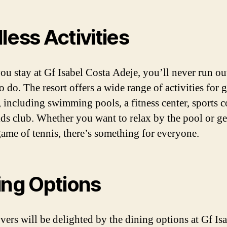
less Activities
u stay at Gf Isabel Costa Adeje, you’ll never run ou
o do. The resort offers a wide range of activities for 
, including swimming pools, a fitness center, sports c
ids club. Whether you want to relax by the pool or ge
game of tennis, there’s something for everyone.
ing Options
vers will be delighted by the dining options at Gf Is