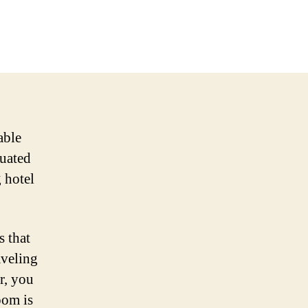
able
tuated
g hotel
 that
aveling
r, you
oom is