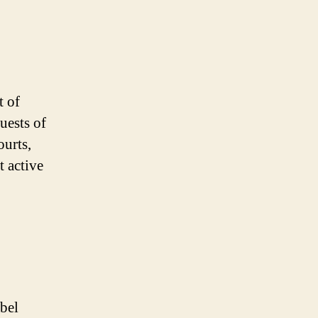
t of
guests of
ourts,
t active
abel