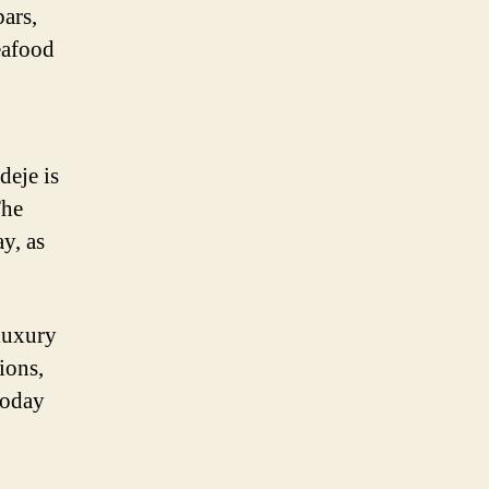
bars,
seafood
deje is
The
y, as
 luxury
ions,
today