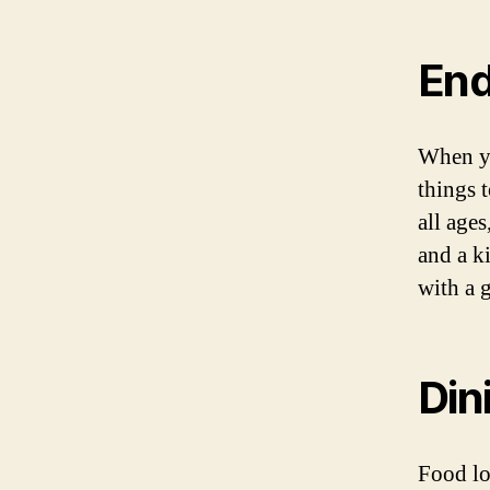
End
When yo
things t
all ages
and a k
with a 
Din
Food lo