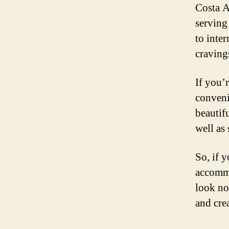
Costa Ad
serving
to inter
craving
If you’r
conveni
beautif
well as
So, if y
accommo
look no
and crea