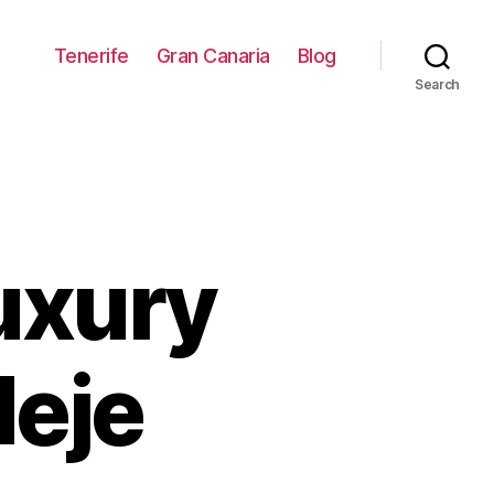
Tenerife
Gran Canaria
Blog
Search
luxury
deje