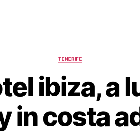
Categories
TENERIFE
tel ibiza, a 
y in costa a