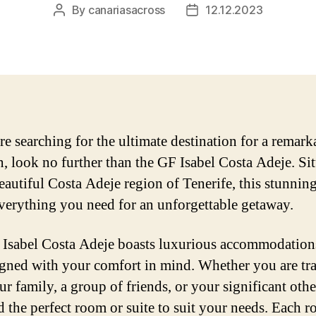
By
canariasacross
12.12.2023
Post
Post
author
date
are searching for the ultimate destination for a remark
n, look no further than the GF Isabel Costa Adeje. Si
beautiful Costa Adeje region of Tenerife, this stunnin
everything you need for an unforgettable getaway.
Isabel Costa Adeje boasts luxurious accommodations
igned with your comfort in mind. Whether you are tr
ur family, a group of friends, or your significant othe
nd the perfect room or suite to suit your needs. Each r