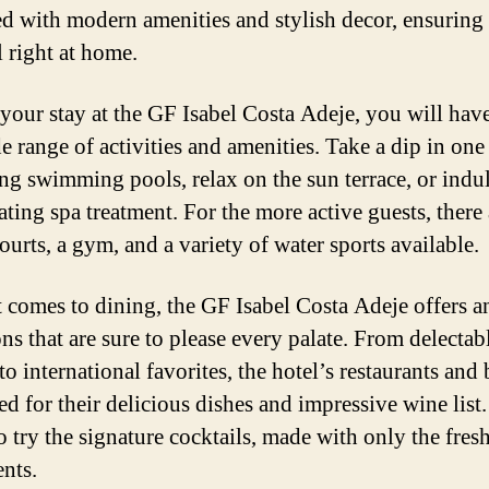
d with modern amenities and stylish decor, ensuring 
l right at home.
your stay at the GF Isabel Costa Adeje, you will hav
e range of activities and amenities. Take a dip in one
ing swimming pools, relax on the sun terrace, or indul
ting spa treatment. For the more active guests, there 
ourts, a gym, and a variety of water sports available.
 comes to dining, the GF Isabel Costa Adeje offers a
ns that are sure to please every palate. From delectab
to international favorites, the hotel’s restaurants and 
d for their delicious dishes and impressive wine list
o try the signature cocktails, made with only the fres
ents.