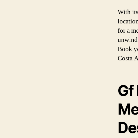
With it
location
for a m
unwind o
Book yo
Costa A
Gf 
Me
De