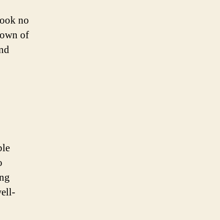
 look no
 town of
and
ble
o
ing
ell-