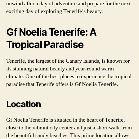
unwind after a day of adventure and prepare for the next
exciting day of exploring Tenerife’s beauty.
Gf Noelia Tenerife: A
Tropical Paradise
Tenerife, the largest of the Canary Islands, is known for
its stunning natural beauty and year-round warm
climate. One of the best places to experience the tropical
paradise that Tenerife offers is Gf Noelia Tenerife.
Location
Gf Noelia Tenerife is situated in the heart of Tenerife,
close to the vibrant city center and just a short walk from
the beautiful sandy beaches. This prime location allows