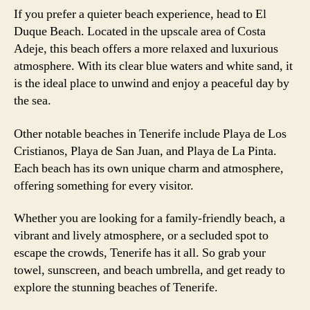
If you prefer a quieter beach experience, head to El
Duque Beach. Located in the upscale area of Costa
Adeje, this beach offers a more relaxed and luxurious
atmosphere. With its clear blue waters and white sand, it
is the ideal place to unwind and enjoy a peaceful day by
the sea.
Other notable beaches in Tenerife include Playa de Los
Cristianos, Playa de San Juan, and Playa de La Pinta.
Each beach has its own unique charm and atmosphere,
offering something for every visitor.
Whether you are looking for a family-friendly beach, a
vibrant and lively atmosphere, or a secluded spot to
escape the crowds, Tenerife has it all. So grab your
towel, sunscreen, and beach umbrella, and get ready to
explore the stunning beaches of Tenerife.