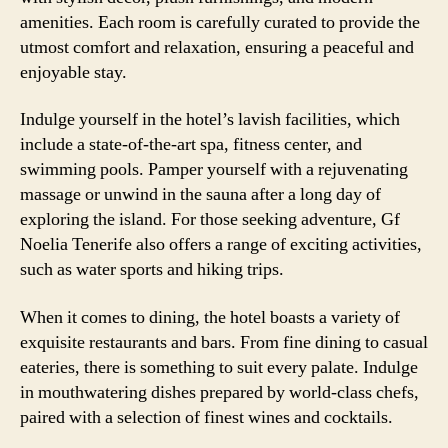
amenities. Each room is carefully curated to provide the
utmost comfort and relaxation, ensuring a peaceful and
enjoyable stay.
Indulge yourself in the hotel’s lavish facilities, which
include a state-of-the-art spa, fitness center, and
swimming pools. Pamper yourself with a rejuvenating
massage or unwind in the sauna after a long day of
exploring the island. For those seeking adventure, Gf
Noelia Tenerife also offers a range of exciting activities,
such as water sports and hiking trips.
When it comes to dining, the hotel boasts a variety of
exquisite restaurants and bars. From fine dining to casual
eateries, there is something to suit every palate. Indulge
in mouthwatering dishes prepared by world-class chefs,
paired with a selection of finest wines and cocktails.