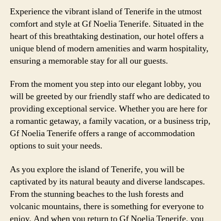
Experience the vibrant island of Tenerife in the utmost
comfort and style at Gf Noelia Tenerife. Situated in the
heart of this breathtaking destination, our hotel offers a
unique blend of modern amenities and warm hospitality,
ensuring a memorable stay for all our guests.
From the moment you step into our elegant lobby, you
will be greeted by our friendly staff who are dedicated to
providing exceptional service. Whether you are here for
a romantic getaway, a family vacation, or a business trip,
Gf Noelia Tenerife offers a range of accommodation
options to suit your needs.
As you explore the island of Tenerife, you will be
captivated by its natural beauty and diverse landscapes.
From the stunning beaches to the lush forests and
volcanic mountains, there is something for everyone to
enjoy. And when you return to Gf Noelia Tenerife, you