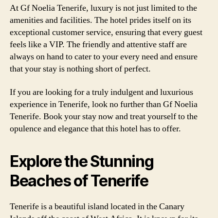
At Gf Noelia Tenerife, luxury is not just limited to the
amenities and facilities. The hotel prides itself on its
exceptional customer service, ensuring that every guest
feels like a VIP. The friendly and attentive staff are
always on hand to cater to your every need and ensure
that your stay is nothing short of perfect.
If you are looking for a truly indulgent and luxurious
experience in Tenerife, look no further than Gf Noelia
Tenerife. Book your stay now and treat yourself to the
opulence and elegance that this hotel has to offer.
Explore the Stunning
Beaches of Tenerife
Tenerife is a beautiful island located in the Canary