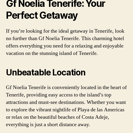
Gf Noelia Tenerife: Your
Perfect Getaway
If you’re looking for the ideal getaway in Tenerife, look
no further than Gf Noelia Tenerife. This charming hotel
offers everything you need for a relaxing and enjoyable
vacation on the stunning island of Tenerife.
Unbeatable Location
Gf Noelia Tenerife is conveniently located in the heart of
Tenerife, providing easy access to the island’s top
attractions and must-see destinations. Whether you want
to explore the vibrant nightlife of Playa de las Americas
or relax on the beautiful beaches of Costa Adeje,
everything is just a short distance away.