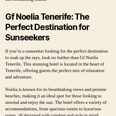
Gf Noelia Tenerife: The
Perfect Destination for
Sunseekers
If you’re a sunseeker looking for the perfect destination
to soak up the rays, look no further than Gf Noelia
Tenerife. This stunning hotel is located in the heart of
Tenerife, offering guests the perfect mix of relaxation
and adventure.
Noelia is known for its breathtaking views and pristine
beaches, making it an ideal spot for those looking to
unwind and enjoy the sun. The hotel offers a variety of
accommodations, from spacious rooms to luxurious
suites, all designed with comfort and style in mind.