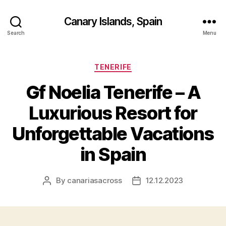
Canary Islands, Spain
Search
Menu
Categories
TENERIFE
Gf Noelia Tenerife – A
Luxurious Resort for
Unforgettable Vacations
in Spain
By
canariasacross
12.12.2023
Post
Post
author
date