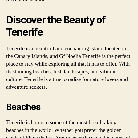
Discover the Beauty of
Tenerife
Tenerife is a beautiful and enchanting island located in
the Canary Islands, and Gf Noelia Tenerife is the perfect
place to stay while exploring all that it has to offer. With
its stunning beaches, lush landscapes, and vibrant
culture, Tenerife is a true paradise for nature lovers and
adventure seekers.
Beaches
Tenerife is home to some of the most breathtaking
beaches in the world. Whether you prefer the golden
sands of Playa de Las Americas or the secluded coves of