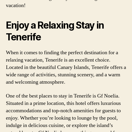
vacation!
Enjoy a Relaxing Stay in
Tenerife
When it comes to finding the perfect destination for a
relaxing vacation, Tenerife is an excellent choice.
Located in the beautiful Canary Islands, Tenerife offers a
wide range of activities, stunning scenery, and a warm
and welcoming atmosphere.
One of the best places to stay in Tenerife is Gf Noelia.
Situated in a prime location, this hotel offers luxurious
accommodations and top-notch amenities for guests to
enjoy. Whether you’re looking to lounge by the pool,
indulge in delicious cuisine, or explore the island’s