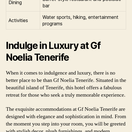
Dining
bar
Water sports, hiking, entertainment
Activities
programs
Indulge in Luxury at Gf
Noelia Tenerife
When it comes to indulgence and luxury, there is no
better place to be than Gf Noelia Tenerife. Situated in the
beautiful island of Tenerife, this hotel offers a fabulous
retreat for those who seek a truly memorable experience.
The exquisite accommodations at Gf Noelia Tenerife are
designed with elegance and sophistication in mind. From
the moment you step into your room, you will be greeted
with stylish decor, plush furnishings, and modern