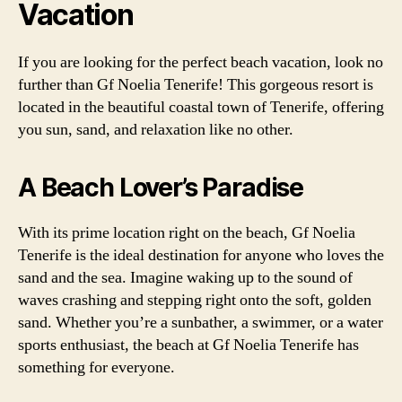
Vacation
If you are looking for the perfect beach vacation, look no
further than Gf Noelia Tenerife! This gorgeous resort is
located in the beautiful coastal town of Tenerife, offering
you sun, sand, and relaxation like no other.
A Beach Lover’s Paradise
With its prime location right on the beach, Gf Noelia
Tenerife is the ideal destination for anyone who loves the
sand and the sea. Imagine waking up to the sound of
waves crashing and stepping right onto the soft, golden
sand. Whether you’re a sunbather, a swimmer, or a water
sports enthusiast, the beach at Gf Noelia Tenerife has
something for everyone.