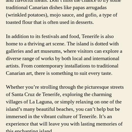
and flavorful meals. Don’t miss the chance to try some
traditional Canarian dishes like papas arrugadas
(wrinkled potatoes), mojo sauce, and gofio, a type of
toasted flour that is often used in desserts.
In addition to its festivals and food, Tenerife is also
home to a thriving art scene. The island is dotted with
galleries and art museums, where visitors can explore a
diverse range of works by both local and international
artists. From contemporary installations to traditional
Canarian art, there is something to suit every taste.
Whether you’re strolling through the picturesque streets
of Santa Cruz de Tenerife, exploring the charming
villages of La Laguna, or simply relaxing on one of the
island’s many beautiful beaches, you can’t help but be
immersed in the vibrant culture of Tenerife. It’s an
experience that will leave you with lasting memories of
this enchanting island.