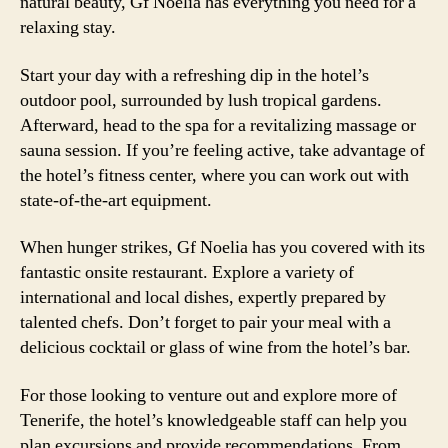
natural beauty, Gf Noelia has everything you need for a
relaxing stay.
Start your day with a refreshing dip in the hotel’s
outdoor pool, surrounded by lush tropical gardens.
Afterward, head to the spa for a revitalizing massage or
sauna session. If you’re feeling active, take advantage of
the hotel’s fitness center, where you can work out with
state-of-the-art equipment.
When hunger strikes, Gf Noelia has you covered with its
fantastic onsite restaurant. Explore a variety of
international and local dishes, expertly prepared by
talented chefs. Don’t forget to pair your meal with a
delicious cocktail or glass of wine from the hotel’s bar.
For those looking to venture out and explore more of
Tenerife, the hotel’s knowledgeable staff can help you
plan excursions and provide recommendations. From