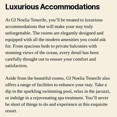
Luxurious Accommodations
At Gf Noelia Tenerife, you’ll be treated to luxurious
accommodations that will make your stay truly
unforgettable. The rooms are elegantly designed and
equipped with all the modern amenities you could ask
for. From spacious beds to private balconies with
stunning views of the ocean, every detail has been
carefully thought out to ensure your comfort and
satisfaction.
Aside from the beautiful rooms, Gf Noelia Tenerife also
offers a range of facilities to enhance your stay. Take a
dip in the sparkling swimming pool, relax in the jacuzzi,
or indulge in a rejuvenating spa treatment. You’ll never
be short of things to do and experience at this exquisite
resort.