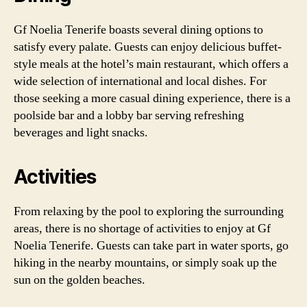
Gf Noelia Tenerife boasts several dining options to
satisfy every palate. Guests can enjoy delicious buffet-
style meals at the hotel’s main restaurant, which offers a
wide selection of international and local dishes. For
those seeking a more casual dining experience, there is a
poolside bar and a lobby bar serving refreshing
beverages and light snacks.
Activities
From relaxing by the pool to exploring the surrounding
areas, there is no shortage of activities to enjoy at Gf
Noelia Tenerife. Guests can take part in water sports, go
hiking in the nearby mountains, or simply soak up the
sun on the golden beaches.