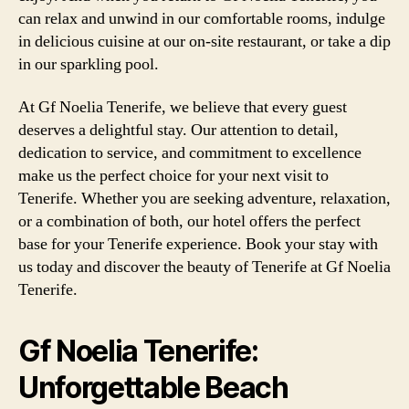
can relax and unwind in our comfortable rooms, indulge
in delicious cuisine at our on-site restaurant, or take a dip
in our sparkling pool.
At Gf Noelia Tenerife, we believe that every guest
deserves a delightful stay. Our attention to detail,
dedication to service, and commitment to excellence
make us the perfect choice for your next visit to
Tenerife. Whether you are seeking adventure, relaxation,
or a combination of both, our hotel offers the perfect
base for your Tenerife experience. Book your stay with
us today and discover the beauty of Tenerife at Gf Noelia
Tenerife.
Gf Noelia Tenerife:
Unforgettable Beach