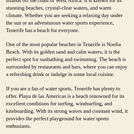
Islands off the coast of West Africa. It is known for its
stunning beaches, crystal-clear waters, and warm
climate. Whether you are seeking a relaxing day under
the sun or an adventurous water sports experience,
Tenerife has a beach for everyone.
One of the most popular beaches in Tenerife is Noelia
Beach. With its golden sand and calm waters, it is the
perfect spot for sunbathing and swimming. The beach is
surrounded by restaurants and bars, where you can enjoy
a refreshing drink or indulge in some local cuisine.
If you are a fan of water sports, Tenerife has plenty to
offer. Playa de las Americas is a beach renowned for its
excellent conditions for surfing, windsurfing, and
kiteboarding. With its strong waves and constant wind, it
provides the perfect playground for water sports
enthusiasts.