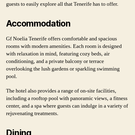
guests to easily explore all that Tenerife has to offer.
Accommodation
Gf Noelia Tenerife offers comfortable and spacious
rooms with modern amenities. Each room is designed
with relaxation in mind, featuring cozy beds, air
conditioning, and a private balcony or terrace
overlooking the lush gardens or sparkling swimming
pool.
The hotel also provides a range of on-site facilities,
including a rooftop pool with panoramic views, a fitness
center, and a spa where guests can indulge in a variety of
rejuvenating treatments.
Dining