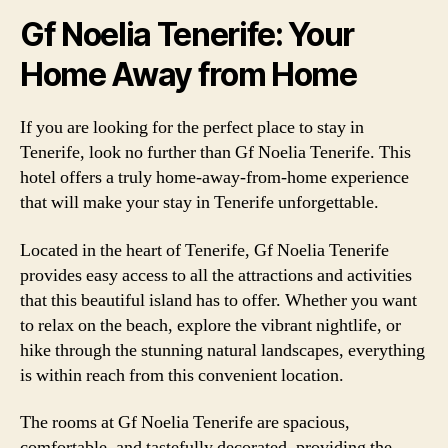
Gf Noelia Tenerife: Your
Home Away from Home
If you are looking for the perfect place to stay in
Tenerife, look no further than Gf Noelia Tenerife. This
hotel offers a truly home-away-from-home experience
that will make your stay in Tenerife unforgettable.
Located in the heart of Tenerife, Gf Noelia Tenerife
provides easy access to all the attractions and activities
that this beautiful island has to offer. Whether you want
to relax on the beach, explore the vibrant nightlife, or
hike through the stunning natural landscapes, everything
is within reach from this convenient location.
The rooms at Gf Noelia Tenerife are spacious,
comfortable, and tastefully decorated, providing the