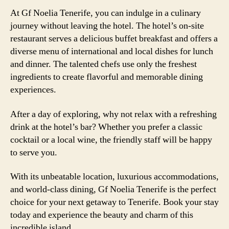
At Gf Noelia Tenerife, you can indulge in a culinary
journey without leaving the hotel. The hotel’s on-site
restaurant serves a delicious buffet breakfast and offers a
diverse menu of international and local dishes for lunch
and dinner. The talented chefs use only the freshest
ingredients to create flavorful and memorable dining
experiences.
After a day of exploring, why not relax with a refreshing
drink at the hotel’s bar? Whether you prefer a classic
cocktail or a local wine, the friendly staff will be happy
to serve you.
With its unbeatable location, luxurious accommodations,
and world-class dining, Gf Noelia Tenerife is the perfect
choice for your next getaway to Tenerife. Book your stay
today and experience the beauty and charm of this
incredible island.