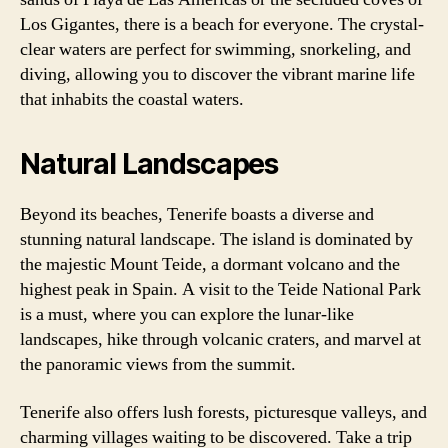
Los Gigantes, there is a beach for everyone. The crystal-
clear waters are perfect for swimming, snorkeling, and
diving, allowing you to discover the vibrant marine life
that inhabits the coastal waters.
Natural Landscapes
Beyond its beaches, Tenerife boasts a diverse and
stunning natural landscape. The island is dominated by
the majestic Mount Teide, a dormant volcano and the
highest peak in Spain. A visit to the Teide National Park
is a must, where you can explore the lunar-like
landscapes, hike through volcanic craters, and marvel at
the panoramic views from the summit.
Tenerife also offers lush forests, picturesque valleys, and
charming villages waiting to be discovered. Take a trip