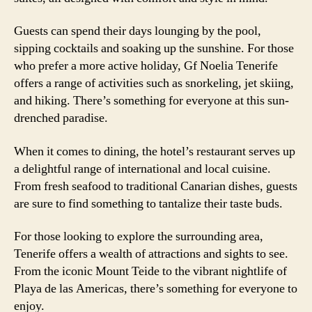
Guests can spend their days lounging by the pool,
sipping cocktails and soaking up the sunshine. For those
who prefer a more active holiday, Gf Noelia Tenerife
offers a range of activities such as snorkeling, jet skiing,
and hiking. There’s something for everyone at this sun-
drenched paradise.
When it comes to dining, the hotel’s restaurant serves up
a delightful range of international and local cuisine.
From fresh seafood to traditional Canarian dishes, guests
are sure to find something to tantalize their taste buds.
For those looking to explore the surrounding area,
Tenerife offers a wealth of attractions and sights to see.
From the iconic Mount Teide to the vibrant nightlife of
Playa de las Americas, there’s something for everyone to
enjoy.