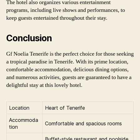
The hotel also organizes various entertainment
programs, including live shows and performances, to
keep guests entertained throughout their stay.
Conclusion
Gf Noelia Tenerife is the perfect choice for those seeking
a tropical paradise in Tenerife. With its prime location,
comfortable accommodation, delicious dining options,
and numerous activities, guests are guaranteed to have a
delightful stay at this lovely hotel.
Location
Heart of Tenerife
Accommoda
Comfortable and spacious rooms
tion
Buffet-style restaurant and poolside