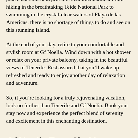
hiking in the breathtaking Teide National Park to
swimming in the crystal-clear waters of Playa de las
Americas, there is no shortage of things to do and see on
this stunning island.
At the end of your day, retire to your comfortable and
stylish room at Gf Noelia. Wind down with a hot shower
or relax on your private balcony, taking in the beautiful
views of Tenerife. Rest assured that you’ll wake up
refreshed and ready to enjoy another day of relaxation
and adventure.
So, if you’re looking for a truly rejuvenating vacation,
look no further than Tenerife and Gf Noelia. Book your
stay now and experience the perfect blend of serenity
and excitement in this enchanting destination.