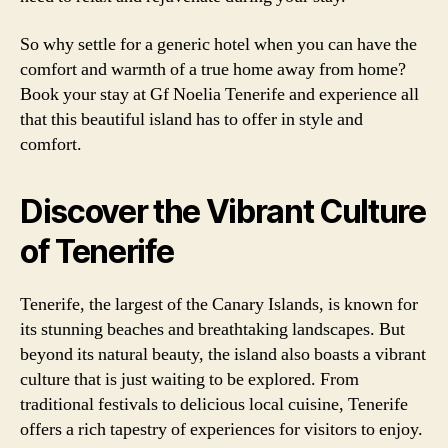
So why settle for a generic hotel when you can have the
comfort and warmth of a true home away from home?
Book your stay at Gf Noelia Tenerife and experience all
that this beautiful island has to offer in style and
comfort.
Discover the Vibrant Culture
of Tenerife
Tenerife, the largest of the Canary Islands, is known for
its stunning beaches and breathtaking landscapes. But
beyond its natural beauty, the island also boasts a vibrant
culture that is just waiting to be explored. From
traditional festivals to delicious local cuisine, Tenerife
offers a rich tapestry of experiences for visitors to enjoy.