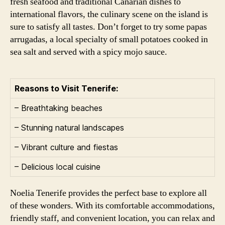
fresh seafood and traditional Canarian dishes to
international flavors, the culinary scene on the island is
sure to satisfy all tastes. Don’t forget to try some papas
arrugadas, a local specialty of small potatoes cooked in
sea salt and served with a spicy mojo sauce.
Reasons to Visit Tenerife:
– Breathtaking beaches
– Stunning natural landscapes
– Vibrant culture and fiestas
– Delicious local cuisine
Noelia Tenerife provides the perfect base to explore all
of these wonders. With its comfortable accommodations,
friendly staff, and convenient location, you can relax and