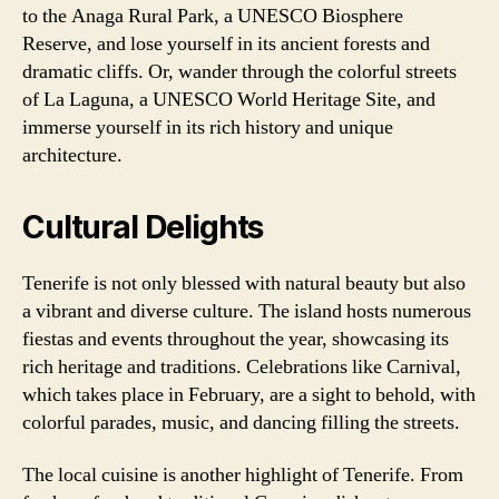
to the Anaga Rural Park, a UNESCO Biosphere
Reserve, and lose yourself in its ancient forests and
dramatic cliffs. Or, wander through the colorful streets
of La Laguna, a UNESCO World Heritage Site, and
immerse yourself in its rich history and unique
architecture.
Cultural Delights
Tenerife is not only blessed with natural beauty but also
a vibrant and diverse culture. The island hosts numerous
fiestas and events throughout the year, showcasing its
rich heritage and traditions. Celebrations like Carnival,
which takes place in February, are a sight to behold, with
colorful parades, music, and dancing filling the streets.
The local cuisine is another highlight of Tenerife. From