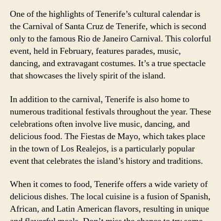
One of the highlights of Tenerife’s cultural calendar is
the Carnival of Santa Cruz de Tenerife, which is second
only to the famous Rio de Janeiro Carnival. This colorful
event, held in February, features parades, music,
dancing, and extravagant costumes. It’s a true spectacle
that showcases the lively spirit of the island.
In addition to the carnival, Tenerife is also home to
numerous traditional festivals throughout the year. These
celebrations often involve live music, dancing, and
delicious food. The Fiestas de Mayo, which takes place
in the town of Los Realejos, is a particularly popular
event that celebrates the island’s history and traditions.
When it comes to food, Tenerife offers a wide variety of
delicious dishes. The local cuisine is a fusion of Spanish,
African, and Latin American flavors, resulting in unique