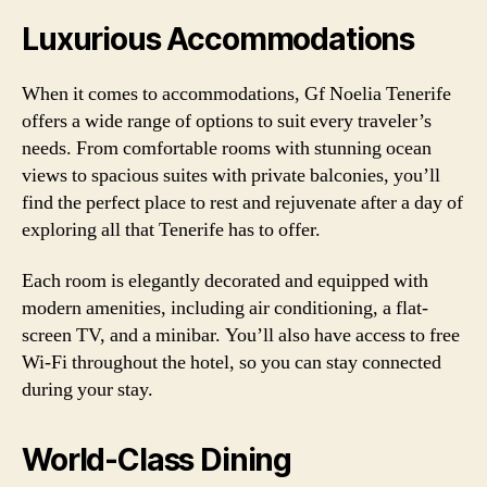
Luxurious Accommodations
When it comes to accommodations, Gf Noelia Tenerife
offers a wide range of options to suit every traveler’s
needs. From comfortable rooms with stunning ocean
views to spacious suites with private balconies, you’ll
find the perfect place to rest and rejuvenate after a day of
exploring all that Tenerife has to offer.
Each room is elegantly decorated and equipped with
modern amenities, including air conditioning, a flat-
screen TV, and a minibar. You’ll also have access to free
Wi-Fi throughout the hotel, so you can stay connected
during your stay.
World-Class Dining