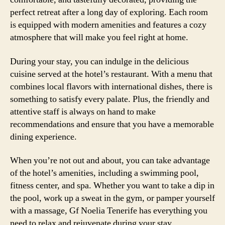
perfect retreat after a long day of exploring. Each room
is equipped with modern amenities and features a cozy
atmosphere that will make you feel right at home.
During your stay, you can indulge in the delicious
cuisine served at the hotel’s restaurant. With a menu that
combines local flavors with international dishes, there is
something to satisfy every palate. Plus, the friendly and
attentive staff is always on hand to make
recommendations and ensure that you have a memorable
dining experience.
When you’re not out and about, you can take advantage
of the hotel’s amenities, including a swimming pool,
fitness center, and spa. Whether you want to take a dip in
the pool, work up a sweat in the gym, or pamper yourself
with a massage, Gf Noelia Tenerife has everything you
need to relax and rejuvenate during your stay.