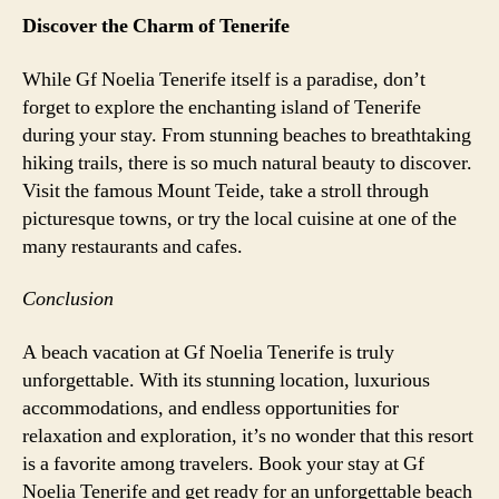
Discover the Charm of Tenerife
While Gf Noelia Tenerife itself is a paradise, don’t
forget to explore the enchanting island of Tenerife
during your stay. From stunning beaches to breathtaking
hiking trails, there is so much natural beauty to discover.
Visit the famous Mount Teide, take a stroll through
picturesque towns, or try the local cuisine at one of the
many restaurants and cafes.
Conclusion
A beach vacation at Gf Noelia Tenerife is truly
unforgettable. With its stunning location, luxurious
accommodations, and endless opportunities for
relaxation and exploration, it’s no wonder that this resort
is a favorite among travelers. Book your stay at Gf
Noelia Tenerife and get ready for an unforgettable beach