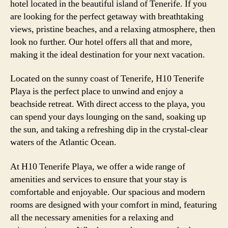
hotel located in the beautiful island of Tenerife. If you
are looking for the perfect getaway with breathtaking
views, pristine beaches, and a relaxing atmosphere, then
look no further. Our hotel offers all that and more,
making it the ideal destination for your next vacation.
Located on the sunny coast of Tenerife, H10 Tenerife
Playa is the perfect place to unwind and enjoy a
beachside retreat. With direct access to the playa, you
can spend your days lounging on the sand, soaking up
the sun, and taking a refreshing dip in the crystal-clear
waters of the Atlantic Ocean.
At H10 Tenerife Playa, we offer a wide range of
amenities and services to ensure that your stay is
comfortable and enjoyable. Our spacious and modern
rooms are designed with your comfort in mind, featuring
all the necessary amenities for a relaxing and