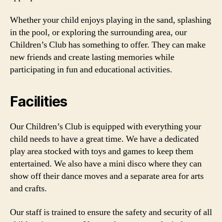
Whether your child enjoys playing in the sand, splashing
in the pool, or exploring the surrounding area, our
Children’s Club has something to offer. They can make
new friends and create lasting memories while
participating in fun and educational activities.
Facilities
Our Children’s Club is equipped with everything your
child needs to have a great time. We have a dedicated
play area stocked with toys and games to keep them
entertained. We also have a mini disco where they can
show off their dance moves and a separate area for arts
and crafts.
Our staff is trained to ensure the safety and security of all