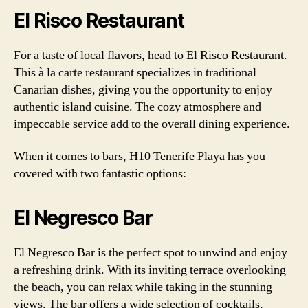
El Risco Restaurant
For a taste of local flavors, head to El Risco Restaurant.
This à la carte restaurant specializes in traditional
Canarian dishes, giving you the opportunity to enjoy
authentic island cuisine. The cozy atmosphere and
impeccable service add to the overall dining experience.
When it comes to bars, H10 Tenerife Playa has you
covered with two fantastic options:
El Negresco Bar
El Negresco Bar is the perfect spot to unwind and enjoy
a refreshing drink. With its inviting terrace overlooking
the beach, you can relax while taking in the stunning
views. The bar offers a wide selection of cocktails,