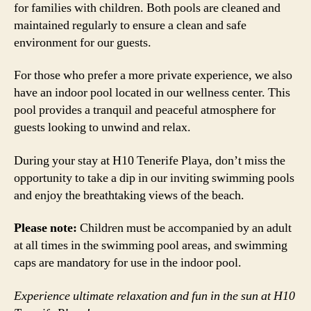
for families with children. Both pools are cleaned and
maintained regularly to ensure a clean and safe
environment for our guests.
For those who prefer a more private experience, we also
have an indoor pool located in our wellness center. This
pool provides a tranquil and peaceful atmosphere for
guests looking to unwind and relax.
During your stay at H10 Tenerife Playa, don’t miss the
opportunity to take a dip in our inviting swimming pools
and enjoy the breathtaking views of the beach.
Please note:
Children must be accompanied by an adult
at all times in the swimming pool areas, and swimming
caps are mandatory for use in the indoor pool.
Experience ultimate relaxation and fun in the sun at H10