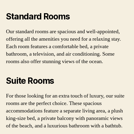
Standard Rooms
Our standard rooms are spacious and well-appointed,
offering all the amenities you need for a relaxing stay.
Each room features a comfortable bed, a private
bathroom, a television, and air conditioning. Some
rooms also offer stunning views of the ocean.
Suite Rooms
For those looking for an extra touch of luxury, our suite
rooms are the perfect choice. These spacious
accommodations feature a separate living area, a plush
king-size bed, a private balcony with panoramic views
of the beach, and a luxurious bathroom with a bathtub.