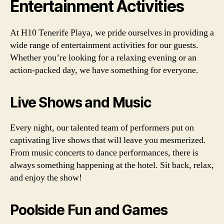
Entertainment Activities
At H10 Tenerife Playa, we pride ourselves in providing a
wide range of entertainment activities for our guests.
Whether you’re looking for a relaxing evening or an
action-packed day, we have something for everyone.
Live Shows and Music
Every night, our talented team of performers put on
captivating live shows that will leave you mesmerized.
From music concerts to dance performances, there is
always something happening at the hotel. Sit back, relax,
and enjoy the show!
Poolside Fun and Games