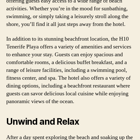
offering guests easy access to a wide range of beach
activities. Whether you’re in the mood for sunbathing,
swimming, or simply taking a leisurely stroll along the
shore, you’ll find it all just steps away from the hotel.
In addition to its stunning beachfront location, the H10
Tenerife Playa offers a variety of amenities and services
to enhance your stay. Guests can enjoy spacious and
comfortable rooms, a delicious buffet breakfast, and a
range of leisure facilities, including a swimming pool,
fitness center, and spa. The hotel also offers a variety of
dining options, including a beachfront restaurant where
guests can savor delicious local cuisine while enjoying
panoramic views of the ocean.
Unwind and Relax
After a day spent exploring the beach and soaking up the