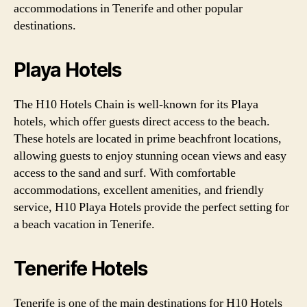
accommodations in Tenerife and other popular
destinations.
Playa Hotels
The H10 Hotels Chain is well-known for its Playa
hotels, which offer guests direct access to the beach.
These hotels are located in prime beachfront locations,
allowing guests to enjoy stunning ocean views and easy
access to the sand and surf. With comfortable
accommodations, excellent amenities, and friendly
service, H10 Playa Hotels provide the perfect setting for
a beach vacation in Tenerife.
Tenerife Hotels
Tenerife is one of the main destinations for H10 Hotels