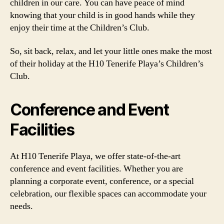
children in our care. You can have peace of mind
knowing that your child is in good hands while they
enjoy their time at the Children’s Club.
So, sit back, relax, and let your little ones make the most
of their holiday at the H10 Tenerife Playa’s Children’s
Club.
Conference and Event
Facilities
At H10 Tenerife Playa, we offer state-of-the-art
conference and event facilities. Whether you are
planning a corporate event, conference, or a special
celebration, our flexible spaces can accommodate your
needs.