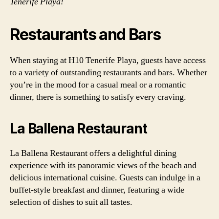
Tenerife Playa!
Restaurants and Bars
When staying at H10 Tenerife Playa, guests have access
to a variety of outstanding restaurants and bars. Whether
you’re in the mood for a casual meal or a romantic
dinner, there is something to satisfy every craving.
La Ballena Restaurant
La Ballena Restaurant offers a delightful dining
experience with its panoramic views of the beach and
delicious international cuisine. Guests can indulge in a
buffet-style breakfast and dinner, featuring a wide
selection of dishes to suit all tastes.