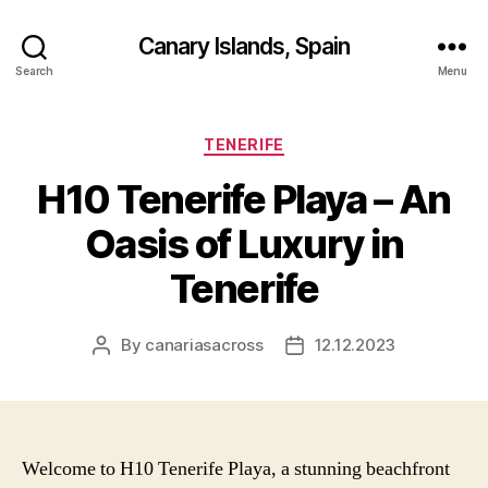
Canary Islands, Spain
Search
Menu
Categories
TENERIFE
H10 Tenerife Playa – An
Oasis of Luxury in
Tenerife
By
canariasacross
12.12.2023
Post
Post
author
date
Welcome to H10 Tenerife Playa, a stunning beachfront