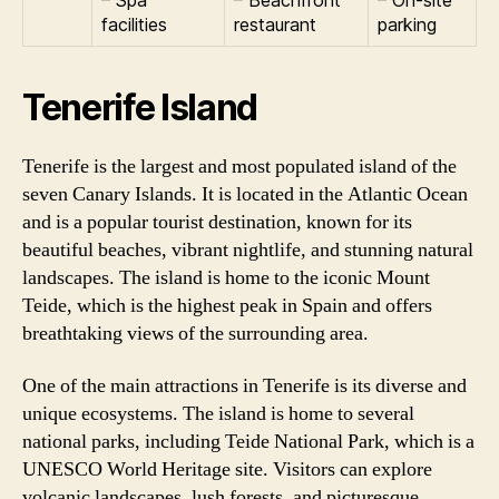
facilities
restaurant
parking
Tenerife Island
Tenerife is the largest and most populated island of the
seven Canary Islands. It is located in the Atlantic Ocean
and is a popular tourist destination, known for its
beautiful beaches, vibrant nightlife, and stunning natural
landscapes. The island is home to the iconic Mount
Teide, which is the highest peak in Spain and offers
breathtaking views of the surrounding area.
One of the main attractions in Tenerife is its diverse and
unique ecosystems. The island is home to several
national parks, including Teide National Park, which is a
UNESCO World Heritage site. Visitors can explore
volcanic landscapes, lush forests, and picturesque