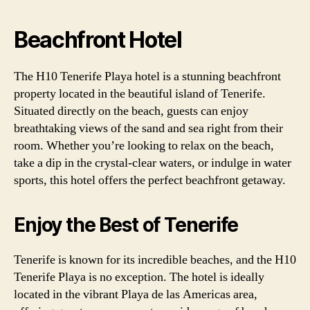
Beachfront Hotel
The H10 Tenerife Playa hotel is a stunning beachfront
property located in the beautiful island of Tenerife.
Situated directly on the beach, guests can enjoy
breathtaking views of the sand and sea right from their
room. Whether you’re looking to relax on the beach,
take a dip in the crystal-clear waters, or indulge in water
sports, this hotel offers the perfect beachfront getaway.
Enjoy the Best of Tenerife
Tenerife is known for its incredible beaches, and the H10
Tenerife Playa is no exception. The hotel is ideally
located in the vibrant Playa de las Americas area,