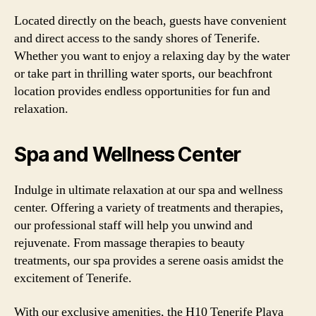
Located directly on the beach, guests have convenient
and direct access to the sandy shores of Tenerife.
Whether you want to enjoy a relaxing day by the water
or take part in thrilling water sports, our beachfront
location provides endless opportunities for fun and
relaxation.
Spa and Wellness Center
Indulge in ultimate relaxation at our spa and wellness
center. Offering a variety of treatments and therapies,
our professional staff will help you unwind and
rejuvenate. From massage therapies to beauty
treatments, our spa provides a serene oasis amidst the
excitement of Tenerife.
With our exclusive amenities, the H10 Tenerife Playa