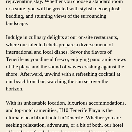
rejuvenating stay. Whether you choose a standard room
or a suite, you will be greeted with stylish decor, plush
bedding, and stunning views of the surrounding
landscape.
Indulge in culinary delights at our on-site restaurants,
where our talented chefs prepare a diverse menu of
international and local dishes. Savor the flavors of
Tenerife as you dine al fresco, enjoying panoramic views
of the playa and the sound of waves crashing against the
shore. Afterward, unwind with a refreshing cocktail at
our beachfront bar, watching the sun set over the
horizon.
With its unbeatable location, luxurious accommodations,
and top-notch amenities, H10 Tenerife Playa is the
ultimate beachfront hotel in Tenerife. Whether you are
seeking relaxation, adventure, or a bit of both, our hotel