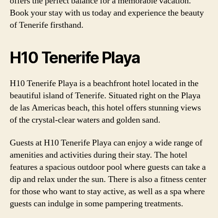
offers the perfect balance for a memorable vacation.
Book your stay with us today and experience the beauty
of Tenerife firsthand.
H10 Tenerife Playa
H10 Tenerife Playa is a beachfront hotel located in the
beautiful island of Tenerife. Situated right on the Playa
de las Americas beach, this hotel offers stunning views
of the crystal-clear waters and golden sand.
Guests at H10 Tenerife Playa can enjoy a wide range of
amenities and activities during their stay. The hotel
features a spacious outdoor pool where guests can take a
dip and relax under the sun. There is also a fitness center
for those who want to stay active, as well as a spa where
guests can indulge in some pampering treatments.