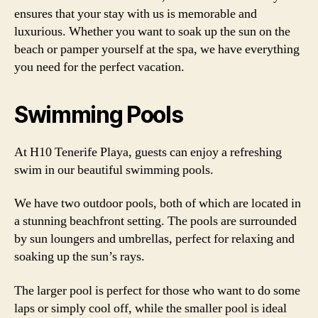
ensures that your stay with us is memorable and
luxurious. Whether you want to soak up the sun on the
beach or pamper yourself at the spa, we have everything
you need for the perfect vacation.
Swimming Pools
At H10 Tenerife Playa, guests can enjoy a refreshing
swim in our beautiful swimming pools.
We have two outdoor pools, both of which are located in
a stunning beachfront setting. The pools are surrounded
by sun loungers and umbrellas, perfect for relaxing and
soaking up the sun’s rays.
The larger pool is perfect for those who want to do some
laps or simply cool off, while the smaller pool is ideal