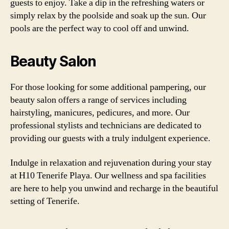
guests to enjoy. Take a dip in the refreshing waters or
simply relax by the poolside and soak up the sun. Our
pools are the perfect way to cool off and unwind.
Beauty Salon
For those looking for some additional pampering, our
beauty salon offers a range of services including
hairstyling, manicures, pedicures, and more. Our
professional stylists and technicians are dedicated to
providing our guests with a truly indulgent experience.
Indulge in relaxation and rejuvenation during your stay
at H10 Tenerife Playa. Our wellness and spa facilities
are here to help you unwind and recharge in the beautiful
setting of Tenerife.