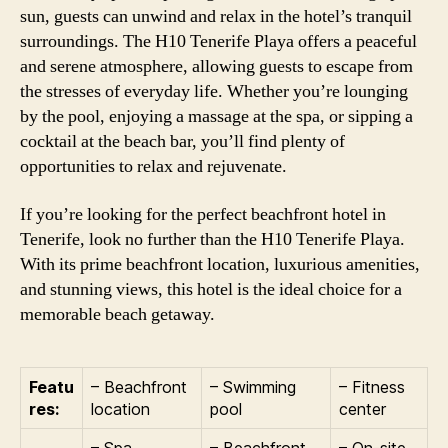
sun, guests can unwind and relax in the hotel’s tranquil
surroundings. The H10 Tenerife Playa offers a peaceful
and serene atmosphere, allowing guests to escape from
the stresses of everyday life. Whether you’re lounging
by the pool, enjoying a massage at the spa, or sipping a
cocktail at the beach bar, you’ll find plenty of
opportunities to relax and rejuvenate.
If you’re looking for the perfect beachfront hotel in
Tenerife, look no further than the H10 Tenerife Playa.
With its prime beachfront location, luxurious amenities,
and stunning views, this hotel is the ideal choice for a
memorable beach getaway.
Featu
– Beachfront
– Swimming
– Fitness
res:
location
pool
center
– Spa
– Beachfront
– On-site