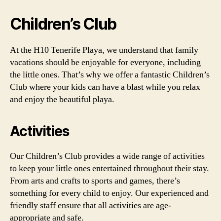
Children’s Club
At the H10 Tenerife Playa, we understand that family
vacations should be enjoyable for everyone, including
the little ones. That’s why we offer a fantastic Children’s
Club where your kids can have a blast while you relax
and enjoy the beautiful playa.
Activities
Our Children’s Club provides a wide range of activities
to keep your little ones entertained throughout their stay.
From arts and crafts to sports and games, there’s
something for every child to enjoy. Our experienced and
friendly staff ensure that all activities are age-
appropriate and safe.