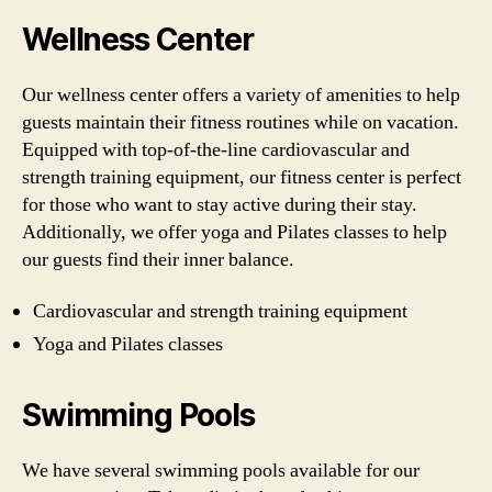
Wellness Center
Our wellness center offers a variety of amenities to help
guests maintain their fitness routines while on vacation.
Equipped with top-of-the-line cardiovascular and
strength training equipment, our fitness center is perfect
for those who want to stay active during their stay.
Additionally, we offer yoga and Pilates classes to help
our guests find their inner balance.
Cardiovascular and strength training equipment
Yoga and Pilates classes
Swimming Pools
We have several swimming pools available for our