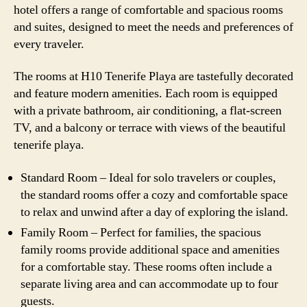
hotel offers a range of comfortable and spacious rooms
and suites, designed to meet the needs and preferences of
every traveler.
The rooms at H10 Tenerife Playa are tastefully decorated
and feature modern amenities. Each room is equipped
with a private bathroom, air conditioning, a flat-screen
TV, and a balcony or terrace with views of the beautiful
tenerife playa.
Standard Room – Ideal for solo travelers or couples,
the standard rooms offer a cozy and comfortable space
to relax and unwind after a day of exploring the island.
Family Room – Perfect for families, the spacious
family rooms provide additional space and amenities
for a comfortable stay. These rooms often include a
separate living area and can accommodate up to four
guests.