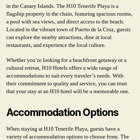
in the Canary Islands. The H10 Tenerife Playa is a
flagship property in the chain, featuring spacious rooms,
a pool with sea views, and direct access to the beach.
Located in the vibrant town of Puerto de la Cruz, guests
can explore the nearby attractions, dine at local
restaurants, and experience the local culture.
Whether you’re looking for a beachfront getaway or a
cultural retreat, H10 Hotels offers a wide range of
accommodations to suit every traveler’s needs. With
their commitment to quality and service, you can trust
that your stay at an H10 hotel will be a memorable one.
Accommodation Options
When staying at H10 Tenerife Playa, guests have a
variety of accommodation options to choose from. The