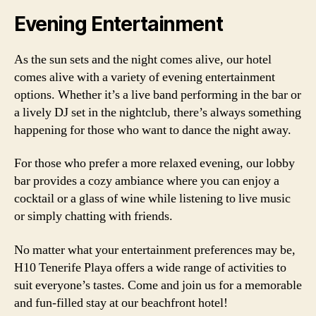
Evening Entertainment
As the sun sets and the night comes alive, our hotel
comes alive with a variety of evening entertainment
options. Whether it’s a live band performing in the bar or
a lively DJ set in the nightclub, there’s always something
happening for those who want to dance the night away.
For those who prefer a more relaxed evening, our lobby
bar provides a cozy ambiance where you can enjoy a
cocktail or a glass of wine while listening to live music
or simply chatting with friends.
No matter what your entertainment preferences may be,
H10 Tenerife Playa offers a wide range of activities to
suit everyone’s tastes. Come and join us for a memorable
and fun-filled stay at our beachfront hotel!