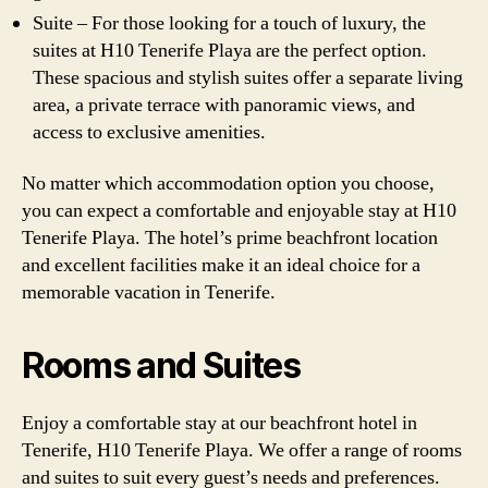
Suite – For those looking for a touch of luxury, the
suites at H10 Tenerife Playa are the perfect option.
These spacious and stylish suites offer a separate living
area, a private terrace with panoramic views, and
access to exclusive amenities.
No matter which accommodation option you choose,
you can expect a comfortable and enjoyable stay at H10
Tenerife Playa. The hotel’s prime beachfront location
and excellent facilities make it an ideal choice for a
memorable vacation in Tenerife.
Rooms and Suites
Enjoy a comfortable stay at our beachfront hotel in
Tenerife, H10 Tenerife Playa. We offer a range of rooms
and suites to suit every guest’s needs and preferences.