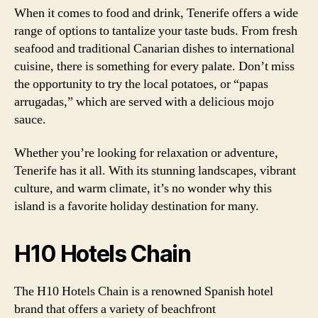
When it comes to food and drink, Tenerife offers a wide
range of options to tantalize your taste buds. From fresh
seafood and traditional Canarian dishes to international
cuisine, there is something for every palate. Don’t miss
the opportunity to try the local potatoes, or “papas
arrugadas,” which are served with a delicious mojo
sauce.
Whether you’re looking for relaxation or adventure,
Tenerife has it all. With its stunning landscapes, vibrant
culture, and warm climate, it’s no wonder why this
island is a favorite holiday destination for many.
H10 Hotels Chain
The H10 Hotels Chain is a renowned Spanish hotel
brand that offers a variety of beachfront