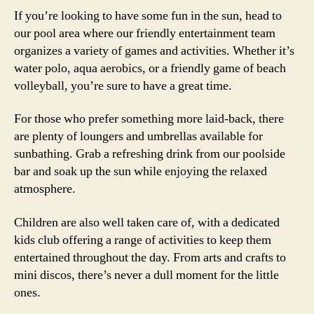
If you’re looking to have some fun in the sun, head to
our pool area where our friendly entertainment team
organizes a variety of games and activities. Whether it’s
water polo, aqua aerobics, or a friendly game of beach
volleyball, you’re sure to have a great time.
For those who prefer something more laid-back, there
are plenty of loungers and umbrellas available for
sunbathing. Grab a refreshing drink from our poolside
bar and soak up the sun while enjoying the relaxed
atmosphere.
Children are also well taken care of, with a dedicated
kids club offering a range of activities to keep them
entertained throughout the day. From arts and crafts to
mini discos, there’s never a dull moment for the little
ones.