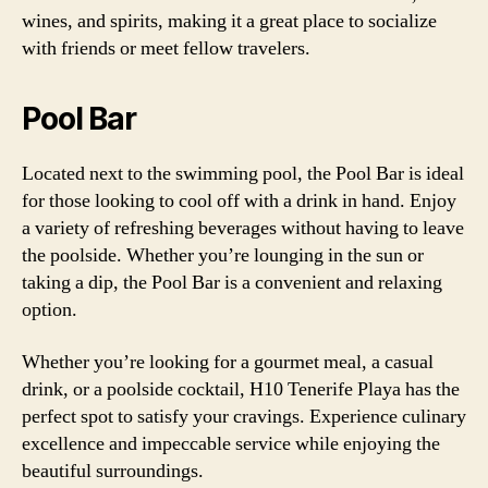
wines, and spirits, making it a great place to socialize
with friends or meet fellow travelers.
Pool Bar
Located next to the swimming pool, the Pool Bar is ideal
for those looking to cool off with a drink in hand. Enjoy
a variety of refreshing beverages without having to leave
the poolside. Whether you’re lounging in the sun or
taking a dip, the Pool Bar is a convenient and relaxing
option.
Whether you’re looking for a gourmet meal, a casual
drink, or a poolside cocktail, H10 Tenerife Playa has the
perfect spot to satisfy your cravings. Experience culinary
excellence and impeccable service while enjoying the
beautiful surroundings.