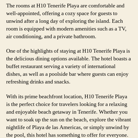
The rooms at H10 Tenerife Playa are comfortable and
well-appointed, offering a cozy space for guests to
unwind after a long day of exploring the island. Each
room is equipped with modern amenities such as a TV,
air conditioning, and a private bathroom.
One of the highlights of staying at H10 Tenerife Playa is
the delicious dining options available. The hotel boasts a
buffet restaurant serving a variety of international
dishes, as well as a poolside bar where guests can enjoy
refreshing drinks and snacks.
With its prime beachfront location, H10 Tenerife Playa
is the perfect choice for travelers looking for a relaxing
and enjoyable beach getaway in Tenerife. Whether you
want to soak up the sun on the beach, explore the vibrant
nightlife of Playa de las Americas, or simply unwind by
the pool, this hotel has something to offer for everyone.