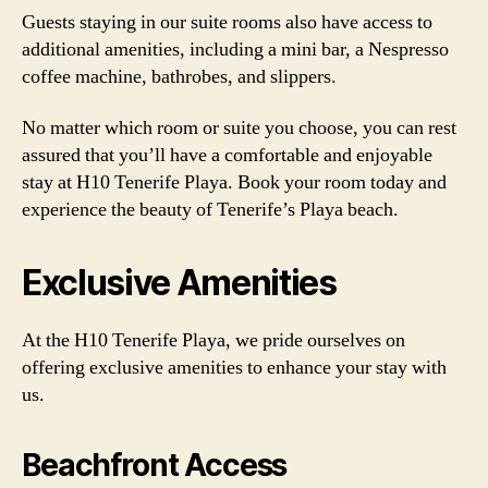
Guests staying in our suite rooms also have access to
additional amenities, including a mini bar, a Nespresso
coffee machine, bathrobes, and slippers.
No matter which room or suite you choose, you can rest
assured that you’ll have a comfortable and enjoyable
stay at H10 Tenerife Playa. Book your room today and
experience the beauty of Tenerife’s Playa beach.
Exclusive Amenities
At the H10 Tenerife Playa, we pride ourselves on
offering exclusive amenities to enhance your stay with
us.
Beachfront Access