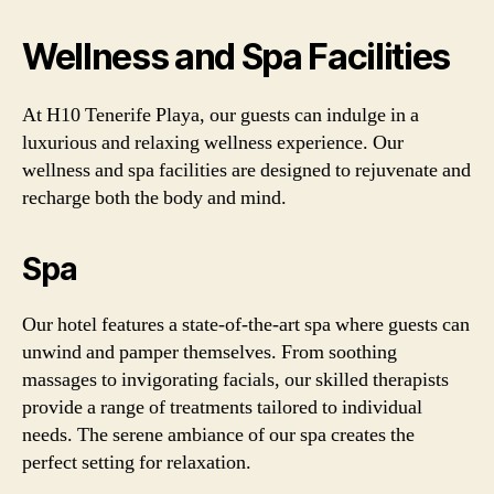
Wellness and Spa Facilities
At H10 Tenerife Playa, our guests can indulge in a
luxurious and relaxing wellness experience. Our
wellness and spa facilities are designed to rejuvenate and
recharge both the body and mind.
Spa
Our hotel features a state-of-the-art spa where guests can
unwind and pamper themselves. From soothing
massages to invigorating facials, our skilled therapists
provide a range of treatments tailored to individual
needs. The serene ambiance of our spa creates the
perfect setting for relaxation.