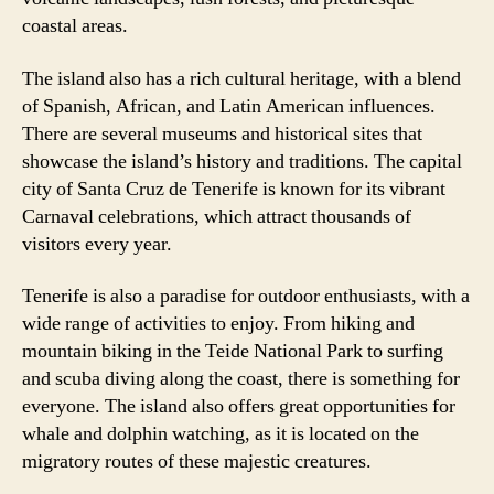
coastal areas.
The island also has a rich cultural heritage, with a blend
of Spanish, African, and Latin American influences.
There are several museums and historical sites that
showcase the island’s history and traditions. The capital
city of Santa Cruz de Tenerife is known for its vibrant
Carnaval celebrations, which attract thousands of
visitors every year.
Tenerife is also a paradise for outdoor enthusiasts, with a
wide range of activities to enjoy. From hiking and
mountain biking in the Teide National Park to surfing
and scuba diving along the coast, there is something for
everyone. The island also offers great opportunities for
whale and dolphin watching, as it is located on the
migratory routes of these majestic creatures.