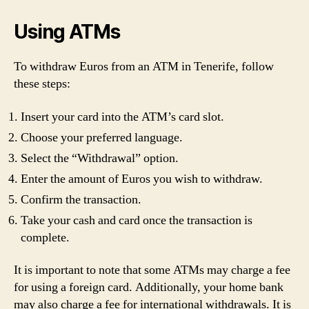
Using ATMs
To withdraw Euros from an ATM in Tenerife, follow
these steps:
Insert your card into the ATM’s card slot.
Choose your preferred language.
Select the “Withdrawal” option.
Enter the amount of Euros you wish to withdraw.
Confirm the transaction.
Take your cash and card once the transaction is
complete.
It is important to note that some ATMs may charge a fee
for using a foreign card. Additionally, your home bank
may also charge a fee for international withdrawals. It is