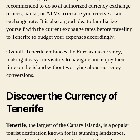
recommended to do so at authorized currency exchange
offices, banks, or ATMs to ensure you receive a fair
exchange rate. It is also a good idea to familiarize
yourself with the current exchange rates before traveling
to Tenerife to budget your expenses accordingly.
Overall, Tenerife embraces the Euro as its currency,
making it easy for visitors to navigate and enjoy their
time on the island without worrying about currency
conversions.
Discover the Currency of
Tenerife
Tenerife
, the largest of the Canary Islands, is a popular
tourist destination known for its stunning landscapes,