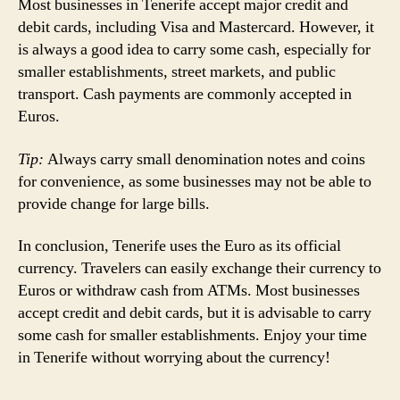
Most businesses in Tenerife accept major credit and
debit cards, including Visa and Mastercard. However, it
is always a good idea to carry some cash, especially for
smaller establishments, street markets, and public
transport. Cash payments are commonly accepted in
Euros.
Tip:
Always carry small denomination notes and coins
for convenience, as some businesses may not be able to
provide change for large bills.
In conclusion, Tenerife uses the Euro as its official
currency. Travelers can easily exchange their currency to
Euros or withdraw cash from ATMs. Most businesses
accept credit and debit cards, but it is advisable to carry
some cash for smaller establishments. Enjoy your time
in Tenerife without worrying about the currency!