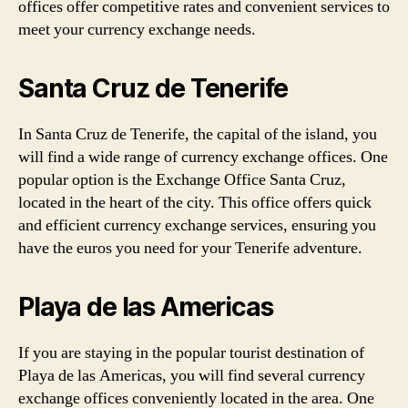
offices offer competitive rates and convenient services to
meet your currency exchange needs.
Santa Cruz de Tenerife
In Santa Cruz de Tenerife, the capital of the island, you
will find a wide range of currency exchange offices. One
popular option is the Exchange Office Santa Cruz,
located in the heart of the city. This office offers quick
and efficient currency exchange services, ensuring you
have the euros you need for your Tenerife adventure.
Playa de las Americas
If you are staying in the popular tourist destination of
Playa de las Americas, you will find several currency
exchange offices conveniently located in the area. One