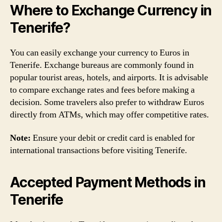
Where to Exchange Currency in
Tenerife?
You can easily exchange your currency to Euros in
Tenerife. Exchange bureaus are commonly found in
popular tourist areas, hotels, and airports. It is advisable
to compare exchange rates and fees before making a
decision. Some travelers also prefer to withdraw Euros
directly from ATMs, which may offer competitive rates.
Note:
Ensure your debit or credit card is enabled for
international transactions before visiting Tenerife.
Accepted Payment Methods in
Tenerife