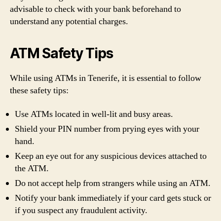
advisable to check with your bank beforehand to
understand any potential charges.
ATM Safety Tips
While using ATMs in Tenerife, it is essential to follow
these safety tips:
Use ATMs located in well-lit and busy areas.
Shield your PIN number from prying eyes with your
hand.
Keep an eye out for any suspicious devices attached to
the ATM.
Do not accept help from strangers while using an ATM.
Notify your bank immediately if your card gets stuck or
if you suspect any fraudulent activity.