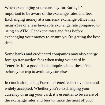
When exchanging your currency for Euros, it’s
important to be aware of the exchange rates and fees.
Exchanging money at a currency exchange office may
incur a fee or a less favorable exchange rate compared to
using an ATM. Check the rates and fees before
exchanging your money to ensure you’re getting the best
deal.
Some banks and credit card companies may also charge
foreign transaction fees when using your card in
Tenerife. It’s a good idea to inquire about these fees
before your trip to avoid any surprises.
In conclusion, using Euros in Tenerife is convenient and
widely accepted. Whether you’re exchanging your
currency or using your card, it’s essential to be aware of
the exchange rates and fees to make the most of your