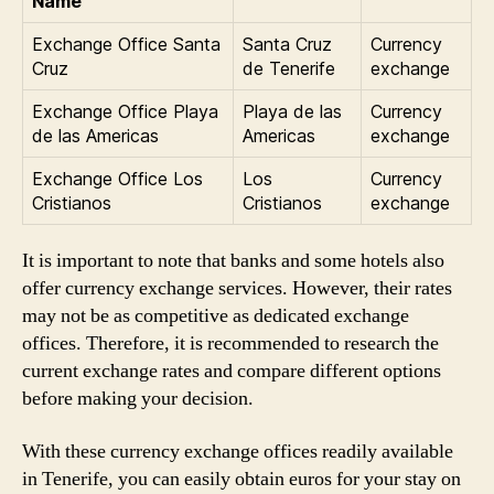
Name
Exchange Office Santa
Santa Cruz
Currency
Cruz
de Tenerife
exchange
Exchange Office Playa
Playa de las
Currency
de las Americas
Americas
exchange
Exchange Office Los
Los
Currency
Cristianos
Cristianos
exchange
It is important to note that banks and some hotels also
offer currency exchange services. However, their rates
may not be as competitive as dedicated exchange
offices. Therefore, it is recommended to research the
current exchange rates and compare different options
before making your decision.
With these currency exchange offices readily available
in Tenerife, you can easily obtain euros for your stay on