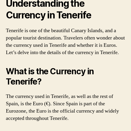
Understanding the
Currency in Tenerife
Tenerife is one of the beautiful Canary Islands, and a
popular tourist destination. Travelers often wonder about
the currency used in Tenerife and whether it is Euros.
Let’s delve into the details of the currency in Tenerife.
What is the Currency in
Tenerife?
The currency used in Tenerife, as well as the rest of
Spain, is the Euro (€). Since Spain is part of the
Eurozone, the Euro is the official currency and widely
accepted throughout Tenerife.