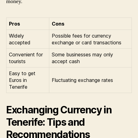
money.
Pros
Cons
Widely
Possible fees for currency
accepted
exchange or card transactions
Convenient for
Some businesses may only
tourists
accept cash
Easy to get
Euros in
Fluctuating exchange rates
Tenerife
Exchanging Currency in
Tenerife: Tips and
Recommendations