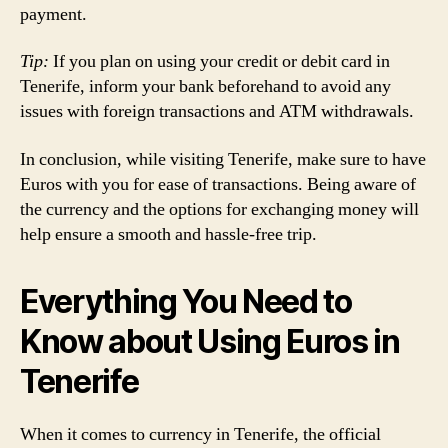
payment.
Tip:
If you plan on using your credit or debit card in
Tenerife, inform your bank beforehand to avoid any
issues with foreign transactions and ATM withdrawals.
In conclusion, while visiting Tenerife, make sure to have
Euros with you for ease of transactions. Being aware of
the currency and the options for exchanging money will
help ensure a smooth and hassle-free trip.
Everything You Need to
Know about Using Euros in
Tenerife
When it comes to currency in Tenerife, the official