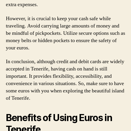
extra expenses.
However, it is crucial to keep your cash safe while
traveling. Avoid carrying large amounts of money and
be mindful of pickpockets. Utilize secure options such as
money belts or hidden pockets to ensure the safety of
your euros.
In conclusion, although credit and debit cards are widely
accepted in Tenerife, having cash on hand is still
important. It provides flexibility, accessibility, and
convenience in various situations. So, make sure to have
some euros with you when exploring the beautiful island
of Tenerife.
Benefits of Using Euros in
Tenerife