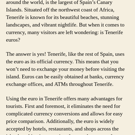
around the world, is the largest of Spain’s Canary
Islands. Situated off the northwest coast of Africa,
Tenerife is known for its beautiful beaches, stunning
landscapes, and vibrant nightlife. But when it comes to
currency, many visitors are left wondering: is Tenerife
euros?
The answer is yes! Tenerife, like the rest of Spain, uses
the euro as its official currency. This means that you
won’t need to exchange your money before visiting the
island. Euros can be easily obtained at banks, currency
exchange offices, and ATMs throughout Tenerife.
Using the euro in Tenerife offers many advantages for
tourists. First and foremost, it eliminates the need for
complicated currency conversions and allows for easy
price comparison. Additionally, the euro is widely
accepted by hotels, restaurants, and shops across the