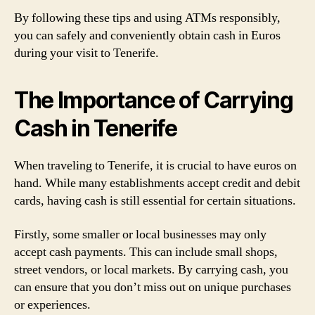
By following these tips and using ATMs responsibly,
you can safely and conveniently obtain cash in Euros
during your visit to Tenerife.
The Importance of Carrying
Cash in Tenerife
When traveling to Tenerife, it is crucial to have euros on
hand. While many establishments accept credit and debit
cards, having cash is still essential for certain situations.
Firstly, some smaller or local businesses may only
accept cash payments. This can include small shops,
street vendors, or local markets. By carrying cash, you
can ensure that you don’t miss out on unique purchases
or experiences.