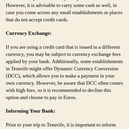
However, it is advisable to carry some cash as well, in
case you come across any small establishments or places
that do not accept credit cards.
Currency Exchange:
If you are using a credit card that is issued in a different
currency, you may be subject to currency exchange fees
applied by your bank. Additionally, some establishments
in Tenerife might offer Dynamic Currency Conversion
(DCC), which allows you to make a payment in your
own currency. However, be aware that DCC often comes
with high fees, so it is recommended to decline this
option and choose to pay in Euros.
Informing Your Bank:
Prior to your trip to Tenerife, it is important to inform