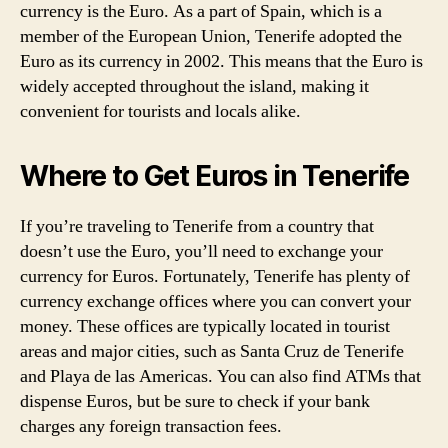
currency is the Euro. As a part of Spain, which is a
member of the European Union, Tenerife adopted the
Euro as its currency in 2002. This means that the Euro is
widely accepted throughout the island, making it
convenient for tourists and locals alike.
Where to Get Euros in Tenerife
If you’re traveling to Tenerife from a country that
doesn’t use the Euro, you’ll need to exchange your
currency for Euros. Fortunately, Tenerife has plenty of
currency exchange offices where you can convert your
money. These offices are typically located in tourist
areas and major cities, such as Santa Cruz de Tenerife
and Playa de las Americas. You can also find ATMs that
dispense Euros, but be sure to check if your bank
charges any foreign transaction fees.