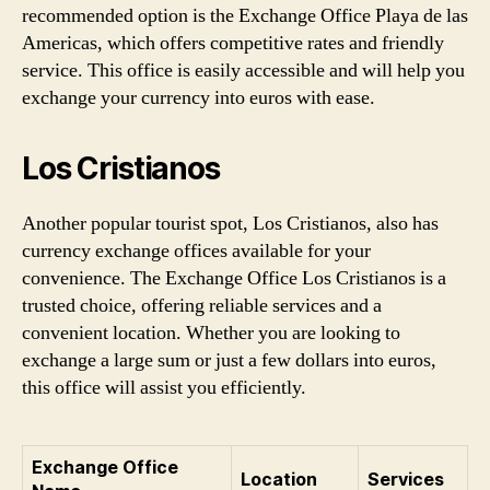
recommended option is the Exchange Office Playa de las
Americas, which offers competitive rates and friendly
service. This office is easily accessible and will help you
exchange your currency into euros with ease.
Los Cristianos
Another popular tourist spot, Los Cristianos, also has
currency exchange offices available for your
convenience. The Exchange Office Los Cristianos is a
trusted choice, offering reliable services and a
convenient location. Whether you are looking to
exchange a large sum or just a few dollars into euros,
this office will assist you efficiently.
Exchange Office
Location
Services