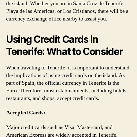
the island. Whether you are in Santa Cruz de Tenerife,
Playa de las Americas, or Los Cristianos, there will be a
currency exchange office nearby to assist you.
Using Credit Cards in
Tenerife: What to Consider
When traveling to Tenerife, it is important to understand
the implications of using credit cards on the island. As
part of Spain, the official currency in Tenerife is the
Euro. Therefore, most establishments, including hotels,
restaurants, and shops, accept credit cards.
Accepted Cards:
Major credit cards such as Visa, Mastercard, and
American Express are widely accepted in Tenerife.