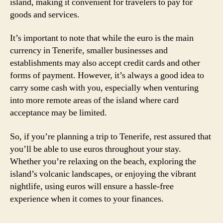
island, making it convenient for travelers to pay for
goods and services.
It’s important to note that while the euro is the main
currency in Tenerife, smaller businesses and
establishments may also accept credit cards and other
forms of payment. However, it’s always a good idea to
carry some cash with you, especially when venturing
into more remote areas of the island where card
acceptance may be limited.
So, if you’re planning a trip to Tenerife, rest assured that
you’ll be able to use euros throughout your stay.
Whether you’re relaxing on the beach, exploring the
island’s volcanic landscapes, or enjoying the vibrant
nightlife, using euros will ensure a hassle-free
experience when it comes to your finances.