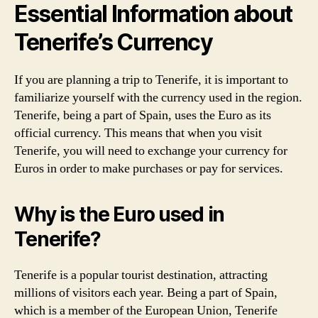
Essential Information about
Tenerife’s Currency
If you are planning a trip to Tenerife, it is important to
familiarize yourself with the currency used in the region.
Tenerife, being a part of Spain, uses the Euro as its
official currency. This means that when you visit
Tenerife, you will need to exchange your currency for
Euros in order to make purchases or pay for services.
Why is the Euro used in
Tenerife?
Tenerife is a popular tourist destination, attracting
millions of visitors each year. Being a part of Spain,
which is a member of the European Union, Tenerife