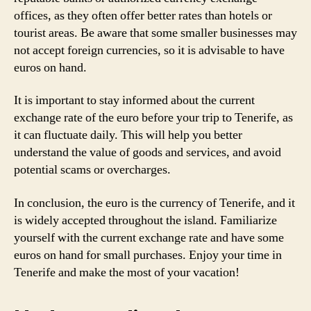
offices, as they often offer better rates than hotels or
tourist areas. Be aware that some smaller businesses may
not accept foreign currencies, so it is advisable to have
euros on hand.
It is important to stay informed about the current
exchange rate of the euro before your trip to Tenerife, as
it can fluctuate daily. This will help you better
understand the value of goods and services, and avoid
potential scams or overcharges.
In conclusion, the euro is the currency of Tenerife, and it
is widely accepted throughout the island. Familiarize
yourself with the current exchange rate and have some
euros on hand for small purchases. Enjoy your time in
Tenerife and make the most of your vacation!