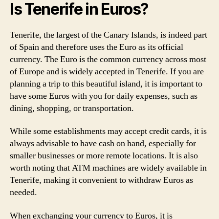
Is Tenerife in Euros?
Tenerife, the largest of the Canary Islands, is indeed part
of Spain and therefore uses the Euro as its official
currency. The Euro is the common currency across most
of Europe and is widely accepted in Tenerife. If you are
planning a trip to this beautiful island, it is important to
have some Euros with you for daily expenses, such as
dining, shopping, or transportation.
While some establishments may accept credit cards, it is
always advisable to have cash on hand, especially for
smaller businesses or more remote locations. It is also
worth noting that ATM machines are widely available in
Tenerife, making it convenient to withdraw Euros as
needed.
When exchanging your currency to Euros, it is