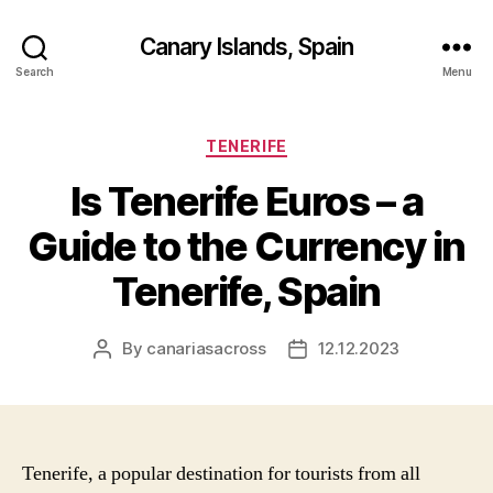
Canary Islands, Spain
Search
Menu
Categories
TENERIFE
Is Tenerife Euros – a
Guide to the Currency in
Tenerife, Spain
By
canariasacross
12.12.2023
Post
Post
author
date
Tenerife, a popular destination for tourists from all