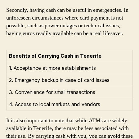
Secondly, having cash can be useful in emergencies. In
unforeseen circumstances where card payment is not
possible, such as power outages or technical issues,
having euros readily available can be a real lifesaver.
Benefits of Carrying Cash in Tenerife
1. Acceptance at more establishments
2. Emergency backup in case of card issues
3. Convenience for small transactions
4. Access to local markets and vendors
It is also important to note that while ATMs are widely
available in Tenerife, there may be fees associated with
their use. By carrying cash with you, you can avoid these