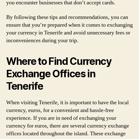
you encounter businesses that don’t accept cards.
By following these tips and recommendations, you can
ensure that you’re prepared when it comes to exchanging
your currency in Tenerife and avoid unnecessary fees or
inconveniences during your trip.
Where to Find Currency
Exchange Offices in
Tenerife
When visiting Tenerife, it is important to have the local
currency, euros, for a convenient and hassle-free
experience. If you are in need of exchanging your
currency for euros, there are several currency exchange
offices located throughout the island. These exchange