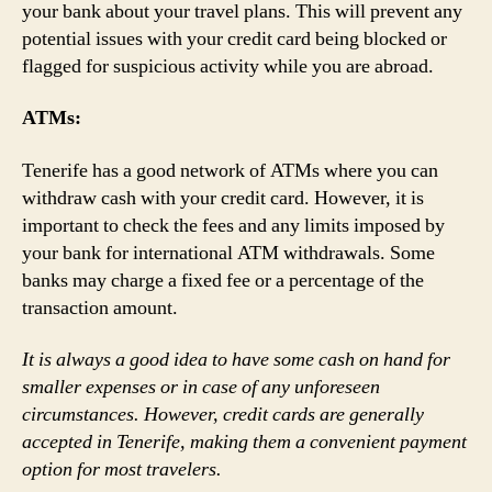
your bank about your travel plans. This will prevent any
potential issues with your credit card being blocked or
flagged for suspicious activity while you are abroad.
ATMs:
Tenerife has a good network of ATMs where you can
withdraw cash with your credit card. However, it is
important to check the fees and any limits imposed by
your bank for international ATM withdrawals. Some
banks may charge a fixed fee or a percentage of the
transaction amount.
It is always a good idea to have some cash on hand for
smaller expenses or in case of any unforeseen
circumstances. However, credit cards are generally
accepted in Tenerife, making them a convenient payment
option for most travelers.