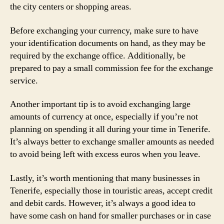
the city centers or shopping areas.
Before exchanging your currency, make sure to have
your identification documents on hand, as they may be
required by the exchange office. Additionally, be
prepared to pay a small commission fee for the exchange
service.
Another important tip is to avoid exchanging large
amounts of currency at once, especially if you’re not
planning on spending it all during your time in Tenerife.
It’s always better to exchange smaller amounts as needed
to avoid being left with excess euros when you leave.
Lastly, it’s worth mentioning that many businesses in
Tenerife, especially those in touristic areas, accept credit
and debit cards. However, it’s always a good idea to
have some cash on hand for smaller purchases or in case