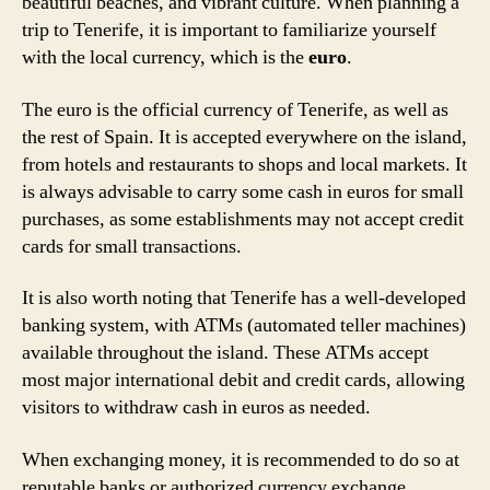
beautiful beaches, and vibrant culture. When planning a
trip to Tenerife, it is important to familiarize yourself
with the local currency, which is the
euro
.
The euro is the official currency of Tenerife, as well as
the rest of Spain. It is accepted everywhere on the island,
from hotels and restaurants to shops and local markets. It
is always advisable to carry some cash in euros for small
purchases, as some establishments may not accept credit
cards for small transactions.
It is also worth noting that Tenerife has a well-developed
banking system, with ATMs (automated teller machines)
available throughout the island. These ATMs accept
most major international debit and credit cards, allowing
visitors to withdraw cash in euros as needed.
When exchanging money, it is recommended to do so at
reputable banks or authorized currency exchange