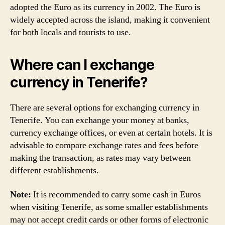
adopted the Euro as its currency in 2002. The Euro is
widely accepted across the island, making it convenient
for both locals and tourists to use.
Where can I exchange
currency in Tenerife?
There are several options for exchanging currency in
Tenerife. You can exchange your money at banks,
currency exchange offices, or even at certain hotels. It is
advisable to compare exchange rates and fees before
making the transaction, as rates may vary between
different establishments.
Note:
It is recommended to carry some cash in Euros
when visiting Tenerife, as some smaller establishments
may not accept credit cards or other forms of electronic