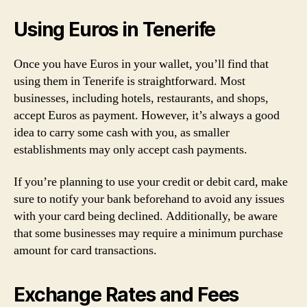
Using Euros in Tenerife
Once you have Euros in your wallet, you’ll find that
using them in Tenerife is straightforward. Most
businesses, including hotels, restaurants, and shops,
accept Euros as payment. However, it’s always a good
idea to carry some cash with you, as smaller
establishments may only accept cash payments.
If you’re planning to use your credit or debit card, make
sure to notify your bank beforehand to avoid any issues
with your card being declined. Additionally, be aware
that some businesses may require a minimum purchase
amount for card transactions.
Exchange Rates and Fees