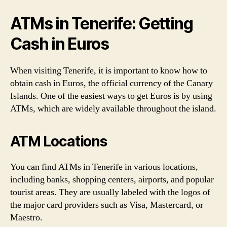
ATMs in Tenerife: Getting
Cash in Euros
When visiting Tenerife, it is important to know how to
obtain cash in Euros, the official currency of the Canary
Islands. One of the easiest ways to get Euros is by using
ATMs, which are widely available throughout the island.
ATM Locations
You can find ATMs in Tenerife in various locations,
including banks, shopping centers, airports, and popular
tourist areas. They are usually labeled with the logos of
the major card providers such as Visa, Mastercard, or
Maestro.