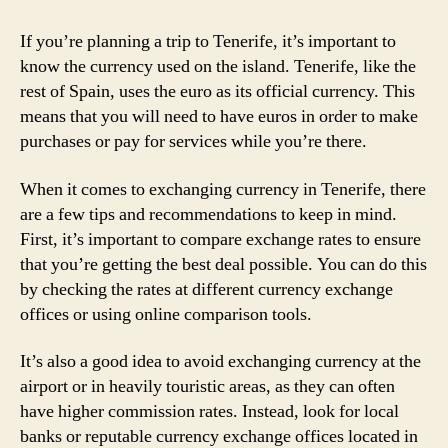
If you’re planning a trip to Tenerife, it’s important to
know the currency used on the island. Tenerife, like the
rest of Spain, uses the euro as its official currency. This
means that you will need to have euros in order to make
purchases or pay for services while you’re there.
When it comes to exchanging currency in Tenerife, there
are a few tips and recommendations to keep in mind.
First, it’s important to compare exchange rates to ensure
that you’re getting the best deal possible. You can do this
by checking the rates at different currency exchange
offices or using online comparison tools.
It’s also a good idea to avoid exchanging currency at the
airport or in heavily touristic areas, as they can often
have higher commission rates. Instead, look for local
banks or reputable currency exchange offices located in