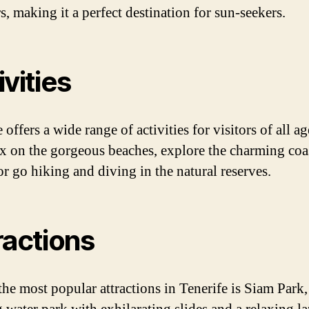
, making it a perfect destination for sun-seekers.
ivities
 offers a wide range of activities for visitors of all a
ax on the gorgeous beaches, explore the charming coa
or go hiking and diving in the natural reserves.
ractions
the most popular attractions in Tenerife is Siam Park,