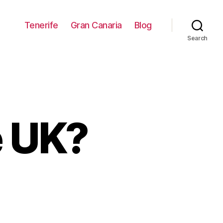
Tenerife
Gran Canaria
Blog
Search
e UK?