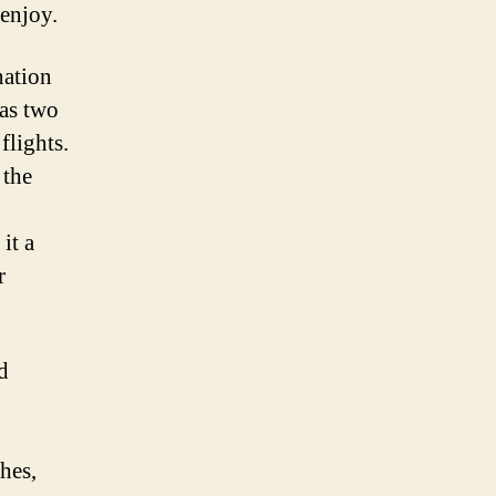
 enjoy.
nation
has two
flights.
 the
it a
r
d
hes,