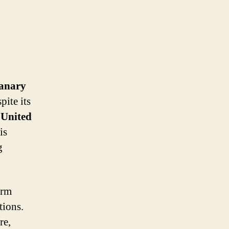
anary
pite its
e
United
is
g
arm
tions.
re,