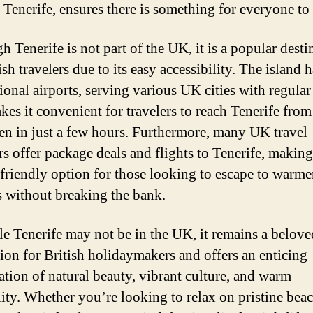
 Tenerife, ensures there is something for everyone to
 Tenerife is not part of the UK, it is a popular desti
ish travelers due to its easy accessibility. The island 
ional airports, serving various UK cities with regular 
kes it convenient for travelers to reach Tenerife from
en in just a few hours. Furthermore, many UK travel
rs offer package deals and flights to Tenerife, making 
friendly option for those looking to escape to warme
s without breaking the bank.
le Tenerife may not be in the UK, it remains a belove
tion for British holidaymakers and offers an enticing
tion of natural beauty, vibrant culture, and warm
lity. Whether you’re looking to relax on pristine beac