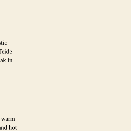
tic
Teide
ak in
s warm
and hot