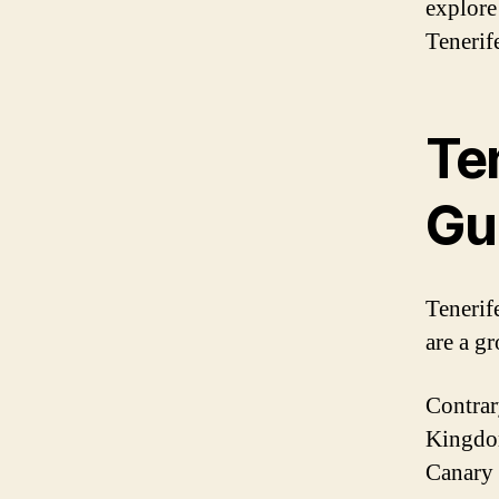
explore 
Tenerife
Ten
Gu
Tenerife
are a g
Contrary
Kingdom.
Canary 