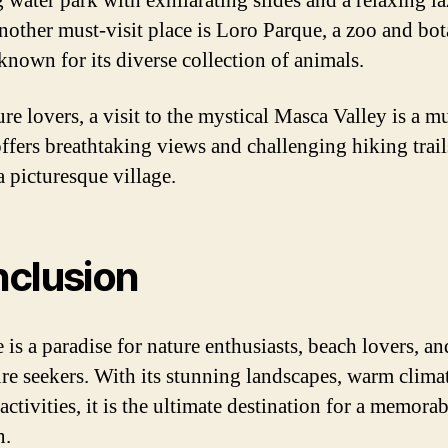
g water park with exhilarating slides and a relaxing l
Another must-visit place is Loro Parque, a zoo and bot
known for its diverse collection of animals.
re lovers, a visit to the mystical Masca Valley is a m
offers breathtaking views and challenging hiking trail
a picturesque village.
clusion
 is a paradise for nature enthusiasts, beach lovers, an
re seekers. With its stunning landscapes, warm clima
activities, it is the ultimate destination for a memorab
n.