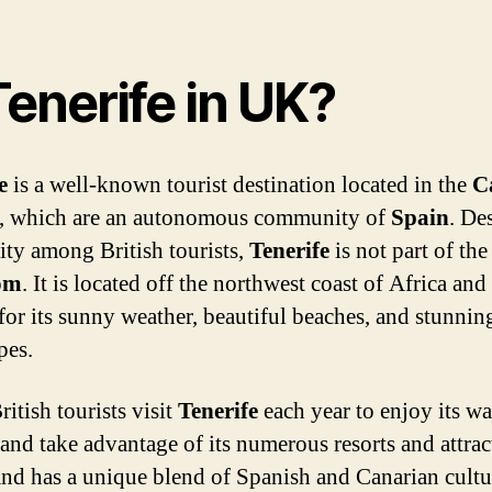
Tenerife in UK?
e
is a well-known tourist destination located in the
C
, which are an autonomous community of
Spain
. Des
ity among British tourists,
Tenerife
is not part of th
om
. It is located off the northwest coast of Africa and 
or its sunny weather, beautiful beaches, and stunnin
pes.
itish tourists visit
Tenerife
each year to enjoy its w
 and take advantage of its numerous resorts and attrac
and has a unique blend of Spanish and Canarian cultu