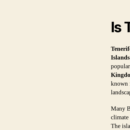
Is 
Tenerif
Islands
popular
Kingd
known f
landsca
Many Br
climate
The isl