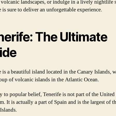
volcanic landscapes, or indulge in a lively nightlife 
 is sure to deliver an unforgettable experience.
erife: The Ultimate
ide
 is a beautiful island located in the Canary Islands, 
roup of volcanic islands in the Atlantic Ocean.
 to popular belief, Tenerife is not part of the United
 It is actually a part of Spain and is the largest of t
Islands.