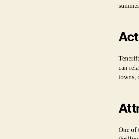
summers
Act
Tenerife
can rel
towns, 
Att
One of 