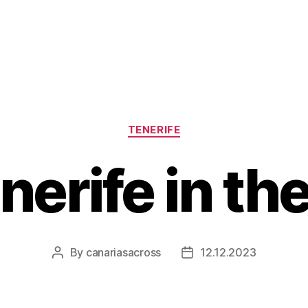
Categories
TENERIFE
enerife in th
By
canariasacross
12.12.2023
Post
Post
author
date