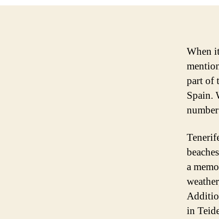
When it
mentione
part of
Spain. W
number 
Tenerif
beaches
a memor
weather
Addition
in Teid