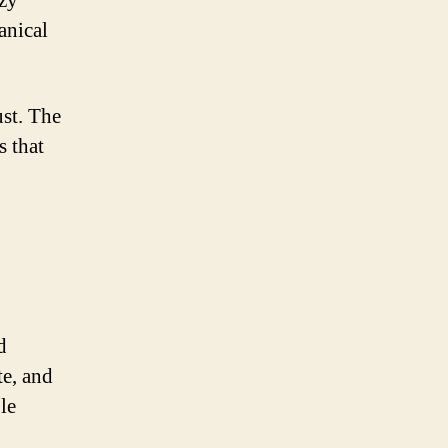
azy
anical
ust. The
s that
d
te, and
le