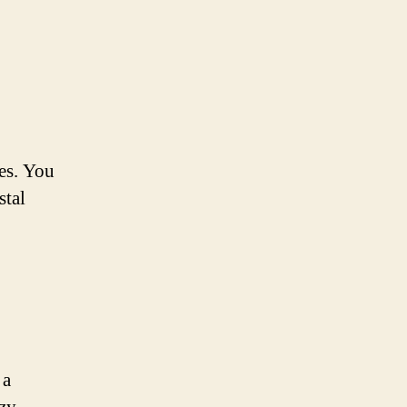
ges. You
stal
 a