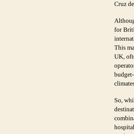
Cruz de
Although
for Brit
internat
This ma
UK, oft
operato
budget-
climate
So, whi
destina
combina
hospita