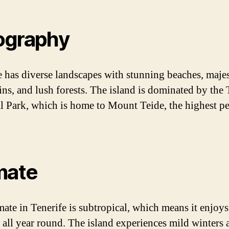
ography
e has diverse landscapes with stunning beaches, majes
ns, and lush forests. The island is dominated by the 
l Park, which is home to Mount Teide, the highest pe
mate
mate in Tenerife is subtropical, which means it enjoy
 all year round. The island experiences mild winters 