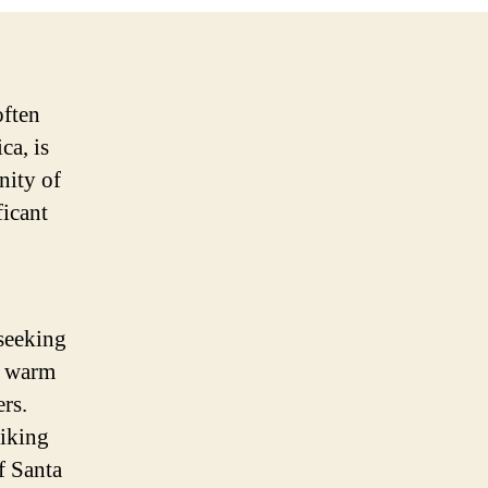
often
ca, is
nity of
ficant
 seeking
d warm
rs.
hiking
f Santa