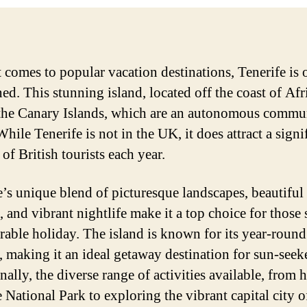
 comes to popular vacation destinations, Tenerife is 
d. This stunning island, located off the coast of Afri
 the Canary Islands, which are an autonomous commu
hile Tenerife is not in the UK, it does attract a signi
of British tourists each year.
e’s unique blend of picturesque landscapes, beautiful
, and vibrant nightlife make it a top choice for those
able holiday. The island is known for its year-roun
, making it an ideal getaway destination for sun-seeke
ally, the diverse range of activities available, from 
e National Park to exploring the vibrant capital city o