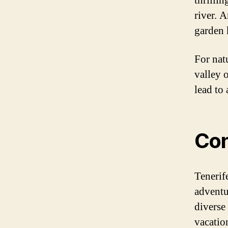
thrillin
river. 
garden 
For natu
valley 
lead to 
Con
Tenerife
adventu
diverse 
vacatio