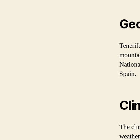
Ge
Tenerif
mountai
Nationa
Spain.
Cli
The cli
weather