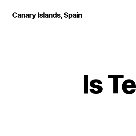
Canary Islands, Spain
Is T