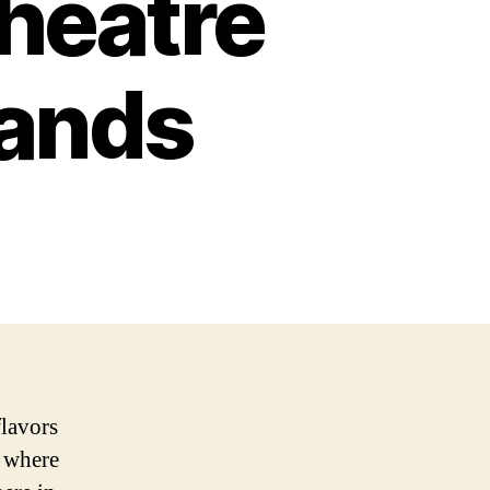
heatre
lands
flavors
, where