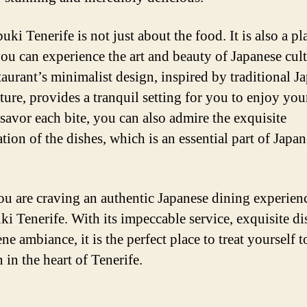
ki Tenerife is not just about the food. It is also a pl
ou can experience the art and beauty of Japanese cult
taurant’s minimalist design, inspired by traditional J
ture, provides a tranquil setting for you to enjoy you
savor each bite, you can also admire the exquisite
tion of the dishes, which is an essential part of Japa
you are craving an authentic Japanese dining experien
ki Tenerife. With its impeccable service, exquisite di
ne ambiance, it is the perfect place to treat yourself to
 in the heart of Tenerife.