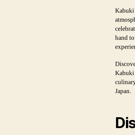
Kabuki 
atmosph
celebra
hand to
experie
Discove
Kabuki 
culinary
Japan.
Dis