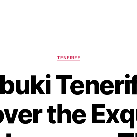
Categories
TENERIFE
buki Tenerif
ver the Exq