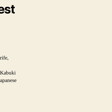
est
rife,
, Kabuki
 Japanese