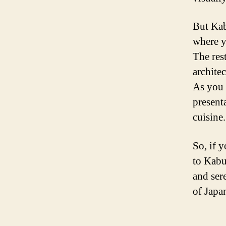
But Kabu
where y
The res
architec
As you 
presenta
cuisine.
So, if 
to Kabu
and sere
of Japan