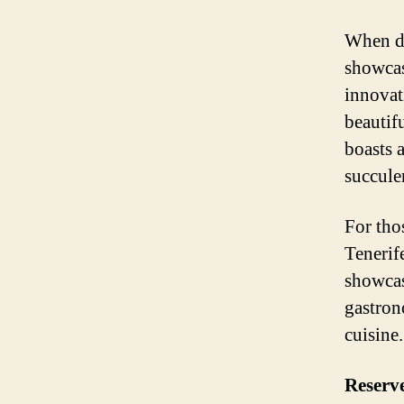
When di
showcas
innovat
beautif
boasts 
succulen
For tho
Tenerif
showcas
gastron
cuisine.
Reserv