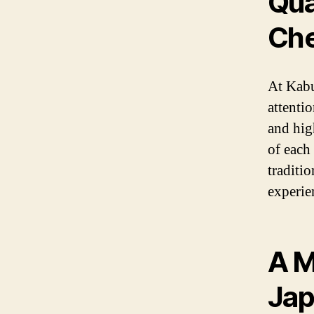
Qua
Che
At Kabu
attentio
and high
of each 
traditi
experie
A M
Jap