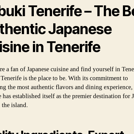
buki Tenerife – The B
thentic Japanese
sine in Tenerife
re a fan of Japanese cuisine and find yourself in Tene
Tenerife is the place to be. With its commitment to
ing the most authentic flavors and dining experience
 has established itself as the premier destination for
 the island.