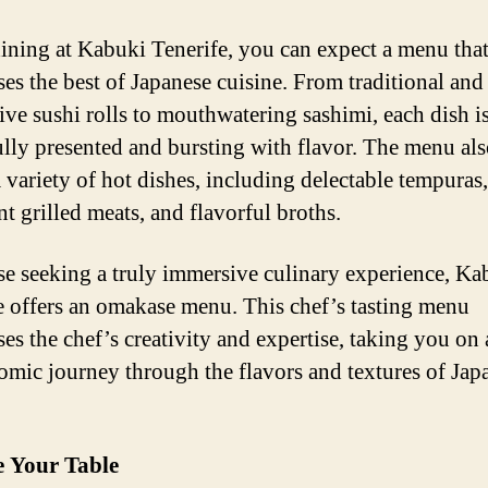
ning at Kabuki Tenerife, you can expect a menu tha
es the best of Japanese cuisine. From traditional and
ive sushi rolls to mouthwatering sashimi, each dish i
ully presented and bursting with flavor. The menu al
a variety of hot dishes, including delectable tempuras,
t grilled meats, and flavorful broths.
se seeking a truly immersive culinary experience, Ka
e offers an omakase menu. This chef’s tasting menu
es the chef’s creativity and expertise, taking you on 
omic journey through the flavors and textures of Jap
e Your Table