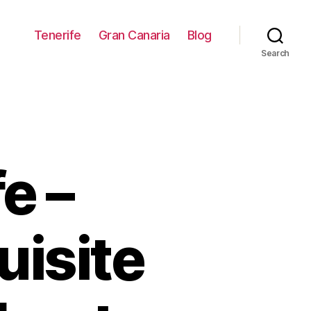
Tenerife
Gran Canaria
Blog
Search
e –
uisite