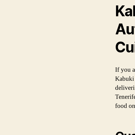
Ka
Au
Cui
If you a
Kabuki 
deliver
Tenerife
food on