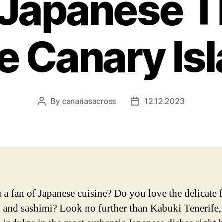
f Japanese T
he Canary Is
By
canariasacross
12.12.2023
Post
Post
author
date
 a fan of Japanese cuisine? Do you love the delicate 
i and sashimi? Look no further than Kabuki Tenerife