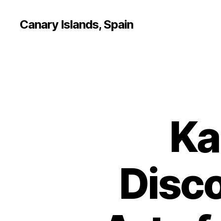
Canary Islands, Spain
Ka
Disco