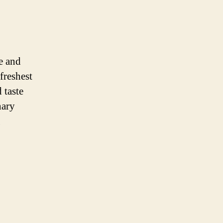
e and
 freshest
 taste
nary
g