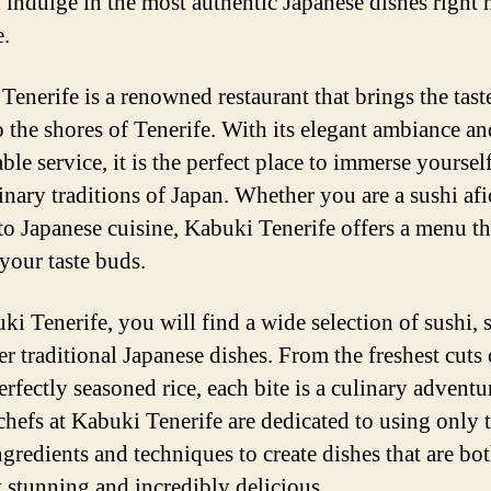
 indulge in the most authentic Japanese dishes right 
e.
Tenerife is a renowned restaurant that brings the tast
o the shores of Tenerife. With its elegant ambiance an
le service, it is the perfect place to immerse yourself
linary traditions of Japan. Whether you are a sushi af
to Japanese cuisine, Kabuki Tenerife offers a menu th
 your taste buds.
ki Tenerife, you will find a wide selection of sushi, 
r traditional Japanese dishes. From the freshest cuts 
erfectly seasoned rice, each bite is a culinary adventu
 chefs at Kabuki Tenerife are dedicated to using only 
ngredients and techniques to create dishes that are bo
y stunning and incredibly delicious.