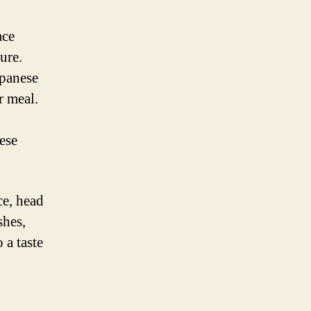
ace
ure.
apanese
r meal.
nese
ce, head
shes,
 a taste