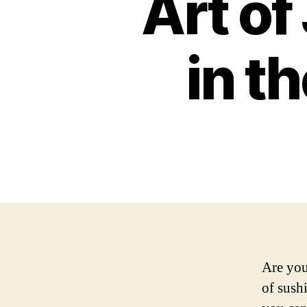
Art o
in t
Are you
of sush