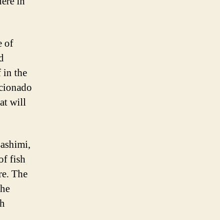
here in
e of
d
 in the
icionado
at will
sashimi,
of fish
re. The
the
th