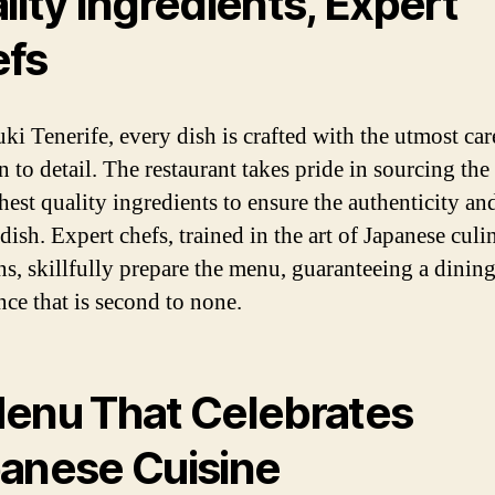
lity Ingredients, Expert
fs
ki Tenerife, every dish is crafted with the utmost car
n to detail. The restaurant takes pride in sourcing the
est quality ingredients to ensure the authenticity and
dish. Expert chefs, trained in the art of Japanese culi
ons, skillfully prepare the menu, guaranteeing a dinin
nce that is second to none.
enu That Celebrates
anese Cuisine