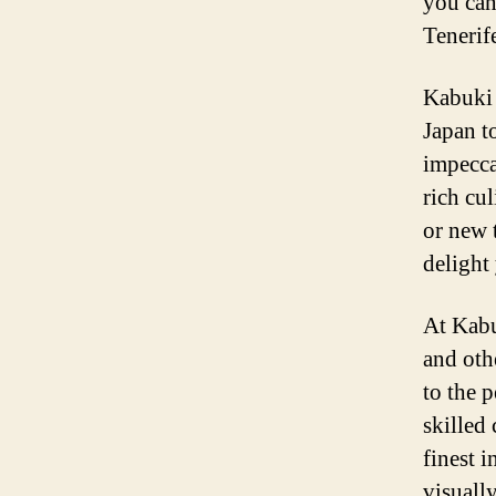
you can
Tenerif
Kabuki 
Japan t
impeccab
rich cu
or new 
delight
At Kabu
and othe
to the p
skilled
finest i
visuall