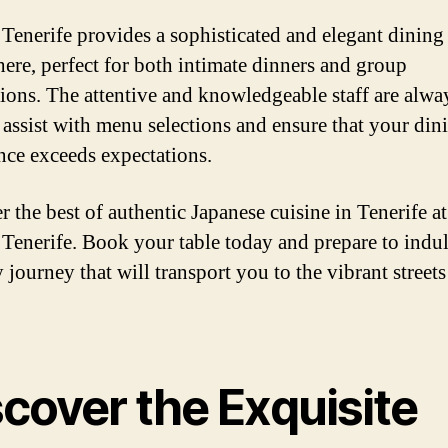
Tenerife provides a sophisticated and elegant dining
ere, perfect for both intimate dinners and group
tions. The attentive and knowledgeable staff are alwa
 assist with menu selections and ensure that your din
nce exceeds expectations.
r the best of authentic Japanese cuisine in Tenerife at
Tenerife. Book your table today and prepare to indul
 journey that will transport you to the vibrant streets
cover the Exquisite