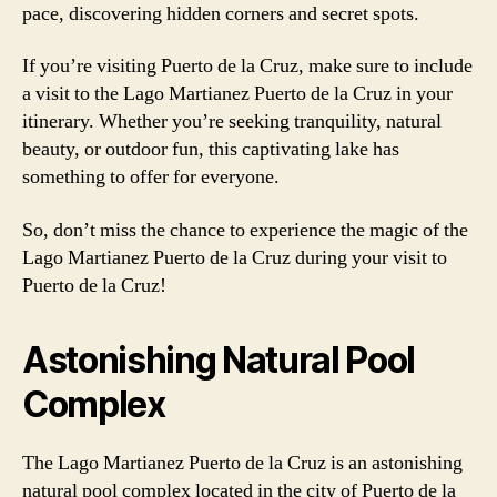
pace, discovering hidden corners and secret spots.
If you’re visiting Puerto de la Cruz, make sure to include
a visit to the Lago Martianez Puerto de la Cruz in your
itinerary. Whether you’re seeking tranquility, natural
beauty, or outdoor fun, this captivating lake has
something to offer for everyone.
So, don’t miss the chance to experience the magic of the
Lago Martianez Puerto de la Cruz during your visit to
Puerto de la Cruz!
Astonishing Natural Pool
Complex
The Lago Martianez Puerto de la Cruz is an astonishing
natural pool complex located in the city of Puerto de la