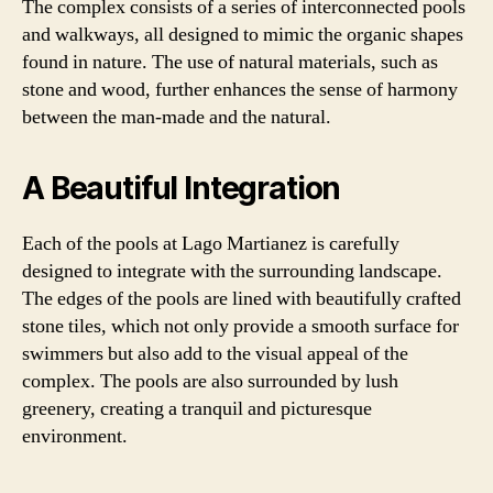
The complex consists of a series of interconnected pools
and walkways, all designed to mimic the organic shapes
found in nature. The use of natural materials, such as
stone and wood, further enhances the sense of harmony
between the man-made and the natural.
A Beautiful Integration
Each of the pools at Lago Martianez is carefully
designed to integrate with the surrounding landscape.
The edges of the pools are lined with beautifully crafted
stone tiles, which not only provide a smooth surface for
swimmers but also add to the visual appeal of the
complex. The pools are also surrounded by lush
greenery, creating a tranquil and picturesque
environment.