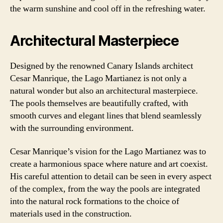
the warm sunshine and cool off in the refreshing water.
Architectural Masterpiece
Designed by the renowned Canary Islands architect
Cesar Manrique, the Lago Martianez is not only a
natural wonder but also an architectural masterpiece.
The pools themselves are beautifully crafted, with
smooth curves and elegant lines that blend seamlessly
with the surrounding environment.
Cesar Manrique’s vision for the Lago Martianez was to
create a harmonious space where nature and art coexist.
His careful attention to detail can be seen in every aspect
of the complex, from the way the pools are integrated
into the natural rock formations to the choice of
materials used in the construction.