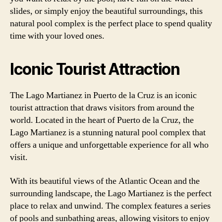
slides, or simply enjoy the beautiful surroundings, this
natural pool complex is the perfect place to spend quality
time with your loved ones.
Iconic Tourist Attraction
The Lago Martianez in Puerto de la Cruz is an iconic
tourist attraction that draws visitors from around the
world. Located in the heart of Puerto de la Cruz, the
Lago Martianez is a stunning natural pool complex that
offers a unique and unforgettable experience for all who
visit.
With its beautiful views of the Atlantic Ocean and the
surrounding landscape, the Lago Martianez is the perfect
place to relax and unwind. The complex features a series
of pools and sunbathing areas, allowing visitors to enjoy