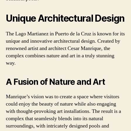
Unique Architectural Design
The Lago Martianez in Puerto de la Cruz is known for its
unique and innovative architectural design. Created by
renowned artist and architect Cesar Manrique, the
complex combines nature and art in a truly stunning
way.
A Fusion of Nature and Art
Manrique’s vision was to create a space where visitors
could enjoy the beauty of nature while also engaging
with thought-provoking art installations. The result is a
complex that seamlessly blends into its natural
surroundings, with intricately designed pools and