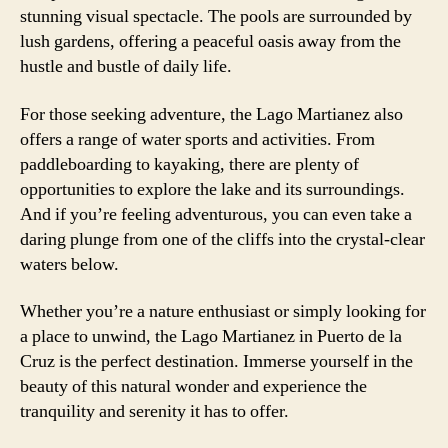
stunning visual spectacle. The pools are surrounded by
lush gardens, offering a peaceful oasis away from the
hustle and bustle of daily life.
For those seeking adventure, the Lago Martianez also
offers a range of water sports and activities. From
paddleboarding to kayaking, there are plenty of
opportunities to explore the lake and its surroundings.
And if you’re feeling adventurous, you can even take a
daring plunge from one of the cliffs into the crystal-clear
waters below.
Whether you’re a nature enthusiast or simply looking for
a place to unwind, the Lago Martianez in Puerto de la
Cruz is the perfect destination. Immerse yourself in the
beauty of this natural wonder and experience the
tranquility and serenity it has to offer.