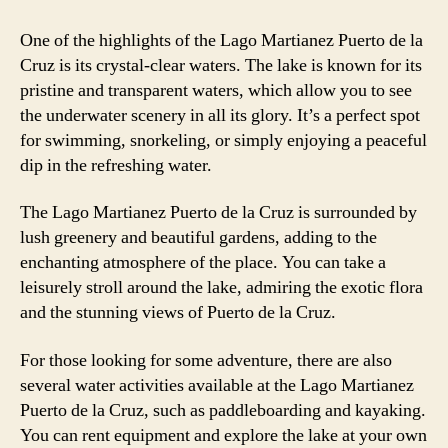
One of the highlights of the Lago Martianez Puerto de la
Cruz is its crystal-clear waters. The lake is known for its
pristine and transparent waters, which allow you to see
the underwater scenery in all its glory. It’s a perfect spot
for swimming, snorkeling, or simply enjoying a peaceful
dip in the refreshing water.
The Lago Martianez Puerto de la Cruz is surrounded by
lush greenery and beautiful gardens, adding to the
enchanting atmosphere of the place. You can take a
leisurely stroll around the lake, admiring the exotic flora
and the stunning views of Puerto de la Cruz.
For those looking for some adventure, there are also
several water activities available at the Lago Martianez
Puerto de la Cruz, such as paddleboarding and kayaking.
You can rent equipment and explore the lake at your own