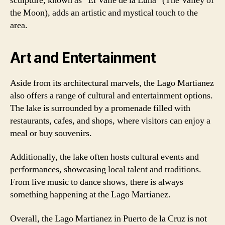
sculpture, known as “El Valle de la Luna” (The Valley of
the Moon), adds an artistic and mystical touch to the
area.
Art and Entertainment
Aside from its architectural marvels, the Lago Martianez
also offers a range of cultural and entertainment options.
The lake is surrounded by a promenade filled with
restaurants, cafes, and shops, where visitors can enjoy a
meal or buy souvenirs.
Additionally, the lake often hosts cultural events and
performances, showcasing local talent and traditions.
From live music to dance shows, there is always
something happening at the Lago Martianez.
Overall, the Lago Martianez in Puerto de la Cruz is not