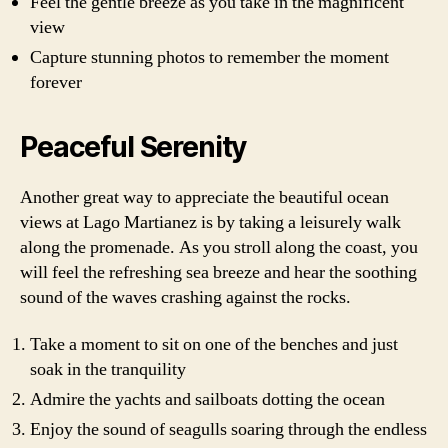
Feel the gentle breeze as you take in the magnificent
view
Capture stunning photos to remember the moment
forever
Peaceful Serenity
Another great way to appreciate the beautiful ocean
views at Lago Martianez is by taking a leisurely walk
along the promenade. As you stroll along the coast, you
will feel the refreshing sea breeze and hear the soothing
sound of the waves crashing against the rocks.
Take a moment to sit on one of the benches and just
soak in the tranquility
Admire the yachts and sailboats dotting the ocean
Enjoy the sound of seagulls soaring through the endless