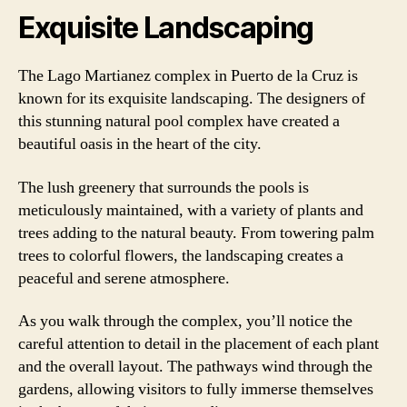
Exquisite Landscaping
The Lago Martianez complex in Puerto de la Cruz is
known for its exquisite landscaping. The designers of
this stunning natural pool complex have created a
beautiful oasis in the heart of the city.
The lush greenery that surrounds the pools is
meticulously maintained, with a variety of plants and
trees adding to the natural beauty. From towering palm
trees to colorful flowers, the landscaping creates a
peaceful and serene atmosphere.
As you walk through the complex, you’ll notice the
careful attention to detail in the placement of each plant
and the overall layout. The pathways wind through the
gardens, allowing visitors to fully immerse themselves