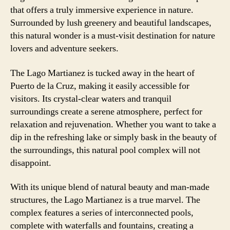
that offers a truly immersive experience in nature.
Surrounded by lush greenery and beautiful landscapes,
this natural wonder is a must-visit destination for nature
lovers and adventure seekers.
The Lago Martianez is tucked away in the heart of
Puerto de la Cruz, making it easily accessible for
visitors. Its crystal-clear waters and tranquil
surroundings create a serene atmosphere, perfect for
relaxation and rejuvenation. Whether you want to take a
dip in the refreshing lake or simply bask in the beauty of
the surroundings, this natural pool complex will not
disappoint.
With its unique blend of natural beauty and man-made
structures, the Lago Martianez is a true marvel. The
complex features a series of interconnected pools,
complete with waterfalls and fountains, creating a