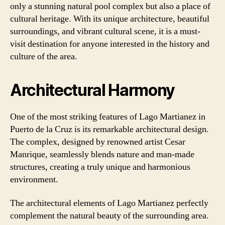
only a stunning natural pool complex but also a place of
cultural heritage. With its unique architecture, beautiful
surroundings, and vibrant cultural scene, it is a must-
visit destination for anyone interested in the history and
culture of the area.
Architectural Harmony
One of the most striking features of Lago Martianez in
Puerto de la Cruz is its remarkable architectural design.
The complex, designed by renowned artist Cesar
Manrique, seamlessly blends nature and man-made
structures, creating a truly unique and harmonious
environment.
The architectural elements of Lago Martianez perfectly
complement the natural beauty of the surrounding area.