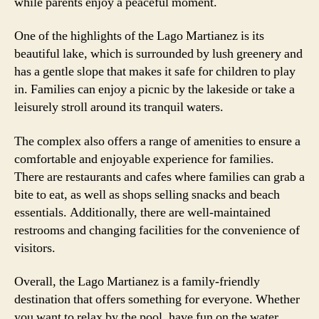
while parents enjoy a peaceful moment.
One of the highlights of the Lago Martianez is its
beautiful lake, which is surrounded by lush greenery and
has a gentle slope that makes it safe for children to play
in. Families can enjoy a picnic by the lakeside or take a
leisurely stroll around its tranquil waters.
The complex also offers a range of amenities to ensure a
comfortable and enjoyable experience for families.
There are restaurants and cafes where families can grab a
bite to eat, as well as shops selling snacks and beach
essentials. Additionally, there are well-maintained
restrooms and changing facilities for the convenience of
visitors.
Overall, the Lago Martianez is a family-friendly
destination that offers something for everyone. Whether
you want to relax by the pool, have fun on the water