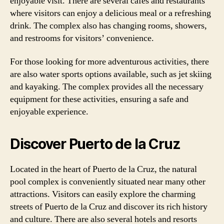
enjoyable visit. There are several cafes and restaurants
where visitors can enjoy a delicious meal or a refreshing
drink. The complex also has changing rooms, showers,
and restrooms for visitors’ convenience.
For those looking for more adventurous activities, there
are also water sports options available, such as jet skiing
and kayaking. The complex provides all the necessary
equipment for these activities, ensuring a safe and
enjoyable experience.
Discover Puerto de la Cruz
Located in the heart of Puerto de la Cruz, the natural
pool complex is conveniently situated near many other
attractions. Visitors can easily explore the charming
streets of Puerto de la Cruz and discover its rich history
and culture. There are also several hotels and resorts