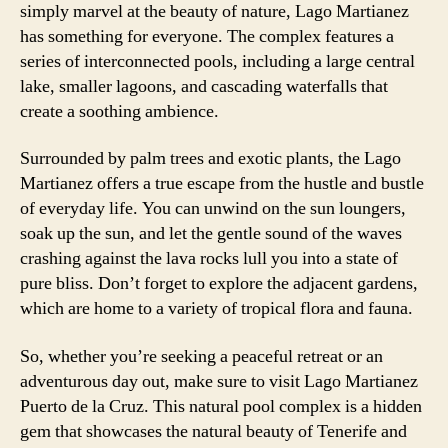
simply marvel at the beauty of nature, Lago Martianez
has something for everyone. The complex features a
series of interconnected pools, including a large central
lake, smaller lagoons, and cascading waterfalls that
create a soothing ambience.
Surrounded by palm trees and exotic plants, the Lago
Martianez offers a true escape from the hustle and bustle
of everyday life. You can unwind on the sun loungers,
soak up the sun, and let the gentle sound of the waves
crashing against the lava rocks lull you into a state of
pure bliss. Don’t forget to explore the adjacent gardens,
which are home to a variety of tropical flora and fauna.
So, whether you’re seeking a peaceful retreat or an
adventurous day out, make sure to visit Lago Martianez
Puerto de la Cruz. This natural pool complex is a hidden
gem that showcases the natural beauty of Tenerife and