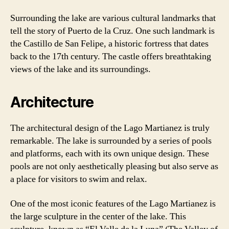
Surrounding the lake are various cultural landmarks that
tell the story of Puerto de la Cruz. One such landmark is
the Castillo de San Felipe, a historic fortress that dates
back to the 17th century. The castle offers breathtaking
views of the lake and its surroundings.
Architecture
The architectural design of the Lago Martianez is truly
remarkable. The lake is surrounded by a series of pools
and platforms, each with its own unique design. These
pools are not only aesthetically pleasing but also serve as
a place for visitors to swim and relax.
One of the most iconic features of the Lago Martianez is
the large sculpture in the center of the lake. This