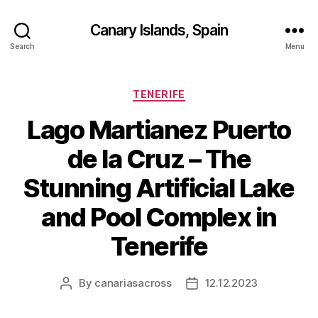
Canary Islands, Spain
Search
Menu
Categories
TENERIFE
Lago Martianez Puerto
de la Cruz – The
Stunning Artificial Lake
and Pool Complex in
Tenerife
By
canariasacross
12.12.2023
Post
Post
author
date