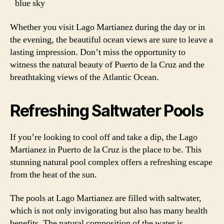
blue sky
Whether you visit Lago Martianez during the day or in
the evening, the beautiful ocean views are sure to leave a
lasting impression. Don’t miss the opportunity to
witness the natural beauty of Puerto de la Cruz and the
breathtaking views of the Atlantic Ocean.
Refreshing Saltwater Pools
If you’re looking to cool off and take a dip, the Lago
Martianez in Puerto de la Cruz is the place to be. This
stunning natural pool complex offers a refreshing escape
from the heat of the sun.
The pools at Lago Martianez are filled with saltwater,
which is not only invigorating but also has many health
benefits. The natural composition of the water is