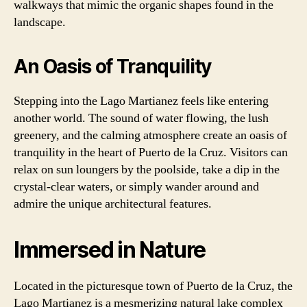
walkways that mimic the organic shapes found in the
landscape.
An Oasis of Tranquility
Stepping into the Lago Martianez feels like entering
another world. The sound of water flowing, the lush
greenery, and the calming atmosphere create an oasis of
tranquility in the heart of Puerto de la Cruz. Visitors can
relax on sun loungers by the poolside, take a dip in the
crystal-clear waters, or simply wander around and
admire the unique architectural features.
Immersed in Nature
Located in the picturesque town of Puerto de la Cruz, the
Lago Martianez is a mesmerizing natural lake complex