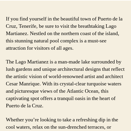
If you find yourself in the beautiful town of Puerto de la
Cruz, Tenerife, be sure to visit the breathtaking Lago
Martianez. Nestled on the northern coast of the island,
this stunning natural pool complex is a must-see
attraction for visitors of all ages.
The Lago Martianez is a man-made lake surrounded by
lush gardens and unique architectural designs that reflect
the artistic vision of world-renowned artist and architect
Cesar Manrique. With its crystal-clear turquoise waters
and picturesque views of the Atlantic Ocean, this
captivating spot offers a tranquil oasis in the heart of
Puerto de la Cruz.
Whether you’re looking to take a refreshing dip in the
cool waters, relax on the sun-drenched terraces, or