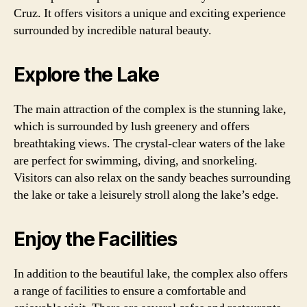
Cruz. It offers visitors a unique and exciting experience
surrounded by incredible natural beauty.
Explore the Lake
The main attraction of the complex is the stunning lake,
which is surrounded by lush greenery and offers
breathtaking views. The crystal-clear waters of the lake
are perfect for swimming, diving, and snorkeling.
Visitors can also relax on the sandy beaches surrounding
the lake or take a leisurely stroll along the lake’s edge.
Enjoy the Facilities
In addition to the beautiful lake, the complex also offers
a range of facilities to ensure a comfortable and