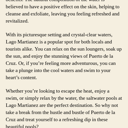
believed to have a positive effect on the skin, helping to
cleanse and exfoliate, leaving you feeling refreshed and
revitalized.
With its picturesque setting and crystal-clear waters,
Lago Martianez is a popular spot for both locals and
tourists alike. You can relax on the sun loungers, soak up
the sun, and enjoy the stunning views of Puerto de la
Cruz. Or, if you’re feeling more adventurous, you can
take a plunge into the cool waters and swim to your
heart’s content.
Whether you’re looking to escape the heat, enjoy a
swim, or simply relax by the water, the saltwater pools at
Lago Martianez are the perfect destination. So why not
take a break from the hustle and bustle of Puerto de la
Cruz and treat yourself to a refreshing dip in these
beautiful pools?