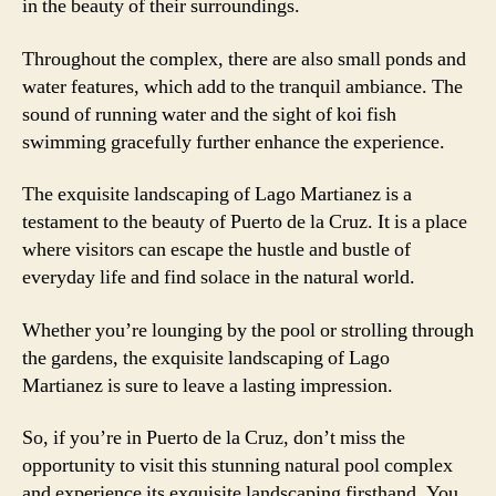
in the beauty of their surroundings.
Throughout the complex, there are also small ponds and
water features, which add to the tranquil ambiance. The
sound of running water and the sight of koi fish
swimming gracefully further enhance the experience.
The exquisite landscaping of Lago Martianez is a
testament to the beauty of Puerto de la Cruz. It is a place
where visitors can escape the hustle and bustle of
everyday life and find solace in the natural world.
Whether you’re lounging by the pool or strolling through
the gardens, the exquisite landscaping of Lago
Martianez is sure to leave a lasting impression.
So, if you’re in Puerto de la Cruz, don’t miss the
opportunity to visit this stunning natural pool complex
and experience its exquisite landscaping firsthand. You