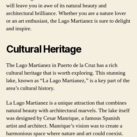
will leave you in awe of its natural beauty and
architectural brilliance. Whether you are a nature lover
or an art enthusiast, the Lago Martianez is sure to delight
and inspire.
Cultural Heritage
The Lago Martianez in Puerto de la Cruz has a rich
cultural heritage that is worth exploring. This stunning
lake, known as “La Lago Martianez,” is a key part of the
area’s cultural history.
La Lago Martianez is a unique attraction that combines
natural beauty with architectural marvels. The lake itself
was designed by Cesar Manrique, a famous Spanish
artist and architect. Manrique’s vision was to create a
harmonious space where nature and art could coexist.