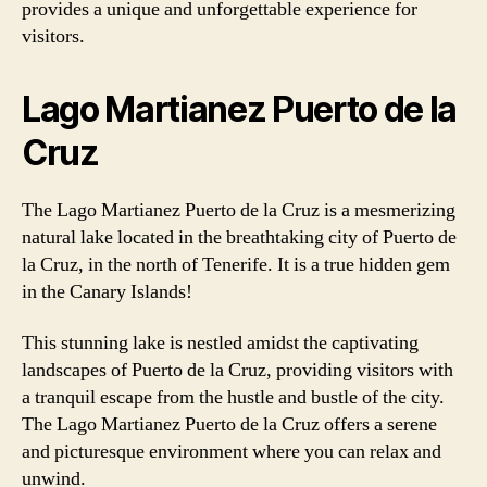
provides a unique and unforgettable experience for
visitors.
Lago Martianez Puerto de la
Cruz
The Lago Martianez Puerto de la Cruz is a mesmerizing
natural lake located in the breathtaking city of Puerto de
la Cruz, in the north of Tenerife. It is a true hidden gem
in the Canary Islands!
This stunning lake is nestled amidst the captivating
landscapes of Puerto de la Cruz, providing visitors with
a tranquil escape from the hustle and bustle of the city.
The Lago Martianez Puerto de la Cruz offers a serene
and picturesque environment where you can relax and
unwind.