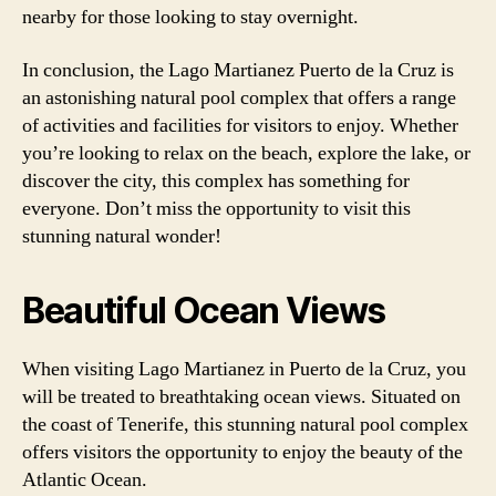
nearby for those looking to stay overnight.
In conclusion, the Lago Martianez Puerto de la Cruz is
an astonishing natural pool complex that offers a range
of activities and facilities for visitors to enjoy. Whether
you’re looking to relax on the beach, explore the lake, or
discover the city, this complex has something for
everyone. Don’t miss the opportunity to visit this
stunning natural wonder!
Beautiful Ocean Views
When visiting Lago Martianez in Puerto de la Cruz, you
will be treated to breathtaking ocean views. Situated on
the coast of Tenerife, this stunning natural pool complex
offers visitors the opportunity to enjoy the beauty of the
Atlantic Ocean.