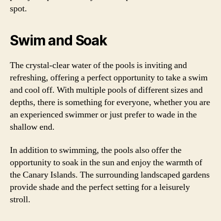
spot.
Swim and Soak
The crystal-clear water of the pools is inviting and
refreshing, offering a perfect opportunity to take a swim
and cool off. With multiple pools of different sizes and
depths, there is something for everyone, whether you are
an experienced swimmer or just prefer to wade in the
shallow end.
In addition to swimming, the pools also offer the
opportunity to soak in the sun and enjoy the warmth of
the Canary Islands. The surrounding landscaped gardens
provide shade and the perfect setting for a leisurely
stroll.