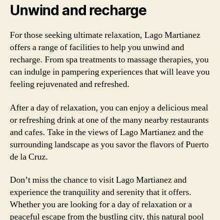
Unwind and recharge
For those seeking ultimate relaxation, Lago Martianez
offers a range of facilities to help you unwind and
recharge. From spa treatments to massage therapies, you
can indulge in pampering experiences that will leave you
feeling rejuvenated and refreshed.
After a day of relaxation, you can enjoy a delicious meal
or refreshing drink at one of the many nearby restaurants
and cafes. Take in the views of Lago Martianez and the
surrounding landscape as you savor the flavors of Puerto
de la Cruz.
Don’t miss the chance to visit Lago Martianez and
experience the tranquility and serenity that it offers.
Whether you are looking for a day of relaxation or a
peaceful escape from the bustling city, this natural pool