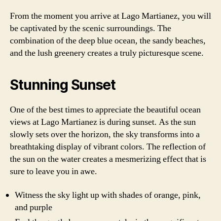
From the moment you arrive at Lago Martianez, you will
be captivated by the scenic surroundings. The
combination of the deep blue ocean, the sandy beaches,
and the lush greenery creates a truly picturesque scene.
Stunning Sunset
One of the best times to appreciate the beautiful ocean
views at Lago Martianez is during sunset. As the sun
slowly sets over the horizon, the sky transforms into a
breathtaking display of vibrant colors. The reflection of
the sun on the water creates a mesmerizing effect that is
sure to leave you in awe.
Witness the sky light up with shades of orange, pink,
and purple