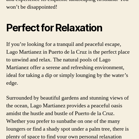
won’t be disappointed!
Perfect for Relaxation
If you’re looking for a tranquil and peaceful escape,
Lago Martianez in Puerto de la Cruz is the perfect place
to unwind and relax. The natural pools of Lago
Martianez offer a serene and refreshing environment,
ideal for taking a dip or simply lounging by the water’s
edge.
Surrounded by beautiful gardens and stunning views of
the ocean, Lago Martianez provides a peaceful oasis
amidst the hustle and bustle of Puerto de la Cruz.
Whether you prefer to sunbathe on one of the many
loungers or find a shady spot under a palm tree, there is
plenty of space to find your own personal relaxation