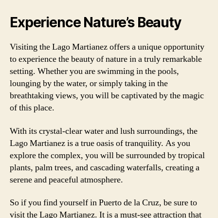
Experience Nature’s Beauty
Visiting the Lago Martianez offers a unique opportunity
to experience the beauty of nature in a truly remarkable
setting. Whether you are swimming in the pools,
lounging by the water, or simply taking in the
breathtaking views, you will be captivated by the magic
of this place.
With its crystal-clear water and lush surroundings, the
Lago Martianez is a true oasis of tranquility. As you
explore the complex, you will be surrounded by tropical
plants, palm trees, and cascading waterfalls, creating a
serene and peaceful atmosphere.
So if you find yourself in Puerto de la Cruz, be sure to
visit the Lago Martianez. It is a must-see attraction that