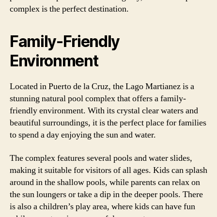
complex is the perfect destination.
Family-Friendly
Environment
Located in Puerto de la Cruz, the Lago Martianez is a
stunning natural pool complex that offers a family-
friendly environment. With its crystal clear waters and
beautiful surroundings, it is the perfect place for families
to spend a day enjoying the sun and water.
The complex features several pools and water slides,
making it suitable for visitors of all ages. Kids can splash
around in the shallow pools, while parents can relax on
the sun loungers or take a dip in the deeper pools. There
is also a children’s play area, where kids can have fun