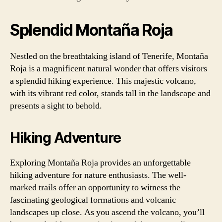
Splendid Montaña Roja
Nestled on the breathtaking island of Tenerife, Montaña
Roja is a magnificent natural wonder that offers visitors
a splendid hiking experience. This majestic volcano,
with its vibrant red color, stands tall in the landscape and
presents a sight to behold.
Hiking Adventure
Exploring Montaña Roja provides an unforgettable
hiking adventure for nature enthusiasts. The well-
marked trails offer an opportunity to witness the
fascinating geological formations and volcanic
landscapes up close. As you ascend the volcano, you’ll