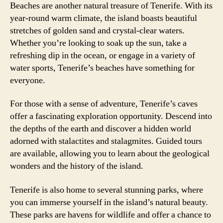
Beaches are another natural treasure of Tenerife. With its
year-round warm climate, the island boasts beautiful
stretches of golden sand and crystal-clear waters.
Whether you’re looking to soak up the sun, take a
refreshing dip in the ocean, or engage in a variety of
water sports, Tenerife’s beaches have something for
everyone.
For those with a sense of adventure, Tenerife’s caves
offer a fascinating exploration opportunity. Descend into
the depths of the earth and discover a hidden world
adorned with stalactites and stalagmites. Guided tours
are available, allowing you to learn about the geological
wonders and the history of the island.
Tenerife is also home to several stunning parks, where
you can immerse yourself in the island’s natural beauty.
These parks are havens for wildlife and offer a chance to