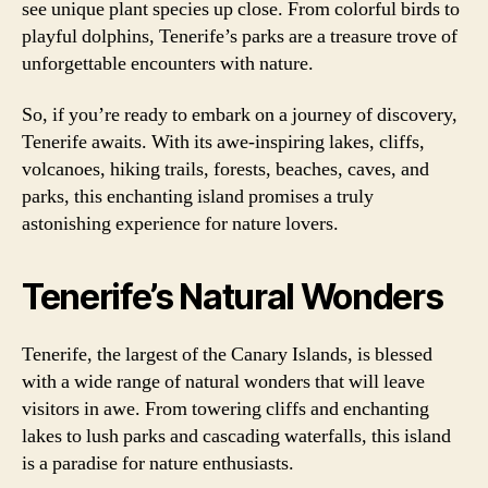
see unique plant species up close. From colorful birds to
playful dolphins, Tenerife’s parks are a treasure trove of
unforgettable encounters with nature.
So, if you’re ready to embark on a journey of discovery,
Tenerife awaits. With its awe-inspiring lakes, cliffs,
volcanoes, hiking trails, forests, beaches, caves, and
parks, this enchanting island promises a truly
astonishing experience for nature lovers.
Tenerife’s Natural Wonders
Tenerife, the largest of the Canary Islands, is blessed
with a wide range of natural wonders that will leave
visitors in awe. From towering cliffs and enchanting
lakes to lush parks and cascading waterfalls, this island
is a paradise for nature enthusiasts.