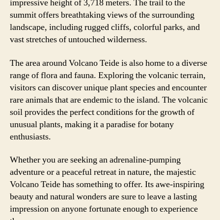
impressive height of 3,718 meters. The trail to the
summit offers breathtaking views of the surrounding
landscape, including rugged cliffs, colorful parks, and
vast stretches of untouched wilderness.
The area around Volcano Teide is also home to a diverse
range of flora and fauna. Exploring the volcanic terrain,
visitors can discover unique plant species and encounter
rare animals that are endemic to the island. The volcanic
soil provides the perfect conditions for the growth of
unusual plants, making it a paradise for botany
enthusiasts.
Whether you are seeking an adrenaline-pumping
adventure or a peaceful retreat in nature, the majestic
Volcano Teide has something to offer. Its awe-inspiring
beauty and natural wonders are sure to leave a lasting
impression on anyone fortunate enough to experience