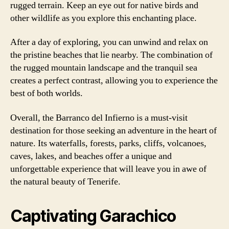
rugged terrain. Keep an eye out for native birds and
other wildlife as you explore this enchanting place.
After a day of exploring, you can unwind and relax on
the pristine beaches that lie nearby. The combination of
the rugged mountain landscape and the tranquil sea
creates a perfect contrast, allowing you to experience the
best of both worlds.
Overall, the Barranco del Infierno is a must-visit
destination for those seeking an adventure in the heart of
nature. Its waterfalls, forests, parks, cliffs, volcanoes,
caves, lakes, and beaches offer a unique and
unforgettable experience that will leave you in awe of
the natural beauty of Tenerife.
Captivating Garachico