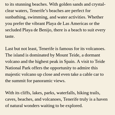
to its stunning beaches. With golden sands and crystal-
clear waters, Tenerife’s beaches are perfect for
sunbathing, swimming, and water activities. Whether
you prefer the vibrant Playa de Las Americas or the
secluded Playa de Benijo, there is a beach to suit every
taste.
Last but not least, Tenerife is famous for its volcanoes.
The island is dominated by Mount Teide, a dormant
volcano and the highest peak in Spain. A visit to Teide
National Park offers the opportunity to admire this
majestic volcano up close and even take a cable car to
the summit for panoramic views.
With its cliffs, lakes, parks, waterfalls, hiking trails,
caves, beaches, and volcanoes, Tenerife truly is a haven
of natural wonders waiting to be explored.