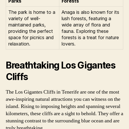
Parks
Forests
The park is home to a
Anaga is also known for its
variety of well-
lush forests, featuring a
maintained parks,
wide array of flora and
providing the perfect
fauna. Exploring these
space for picnics and
forests is a treat for nature
relaxation.
lovers.
Breathtaking Los Gigantes
Cliffs
The Los Gigantes Cliffs in Tenerife are one of the most
awe-inspiring natural attractions you can witness on the
island. Rising to imposing heights and spanning several
kilometers, these cliffs are a sight to behold. They offer a
stunning contrast to the surrounding blue ocean and are
truly breathtaking.