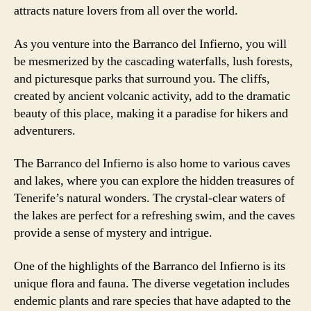
attracts nature lovers from all over the world.
As you venture into the Barranco del Infierno, you will
be mesmerized by the cascading waterfalls, lush forests,
and picturesque parks that surround you. The cliffs,
created by ancient volcanic activity, add to the dramatic
beauty of this place, making it a paradise for hikers and
adventurers.
The Barranco del Infierno is also home to various caves
and lakes, where you can explore the hidden treasures of
Tenerife’s natural wonders. The crystal-clear waters of
the lakes are perfect for a refreshing swim, and the caves
provide a sense of mystery and intrigue.
One of the highlights of the Barranco del Infierno is its
unique flora and fauna. The diverse vegetation includes
endemic plants and rare species that have adapted to the