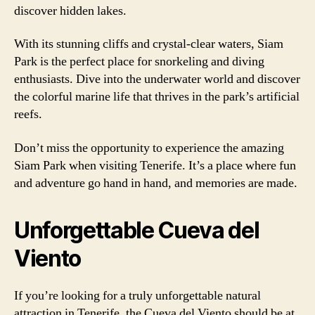
discover hidden lakes.
With its stunning cliffs and crystal-clear waters, Siam
Park is the perfect place for snorkeling and diving
enthusiasts. Dive into the underwater world and discover
the colorful marine life that thrives in the park’s artificial
reefs.
Don’t miss the opportunity to experience the amazing
Siam Park when visiting Tenerife. It’s a place where fun
and adventure go hand in hand, and memories are made.
Unforgettable Cueva del
Viento
If you’re looking for a truly unforgettable natural
attraction in Tenerife, the Cueva del Viento should be at