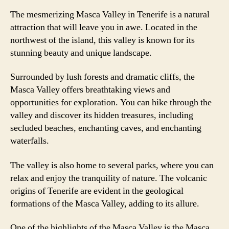
The mesmerizing Masca Valley in Tenerife is a natural
attraction that will leave you in awe. Located in the
northwest of the island, this valley is known for its
stunning beauty and unique landscape.
Surrounded by lush forests and dramatic cliffs, the
Masca Valley offers breathtaking views and
opportunities for exploration. You can hike through the
valley and discover its hidden treasures, including
secluded beaches, enchanting caves, and enchanting
waterfalls.
The valley is also home to several parks, where you can
relax and enjoy the tranquility of nature. The volcanic
origins of Tenerife are evident in the geological
formations of the Masca Valley, adding to its allure.
One of the highlights of the Masca Valley is the Masca