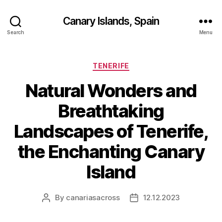
Canary Islands, Spain
Search
Menu
Categories
TENERIFE
Natural Wonders and
Breathtaking
Landscapes of Tenerife,
the Enchanting Canary
Island
By
canariasacross
12.12.2023
Post
Post
author
date