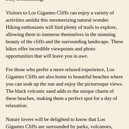
Visitors to Los Gigantes Cliffs can enjoy a variety of
activities amidst this mesmerizing natural wonder.
Hiking enthusiasts will find plenty of trails to explore,
allowing them to immerse themselves in the stunning
beauty of the cliffs and the surrounding landscape. These
hikes offer incredible viewpoints and photo
opportunities that will leave you in awe.
For those who prefer a more relaxed experience, Los
Gigantes Cliffs are also home to beautiful beaches where
you can soak up the sun and enjoy the picturesque views.
The black volcanic sand adds to the unique charm of
these beaches, making them a perfect spot for a day of
relaxation.
Nature lovers will be delighted to know that Los
Gigantes Cliffs are surrounded by parks, volcanoes,