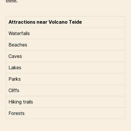
them.
Attractions near Volcano Teide
Waterfalls
Beaches
Caves
Lakes
Parks
Cliffs
Hiking trails
Forests