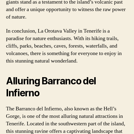
giants stand as a testament to the island’s volcanic past
and offer a unique opportunity to witness the raw power
of nature.
In conclusion, La Orotava Valley in Tenerife is a
paradise for nature enthusiasts. With its hiking trails,
cliffs, parks, beaches, caves, forests, waterfalls, and
volcanoes, there is something for everyone to enjoy in
this stunning natural wonderland.
Alluring Barranco del
Infierno
The Barranco del Infierno, also known as the Hell’s
Gorge, is one of the most alluring natural attractions in
Tenerife. Located in the southwestern part of the island,
this stunning ravine offers a captivating landscape that