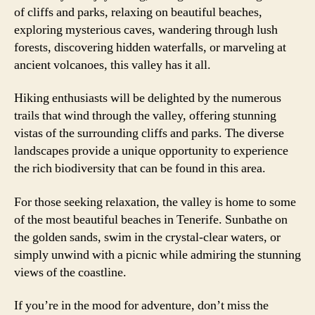
of cliffs and parks, relaxing on beautiful beaches,
exploring mysterious caves, wandering through lush
forests, discovering hidden waterfalls, or marveling at
ancient volcanoes, this valley has it all.
Hiking enthusiasts will be delighted by the numerous
trails that wind through the valley, offering stunning
vistas of the surrounding cliffs and parks. The diverse
landscapes provide a unique opportunity to experience
the rich biodiversity that can be found in this area.
For those seeking relaxation, the valley is home to some
of the most beautiful beaches in Tenerife. Sunbathe on
the golden sands, swim in the crystal-clear waters, or
simply unwind with a picnic while admiring the stunning
views of the coastline.
If you’re in the mood for adventure, don’t miss the