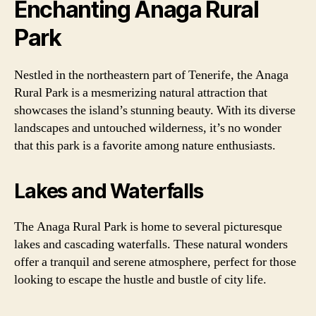
Enchanting Anaga Rural
Park
Nestled in the northeastern part of Tenerife, the Anaga
Rural Park is a mesmerizing natural attraction that
showcases the island’s stunning beauty. With its diverse
landscapes and untouched wilderness, it’s no wonder
that this park is a favorite among nature enthusiasts.
Lakes and Waterfalls
The Anaga Rural Park is home to several picturesque
lakes and cascading waterfalls. These natural wonders
offer a tranquil and serene atmosphere, perfect for those
looking to escape the hustle and bustle of city life.