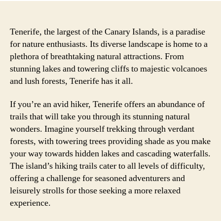
Tenerife, the largest of the Canary Islands, is a paradise
for nature enthusiasts. Its diverse landscape is home to a
plethora of breathtaking natural attractions. From
stunning lakes and towering cliffs to majestic volcanoes
and lush forests, Tenerife has it all.
If you’re an avid hiker, Tenerife offers an abundance of
trails that will take you through its stunning natural
wonders. Imagine yourself trekking through verdant
forests, with towering trees providing shade as you make
your way towards hidden lakes and cascading waterfalls.
The island’s hiking trails cater to all levels of difficulty,
offering a challenge for seasoned adventurers and
leisurely strolls for those seeking a more relaxed
experience.