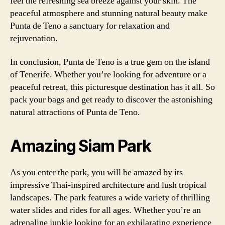
feel the refreshing sea breeze against your skin. The
peaceful atmosphere and stunning natural beauty make
Punta de Teno a sanctuary for relaxation and
rejuvenation.
In conclusion, Punta de Teno is a true gem on the island
of Tenerife. Whether you’re looking for adventure or a
peaceful retreat, this picturesque destination has it all. So
pack your bags and get ready to discover the astonishing
natural attractions of Punta de Teno.
Amazing Siam Park
As you enter the park, you will be amazed by its
impressive Thai-inspired architecture and lush tropical
landscapes. The park features a wide variety of thrilling
water slides and rides for all ages. Whether you’re an
adrenaline junkie looking for an exhilarating experience