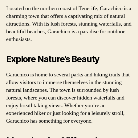
Located on the northern coast of Tenerife, Garachico is a
charming town that offers a captivating mix of natural
attractions. With its lush forests, stunning waterfalls, and
beautiful beaches, Garachico is a paradise for outdoor
enthusiasts.
Explore Nature’s Beauty
Garachico is home to several parks and hiking trails that
allow visitors to immerse themselves in the stunning
natural landscapes. The town is surrounded by lush
forests, where you can discover hidden waterfalls and
enjoy breathtaking views. Whether you’re an
experienced hiker or just looking for a leisurely stroll,
Garachico has something for everyone.