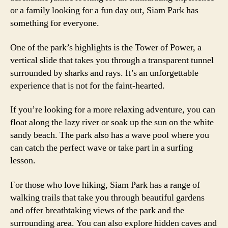
or a family looking for a fun day out, Siam Park has
something for everyone.
One of the park’s highlights is the Tower of Power, a
vertical slide that takes you through a transparent tunnel
surrounded by sharks and rays. It’s an unforgettable
experience that is not for the faint-hearted.
If you’re looking for a more relaxing adventure, you can
float along the lazy river or soak up the sun on the white
sandy beach. The park also has a wave pool where you
can catch the perfect wave or take part in a surfing
lesson.
For those who love hiking, Siam Park has a range of
walking trails that take you through beautiful gardens
and offer breathtaking views of the park and the
surrounding area. You can also explore hidden caves and