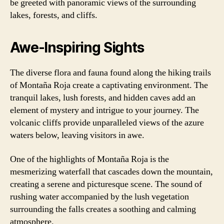
be greeted with panoramic views of the surrounding
lakes, forests, and cliffs.
Awe-Inspiring Sights
The diverse flora and fauna found along the hiking trails
of Montaña Roja create a captivating environment. The
tranquil lakes, lush forests, and hidden caves add an
element of mystery and intrigue to your journey. The
volcanic cliffs provide unparalleled views of the azure
waters below, leaving visitors in awe.
One of the highlights of Montaña Roja is the
mesmerizing waterfall that cascades down the mountain,
creating a serene and picturesque scene. The sound of
rushing water accompanied by the lush vegetation
surrounding the falls creates a soothing and calming
atmosphere.