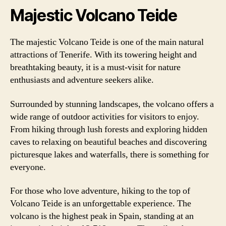
Majestic Volcano Teide
The majestic Volcano Teide is one of the main natural
attractions of Tenerife. With its towering height and
breathtaking beauty, it is a must-visit for nature
enthusiasts and adventure seekers alike.
Surrounded by stunning landscapes, the volcano offers a
wide range of outdoor activities for visitors to enjoy.
From hiking through lush forests and exploring hidden
caves to relaxing on beautiful beaches and discovering
picturesque lakes and waterfalls, there is something for
everyone.
For those who love adventure, hiking to the top of
Volcano Teide is an unforgettable experience. The
volcano is the highest peak in Spain, standing at an