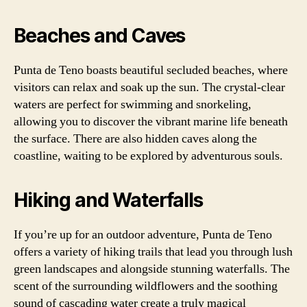
Beaches and Caves
Punta de Teno boasts beautiful secluded beaches, where
visitors can relax and soak up the sun. The crystal-clear
waters are perfect for swimming and snorkeling,
allowing you to discover the vibrant marine life beneath
the surface. There are also hidden caves along the
coastline, waiting to be explored by adventurous souls.
Hiking and Waterfalls
If you’re up for an outdoor adventure, Punta de Teno
offers a variety of hiking trails that lead you through lush
green landscapes and alongside stunning waterfalls. The
scent of the surrounding wildflowers and the soothing
sound of cascading water create a truly magical