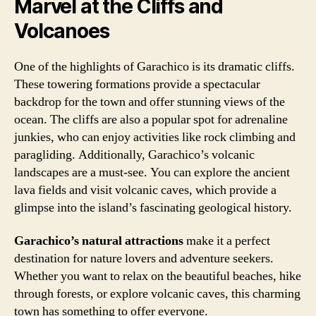
Marvel at the Cliffs and
Volcanoes
One of the highlights of Garachico is its dramatic cliffs.
These towering formations provide a spectacular
backdrop for the town and offer stunning views of the
ocean. The cliffs are also a popular spot for adrenaline
junkies, who can enjoy activities like rock climbing and
paragliding. Additionally, Garachico’s volcanic
landscapes are a must-see. You can explore the ancient
lava fields and visit volcanic caves, which provide a
glimpse into the island’s fascinating geological history.
Garachico’s natural attractions
make it a perfect
destination for nature lovers and adventure seekers.
Whether you want to relax on the beautiful beaches, hike
through forests, or explore volcanic caves, this charming
town has something to offer everyone.