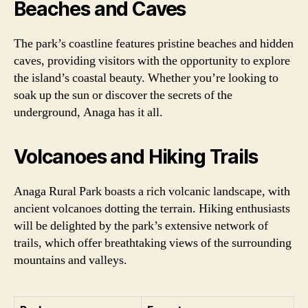
Beaches and Caves
The park’s coastline features pristine beaches and hidden
caves, providing visitors with the opportunity to explore
the island’s coastal beauty. Whether you’re looking to
soak up the sun or discover the secrets of the
underground, Anaga has it all.
Volcanoes and Hiking Trails
Anaga Rural Park boasts a rich volcanic landscape, with
ancient volcanoes dotting the terrain. Hiking enthusiasts
will be delighted by the park’s extensive network of
trails, which offer breathtaking views of the surrounding
mountains and valleys.