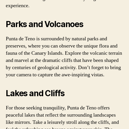
experience.
Parks and Volcanoes
Punta de Teno is surrounded by natural parks and
preserves, where you can observe the unique flora and
fauna of the Canary Islands. Explore the volcanic terrain
and marvel at the dramatic cliffs that have been shaped
by centuries of geological activity. Don’t forget to bring
your camera to capture the awe-inspiring vistas.
Lakes and Cliffs
For those seeking tranquility, Punta de Teno offers
peaceful lakes that reflect the surrounding landscapes
like mirrors. Take a leisurely stroll along the cliffs, and