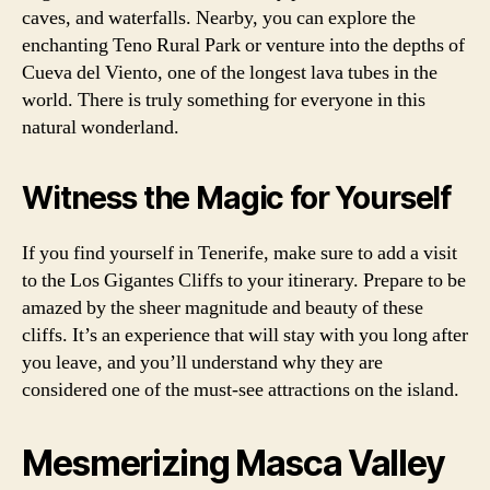
caves, and waterfalls. Nearby, you can explore the
enchanting Teno Rural Park or venture into the depths of
Cueva del Viento, one of the longest lava tubes in the
world. There is truly something for everyone in this
natural wonderland.
Witness the Magic for Yourself
If you find yourself in Tenerife, make sure to add a visit
to the Los Gigantes Cliffs to your itinerary. Prepare to be
amazed by the sheer magnitude and beauty of these
cliffs. It’s an experience that will stay with you long after
you leave, and you’ll understand why they are
considered one of the must-see attractions on the island.
Mesmerizing Masca Valley