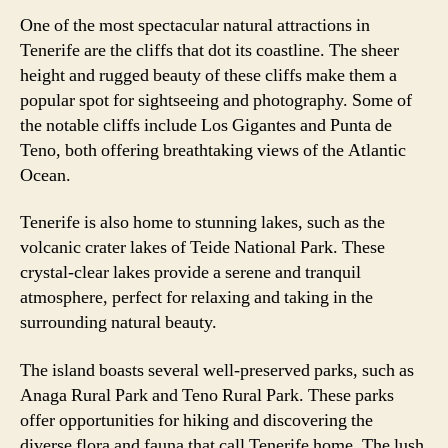
One of the most spectacular natural attractions in
Tenerife are the cliffs that dot its coastline. The sheer
height and rugged beauty of these cliffs make them a
popular spot for sightseeing and photography. Some of
the notable cliffs include Los Gigantes and Punta de
Teno, both offering breathtaking views of the Atlantic
Ocean.
Tenerife is also home to stunning lakes, such as the
volcanic crater lakes of Teide National Park. These
crystal-clear lakes provide a serene and tranquil
atmosphere, perfect for relaxing and taking in the
surrounding natural beauty.
The island boasts several well-preserved parks, such as
Anaga Rural Park and Teno Rural Park. These parks
offer opportunities for hiking and discovering the
diverse flora and fauna that call Tenerife home. The lush