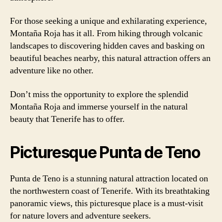
For those seeking a unique and exhilarating experience,
Montaña Roja has it all. From hiking through volcanic
landscapes to discovering hidden caves and basking on
beautiful beaches nearby, this natural attraction offers an
adventure like no other.
Don’t miss the opportunity to explore the splendid
Montaña Roja and immerse yourself in the natural
beauty that Tenerife has to offer.
Picturesque Punta de Teno
Punta de Teno is a stunning natural attraction located on
the northwestern coast of Tenerife. With its breathtaking
panoramic views, this picturesque place is a must-visit
for nature lovers and adventure seekers.