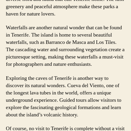
greenery and peaceful atmosphere make these parks a
haven for nature lovers.
Waterfalls are another natural wonder that can be found
in Tenerife. The island is home to several beautiful
waterfalls, such as Barranco de Masca and Los Tiles.
The cascading water and surrounding vegetation create a
picturesque setting, making these waterfalls a must-visit
for photographers and nature enthusiasts.
Exploring the caves of Tenerife is another way to
discover its natural wonders. Cueva del Viento, one of
the longest lava tubes in the world, offers a unique
underground experience. Guided tours allow visitors to
explore the fascinating geological formations and learn
about the island’s volcanic history.
Of course, no visit to Tenerife is complete without a visit