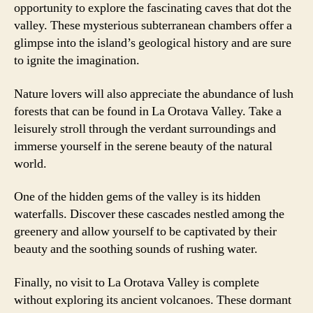
opportunity to explore the fascinating caves that dot the
valley. These mysterious subterranean chambers offer a
glimpse into the island’s geological history and are sure
to ignite the imagination.
Nature lovers will also appreciate the abundance of lush
forests that can be found in La Orotava Valley. Take a
leisurely stroll through the verdant surroundings and
immerse yourself in the serene beauty of the natural
world.
One of the hidden gems of the valley is its hidden
waterfalls. Discover these cascades nestled among the
greenery and allow yourself to be captivated by their
beauty and the soothing sounds of rushing water.
Finally, no visit to La Orotava Valley is complete
without exploring its ancient volcanoes. These dormant