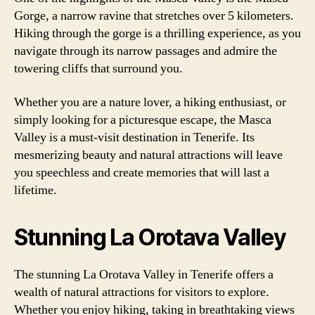
Gorge, a narrow ravine that stretches over 5 kilometers.
Hiking through the gorge is a thrilling experience, as you
navigate through its narrow passages and admire the
towering cliffs that surround you.
Whether you are a nature lover, a hiking enthusiast, or
simply looking for a picturesque escape, the Masca
Valley is a must-visit destination in Tenerife. Its
mesmerizing beauty and natural attractions will leave
you speechless and create memories that will last a
lifetime.
Stunning La Orotava Valley
The stunning La Orotava Valley in Tenerife offers a
wealth of natural attractions for visitors to explore.
Whether you enjoy hiking, taking in breathtaking views