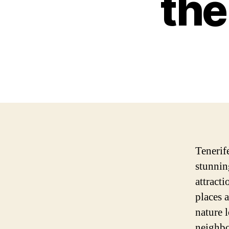
the
Tenerife
stunnin
attract
places 
nature l
neighbo