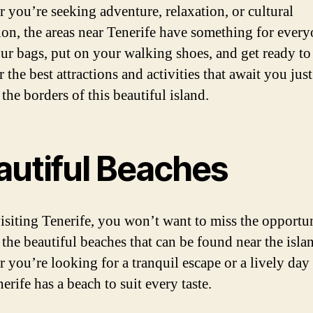
 you’re seeking adventure, relaxation, or cultural
on, the areas near Tenerife have something for every
ur bags, put on your walking shoes, and get ready to
 the best attractions and activities that await you just
the borders of this beautiful island.
autiful Beaches
siting Tenerife, you won’t want to miss the opportun
 the beautiful beaches that can be found near the isla
 you’re looking for a tranquil escape or a lively day 
erife has a beach to suit every taste.