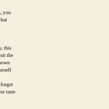
s, you
that
, this
sit the
known
urself
forget
ur taste