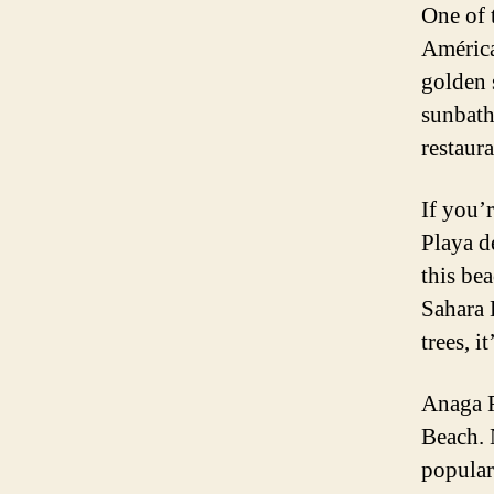
One of 
América
golden 
sunbath
restaura
If you’
Playa de
this be
Sahara 
trees, i
Anaga R
Beach. 
popular