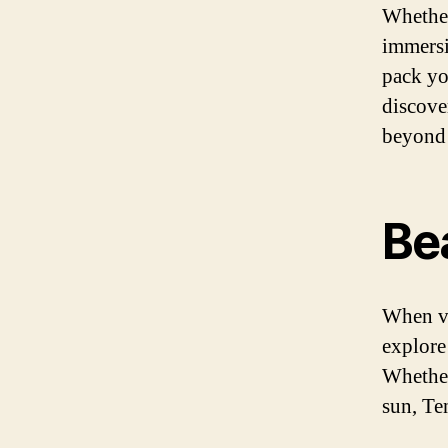
Whether
immersi
pack yo
discover
beyond 
Be
When vi
explore
Whether
sun, Ten