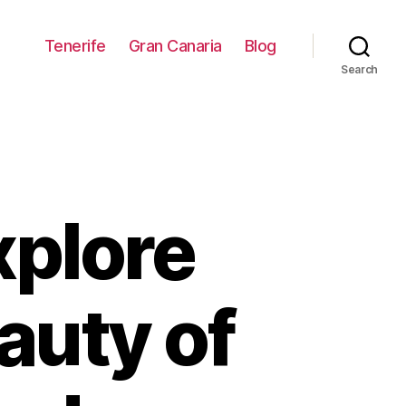
Tenerife
Gran Canaria
Blog
Search
xplore
auty of