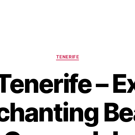
Categories
TENERIFE
Tenerife – E
chanting Be