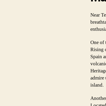
Near Te
breatht
enthusi
One of 
Rising o
Spain a
volcani
Heritag
admire 
island.
Another
Located 