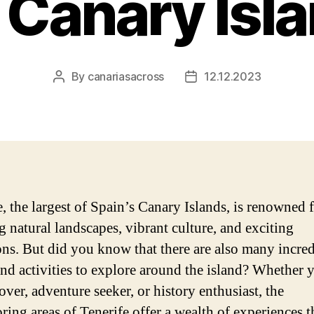
 Canary Isl
By
canariasacross
12.12.2023
Post
Post
author
date
, the largest of Spain’s Canary Islands, is renowned f
g natural landscapes, vibrant culture, and exciting
ions. But did you know that there are also many incre
and activities to explore around the island? Whether 
over, adventure seeker, or history enthusiast, the
ring areas of Tenerife offer a wealth of experiences t