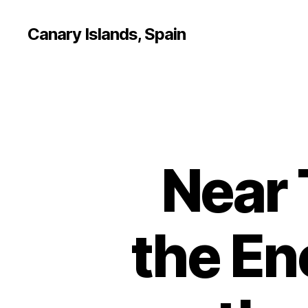
Canary Islands, Spain
Near 
the En