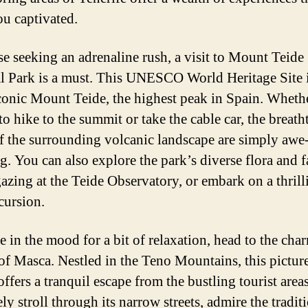
ou captivated.
se seeking an adrenaline rush, a visit to Mount Teide
l Park is a must. This UNESCO World Heritage Site 
iconic Mount Teide, the highest peak in Spain. Wheth
to hike to the summit or take the cable car, the breat
f the surrounding volcanic landscape are simply awe
ng. You can also explore the park’s diverse flora and 
gazing at the Teide Observatory, or embark on a thrill
cursion.
re in the mood for a bit of relaxation, head to the cha
 of Masca. Nestled in the Teno Mountains, this pictur
ffers a tranquil escape from the bustling tourist area
ely stroll through its narrow streets, admire the tradit