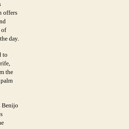
s
h offers
and
 of
 the day.
d to
rife,
om the
 palm
s Benijo
is
he