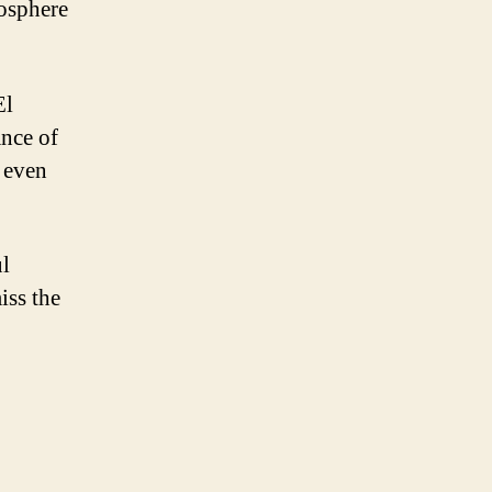
osphere
El
ance of
t even
ul
iss the