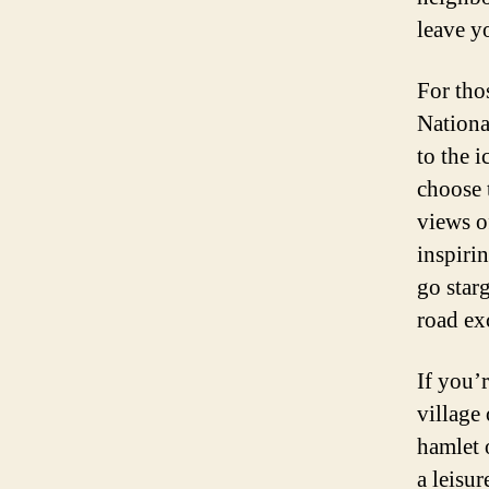
leave y
For tho
Nationa
to the 
choose 
views o
inspiri
go star
road ex
If you’
village
hamlet o
a leisur