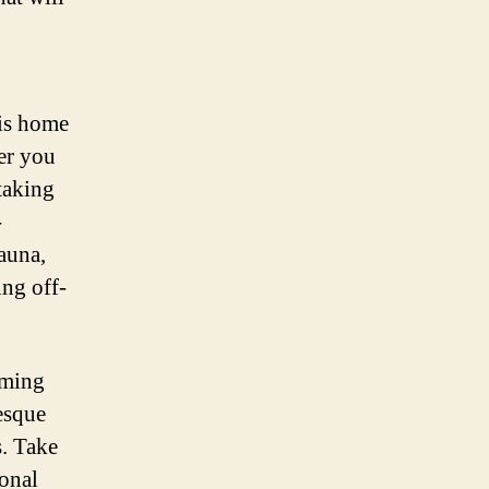
is home
er you
htaking
-
fauna,
ing off-
rming
esque
s. Take
ional