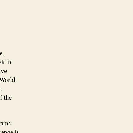
e.
ak in
ive
 World
n
f the
ains.
range is