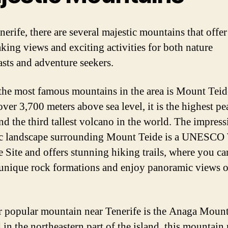
nerife, there are several majestic mountains that offer
aking views and exciting activities for both nature
asts and adventure seekers.
the most famous mountains in the area is Mount Teid
ver 3,700 meters above sea level, it is the highest pe
nd the third tallest volcano in the world. The impress
c landscape surrounding Mount Teide is a UNESCO
e Site and offers stunning hiking trails, where you ca
unique rock formations and enjoy panoramic views o
 popular mountain near Tenerife is the Anaga Mount
in the northeastern part of the island, this mountain 