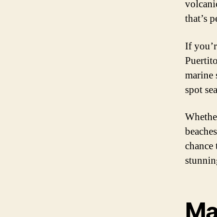
volcani
that’s 
If you’r
Puertit
marine 
spot se
Whether
beaches
chance 
stunnin
Ma