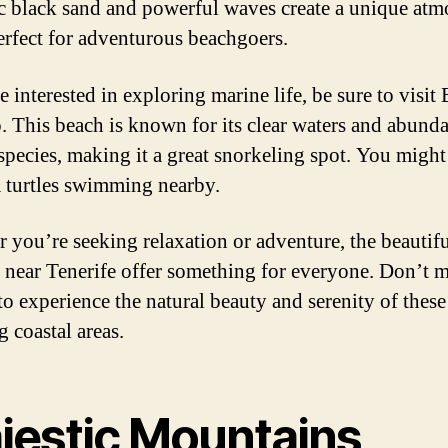
c black sand and powerful waves create a unique atm
perfect for adventurous beachgoers.
e interested in exploring marine life, be sure to visit 
o. This beach is known for its clear waters and abund
species, making it a great snorkeling spot. You migh
a turtles swimming nearby.
 you’re seeking relaxation or adventure, the beautif
 near Tenerife offer something for everyone. Don’t m
to experience the natural beauty and serenity of these
g coastal areas.
jestic Mountains