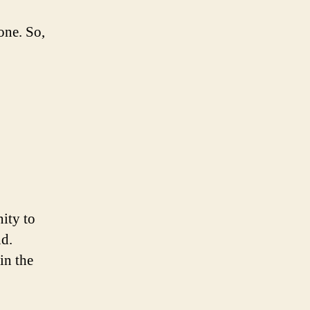
one. So,
ity to
nd.
in the