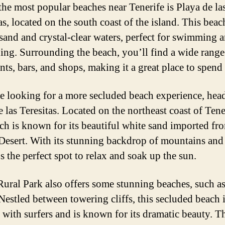
the most popular beaches near Tenerife is Playa de la
s, located on the south coast of the island. This beac
sand and crystal-clear waters, perfect for swimming 
ing. Surrounding the beach, you’ll find a wide range
nts, bars, and shops, making it a great place to spend
re looking for a more secluded beach experience, hea
 las Teresitas. Located on the northeast coast of Tene
ach is known for its beautiful white sand imported fr
Desert. With its stunning backdrop of mountains and
t’s the perfect spot to relax and soak up the sun.
ural Park also offers some stunning beaches, such a
Nestled between towering cliffs, this secluded beach 
 with surfers and is known for its dramatic beauty. T