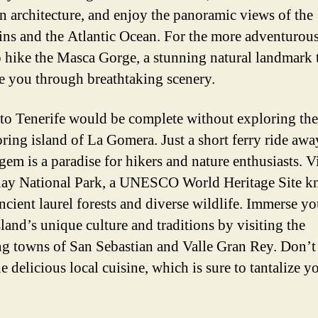
n architecture, and enjoy the panoramic views of the
ns and the Atlantic Ocean. For the more adventurou
o hike the Masca Gorge, a stunning natural landmark 
ke you through breathtaking scenery.
 to Tenerife would be complete without exploring the
ring island of La Gomera. Just a short ferry ride away
em is a paradise for hikers and nature enthusiasts. Vi
ay National Park, a UNESCO World Heritage Site 
ancient laurel forests and diverse wildlife. Immerse yo
sland’s unique culture and traditions by visiting the
g towns of San Sebastian and Valle Gran Rey. Don’t 
he delicious local cuisine, which is sure to tantalize yo