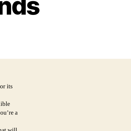
ands
or its
dible
you’re a
hat will