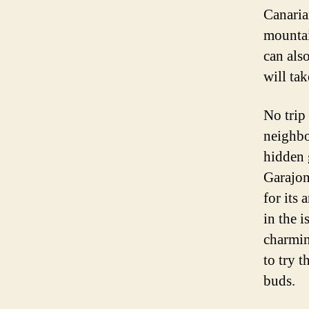
Canaria
mountai
can als
will ta
No trip
neighbo
hidden g
Garajon
for its 
in the i
charmin
to try t
buds.