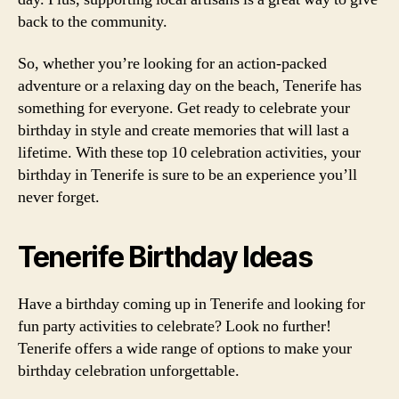
back to the community.
So, whether you’re looking for an action-packed
adventure or a relaxing day on the beach, Tenerife has
something for everyone. Get ready to celebrate your
birthday in style and create memories that will last a
lifetime. With these top 10 celebration activities, your
birthday in Tenerife is sure to be an experience you’ll
never forget.
Tenerife Birthday Ideas
Have a birthday coming up in Tenerife and looking for
fun party activities to celebrate? Look no further!
Tenerife offers a wide range of options to make your
birthday celebration unforgettable.