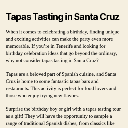
Tapas Tasting in Santa Cruz
When it comes to celebrating a birthday, finding unique
and exciting activities can make the party even more
memorable. If you’re in Tenerife and looking for
birthday celebration ideas that go beyond the ordinary,
why not consider tapas tasting in Santa Cruz?
Tapas are a beloved part of Spanish cuisine, and Santa
Cruz is home to some fantastic tapas bars and
restaurants. This activity is perfect for food lovers and
those who enjoy trying new flavors.
Surprise the birthday boy or girl with a tapas tasting tour
as a gift! They will have the opportunity to sample a
range of traditional Spanish dishes, from classics like