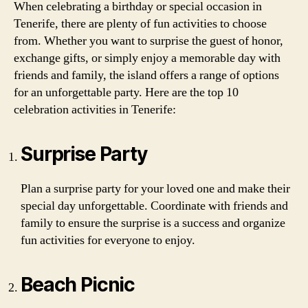
When celebrating a birthday or special occasion in
Tenerife, there are plenty of fun activities to choose
from. Whether you want to surprise the guest of honor,
exchange gifts, or simply enjoy a memorable day with
friends and family, the island offers a range of options
for an unforgettable party. Here are the top 10
celebration activities in Tenerife:
Surprise Party
Plan a surprise party for your loved one and make their
special day unforgettable. Coordinate with friends and
family to ensure the surprise is a success and organize
fun activities for everyone to enjoy.
Beach Picnic