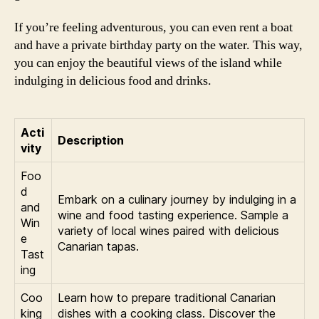
If you’re feeling adventurous, you can even rent a boat
and have a private birthday party on the water. This way,
you can enjoy the beautiful views of the island while
indulging in delicious food and drinks.
Acti
Description
vity
Foo
d
Embark on a culinary journey by indulging in a
and
wine and food tasting experience. Sample a
Win
variety of local wines paired with delicious
e
Canarian tapas.
Tast
ing
Coo
Learn how to prepare traditional Canarian
king
dishes with a cooking class. Discover the