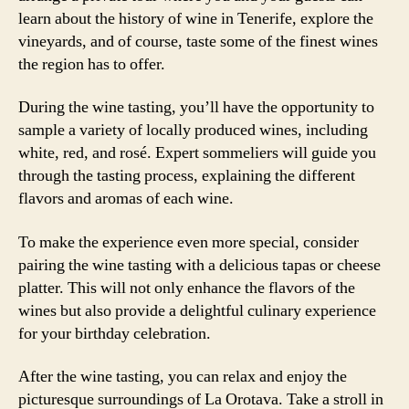
learn about the history of wine in Tenerife, explore the
vineyards, and of course, taste some of the finest wines
the region has to offer.
During the wine tasting, you’ll have the opportunity to
sample a variety of locally produced wines, including
white, red, and rosé. Expert sommeliers will guide you
through the tasting process, explaining the different
flavors and aromas of each wine.
To make the experience even more special, consider
pairing the wine tasting with a delicious tapas or cheese
platter. This will not only enhance the flavors of the
wines but also provide a delightful culinary experience
for your birthday celebration.
After the wine tasting, you can relax and enjoy the
picturesque surroundings of La Orotava. Take a stroll in