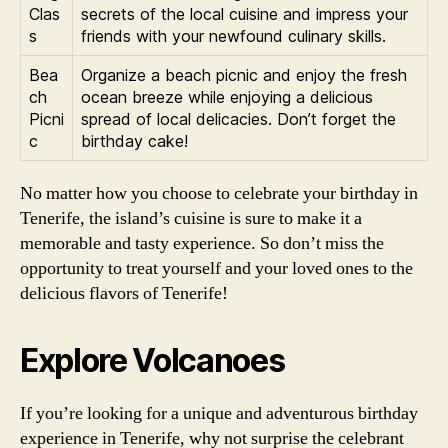
Clas
secrets of the local cuisine and impress your
s
friends with your newfound culinary skills.
Bea
Organize a beach picnic and enjoy the fresh
ch
ocean breeze while enjoying a delicious
Picni
spread of local delicacies. Don’t forget the
c
birthday cake!
No matter how you choose to celebrate your birthday in
Tenerife, the island’s cuisine is sure to make it a
memorable and tasty experience. So don’t miss the
opportunity to treat yourself and your loved ones to the
delicious flavors of Tenerife!
Explore Volcanoes
If you’re looking for a unique and adventurous birthday
experience in Tenerife, why not surprise the celebrant