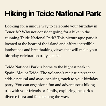
Hiking in Teide National Park
Looking for a unique way to celebrate your birthday in
Tenerife? Why not consider going for a hike in the
stunning Teide National Park? This picturesque park is
located at the heart of the island and offers incredible
landscapes and breathtaking views that will make your
birthday celebration truly special.
Teide National Park is home to the highest peak in
Spain, Mount Teide. The volcano’s majestic presence
adds a natural and awe-inspiring touch to your birthday
party. You can organize a fun and adventurous hiking
trip with your friends or family, exploring the park’s
diverse flora and fauna along the way.