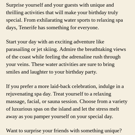
Surprise yourself and your guests with unique and
thrilling activities that will make your birthday truly
special. From exhilarating water sports to relaxing spa
days, Tenerife has something for everyone.
Start your day with an exciting adventure like
parasailing or jet skiing. Admire the breathtaking views
of the coast while feeling the adrenaline rush through
your veins. These water activities are sure to bring
smiles and laughter to your birthday party.
If you prefer a more laid-back celebration, indulge in a
rejuvenating spa day. Treat yourself to a relaxing
massage, facial, or sauna session. Choose from a variety
of luxurious spas on the island and let the stress melt
away as you pamper yourself on your special day.
Want to surprise your friends with something unique?