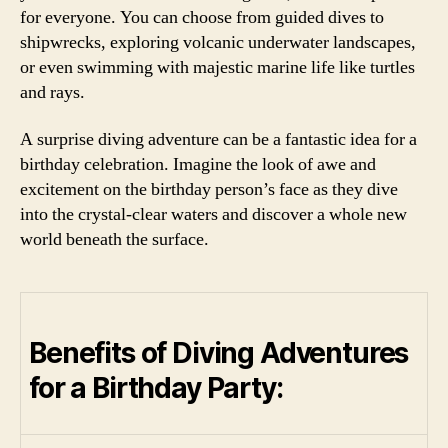
for everyone. You can choose from guided dives to
shipwrecks, exploring volcanic underwater landscapes,
or even swimming with majestic marine life like turtles
and rays.
A surprise diving adventure can be a fantastic idea for a
birthday celebration. Imagine the look of awe and
excitement on the birthday person’s face as they dive
into the crystal-clear waters and discover a whole new
world beneath the surface.
Benefits of Diving Adventures
for a Birthday Party: