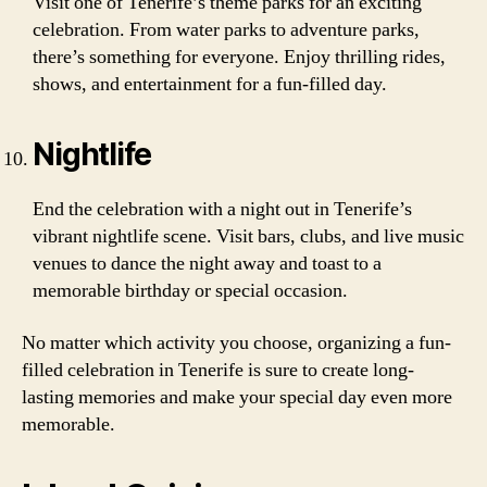
Visit one of Tenerife’s theme parks for an exciting
celebration. From water parks to adventure parks,
there’s something for everyone. Enjoy thrilling rides,
shows, and entertainment for a fun-filled day.
Nightlife
End the celebration with a night out in Tenerife’s
vibrant nightlife scene. Visit bars, clubs, and live music
venues to dance the night away and toast to a
memorable birthday or special occasion.
No matter which activity you choose, organizing a fun-
filled celebration in Tenerife is sure to create long-
lasting memories and make your special day even more
memorable.