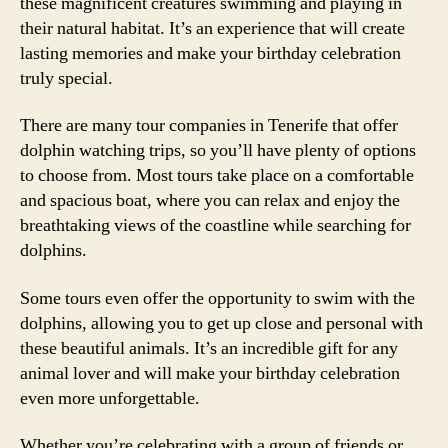
these magnificent creatures swimming and playing in
their natural habitat. It’s an experience that will create
lasting memories and make your birthday celebration
truly special.
There are many tour companies in Tenerife that offer
dolphin watching trips, so you’ll have plenty of options
to choose from. Most tours take place on a comfortable
and spacious boat, where you can relax and enjoy the
breathtaking views of the coastline while searching for
dolphins.
Some tours even offer the opportunity to swim with the
dolphins, allowing you to get up close and personal with
these beautiful animals. It’s an incredible gift for any
animal lover and will make your birthday celebration
even more unforgettable.
Whether you’re celebrating with a group of friends or