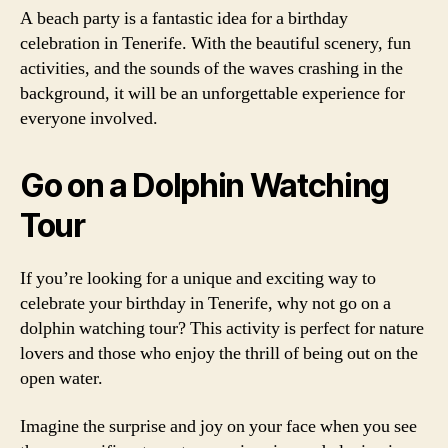
A beach party is a fantastic idea for a birthday
celebration in Tenerife. With the beautiful scenery, fun
activities, and the sounds of the waves crashing in the
background, it will be an unforgettable experience for
everyone involved.
Go on a Dolphin Watching
Tour
If you’re looking for a unique and exciting way to
celebrate your birthday in Tenerife, why not go on a
dolphin watching tour? This activity is perfect for nature
lovers and those who enjoy the thrill of being out on the
open water.
Imagine the surprise and joy on your face when you see