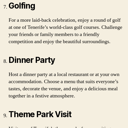
Golfing
For a more laid-back celebration, enjoy a round of golf
at one of Tenerife’s world-class golf courses. Challenge
your friends or family members to a friendly
competition and enjoy the beautiful surroundings.
Dinner Party
Host a dinner party at a local restaurant or at your own
accommodation. Choose a menu that suits everyone’s
tastes, decorate the venue, and enjoy a delicious meal
together in a festive atmosphere.
Theme Park Visit