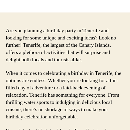
author
date
Are you planning a birthday party in Tenerife and
looking for some unique and exciting ideas? Look no
further! Tenerife, the largest of the Canary Islands,
offers a plethora of activities that will surprise and
delight both locals and tourists alike.
When it comes to celebrating a birthday in Tenerife, the
options are endless. Whether you’re looking for a fun-
filled day of adventure or a laid-back evening of
relaxation, Tenerife has something for everyone. From
thrilling water sports to indulging in delicious local
cuisine, there’s no shortage of ways to make your
birthday celebration unforgettable.