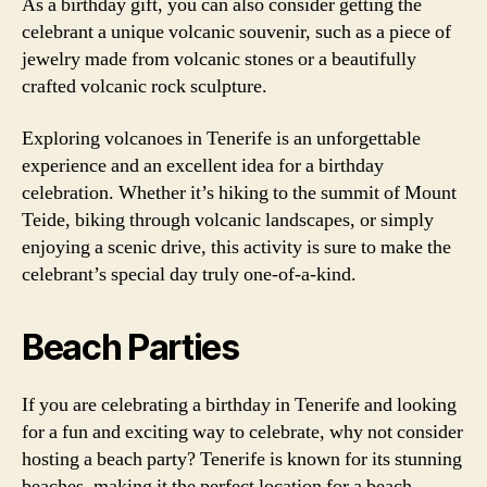
As a birthday gift, you can also consider getting the
celebrant a unique volcanic souvenir, such as a piece of
jewelry made from volcanic stones or a beautifully
crafted volcanic rock sculpture.
Exploring volcanoes in Tenerife is an unforgettable
experience and an excellent idea for a birthday
celebration. Whether it’s hiking to the summit of Mount
Teide, biking through volcanic landscapes, or simply
enjoying a scenic drive, this activity is sure to make the
celebrant’s special day truly one-of-a-kind.
Beach Parties
If you are celebrating a birthday in Tenerife and looking
for a fun and exciting way to celebrate, why not consider
hosting a beach party? Tenerife is known for its stunning
beaches, making it the perfect location for a beach-