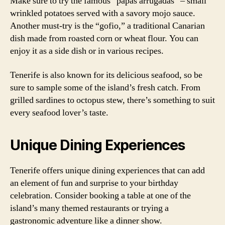
Make sure to try the famous “papas arrugadas” – small
wrinkled potatoes served with a savory mojo sauce.
Another must-try is the “gofio,” a traditional Canarian
dish made from roasted corn or wheat flour. You can
enjoy it as a side dish or in various recipes.
Tenerife is also known for its delicious seafood, so be
sure to sample some of the island’s fresh catch. From
grilled sardines to octopus stew, there’s something to suit
every seafood lover’s taste.
Unique Dining Experiences
Tenerife offers unique dining experiences that can add
an element of fun and surprise to your birthday
celebration. Consider booking a table at one of the
island’s many themed restaurants or trying a
gastronomic adventure like a dinner show.