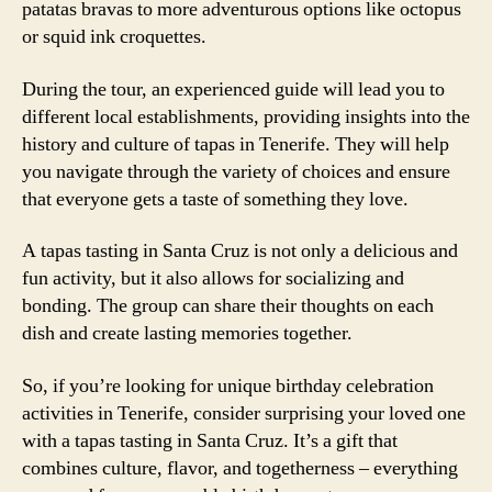
patatas bravas to more adventurous options like octopus
or squid ink croquettes.
During the tour, an experienced guide will lead you to
different local establishments, providing insights into the
history and culture of tapas in Tenerife. They will help
you navigate through the variety of choices and ensure
that everyone gets a taste of something they love.
A tapas tasting in Santa Cruz is not only a delicious and
fun activity, but it also allows for socializing and
bonding. The group can share their thoughts on each
dish and create lasting memories together.
So, if you’re looking for unique birthday celebration
activities in Tenerife, consider surprising your loved one
with a tapas tasting in Santa Cruz. It’s a gift that
combines culture, flavor, and togetherness – everything