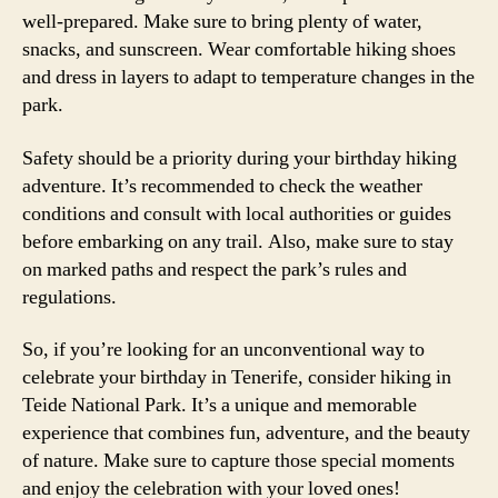
well-prepared. Make sure to bring plenty of water,
snacks, and sunscreen. Wear comfortable hiking shoes
and dress in layers to adapt to temperature changes in the
park.
Safety should be a priority during your birthday hiking
adventure. It’s recommended to check the weather
conditions and consult with local authorities or guides
before embarking on any trail. Also, make sure to stay
on marked paths and respect the park’s rules and
regulations.
So, if you’re looking for an unconventional way to
celebrate your birthday in Tenerife, consider hiking in
Teide National Park. It’s a unique and memorable
experience that combines fun, adventure, and the beauty
of nature. Make sure to capture those special moments
and enjoy the celebration with your loved ones!