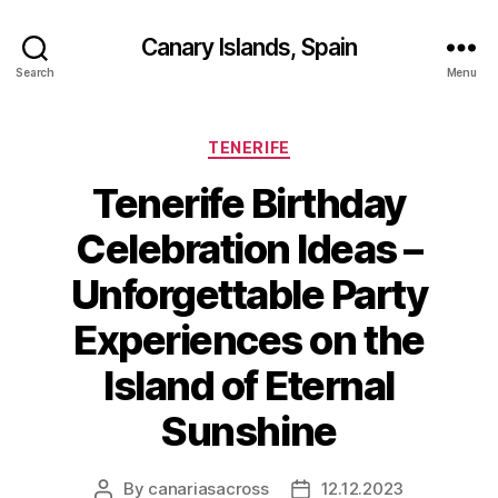
Canary Islands, Spain
Search
Menu
Categories
TENERIFE
Tenerife Birthday
Celebration Ideas –
Unforgettable Party
Experiences on the
Island of Eternal
Sunshine
By
canariasacross
12.12.2023
Post
Post