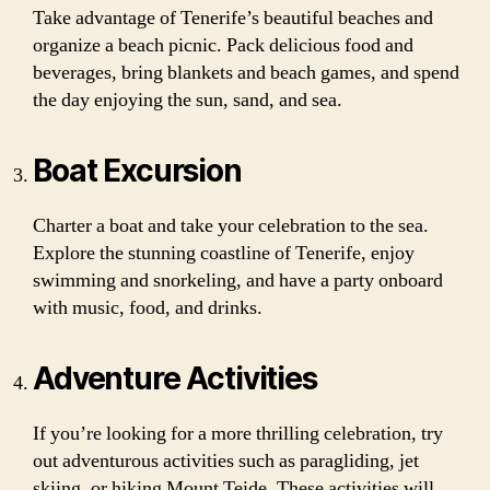
Take advantage of Tenerife’s beautiful beaches and
organize a beach picnic. Pack delicious food and
beverages, bring blankets and beach games, and spend
the day enjoying the sun, sand, and sea.
Boat Excursion
Charter a boat and take your celebration to the sea.
Explore the stunning coastline of Tenerife, enjoy
swimming and snorkeling, and have a party onboard
with music, food, and drinks.
Adventure Activities
If you’re looking for a more thrilling celebration, try
out adventurous activities such as paragliding, jet
skiing, or hiking Mount Teide. These activities will