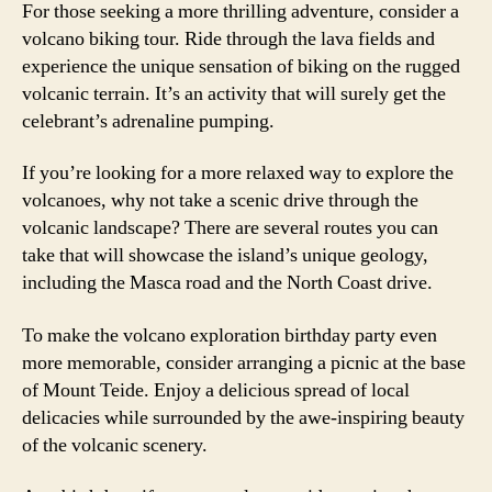
For those seeking a more thrilling adventure, consider a
volcano biking tour. Ride through the lava fields and
experience the unique sensation of biking on the rugged
volcanic terrain. It’s an activity that will surely get the
celebrant’s adrenaline pumping.
If you’re looking for a more relaxed way to explore the
volcanoes, why not take a scenic drive through the
volcanic landscape? There are several routes you can
take that will showcase the island’s unique geology,
including the Masca road and the North Coast drive.
To make the volcano exploration birthday party even
more memorable, consider arranging a picnic at the base
of Mount Teide. Enjoy a delicious spread of local
delicacies while surrounded by the awe-inspiring beauty
of the volcanic scenery.