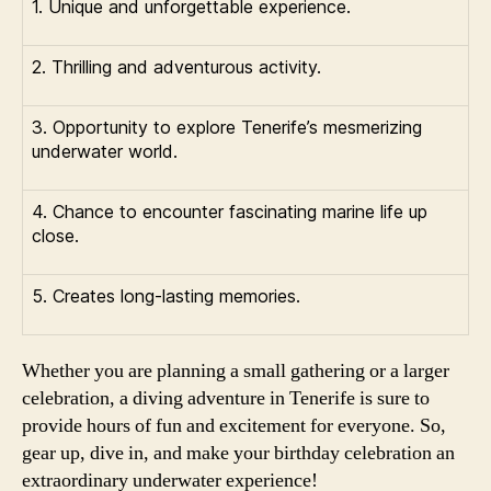
1. Unique and unforgettable experience.
2. Thrilling and adventurous activity.
3. Opportunity to explore Tenerife’s mesmerizing
underwater world.
4. Chance to encounter fascinating marine life up
close.
5. Creates long-lasting memories.
Whether you are planning a small gathering or a larger
celebration, a diving adventure in Tenerife is sure to
provide hours of fun and excitement for everyone. So,
gear up, dive in, and make your birthday celebration an
extraordinary underwater experience!