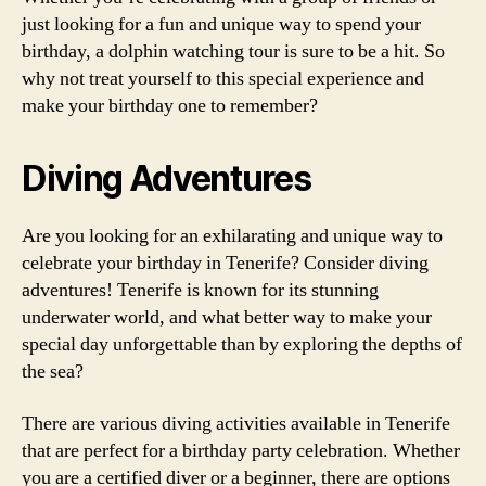
just looking for a fun and unique way to spend your
birthday, a dolphin watching tour is sure to be a hit. So
why not treat yourself to this special experience and
make your birthday one to remember?
Diving Adventures
Are you looking for an exhilarating and unique way to
celebrate your birthday in Tenerife? Consider diving
adventures! Tenerife is known for its stunning
underwater world, and what better way to make your
special day unforgettable than by exploring the depths of
the sea?
There are various diving activities available in Tenerife
that are perfect for a birthday party celebration. Whether
you are a certified diver or a beginner, there are options