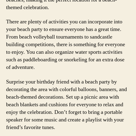
themed celebration.
There are plenty of activities you can incorporate into
your beach party to ensure everyone has a great time.
From beach volleyball tournaments to sandcastle
building competitions, there is something for everyone
to enjoy. You can also organize water sports activities
such as paddleboarding or snorkeling for an extra dose
of adventure.
Surprise your birthday friend with a beach party by
decorating the area with colorful balloons, banners, and
beach-themed decorations. Set up a picnic area with
beach blankets and cushions for everyone to relax and
enjoy the celebration. Don’t forget to bring a portable
speaker for some music and create a playlist with your
friend’s favorite tunes.