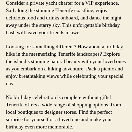
Consider a private yacht charter for a VIP experience.
Sail along the stunning Tenerife coastline, enjoy
delicious food and drinks onboard, and dance the night
away under the starry sky. This unforgettable birthday
bash will leave your friends in awe.
Looking for something different? How about a birthday
hike in the mesmerizing Tenerife landscapes? Explore
the island’s stunning natural beauty with your loved ones
as you embark on a hiking adventure. Pack a picnic and
enjoy breathtaking views while celebrating your special
day.
No birthday celebration is complete without gifts!
Tenerife offers a wide range of shopping options, from
local boutiques to designer stores. Find the perfect
surprise for yourself or a loved one and make your
birthday even more memorable.