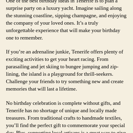
One of the best birthday ideas in Tenerife is to plan a
surprise party on a luxury yacht. Imagine sailing along
the stunning coastline, sipping champagne, and enjoying
the company of your loved ones. It’s a truly
unforgettable experience that will make your birthday
one to remember.
If you’re an adrenaline junkie, Tenerife offers plenty of
exciting activities to get your heart racing. From
parasailing and jet skiing to bungee jumping and zip-
lining, the island is a playground for thrill-seekers.
Challenge your friends to try something new and create
memories that will last a lifetime.
No birthday celebration is complete without gifts, and
Tenerife has no shortage of unique and locally made
treasures. From traditional crafts to handmade textiles,
you’ll find the perfect gift to commemorate your special
day. Plus, supporting local artisans is a great way to give