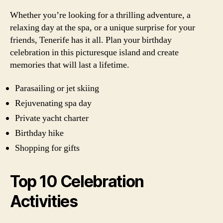
Whether you’re looking for a thrilling adventure, a
relaxing day at the spa, or a unique surprise for your
friends, Tenerife has it all. Plan your birthday
celebration in this picturesque island and create
memories that will last a lifetime.
Parasailing or jet skiing
Rejuvenating spa day
Private yacht charter
Birthday hike
Shopping for gifts
Top 10 Celebration
Activities