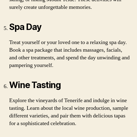
surely create unforgettable memories.
Spa Day
Treat yourself or your loved one to a relaxing spa day.
Book a spa package that includes massages, facials,
and other treatments, and spend the day unwinding and
pampering yourself.
Wine Tasting
Explore the vineyards of Tenerife and indulge in wine
tasting. Learn about the local wine production, sample
different varieties, and pair them with delicious tapas
for a sophisticated celebration.