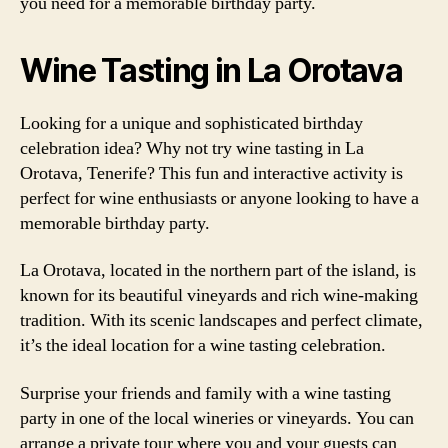
you need for a memorable birthday party.
Wine Tasting in La Orotava
Looking for a unique and sophisticated birthday
celebration idea? Why not try wine tasting in La
Orotava, Tenerife? This fun and interactive activity is
perfect for wine enthusiasts or anyone looking to have a
memorable birthday party.
La Orotava, located in the northern part of the island, is
known for its beautiful vineyards and rich wine-making
tradition. With its scenic landscapes and perfect climate,
it’s the ideal location for a wine tasting celebration.
Surprise your friends and family with a wine tasting
party in one of the local wineries or vineyards. You can
arrange a private tour where you and your guests can