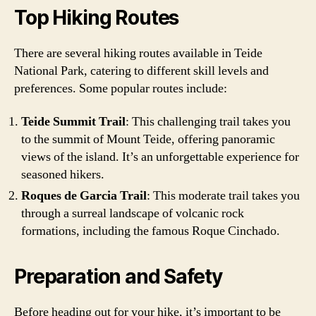
Top Hiking Routes
There are several hiking routes available in Teide
National Park, catering to different skill levels and
preferences. Some popular routes include:
Teide Summit Trail
: This challenging trail takes you
to the summit of Mount Teide, offering panoramic
views of the island. It’s an unforgettable experience for
seasoned hikers.
Roques de Garcia Trail
: This moderate trail takes you
through a surreal landscape of volcanic rock
formations, including the famous Roque Cinchado.
Preparation and Safety
Before heading out for your hike, it’s important to be