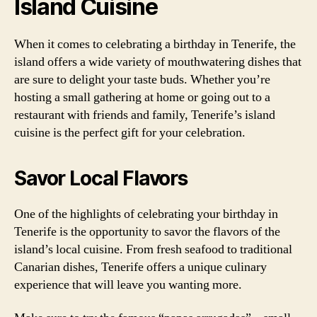
Island Cuisine
When it comes to celebrating a birthday in Tenerife, the
island offers a wide variety of mouthwatering dishes that
are sure to delight your taste buds. Whether you’re
hosting a small gathering at home or going out to a
restaurant with friends and family, Tenerife’s island
cuisine is the perfect gift for your celebration.
Savor Local Flavors
One of the highlights of celebrating your birthday in
Tenerife is the opportunity to savor the flavors of the
island’s local cuisine. From fresh seafood to traditional
Canarian dishes, Tenerife offers a unique culinary
experience that will leave you wanting more.