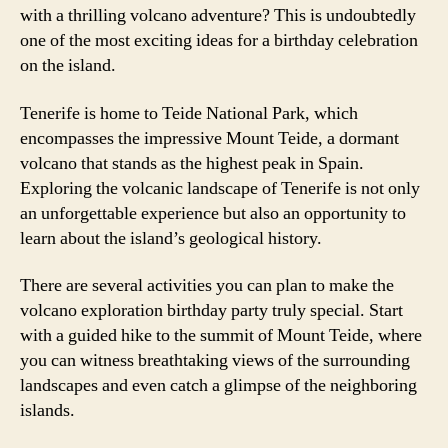
with a thrilling volcano adventure? This is undoubtedly
one of the most exciting ideas for a birthday celebration
on the island.
Tenerife is home to Teide National Park, which
encompasses the impressive Mount Teide, a dormant
volcano that stands as the highest peak in Spain.
Exploring the volcanic landscape of Tenerife is not only
an unforgettable experience but also an opportunity to
learn about the island’s geological history.
There are several activities you can plan to make the
volcano exploration birthday party truly special. Start
with a guided hike to the summit of Mount Teide, where
you can witness breathtaking views of the surrounding
landscapes and even catch a glimpse of the neighboring
islands.