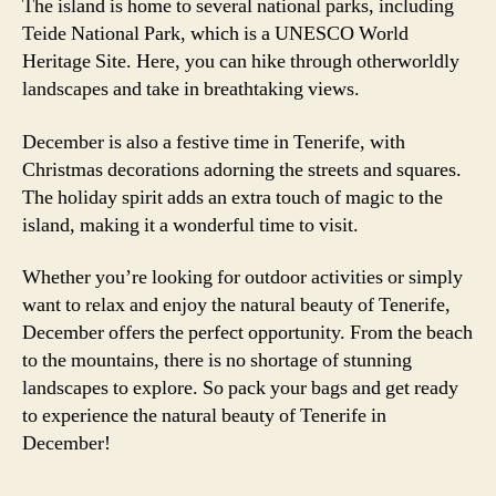
The island is home to several national parks, including
Teide National Park, which is a UNESCO World
Heritage Site. Here, you can hike through otherworldly
landscapes and take in breathtaking views.
December is also a festive time in Tenerife, with
Christmas decorations adorning the streets and squares.
The holiday spirit adds an extra touch of magic to the
island, making it a wonderful time to visit.
Whether you’re looking for outdoor activities or simply
want to relax and enjoy the natural beauty of Tenerife,
December offers the perfect opportunity. From the beach
to the mountains, there is no shortage of stunning
landscapes to explore. So pack your bags and get ready
to experience the natural beauty of Tenerife in
December!