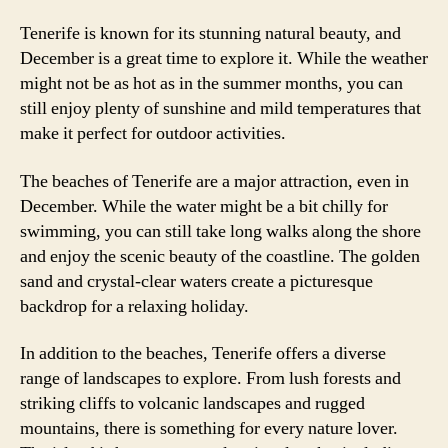
Tenerife is known for its stunning natural beauty, and
December is a great time to explore it. While the weather
might not be as hot as in the summer months, you can
still enjoy plenty of sunshine and mild temperatures that
make it perfect for outdoor activities.
The beaches of Tenerife are a major attraction, even in
December. While the water might be a bit chilly for
swimming, you can still take long walks along the shore
and enjoy the scenic beauty of the coastline. The golden
sand and crystal-clear waters create a picturesque
backdrop for a relaxing holiday.
In addition to the beaches, Tenerife offers a diverse
range of landscapes to explore. From lush forests and
striking cliffs to volcanic landscapes and rugged
mountains, there is something for every nature lover.