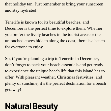
that holiday tan. Just remember to bring your sunscreen
and stay hydrated!
Tenerife is known for its beautiful beaches, and
December is the perfect time to explore them. Whether
you prefer the lively beaches in the tourist areas or the
untouched coves hidden along the coast, there is a beach
for everyone to enjoy.
So, if you’re planning a trip to Tenerife in December,
don’t forget to pack your beach essentials and get ready
to experience the unique beach life that this island has to
offer. With pleasant weather, Christmas festivities, and
plenty of sunshine, it’s the perfect destination for a beach
getaway!
Natural Beauty