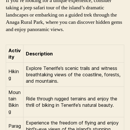
If you’re looking for a unique experience, consider
taking a jeep safari tour of the island’s dramatic
landscapes or embarking on a guided trek through the
Anaga Rural Park, where you can discover hidden gems
and enjoy panoramic views.
Activ
Description
ity
Explore Tenerife’s scenic trails and witness
Hikin
breathtaking views of the coastline, forests,
g
and mountains.
Moun
tain
Ride through rugged terrains and enjoy the
Bikin
thrill of biking in Tenerife’s natural beauty.
g
Experience the freedom of flying and enjoy
Parag
bird’s-eye views of the island’s stunning