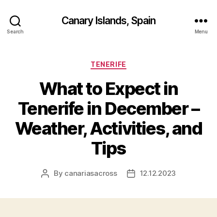
Canary Islands, Spain
Search
Menu
Categories
TENERIFE
What to Expect in
Tenerife in December –
Weather, Activities, and
Tips
By
canariasacross
12.12.2023
Post
Post
author
date