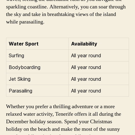
sparkling coastline. Alternatively, you can soar through
the sky and take in breathtaking views of the island
while parasailing.
Water Sport
Availability
Surfing
All year round
Bodyboarding
All year round
Jet Skiing
All year round
Parasailing
All year round
Whether you prefer a thrilling adventure or a more
relaxed water activity, Tenerife offers it all during the
December holiday season. Spend your Christmas
holiday on the beach and make the most of the sunny