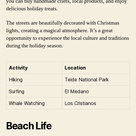
you can buy handmade crafts, local products, and enjoy
delicious holiday treats.
The streets are beautifully decorated with Christmas
lights, creating a magical atmosphere. It’s a great
opportunity to experience the local culture and traditions
during the holiday season.
Activity
Location
Hiking
Teide National Park
Surfing
El Medano
Whale Watching
Los Cristianos
Beach Life