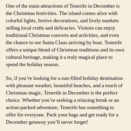
One of the main attractions of Tenerife in December is
the Christmas festivities. The island comes alive with
colorful lights, festive decorations, and lively markets
selling local crafts and delicacies. Visitors can enjoy
traditional Christmas concerts and activities, and even
the chance to see Santa Claus arriving by boat. Tenerife
offers a unique blend of Christmas traditions and its own
cultural heritage, making it a truly magical place to
spend the holiday season.
So, if you’re looking for a sun-filled holiday destination
with pleasant weather, beautiful beaches, and a touch of
Christmas magic, Tenerife in December is the perfect
choice. Whether you’re seeking a relaxing break or an
action-packed adventure, Tenerife has something to
offer for everyone. Pack your bags and get ready for a
December getaway you’ll never forget!