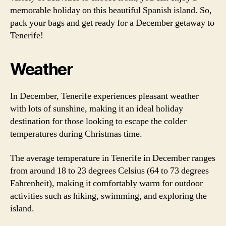
memorable holiday on this beautiful Spanish island. So,
pack your bags and get ready for a December getaway to
Tenerife!
Weather
In December, Tenerife experiences pleasant weather
with lots of sunshine, making it an ideal holiday
destination for those looking to escape the colder
temperatures during Christmas time.
The average temperature in Tenerife in December ranges
from around 18 to 23 degrees Celsius (64 to 73 degrees
Fahrenheit), making it comfortably warm for outdoor
activities such as hiking, swimming, and exploring the
island.