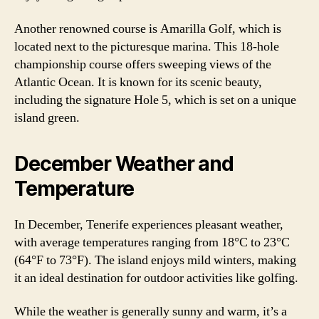
Another renowned course is Amarilla Golf, which is
located next to the picturesque marina. This 18-hole
championship course offers sweeping views of the
Atlantic Ocean. It is known for its scenic beauty,
including the signature Hole 5, which is set on a unique
island green.
December Weather and
Temperature
In December, Tenerife experiences pleasant weather,
with average temperatures ranging from 18°C to 23°C
(64°F to 73°F). The island enjoys mild winters, making
it an ideal destination for outdoor activities like golfing.
While the weather is generally sunny and warm, it’s a