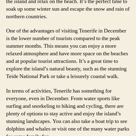
the island and relax on the beach. It’s the perfect time to
soak up some winter sun and escape the snow and rain of
northern countries.
One of the advantages of visiting Tenerife in December
is the lower number of tourists compared to the peak
summer months. This means you can enjoy a more
relaxed atmosphere and have more space on the beaches
and at popular tourist attractions. It’s a great time to
explore the island’s natural beauty, such as the stunning
Teide National Park or take a leisurely coastal walk.
In terms of activities, Tenerife has something for
everyone, even in December. From water sports like
surfing and snorkeling to hiking and cycling, there are
plenty of options to stay active and enjoy the island’s
stunning landscapes. You can also take a boat trip to see
dolphins and whales or visit one of the many water parks