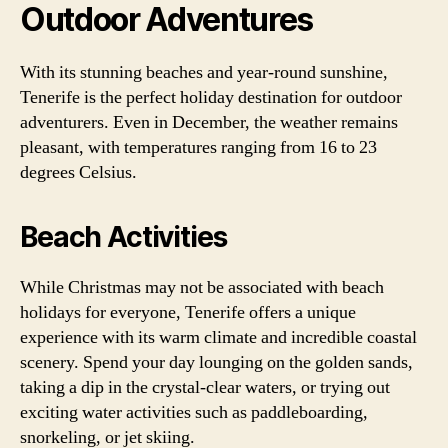
Outdoor Adventures
With its stunning beaches and year-round sunshine,
Tenerife is the perfect holiday destination for outdoor
adventurers. Even in December, the weather remains
pleasant, with temperatures ranging from 16 to 23
degrees Celsius.
Beach Activities
While Christmas may not be associated with beach
holidays for everyone, Tenerife offers a unique
experience with its warm climate and incredible coastal
scenery. Spend your day lounging on the golden sands,
taking a dip in the crystal-clear waters, or trying out
exciting water activities such as paddleboarding,
snorkeling, or jet skiing.