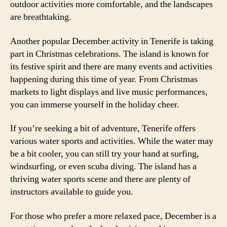
outdoor activities more comfortable, and the landscapes
are breathtaking.
Another popular December activity in Tenerife is taking
part in Christmas celebrations. The island is known for
its festive spirit and there are many events and activities
happening during this time of year. From Christmas
markets to light displays and live music performances,
you can immerse yourself in the holiday cheer.
If you’re seeking a bit of adventure, Tenerife offers
various water sports and activities. While the water may
be a bit cooler, you can still try your hand at surfing,
windsurfing, or even scuba diving. The island has a
thriving water sports scene and there are plenty of
instructors available to guide you.
For those who prefer a more relaxed pace, December is a