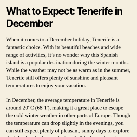
What to Expect: Tenerife in
December
When it comes to a December holiday, Tenerife is a
fantastic choice. With its beautiful beaches and wide
range of activities, it’s no wonder why this Spanish
island is a popular destination during the winter months.
While the weather may not be as warm as in the summer,
Tenerife still offers plenty of sunshine and pleasant
temperatures to enjoy your vacation.
In December, the average temperature in Tenerife is
around 20°C (68°F), making it a great place to escape
the cold winter weather in other parts of Europe. Though
the temperature can drop slightly in the evenings, you
can still expect plenty of pleasant, sunny days to explore