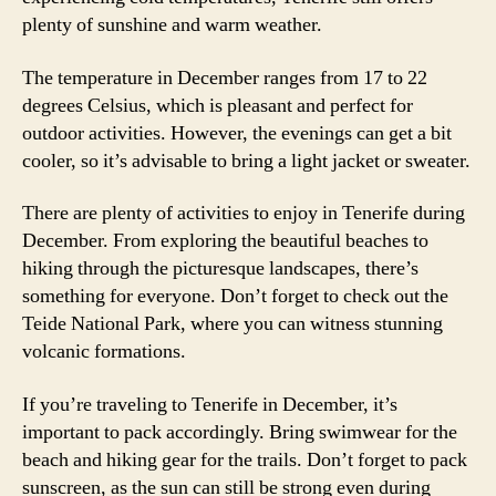
plenty of sunshine and warm weather.
The temperature in December ranges from 17 to 22
degrees Celsius, which is pleasant and perfect for
outdoor activities. However, the evenings can get a bit
cooler, so it’s advisable to bring a light jacket or sweater.
There are plenty of activities to enjoy in Tenerife during
December. From exploring the beautiful beaches to
hiking through the picturesque landscapes, there’s
something for everyone. Don’t forget to check out the
Teide National Park, where you can witness stunning
volcanic formations.
If you’re traveling to Tenerife in December, it’s
important to pack accordingly. Bring swimwear for the
beach and hiking gear for the trails. Don’t forget to pack
sunscreen, as the sun can still be strong even during