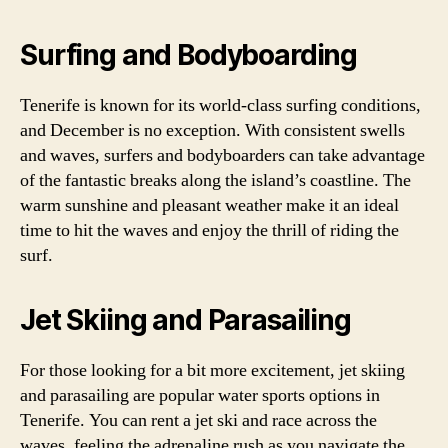
Surfing and Bodyboarding
Tenerife is known for its world-class surfing conditions,
and December is no exception. With consistent swells
and waves, surfers and bodyboarders can take advantage
of the fantastic breaks along the island’s coastline. The
warm sunshine and pleasant weather make it an ideal
time to hit the waves and enjoy the thrill of riding the
surf.
Jet Skiing and Parasailing
For those looking for a bit more excitement, jet skiing
and parasailing are popular water sports options in
Tenerife. You can rent a jet ski and race across the
waves, feeling the adrenaline rush as you navigate the