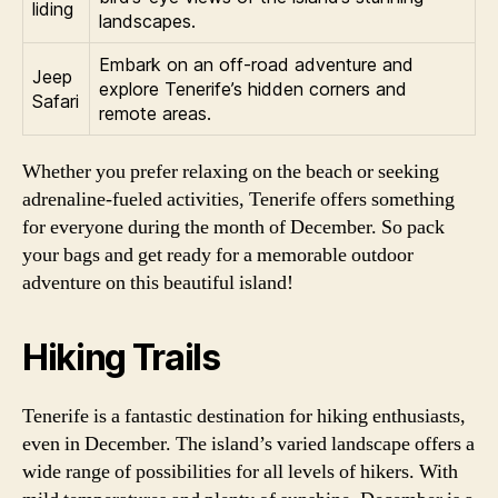
liding
landscapes.
Embark on an off-road adventure and
Jeep
explore Tenerife’s hidden corners and
Safari
remote areas.
Whether you prefer relaxing on the beach or seeking
adrenaline-fueled activities, Tenerife offers something
for everyone during the month of December. So pack
your bags and get ready for a memorable outdoor
adventure on this beautiful island!
Hiking Trails
Tenerife is a fantastic destination for hiking enthusiasts,
even in December. The island’s varied landscape offers a
wide range of possibilities for all levels of hikers. With