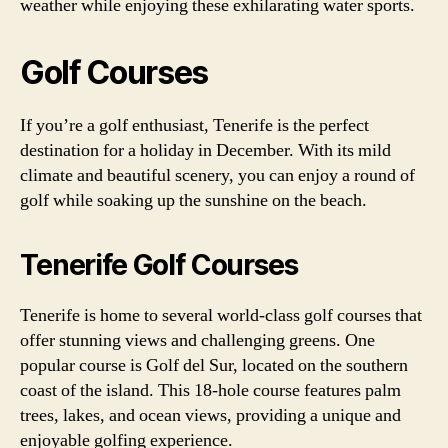
weather while enjoying these exhilarating water sports.
Golf Courses
If you’re a golf enthusiast, Tenerife is the perfect
destination for a holiday in December. With its mild
climate and beautiful scenery, you can enjoy a round of
golf while soaking up the sunshine on the beach.
Tenerife Golf Courses
Tenerife is home to several world-class golf courses that
offer stunning views and challenging greens. One
popular course is Golf del Sur, located on the southern
coast of the island. This 18-hole course features palm
trees, lakes, and ocean views, providing a unique and
enjoyable golfing experience.