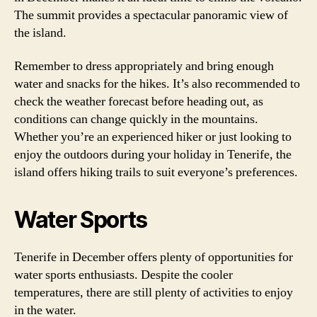
The summit provides a spectacular panoramic view of
the island.
Remember to dress appropriately and bring enough
water and snacks for the hikes. It’s also recommended to
check the weather forecast before heading out, as
conditions can change quickly in the mountains.
Whether you’re an experienced hiker or just looking to
enjoy the outdoors during your holiday in Tenerife, the
island offers hiking trails to suit everyone’s preferences.
Water Sports
Tenerife in December offers plenty of opportunities for
water sports enthusiasts. Despite the cooler
temperatures, there are still plenty of activities to enjoy
in the water.