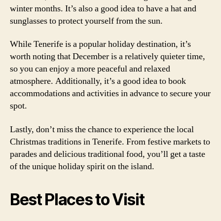
winter months. It’s also a good idea to have a hat and
sunglasses to protect yourself from the sun.
While Tenerife is a popular holiday destination, it’s
worth noting that December is a relatively quieter time,
so you can enjoy a more peaceful and relaxed
atmosphere. Additionally, it’s a good idea to book
accommodations and activities in advance to secure your
spot.
Lastly, don’t miss the chance to experience the local
Christmas traditions in Tenerife. From festive markets to
parades and delicious traditional food, you’ll get a taste
of the unique holiday spirit on the island.
Best Places to Visit