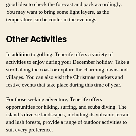
good idea to check the forecast and pack accordingly.
You may want to bring some light layers, as the
temperature can be cooler in the evenings.
Other Activities
In addition to golfing, Tenerife offers a variety of
activities to enjoy during your December holiday. Take a
stroll along the coast or explore the charming towns and
villages. You can also visit the Christmas markets and
festive events that take place during this time of year.
For those seeking adventure, Tenerife offers
opportunities for hiking, surfing, and scuba diving. The
island’s diverse landscapes, including its volcanic terrain
and lush forests, provide a range of outdoor activities to
suit every preference.