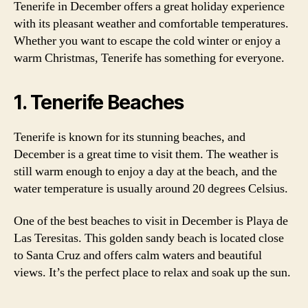
Tenerife in December offers a great holiday experience
with its pleasant weather and comfortable temperatures.
Whether you want to escape the cold winter or enjoy a
warm Christmas, Tenerife has something for everyone.
1. Tenerife Beaches
Tenerife is known for its stunning beaches, and
December is a great time to visit them. The weather is
still warm enough to enjoy a day at the beach, and the
water temperature is usually around 20 degrees Celsius.
One of the best beaches to visit in December is Playa de
Las Teresitas. This golden sandy beach is located close
to Santa Cruz and offers calm waters and beautiful
views. It’s the perfect place to relax and soak up the sun.