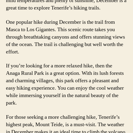
mild temperatures and plenty of sunshine, December is a
great time to explore Tenerife’s hiking trails.
One popular hike during December is the trail from
Masca to Los Gigantes. This scenic route takes you
through breathtaking canyons and offers stunning views
of the ocean. The trail is challenging but well worth the
effort.
If you’re looking for a more relaxed hike, then the
Anaga Rural Park is a great option. With its lush forests
and charming villages, this park offers a pleasant and
easy hiking experience. You can enjoy the cool weather
while immersing yourself in the natural beauty of the
park.
For those seeking a more challenging hike, Tenerife’s
highest peak, Mount Teide, is a must-visit. The weather
in December makes it an ideal time to climb the volcano.