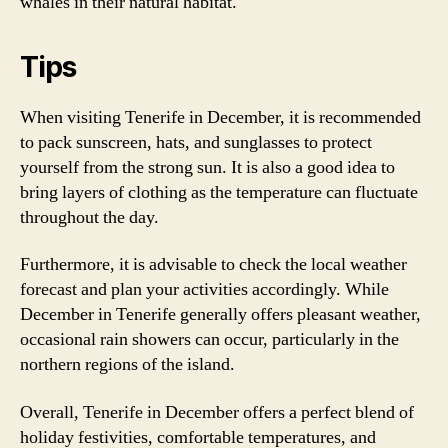
whales in their natural habitat.
Tips
When visiting Tenerife in December, it is recommended
to pack sunscreen, hats, and sunglasses to protect
yourself from the strong sun. It is also a good idea to
bring layers of clothing as the temperature can fluctuate
throughout the day.
Furthermore, it is advisable to check the local weather
forecast and plan your activities accordingly. While
December in Tenerife generally offers pleasant weather,
occasional rain showers can occur, particularly in the
northern regions of the island.
Overall, Tenerife in December offers a perfect blend of
holiday festivities, comfortable temperatures, and