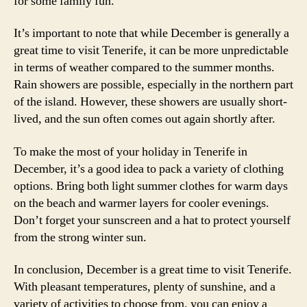
for some family fun.
It’s important to note that while December is generally a
great time to visit Tenerife, it can be more unpredictable
in terms of weather compared to the summer months.
Rain showers are possible, especially in the northern part
of the island. However, these showers are usually short-
lived, and the sun often comes out again shortly after.
To make the most of your holiday in Tenerife in
December, it’s a good idea to pack a variety of clothing
options. Bring both light summer clothes for warm days
on the beach and warmer layers for cooler evenings.
Don’t forget your sunscreen and a hat to protect yourself
from the strong winter sun.
In conclusion, December is a great time to visit Tenerife.
With pleasant temperatures, plenty of sunshine, and a
variety of activities to choose from, you can enjoy a