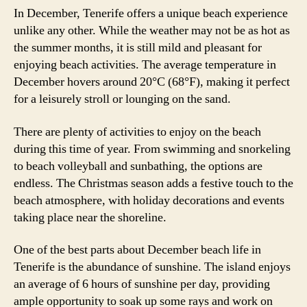
In December, Tenerife offers a unique beach experience
unlike any other. While the weather may not be as hot as
the summer months, it is still mild and pleasant for
enjoying beach activities. The average temperature in
December hovers around 20°C (68°F), making it perfect
for a leisurely stroll or lounging on the sand.
There are plenty of activities to enjoy on the beach
during this time of year. From swimming and snorkeling
to beach volleyball and sunbathing, the options are
endless. The Christmas season adds a festive touch to the
beach atmosphere, with holiday decorations and events
taking place near the shoreline.
One of the best parts about December beach life in
Tenerife is the abundance of sunshine. The island enjoys
an average of 6 hours of sunshine per day, providing
ample opportunity to soak up some rays and work on