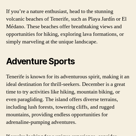
If you’re a nature enthusiast, head to the stunning
volcanic beaches of Tenerife, such as Playa Jardín or El
Médano. These beaches offer breathtaking views and
opportunities for hiking, exploring lava formations, or
simply marveling at the unique landscape.
Adventure Sports
Tenerife is known for its adventurous spirit, making it an
ideal destination for thrill-seekers. December is a great
time to try activities like hiking, mountain biking, or
even paragliding. The island offers diverse terrains,
including lush forests, towering cliffs, and rugged
mountains, providing endless opportunities for
adrenaline-pumping adventures.