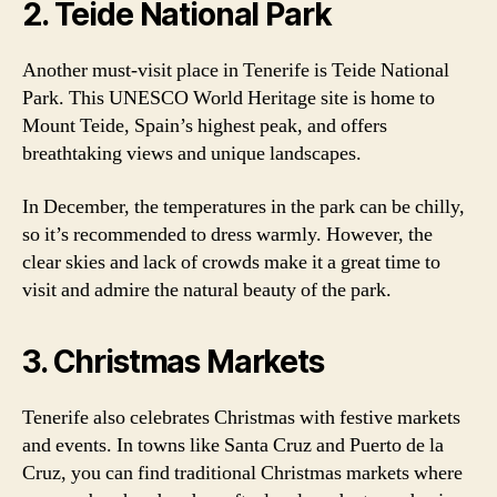
2. Teide National Park
Another must-visit place in Tenerife is Teide National
Park. This UNESCO World Heritage site is home to
Mount Teide, Spain’s highest peak, and offers
breathtaking views and unique landscapes.
In December, the temperatures in the park can be chilly,
so it’s recommended to dress warmly. However, the
clear skies and lack of crowds make it a great time to
visit and admire the natural beauty of the park.
3. Christmas Markets
Tenerife also celebrates Christmas with festive markets
and events. In towns like Santa Cruz and Puerto de la
Cruz, you can find traditional Christmas markets where