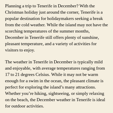
Planning a trip to Tenerife in December? With the
Christmas holiday just around the corner, Tenerife is a
popular destination for holidaymakers seeking a break
from the cold weather. While the island may not have the
scorching temperatures of the summer months,
December in Tenerife still offers plenty of sunshine,
pleasant temperature, and a variety of activities for
visitors to enjoy.
The weather in Tenerife in December is typically mild
and enjoyable, with average temperatures ranging from
17 to 21 degrees Celsius. While it may not be warm
enough for a swim in the ocean, the pleasant climate is
perfect for exploring the island’s many attractions.
Whether you’re hiking, sightseeing, or simply relaxing
on the beach, the December weather in Tenerife is ideal
for outdoor activities.