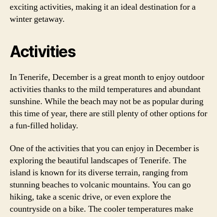
exciting activities, making it an ideal destination for a
winter getaway.
Activities
In Tenerife, December is a great month to enjoy outdoor
activities thanks to the mild temperatures and abundant
sunshine. While the beach may not be as popular during
this time of year, there are still plenty of other options for
a fun-filled holiday.
One of the activities that you can enjoy in December is
exploring the beautiful landscapes of Tenerife. The
island is known for its diverse terrain, ranging from
stunning beaches to volcanic mountains. You can go
hiking, take a scenic drive, or even explore the
countryside on a bike. The cooler temperatures make