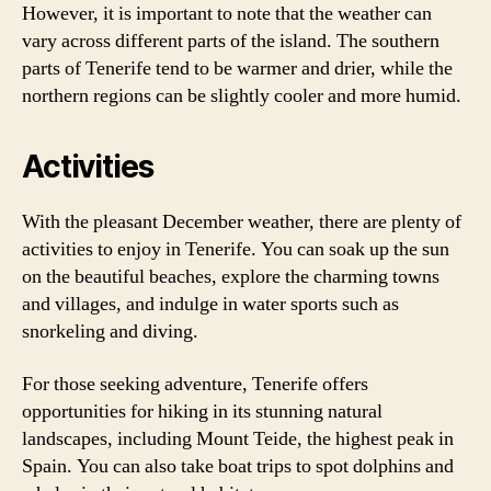
However, it is important to note that the weather can
vary across different parts of the island. The southern
parts of Tenerife tend to be warmer and drier, while the
northern regions can be slightly cooler and more humid.
Activities
With the pleasant December weather, there are plenty of
activities to enjoy in Tenerife. You can soak up the sun
on the beautiful beaches, explore the charming towns
and villages, and indulge in water sports such as
snorkeling and diving.
For those seeking adventure, Tenerife offers
opportunities for hiking in its stunning natural
landscapes, including Mount Teide, the highest peak in
Spain. You can also take boat trips to spot dolphins and