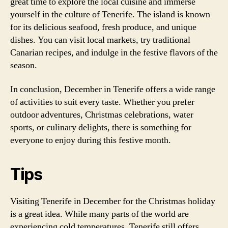
great time to explore the local cuisine and immerse
yourself in the culture of Tenerife. The island is known
for its delicious seafood, fresh produce, and unique
dishes. You can visit local markets, try traditional
Canarian recipes, and indulge in the festive flavors of the
season.
In conclusion, December in Tenerife offers a wide range
of activities to suit every taste. Whether you prefer
outdoor adventures, Christmas celebrations, water
sports, or culinary delights, there is something for
everyone to enjoy during this festive month.
Tips
Visiting Tenerife in December for the Christmas holiday
is a great idea. While many parts of the world are
experiencing cold temperatures, Tenerife still offers