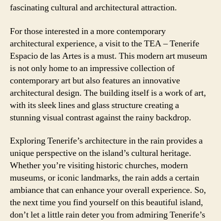
fascinating cultural and architectural attraction.
For those interested in a more contemporary
architectural experience, a visit to the TEA – Tenerife
Espacio de las Artes is a must. This modern art museum
is not only home to an impressive collection of
contemporary art but also features an innovative
architectural design. The building itself is a work of art,
with its sleek lines and glass structure creating a
stunning visual contrast against the rainy backdrop.
Exploring Tenerife’s architecture in the rain provides a
unique perspective on the island’s cultural heritage.
Whether you’re visiting historic churches, modern
museums, or iconic landmarks, the rain adds a certain
ambiance that can enhance your overall experience. So,
the next time you find yourself on this beautiful island,
don’t let a little rain deter you from admiring Tenerife’s