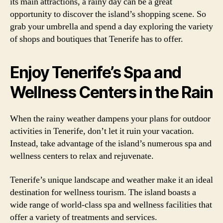
its main attractions, a rainy day can be a great
opportunity to discover the island’s shopping scene. So
grab your umbrella and spend a day exploring the variety
of shops and boutiques that Tenerife has to offer.
Enjoy Tenerife’s Spa and
Wellness Centers in the Rain
When the rainy weather dampens your plans for outdoor
activities in Tenerife, don’t let it ruin your vacation.
Instead, take advantage of the island’s numerous spa and
wellness centers to relax and rejuvenate.
Tenerife’s unique landscape and weather make it an ideal
destination for wellness tourism. The island boasts a
wide range of world-class spa and wellness facilities that
offer a variety of treatments and services.