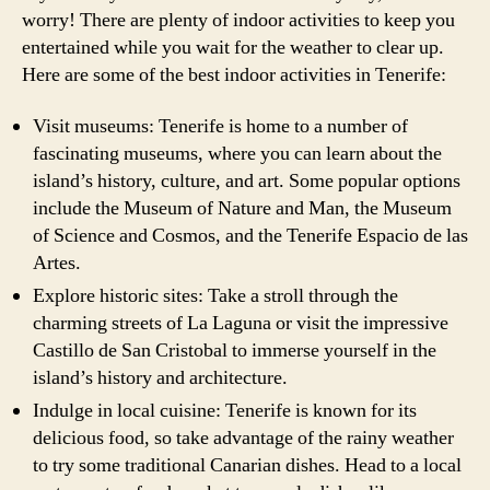
worry! There are plenty of indoor activities to keep you
entertained while you wait for the weather to clear up.
Here are some of the best indoor activities in Tenerife:
Visit museums: Tenerife is home to a number of
fascinating museums, where you can learn about the
island’s history, culture, and art. Some popular options
include the Museum of Nature and Man, the Museum
of Science and Cosmos, and the Tenerife Espacio de las
Artes.
Explore historic sites: Take a stroll through the
charming streets of La Laguna or visit the impressive
Castillo de San Cristobal to immerse yourself in the
island’s history and architecture.
Indulge in local cuisine: Tenerife is known for its
delicious food, so take advantage of the rainy weather
to try some traditional Canarian dishes. Head to a local