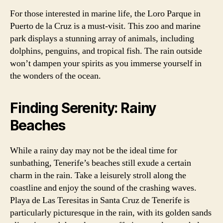
For those interested in marine life, the Loro Parque in
Puerto de la Cruz is a must-visit. This zoo and marine
park displays a stunning array of animals, including
dolphins, penguins, and tropical fish. The rain outside
won’t dampen your spirits as you immerse yourself in
the wonders of the ocean.
Finding Serenity: Rainy
Beaches
While a rainy day may not be the ideal time for
sunbathing, Tenerife’s beaches still exude a certain
charm in the rain. Take a leisurely stroll along the
coastline and enjoy the sound of the crashing waves.
Playa de Las Teresitas in Santa Cruz de Tenerife is
particularly picturesque in the rain, with its golden sands