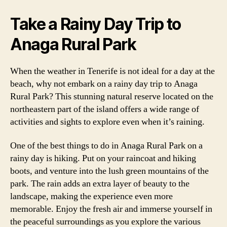
Take a Rainy Day Trip to
Anaga Rural Park
When the weather in Tenerife is not ideal for a day at the
beach, why not embark on a rainy day trip to Anaga
Rural Park? This stunning natural reserve located on the
northeastern part of the island offers a wide range of
activities and sights to explore even when it’s raining.
One of the best things to do in Anaga Rural Park on a
rainy day is hiking. Put on your raincoat and hiking
boots, and venture into the lush green mountains of the
park. The rain adds an extra layer of beauty to the
landscape, making the experience even more
memorable. Enjoy the fresh air and immerse yourself in
the peaceful surroundings as you explore the various