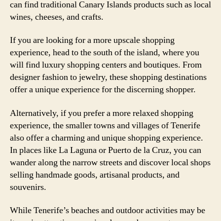
can find traditional Canary Islands products such as local
wines, cheeses, and crafts.
If you are looking for a more upscale shopping
experience, head to the south of the island, where you
will find luxury shopping centers and boutiques. From
designer fashion to jewelry, these shopping destinations
offer a unique experience for the discerning shopper.
Alternatively, if you prefer a more relaxed shopping
experience, the smaller towns and villages of Tenerife
also offer a charming and unique shopping experience.
In places like La Laguna or Puerto de la Cruz, you can
wander along the narrow streets and discover local shops
selling handmade goods, artisanal products, and
souvenirs.
While Tenerife’s beaches and outdoor activities may be