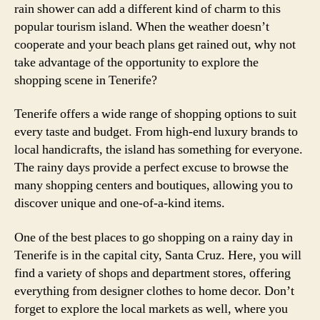
rain shower can add a different kind of charm to this
popular tourism island. When the weather doesn’t
cooperate and your beach plans get rained out, why not
take advantage of the opportunity to explore the
shopping scene in Tenerife?
Tenerife offers a wide range of shopping options to suit
every taste and budget. From high-end luxury brands to
local handicrafts, the island has something for everyone.
The rainy days provide a perfect excuse to browse the
many shopping centers and boutiques, allowing you to
discover unique and one-of-a-kind items.
One of the best places to go shopping on a rainy day in
Tenerife is in the capital city, Santa Cruz. Here, you will
find a variety of shops and department stores, offering
everything from designer clothes to home decor. Don’t
forget to explore the local markets as well, where you