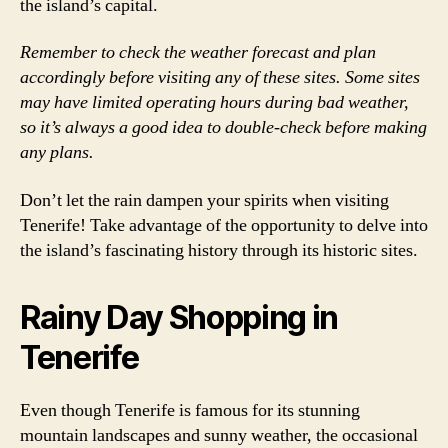
the island’s capital.
Remember to check the weather forecast and plan
accordingly before visiting any of these sites. Some sites
may have limited operating hours during bad weather,
so it’s always a good idea to double-check before making
any plans.
Don’t let the rain dampen your spirits when visiting
Tenerife! Take advantage of the opportunity to delve into
the island’s fascinating history through its historic sites.
Rainy Day Shopping in
Tenerife
Even though Tenerife is famous for its stunning
mountain landscapes and sunny weather, the occasional