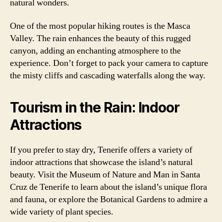
natural wonders.
One of the most popular hiking routes is the Masca
Valley. The rain enhances the beauty of this rugged
canyon, adding an enchanting atmosphere to the
experience. Don’t forget to pack your camera to capture
the misty cliffs and cascading waterfalls along the way.
Tourism in the Rain: Indoor
Attractions
If you prefer to stay dry, Tenerife offers a variety of
indoor attractions that showcase the island’s natural
beauty. Visit the Museum of Nature and Man in Santa
Cruz de Tenerife to learn about the island’s unique flora
and fauna, or explore the Botanical Gardens to admire a
wide variety of plant species.