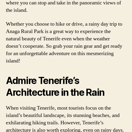
where you can stop and take in the panoramic views of
the island.
Whether you choose to hike or drive, a rainy day trip to
Anaga Rural Park is a great way to experience the
natural beauty of Tenerife even when the weather
doesn’t cooperate. So grab your rain gear and get ready
for an unforgettable adventure on this mesmerizing
island!
Admire Tenerife’s
Architecture in the Rain
When visiting Tenerife, most tourists focus on the
island’s beautiful landscape, its stunning beaches, and
exhilarating hiking trails. However, Tenerife’s
architecture is also worth exploring, even on rainy days.