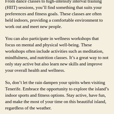
From dance classes to high-intensity interval training
(HIIT) sessions, you’ll find something that suits your
preferences and fitness goals. These classes are often
held indoors, providing a comfortable environment to
work out and meet new people.
You can also participate in wellness workshops that
focus on mental and physical well-being. These
workshops often include activities such as meditation,
mindfulness, and nutrition classes. It’s a great way to not
only stay active but also learn new skills and improve
your overall health and wellness.
So, don’t let the rain dampen your spirits when visiting
Tenerife. Embrace the opportunity to explore the island’s
indoor sports and fitness options. Stay active, have fun,
and make the most of your time on this beautiful island,
regardless of the weather.