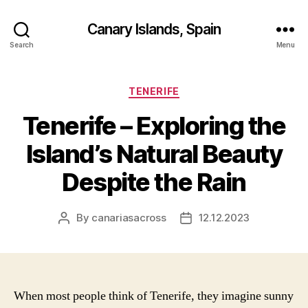
Canary Islands, Spain
Search
Menu
Categories
TENERIFE
Tenerife – Exploring the
Island’s Natural Beauty
Despite the Rain
By
canariasacross
12.12.2023
Post
Post
author
date
When most people think of Tenerife, they imagine sunny