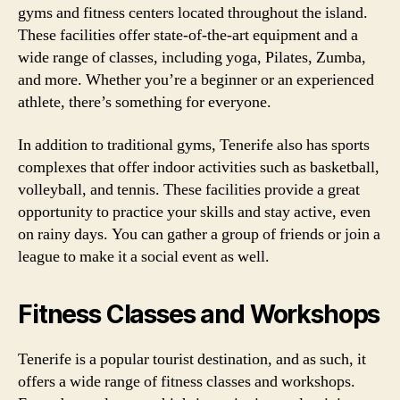
gyms and fitness centers located throughout the island.
These facilities offer state-of-the-art equipment and a
wide range of classes, including yoga, Pilates, Zumba,
and more. Whether you’re a beginner or an experienced
athlete, there’s something for everyone.
In addition to traditional gyms, Tenerife also has sports
complexes that offer indoor activities such as basketball,
volleyball, and tennis. These facilities provide a great
opportunity to practice your skills and stay active, even
on rainy days. You can gather a group of friends or join a
league to make it a social event as well.
Fitness Classes and Workshops
Tenerife is a popular tourist destination, and as such, it
offers a wide range of fitness classes and workshops.