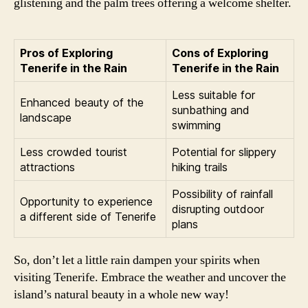
glistening and the palm trees offering a welcome shelter.
Pros of Exploring
Cons of Exploring
Tenerife in the Rain
Tenerife in the Rain
Less suitable for
Enhanced beauty of the
sunbathing and
landscape
swimming
Less crowded tourist
Potential for slippery
attractions
hiking trails
Possibility of rainfall
Opportunity to experience
disrupting outdoor
a different side of Tenerife
plans
So, don’t let a little rain dampen your spirits when
visiting Tenerife. Embrace the weather and uncover the
island’s natural beauty in a whole new way!