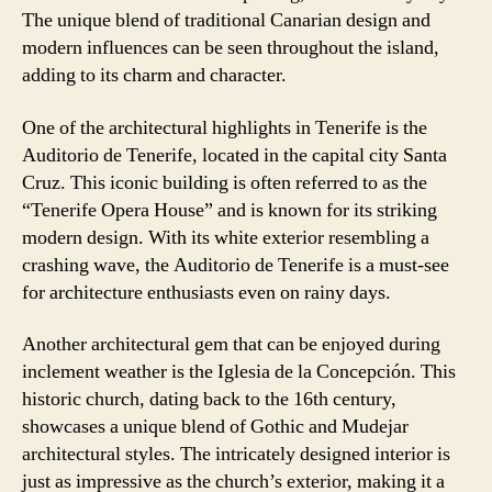
The unique blend of traditional Canarian design and
modern influences can be seen throughout the island,
adding to its charm and character.
One of the architectural highlights in Tenerife is the
Auditorio de Tenerife, located in the capital city Santa
Cruz. This iconic building is often referred to as the
“Tenerife Opera House” and is known for its striking
modern design. With its white exterior resembling a
crashing wave, the Auditorio de Tenerife is a must-see
for architecture enthusiasts even on rainy days.
Another architectural gem that can be enjoyed during
inclement weather is the Iglesia de la Concepción. This
historic church, dating back to the 16th century,
showcases a unique blend of Gothic and Mudejar
architectural styles. The intricately designed interior is
just as impressive as the church’s exterior, making it a