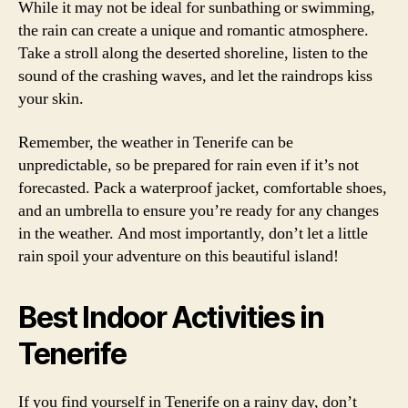
While it may not be ideal for sunbathing or swimming,
the rain can create a unique and romantic atmosphere.
Take a stroll along the deserted shoreline, listen to the
sound of the crashing waves, and let the raindrops kiss
your skin.
Remember, the weather in Tenerife can be
unpredictable, so be prepared for rain even if it’s not
forecasted. Pack a waterproof jacket, comfortable shoes,
and an umbrella to ensure you’re ready for any changes
in the weather. And most importantly, don’t let a little
rain spoil your adventure on this beautiful island!
Best Indoor Activities in
Tenerife
If you find yourself in Tenerife on a rainy day, don’t