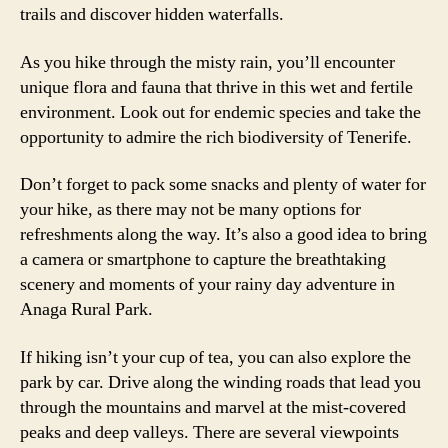
trails and discover hidden waterfalls.
As you hike through the misty rain, you’ll encounter
unique flora and fauna that thrive in this wet and fertile
environment. Look out for endemic species and take the
opportunity to admire the rich biodiversity of Tenerife.
Don’t forget to pack some snacks and plenty of water for
your hike, as there may not be many options for
refreshments along the way. It’s also a good idea to bring
a camera or smartphone to capture the breathtaking
scenery and moments of your rainy day adventure in
Anaga Rural Park.
If hiking isn’t your cup of tea, you can also explore the
park by car. Drive along the winding roads that lead you
through the mountains and marvel at the mist-covered
peaks and deep valleys. There are several viewpoints