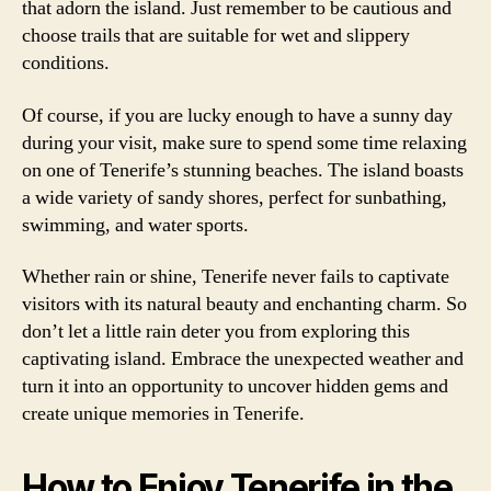
that adorn the island. Just remember to be cautious and
choose trails that are suitable for wet and slippery
conditions.
Of course, if you are lucky enough to have a sunny day
during your visit, make sure to spend some time relaxing
on one of Tenerife’s stunning beaches. The island boasts
a wide variety of sandy shores, perfect for sunbathing,
swimming, and water sports.
Whether rain or shine, Tenerife never fails to captivate
visitors with its natural beauty and enchanting charm. So
don’t let a little rain deter you from exploring this
captivating island. Embrace the unexpected weather and
turn it into an opportunity to uncover hidden gems and
create unique memories in Tenerife.
How to Enjoy Tenerife in the