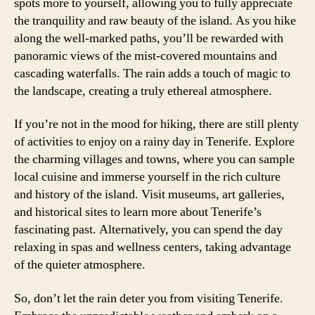
spots more to yourself, allowing you to fully appreciate
the tranquility and raw beauty of the island. As you hike
along the well-marked paths, you’ll be rewarded with
panoramic views of the mist-covered mountains and
cascading waterfalls. The rain adds a touch of magic to
the landscape, creating a truly ethereal atmosphere.
If you’re not in the mood for hiking, there are still plenty
of activities to enjoy on a rainy day in Tenerife. Explore
the charming villages and towns, where you can sample
local cuisine and immerse yourself in the rich culture
and history of the island. Visit museums, art galleries,
and historical sites to learn more about Tenerife’s
fascinating past. Alternatively, you can spend the day
relaxing in spas and wellness centers, taking advantage
of the quieter atmosphere.
So, don’t let the rain deter you from visiting Tenerife.