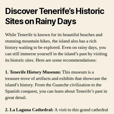
Discover Tenerife’s Historic
Sites on Rainy Days
While Tenerife is known for its beautiful beaches and
stunning mountain hikes, the island also has a rich
history waiting to be explored. Even on rainy days, you
can still immerse yourself in the island’s past by visiting
its historic sites. Here are some recommendations:
1. Tenerife History Museum:
This museum is a
treasure trove of artifacts and exhibits that showcase the
island’s history. From the Guanche civilization to the
Spanish conquest, you can learn about Tenerife’s past in
great detail.
2. La Laguna Cathedral:
A visit to this grand cathedral