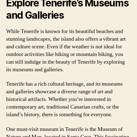
Explore Tenerife’s Museums
and Galleries
While Tenerife is known for its beautiful beaches and
stunning landscapes, the island also offers a vibrant art
and culture scene. Even if the weather is not ideal for
outdoor activities like hiking or mountain biking, you
can still indulge in the beauty of Tenerife by exploring
its museums and galleries.
Tenerife has a rich cultural heritage, and its museums
and galleries showcase a diverse range of art and
historical artifacts. Whether you’re interested in
contemporary art, traditional Canarian crafts, or the
island’s history, there is something for everyone.
One must-visit museum in Tenerife is the Museum of
Nature and Man, located in Santa Cruz. This fascinating