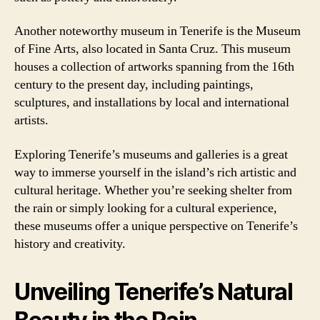
Another noteworthy museum in Tenerife is the Museum
of Fine Arts, also located in Santa Cruz. This museum
houses a collection of artworks spanning from the 16th
century to the present day, including paintings,
sculptures, and installations by local and international
artists.
Exploring Tenerife’s museums and galleries is a great
way to immerse yourself in the island’s rich artistic and
cultural heritage. Whether you’re seeking shelter from
the rain or simply looking for a cultural experience,
these museums offer a unique perspective on Tenerife’s
history and creativity.
Unveiling Tenerife’s Natural