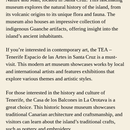
museum explores the natural history of the island, from
its volcanic origins to its unique flora and fauna. The
museum also houses an impressive collection of
indigenous Guanche artifacts, offering insight into the
island’s ancient inhabitants.
If you’re interested in contemporary art, the TEA –
Tenerife Espacio de las Artes in Santa Cruz is a must-
visit. This modern art museum showcases works by local
and international artists and features exhibitions that
explore various themes and artistic styles.
For those interested in the history and culture of
Tenerife, the Casa de los Balcones in La Orotava is a
great choice. This historic house museum showcases
traditional Canarian architecture and craftsmanship, and
visitors can learn about the island’s traditional crafts,
such as pottery and embroidery.