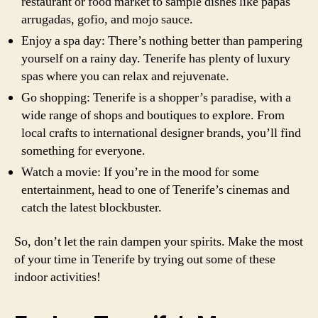
restaurant or food market to sample dishes like papas
arrugadas, gofio, and mojo sauce.
Enjoy a spa day: There’s nothing better than pampering
yourself on a rainy day. Tenerife has plenty of luxury
spas where you can relax and rejuvenate.
Go shopping: Tenerife is a shopper’s paradise, with a
wide range of shops and boutiques to explore. From
local crafts to international designer brands, you’ll find
something for everyone.
Watch a movie: If you’re in the mood for some
entertainment, head to one of Tenerife’s cinemas and
catch the latest blockbuster.
So, don’t let the rain dampen your spirits. Make the most
of your time in Tenerife by trying out some of these
indoor activities!