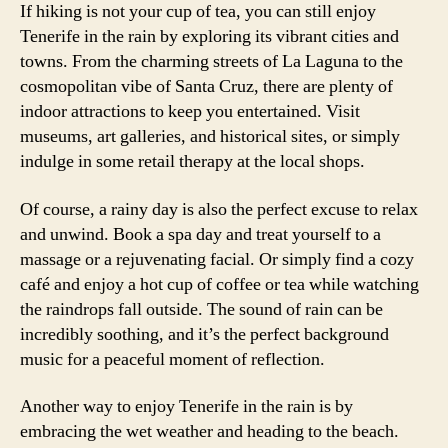
If hiking is not your cup of tea, you can still enjoy
Tenerife in the rain by exploring its vibrant cities and
towns. From the charming streets of La Laguna to the
cosmopolitan vibe of Santa Cruz, there are plenty of
indoor attractions to keep you entertained. Visit
museums, art galleries, and historical sites, or simply
indulge in some retail therapy at the local shops.
Of course, a rainy day is also the perfect excuse to relax
and unwind. Book a spa day and treat yourself to a
massage or a rejuvenating facial. Or simply find a cozy
café and enjoy a hot cup of coffee or tea while watching
the raindrops fall outside. The sound of rain can be
incredibly soothing, and it’s the perfect background
music for a peaceful moment of reflection.
Another way to enjoy Tenerife in the rain is by
embracing the wet weather and heading to the beach.