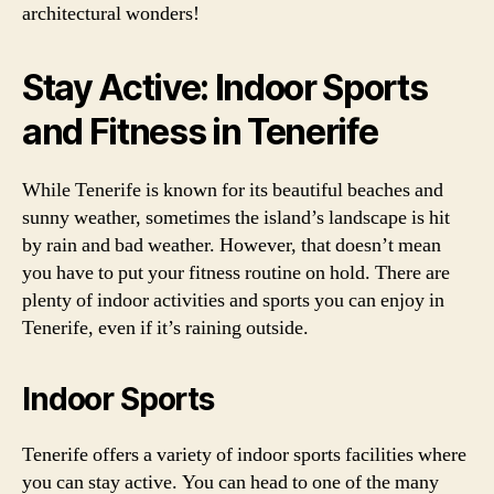
architectural wonders!
Stay Active: Indoor Sports
and Fitness in Tenerife
While Tenerife is known for its beautiful beaches and
sunny weather, sometimes the island’s landscape is hit
by rain and bad weather. However, that doesn’t mean
you have to put your fitness routine on hold. There are
plenty of indoor activities and sports you can enjoy in
Tenerife, even if it’s raining outside.
Indoor Sports
Tenerife offers a variety of indoor sports facilities where
you can stay active. You can head to one of the many