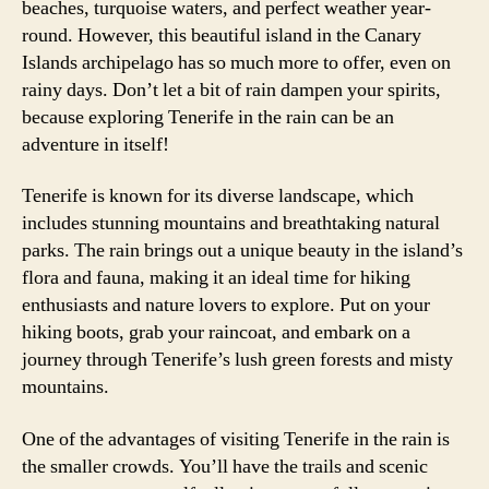
beaches, turquoise waters, and perfect weather year-
round. However, this beautiful island in the Canary
Islands archipelago has so much more to offer, even on
rainy days. Don’t let a bit of rain dampen your spirits,
because exploring Tenerife in the rain can be an
adventure in itself!
Tenerife is known for its diverse landscape, which
includes stunning mountains and breathtaking natural
parks. The rain brings out a unique beauty in the island’s
flora and fauna, making it an ideal time for hiking
enthusiasts and nature lovers to explore. Put on your
hiking boots, grab your raincoat, and embark on a
journey through Tenerife’s lush green forests and misty
mountains.
One of the advantages of visiting Tenerife in the rain is
the smaller crowds. You’ll have the trails and scenic