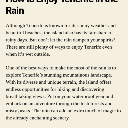
Rain
Although Tenerife is known for its sunny weather and
beautiful beaches, the island also has its fair share of
rainy days. But don’t let the rain dampen your spirits!
There are still plenty of ways to enjoy Tenerife even
when it’s wet outside.
One of the best ways to make the most of the rain is to
explore Tenerife’s stunning mountainous landscape.
With its diverse and unique terrain, the island offers
endless opportunities for hiking and discovering
breathtaking views. Put on your waterproof gear and
embark on an adventure through the lush forests and
misty peaks. The rain can add an extra touch of magic to
the already enchanting scenery.