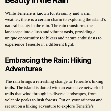
Beauty in the Rain
While Tenerife is known for its sunny and warm
weather, there is a certain charm to exploring the island’s
natural beauty in the rain. The rain transforms the
landscape into a lush and vibrant oasis, providing a
unique opportunity for hikers and nature enthusiasts to
experience Tenerife in a different light.
Embracing the Rain: Hiking
Adventures
The rain brings a refreshing change to Tenerife’s hiking
trails. The island is dotted with an extensive network of
trails that wind through its diverse landscapes, from
volcanic peaks to lush forests. Put on your raincoat and
set out on a hiking adventure to explore Tenerife’s