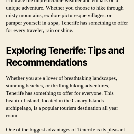
Embrace the unpredictable weather and embark on a
unique adventure. Whether you choose to hike through
misty mountains, explore picturesque villages, or
pamper yourself in a spa, Tenerife has something to offer
for every traveler, rain or shine.
Exploring Tenerife: Tips and
Recommendations
Whether you are a lover of breathtaking landscapes,
stunning beaches, or thrilling hiking adventures,
Tenerife has something to offer for everyone. This
beautiful island, located in the Canary Islands
archipelago, is a popular tourism destination all year
round.
One of the biggest advantages of Tenerife is its pleasant