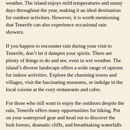
weather. The island enjoys mild temperatures and sunny
days throughout the year, making it an ideal destination
for outdoor activities. However, it is worth mentioning
that Tenerife can also experience occasional rain
showers.
If you happen to encounter rain during your visit to
Tenerife, don’t let it dampen your spirits. There are
plenty of things to do and see, even in wet weather. The
island’s diverse landscape offers a wide range of options
for indoor activities. Explore the charming towns and
villages, visit the fascinating museums, or indulge in the
local cuisine at the cozy restaurants and cafes.
For those who still want to enjoy the outdoors despite the
rain, Tenerife offers many opportunities for hiking. Put
on your waterproof gear and head out to discover the
lush forests, dramatic cliffs, and breathtaking waterfalls