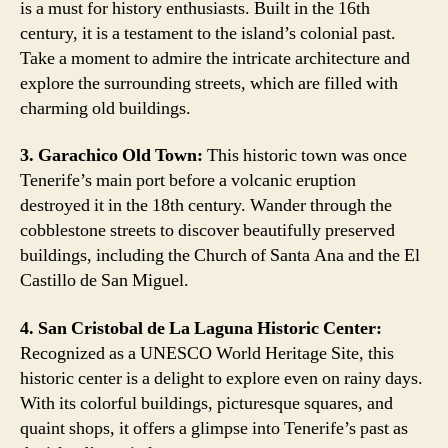
is a must for history enthusiasts. Built in the 16th
century, it is a testament to the island’s colonial past.
Take a moment to admire the intricate architecture and
explore the surrounding streets, which are filled with
charming old buildings.
3. Garachico Old Town:
This historic town was once
Tenerife’s main port before a volcanic eruption
destroyed it in the 18th century. Wander through the
cobblestone streets to discover beautifully preserved
buildings, including the Church of Santa Ana and the El
Castillo de San Miguel.
4. San Cristobal de La Laguna Historic Center:
Recognized as a UNESCO World Heritage Site, this
historic center is a delight to explore even on rainy days.
With its colorful buildings, picturesque squares, and
quaint shops, it offers a glimpse into Tenerife’s past as