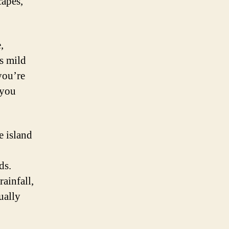
capes,
,
ts mild
you’re
 you
e island
ds.
ainfall,
ually