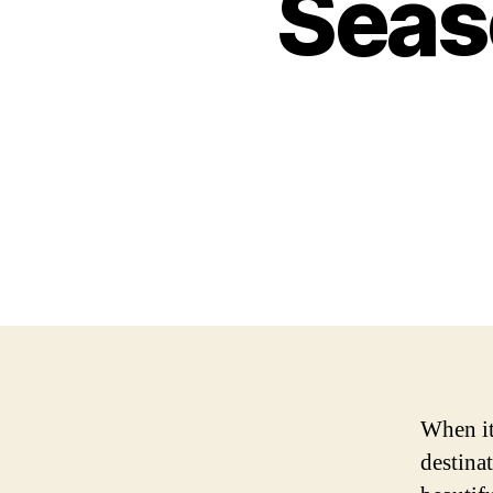
Seas
When it
destinat