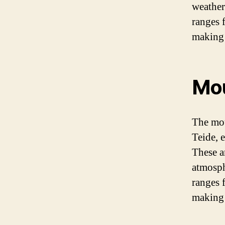
weather
ranges 
making 
Mou
The mou
Teide, 
These a
atmosph
ranges 
making 