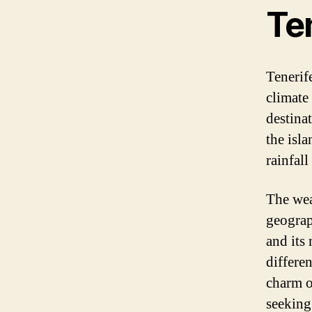
Te
Tenerife
climate
destina
the isl
rainfal
The wea
geograp
and its
differe
charm o
seeking