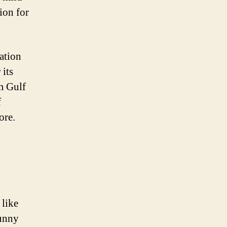
ion for
ation
 its
m Gulf
f
ore.
 like
sunny