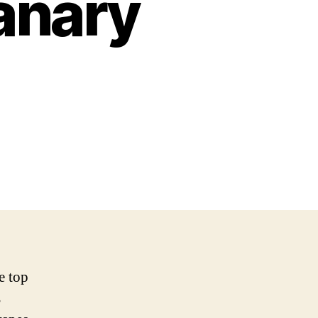
anary
e top
s