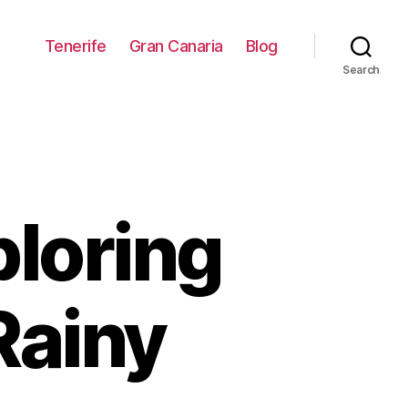
Tenerife
Gran Canaria
Blog
Search
ploring
Rainy