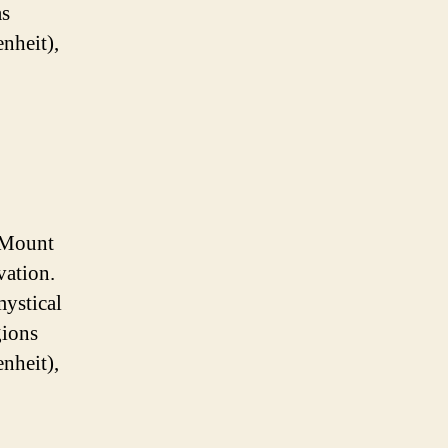
as
nheit),
 Mount
vation.
mystical
gions
nheit),