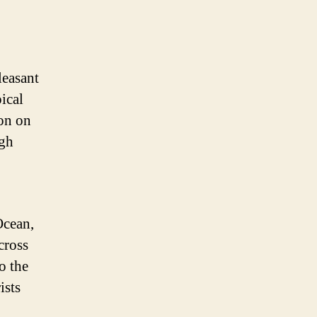
leasant
ical
son on
ugh
Ocean,
cross
o the
ists