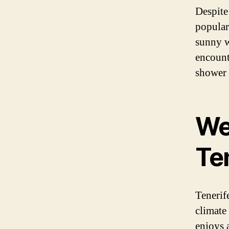
Despite
popular 
sunny w
encounte
shower 
We
Te
Tenerife
climate 
enjoys 