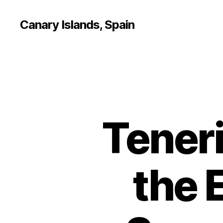
Canary Islands, Spain
Teneri
the 