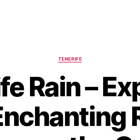
Categories
TENERIFE
fe Rain – Ex
Enchanting 