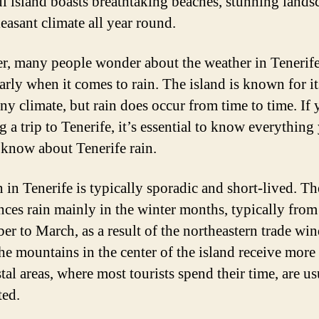
ul island boasts breathtaking beaches, stunning lands
easant climate all year round.
, many people wonder about the weather in Tenerife
larly when it comes to rain. The island is known for i
ny climate, but rain does occur from time to time. If 
g a trip to Tenerife, it’s essential to know everything
 know about Tenerife rain.
 in Tenerife is typically sporadic and short-lived. Th
nces rain mainly in the winter months, typically from
r to March, as a result of the northeastern trade win
he mountains in the center of the island receive more r
tal areas, where most tourists spend their time, are us
ted.