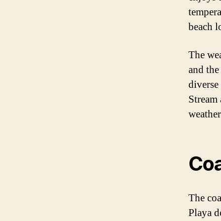
tempera
beach l
The wea
and the
diverse
Stream 
weather
Coa
The coas
Playa d