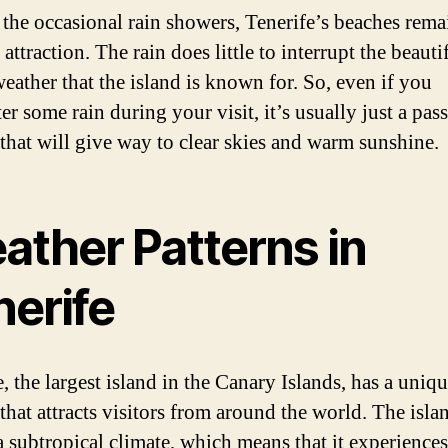
 the occasional rain showers, Tenerife’s beaches rema
attraction. The rain does little to interrupt the beauti
eather that the island is known for. So, even if you
r some rain during your visit, it’s usually just a pas
that will give way to clear skies and warm sunshine.
ather Patterns in
nerife
, the largest island in the Canary Islands, has a uniq
that attracts visitors from around the world. The isla
a subtropical climate, which means that it experience