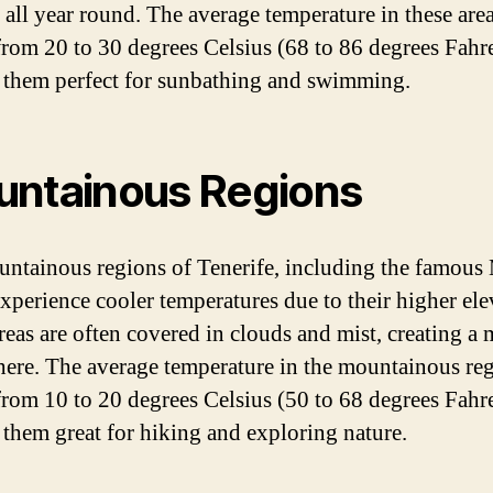
 all year round. The average temperature in these are
from 20 to 30 degrees Celsius (68 to 86 degrees Fahre
them perfect for sunbathing and swimming.
ntainous Regions
ntainous regions of Tenerife, including the famous
experience cooler temperatures due to their higher ele
reas are often covered in clouds and mist, creating a 
ere. The average temperature in the mountainous re
from 10 to 20 degrees Celsius (50 to 68 degrees Fahre
them great for hiking and exploring nature.