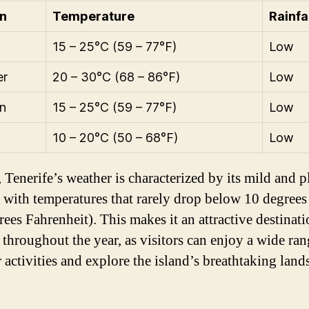
n
Temperature
Rainfa
15 – 25°C (59 – 77°F)
Low
r
20 – 30°C (68 – 86°F)
Low
n
15 – 25°C (59 – 77°F)
Low
10 – 20°C (50 – 68°F)
Low
 Tenerife’s weather is characterized by its mild and p
, with temperatures that rarely drop below 10 degrees
ees Fahrenheit). This makes it an attractive destinati
 throughout the year, as visitors can enjoy a wide ran
 activities and explore the island’s breathtaking land