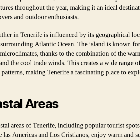
tures throughout the year, making it an ideal destinat
overs and outdoor enthusiasts.
ther in Tenerife is influenced by its geographical loc
 surrounding Atlantic Ocean. The island is known for
 microclimates, thanks to the combination of the war
and the cool trade winds. This creates a wide range o
 patterns, making Tenerife a fascinating place to expl
stal Areas
tal areas of Tenerife, including popular tourist spots
e las Americas and Los Cristianos, enjoy warm and 