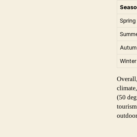
Seaso
Spring
Summe
Autum
Winter
Overall,
climate
(50 degr
tourism
outdoor