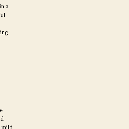
in a
ful
sing
ue
nd
s mild