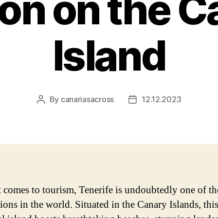
on on the C
Island
By
canariasacross
12.12.2023
Post
Post
author
date
 comes to tourism, Tenerife is undoubtedly one of th
ions in the world. Situated in the Canary Islands, thi