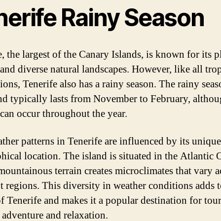
nerife Rainy Season
, the largest of the Canary Islands, is known for its p
 and diverse natural landscapes. However, like all trop
tions, Tenerife also has a rainy season. The rainy sea
and typically lasts from November to February, altho
l can occur throughout the year.
ther patterns in Tenerife are influenced by its unique
hical location. The island is situated in the Atlantic 
 mountainous terrain creates microclimates that vary a
nt regions. This diversity in weather conditions adds t
f Tenerife and makes it a popular destination for tour
 adventure and relaxation.