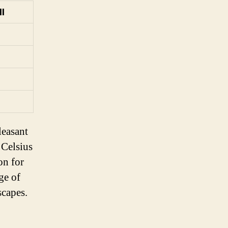
ll
leasant
 Celsius
on for
ge of
scapes.