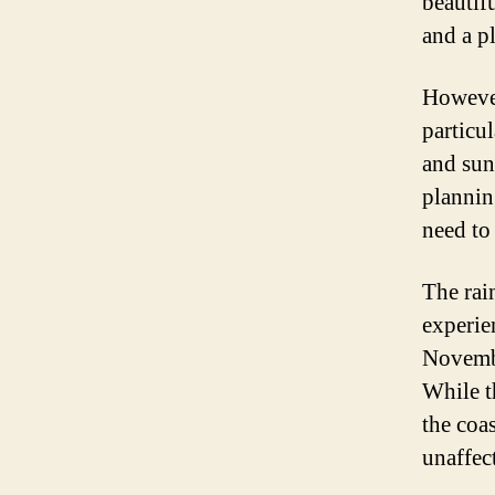
beautif
and a pl
However
particu
and sun
plannin
need to
The rain
experie
Novembe
While t
the coas
unaffec