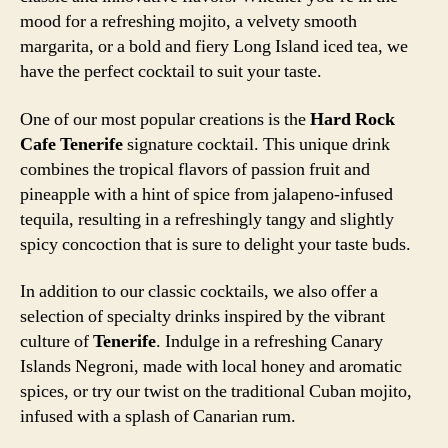
mood for a refreshing mojito, a velvety smooth
margarita, or a bold and fiery Long Island iced tea, we
have the perfect cocktail to suit your taste.
One of our most popular creations is the
Hard Rock
Cafe Tenerife
signature cocktail. This unique drink
combines the tropical flavors of passion fruit and
pineapple with a hint of spice from jalapeno-infused
tequila, resulting in a refreshingly tangy and slightly
spicy concoction that is sure to delight your taste buds.
In addition to our classic cocktails, we also offer a
selection of specialty drinks inspired by the vibrant
culture of
Tenerife
. Indulge in a refreshing Canary
Islands Negroni, made with local honey and aromatic
spices, or try our twist on the traditional Cuban mojito,
infused with a splash of Canarian rum.