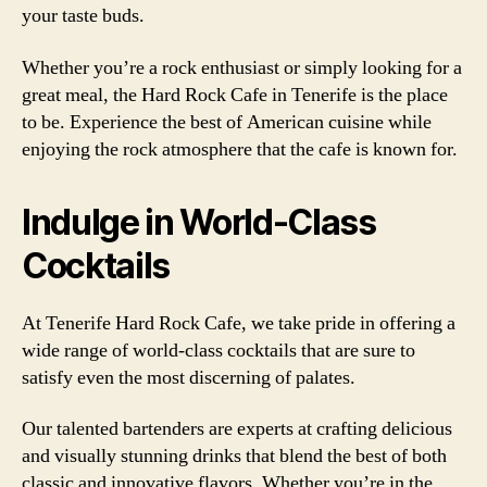
your taste buds.
Whether you’re a rock enthusiast or simply looking for a
great meal, the Hard Rock Cafe in Tenerife is the place
to be. Experience the best of American cuisine while
enjoying the rock atmosphere that the cafe is known for.
Indulge in World-Class
Cocktails
At Tenerife Hard Rock Cafe, we take pride in offering a
wide range of world-class cocktails that are sure to
satisfy even the most discerning of palates.
Our talented bartenders are experts at crafting delicious
and visually stunning drinks that blend the best of both
classic and innovative flavors. Whether you’re in the