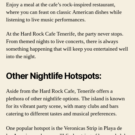
Enjoy a meal at the cafe’s rock-inspired restaurant,
where you can feast on classic American dishes while
listening to live music performances.
At the Hard Rock Cafe Tenerife, the party never stops.
From themed nights to live concerts, there is always
something happening that will keep you entertained well
into the night.
Other Nightlife Hotspots:
Aside from the Hard Rock Cafe, Tenerife offers a
plethora of other nightlife options. The island is known
for its vibrant party scene, with many clubs and bars
catering to different tastes and musical preferences.
One popular hotspot is the Veronicas Strip in Playa de