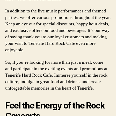
In addition to the live music performances and themed
parties, we offer various promotions throughout the year.
Keep an eye out for special discounts, happy hour deals,
and exclusive offers on food and beverages. It’s our way
of saying thank you to our loyal customers and making
your visit to Tenerife Hard Rock Cafe even more
enjoyable.
So, if you’re looking for more than just a meal, come
and participate in the exciting events and promotions at
Tenerife Hard Rock Cafe. Immerse yourself in the rock
culture, indulge in great food and drinks, and create
unforgettable memories in the heart of Tenerife.
Feel the Energy of the Rock
Concerts