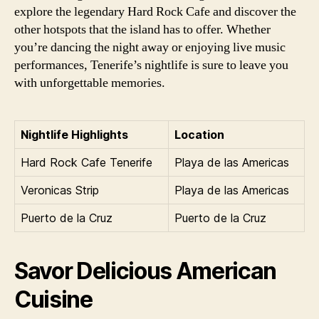
explore the legendary Hard Rock Cafe and discover the
other hotspots that the island has to offer. Whether
you’re dancing the night away or enjoying live music
performances, Tenerife’s nightlife is sure to leave you
with unforgettable memories.
Nightlife Highlights
Location
Hard Rock Cafe Tenerife
Playa de las Americas
Veronicas Strip
Playa de las Americas
Puerto de la Cruz
Puerto de la Cruz
Savor Delicious American
Cuisine