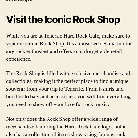
Visit the Iconic Rock Shop
While you are at Tenerife Hard Rock Cafe, make sure to
visit the iconic Rock Shop. It’s a must-see destination for
any rock enthusiast and offers an unforgettable retail
experience.
The Rock Shop is filled with exclusive merchandise and
collectibles, making it the perfect place to find a unique
souvenir from your trip to Tenerife. From t-shirts and
hoodies to hats and accessories, you will find everything
you need to show off your love for rock music.
Not only does the Rock Shop offer a wide range of
merchandise featuring the Hard Rock Cafe logo, but it
also has a collection of items showcasing famous rock