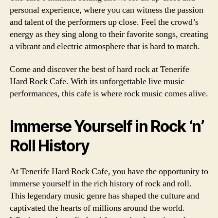
personal experience, where you can witness the passion
and talent of the performers up close. Feel the crowd’s
energy as they sing along to their favorite songs, creating
a vibrant and electric atmosphere that is hard to match.
Come and discover the best of hard rock at Tenerife
Hard Rock Cafe. With its unforgettable live music
performances, this cafe is where rock music comes alive.
Immerse Yourself in Rock ‘n’
Roll History
At Tenerife Hard Rock Cafe, you have the opportunity to
immerse yourself in the rich history of rock and roll.
This legendary music genre has shaped the culture and
captivated the hearts of millions around the world.