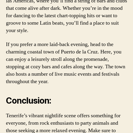
las Americas, where you’ll find a string of bars and clubs
that come alive after dark. Whether you’re in the mood
for dancing to the latest chart-topping hits or want to
groove to some Latin beats, you’ll find a place to suit
your style.
If you prefer a more laid-back evening, head to the
charming coastal town of Puerto de la Cruz. Here, you
can enjoy a leisurely stroll along the promenade,
stopping at cozy bars and cafes along the way. The town
also hosts a number of live music events and festivals
throughout the year.
Conclusion:
Tenerife’s vibrant nightlife scene offers something for
everyone, from rock enthusiasts to party animals and
those seeking a more relaxed evening. Make sure to