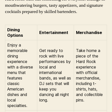
mouthwatering burgers, tasty appetizers, and signature
cocktails prepared by skilled bartenders.
Dining
Entertainment
Merchandise
Options
Enjoy a
memorable
Get ready to
Take home a
dining
rock with live
piece of the
experience
performances by
Hard Rock
with a diverse
local and
experience
menu that
international
with official
features
bands, as well as
merchandise,
classic
DJ sets that will
including t-
American
keep you
shirts, hats,
dishes and
dancing all night
and collectible
local
long.
pins.
specialties.