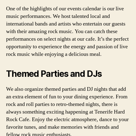
One of the highlights of our events calendar is our live
music performances. We host talented local and
international bands and artists who entertain our guests
with their amazing rock music. You can catch these
performances on select nights at our cafe. It’s the perfect
opportunity to experience the energy and passion of live
rock music while enjoying a delicious meal.
Themed Parties and DJs
We also organize themed parties and DJ nights that add
an extra element of fun to your dining experience. From
rock and roll parties to retro-themed nights, there is
always something exciting happening at Tenerife Hard
Rock Cafe. Enjoy the electric atmosphere, dance to your
favorite tunes, and make memories with friends and
fellow rock music enthusiasts.