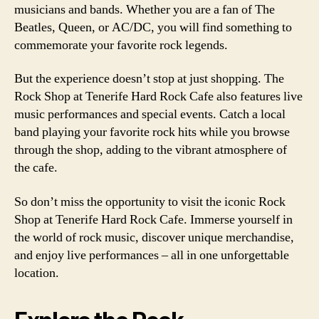
musicians and bands. Whether you are a fan of The
Beatles, Queen, or AC/DC, you will find something to
commemorate your favorite rock legends.
But the experience doesn’t stop at just shopping. The
Rock Shop at Tenerife Hard Rock Cafe also features live
music performances and special events. Catch a local
band playing your favorite rock hits while you browse
through the shop, adding to the vibrant atmosphere of
the cafe.
So don’t miss the opportunity to visit the iconic Rock
Shop at Tenerife Hard Rock Cafe. Immerse yourself in
the world of rock music, discover unique merchandise,
and enjoy live performances – all in one unforgettable
location.