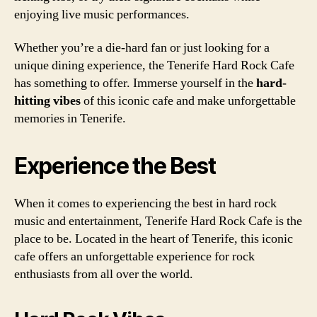
enjoying live music performances.
Whether you’re a die-hard fan or just looking for a
unique dining experience, the Tenerife Hard Rock Cafe
has something to offer. Immerse yourself in the
hard-
hitting vibes
of this iconic cafe and make unforgettable
memories in Tenerife.
Experience the Best
When it comes to experiencing the best in hard rock
music and entertainment, Tenerife Hard Rock Cafe is the
place to be. Located in the heart of Tenerife, this iconic
cafe offers an unforgettable experience for rock
enthusiasts from all over the world.