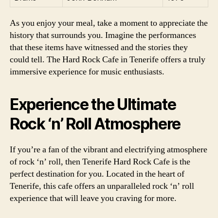
As you enjoy your meal, take a moment to appreciate the
history that surrounds you. Imagine the performances
that these items have witnessed and the stories they
could tell. The Hard Rock Cafe in Tenerife offers a truly
immersive experience for music enthusiasts.
Experience the Ultimate
Rock ‘n’ Roll Atmosphere
If you’re a fan of the vibrant and electrifying atmosphere
of rock ‘n’ roll, then Tenerife Hard Rock Cafe is the
perfect destination for you. Located in the heart of
Tenerife, this cafe offers an unparalleled rock ‘n’ roll
experience that will leave you craving for more.