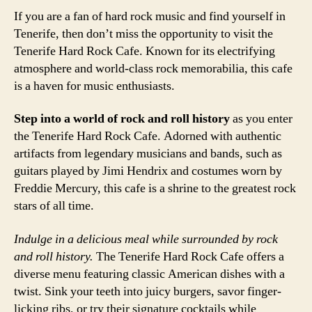
If you are a fan of hard rock music and find yourself in
Tenerife, then don’t miss the opportunity to visit the
Tenerife Hard Rock Cafe. Known for its electrifying
atmosphere and world-class rock memorabilia, this cafe
is a haven for music enthusiasts.
Step into a world of rock and roll history
as you enter
the Tenerife Hard Rock Cafe. Adorned with authentic
artifacts from legendary musicians and bands, such as
guitars played by Jimi Hendrix and costumes worn by
Freddie Mercury, this cafe is a shrine to the greatest rock
stars of all time.
Indulge in a delicious meal while surrounded by rock
and roll history.
The Tenerife Hard Rock Cafe offers a
diverse menu featuring classic American dishes with a
twist. Sink your teeth into juicy burgers, savor finger-
licking ribs, or try their signature cocktails while