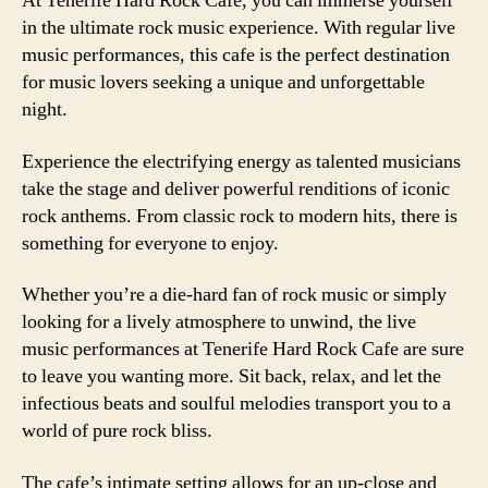
At Tenerife Hard Rock Cafe, you can immerse yourself
in the ultimate rock music experience. With regular live
music performances, this cafe is the perfect destination
for music lovers seeking a unique and unforgettable
night.
Experience the electrifying energy as talented musicians
take the stage and deliver powerful renditions of iconic
rock anthems. From classic rock to modern hits, there is
something for everyone to enjoy.
Whether you’re a die-hard fan of rock music or simply
looking for a lively atmosphere to unwind, the live
music performances at Tenerife Hard Rock Cafe are sure
to leave you wanting more. Sit back, relax, and let the
infectious beats and soulful melodies transport you to a
world of pure rock bliss.
The cafe’s intimate setting allows for an up-close and