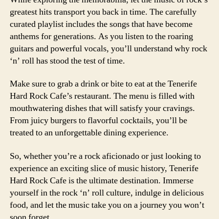
greatest hits transport you back in time. The carefully
curated playlist includes the songs that have become
anthems for generations. As you listen to the roaring
guitars and powerful vocals, you’ll understand why rock
‘n’ roll has stood the test of time.
Make sure to grab a drink or bite to eat at the Tenerife
Hard Rock Cafe’s restaurant. The menu is filled with
mouthwatering dishes that will satisfy your cravings.
From juicy burgers to flavorful cocktails, you’ll be
treated to an unforgettable dining experience.
So, whether you’re a rock aficionado or just looking to
experience an exciting slice of music history, Tenerife
Hard Rock Cafe is the ultimate destination. Immerse
yourself in the rock ‘n’ roll culture, indulge in delicious
food, and let the music take you on a journey you won’t
soon forget.