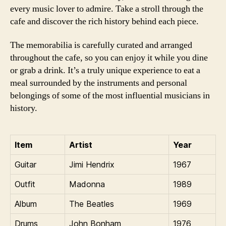
every music lover to admire. Take a stroll through the
cafe and discover the rich history behind each piece.
The memorabilia is carefully curated and arranged
throughout the cafe, so you can enjoy it while you dine
or grab a drink. It’s a truly unique experience to eat a
meal surrounded by the instruments and personal
belongings of some of the most influential musicians in
history.
Item
Artist
Year
Guitar
Jimi Hendrix
1967
Outfit
Madonna
1989
Album
The Beatles
1969
Drums
John Bonham
1976