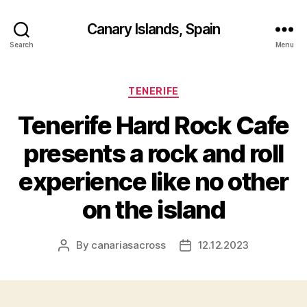
Canary Islands, Spain
Search
Menu
Categories
TENERIFE
Tenerife Hard Rock Cafe
presents a rock and roll
experience like no other
on the island
By
canariasacross
12.12.2023
Post
Post
author
date