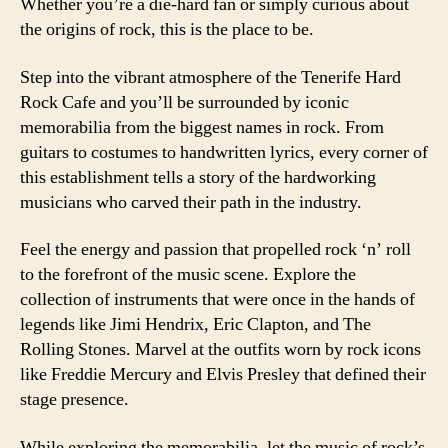
Whether you’re a die-hard fan or simply curious about
the origins of rock, this is the place to be.
Step into the vibrant atmosphere of the Tenerife Hard
Rock Cafe and you’ll be surrounded by iconic
memorabilia from the biggest names in rock. From
guitars to costumes to handwritten lyrics, every corner of
this establishment tells a story of the hardworking
musicians who carved their path in the industry.
Feel the energy and passion that propelled rock ‘n’ roll
to the forefront of the music scene. Explore the
collection of instruments that were once in the hands of
legends like Jimi Hendrix, Eric Clapton, and The
Rolling Stones. Marvel at the outfits worn by rock icons
like Freddie Mercury and Elvis Presley that defined their
stage presence.
While exploring the memorabilia, let the music of rock’s