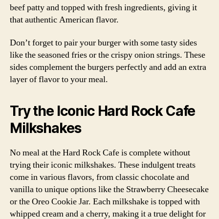
beef patty and topped with fresh ingredients, giving it
that authentic American flavor.
Don’t forget to pair your burger with some tasty sides
like the seasoned fries or the crispy onion strings. These
sides complement the burgers perfectly and add an extra
layer of flavor to your meal.
Try the Iconic Hard Rock Cafe
Milkshakes
No meal at the Hard Rock Cafe is complete without
trying their iconic milkshakes. These indulgent treats
come in various flavors, from classic chocolate and
vanilla to unique options like the Strawberry Cheesecake
or the Oreo Cookie Jar. Each milkshake is topped with
whipped cream and a cherry, making it a true delight for