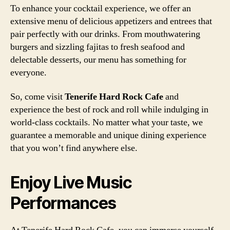
To enhance your cocktail experience, we offer an
extensive menu of delicious appetizers and entrees that
pair perfectly with our drinks. From mouthwatering
burgers and sizzling fajitas to fresh seafood and
delectable desserts, our menu has something for
everyone.
So, come visit
Tenerife Hard Rock Cafe
and
experience the best of rock and roll while indulging in
world-class cocktails. No matter what your taste, we
guarantee a memorable and unique dining experience
that you won’t find anywhere else.
Enjoy Live Music
Performances