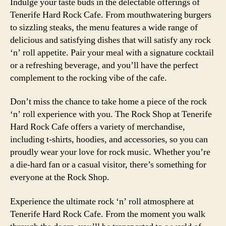
Indulge your taste buds in the delectable offerings of
Tenerife Hard Rock Cafe. From mouthwatering burgers
to sizzling steaks, the menu features a wide range of
delicious and satisfying dishes that will satisfy any rock
‘n’ roll appetite. Pair your meal with a signature cocktail
or a refreshing beverage, and you’ll have the perfect
complement to the rocking vibe of the cafe.
Don’t miss the chance to take home a piece of the rock
‘n’ roll experience with you. The Rock Shop at Tenerife
Hard Rock Cafe offers a variety of merchandise,
including t-shirts, hoodies, and accessories, so you can
proudly wear your love for rock music. Whether you’re
a die-hard fan or a casual visitor, there’s something for
everyone at the Rock Shop.
Experience the ultimate rock ‘n’ roll atmosphere at
Tenerife Hard Rock Cafe. From the moment you walk