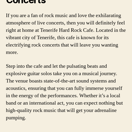
If you are a fan of rock music and love the exhilarating
atmosphere of live concerts, then you will definitely feel
right at home at Tenerife Hard Rock Cafe. Located in the
vibrant city of Tenerife, this cafe is known for its
electrifying rock concerts that will leave you wanting
more.
Step into the cafe and let the pulsating beats and
explosive guitar solos take you on a musical journey.
The venue boasts state-of-the-art sound systems and
acoustics, ensuring that you can fully immerse yourself
in the energy of the performances. Whether it’s a local
band or an international act, you can expect nothing but
high-quality rock music that will get your adrenaline
pumping.