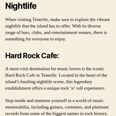
Nightlife
When visiting Tenerife, make sure to explore the vibrant
nightlife that the island has to offer. With its diverse
range of bars, clubs, and entertainment venues, there is
something for everyone to enjoy.
Hard Rock Cafe:
A must-visit destination for music lovers is the iconic
Hard Rock Cafe in Tenerife. Located in the heart of the
island’s bustling nightlife scene, this legendary
establishment offers a unique rock ‘n’ roll experience.
Step inside and immerse yourself in a world of music
memorabilia, including guitars, costumes, and platinum
records from some of the biggest names in rock history.