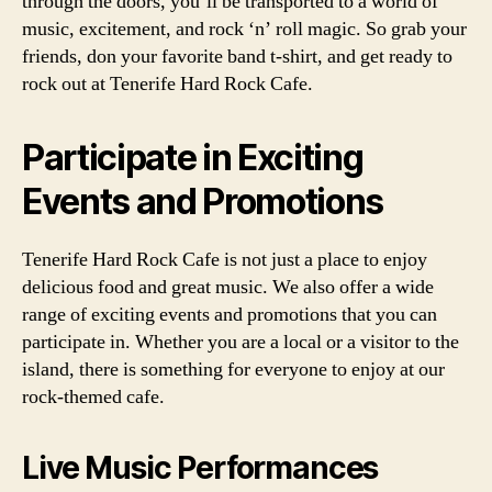
through the doors, you’ll be transported to a world of
music, excitement, and rock ‘n’ roll magic. So grab your
friends, don your favorite band t-shirt, and get ready to
rock out at Tenerife Hard Rock Cafe.
Participate in Exciting
Events and Promotions
Tenerife Hard Rock Cafe is not just a place to enjoy
delicious food and great music. We also offer a wide
range of exciting events and promotions that you can
participate in. Whether you are a local or a visitor to the
island, there is something for everyone to enjoy at our
rock-themed cafe.
Live Music Performances