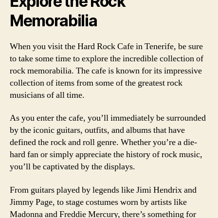
Explore the Rock
Memorabilia
When you visit the Hard Rock Cafe in Tenerife, be sure
to take some time to explore the incredible collection of
rock memorabilia. The cafe is known for its impressive
collection of items from some of the greatest rock
musicians of all time.
As you enter the cafe, you’ll immediately be surrounded
by the iconic guitars, outfits, and albums that have
defined the rock and roll genre. Whether you’re a die-
hard fan or simply appreciate the history of rock music,
you’ll be captivated by the displays.
From guitars played by legends like Jimi Hendrix and
Jimmy Page, to stage costumes worn by artists like
Madonna and Freddie Mercury, there’s something for