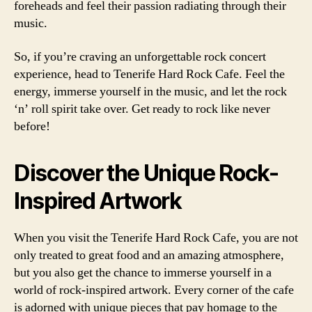
foreheads and feel their passion radiating through their
music.
So, if you’re craving an unforgettable rock concert
experience, head to Tenerife Hard Rock Cafe. Feel the
energy, immerse yourself in the music, and let the rock
‘n’ roll spirit take over. Get ready to rock like never
before!
Discover the Unique Rock-
Inspired Artwork
When you visit the Tenerife Hard Rock Cafe, you are not
only treated to great food and an amazing atmosphere,
but you also get the chance to immerse yourself in a
world of rock-inspired artwork. Every corner of the cafe
is adorned with unique pieces that pay homage to the