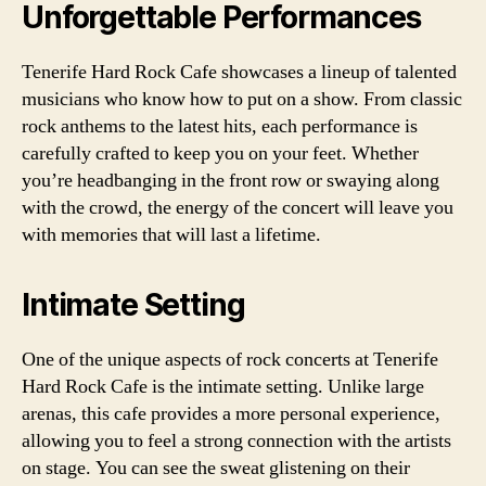
Unforgettable Performances
Tenerife Hard Rock Cafe showcases a lineup of talented
musicians who know how to put on a show. From classic
rock anthems to the latest hits, each performance is
carefully crafted to keep you on your feet. Whether
you’re headbanging in the front row or swaying along
with the crowd, the energy of the concert will leave you
with memories that will last a lifetime.
Intimate Setting
One of the unique aspects of rock concerts at Tenerife
Hard Rock Cafe is the intimate setting. Unlike large
arenas, this cafe provides a more personal experience,
allowing you to feel a strong connection with the artists
on stage. You can see the sweat glistening on their