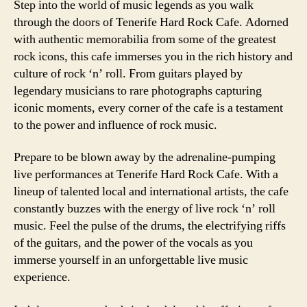
Step into the world of music legends as you walk
through the doors of Tenerife Hard Rock Cafe. Adorned
with authentic memorabilia from some of the greatest
rock icons, this cafe immerses you in the rich history and
culture of rock ‘n’ roll. From guitars played by
legendary musicians to rare photographs capturing
iconic moments, every corner of the cafe is a testament
to the power and influence of rock music.
Prepare to be blown away by the adrenaline-pumping
live performances at Tenerife Hard Rock Cafe. With a
lineup of talented local and international artists, the cafe
constantly buzzes with the energy of live rock ‘n’ roll
music. Feel the pulse of the drums, the electrifying riffs
of the guitars, and the power of the vocals as you
immerse yourself in an unforgettable live music
experience.