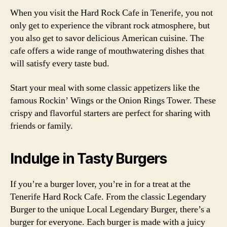
When you visit the Hard Rock Cafe in Tenerife, you not
only get to experience the vibrant rock atmosphere, but
you also get to savor delicious American cuisine. The
cafe offers a wide range of mouthwatering dishes that
will satisfy every taste bud.
Start your meal with some classic appetizers like the
famous Rockin’ Wings or the Onion Rings Tower. These
crispy and flavorful starters are perfect for sharing with
friends or family.
Indulge in Tasty Burgers
If you’re a burger lover, you’re in for a treat at the
Tenerife Hard Rock Cafe. From the classic Legendary
Burger to the unique Local Legendary Burger, there’s a
burger for everyone. Each burger is made with a juicy