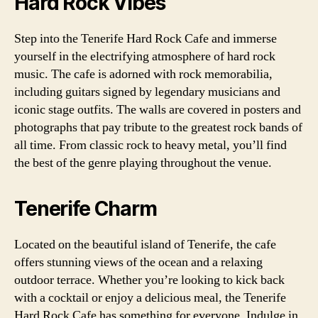
Hard Rock Vibes
Step into the Tenerife Hard Rock Cafe and immerse
yourself in the electrifying atmosphere of hard rock
music. The cafe is adorned with rock memorabilia,
including guitars signed by legendary musicians and
iconic stage outfits. The walls are covered in posters and
photographs that pay tribute to the greatest rock bands of
all time. From classic rock to heavy metal, you’ll find
the best of the genre playing throughout the venue.
Tenerife Charm
Located on the beautiful island of Tenerife, the cafe
offers stunning views of the ocean and a relaxing
outdoor terrace. Whether you’re looking to kick back
with a cocktail or enjoy a delicious meal, the Tenerife
Hard Rock Cafe has something for everyone. Indulge in