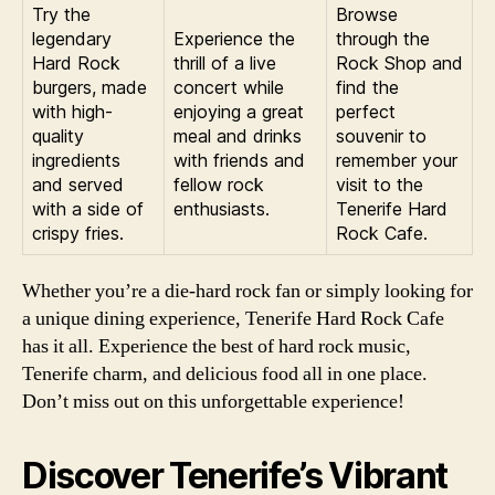
Try the
Browse
legendary
Experience the
through the
Hard Rock
thrill of a live
Rock Shop and
burgers, made
concert while
find the
with high-
enjoying a great
perfect
quality
meal and drinks
souvenir to
ingredients
with friends and
remember your
and served
fellow rock
visit to the
with a side of
enthusiasts.
Tenerife Hard
crispy fries.
Rock Cafe.
Whether you’re a die-hard rock fan or simply looking for
a unique dining experience, Tenerife Hard Rock Cafe
has it all. Experience the best of hard rock music,
Tenerife charm, and delicious food all in one place.
Don’t miss out on this unforgettable experience!
Discover Tenerife’s Vibrant