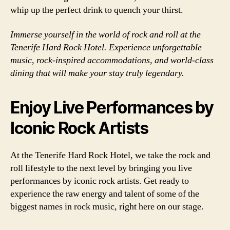
whip up the perfect drink to quench your thirst.
Immerse yourself in the world of rock and roll at the
Tenerife Hard Rock Hotel. Experience unforgettable
music, rock-inspired accommodations, and world-class
dining that will make your stay truly legendary.
Enjoy Live Performances by
Iconic Rock Artists
At the Tenerife Hard Rock Hotel, we take the rock and
roll lifestyle to the next level by bringing you live
performances by iconic rock artists. Get ready to
experience the raw energy and talent of some of the
biggest names in rock music, right here on our stage.