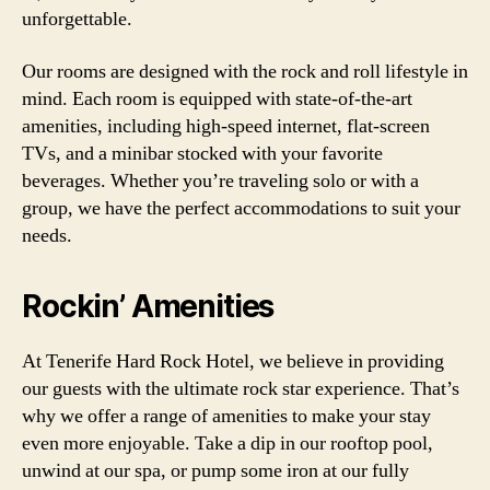
unforgettable.
Our rooms are designed with the rock and roll lifestyle in
mind. Each room is equipped with state-of-the-art
amenities, including high-speed internet, flat-screen
TVs, and a minibar stocked with your favorite
beverages. Whether you’re traveling solo or with a
group, we have the perfect accommodations to suit your
needs.
Rockin’ Amenities
At Tenerife Hard Rock Hotel, we believe in providing
our guests with the ultimate rock star experience. That’s
why we offer a range of amenities to make your stay
even more enjoyable. Take a dip in our rooftop pool,
unwind at our spa, or pump some iron at our fully