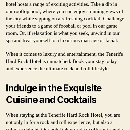
hotel hosts a range of exciting activities. Take a dip in
our rooftop pool, where you can enjoy stunning views of
the city while sipping on a refreshing cocktail. Challenge
your friends to a game of foosball or pool in our game
room. Or, if relaxation is what you seek, unwind in our
spa and treat yourself to a luxurious massage or facial.
When it comes to luxury and entertainment, the Tenerife
Hard Rock Hotel is unmatched. Book your stay today
and experience the ultimate rock and roll lifestyle.
Indulge in the Exquisite
Cuisine and Cocktails
When staying at the Tenerife Hard Rock Hotel, you are
not only in for a rock and roll experience, but also a
culinary delight. Our hotel takes pride in offering a wide