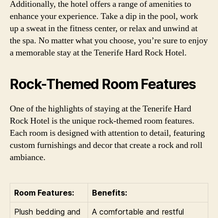
Additionally, the hotel offers a range of amenities to
enhance your experience. Take a dip in the pool, work
up a sweat in the fitness center, or relax and unwind at
the spa. No matter what you choose, you’re sure to enjoy
a memorable stay at the Tenerife Hard Rock Hotel.
Rock-Themed Room Features
One of the highlights of staying at the Tenerife Hard
Rock Hotel is the unique rock-themed room features.
Each room is designed with attention to detail, featuring
custom furnishings and decor that create a rock and roll
ambiance.
Room Features:
Benefits:
Plush bedding and
A comfortable and restful