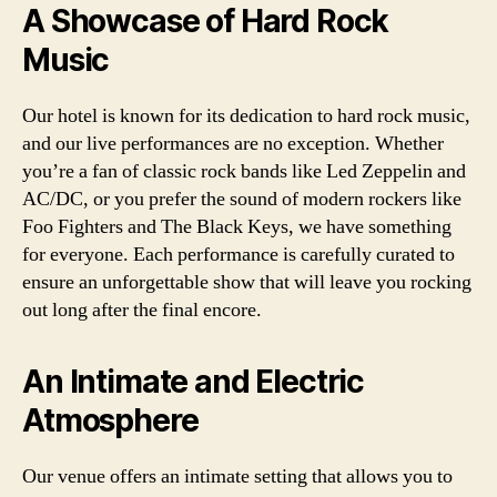
A Showcase of Hard Rock
Music
Our hotel is known for its dedication to hard rock music,
and our live performances are no exception. Whether
you’re a fan of classic rock bands like Led Zeppelin and
AC/DC, or you prefer the sound of modern rockers like
Foo Fighters and The Black Keys, we have something
for everyone. Each performance is carefully curated to
ensure an unforgettable show that will leave you rocking
out long after the final encore.
An Intimate and Electric
Atmosphere
Our venue offers an intimate setting that allows you to