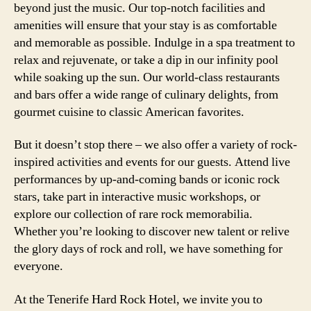
beyond just the music. Our top-notch facilities and
amenities will ensure that your stay is as comfortable
and memorable as possible. Indulge in a spa treatment to
relax and rejuvenate, or take a dip in our infinity pool
while soaking up the sun. Our world-class restaurants
and bars offer a wide range of culinary delights, from
gourmet cuisine to classic American favorites.
But it doesn’t stop there – we also offer a variety of rock-
inspired activities and events for our guests. Attend live
performances by up-and-coming bands or iconic rock
stars, take part in interactive music workshops, or
explore our collection of rare rock memorabilia.
Whether you’re looking to discover new talent or relive
the glory days of rock and roll, we have something for
everyone.
At the Tenerife Hard Rock Hotel, we invite you to