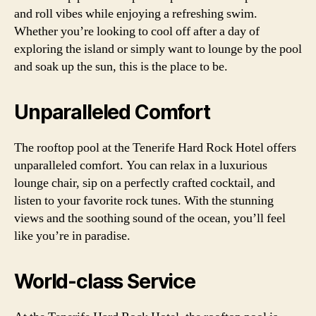
and roll vibes while enjoying a refreshing swim.
Whether you’re looking to cool off after a day of
exploring the island or simply want to lounge by the pool
and soak up the sun, this is the place to be.
Unparalleled Comfort
The rooftop pool at the Tenerife Hard Rock Hotel offers
unparalleled comfort. You can relax in a luxurious
lounge chair, sip on a perfectly crafted cocktail, and
listen to your favorite rock tunes. With the stunning
views and the soothing sound of the ocean, you’ll feel
like you’re in paradise.
World-class Service