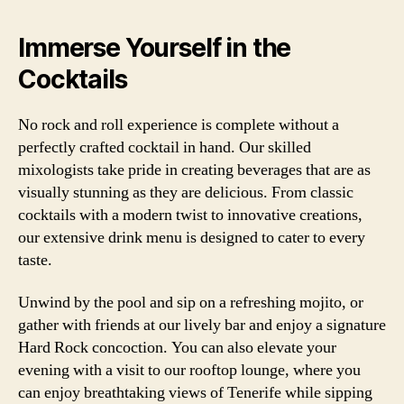
Immerse Yourself in the
Cocktails
No rock and roll experience is complete without a
perfectly crafted cocktail in hand. Our skilled
mixologists take pride in creating beverages that are as
visually stunning as they are delicious. From classic
cocktails with a modern twist to innovative creations,
our extensive drink menu is designed to cater to every
taste.
Unwind by the pool and sip on a refreshing mojito, or
gather with friends at our lively bar and enjoy a signature
Hard Rock concoction. You can also elevate your
evening with a visit to our rooftop lounge, where you
can enjoy breathtaking views of Tenerife while sipping