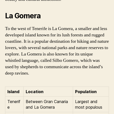
La Gomera
To the west of Tenerife is La Gomera, a smaller and less
developed island known for its lush forests and rugged
coastline. It is a popular destination for hiking and nature
lovers, with several national parks and nature reserves to
explore. La Gomera is also known for its unique
whistled language, called Silbo Gomero, which was
used by shepherds to communicate across the island’s
deep ravines.
Island
Location
Population
Tenerif
Between Gran Canaria
Largest and
e
and La Gomera
most populous