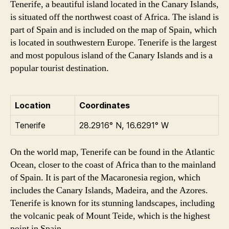
Tenerife, a beautiful island located in the Canary Islands,
is situated off the northwest coast of Africa. The island is
part of Spain and is included on the map of Spain, which
is located in southwestern Europe. Tenerife is the largest
and most populous island of the Canary Islands and is a
popular tourist destination.
Location
Coordinates
Tenerife
28.2916° N, 16.6291° W
On the world map, Tenerife can be found in the Atlantic
Ocean, closer to the coast of Africa than to the mainland
of Spain. It is part of the Macaronesia region, which
includes the Canary Islands, Madeira, and the Azores.
Tenerife is known for its stunning landscapes, including
the volcanic peak of Mount Teide, which is the highest
point in Spain.