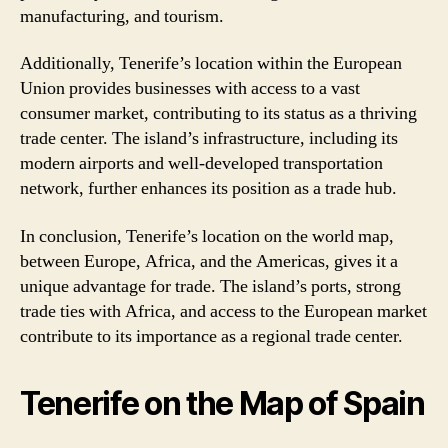
manufacturing, and tourism.
Additionally, Tenerife’s location within the European
Union provides businesses with access to a vast
consumer market, contributing to its status as a thriving
trade center. The island’s infrastructure, including its
modern airports and well-developed transportation
network, further enhances its position as a trade hub.
In conclusion, Tenerife’s location on the world map,
between Europe, Africa, and the Americas, gives it a
unique advantage for trade. The island’s ports, strong
trade ties with Africa, and access to the European market
contribute to its importance as a regional trade center.
Tenerife on the Map of Spain