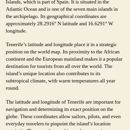
Islands, which is part of Spain. It is situated in the
Atlantic Ocean and is one of the seven main islands in
the archipelago. Its geographical coordinates are
approximately 28.2916° N latitude and 16.6291° W
longitude.
Tenerife’s latitude and longitude place it in a strategic
position on the world map. Its proximity to the African
continent and the European mainland makes it a popular
destination for tourists from all over the world. The
island’s unique location also contributes to its
subtropical climate, with warm temperatures all year
round.
The latitude and longitude of Tenerife are important for
navigation and determining its exact position on the
globe. These coordinates allow sailors, pilots, and even
everyday travelers to pinpoint the island’s location