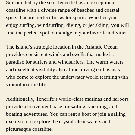
Surrounded by the sea, Tenerife has an exceptional
coastline with a diverse range of beaches and coastal
spots that are perfect for water sports. Whether you
enjoy surfing, windsurfing, diving, or jet skiing, you will
find the perfect spot to indulge in your favorite activities.
The island’s strategic location in the Atlantic Ocean
provides consistent winds and swells that make it a
paradise for surfers and windsurfers. The warm waters
and excellent visibility also attract diving enthusiasts
who come to explore the underwater world teeming with
vibrant marine life.
Additionally, Tenerife’s world-class marinas and harbors
provide a convenient base for sailing, yachting, and
boating adventures. You can rent a boat or join a sailing
excursion to explore the crystal-clear waters and
picturesque coastline.