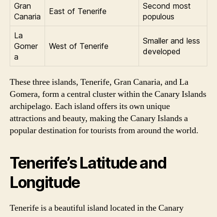
Gran
Second most
East of Tenerife
Canaria
populous
La
Smaller and less
Gomer
West of Tenerife
developed
a
These three islands, Tenerife, Gran Canaria, and La
Gomera, form a central cluster within the Canary Islands
archipelago. Each island offers its own unique
attractions and beauty, making the Canary Islands a
popular destination for tourists from around the world.
Tenerife’s Latitude and
Longitude
Tenerife is a beautiful island located in the Canary