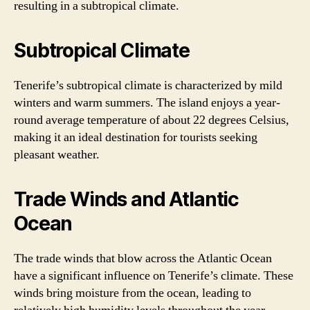
resulting in a subtropical climate.
Subtropical Climate
Tenerife’s subtropical climate is characterized by mild
winters and warm summers. The island enjoys a year-
round average temperature of about 22 degrees Celsius,
making it an ideal destination for tourists seeking
pleasant weather.
Trade Winds and Atlantic
Ocean
The trade winds that blow across the Atlantic Ocean
have a significant influence on Tenerife’s climate. These
winds bring moisture from the ocean, leading to