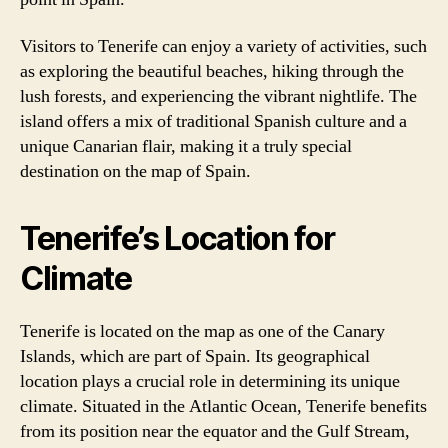
Visitors to Tenerife can enjoy a variety of activities, such
as exploring the beautiful beaches, hiking through the
lush forests, and experiencing the vibrant nightlife. The
island offers a mix of traditional Spanish culture and a
unique Canarian flair, making it a truly special
destination on the map of Spain.
Tenerife’s Location for
Climate
Tenerife is located on the map as one of the Canary
Islands, which are part of Spain. Its geographical
location plays a crucial role in determining its unique
climate. Situated in the Atlantic Ocean, Tenerife benefits
from its position near the equator and the Gulf Stream,