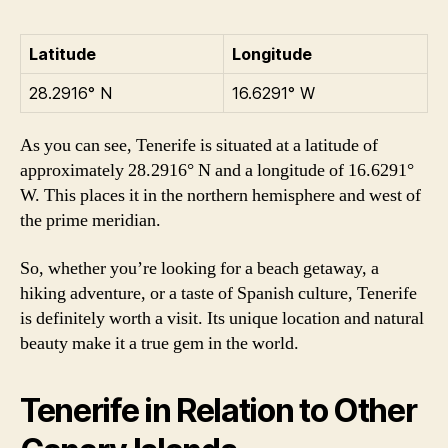
Latitude
Longitude
28.2916° N
16.6291° W
As you can see, Tenerife is situated at a latitude of
approximately 28.2916° N and a longitude of 16.6291°
W. This places it in the northern hemisphere and west of
the prime meridian.
So, whether you’re looking for a beach getaway, a
hiking adventure, or a taste of Spanish culture, Tenerife
is definitely worth a visit. Its unique location and natural
beauty make it a true gem in the world.
Tenerife in Relation to Other