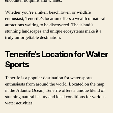
encounter dolphins and whales.
Whether you’re a hiker, beach lover, or wildlife
enthusiast, Tenerife’s location offers a wealth of natural
attractions waiting to be discovered. The island’s
stunning landscapes and unique ecosystems make it a
truly unforgettable destination.
Tenerife’s Location for Water
Sports
Tenerife is a popular destination for water sports
enthusiasts from around the world. Located on the map
in the Atlantic Ocean, Tenerife offers a unique blend of
stunning natural beauty and ideal conditions for various
water activities.