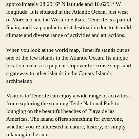
approximately 28.2916° N latitude and 16.6291° W
longitude. It is situated in the Atlantic Ocean, just west
of Morocco and the Western Sahara. Tenerife is a part of
Spain, and is a popular tourist destination due to its mild
climate and diverse range of activities and attractions.
When you look at the world map, Tenerife stands out as
one of the few islands in the Atlantic Ocean. Its unique
location makes it a popular stopover for cruise ships and
a gateway to other islands in the Canary Islands
archipelago.
Visitors to Tenerife can enjoy a wide range of activities,
from exploring the stunning Teide National Park to
lounging on the beautiful beaches of Playa de las
Americas. The island offers something for everyone,
whether you’re interested in nature, history, or simply
relaxing in the sun.