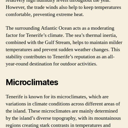
relatively high humidity levels throughout the year.
However, the trade winds also help to keep temperatures
comfortable, preventing extreme heat.
The surrounding Atlantic Ocean acts as a moderating
factor for Tenerife’s climate. The sea’s thermal inertia,
combined with the Gulf Stream, helps to maintain milder
temperatures and prevent sudden weather changes. This
stability contributes to Tenerife’s reputation as an all-
year-round destination for outdoor activities.
Microclimates
Tenerife is known for its microclimates, which are
variations in climate conditions across different areas of
the island. These microclimates are mainly determined
by the island’s diverse topography, with its mountainous
regions creating stark contrasts in temperatures and