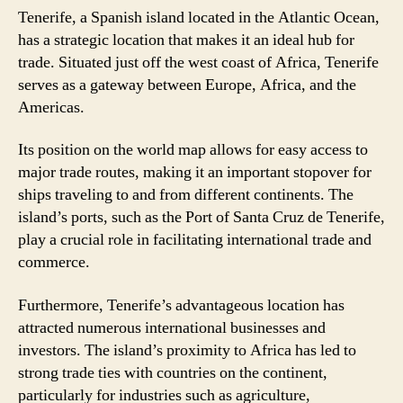
Tenerife, a Spanish island located in the Atlantic Ocean,
has a strategic location that makes it an ideal hub for
trade. Situated just off the west coast of Africa, Tenerife
serves as a gateway between Europe, Africa, and the
Americas.
Its position on the world map allows for easy access to
major trade routes, making it an important stopover for
ships traveling to and from different continents. The
island’s ports, such as the Port of Santa Cruz de Tenerife,
play a crucial role in facilitating international trade and
commerce.
Furthermore, Tenerife’s advantageous location has
attracted numerous international businesses and
investors. The island’s proximity to Africa has led to
strong trade ties with countries on the continent,
particularly for industries such as agriculture,