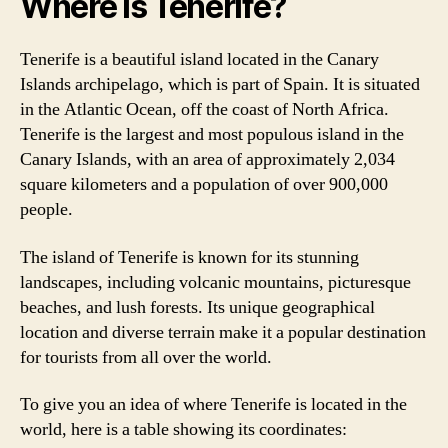
Where is Tenerife?
Tenerife is a beautiful island located in the Canary
Islands archipelago, which is part of Spain. It is situated
in the Atlantic Ocean, off the coast of North Africa.
Tenerife is the largest and most populous island in the
Canary Islands, with an area of approximately 2,034
square kilometers and a population of over 900,000
people.
The island of Tenerife is known for its stunning
landscapes, including volcanic mountains, picturesque
beaches, and lush forests. Its unique geographical
location and diverse terrain make it a popular destination
for tourists from all over the world.
To give you an idea of where Tenerife is located in the
world, here is a table showing its coordinates: