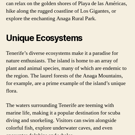
can relax on the golden shores of Playa de las Américas,
hike along the rugged coastline of Los Gigantes, or
explore the enchanting Anaga Rural Park.
Unique Ecosystems
Tenerife’s diverse ecosystems make it a paradise for
nature enthusiasts. The island is home to an array of
plant and animal species, many of which are endemic to
the region. The laurel forests of the Anaga Mountains,
for example, are a prime example of the island’s unique
flora.
The waters surrounding Tenerife are teeming with
marine life, making it a popular destination for scuba
diving and snorkeling. Visitors can swim alongside
colorful fish, explore underwater caves, and even