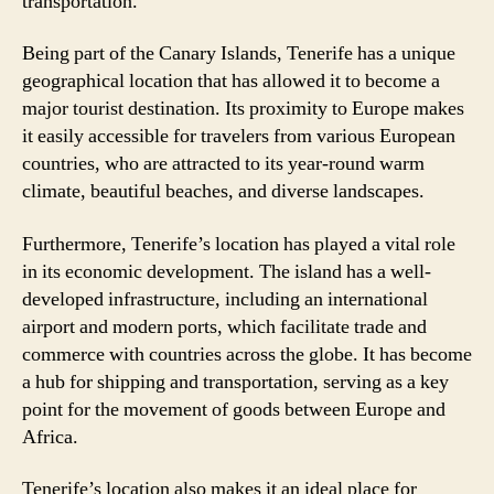
transportation.
Being part of the Canary Islands, Tenerife has a unique
geographical location that has allowed it to become a
major tourist destination. Its proximity to Europe makes
it easily accessible for travelers from various European
countries, who are attracted to its year-round warm
climate, beautiful beaches, and diverse landscapes.
Furthermore, Tenerife’s location has played a vital role
in its economic development. The island has a well-
developed infrastructure, including an international
airport and modern ports, which facilitate trade and
commerce with countries across the globe. It has become
a hub for shipping and transportation, serving as a key
point for the movement of goods between Europe and
Africa.
Tenerife’s location also makes it an ideal place for