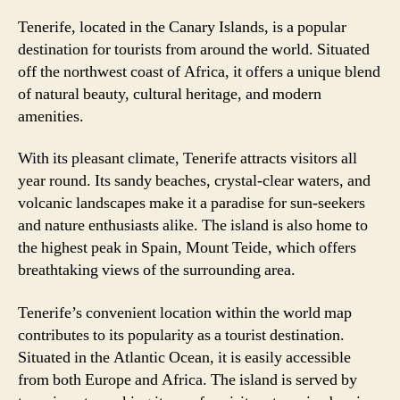
Tenerife, located in the Canary Islands, is a popular
destination for tourists from around the world. Situated
off the northwest coast of Africa, it offers a unique blend
of natural beauty, cultural heritage, and modern
amenities.
With its pleasant climate, Tenerife attracts visitors all
year round. Its sandy beaches, crystal-clear waters, and
volcanic landscapes make it a paradise for sun-seekers
and nature enthusiasts alike. The island is also home to
the highest peak in Spain, Mount Teide, which offers
breathtaking views of the surrounding area.
Tenerife’s convenient location within the world map
contributes to its popularity as a tourist destination.
Situated in the Atlantic Ocean, it is easily accessible
from both Europe and Africa. The island is served by