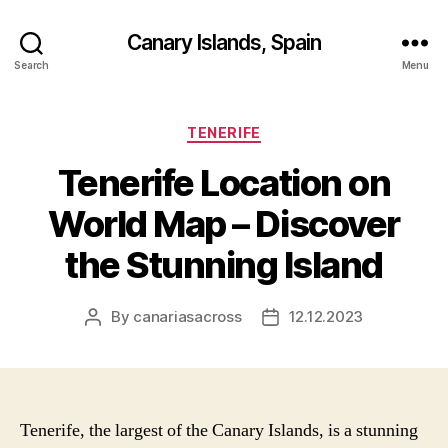
Canary Islands, Spain
Search
Menu
Categories
TENERIFE
Tenerife Location on
World Map – Discover
the Stunning Island
By
canariasacross
12.12.2023
Post
Post
author
date
Tenerife, the largest of the Canary Islands, is a stunning