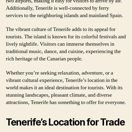
two airports, making it easy for visitors to arrive by air.
Additionally, Tenerife is well-connected by ferry
services to the neighboring islands and mainland Spain.
The vibrant culture of Tenerife adds to its appeal for
tourists. The island is known for its colorful festivals and
lively nightlife. Visitors can immerse themselves in
traditional music, dance, and cuisine, experiencing the
rich heritage of the Canarian people.
Whether you’re seeking relaxation, adventure, or a
vibrant cultural experience, Tenerife’s location in the
world makes it an ideal destination for tourists. With its
stunning landscapes, pleasant climate, and diverse
attractions, Tenerife has something to offer for everyone.
Tenerife’s Location for Trade