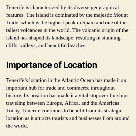
Tenerife is characterized by its diverse geographical
features. The island is dominated by the majestic Mount
Teide, which is the highest peak in Spain and one of the
tallest volcanoes in the world. The volcanic origin of the
island has shaped its landscape, resulting in stunning
cliffs, valleys, and beautiful beaches.
Importance of Location
Tenerife’s location in the Atlantic Ocean has made it an
important hub for trade and commerce throughout
history. Its position has made it a vital stopover for ships
traveling between Europe, Africa, and the Americas.
Today, Tenerife continues to benefit from its strategic
location as it attracts tourists and businesses from around
the world.