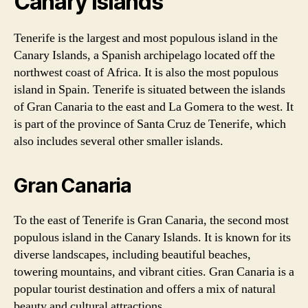
Canary Islands
Tenerife is the largest and most populous island in the
Canary Islands, a Spanish archipelago located off the
northwest coast of Africa. It is also the most populous
island in Spain. Tenerife is situated between the islands
of Gran Canaria to the east and La Gomera to the west. It
is part of the province of Santa Cruz de Tenerife, which
also includes several other smaller islands.
Gran Canaria
To the east of Tenerife is Gran Canaria, the second most
populous island in the Canary Islands. It is known for its
diverse landscapes, including beautiful beaches,
towering mountains, and vibrant cities. Gran Canaria is a
popular tourist destination and offers a mix of natural
beauty and cultural attractions.