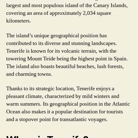
largest and most populous island of the Canary Islands,
covering an area of approximately 2,034 square
kilometers.
The island’s unique geographical position has
contributed to its diverse and stunning landscapes.
Tenerife is known for its volcanic terrain, with the
towering Mount Teide being the highest point in Spain.
The island also boasts beautiful beaches, lush forests,
and charming towns.
Thanks to its strategic location, Tenerife enjoys a
pleasant climate, characterized by mild winters and
warm summers. Its geographical position in the Atlantic
Ocean also makes it a popular destination for tourists
and a stopover point for transatlantic voyages.