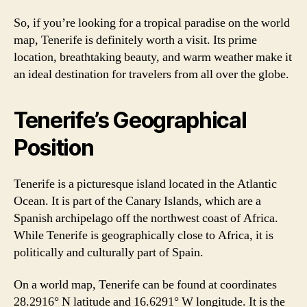
So, if you’re looking for a tropical paradise on the world
map, Tenerife is definitely worth a visit. Its prime
location, breathtaking beauty, and warm weather make it
an ideal destination for travelers from all over the globe.
Tenerife’s Geographical
Position
Tenerife is a picturesque island located in the Atlantic
Ocean. It is part of the Canary Islands, which are a
Spanish archipelago off the northwest coast of Africa.
While Tenerife is geographically close to Africa, it is
politically and culturally part of Spain.
On a world map, Tenerife can be found at coordinates
28.2916° N latitude and 16.6291° W longitude. It is the