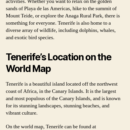
activities. Whether you want to relax on the golden
sands of Playa de las Americas, hike to the summit of
Mount Teide, or explore the Anaga Rural Park, there is
something for everyone. Tenerife is also home to a
diverse array of wildlife, including dolphins, whales,
and exotic bird species.
Tenerife’s Location on the
World Map
Tenerife is a beautiful island located off the northwest
coast of Africa, in the Canary Islands. It is the largest
and most populous of the Canary Islands, and is known
for its stunning landscapes, stunning beaches, and
vibrant culture.
On the world map, Tenerife can be found at