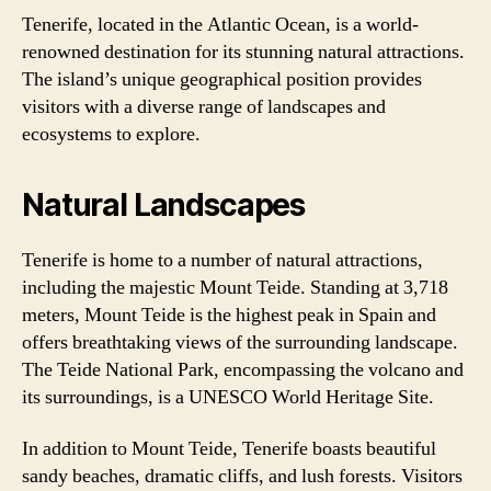
Tenerife, located in the Atlantic Ocean, is a world-
renowned destination for its stunning natural attractions.
The island’s unique geographical position provides
visitors with a diverse range of landscapes and
ecosystems to explore.
Natural Landscapes
Tenerife is home to a number of natural attractions,
including the majestic Mount Teide. Standing at 3,718
meters, Mount Teide is the highest peak in Spain and
offers breathtaking views of the surrounding landscape.
The Teide National Park, encompassing the volcano and
its surroundings, is a UNESCO World Heritage Site.
In addition to Mount Teide, Tenerife boasts beautiful
sandy beaches, dramatic cliffs, and lush forests. Visitors