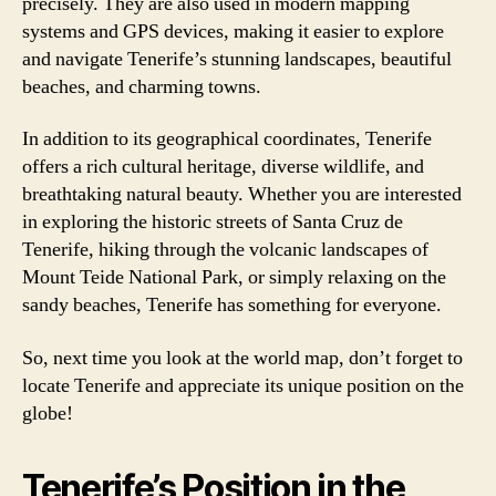
precisely. They are also used in modern mapping
systems and GPS devices, making it easier to explore
and navigate Tenerife’s stunning landscapes, beautiful
beaches, and charming towns.
In addition to its geographical coordinates, Tenerife
offers a rich cultural heritage, diverse wildlife, and
breathtaking natural beauty. Whether you are interested
in exploring the historic streets of Santa Cruz de
Tenerife, hiking through the volcanic landscapes of
Mount Teide National Park, or simply relaxing on the
sandy beaches, Tenerife has something for everyone.
So, next time you look at the world map, don’t forget to
locate Tenerife and appreciate its unique position on the
globe!
Tenerife’s Position in the