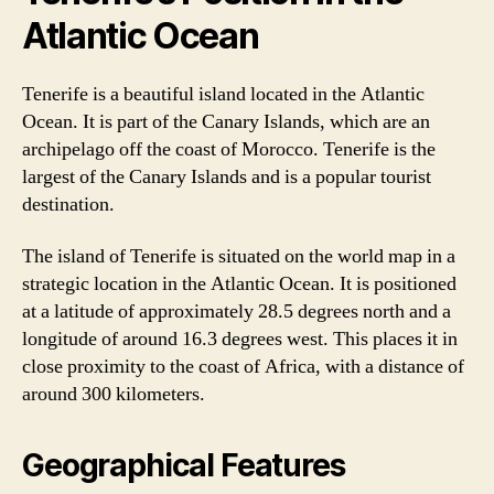
Atlantic Ocean
Tenerife is a beautiful island located in the Atlantic
Ocean. It is part of the Canary Islands, which are an
archipelago off the coast of Morocco. Tenerife is the
largest of the Canary Islands and is a popular tourist
destination.
The island of Tenerife is situated on the world map in a
strategic location in the Atlantic Ocean. It is positioned
at a latitude of approximately 28.5 degrees north and a
longitude of around 16.3 degrees west. This places it in
close proximity to the coast of Africa, with a distance of
around 300 kilometers.
Geographical Features