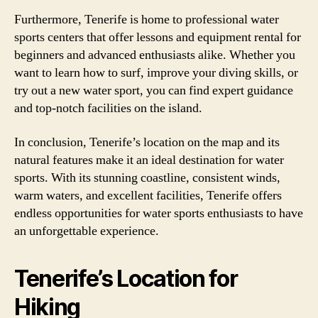
Furthermore, Tenerife is home to professional water
sports centers that offer lessons and equipment rental for
beginners and advanced enthusiasts alike. Whether you
want to learn how to surf, improve your diving skills, or
try out a new water sport, you can find expert guidance
and top-notch facilities on the island.
In conclusion, Tenerife’s location on the map and its
natural features make it an ideal destination for water
sports. With its stunning coastline, consistent winds,
warm waters, and excellent facilities, Tenerife offers
endless opportunities for water sports enthusiasts to have
an unforgettable experience.
Tenerife’s Location for
Hiking