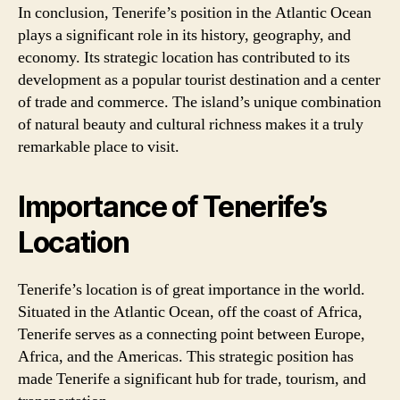
In conclusion, Tenerife’s position in the Atlantic Ocean
plays a significant role in its history, geography, and
economy. Its strategic location has contributed to its
development as a popular tourist destination and a center
of trade and commerce. The island’s unique combination
of natural beauty and cultural richness makes it a truly
remarkable place to visit.
Importance of Tenerife’s
Location
Tenerife’s location is of great importance in the world.
Situated in the Atlantic Ocean, off the coast of Africa,
Tenerife serves as a connecting point between Europe,
Africa, and the Americas. This strategic position has
made Tenerife a significant hub for trade, tourism, and