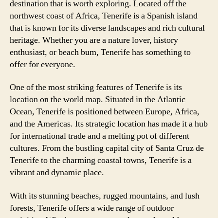
destination that is worth exploring. Located off the
northwest coast of Africa, Tenerife is a Spanish island
that is known for its diverse landscapes and rich cultural
heritage. Whether you are a nature lover, history
enthusiast, or beach bum, Tenerife has something to
offer for everyone.
One of the most striking features of Tenerife is its
location on the world map. Situated in the Atlantic
Ocean, Tenerife is positioned between Europe, Africa,
and the Americas. Its strategic location has made it a hub
for international trade and a melting pot of different
cultures. From the bustling capital city of Santa Cruz de
Tenerife to the charming coastal towns, Tenerife is a
vibrant and dynamic place.
With its stunning beaches, rugged mountains, and lush
forests, Tenerife offers a wide range of outdoor