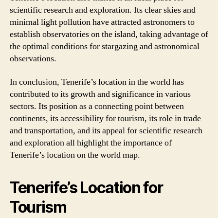
scientific research and exploration. Its clear skies and
minimal light pollution have attracted astronomers to
establish observatories on the island, taking advantage of
the optimal conditions for stargazing and astronomical
observations.
In conclusion, Tenerife’s location in the world has
contributed to its growth and significance in various
sectors. Its position as a connecting point between
continents, its accessibility for tourism, its role in trade
and transportation, and its appeal for scientific research
and exploration all highlight the importance of
Tenerife’s location on the world map.
Tenerife’s Location for
Tourism