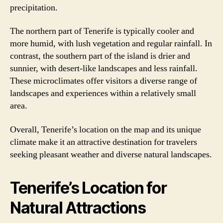
precipitation.
The northern part of Tenerife is typically cooler and
more humid, with lush vegetation and regular rainfall. In
contrast, the southern part of the island is drier and
sunnier, with desert-like landscapes and less rainfall.
These microclimates offer visitors a diverse range of
landscapes and experiences within a relatively small
area.
Overall, Tenerife’s location on the map and its unique
climate make it an attractive destination for travelers
seeking pleasant weather and diverse natural landscapes.
Tenerife’s Location for
Natural Attractions