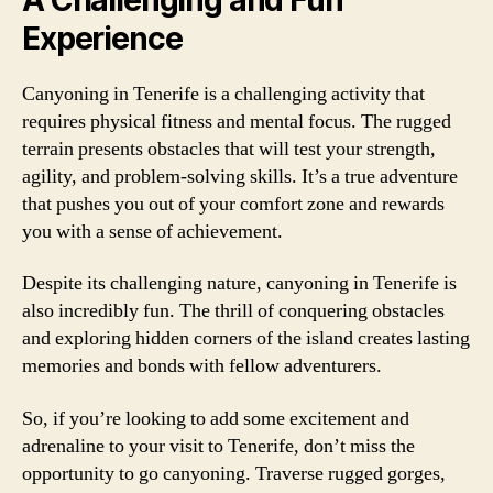
Experience
Canyoning in Tenerife is a challenging activity that
requires physical fitness and mental focus. The rugged
terrain presents obstacles that will test your strength,
agility, and problem-solving skills. It’s a true adventure
that pushes you out of your comfort zone and rewards
you with a sense of achievement.
Despite its challenging nature, canyoning in Tenerife is
also incredibly fun. The thrill of conquering obstacles
and exploring hidden corners of the island creates lasting
memories and bonds with fellow adventurers.
So, if you’re looking to add some excitement and
adrenaline to your visit to Tenerife, don’t miss the
opportunity to go canyoning. Traverse rugged gorges,