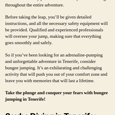
throughout the entire adventure.
Before taking the leap, you’ll be given detailed
instructions, and all the necessary safety equipment will
be provided. Qualified and experienced professionals
will oversee your jump, making sure that everything
goes smoothly and safely.
So if you’ve been looking for an adrenaline-pumping
and unforgettable adventure in Tenerife, consider
bungee jumping. It’s an exhilarating and challenging
activity that will push you out of your comfort zone and
leave you with memories that will last a lifetime.
Take the plunge and conquer your fears with bungee
jumping in Tenerife!