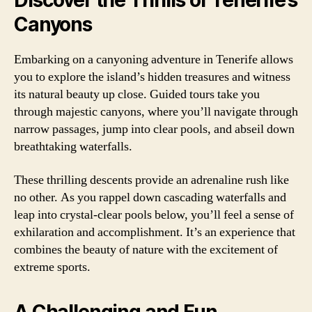
Discover the Thrills of Tenerife’s
Canyons
Embarking on a canyoning adventure in Tenerife allows
you to explore the island’s hidden treasures and witness
its natural beauty up close. Guided tours take you
through majestic canyons, where you’ll navigate through
narrow passages, jump into clear pools, and abseil down
breathtaking waterfalls.
These thrilling descents provide an adrenaline rush like
no other. As you rappel down cascading waterfalls and
leap into crystal-clear pools below, you’ll feel a sense of
exhilaration and accomplishment. It’s an experience that
combines the beauty of nature with the excitement of
extreme sports.
A Challenging and Fun