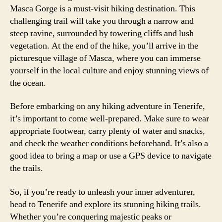
Masca Gorge is a must-visit hiking destination. This
challenging trail will take you through a narrow and
steep ravine, surrounded by towering cliffs and lush
vegetation. At the end of the hike, you’ll arrive in the
picturesque village of Masca, where you can immerse
yourself in the local culture and enjoy stunning views of
the ocean.
Before embarking on any hiking adventure in Tenerife,
it’s important to come well-prepared. Make sure to wear
appropriate footwear, carry plenty of water and snacks,
and check the weather conditions beforehand. It’s also a
good idea to bring a map or use a GPS device to navigate
the trails.
So, if you’re ready to unleash your inner adventurer,
head to Tenerife and explore its stunning hiking trails.
Whether you’re conquering majestic peaks or