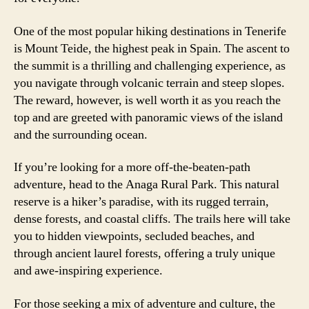
One of the most popular hiking destinations in Tenerife
is Mount Teide, the highest peak in Spain. The ascent to
the summit is a thrilling and challenging experience, as
you navigate through volcanic terrain and steep slopes.
The reward, however, is well worth it as you reach the
top and are greeted with panoramic views of the island
and the surrounding ocean.
If you’re looking for a more off-the-beaten-path
adventure, head to the Anaga Rural Park. This natural
reserve is a hiker’s paradise, with its rugged terrain,
dense forests, and coastal cliffs. The trails here will take
you to hidden viewpoints, secluded beaches, and
through ancient laurel forests, offering a truly unique
and awe-inspiring experience.
For those seeking a mix of adventure and culture, the