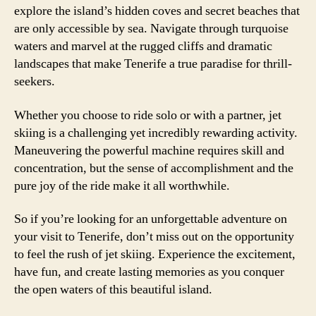
explore the island’s hidden coves and secret beaches that
are only accessible by sea. Navigate through turquoise
waters and marvel at the rugged cliffs and dramatic
landscapes that make Tenerife a true paradise for thrill-
seekers.
Whether you choose to ride solo or with a partner, jet
skiing is a challenging yet incredibly rewarding activity.
Maneuvering the powerful machine requires skill and
concentration, but the sense of accomplishment and the
pure joy of the ride make it all worthwhile.
So if you’re looking for an unforgettable adventure on
your visit to Tenerife, don’t miss out on the opportunity
to feel the rush of jet skiing. Experience the excitement,
have fun, and create lasting memories as you conquer
the open waters of this beautiful island.