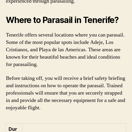
experienced through parasailing.
Where to Parasail in Tenerife?
Tenerife offers several locations where you can parasail.
Some of the most popular spots include Adeje, Los
Cristianos, and Playa de las Americas. These areas are
known for their beautiful beaches and ideal conditions
for parasailing.
Before taking off, you will receive a brief safety briefing
and instructions on how to operate the parasail. Trained
professionals will ensure that you are securely strapped
in and provide all the necessary equipment for a safe and
enjoyable flight.
Dur