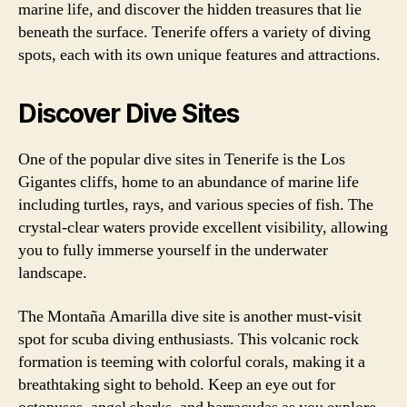
marine life, and discover the hidden treasures that lie
beneath the surface. Tenerife offers a variety of diving
spots, each with its own unique features and attractions.
Discover Dive Sites
One of the popular dive sites in Tenerife is the Los
Gigantes cliffs, home to an abundance of marine life
including turtles, rays, and various species of fish. The
crystal-clear waters provide excellent visibility, allowing
you to fully immerse yourself in the underwater
landscape.
The Montaña Amarilla dive site is another must-visit
spot for scuba diving enthusiasts. This volcanic rock
formation is teeming with colorful corals, making it a
breathtaking sight to behold. Keep an eye out for