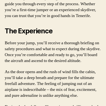
guide you through every step of the process. Whether
you’re a first-time jumper or an experienced skydiver,
you can trust that you’re in good hands in Tenerife.
The Experience
Before your jump, you’ll receive a thorough briefing on
safety procedures and what to expect during the skydive.
Once you’re comfortable and ready to go, you’ll board
the aircraft and ascend to the desired altitude.
As the door opens and the rush of wind fills the cabin,
you’ll take a deep breath and prepare for the ultimate
freefall adventure. The feeling of jumping out of an
airplane is indescribable – the mix of fear, excitement,
and pure adrenaline is unlike anything else.