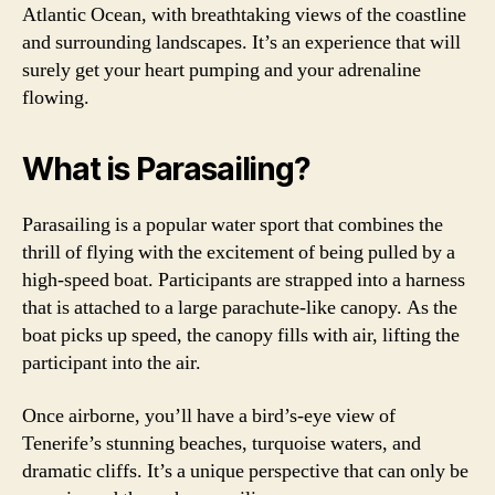
Atlantic Ocean, with breathtaking views of the coastline
and surrounding landscapes. It’s an experience that will
surely get your heart pumping and your adrenaline
flowing.
What is Parasailing?
Parasailing is a popular water sport that combines the
thrill of flying with the excitement of being pulled by a
high-speed boat. Participants are strapped into a harness
that is attached to a large parachute-like canopy. As the
boat picks up speed, the canopy fills with air, lifting the
participant into the air.
Once airborne, you’ll have a bird’s-eye view of
Tenerife’s stunning beaches, turquoise waters, and
dramatic cliffs. It’s a unique perspective that can only be