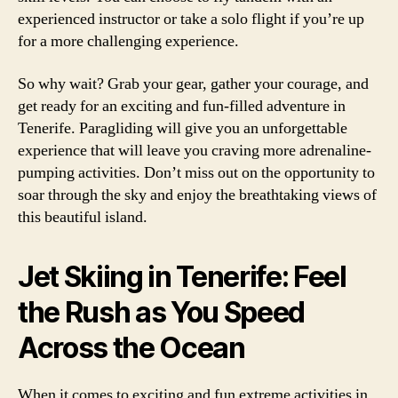
experienced instructor or take a solo flight if you’re up
for a more challenging experience.
So why wait? Grab your gear, gather your courage, and
get ready for an exciting and fun-filled adventure in
Tenerife. Paragliding will give you an unforgettable
experience that will leave you craving more adrenaline-
pumping activities. Don’t miss out on the opportunity to
soar through the sky and enjoy the breathtaking views of
this beautiful island.
Jet Skiing in Tenerife: Feel
the Rush as You Speed
Across the Ocean
When it comes to exciting and fun extreme activities in