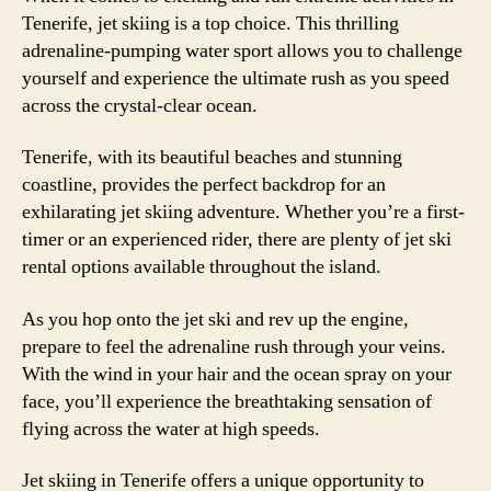
Tenerife, jet skiing is a top choice. This thrilling
adrenaline-pumping water sport allows you to challenge
yourself and experience the ultimate rush as you speed
across the crystal-clear ocean.
Tenerife, with its beautiful beaches and stunning
coastline, provides the perfect backdrop for an
exhilarating jet skiing adventure. Whether you’re a first-
timer or an experienced rider, there are plenty of jet ski
rental options available throughout the island.
As you hop onto the jet ski and rev up the engine,
prepare to feel the adrenaline rush through your veins.
With the wind in your hair and the ocean spray on your
face, you’ll experience the breathtaking sensation of
flying across the water at high speeds.
Jet skiing in Tenerife offers a unique opportunity to