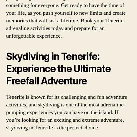
something for everyone. Get ready to have the time of
your life, as you push yourself to new limits and create
memories that will last a lifetime. Book your Tenerife
adrenaline activities today and prepare for an
unforgettable experience.
Skydiving in Tenerife:
Experience the Ultimate
Freefall Adventure
Tenerife is known for its challenging and fun adventure
activities, and skydiving is one of the most adrenaline-
pumping experiences you can have on the island. If
you’re looking for an exciting and extreme adventure,
skydiving in Tenerife is the perfect choice.