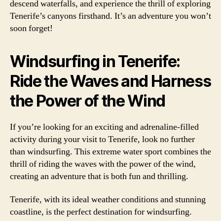
descend waterfalls, and experience the thrill of exploring
Tenerife’s canyons firsthand. It’s an adventure you won’t
soon forget!
Windsurfing in Tenerife:
Ride the Waves and Harness
the Power of the Wind
If you’re looking for an exciting and adrenaline-filled
activity during your visit to Tenerife, look no further
than windsurfing. This extreme water sport combines the
thrill of riding the waves with the power of the wind,
creating an adventure that is both fun and thrilling.
Tenerife, with its ideal weather conditions and stunning
coastline, is the perfect destination for windsurfing.