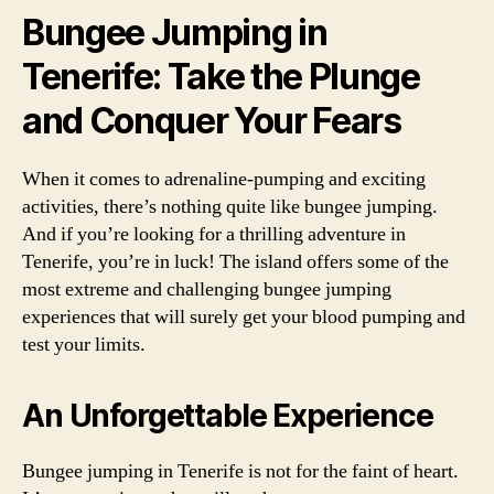
Bungee Jumping in
Tenerife: Take the Plunge
and Conquer Your Fears
When it comes to adrenaline-pumping and exciting
activities, there’s nothing quite like bungee jumping.
And if you’re looking for a thrilling adventure in
Tenerife, you’re in luck! The island offers some of the
most extreme and challenging bungee jumping
experiences that will surely get your blood pumping and
test your limits.
An Unforgettable Experience
Bungee jumping in Tenerife is not for the faint of heart.