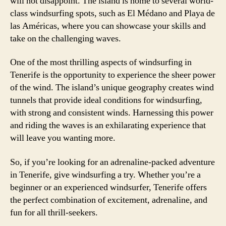
will not disappoint. The island is home to several world-
class windsurfing spots, such as El Médano and Playa de
las Américas, where you can showcase your skills and
take on the challenging waves.
One of the most thrilling aspects of windsurfing in
Tenerife is the opportunity to experience the sheer power
of the wind. The island’s unique geography creates wind
tunnels that provide ideal conditions for windsurfing,
with strong and consistent winds. Harnessing this power
and riding the waves is an exhilarating experience that
will leave you wanting more.
So, if you’re looking for an adrenaline-packed adventure
in Tenerife, give windsurfing a try. Whether you’re a
beginner or an experienced windsurfer, Tenerife offers
the perfect combination of excitement, adrenaline, and
fun for all thrill-seekers.