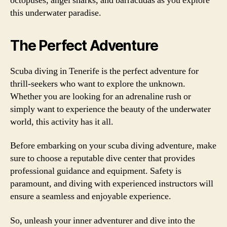
octopuses, angel sharks, and barracudas as you explore
this underwater paradise.
The Perfect Adventure
Scuba diving in Tenerife is the perfect adventure for
thrill-seekers who want to explore the unknown.
Whether you are looking for an adrenaline rush or
simply want to experience the beauty of the underwater
world, this activity has it all.
Before embarking on your scuba diving adventure, make
sure to choose a reputable dive center that provides
professional guidance and equipment. Safety is
paramount, and diving with experienced instructors will
ensure a seamless and enjoyable experience.
So, unleash your inner adventurer and dive into the