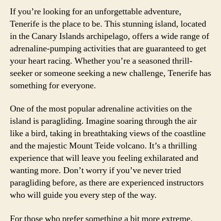
If you’re looking for an unforgettable adventure,
Tenerife is the place to be. This stunning island, located
in the Canary Islands archipelago, offers a wide range of
adrenaline-pumping activities that are guaranteed to get
your heart racing. Whether you’re a seasoned thrill-
seeker or someone seeking a new challenge, Tenerife has
something for everyone.
One of the most popular adrenaline activities on the
island is paragliding. Imagine soaring through the air
like a bird, taking in breathtaking views of the coastline
and the majestic Mount Teide volcano. It’s a thrilling
experience that will leave you feeling exhilarated and
wanting more. Don’t worry if you’ve never tried
paragliding before, as there are experienced instructors
who will guide you every step of the way.
For those who prefer something a bit more extreme,