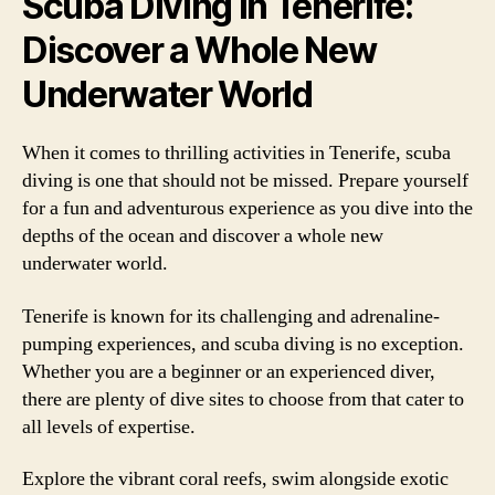
Scuba Diving in Tenerife:
Discover a Whole New
Underwater World
When it comes to thrilling activities in Tenerife, scuba
diving is one that should not be missed. Prepare yourself
for a fun and adventurous experience as you dive into the
depths of the ocean and discover a whole new
underwater world.
Tenerife is known for its challenging and adrenaline-
pumping experiences, and scuba diving is no exception.
Whether you are a beginner or an experienced diver,
there are plenty of dive sites to choose from that cater to
all levels of expertise.
Explore the vibrant coral reefs, swim alongside exotic