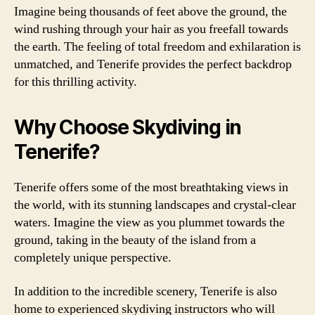
Imagine being thousands of feet above the ground, the
wind rushing through your hair as you freefall towards
the earth. The feeling of total freedom and exhilaration is
unmatched, and Tenerife provides the perfect backdrop
for this thrilling activity.
Why Choose Skydiving in
Tenerife?
Tenerife offers some of the most breathtaking views in
the world, with its stunning landscapes and crystal-clear
waters. Imagine the view as you plummet towards the
ground, taking in the beauty of the island from a
completely unique perspective.
In addition to the incredible scenery, Tenerife is also
home to experienced skydiving instructors who will