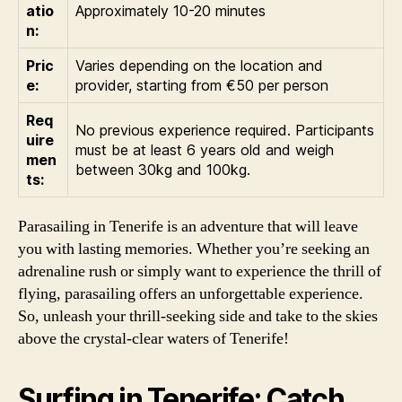
atio
Approximately 10-20 minutes
n:
Pric
Varies depending on the location and
e:
provider, starting from €50 per person
Req
No previous experience required. Participants
uire
must be at least 6 years old and weigh
men
between 30kg and 100kg.
ts:
Parasailing in Tenerife is an adventure that will leave
you with lasting memories. Whether you’re seeking an
adrenaline rush or simply want to experience the thrill of
flying, parasailing offers an unforgettable experience.
So, unleash your thrill-seeking side and take to the skies
above the crystal-clear waters of Tenerife!
Surfing in Tenerife: Catch