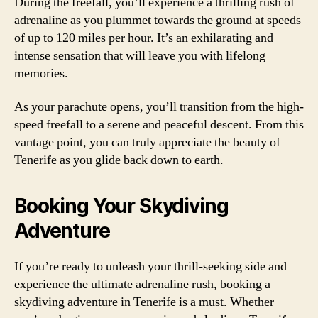
During the freefall, you’ll experience a thrilling rush of
adrenaline as you plummet towards the ground at speeds
of up to 120 miles per hour. It’s an exhilarating and
intense sensation that will leave you with lifelong
memories.
As your parachute opens, you’ll transition from the high-
speed freefall to a serene and peaceful descent. From this
vantage point, you can truly appreciate the beauty of
Tenerife as you glide back down to earth.
Booking Your Skydiving
Adventure
If you’re ready to unleash your thrill-seeking side and
experience the ultimate adrenaline rush, booking a
skydiving adventure in Tenerife is a must. Whether