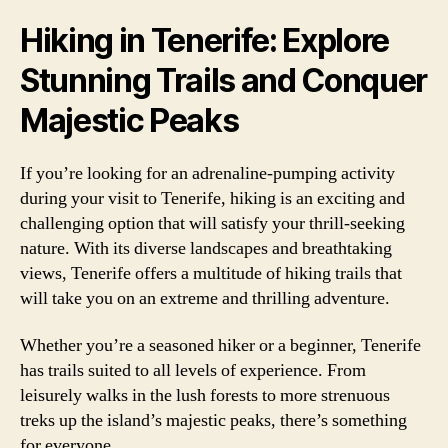
Hiking in Tenerife: Explore
Stunning Trails and Conquer
Majestic Peaks
If you’re looking for an adrenaline-pumping activity
during your visit to Tenerife, hiking is an exciting and
challenging option that will satisfy your thrill-seeking
nature. With its diverse landscapes and breathtaking
views, Tenerife offers a multitude of hiking trails that
will take you on an extreme and thrilling adventure.
Whether you’re a seasoned hiker or a beginner, Tenerife
has trails suited to all levels of experience. From
leisurely walks in the lush forests to more strenuous
treks up the island’s majestic peaks, there’s something
for everyone.