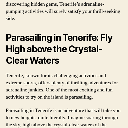
discovering hidden gems, Tenerife’s adrenaline-
pumping activities will surely satisfy your thrill-seeking
side.
Parasailing in Tenerife: Fly
High above the Crystal-
Clear Waters
Tenerife, known for its challenging activities and
extreme sports, offers plenty of thrilling adventures for
adrenaline junkies. One of the most exciting and fun
activities to try on the island is parasailing.
Parasailing in Tenerife is an adventure that will take you
to new heights, quite literally. Imagine soaring through
the sky, high above the crystal-clear waters of the