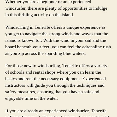
Whether you are a beginner or an experienced
windsurfer, there are plenty of opportunities to indulge
in this thrilling activity on the island.
Windsurfing in Tenerife offers a unique experience as
you get to navigate the strong winds and waves that the
island is known for. With the wind in your sail and the
board beneath your feet, you can feel the adrenaline rush
as you zip across the sparkling blue waters.
For those new to windsurfing, Tenerife offers a variety
of schools and rental shops where you can learn the
basics and rent the necessary equipment. Experienced
instructors will guide you through the techniques and
safety measures, ensuring that you have a safe and
enjoyable time on the water.
If you are already an experienced windsurfer, Tenerife