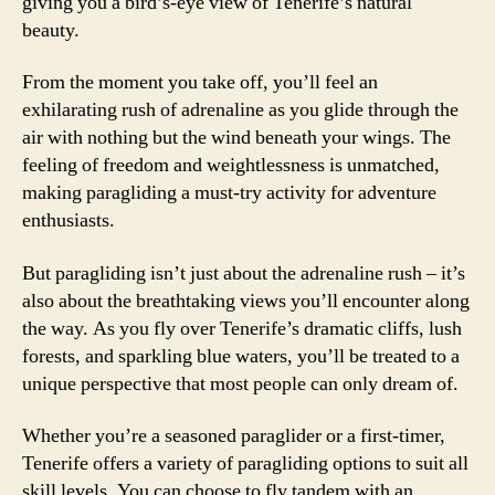
giving you a bird’s-eye view of Tenerife’s natural
beauty.
From the moment you take off, you’ll feel an
exhilarating rush of adrenaline as you glide through the
air with nothing but the wind beneath your wings. The
feeling of freedom and weightlessness is unmatched,
making paragliding a must-try activity for adventure
enthusiasts.
But paragliding isn’t just about the adrenaline rush – it’s
also about the breathtaking views you’ll encounter along
the way. As you fly over Tenerife’s dramatic cliffs, lush
forests, and sparkling blue waters, you’ll be treated to a
unique perspective that most people can only dream of.
Whether you’re a seasoned paraglider or a first-timer,
Tenerife offers a variety of paragliding options to suit all
skill levels. You can choose to fly tandem with an