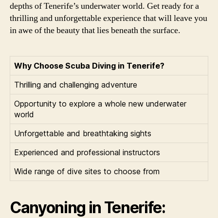
depths of Tenerife’s underwater world. Get ready for a
thrilling and unforgettable experience that will leave you
in awe of the beauty that lies beneath the surface.
Why Choose Scuba Diving in Tenerife?
Thrilling and challenging adventure
Opportunity to explore a whole new underwater
world
Unforgettable and breathtaking sights
Experienced and professional instructors
Wide range of dive sites to choose from
Canyoning in Tenerife: