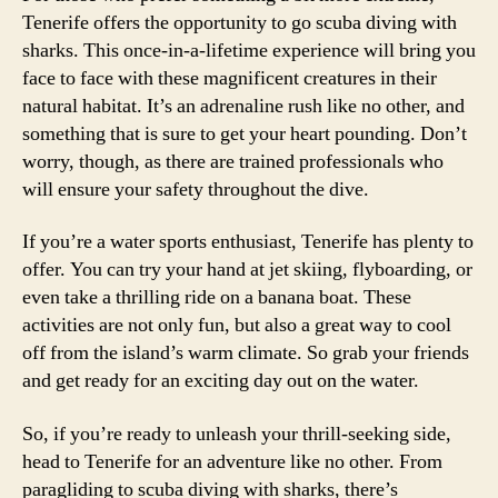
Tenerife offers the opportunity to go scuba diving with
sharks. This once-in-a-lifetime experience will bring you
face to face with these magnificent creatures in their
natural habitat. It’s an adrenaline rush like no other, and
something that is sure to get your heart pounding. Don’t
worry, though, as there are trained professionals who
will ensure your safety throughout the dive.
If you’re a water sports enthusiast, Tenerife has plenty to
offer. You can try your hand at jet skiing, flyboarding, or
even take a thrilling ride on a banana boat. These
activities are not only fun, but also a great way to cool
off from the island’s warm climate. So grab your friends
and get ready for an exciting day out on the water.
So, if you’re ready to unleash your thrill-seeking side,
head to Tenerife for an adventure like no other. From
paragliding to scuba diving with sharks, there’s