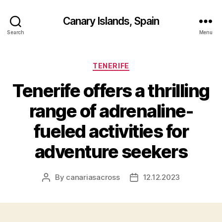
Canary Islands, Spain
Search
Menu
Categories
TENERIFE
Tenerife offers a thrilling
range of adrenaline-
fueled activities for
adventure seekers
By
canariasacross
12.12.2023
Post
Post
author
date