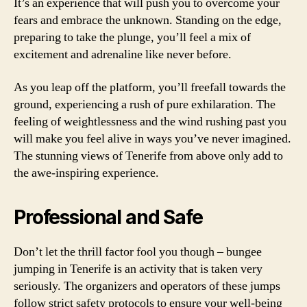
It’s an experience that will push you to overcome your
fears and embrace the unknown. Standing on the edge,
preparing to take the plunge, you’ll feel a mix of
excitement and adrenaline like never before.
As you leap off the platform, you’ll freefall towards the
ground, experiencing a rush of pure exhilaration. The
feeling of weightlessness and the wind rushing past you
will make you feel alive in ways you’ve never imagined.
The stunning views of Tenerife from above only add to
the awe-inspiring experience.
Professional and Safe
Don’t let the thrill factor fool you though – bungee
jumping in Tenerife is an activity that is taken very
seriously. The organizers and operators of these jumps
follow strict safety protocols to ensure your well-being