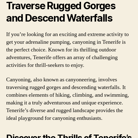
Traverse Rugged Gorges
and Descend Waterfalls
If you’re looking for an exciting and extreme activity to
get your adrenaline pumping, canyoning in Tenerife is
the perfect choice. Known for its thrilling outdoor
adventures, Tenerife offers an array of challenging
activities for thrill-seekers to enjoy.
Canyoning, also known as canyoneering, involves
traversing rugged gorges and descending waterfalls. It
combines elements of hiking, climbing, and swimming,
making it a truly adventurous and unique experience.
Tenerife’s diverse and rugged landscape provides the
ideal playground for canyoning enthusiasts.