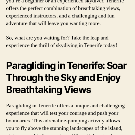
you’re a beginner or an experienced skydiver, Tenerife
offers the perfect combination of breathtaking views,
experienced instructors, and a challenging and fun
adventure that will leave you wanting more.
So, what are you waiting for? Take the leap and
experience the thrill of skydiving in Tenerife today!
Paragliding in Tenerife: Soar
Through the Sky and Enjoy
Breathtaking Views
Paragliding in Tenerife offers a unique and challenging
experience that will test your courage and push your
boundaries. This adrenaline-pumping activity allows
you to fly above the stunning landscapes of the island,