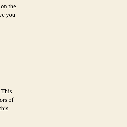
 on the
ave you
! This
ors of
this