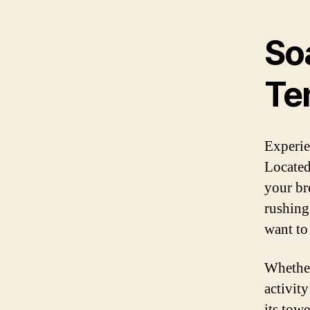
Soa
Ten
Experien
Located 
your br
rushing
want to
Whether
activity
its towe