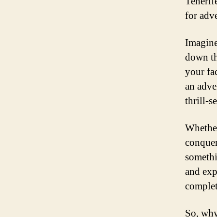
Tenerife
for adve
Imagine
down th
your fa
an adve
thrill-s
Whether
conquer 
somethi
and exp
complet
So, why