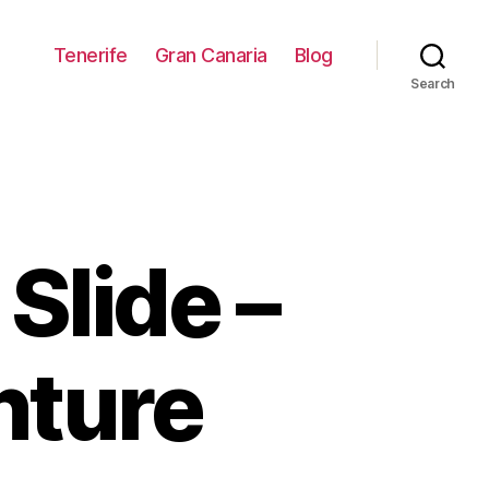
Tenerife
Gran Canaria
Blog
Search
Slide –
nture