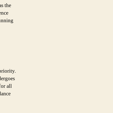
as the
ence
tunning
riority.
dergoes
or all
dance