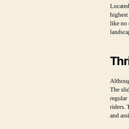
Located 
highest
like no
landsca
Thr
Although
The sli
regular
riders.
and ass