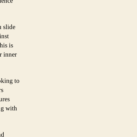
rience
 slide
inst
his is
r inner
oking to
rs
ures
ng with
nd