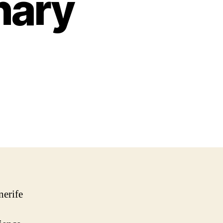
nary
nerife