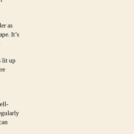
er as
pe. It’s
.
 lit up
re
ell-
egularly
 can