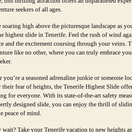
, this thrilling attraction offers an unparalleled expe
nture seekers of all ages.
 soaring high above the picturesque landscape as you
e highest slide in Tenerife. Feel the rush of wind aga
ce and the excitement coursing through your veins. T
nture like no other, where you can truly embrace you
eeker.
 you’re a seasoned adrenaline junkie or someone lo
their fear of heights, the Tenerife Highest Slide offe
ng for everyone. With its state-of-the-art safety meas
ertly designed slide, you can enjoy the thrill of slidi
e peace of mind.
 wait? Take your Tenerife vacation to new heights a