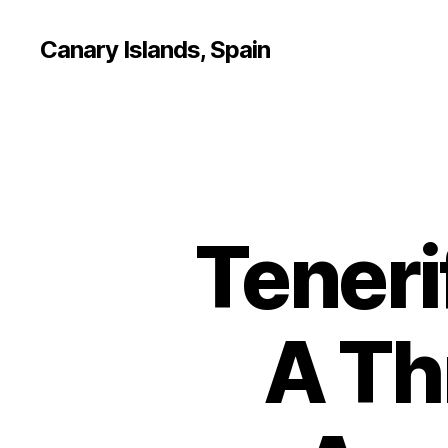
Canary Islands, Spain
Teneri
A Th