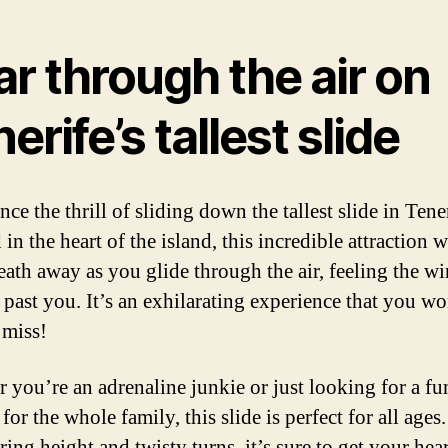
r through the air on
erife’s tallest slide
ce the thrill of sliding down the tallest slide in Tene
in the heart of the island, this incredible attraction w
eath away as you glide through the air, feeling the w
 past you. It’s an exhilarating experience that you wo
 miss!
 you’re an adrenaline junkie or just looking for a fu
 for the whole family, this slide is perfect for all ages
ring height and twisty turns, it’s sure to get your hear