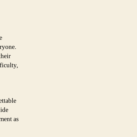
e
eryone.
their
ficulty,
ettable
lide
ement as