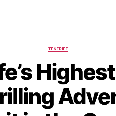
Categories
TENERIFE
fe’s Highest 
rilling Adve