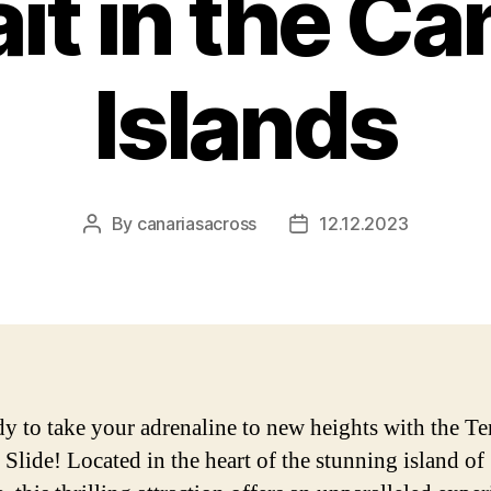
it in the Ca
Islands
By
canariasacross
12.12.2023
Post
Post
author
date
dy to take your adrenaline to new heights with the Te
 Slide! Located in the heart of the stunning island of