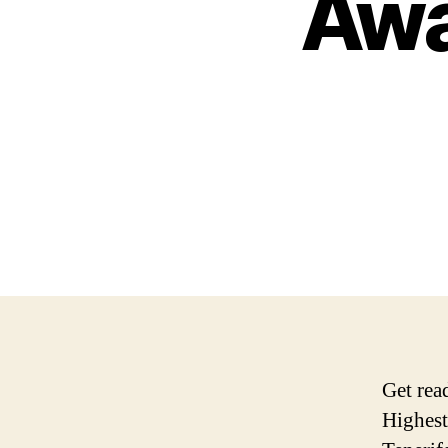
Awa
Get rea
Highest