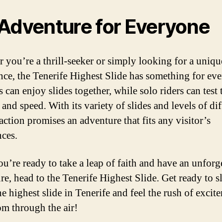
Adventure for Everyone
 you’re a thrill-seeker or simply looking for a uniqu
nce, the Tenerife Highest Slide has something for ev
 can enjoy slides together, while solo riders can test 
and speed. With its variety of slides and levels of dif
raction promises an adventure that fits any visitor’s
nces.
ou’re ready to take a leap of faith and have an unforg
re, head to the Tenerife Highest Slide. Get ready to s
e highest slide in Tenerife and feel the rush of excit
m through the air!