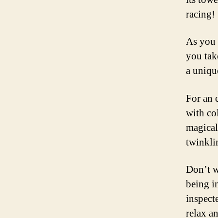
racing!
As you 
you tak
a uniqu
For an e
with co
magical
twinkli
Don’t w
being i
inspecte
relax a