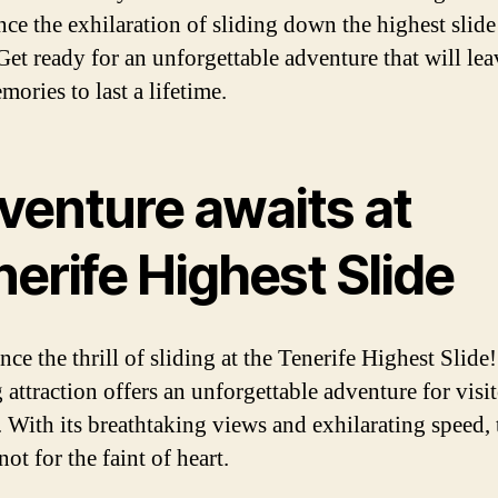
nce the exhilaration of sliding down the highest slide
 Get ready for an unforgettable adventure that will le
ories to last a lifetime.
venture awaits at
erife Highest Slide
ce the thrill of sliding at the Tenerife Highest Slide
 attraction offers an unforgettable adventure for visit
. With its breathtaking views and exhilarating speed, 
 not for the faint of heart.