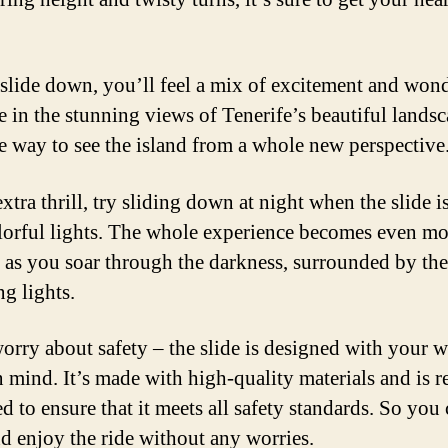
slide down, you’ll feel a mix of excitement and wond
e in the stunning views of Tenerife’s beautiful landsca
e way to see the island from a whole new perspective
xtra thrill, try sliding down at night when the slide is
lorful lights. The whole experience becomes even mo
 as you soar through the darkness, surrounded by the
ng lights.
orry about safety – the slide is designed with your w
n mind. It’s made with high-quality materials and is r
d to ensure that it meets all safety standards. So you
nd enjoy the ride without any worries.