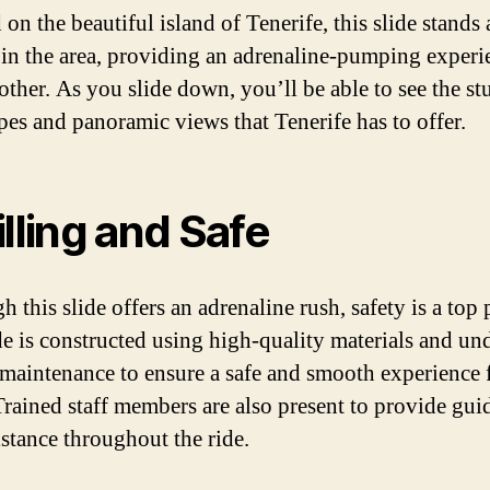
on the beautiful island of Tenerife, this slide stands 
 in the area, providing an adrenaline-pumping experi
 other. As you slide down, you’ll be able to see the s
pes and panoramic views that Tenerife has to offer.
illing and Safe
 this slide offers an adrenaline rush, safety is a top p
de is constructed using high-quality materials and un
 maintenance to ensure a safe and smooth experience f
 Trained staff members are also present to provide gui
istance throughout the ride.