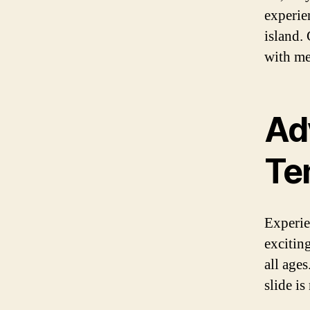
experie
island.
with mem
Ad
Ten
Experien
exciting
all ages
slide is