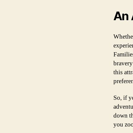
An 
Whether
experie
Families
bravery 
this att
prefere
So, if y
adventu
down th
you zoo