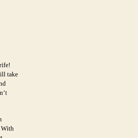
rife!
ill take
ind
n’t
n
. With
t