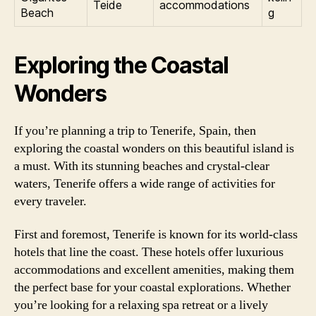
Teide
accommodations
Beach
g
Exploring the Coastal
Wonders
If you’re planning a trip to Tenerife, Spain, then
exploring the coastal wonders on this beautiful island is
a must. With its stunning beaches and crystal-clear
waters, Tenerife offers a wide range of activities for
every traveler.
First and foremost, Tenerife is known for its world-class
hotels that line the coast. These hotels offer luxurious
accommodations and excellent amenities, making them
the perfect base for your coastal explorations. Whether
you’re looking for a relaxing spa retreat or a lively