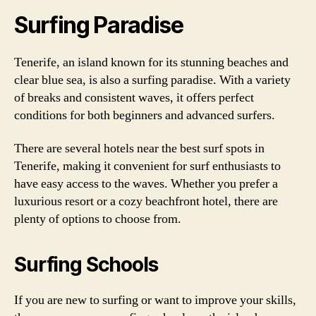
Surfing Paradise
Tenerife, an island known for its stunning beaches and
clear blue sea, is also a surfing paradise. With a variety
of breaks and consistent waves, it offers perfect
conditions for both beginners and advanced surfers.
There are several hotels near the best surf spots in
Tenerife, making it convenient for surf enthusiasts to
have easy access to the waves. Whether you prefer a
luxurious resort or a cozy beachfront hotel, there are
plenty of options to choose from.
Surfing Schools
If you are new to surfing or want to improve your skills,