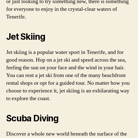
or just looking to try something new, there is something
for everyone to enjoy in the crystal-clear waters of
Tenerife.
Jet Skiing
Jet skiing is a popular water sport in Tenerife, and for
good reason. Hop on a jet ski and speed across the sea,
feeling the sun on your face and the wind in your hair.
You can rent a jet ski from one of the many beachfront
rental shops or opt for a guided tour. No matter how you
choose to experience it, jet skiing is an exhilarating way
to explore the coast.
Scuba Diving
Discover a whole new world beneath the surface of the