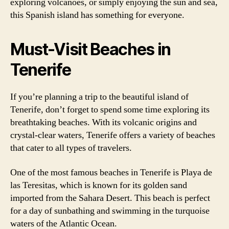
exploring volcanoes, or simply enjoying the sun and sea,
this Spanish island has something for everyone.
Must-Visit Beaches in
Tenerife
If you’re planning a trip to the beautiful island of
Tenerife, don’t forget to spend some time exploring its
breathtaking beaches. With its volcanic origins and
crystal-clear waters, Tenerife offers a variety of beaches
that cater to all types of travelers.
One of the most famous beaches in Tenerife is Playa de
las Teresitas, which is known for its golden sand
imported from the Sahara Desert. This beach is perfect
for a day of sunbathing and swimming in the turquoise
waters of the Atlantic Ocean.