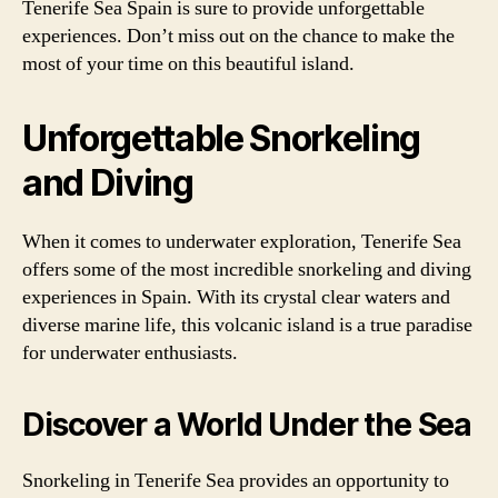
Tenerife Sea Spain is sure to provide unforgettable
experiences. Don’t miss out on the chance to make the
most of your time on this beautiful island.
Unforgettable Snorkeling
and Diving
When it comes to underwater exploration, Tenerife Sea
offers some of the most incredible snorkeling and diving
experiences in Spain. With its crystal clear waters and
diverse marine life, this volcanic island is a true paradise
for underwater enthusiasts.
Discover a World Under the Sea
Snorkeling in Tenerife Sea provides an opportunity to