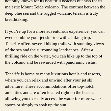
not only known for its beautiful beaches but also for its
majestic Mount Teide volcano. The contrast between the
deep blue sea and the rugged volcanic terrain is truly
breathtaking.
If you’re up for a more adventurous experience, you can
even combine your jet ski ride with a hiking trip.
Tenerife offers several hiking trails with stunning views
of the sea and the surrounding landscapes. After a
thrilling ride on the water, you can hike up to the top of
the volcano and be rewarded with panoramic vistas.
Tenerife is home to many luxurious hotels and resorts,
where you can relax and unwind after your jet ski
adventure. These accommodations offer top-notch
amenities and are often located right on the beach,
allowing you to easily access the water for more water
sports or simply to soak up the sun.