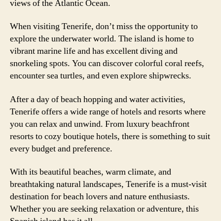
views of the Atlantic Ocean.
When visiting Tenerife, don’t miss the opportunity to
explore the underwater world. The island is home to
vibrant marine life and has excellent diving and
snorkeling spots. You can discover colorful coral reefs,
encounter sea turtles, and even explore shipwrecks.
After a day of beach hopping and water activities,
Tenerife offers a wide range of hotels and resorts where
you can relax and unwind. From luxury beachfront
resorts to cozy boutique hotels, there is something to suit
every budget and preference.
With its beautiful beaches, warm climate, and
breathtaking natural landscapes, Tenerife is a must-visit
destination for beach lovers and nature enthusiasts.
Whether you are seeking relaxation or adventure, this