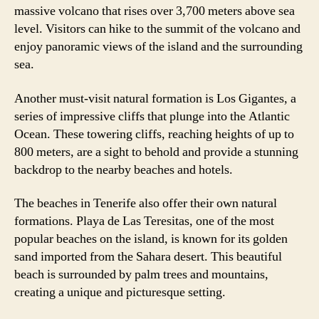
massive volcano that rises over 3,700 meters above sea
level. Visitors can hike to the summit of the volcano and
enjoy panoramic views of the island and the surrounding
sea.
Another must-visit natural formation is Los Gigantes, a
series of impressive cliffs that plunge into the Atlantic
Ocean. These towering cliffs, reaching heights of up to
800 meters, are a sight to behold and provide a stunning
backdrop to the nearby beaches and hotels.
The beaches in Tenerife also offer their own natural
formations. Playa de Las Teresitas, one of the most
popular beaches on the island, is known for its golden
sand imported from the Sahara desert. This beautiful
beach is surrounded by palm trees and mountains,
creating a unique and picturesque setting.