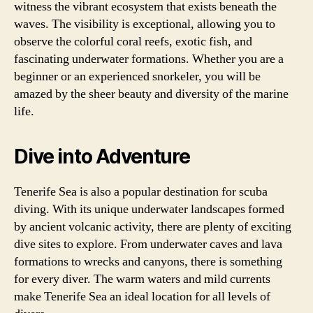
witness the vibrant ecosystem that exists beneath the
waves. The visibility is exceptional, allowing you to
observe the colorful coral reefs, exotic fish, and
fascinating underwater formations. Whether you are a
beginner or an experienced snorkeler, you will be
amazed by the sheer beauty and diversity of the marine
life.
Dive into Adventure
Tenerife Sea is also a popular destination for scuba
diving. With its unique underwater landscapes formed
by ancient volcanic activity, there are plenty of exciting
dive sites to explore. From underwater caves and lava
formations to wrecks and canyons, there is something
for every diver. The warm waters and mild currents
make Tenerife Sea an ideal location for all levels of