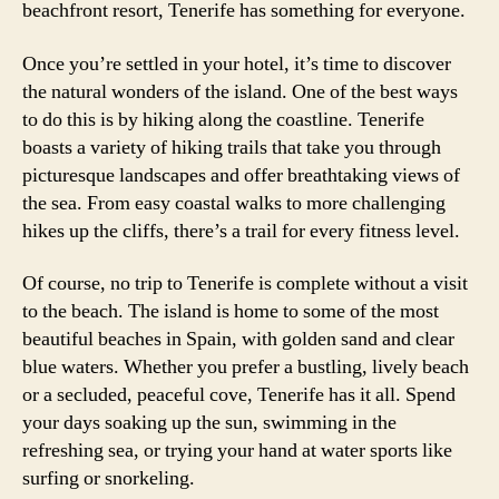
beachfront resort, Tenerife has something for everyone.
Once you’re settled in your hotel, it’s time to discover
the natural wonders of the island. One of the best ways
to do this is by hiking along the coastline. Tenerife
boasts a variety of hiking trails that take you through
picturesque landscapes and offer breathtaking views of
the sea. From easy coastal walks to more challenging
hikes up the cliffs, there’s a trail for every fitness level.
Of course, no trip to Tenerife is complete without a visit
to the beach. The island is home to some of the most
beautiful beaches in Spain, with golden sand and clear
blue waters. Whether you prefer a bustling, lively beach
or a secluded, peaceful cove, Tenerife has it all. Spend
your days soaking up the sun, swimming in the
refreshing sea, or trying your hand at water sports like
surfing or snorkeling.