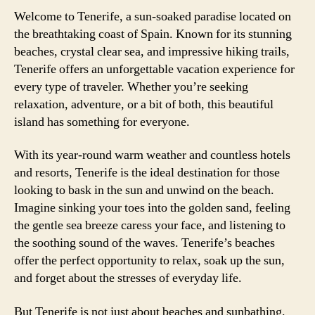
Welcome to Tenerife, a sun-soaked paradise located on
the breathtaking coast of Spain. Known for its stunning
beaches, crystal clear sea, and impressive hiking trails,
Tenerife offers an unforgettable vacation experience for
every type of traveler. Whether you’re seeking
relaxation, adventure, or a bit of both, this beautiful
island has something for everyone.
With its year-round warm weather and countless hotels
and resorts, Tenerife is the ideal destination for those
looking to bask in the sun and unwind on the beach.
Imagine sinking your toes into the golden sand, feeling
the gentle sea breeze caress your face, and listening to
the soothing sound of the waves. Tenerife’s beaches
offer the perfect opportunity to relax, soak up the sun,
and forget about the stresses of everyday life.
But Tenerife is not just about beaches and sunbathing.