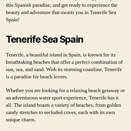
this Spanish paradise, and get ready to experience the
beauty and adventure that awaits you in Tenerife Sea
Spain!
Tenerife Sea Spain
Tenerife, a beautiful island in Spain, is known for its
breathtaking beaches that offer a perfect combination of
sun, sea, and sand. With its stunning coastline, Tenerife
is a paradise for beach lovers.
Whether you are looking for a relaxing beach getaway or
an adventurous water sport experience, Tenerife has it
all. The island boasts a variety of beaches, from golden
sandy stretches to secluded coves, each with its own
unique charm.