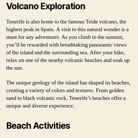
Volcano Exploration
Tenerife is also home to the famous Teide volcano, the
highest peak in Spain. A visit to this natural wonder is a
must for any adventurer. As you climb to the summit,
you’ll be rewarded with breathtaking panoramic views
of the island and the surrounding sea. After your hike,
relax on one of the nearby volcanic beaches and soak up
the sun.
The unique geology of the island has shaped its beaches,
creating a variety of colors and textures. From golden
sand to black volcanic rock, Tenerife’s beaches offer a
unique and diverse experience.
Beach Activities