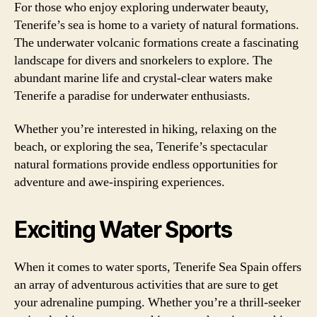
For those who enjoy exploring underwater beauty,
Tenerife’s sea is home to a variety of natural formations.
The underwater volcanic formations create a fascinating
landscape for divers and snorkelers to explore. The
abundant marine life and crystal-clear waters make
Tenerife a paradise for underwater enthusiasts.
Whether you’re interested in hiking, relaxing on the
beach, or exploring the sea, Tenerife’s spectacular
natural formations provide endless opportunities for
adventure and awe-inspiring experiences.
Exciting Water Sports
When it comes to water sports, Tenerife Sea Spain offers
an array of adventurous activities that are sure to get
your adrenaline pumping. Whether you’re a thrill-seeker