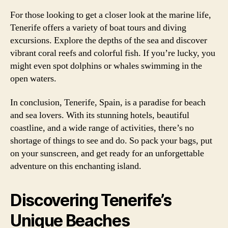
For those looking to get a closer look at the marine life,
Tenerife offers a variety of boat tours and diving
excursions. Explore the depths of the sea and discover
vibrant coral reefs and colorful fish. If you’re lucky, you
might even spot dolphins or whales swimming in the
open waters.
In conclusion, Tenerife, Spain, is a paradise for beach
and sea lovers. With its stunning hotels, beautiful
coastline, and a wide range of activities, there’s no
shortage of things to see and do. So pack your bags, put
on your sunscreen, and get ready for an unforgettable
adventure on this enchanting island.
Discovering Tenerife’s
Unique Beaches