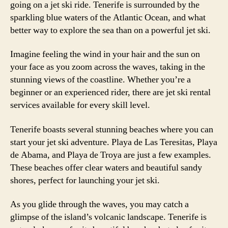
going on a jet ski ride. Tenerife is surrounded by the
sparkling blue waters of the Atlantic Ocean, and what
better way to explore the sea than on a powerful jet ski.
Imagine feeling the wind in your hair and the sun on
your face as you zoom across the waves, taking in the
stunning views of the coastline. Whether you’re a
beginner or an experienced rider, there are jet ski rental
services available for every skill level.
Tenerife boasts several stunning beaches where you can
start your jet ski adventure. Playa de Las Teresitas, Playa
de Abama, and Playa de Troya are just a few examples.
These beaches offer clear waters and beautiful sandy
shores, perfect for launching your jet ski.
As you glide through the waves, you may catch a
glimpse of the island’s volcanic landscape. Tenerife is