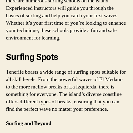
there are numerous surfing schools on the island.
Experienced instructors will guide you through the
basics of surfing and help you catch your first waves.
Whether it’s your first time or you’re looking to enhance
your technique, these schools provide a fun and safe
environment for learning.
Surfing Spots
Tenerife boasts a wide range of surfing spots suitable for
all skill levels. From the powerful waves of El Medano
to the more mellow breaks of La Izquierda, there is
something for everyone. The island’s diverse coastline
offers different types of breaks, ensuring that you can
find the perfect wave no matter your preference.
Surfing and Beyond