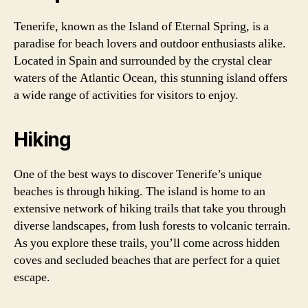
Tenerife, known as the Island of Eternal Spring, is a
paradise for beach lovers and outdoor enthusiasts alike.
Located in Spain and surrounded by the crystal clear
waters of the Atlantic Ocean, this stunning island offers
a wide range of activities for visitors to enjoy.
Hiking
One of the best ways to discover Tenerife’s unique
beaches is through hiking. The island is home to an
extensive network of hiking trails that take you through
diverse landscapes, from lush forests to volcanic terrain.
As you explore these trails, you’ll come across hidden
coves and secluded beaches that are perfect for a quiet
escape.