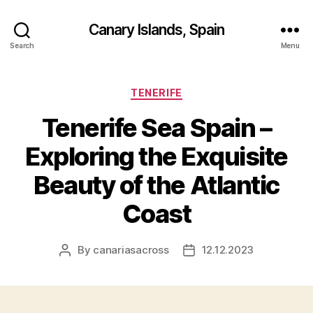
Canary Islands, Spain
Search
Menu
Categories
TENERIFE
Tenerife Sea Spain –
Exploring the Exquisite
Beauty of the Atlantic
Coast
By
canariasacross
12.12.2023
Post
Post
author
date