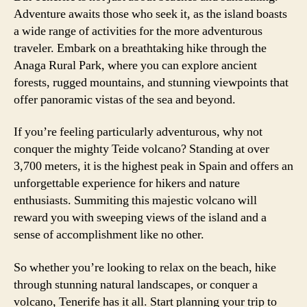
Adventure awaits those who seek it, as the island boasts
a wide range of activities for the more adventurous
traveler. Embark on a breathtaking hike through the
Anaga Rural Park, where you can explore ancient
forests, rugged mountains, and stunning viewpoints that
offer panoramic vistas of the sea and beyond.
If you’re feeling particularly adventurous, why not
conquer the mighty Teide volcano? Standing at over
3,700 meters, it is the highest peak in Spain and offers an
unforgettable experience for hikers and nature
enthusiasts. Summiting this majestic volcano will
reward you with sweeping views of the island and a
sense of accomplishment like no other.
So whether you’re looking to relax on the beach, hike
through stunning natural landscapes, or conquer a
volcano, Tenerife has it all. Start planning your trip to