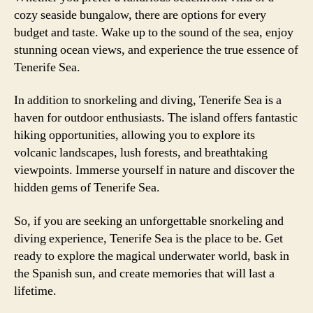
cozy seaside bungalow, there are options for every
budget and taste. Wake up to the sound of the sea, enjoy
stunning ocean views, and experience the true essence of
Tenerife Sea.
In addition to snorkeling and diving, Tenerife Sea is a
haven for outdoor enthusiasts. The island offers fantastic
hiking opportunities, allowing you to explore its
volcanic landscapes, lush forests, and breathtaking
viewpoints. Immerse yourself in nature and discover the
hidden gems of Tenerife Sea.
So, if you are seeking an unforgettable snorkeling and
diving experience, Tenerife Sea is the place to be. Get
ready to explore the magical underwater world, bask in
the Spanish sun, and create memories that will last a
lifetime.