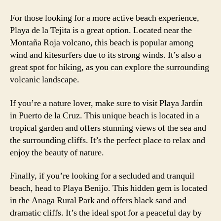
For those looking for a more active beach experience,
Playa de la Tejita is a great option. Located near the
Montaña Roja volcano, this beach is popular among
wind and kitesurfers due to its strong winds. It’s also a
great spot for hiking, as you can explore the surrounding
volcanic landscape.
If you’re a nature lover, make sure to visit Playa Jardín
in Puerto de la Cruz. This unique beach is located in a
tropical garden and offers stunning views of the sea and
the surrounding cliffs. It’s the perfect place to relax and
enjoy the beauty of nature.
Finally, if you’re looking for a secluded and tranquil
beach, head to Playa Benijo. This hidden gem is located
in the Anaga Rural Park and offers black sand and
dramatic cliffs. It’s the ideal spot for a peaceful day by