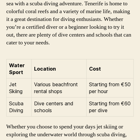
sea with a scuba diving adventure. Tenerife is home to
colorful coral reefs and a variety of marine life, making
it a great destination for diving enthusiasts. Whether
you’re a certified diver or a beginner looking to try it
out, there are plenty of dive centers and schools that can
cater to your needs.
Water
Location
Cost
Sport
Jet
Various beachfront
Starting from €50
Skiing
rental shops
per hour
Scuba
Dive centers and
Starting from €60
Diving
schools
per dive
Whether you choose to spend your days jet skiing or
exploring the underwater world through scuba diving,