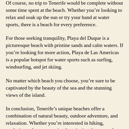
Of course, no trip to Tenerife would be complete without
some time spent at the beach. Whether you’re looking to
relax and soak up the sun or try your hand at water
sports, there is a beach for every preference.
For those seeking tranquility, Playa del Duque is a
picturesque beach with pristine sands and calm waters. If
you’re looking for more action, Playa de Las Americas
is a popular hotspot for water sports such as surfing,
windsurfing, and jet skiing.
No matter which beach you choose, you’re sure to be
captivated by the beauty of the sea and the stunning
views of the island.
In conclusion, Tenerife’s unique beaches offer a
combination of natural beauty, outdoor adventure, and
relaxation. Whether you’re interested in hiking,