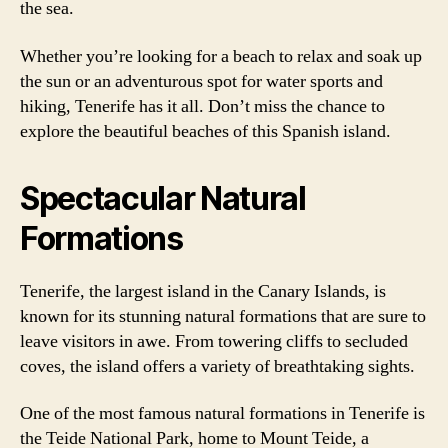
the sea.
Whether you’re looking for a beach to relax and soak up
the sun or an adventurous spot for water sports and
hiking, Tenerife has it all. Don’t miss the chance to
explore the beautiful beaches of this Spanish island.
Spectacular Natural
Formations
Tenerife, the largest island in the Canary Islands, is
known for its stunning natural formations that are sure to
leave visitors in awe. From towering cliffs to secluded
coves, the island offers a variety of breathtaking sights.
One of the most famous natural formations in Tenerife is
the Teide National Park, home to Mount Teide, a