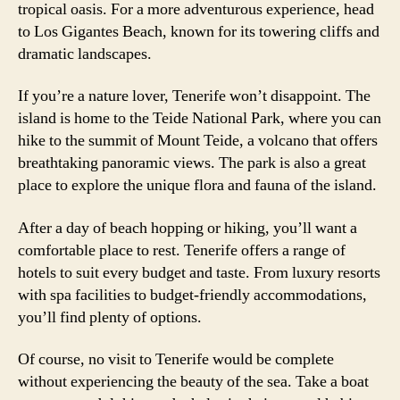
tropical oasis. For a more adventurous experience, head
to Los Gigantes Beach, known for its towering cliffs and
dramatic landscapes.
If you’re a nature lover, Tenerife won’t disappoint. The
island is home to the Teide National Park, where you can
hike to the summit of Mount Teide, a volcano that offers
breathtaking panoramic views. The park is also a great
place to explore the unique flora and fauna of the island.
After a day of beach hopping or hiking, you’ll want a
comfortable place to rest. Tenerife offers a range of
hotels to suit every budget and taste. From luxury resorts
with spa facilities to budget-friendly accommodations,
you’ll find plenty of options.
Of course, no visit to Tenerife would be complete
without experiencing the beauty of the sea. Take a boat