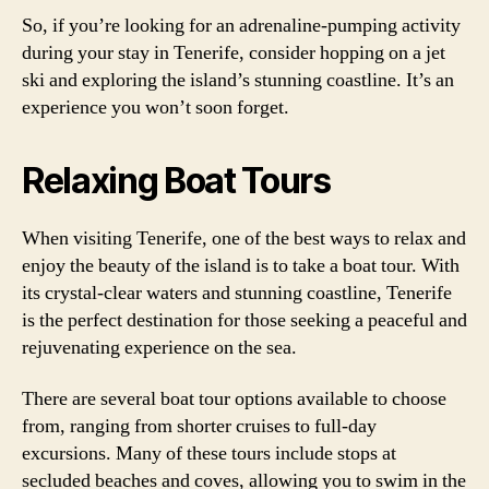
So, if you’re looking for an adrenaline-pumping activity
during your stay in Tenerife, consider hopping on a jet
ski and exploring the island’s stunning coastline. It’s an
experience you won’t soon forget.
Relaxing Boat Tours
When visiting Tenerife, one of the best ways to relax and
enjoy the beauty of the island is to take a boat tour. With
its crystal-clear waters and stunning coastline, Tenerife
is the perfect destination for those seeking a peaceful and
rejuvenating experience on the sea.
There are several boat tour options available to choose
from, ranging from shorter cruises to full-day
excursions. Many of these tours include stops at
secluded beaches and coves, allowing you to swim in the