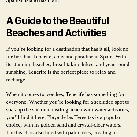
Spanish island has it all.
A Guide to the Beautiful
Beaches and Activities
If you’re looking for a destination that has it all, look no
further than Tenerife, an island paradise in Spain. With
its stunning beaches, breathtaking hikes, and year-round
sunshine, Tenerife is the perfect place to relax and
recharge.
When it comes to beaches, Tenerife has something for
everyone. Whether you’re looking for a secluded spot to
soak up the sun or a bustling beach with water activities,
you’ll find it here. Playa de las Teresitas is a popular
choice, with its golden sand and crystal-clear waters.
The beach is also lined with palm trees, creating a