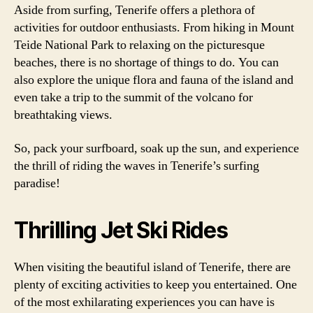
Aside from surfing, Tenerife offers a plethora of
activities for outdoor enthusiasts. From hiking in Mount
Teide National Park to relaxing on the picturesque
beaches, there is no shortage of things to do. You can
also explore the unique flora and fauna of the island and
even take a trip to the summit of the volcano for
breathtaking views.
So, pack your surfboard, soak up the sun, and experience
the thrill of riding the waves in Tenerife’s surfing
paradise!
Thrilling Jet Ski Rides
When visiting the beautiful island of Tenerife, there are
plenty of exciting activities to keep you entertained. One
of the most exhilarating experiences you can have is