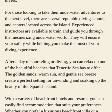
divers.
For those looking to take their underwater adventures to
the next level, there are several reputable diving schools
and centers located across the island. Experienced
instructors are available to train and guide you through
the mesmerizing underwater world. They will ensure
your safety while helping you make the most of your
diving experience.
After a day of snorkeling or diving, you can relax on one
of the beautiful beaches that Tenerife Sea has to offer.
The golden sands, warm sun, and gentle sea breeze
create a perfect setting for unwinding and soaking up the
beauty of this Spanish island.
With a variety of beachfront hotels and resorts, you can
easily find accommodation that suits your preferences.
Whether you prefer a luxurious beachfront villa or a