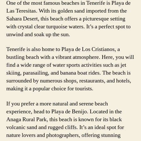
One of the most famous beaches in Tenerife is Playa de
Las Teresitas. With its golden sand imported from the
Sahara Desert, this beach offers a picturesque setting
with crystal clear turquoise waters. It’s a perfect spot to
unwind and soak up the sun.
Tenerife is also home to Playa de Los Cristianos, a
bustling beach with a vibrant atmosphere. Here, you will
find a wide range of water sports activities such as jet
skiing, parasailing, and banana boat rides. The beach is
surrounded by numerous shops, restaurants, and hotels,
making it a popular choice for tourists.
If you prefer a more natural and serene beach
experience, head to Playa de Benijo. Located in the
Anaga Rural Park, this beach is known for its black
volcanic sand and rugged cliffs. It’s an ideal spot for
nature lovers and photographers, offering stunning