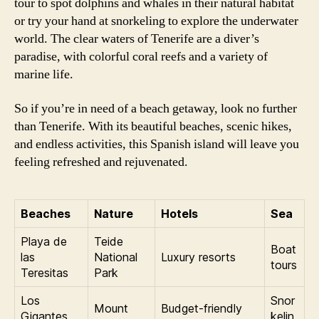
tour to spot dolphins and whales in their natural habitat
or try your hand at snorkeling to explore the underwater
world. The clear waters of Tenerife are a diver’s
paradise, with colorful coral reefs and a variety of
marine life.
So if you’re in need of a beach getaway, look no further
than Tenerife. With its beautiful beaches, scenic hikes,
and endless activities, this Spanish island will leave you
feeling refreshed and rejuvenated.
Beaches
Nature
Hotels
Sea
Playa de
Teide
Boat
las
National
Luxury resorts
tours
Teresitas
Park
Los
Snor
Mount
Budget-friendly
Gigantes
kelin