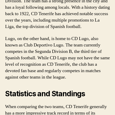
Division. The team has a strong presence in the city and
has a loyal following among locals. With a history dating
back to 1922, CD Tenerife has achieved notable success
over the years, including multiple promotions to La
Liga, the top division of Spanish football.
Lugo, on the other hand, is home to CD Lugo, also
known as Club Deportivo Lugo. The team currently
competes in the Segunda Division B, the third tier of
Spanish football. While CD Lugo may not have the same
level of recognition as CD Tenerife, the club has a
devoted fan base and regularly competes in matches
against other teams in the league.
Statistics and Standings
When comparing the two teams, CD Tenerife generally
has a more impressive track record in terms of its