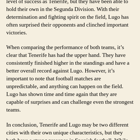
level of success as Tenerife, but they have been able to
hold their own in the Segunda Division. With their
determination and fighting spirit on the field, Lugo has
often surprised their opponents and clinched important
victories.
When comparing the performance of both teams, it’s
clear that Tenerife has had the upper hand. They have
consistently finished higher in the standings and have a
better overall record against Lugo. However, it’s
important to note that football matches are
unpredictable, and anything can happen on the field.
Lugo has shown time and time again that they are
capable of surprises and can challenge even the strongest
teams.
In conclusion, Tenerife and Lugo may be two different
cities with their own unique characteristics, but they