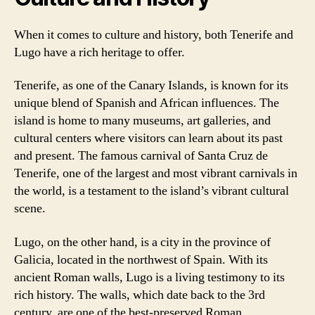
When it comes to culture and history, both Tenerife and
Lugo have a rich heritage to offer.
Tenerife, as one of the Canary Islands, is known for its
unique blend of Spanish and African influences. The
island is home to many museums, art galleries, and
cultural centers where visitors can learn about its past
and present. The famous carnival of Santa Cruz de
Tenerife, one of the largest and most vibrant carnivals in
the world, is a testament to the island’s vibrant cultural
scene.
Lugo, on the other hand, is a city in the province of
Galicia, located in the northwest of Spain. With its
ancient Roman walls, Lugo is a living testimony to its
rich history. The walls, which date back to the 3rd
century, are one of the best-preserved Roman