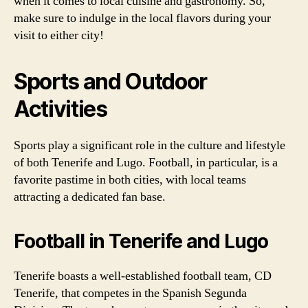
when it comes to local cuisine and gastronomy. So,
make sure to indulge in the local flavors during your
visit to either city!
Sports and Outdoor
Activities
Sports play a significant role in the culture and lifestyle
of both Tenerife and Lugo. Football, in particular, is a
favorite pastime in both cities, with local teams
attracting a dedicated fan base.
Football in Tenerife and Lugo
Tenerife boasts a well-established football team, CD
Tenerife, that competes in the Spanish Segunda