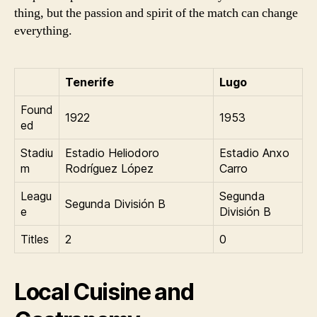
thing, but the passion and spirit of the match can change
everything.
Tenerife
Lugo
Found
1922
1953
ed
Stadiu
Estadio Heliodoro
Estadio Anxo
m
Rodríguez López
Carro
Leagu
Segunda
Segunda División B
e
División B
Titles
2
0
Local Cuisine and