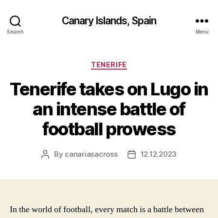
Canary Islands, Spain
Search
Menu
Categories
TENERIFE
Tenerife takes on Lugo in
an intense battle of
football prowess
By
canariasacross
12.12.2023
Post
Post
author
date
In the world of football, every match is a battle between