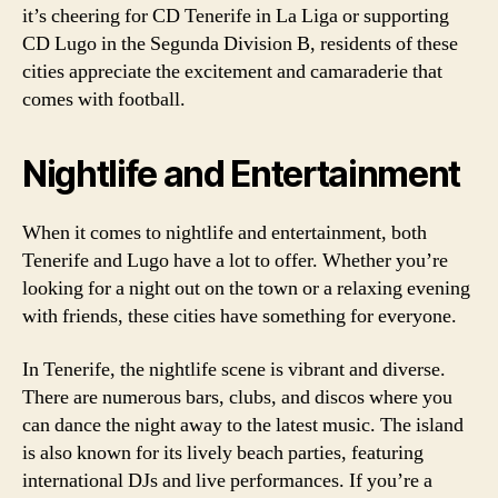
it’s cheering for CD Tenerife in La Liga or supporting
CD Lugo in the Segunda Division B, residents of these
cities appreciate the excitement and camaraderie that
comes with football.
Nightlife and Entertainment
When it comes to nightlife and entertainment, both
Tenerife and Lugo have a lot to offer. Whether you’re
looking for a night out on the town or a relaxing evening
with friends, these cities have something for everyone.
In Tenerife, the nightlife scene is vibrant and diverse.
There are numerous bars, clubs, and discos where you
can dance the night away to the latest music. The island
is also known for its lively beach parties, featuring
international DJs and live performances. If you’re a