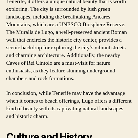
Tenerife, it offers a unique natural beauty that is worth
exploring. The city is surrounded by lush green
landscapes, including the breathtaking Ancares
Mountains, which are a UNESCO Biosphere Reserve.
The Muralla de Lugo, a well-preserved ancient Roman
wall that encircles the historic city center, provides a
scenic backdrop for exploring the city’s vibrant streets
and charming architecture. Additionally, the nearby
Caves of Rei Cintolo are a must-visit for nature
enthusiasts, as they feature stunning underground
chambers and rock formations.
In conclusion, while Tenerife may have the advantage
when it comes to beach offerings, Lugo offers a different
kind of beauty with its captivating natural landscapes
and historic charm.
Culture and History