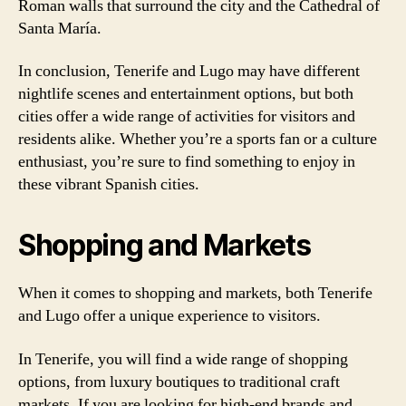
Roman walls that surround the city and the Cathedral of
Santa María.
In conclusion, Tenerife and Lugo may have different
nightlife scenes and entertainment options, but both
cities offer a wide range of activities for visitors and
residents alike. Whether you’re a sports fan or a culture
enthusiast, you’re sure to find something to enjoy in
these vibrant Spanish cities.
Shopping and Markets
When it comes to shopping and markets, both Tenerife
and Lugo offer a unique experience to visitors.
In Tenerife, you will find a wide range of shopping
options, from luxury boutiques to traditional craft
markets. If you are looking for high-end brands and