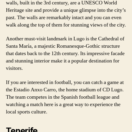
walls, built in the 3rd century, are a UNESCO World
Heritage site and provide a unique glimpse into the city’s
past. The walls are remarkably intact and you can even
walk along the top of them for stunning views of the city.
Another must-visit landmark in Lugo is the Cathedral of
Santa María, a majestic Romanesque-Gothic structure
that dates back to the 12th century. Its impressive facade
and stunning interior make it a popular destination for
visitors.
If you are interested in football, you can catch a game at
the Estadio Anxo Carro, the home stadium of CD Lugo.
The team competes in the Spanish football league and
watching a match here is a great way to experience the
local sports culture.
Tenerife