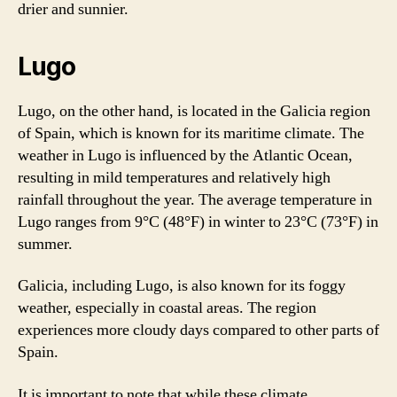
drier and sunnier.
Lugo
Lugo, on the other hand, is located in the Galicia region
of Spain, which is known for its maritime climate. The
weather in Lugo is influenced by the Atlantic Ocean,
resulting in mild temperatures and relatively high
rainfall throughout the year. The average temperature in
Lugo ranges from 9°C (48°F) in winter to 23°C (73°F) in
summer.
Galicia, including Lugo, is also known for its foggy
weather, especially in coastal areas. The region
experiences more cloudy days compared to other parts of
Spain.
It is important to note that while these climate