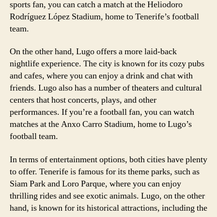
sports fan, you can catch a match at the Heliodoro
Rodríguez López Stadium, home to Tenerife’s football
team.
On the other hand, Lugo offers a more laid-back
nightlife experience. The city is known for its cozy pubs
and cafes, where you can enjoy a drink and chat with
friends. Lugo also has a number of theaters and cultural
centers that host concerts, plays, and other
performances. If you’re a football fan, you can watch
matches at the Anxo Carro Stadium, home to Lugo’s
football team.
In terms of entertainment options, both cities have plenty
to offer. Tenerife is famous for its theme parks, such as
Siam Park and Loro Parque, where you can enjoy
thrilling rides and see exotic animals. Lugo, on the other
hand, is known for its historical attractions, including the