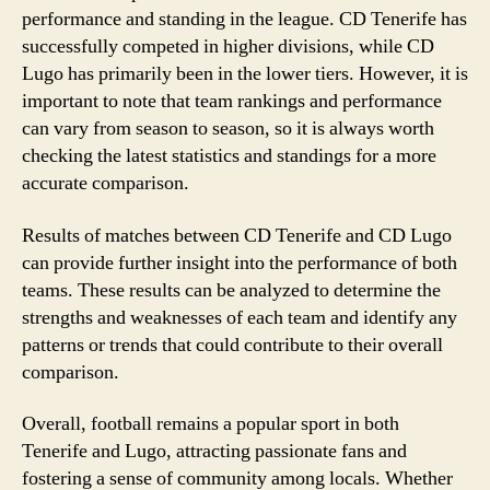
performance and standing in the league. CD Tenerife has
successfully competed in higher divisions, while CD
Lugo has primarily been in the lower tiers. However, it is
important to note that team rankings and performance
can vary from season to season, so it is always worth
checking the latest statistics and standings for a more
accurate comparison.
Results of matches between CD Tenerife and CD Lugo
can provide further insight into the performance of both
teams. These results can be analyzed to determine the
strengths and weaknesses of each team and identify any
patterns or trends that could contribute to their overall
comparison.
Overall, football remains a popular sport in both
Tenerife and Lugo, attracting passionate fans and
fostering a sense of community among locals. Whether