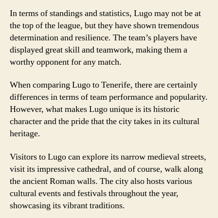
In terms of standings and statistics, Lugo may not be at
the top of the league, but they have shown tremendous
determination and resilience. The team’s players have
displayed great skill and teamwork, making them a
worthy opponent for any match.
When comparing Lugo to Tenerife, there are certainly
differences in terms of team performance and popularity.
However, what makes Lugo unique is its historic
character and the pride that the city takes in its cultural
heritage.
Visitors to Lugo can explore its narrow medieval streets,
visit its impressive cathedral, and of course, walk along
the ancient Roman walls. The city also hosts various
cultural events and festivals throughout the year,
showcasing its vibrant traditions.