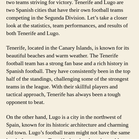
two teams striving for victory. Tenerife and Lugo are
two Spanish cities that have their own football teams
competing in the Segunda Division. Let’s take a closer
look at the statistics, team performances, and results of
both Tenerife and Lugo.
Tenerife, located in the Canary Islands, is known for its
beautiful beaches and warm weather. The Tenerife
football team has a strong fan base and a rich history in
Spanish football. They have consistently been in the top
half of the standings, challenging some of the strongest
teams in the league. With their skillful players and
tactical approach, Tenerife has always been a tough
opponent to beat.
On the other hand, Lugo is a city in the northwest of
Spain, known for its historic architecture and charming
old town. Lugo’s football team might not have the same