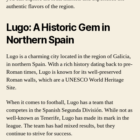
authentic flavors of the region.
Lugo: A Historic Gem in
Northern Spain
Lugo is a charming city located in the region of Galicia,
in northern Spain. With a rich history dating back to pre-
Roman times, Lugo is known for its well-preserved
Roman walls, which are a UNESCO World Heritage
Site.
When it comes to football, Lugo has a team that
competes in the Spanish Segunda División. While not as
well-known as Tenerife, Lugo has made its mark in the
league. The team has had mixed results, but they
continue to strive for success.