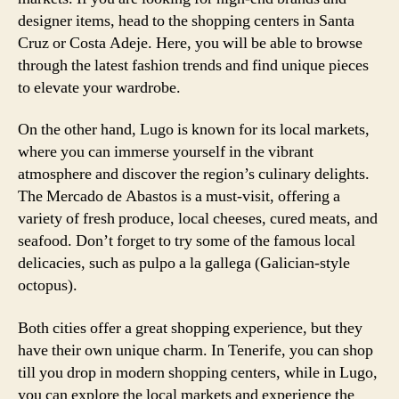
designer items, head to the shopping centers in Santa
Cruz or Costa Adeje. Here, you will be able to browse
through the latest fashion trends and find unique pieces
to elevate your wardrobe.
On the other hand, Lugo is known for its local markets,
where you can immerse yourself in the vibrant
atmosphere and discover the region’s culinary delights.
The Mercado de Abastos is a must-visit, offering a
variety of fresh produce, local cheeses, cured meats, and
seafood. Don’t forget to try some of the famous local
delicacies, such as pulpo a la gallega (Galician-style
octopus).
Both cities offer a great shopping experience, but they
have their own unique charm. In Tenerife, you can shop
till you drop in modern shopping centers, while in Lugo,
you can explore the local markets and experience the