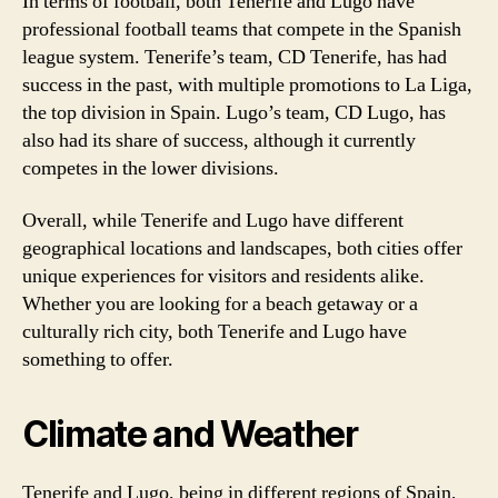
In terms of football, both Tenerife and Lugo have
professional football teams that compete in the Spanish
league system. Tenerife’s team, CD Tenerife, has had
success in the past, with multiple promotions to La Liga,
the top division in Spain. Lugo’s team, CD Lugo, has
also had its share of success, although it currently
competes in the lower divisions.
Overall, while Tenerife and Lugo have different
geographical locations and landscapes, both cities offer
unique experiences for visitors and residents alike.
Whether you are looking for a beach getaway or a
culturally rich city, both Tenerife and Lugo have
something to offer.
Climate and Weather
Tenerife and Lugo, being in different regions of Spain,