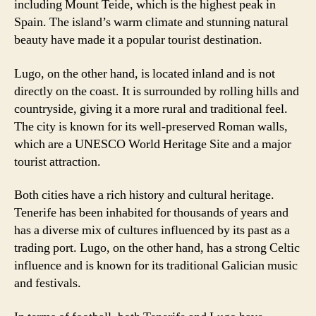
including Mount Teide, which is the highest peak in
Spain. The island’s warm climate and stunning natural
beauty have made it a popular tourist destination.
Lugo, on the other hand, is located inland and is not
directly on the coast. It is surrounded by rolling hills and
countryside, giving it a more rural and traditional feel.
The city is known for its well-preserved Roman walls,
which are a UNESCO World Heritage Site and a major
tourist attraction.
Both cities have a rich history and cultural heritage.
Tenerife has been inhabited for thousands of years and
has a diverse mix of cultures influenced by its past as a
trading port. Lugo, on the other hand, has a strong Celtic
influence and is known for its traditional Galician music
and festivals.