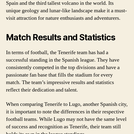
Spain and the third tallest volcano in the world. Its
unique geology and lunar-like landscape make it a must-
visit attraction for nature enthusiasts and adventurers.
Match Results and Statistics
In terms of football, the Tenerife team has had a
successful standing in the Spanish league. They have
consistently competed in the top divisions and have a
passionate fan base that fills the stadium for every
match. The team’s impressive results and statistics
reflect their dedication and talent.
When comparing Tenerife to Lugo, another Spanish city,
it is important to note the differences in their respective
football teams. While Lugo may not have the same level
of success and recognition as Tenerife, their team still