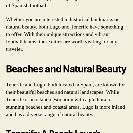
of Spanish football.
Whether you are interested in historical landmarks or
natural beauty, both Lugo and Tenerife have something
to offer. With their unique attractions and vibrant
football teams, these cities are worth visiting for any
traveler.
Beaches and Natural Beauty
Tenerife and Lugo, both located in Spain, are known for
their beautiful beaches and natural landscapes. While
Tenerife is an island destination with a plethora of
stunning beaches and coastal areas, Lugo is more inland
and has a diverse range of natural beauty.