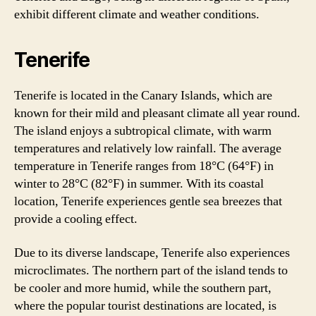
exhibit different climate and weather conditions.
Tenerife
Tenerife is located in the Canary Islands, which are
known for their mild and pleasant climate all year round.
The island enjoys a subtropical climate, with warm
temperatures and relatively low rainfall. The average
temperature in Tenerife ranges from 18°C (64°F) in
winter to 28°C (82°F) in summer. With its coastal
location, Tenerife experiences gentle sea breezes that
provide a cooling effect.
Due to its diverse landscape, Tenerife also experiences
microclimates. The northern part of the island tends to
be cooler and more humid, while the southern part,
where the popular tourist destinations are located, is