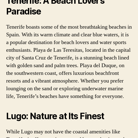
Tenerife: A Beach Lover’s
Paradise
Tenerife boasts some of the most breathtaking beaches in
Spain. With its warm climate and clear blue waters, it is
a popular destination for beach lovers and water sports
enthusiasts. Playa de Las Teresitas, located in the capital
city of Santa Cruz de Tenerife, is a stunning beach lined
with golden sand and palm trees. Playa del Duque, on
the southwestern coast, offers luxurious beachfront
resorts and a vibrant atmosphere. Whether you prefer
lounging on the sand or exploring underwater marine
life, Tenerife’s beaches have something for everyone.
Lugo: Nature at Its Finest
While Lugo may not have the coastal amenities like