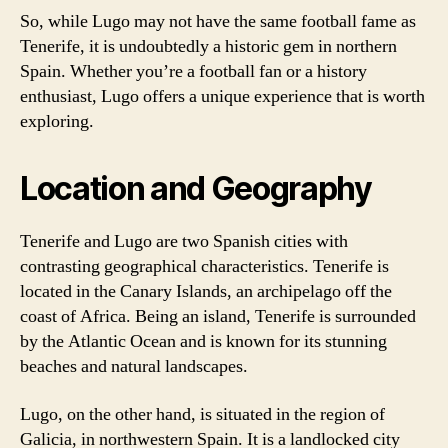
So, while Lugo may not have the same football fame as
Tenerife, it is undoubtedly a historic gem in northern
Spain. Whether you’re a football fan or a history
enthusiast, Lugo offers a unique experience that is worth
exploring.
Location and Geography
Tenerife and Lugo are two Spanish cities with
contrasting geographical characteristics. Tenerife is
located in the Canary Islands, an archipelago off the
coast of Africa. Being an island, Tenerife is surrounded
by the Atlantic Ocean and is known for its stunning
beaches and natural landscapes.
Lugo, on the other hand, is situated in the region of
Galicia, in northwestern Spain. It is a landlocked city