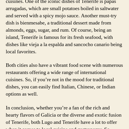
cuisines. One of the iconic dishes of Tenerife is papas
arrugadas, which are small potatoes boiled in saltwater
and served with a spicy mojo sauce. Another must-try
dish is bienmesabe, a traditional dessert made from
almonds, eggs, sugar, and rum. Of course, being an
island, Tenerife is famous for its fresh seafood, with
dishes like vieja a la espalda and sancocho canario being
local favorites.
Both cities also have a vibrant food scene with numerous
restaurants offering a wide range of international
cuisines. So, if you’re not in the mood for traditional
dishes, you can easily find Italian, Chinese, or Indian
options as well.
In conclusion, whether you’re a fan of the rich and
hearty flavors of Galicia or the diverse and exotic fusion
of Tenerife, both Lugo and Tenerife have a lot to offer