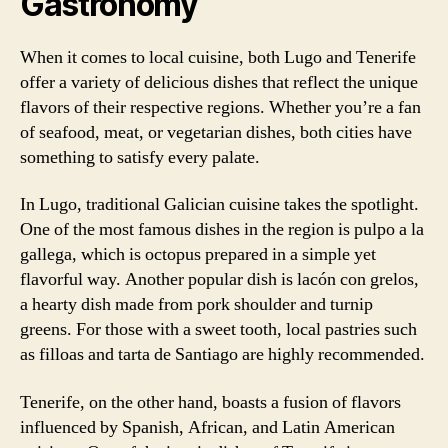
Gastronomy
When it comes to local cuisine, both Lugo and Tenerife
offer a variety of delicious dishes that reflect the unique
flavors of their respective regions. Whether you’re a fan
of seafood, meat, or vegetarian dishes, both cities have
something to satisfy every palate.
In Lugo, traditional Galician cuisine takes the spotlight.
One of the most famous dishes in the region is pulpo a la
gallega, which is octopus prepared in a simple yet
flavorful way. Another popular dish is lacón con grelos,
a hearty dish made from pork shoulder and turnip
greens. For those with a sweet tooth, local pastries such
as filloas and tarta de Santiago are highly recommended.
Tenerife, on the other hand, boasts a fusion of flavors
influenced by Spanish, African, and Latin American