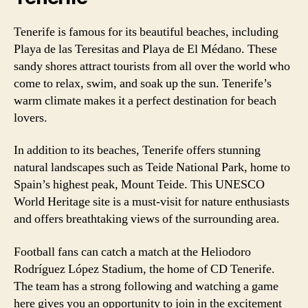
Tenerife is famous for its beautiful beaches, including
Playa de las Teresitas and Playa de El Médano. These
sandy shores attract tourists from all over the world who
come to relax, swim, and soak up the sun. Tenerife’s
warm climate makes it a perfect destination for beach
lovers.
In addition to its beaches, Tenerife offers stunning
natural landscapes such as Teide National Park, home to
Spain’s highest peak, Mount Teide. This UNESCO
World Heritage site is a must-visit for nature enthusiasts
and offers breathtaking views of the surrounding area.
Football fans can catch a match at the Heliodoro
Rodríguez López Stadium, the home of CD Tenerife.
The team has a strong following and watching a game
here gives you an opportunity to join in the excitement