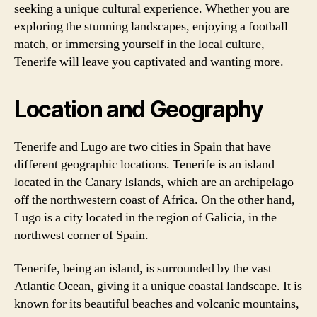
seeking a unique cultural experience. Whether you are
exploring the stunning landscapes, enjoying a football
match, or immersing yourself in the local culture,
Tenerife will leave you captivated and wanting more.
Location and Geography
Tenerife and Lugo are two cities in Spain that have
different geographic locations. Tenerife is an island
located in the Canary Islands, which are an archipelago
off the northwestern coast of Africa. On the other hand,
Lugo is a city located in the region of Galicia, in the
northwest corner of Spain.
Tenerife, being an island, is surrounded by the vast
Atlantic Ocean, giving it a unique coastal landscape. It is
known for its beautiful beaches and volcanic mountains,