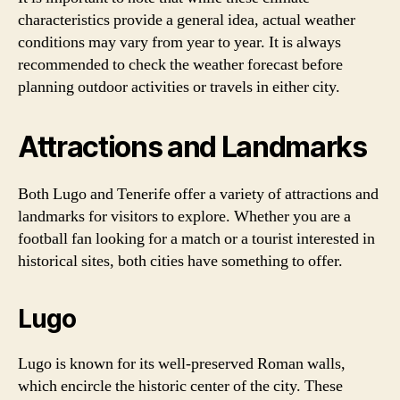
characteristics provide a general idea, actual weather
conditions may vary from year to year. It is always
recommended to check the weather forecast before
planning outdoor activities or travels in either city.
Attractions and Landmarks
Both Lugo and Tenerife offer a variety of attractions and
landmarks for visitors to explore. Whether you are a
football fan looking for a match or a tourist interested in
historical sites, both cities have something to offer.
Lugo
Lugo is known for its well-preserved Roman walls,
which encircle the historic center of the city. These