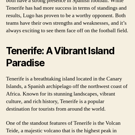
both have a strong presence in Spanish football. While
Tenerife has had more success in terms of standings and
results, Lugo has proven to be a worthy opponent. Both
teams have their own strengths and weaknesses, and it’s
always exciting to see them face off on the football field.
Tenerife: A Vibrant Island
Paradise
Tenerife is a breathtaking island located in the Canary
Islands, a Spanish archipelago off the northwest coast of
Africa. Known for its stunning landscapes, vibrant
culture, and rich history, Tenerife is a popular
destination for tourists from around the world.
One of the standout features of Tenerife is the Volcan
Teide, a majestic volcano that is the highest peak in