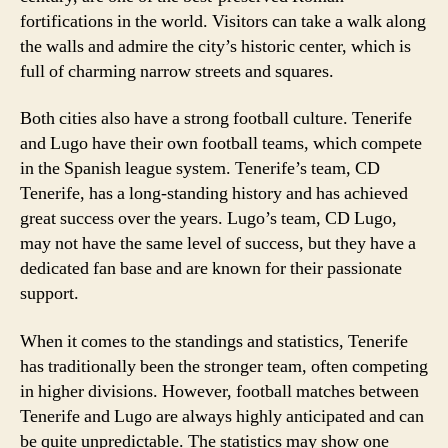
fortifications in the world. Visitors can take a walk along
the walls and admire the city’s historic center, which is
full of charming narrow streets and squares.
Both cities also have a strong football culture. Tenerife
and Lugo have their own football teams, which compete
in the Spanish league system. Tenerife’s team, CD
Tenerife, has a long-standing history and has achieved
great success over the years. Lugo’s team, CD Lugo,
may not have the same level of success, but they have a
dedicated fan base and are known for their passionate
support.
When it comes to the standings and statistics, Tenerife
has traditionally been the stronger team, often competing
in higher divisions. However, football matches between
Tenerife and Lugo are always highly anticipated and can
be quite unpredictable. The statistics may show one