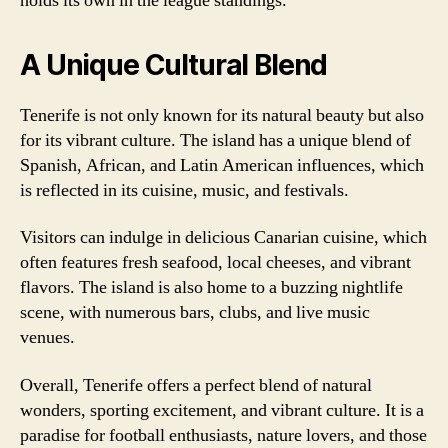
holds its own in the league standings.
A Unique Cultural Blend
Tenerife is not only known for its natural beauty but also
for its vibrant culture. The island has a unique blend of
Spanish, African, and Latin American influences, which
is reflected in its cuisine, music, and festivals.
Visitors can indulge in delicious Canarian cuisine, which
often features fresh seafood, local cheeses, and vibrant
flavors. The island is also home to a buzzing nightlife
scene, with numerous bars, clubs, and live music
venues.
Overall, Tenerife offers a perfect blend of natural
wonders, sporting excitement, and vibrant culture. It is a
paradise for football enthusiasts, nature lovers, and those