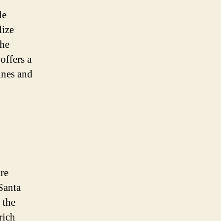
de
lize
the
offers a
ines and
are
Santa
 the
rich