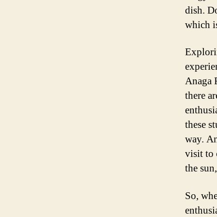
dish. Do
which is
Explori
experien
Anaga R
there a
enthusia
these s
way. An
visit to
the sun,
So, whe
enthusi