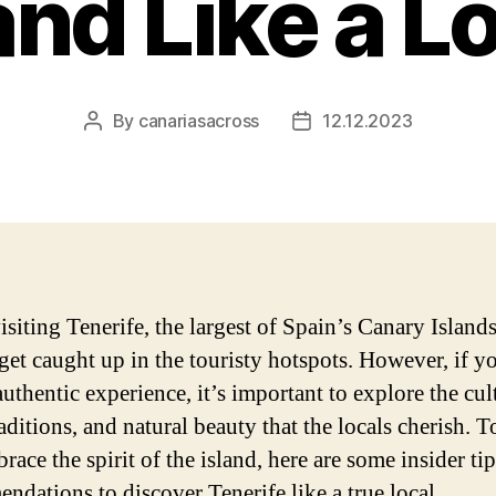
and Like a L
By
canariasacross
12.12.2023
Post
Post
author
date
iting Tenerife, the largest of Spain’s Canary Islands,
 get caught up in the touristy hotspots. However, if 
authentic experience, it’s important to explore the cul
aditions, and natural beauty that the locals cherish. T
ace the spirit of the island, here are some insider ti
ndations to discover Tenerife like a true local.