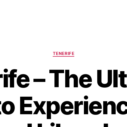
Categories
TENERIFE
ife – The Ul
to Experienc