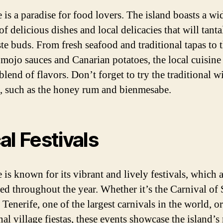
 is a paradise for food lovers. The island boasts a wi
of delicious dishes and local delicacies that will tanta
ste buds. From fresh seafood and traditional tapas to 
mojo sauces and Canarian potatoes, the local cuisine 
blend of flavors. Don’t forget to try the traditional w
s, such as the honey rum and bienmesabe.
al Festivals
 is known for its vibrant and lively festivals, which 
ted throughout the year. Whether it’s the Carnival of 
Tenerife, one of the largest carnivals in the world, or
nal village fiestas, these events showcase the island’s 