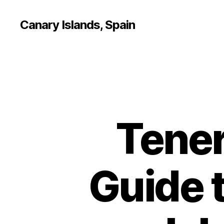
Canary Islands, Spain
Tener
Guide 