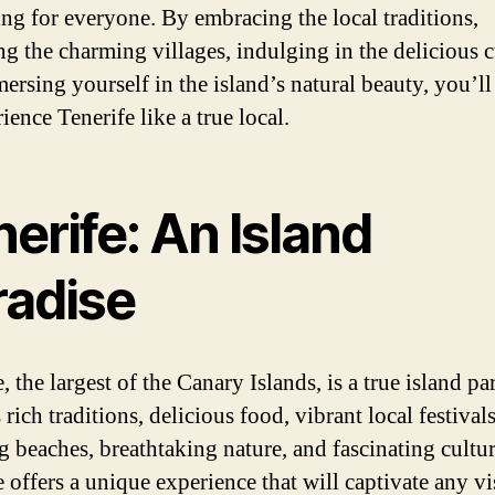
ng for everyone. By embracing the local traditions,
ng the charming villages, indulging in the delicious c
ersing yourself in the island’s natural beauty, you’ll
ience Tenerife like a true local.
erife: An Island
radise
, the largest of the Canary Islands, is a true island pa
 rich traditions, delicious food, vibrant local festivals
g beaches, breathtaking nature, and fascinating cultur
 offers a unique experience that will captivate any vis