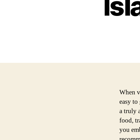
Isl
When vis
easy to
a truly 
food, tr
you embr
recomme