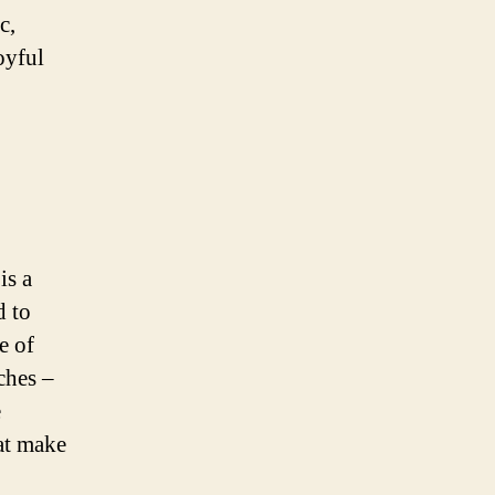
c,
oyful
is a
d to
e of
aches –
e
hat make