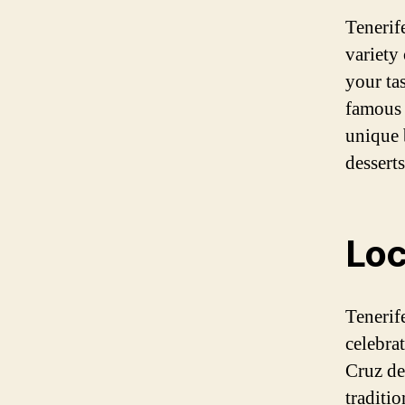
Tenerife
variety 
your ta
famous 
unique 
dessert
Loc
Tenerife
celebra
Cruz de 
traditio