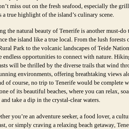
n’t miss out on the fresh seafood, especially the grill
 a true highlight of the island’s culinary scene.
ng the natural beauty of Tenerife is another must-do 
ce the island like a true local. From the lush forests 
ural Park to the volcanic landscapes of Teide Nation
re endless opportunities to connect with nature. Hikin
sts will be thrilled by the diverse trails that wind th
tunning environments, offering breathtaking views al
d of course, no trip to Tenerife would be complete w
 one of its beautiful beaches, where you can relax, so
 and take a dip in the crystal-clear waters.
ther you’re an adventure seeker, a food lover, a cultu
ast, or simply craving a relaxing beach getaway, Tene