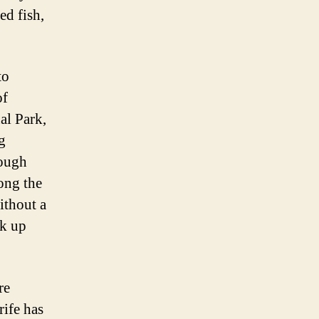
ed fish,
to
of
al Park,
g
rough
ong the
ithout a
ak up
re
rife has