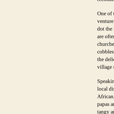
One of 
venture
dot the 
are oft
churches
cobblest
the del
village 
Speakin
local di
African
papas a
tangy a