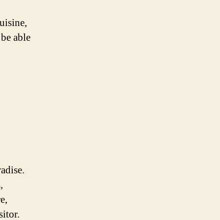
uisine,
 be able
radise.
,
e,
itor.