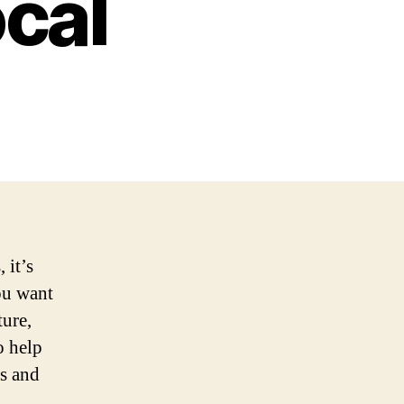
ocal
 it’s
you want
ture,
o help
ps and