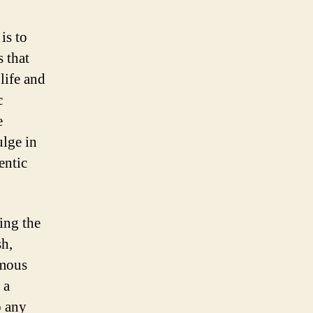
is to
 that
 life and
c
e
ulge in
entic
ing the
sh,
amous
 a
o any