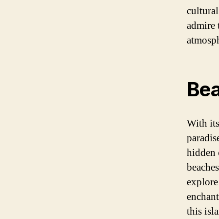
cultural
admire 
atmosphe
Bea
With its
paradis
hidden 
beaches 
explore
enchant
this isl