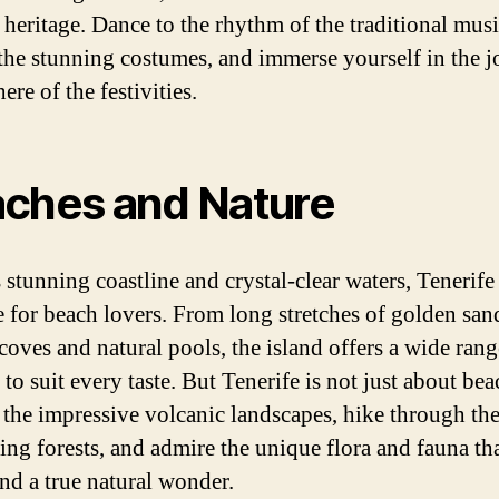
 heritage. Dance to the rhythm of the traditional musi
the stunning costumes, and immerse yourself in the j
re of the festivities.
ches and Nature
 stunning coastline and crystal-clear waters, Tenerife 
e for beach lovers. From long stretches of golden san
coves and natural pools, the island offers a wide rang
to suit every taste. But Tenerife is not just about be
 the impressive volcanic landscapes, hike through th
ing forests, and admire the unique flora and fauna t
and a true natural wonder.