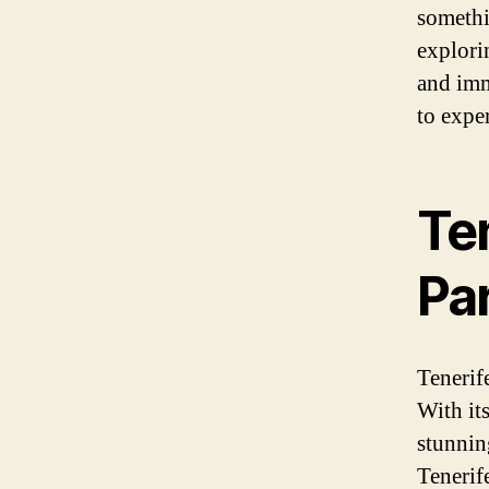
somethi
explori
and imm
to exper
Ten
Pa
Tenerife
With its
stunnin
Tenerife