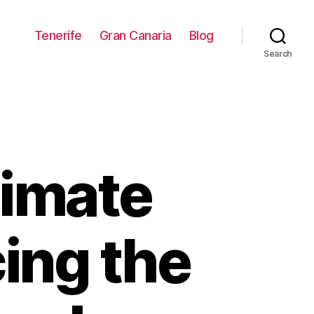
Tenerife
Gran Canaria
Blog
Search
timate
ing the