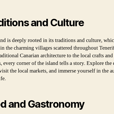
ditions and Culture
nd is deeply rooted in its traditions and culture, whi
 in the charming villages scattered throughout Teneri
ditional Canarian architecture to the local crafts and
 every corner of the island tells a story. Explore the
 visit the local markets, and immerse yourself in the a
ife.
d and Gastronomy