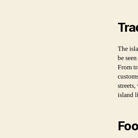
Tra
The isla
be seen
From tra
customs,
streets,
island l
Foo