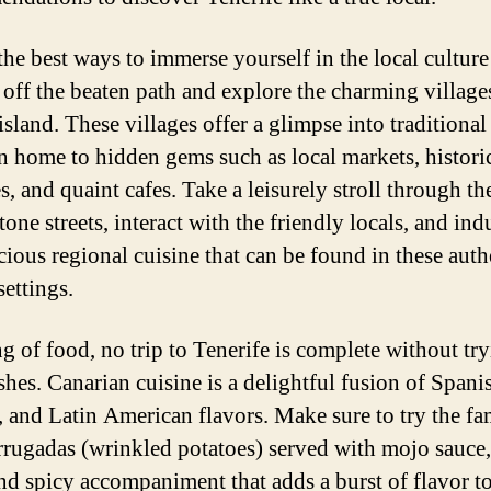
the best ways to immerse yourself in the local culture 
 off the beaten path and explore the charming villages
island. These villages offer a glimpse into traditional
en home to hidden gems such as local markets, histori
, and quaint cafes. Take a leisurely stroll through th
one streets, interact with the friendly locals, and ind
icious regional cuisine that can be found in these auth
settings.
g of food, no trip to Tenerife is complete without try
shes. Canarian cuisine is a delightful fusion of Spani
, and Latin American flavors. Make sure to try the f
rrugadas (wrinkled potatoes) served with mojo sauce,
nd spicy accompaniment that adds a burst of flavor t