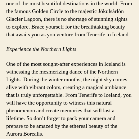
one of the most beautiful destinations in the world. From
the famous Golden Circle to the majestic Jökulsárlón
Glacier Lagoon, there is no shortage of stunning sights
to explore. Brace yourself for the breathtaking beauty
that awaits you as you venture from Tenerife to Iceland.
Experience the Northern Lights
One of the most sought-after experiences in Iceland is
witnessing the mesmerizing dance of the Northern
Lights. During the winter months, the night sky comes
alive with vibrant colors, creating a magical ambiance
that is truly unforgettable. From Tenerife to Iceland, you
will have the opportunity to witness this natural
phenomenon and create memories that will last a
lifetime. So don’t forget to pack your camera and
prepare to be amazed by the ethereal beauty of the
Aurora Borealis.