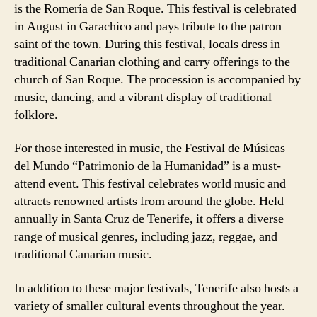
is the Romería de San Roque. This festival is celebrated
in August in Garachico and pays tribute to the patron
saint of the town. During this festival, locals dress in
traditional Canarian clothing and carry offerings to the
church of San Roque. The procession is accompanied by
music, dancing, and a vibrant display of traditional
folklore.
For those interested in music, the Festival de Músicas
del Mundo “Patrimonio de la Humanidad” is a must-
attend event. This festival celebrates world music and
attracts renowned artists from around the globe. Held
annually in Santa Cruz de Tenerife, it offers a diverse
range of musical genres, including jazz, reggae, and
traditional Canarian music.
In addition to these major festivals, Tenerife also hosts a
variety of smaller cultural events throughout the year.