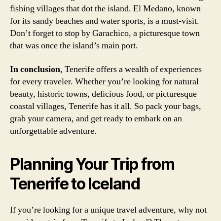
fishing villages that dot the island. El Medano, known
for its sandy beaches and water sports, is a must-visit.
Don’t forget to stop by Garachico, a picturesque town
that was once the island’s main port.
In conclusion
, Tenerife offers a wealth of experiences
for every traveler. Whether you’re looking for natural
beauty, historic towns, delicious food, or picturesque
coastal villages, Tenerife has it all. So pack your bags,
grab your camera, and get ready to embark on an
unforgettable adventure.
Planning Your Trip from
Tenerife to Iceland
If you’re looking for a unique travel adventure, why not