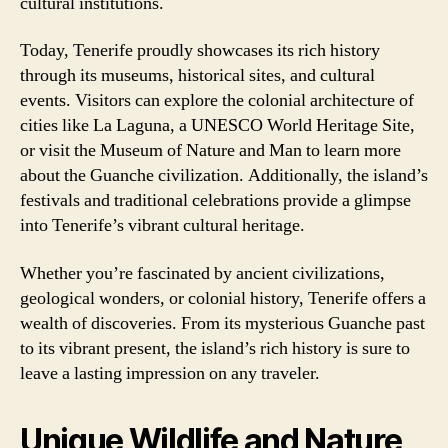
cultural institutions.
Today, Tenerife proudly showcases its rich history
through its museums, historical sites, and cultural
events. Visitors can explore the colonial architecture of
cities like La Laguna, a UNESCO World Heritage Site,
or visit the Museum of Nature and Man to learn more
about the Guanche civilization. Additionally, the island’s
festivals and traditional celebrations provide a glimpse
into Tenerife’s vibrant cultural heritage.
Whether you’re fascinated by ancient civilizations,
geological wonders, or colonial history, Tenerife offers a
wealth of discoveries. From its mysterious Guanche past
to its vibrant present, the island’s rich history is sure to
leave a lasting impression on any traveler.
Unique Wildlife and Nature