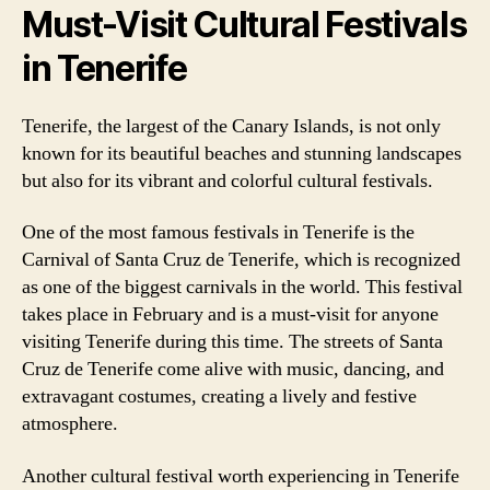
Must-Visit Cultural Festivals
in Tenerife
Tenerife, the largest of the Canary Islands, is not only
known for its beautiful beaches and stunning landscapes
but also for its vibrant and colorful cultural festivals.
One of the most famous festivals in Tenerife is the
Carnival of Santa Cruz de Tenerife, which is recognized
as one of the biggest carnivals in the world. This festival
takes place in February and is a must-visit for anyone
visiting Tenerife during this time. The streets of Santa
Cruz de Tenerife come alive with music, dancing, and
extravagant costumes, creating a lively and festive
atmosphere.
Another cultural festival worth experiencing in Tenerife