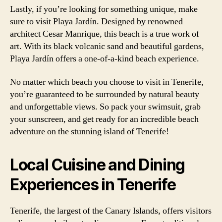
Lastly, if you’re looking for something unique, make
sure to visit Playa Jardín. Designed by renowned
architect Cesar Manrique, this beach is a true work of
art. With its black volcanic sand and beautiful gardens,
Playa Jardín offers a one-of-a-kind beach experience.
No matter which beach you choose to visit in Tenerife,
you’re guaranteed to be surrounded by natural beauty
and unforgettable views. So pack your swimsuit, grab
your sunscreen, and get ready for an incredible beach
adventure on the stunning island of Tenerife!
Local Cuisine and Dining
Experiences in Tenerife
Tenerife, the largest of the Canary Islands, offers visitors