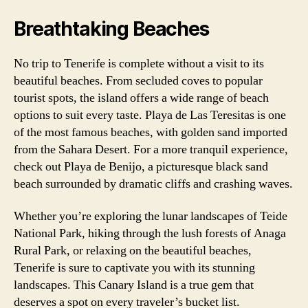
Breathtaking Beaches
No trip to Tenerife is complete without a visit to its
beautiful beaches. From secluded coves to popular
tourist spots, the island offers a wide range of beach
options to suit every taste. Playa de Las Teresitas is one
of the most famous beaches, with golden sand imported
from the Sahara Desert. For a more tranquil experience,
check out Playa de Benijo, a picturesque black sand
beach surrounded by dramatic cliffs and crashing waves.
Whether you’re exploring the lunar landscapes of Teide
National Park, hiking through the lush forests of Anaga
Rural Park, or relaxing on the beautiful beaches,
Tenerife is sure to captivate you with its stunning
landscapes. This Canary Island is a true gem that
deserves a spot on every traveler’s bucket list.