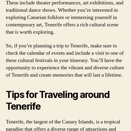
These include theater performances, art exhibitions, and
traditional dance shows. Whether you’re interested in
exploring Canarian folklore or immersing yourself in
contemporary art, Tenerife offers a rich cultural scene
that is worth exploring.
So, if you’re planning a trip to Tenerife, make sure to
check the calendar of events and include a visit to one of
these cultural festivals in your itinerary. You’ll have the
opportunity to experience the vibrant and diverse culture
of Tenerife and create memories that will last a lifetime.
Tips for Traveling around
Tenerife
Tenerife, the largest of the Canary Islands, is a tropical
paradise that offers a diverse range of attractions and