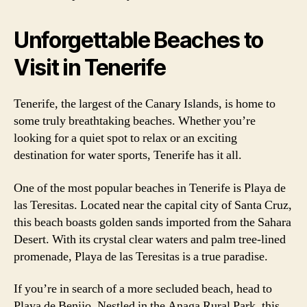
Unforgettable Beaches to
Visit in Tenerife
Tenerife, the largest of the Canary Islands, is home to
some truly breathtaking beaches. Whether you’re
looking for a quiet spot to relax or an exciting
destination for water sports, Tenerife has it all.
One of the most popular beaches in Tenerife is Playa de
las Teresitas. Located near the capital city of Santa Cruz,
this beach boasts golden sands imported from the Sahara
Desert. With its crystal clear waters and palm tree-lined
promenade, Playa de las Teresitas is a true paradise.
If you’re in search of a more secluded beach, head to
Playa de Benijo. Nestled in the Anaga Rural Park, this