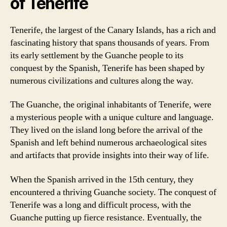
of Tenerife
Tenerife, the largest of the Canary Islands, has a rich and
fascinating history that spans thousands of years. From
its early settlement by the Guanche people to its
conquest by the Spanish, Tenerife has been shaped by
numerous civilizations and cultures along the way.
The Guanche, the original inhabitants of Tenerife, were
a mysterious people with a unique culture and language.
They lived on the island long before the arrival of the
Spanish and left behind numerous archaeological sites
and artifacts that provide insights into their way of life.
When the Spanish arrived in the 15th century, they
encountered a thriving Guanche society. The conquest of
Tenerife was a long and difficult process, with the
Guanche putting up fierce resistance. Eventually, the