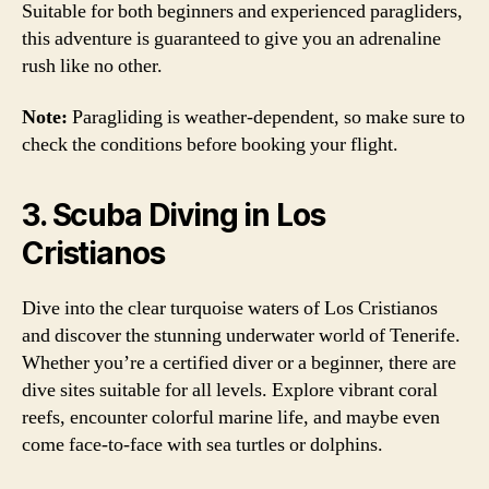
Suitable for both beginners and experienced paragliders,
this adventure is guaranteed to give you an adrenaline
rush like no other.
Note:
Paragliding is weather-dependent, so make sure to
check the conditions before booking your flight.
3. Scuba Diving in Los
Cristianos
Dive into the clear turquoise waters of Los Cristianos
and discover the stunning underwater world of Tenerife.
Whether you’re a certified diver or a beginner, there are
dive sites suitable for all levels. Explore vibrant coral
reefs, encounter colorful marine life, and maybe even
come face-to-face with sea turtles or dolphins.