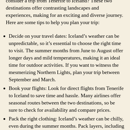
consider a trip from Tenerife to Iceland? These two
destinations offer contrasting landscapes and
experiences, making for an exciting and diverse journey.
Here are some tips to help you plan your trip:
Decide on your travel dates: Iceland’s weather can be
unpredictable, so it’s essential to choose the right time
to visit. The summer months from June to August offer
longer days and mild temperatures, making it an ideal
time for outdoor activities. If you want to witness the
mesmerizing Northern Lights, plan your trip between
September and March.
Book your flights: Look for direct flights from Tenerife
to Iceland to save time and hassle. Many airlines offer
seasonal routes between the two destinations, so be
sure to check for availability and compare prices.
Pack the right clothing: Iceland’s weather can be chilly,
even during the summer months. Pack layers, including