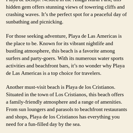
hidden gem offers stunning views of towering cliffs and
crashing waves. It’s the perfect spot for a peaceful day of
sunbathing and picnicking.
For those seeking adventure, Playa de Las Americas is
the place to be. Known for its vibrant nightlife and
bustling atmosphere, this beach is a favorite among
surfers and party-goers. With its numerous water sports
activities and beachfront bars, it’s no wonder why Playa
de Las Americas is a top choice for travelers.
Another must-visit beach is Playa de los Cristianos.
Situated in the town of Los Cristianos, this beach offers
a family-friendly atmosphere and a range of amenities.
From sun loungers and parasols to beachfront restaurants
and shops, Playa de los Cristianos has everything you
need for a fun-filled day by the sea.