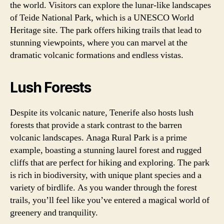
the world. Visitors can explore the lunar-like landscapes
of Teide National Park, which is a UNESCO World
Heritage site. The park offers hiking trails that lead to
stunning viewpoints, where you can marvel at the
dramatic volcanic formations and endless vistas.
Lush Forests
Despite its volcanic nature, Tenerife also hosts lush
forests that provide a stark contrast to the barren
volcanic landscapes. Anaga Rural Park is a prime
example, boasting a stunning laurel forest and rugged
cliffs that are perfect for hiking and exploring. The park
is rich in biodiversity, with unique plant species and a
variety of birdlife. As you wander through the forest
trails, you’ll feel like you’ve entered a magical world of
greenery and tranquility.