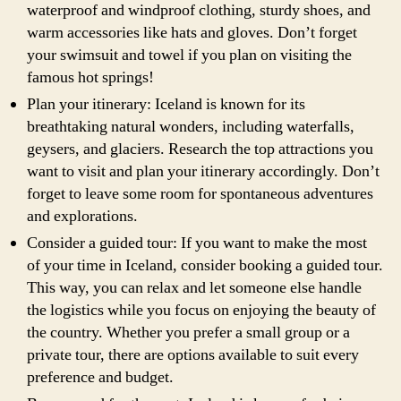
waterproof and windproof clothing, sturdy shoes, and
warm accessories like hats and gloves. Don’t forget
your swimsuit and towel if you plan on visiting the
famous hot springs!
Plan your itinerary: Iceland is known for its
breathtaking natural wonders, including waterfalls,
geysers, and glaciers. Research the top attractions you
want to visit and plan your itinerary accordingly. Don’t
forget to leave some room for spontaneous adventures
and explorations.
Consider a guided tour: If you want to make the most
of your time in Iceland, consider booking a guided tour.
This way, you can relax and let someone else handle
the logistics while you focus on enjoying the beauty of
the country. Whether you prefer a small group or a
private tour, there are options available to suit every
preference and budget.