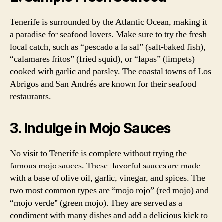
Tenerife is surrounded by the Atlantic Ocean, making it
a paradise for seafood lovers. Make sure to try the fresh
local catch, such as “pescado a la sal” (salt-baked fish),
“calamares fritos” (fried squid), or “lapas” (limpets)
cooked with garlic and parsley. The coastal towns of Los
Abrigos and San Andrés are known for their seafood
restaurants.
3. Indulge in Mojo Sauces
No visit to Tenerife is complete without trying the
famous mojo sauces. These flavorful sauces are made
with a base of olive oil, garlic, vinegar, and spices. The
two most common types are “mojo rojo” (red mojo) and
“mojo verde” (green mojo). They are served as a
condiment with many dishes and add a delicious kick to