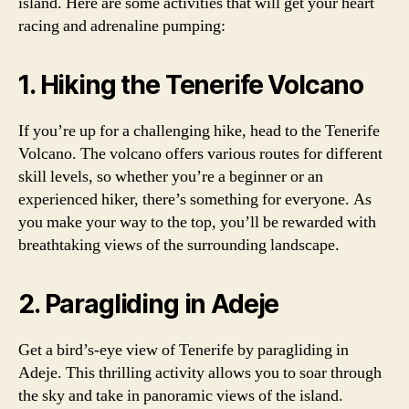
island. Here are some activities that will get your heart
racing and adrenaline pumping:
1. Hiking the Tenerife Volcano
If you’re up for a challenging hike, head to the Tenerife
Volcano. The volcano offers various routes for different
skill levels, so whether you’re a beginner or an
experienced hiker, there’s something for everyone. As
you make your way to the top, you’ll be rewarded with
breathtaking views of the surrounding landscape.
2. Paragliding in Adeje
Get a bird’s-eye view of Tenerife by paragliding in
Adeje. This thrilling activity allows you to soar through
the sky and take in panoramic views of the island.