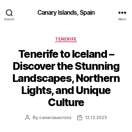
Canary Islands, Spain
Search
Menu
Categories
TENERIFE
Tenerife to Iceland –
Discover the Stunning
Landscapes, Northern
Lights, and Unique
Culture
By
canariasacross
12.12.2023
Post
Post
author
date