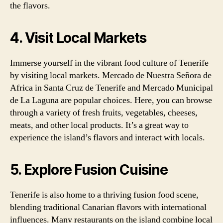
the flavors.
4. Visit Local Markets
Immerse yourself in the vibrant food culture of Tenerife
by visiting local markets. Mercado de Nuestra Señora de
Africa in Santa Cruz de Tenerife and Mercado Municipal
de La Laguna are popular choices. Here, you can browse
through a variety of fresh fruits, vegetables, cheeses,
meats, and other local products. It’s a great way to
experience the island’s flavors and interact with locals.
5. Explore Fusion Cuisine
Tenerife is also home to a thriving fusion food scene,
blending traditional Canarian flavors with international
influences. Many restaurants on the island combine local