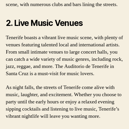
scene, with numerous clubs and bars lining the streets.
2. Live Music Venues
Tenerife boasts a vibrant live music scene, with plenty of
venues featuring talented local and international artists.
From small intimate venues to large concert halls, you
can catch a wide variety of music genres, including rock,
jazz, reggae, and more. The Auditorio de Tenerife in
Santa Cruz is a must-visit for music lovers.
As night falls, the streets of Tenerife come alive with
music, laughter, and excitement. Whether you choose to
party until the early hours or enjoy a relaxed evening
sipping cocktails and listening to live music, Tenerife’s
vibrant nightlife will leave you wanting more.