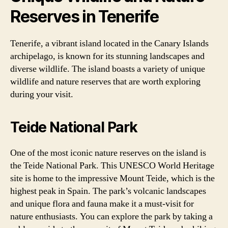
Reserves in Tenerife
Tenerife, a vibrant island located in the Canary Islands
archipelago, is known for its stunning landscapes and
diverse wildlife. The island boasts a variety of unique
wildlife and nature reserves that are worth exploring
during your visit.
Teide National Park
One of the most iconic nature reserves on the island is
the Teide National Park. This UNESCO World Heritage
site is home to the impressive Mount Teide, which is the
highest peak in Spain. The park’s volcanic landscapes
and unique flora and fauna make it a must-visit for
nature enthusiasts. You can explore the park by taking a