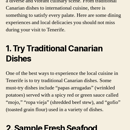
a diverse and vibrant culinary scene. From traditional
Canarian dishes to international cuisine, there is
something to satisfy every palate. Here are some dining
experiences and local delicacies you should not miss
during your visit to Tenerife.
1. Try Traditional Canarian
Dishes
One of the best ways to experience the local cuisine in
Tenerife is to try traditional Canarian dishes. Some
must-try dishes include “papas arrugadas” (wrinkled
potatoes) served with a spicy red or green sauce called
“mojo,” “ropa vieja” (shredded beef stew), and “gofio”
(toasted grain flour) used in a variety of dishes.
2. Sample Fresh Seafood