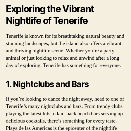
Exploring the Vibrant
Nightlife of Tenerife
Tenerife is known for its breathtaking natural beauty and
stunning landscapes, but the island also offers a vibrant
and thriving nightlife scene. Whether you’re a party
animal or just looking to relax and unwind after a long
day of exploring, Tenerife has something for everyone.
1. Nightclubs and Bars
If you’re looking to dance the night away, head to one of
Tenerife’s many nightclubs and bars. From trendy clubs
playing the latest hits to laid-back beach bars serving up
delicious cocktails, there’s something for every taste.
Playa de las Americas is the epicenter of the nightlife