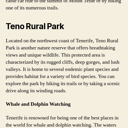
cable car ride to the summit of Mount Teide or by hiking
one of its numerous trails.
Teno Rural Park
Located on the northwest coast of Tenerife, Teno Rural
Park is another nature reserve that offers breathtaking
views and unique wildlife. This protected area is
characterized by its rugged cliffs, deep gorges, and lush
valleys. It is home to several endemic plant species and
provides habitat for a variety of bird species. You can
explore the park by hiking its trails or by taking a scenic
drive along its winding roads.
Whale and Dolphin Watching
Tenerife is renowned for being one of the best places in
the world for whale and dolphin watching. The waters