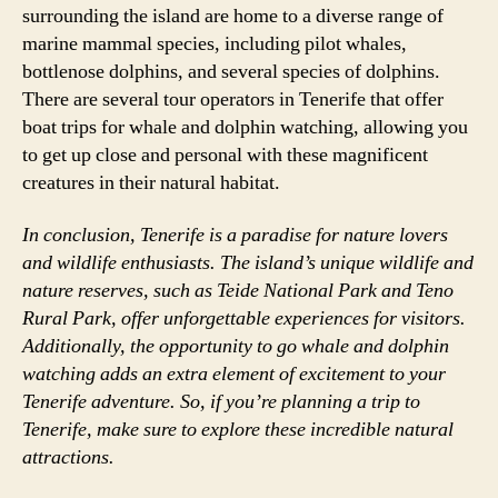
surrounding the island are home to a diverse range of
marine mammal species, including pilot whales,
bottlenose dolphins, and several species of dolphins.
There are several tour operators in Tenerife that offer
boat trips for whale and dolphin watching, allowing you
to get up close and personal with these magnificent
creatures in their natural habitat.
In conclusion, Tenerife is a paradise for nature lovers
and wildlife enthusiasts. The island’s unique wildlife and
nature reserves, such as Teide National Park and Teno
Rural Park, offer unforgettable experiences for visitors.
Additionally, the opportunity to go whale and dolphin
watching adds an extra element of excitement to your
Tenerife adventure. So, if you’re planning a trip to
Tenerife, make sure to explore these incredible natural
attractions.