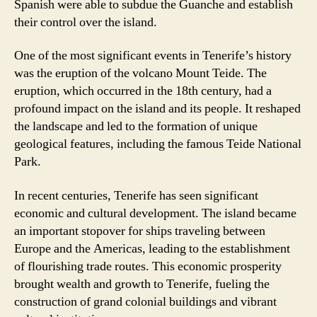
Spanish were able to subdue the Guanche and establish
their control over the island.
One of the most significant events in Tenerife’s history
was the eruption of the volcano Mount Teide. The
eruption, which occurred in the 18th century, had a
profound impact on the island and its people. It reshaped
the landscape and led to the formation of unique
geological features, including the famous Teide National
Park.
In recent centuries, Tenerife has seen significant
economic and cultural development. The island became
an important stopover for ships traveling between
Europe and the Americas, leading to the establishment
of flourishing trade routes. This economic prosperity
brought wealth and growth to Tenerife, fueling the
construction of grand colonial buildings and vibrant