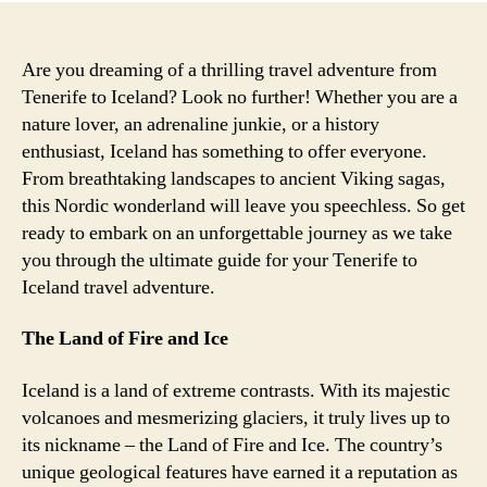
Are you dreaming of a thrilling travel adventure from
Tenerife to Iceland? Look no further! Whether you are a
nature lover, an adrenaline junkie, or a history
enthusiast, Iceland has something to offer everyone.
From breathtaking landscapes to ancient Viking sagas,
this Nordic wonderland will leave you speechless. So get
ready to embark on an unforgettable journey as we take
you through the ultimate guide for your Tenerife to
Iceland travel adventure.
The Land of Fire and Ice
Iceland is a land of extreme contrasts. With its majestic
volcanoes and mesmerizing glaciers, it truly lives up to
its nickname – the Land of Fire and Ice. The country’s
unique geological features have earned it a reputation as