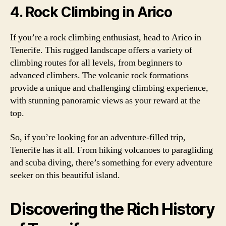
4. Rock Climbing in Arico
If you’re a rock climbing enthusiast, head to Arico in
Tenerife. This rugged landscape offers a variety of
climbing routes for all levels, from beginners to
advanced climbers. The volcanic rock formations
provide a unique and challenging climbing experience,
with stunning panoramic views as your reward at the
top.
So, if you’re looking for an adventure-filled trip,
Tenerife has it all. From hiking volcanoes to paragliding
and scuba diving, there’s something for every adventure
seeker on this beautiful island.
Discovering the Rich History