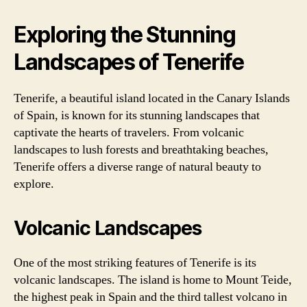
Exploring the Stunning
Landscapes of Tenerife
Tenerife, a beautiful island located in the Canary Islands
of Spain, is known for its stunning landscapes that
captivate the hearts of travelers. From volcanic
landscapes to lush forests and breathtaking beaches,
Tenerife offers a diverse range of natural beauty to
explore.
Volcanic Landscapes
One of the most striking features of Tenerife is its
volcanic landscapes. The island is home to Mount Teide,
the highest peak in Spain and the third tallest volcano in