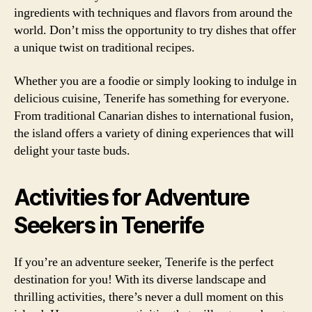
ingredients with techniques and flavors from around the
world. Don’t miss the opportunity to try dishes that offer
a unique twist on traditional recipes.
Whether you are a foodie or simply looking to indulge in
delicious cuisine, Tenerife has something for everyone.
From traditional Canarian dishes to international fusion,
the island offers a variety of dining experiences that will
delight your taste buds.
Activities for Adventure
Seekers in Tenerife
If you’re an adventure seeker, Tenerife is the perfect
destination for you! With its diverse landscape and
thrilling activities, there’s never a dull moment on this