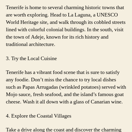
Tenerife is home to several charming historic towns that
are worth exploring. Head to La Laguna, a UNESCO
World Heritage site, and walk through its cobbled streets
lined with colorful colonial buildings. In the south, visit
the town of Adeje, known for its rich history and
traditional architecture.
3. Try the Local Cuisine
Tenerife has a vibrant food scene that is sure to satisfy
any foodie. Don’t miss the chance to try local dishes
such as Papas Arrugadas (wrinkled potatoes) served with
Mojo sauce, fresh seafood, and the island’s famous goat
cheese. Wash it all down with a glass of Canarian wine.
4. Explore the Coastal Villages
Take a drive along the coast and discover the charming