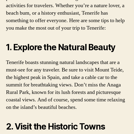
activities for travelers. Whether you’re a nature lover, a
beach bum, or a history enthusiast, Tenerife has
something to offer everyone. Here are some tips to help
you make the most out of your trip to Tenerife:
1. Explore the Natural Beauty
Tenerife boasts stunning natural landscapes that are a
must-see for any traveler. Be sure to visit Mount Teide,
the highest peak in Spain, and take a cable car to the
summit for breathtaking views. Don’t miss the Anaga
Rural Park, known for its lush forests and picturesque
coastal views. And of course, spend some time relaxing
on the island’s beautiful beaches.
2. Visit the Historic Towns