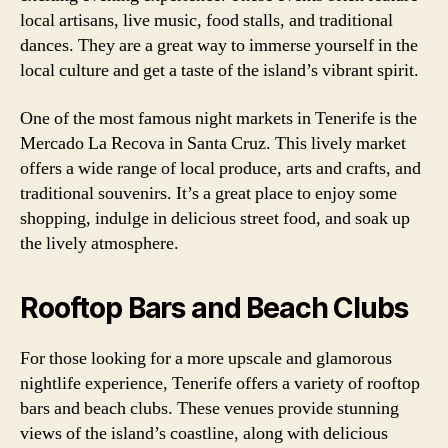
local artisans, live music, food stalls, and traditional
dances. They are a great way to immerse yourself in the
local culture and get a taste of the island’s vibrant spirit.
One of the most famous night markets in Tenerife is the
Mercado La Recova in Santa Cruz. This lively market
offers a wide range of local produce, arts and crafts, and
traditional souvenirs. It’s a great place to enjoy some
shopping, indulge in delicious street food, and soak up
the lively atmosphere.
Rooftop Bars and Beach Clubs
For those looking for a more upscale and glamorous
nightlife experience, Tenerife offers a variety of rooftop
bars and beach clubs. These venues provide stunning
views of the island’s coastline, along with delicious