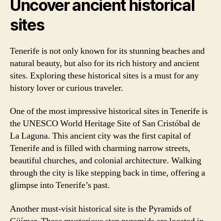
Uncover ancient historical
sites
Tenerife is not only known for its stunning beaches and
natural beauty, but also for its rich history and ancient
sites. Exploring these historical sites is a must for any
history lover or curious traveler.
One of the most impressive historical sites in Tenerife is
the UNESCO World Heritage Site of San Cristóbal de
La Laguna. This ancient city was the first capital of
Tenerife and is filled with charming narrow streets,
beautiful churches, and colonial architecture. Walking
through the city is like stepping back in time, offering a
glimpse into Tenerife’s past.
Another must-visit historical site is the Pyramids of