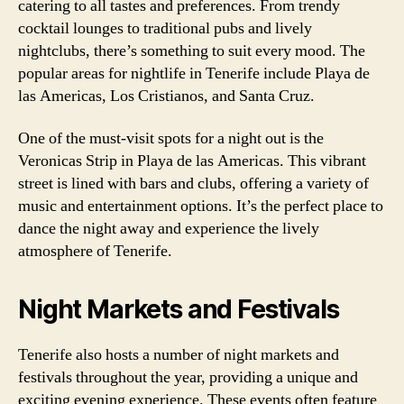
catering to all tastes and preferences. From trendy
cocktail lounges to traditional pubs and lively
nightclubs, there’s something to suit every mood. The
popular areas for nightlife in Tenerife include Playa de
las Americas, Los Cristianos, and Santa Cruz.
One of the must-visit spots for a night out is the
Veronicas Strip in Playa de las Americas. This vibrant
street is lined with bars and clubs, offering a variety of
music and entertainment options. It’s the perfect place to
dance the night away and experience the lively
atmosphere of Tenerife.
Night Markets and Festivals
Tenerife also hosts a number of night markets and
festivals throughout the year, providing a unique and
exciting evening experience. These events often feature