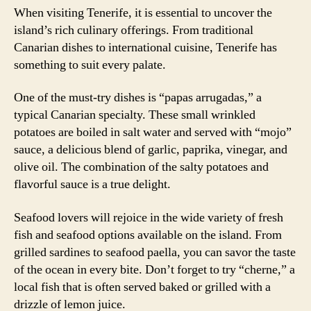
When visiting Tenerife, it is essential to uncover the
island’s rich culinary offerings. From traditional
Canarian dishes to international cuisine, Tenerife has
something to suit every palate.
One of the must-try dishes is “papas arrugadas,” a
typical Canarian specialty. These small wrinkled
potatoes are boiled in salt water and served with “mojo”
sauce, a delicious blend of garlic, paprika, vinegar, and
olive oil. The combination of the salty potatoes and
flavorful sauce is a true delight.
Seafood lovers will rejoice in the wide variety of fresh
fish and seafood options available on the island. From
grilled sardines to seafood paella, you can savor the taste
of the ocean in every bite. Don’t forget to try “cherne,” a
local fish that is often served baked or grilled with a
drizzle of lemon juice.