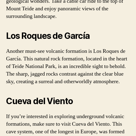
geological wonders. Take a cable car ride to the top of
Mount Teide and enjoy panoramic views of the
surrounding landscape.
Los Roques de García
Another must-see volcanic formation is Los Roques de
García. This natural rock formation, located in the heart
of Teide National Park, is an incredible sight to behold.
The sharp, jagged rocks contrast against the clear blue
sky, creating a surreal and otherworldly atmosphere.
Cueva del Viento
If you’re interested in exploring underground volcanic
formations, make sure to visit Cueva del Viento. This
cave system, one of the longest in Europe, was formed