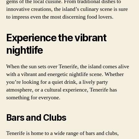
gems of the local cuisine. From traditional dishes to
innovative creations, the island’s culinary scene is sure
to impress even the most discerning food lovers.
Experience the vibrant
nightlife
When the sun sets over Tenerife, the island comes alive
with a vibrant and energetic nightlife scene. Whether
you’re looking for a quiet drink, a lively party
atmosphere, or a cultural experience, Tenerife has
something for everyone.
Bars and Clubs
Tenerife is home to a wide range of bars and clubs,