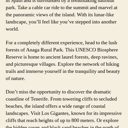
in Spain and is surrounded by a breathtaking national
park. Take a cable car ride to the summit and marvel at
the panoramic views of the island. With its lunar-like
landscape, you’ll feel like you’ve stepped into another
world.
For a completely different experience, head to the lush
forests of Anaga Rural Park. This UNESCO Biosphere
Reserve is home to ancient laurel forests, deep ravines,
and picturesque villages. Explore the network of hiking
trails and immerse yourself in the tranquility and beauty
of nature.
Don’t miss the opportunity to discover the dramatic
coastline of Tenerife. From towering cliffs to secluded
beaches, the island offers a wide range of coastal
landscapes. Visit Los Gigantes, known for its impressive
cliffs that reach heights of up to 800 meters. Or explore
the hidden coves and black sand beaches in the north of