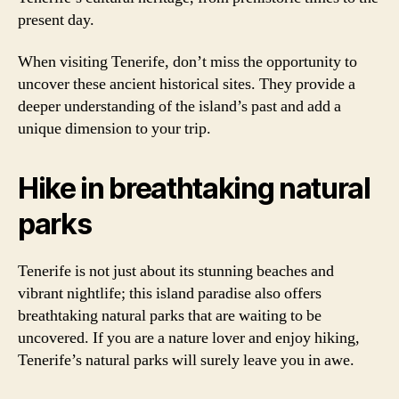
present day.
When visiting Tenerife, don’t miss the opportunity to
uncover these ancient historical sites. They provide a
deeper understanding of the island’s past and add a
unique dimension to your trip.
Hike in breathtaking natural
parks
Tenerife is not just about its stunning beaches and
vibrant nightlife; this island paradise also offers
breathtaking natural parks that are waiting to be
uncovered. If you are a nature lover and enjoy hiking,
Tenerife’s natural parks will surely leave you in awe.