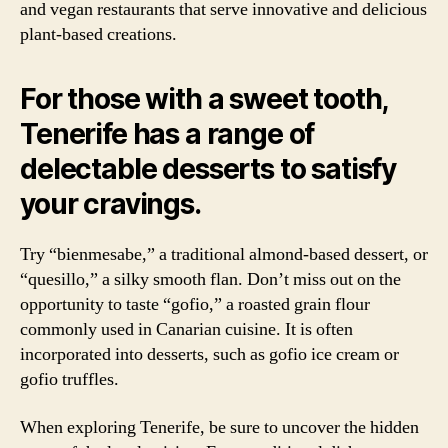
and vegan restaurants that serve innovative and delicious
plant-based creations.
For those with a sweet tooth,
Tenerife has a range of
delectable desserts to satisfy
your cravings.
Try “bienmesabe,” a traditional almond-based dessert, or
“quesillo,” a silky smooth flan. Don’t miss out on the
opportunity to taste “gofio,” a roasted grain flour
commonly used in Canarian cuisine. It is often
incorporated into desserts, such as gofio ice cream or
gofio truffles.
When exploring Tenerife, be sure to uncover the hidden