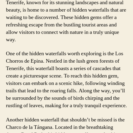
Tenerife, known for its stunning landscapes and natural
beauty, is home to a number of hidden waterfalls that are
waiting to be discovered. These hidden gems offer a
refreshing escape from the bustling tourist areas and
allow visitors to connect with nature in a truly unique
way.
One of the hidden waterfalls worth exploring is the Los
Chorros de Epina. Nestled in the lush green forests of
Tenerife, this waterfall boasts a series of cascades that
create a picturesque scene. To reach this hidden gem,
visitors can embark on a scenic hike, following winding
trails that lead to the roaring falls. Along the way, you’ll
be surrounded by the sounds of birds chirping and the
rustling of leaves, making for a truly tranquil experience.
Another hidden waterfall that shouldn’t be missed is the
Charco de la Tángana. Located in the breathtaking