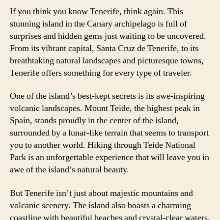
If you think you know Tenerife, think again. This
stunning island in the Canary archipelago is full of
surprises and hidden gems just waiting to be uncovered.
From its vibrant capital, Santa Cruz de Tenerife, to its
breathtaking natural landscapes and picturesque towns,
Tenerife offers something for every type of traveler.
One of the island’s best-kept secrets is its awe-inspiring
volcanic landscapes. Mount Teide, the highest peak in
Spain, stands proudly in the center of the island,
surrounded by a lunar-like terrain that seems to transport
you to another world. Hiking through Teide National
Park is an unforgettable experience that will leave you in
awe of the island’s natural beauty.
But Tenerife isn’t just about majestic mountains and
volcanic scenery. The island also boasts a charming
coastline with beautiful beaches and crystal-clear waters.