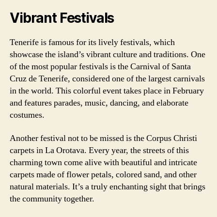
Vibrant Festivals
Tenerife is famous for its lively festivals, which
showcase the island’s vibrant culture and traditions. One
of the most popular festivals is the Carnival of Santa
Cruz de Tenerife, considered one of the largest carnivals
in the world. This colorful event takes place in February
and features parades, music, dancing, and elaborate
costumes.
Another festival not to be missed is the Corpus Christi
carpets in La Orotava. Every year, the streets of this
charming town come alive with beautiful and intricate
carpets made of flower petals, colored sand, and other
natural materials. It’s a truly enchanting sight that brings
the community together.