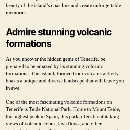
beauty of the island’s coastline and create unforgettable
memories.
Admire stunning volcanic
formations
As you uncover the hidden gems of Tenerife, be
prepared to be amazed by its stunning volcanic
formations. This island, formed from volcanic activity,
boasts a unique and diverse landscape that will leave you
in awe.
One of the most fascinating volcanic formations on
Tenerife is Teide National Park. Home to Mount Teide,
the highest peak in Spain, this park offers breathtaking
views of volcanic cones, lava flows, and other