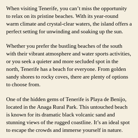
When visiting Tenerife, you can’t miss the opportunity
to relax on its pristine beaches. With its year-round
warm climate and crystal-clear waters, the island offers a
perfect setting for unwinding and soaking up the sun.
Whether you prefer the bustling beaches of the south
with their vibrant atmosphere and water sports activities,
or you seek a quieter and more secluded spot in the
north, Tenerife has a beach for everyone. From golden
sandy shores to rocky coves, there are plenty of options
to choose from.
One of the hidden gems of Tenerife is Playa de Benijo,
located in the Anaga Rural Park. This untouched beach
is known for its dramatic black volcanic sand and
stunning views of the rugged coastline. It’s an ideal spot
to escape the crowds and immerse yourself in nature.