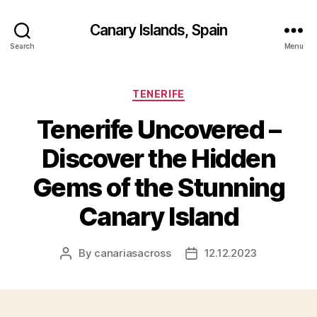
Canary Islands, Spain
Search
Menu
Categories
TENERIFE
Tenerife Uncovered –
Discover the Hidden
Gems of the Stunning
Canary Island
By
canariasacross
12.12.2023
Post
Post
author
date