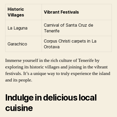
Historic
Vibrant Festivals
Villages
Carnival of Santa Cruz de
La Laguna
Tenerife
Corpus Christi carpets in La
Garachico
Orotava
Immerse yourself in the rich culture of Tenerife by
exploring its historic villages and joining in the vibrant
festivals. It’s a unique way to truly experience the island
and its people.
Indulge in delicious local
cuisine