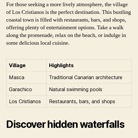
For those seeking a more lively atmosphere, the village
of Los Cristianos is the perfect destination. This bustling
coastal town is filled with restaurants, bars, and shops,
offering plenty of entertainment options. Take a walk
along the promenade, relax on the beach, or indulge in
some delicious local cuisine.
Village
Highlights
Masca
Traditional Canarian architecture
Garachico
Natural swimming pools
Los Cristianos
Restaurants, bars, and shops
Discover hidden waterfalls