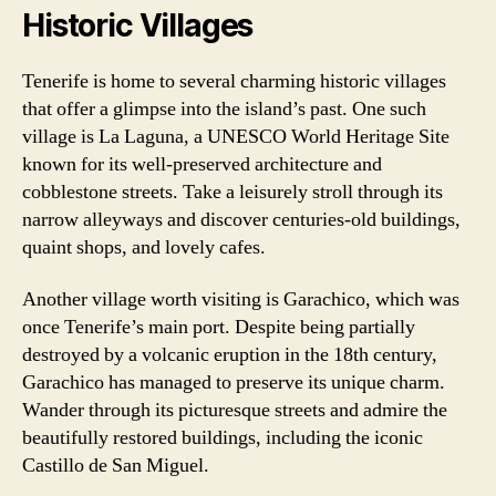
Historic Villages
Tenerife is home to several charming historic villages
that offer a glimpse into the island’s past. One such
village is La Laguna, a UNESCO World Heritage Site
known for its well-preserved architecture and
cobblestone streets. Take a leisurely stroll through its
narrow alleyways and discover centuries-old buildings,
quaint shops, and lovely cafes.
Another village worth visiting is Garachico, which was
once Tenerife’s main port. Despite being partially
destroyed by a volcanic eruption in the 18th century,
Garachico has managed to preserve its unique charm.
Wander through its picturesque streets and admire the
beautifully restored buildings, including the iconic
Castillo de San Miguel.