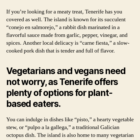
If you’re looking for a meaty treat, Tenerife has you
covered as well. The island is known for its succulent
“conejo en salmorejo,” a rabbit dish marinated in a
flavorful sauce made from garlic, pepper, vinegar, and
spices. Another local delicacy is “carne fiesta,” a slow-
cooked pork dish that is tender and full of flavor.
Vegetarians and vegans need
not worry, as Tenerife offers
plenty of options for plant-
based eaters.
You can indulge in dishes like “pisto,” a hearty vegetable
stew, or “pulpo a la gallega,” a traditional Galician
octopus dish. The island is also home to many vegetarian