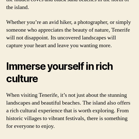
the island.
Whether you’re an avid hiker, a photographer, or simply
someone who appreciates the beauty of nature, Tenerife
will not disappoint. Its uncovered landscapes will
capture your heart and leave you wanting more.
Immerse yourself in rich
culture
When visiting Tenerife, it’s not just about the stunning
landscapes and beautiful beaches. The island also offers
a rich cultural experience that is worth exploring. From
historic villages to vibrant festivals, there is something
for everyone to enjoy.