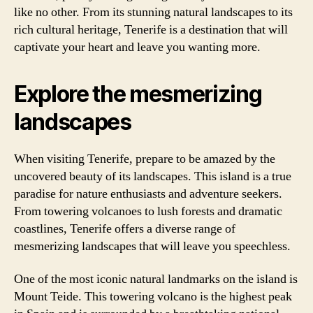
like no other. From its stunning natural landscapes to its
rich cultural heritage, Tenerife is a destination that will
captivate your heart and leave you wanting more.
Explore the mesmerizing
landscapes
When visiting Tenerife, prepare to be amazed by the
uncovered beauty of its landscapes. This island is a true
paradise for nature enthusiasts and adventure seekers.
From towering volcanoes to lush forests and dramatic
coastlines, Tenerife offers a diverse range of
mesmerizing landscapes that will leave you speechless.
One of the most iconic natural landmarks on the island is
Mount Teide. This towering volcano is the highest peak