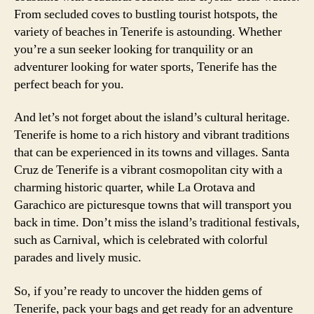
From secluded coves to bustling tourist hotspots, the
variety of beaches in Tenerife is astounding. Whether
you’re a sun seeker looking for tranquility or an
adventurer looking for water sports, Tenerife has the
perfect beach for you.
And let’s not forget about the island’s cultural heritage.
Tenerife is home to a rich history and vibrant traditions
that can be experienced in its towns and villages. Santa
Cruz de Tenerife is a vibrant cosmopolitan city with a
charming historic quarter, while La Orotava and
Garachico are picturesque towns that will transport you
back in time. Don’t miss the island’s traditional festivals,
such as Carnival, which is celebrated with colorful
parades and lively music.
So, if you’re ready to uncover the hidden gems of
Tenerife, pack your bags and get ready for an adventure