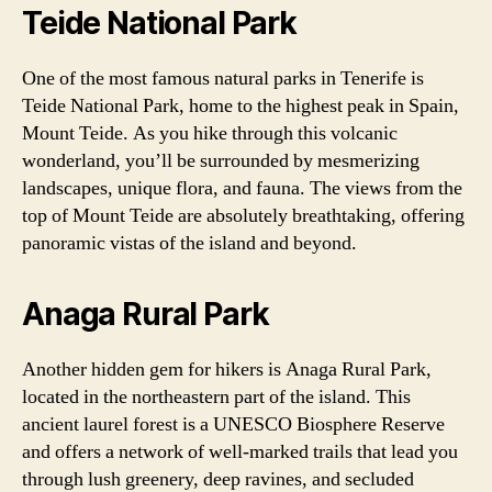
Teide National Park
One of the most famous natural parks in Tenerife is
Teide National Park, home to the highest peak in Spain,
Mount Teide. As you hike through this volcanic
wonderland, you’ll be surrounded by mesmerizing
landscapes, unique flora, and fauna. The views from the
top of Mount Teide are absolutely breathtaking, offering
panoramic vistas of the island and beyond.
Anaga Rural Park
Another hidden gem for hikers is Anaga Rural Park,
located in the northeastern part of the island. This
ancient laurel forest is a UNESCO Biosphere Reserve
and offers a network of well-marked trails that lead you
through lush greenery, deep ravines, and secluded