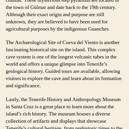
Güímar. These mysterious step pyramids are located in
the town of Güímar and date back to the 19th century.
Although their exact origin and purpose are still
unknown, they are believed to have been used for
agricultural purposes by the indigenous Guanches.
The Archaeological Site of Cueva del Viento is another
fascinating historical site on the island. This complex
cave system is one of the longest volcanic tubes in the
world and offers a unique glimpse into Tenerife’s
geological history. Guided tours are available, allowing
visitors to explore the cave and learn about its formation
and significance.
Lastly, the Tenerife History and Anthropology Museum
in Santa Cruz is a great place to learn more about the
island’s rich history. The museum houses a diverse
collection of artifacts and displays that showcase
Tenerife’s cultural heritage, from prehistoric times to the