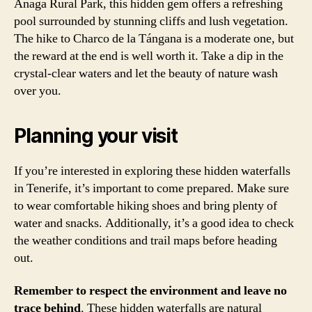
Anaga Rural Park, this hidden gem offers a refreshing
pool surrounded by stunning cliffs and lush vegetation.
The hike to Charco de la Tángana is a moderate one, but
the reward at the end is well worth it. Take a dip in the
crystal-clear waters and let the beauty of nature wash
over you.
Planning your visit
If you’re interested in exploring these hidden waterfalls
in Tenerife, it’s important to come prepared. Make sure
to wear comfortable hiking shoes and bring plenty of
water and snacks. Additionally, it’s a good idea to check
the weather conditions and trail maps before heading
out.
Remember to respect the environment and leave no
trace behind
. These hidden waterfalls are natural