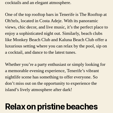
cocktails and an elegant atmosphere.
One of the top rooftop bars in Tenerife is The Rooftop at
Oh!tels, located in Costa Adeje. With its panoramic
views, chic decor, and live music, it’s the perfect place to
enjoy a sophisticated night out. Similarly, beach clubs
like Monkey Beach Club and Kaluna Beach Club offer a
luxurious setting where you can relax by the pool, sip on
a cocktail, and dance to the latest tunes.
Whether you’re a party enthusiast or simply looking for
a memorable evening experience, Tenerife’s vibrant
nightlife scene has something to offer everyone. So
don’t miss out on the opportunity to experience the
island’s lively atmosphere after dark!
Relax on pristine beaches