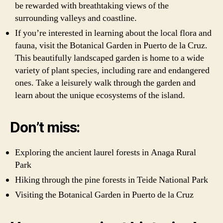
be rewarded with breathtaking views of the
surrounding valleys and coastline.
If you’re interested in learning about the local flora and
fauna, visit the Botanical Garden in Puerto de la Cruz.
This beautifully landscaped garden is home to a wide
variety of plant species, including rare and endangered
ones. Take a leisurely walk through the garden and
learn about the unique ecosystems of the island.
Don’t miss:
Exploring the ancient laurel forests in Anaga Rural
Park
Hiking through the pine forests in Teide National Park
Visiting the Botanical Garden in Puerto de la Cruz