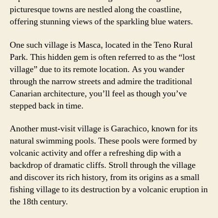
picturesque towns are nestled along the coastline,
offering stunning views of the sparkling blue waters.
One such village is Masca, located in the Teno Rural
Park. This hidden gem is often referred to as the “lost
village” due to its remote location. As you wander
through the narrow streets and admire the traditional
Canarian architecture, you’ll feel as though you’ve
stepped back in time.
Another must-visit village is Garachico, known for its
natural swimming pools. These pools were formed by
volcanic activity and offer a refreshing dip with a
backdrop of dramatic cliffs. Stroll through the village
and discover its rich history, from its origins as a small
fishing village to its destruction by a volcanic eruption in
the 18th century.