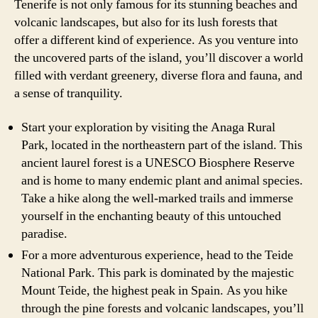
Tenerife is not only famous for its stunning beaches and
volcanic landscapes, but also for its lush forests that
offer a different kind of experience. As you venture into
the uncovered parts of the island, you’ll discover a world
filled with verdant greenery, diverse flora and fauna, and
a sense of tranquility.
Start your exploration by visiting the Anaga Rural
Park, located in the northeastern part of the island. This
ancient laurel forest is a UNESCO Biosphere Reserve
and is home to many endemic plant and animal species.
Take a hike along the well-marked trails and immerse
yourself in the enchanting beauty of this untouched
paradise.
For a more adventurous experience, head to the Teide
National Park. This park is dominated by the majestic
Mount Teide, the highest peak in Spain. As you hike
through the pine forests and volcanic landscapes, you’ll