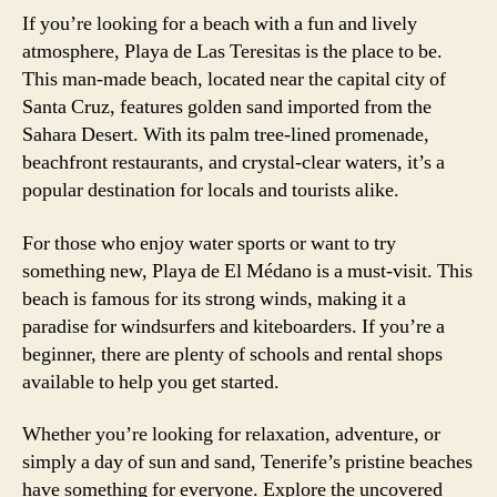
If you’re looking for a beach with a fun and lively
atmosphere, Playa de Las Teresitas is the place to be.
This man-made beach, located near the capital city of
Santa Cruz, features golden sand imported from the
Sahara Desert. With its palm tree-lined promenade,
beachfront restaurants, and crystal-clear waters, it’s a
popular destination for locals and tourists alike.
For those who enjoy water sports or want to try
something new, Playa de El Médano is a must-visit. This
beach is famous for its strong winds, making it a
paradise for windsurfers and kiteboarders. If you’re a
beginner, there are plenty of schools and rental shops
available to help you get started.
Whether you’re looking for relaxation, adventure, or
simply a day of sun and sand, Tenerife’s pristine beaches
have something for everyone. Explore the uncovered