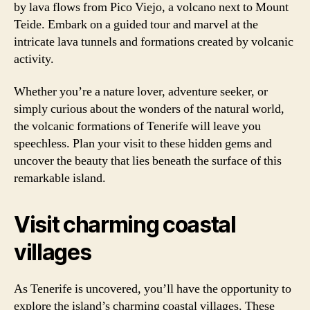
by lava flows from Pico Viejo, a volcano next to Mount
Teide. Embark on a guided tour and marvel at the
intricate lava tunnels and formations created by volcanic
activity.
Whether you’re a nature lover, adventure seeker, or
simply curious about the wonders of the natural world,
the volcanic formations of Tenerife will leave you
speechless. Plan your visit to these hidden gems and
uncover the beauty that lies beneath the surface of this
remarkable island.
Visit charming coastal
villages
As Tenerife is uncovered, you’ll have the opportunity to
explore the island’s charming coastal villages. These