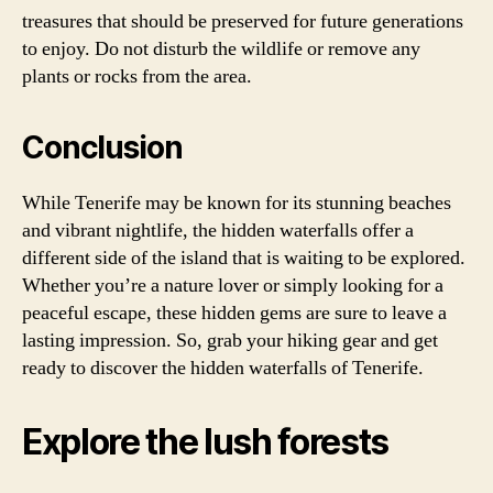
treasures that should be preserved for future generations
to enjoy. Do not disturb the wildlife or remove any
plants or rocks from the area.
Conclusion
While Tenerife may be known for its stunning beaches
and vibrant nightlife, the hidden waterfalls offer a
different side of the island that is waiting to be explored.
Whether you’re a nature lover or simply looking for a
peaceful escape, these hidden gems are sure to leave a
lasting impression. So, grab your hiking gear and get
ready to discover the hidden waterfalls of Tenerife.
Explore the lush forests