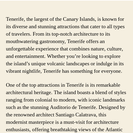
Tenerife, the largest of the Canary Islands, is known for
its diverse and stunning attractions that cater to all types
of travelers. From its top-notch architecture to its
mouthwatering gastronomy, Tenerife offers an
unforgettable experience that combines nature, culture,
and entertainment. Whether you’re looking to explore
the island’s unique volcanic landscapes or indulge in its
vibrant nightlife, Tenerife has something for everyone.
One of the top attractions in Tenerife is its remarkable
architectural heritage. The island boasts a blend of styles
ranging from colonial to modern, with iconic landmarks
such as the stunning Auditorio de Tenerife. Designed by
the renowned architect Santiago Calatrava, this
modernist masterpiece is a must-visit for architecture
enthusiasts, offering breathtaking views of the Atlantic