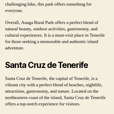
challenging hike, this park offers something for
everyone.
Overall, Anaga Rural Park offers a perfect blend of
natural beauty, outdoor activities, gastronomy, and
cultural experiences. It is a must-visit place in Tenerife
for those seeking a memorable and authentic island
adventure.
Santa Cruz de Tenerife
Santa Cruz de Tenerife, the capital of Tenerife, is a
vibrant city with a perfect blend of beaches, nightlife,
attractions, gastronomy, and nature. Located on the
northeastern coast of the island, Santa Cruz de Tenerife
offers a top-notch experience for visitors.