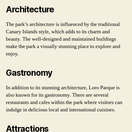
Architecture
The park’s architecture is influenced by the traditional
Canary Islands style, which adds to its charm and
beauty. The well-designed and maintained buildings
make the park a visually stunning place to explore and
enjoy.
Gastronomy
In addition to its stunning architecture, Loro Parque is
also known for its gastronomy. There are several
restaurants and cafes within the park where visitors can
indulge in delicious local and international cuisines.
Attractions