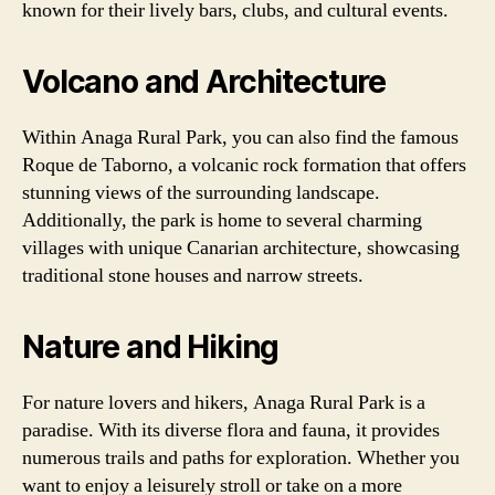
known for their lively bars, clubs, and cultural events.
Volcano and Architecture
Within Anaga Rural Park, you can also find the famous
Roque de Taborno, a volcanic rock formation that offers
stunning views of the surrounding landscape.
Additionally, the park is home to several charming
villages with unique Canarian architecture, showcasing
traditional stone houses and narrow streets.
Nature and Hiking
For nature lovers and hikers, Anaga Rural Park is a
paradise. With its diverse flora and fauna, it provides
numerous trails and paths for exploration. Whether you
want to enjoy a leisurely stroll or take on a more