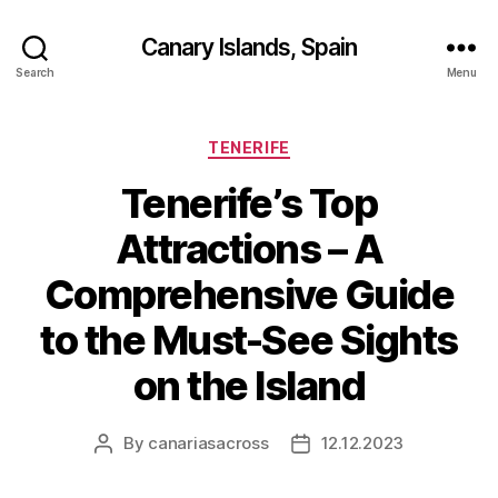
Canary Islands, Spain
Search
Menu
Categories
TENERIFE
Tenerife’s Top
Attractions – A
Comprehensive Guide
to the Must-See Sights
on the Island
By
canariasacross
12.12.2023
Post
Post
author
date