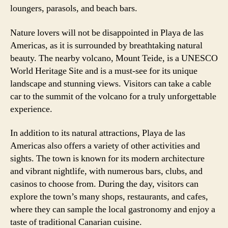
loungers, parasols, and beach bars.
Nature lovers will not be disappointed in Playa de las
Americas, as it is surrounded by breathtaking natural
beauty. The nearby volcano, Mount Teide, is a UNESCO
World Heritage Site and is a must-see for its unique
landscape and stunning views. Visitors can take a cable
car to the summit of the volcano for a truly unforgettable
experience.
In addition to its natural attractions, Playa de las
Americas also offers a variety of other activities and
sights. The town is known for its modern architecture
and vibrant nightlife, with numerous bars, clubs, and
casinos to choose from. During the day, visitors can
explore the town’s many shops, restaurants, and cafes,
where they can sample the local gastronomy and enjoy a
taste of traditional Canarian cuisine.