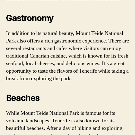
Gastronomy
In addition to its natural beauty, Mount Teide National
Park also offers a rich gastronomic experience. There are
several restaurants and cafes where visitors can enjoy
traditional Canarian cuisine, which is known for its fresh
seafood, local cheeses, and delicious wines. It’s a great
opportunity to taste the flavors of Tenerife while taking a
break from exploring the park.
Beaches
While Mount Teide National Park is famous for its
volcanic landscapes, Tenerife is also known for its
beautiful beaches. After a day of hiking and exploring,