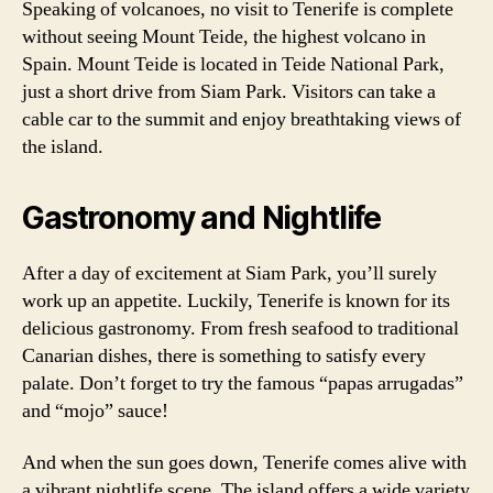
Speaking of volcanoes, no visit to Tenerife is complete
without seeing Mount Teide, the highest volcano in
Spain. Mount Teide is located in Teide National Park,
just a short drive from Siam Park. Visitors can take a
cable car to the summit and enjoy breathtaking views of
the island.
Gastronomy and Nightlife
After a day of excitement at Siam Park, you’ll surely
work up an appetite. Luckily, Tenerife is known for its
delicious gastronomy. From fresh seafood to traditional
Canarian dishes, there is something to satisfy every
palate. Don’t forget to try the famous “papas arrugadas”
and “mojo” sauce!
And when the sun goes down, Tenerife comes alive with
a vibrant nightlife scene. The island offers a wide variety