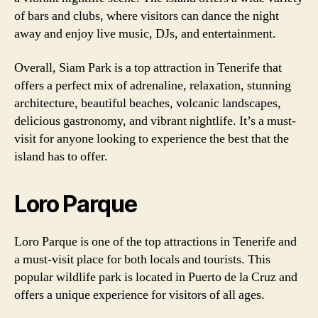
of bars and clubs, where visitors can dance the night
away and enjoy live music, DJs, and entertainment.
Overall, Siam Park is a top attraction in Tenerife that
offers a perfect mix of adrenaline, relaxation, stunning
architecture, beautiful beaches, volcanic landscapes,
delicious gastronomy, and vibrant nightlife. It’s a must-
visit for anyone looking to experience the best that the
island has to offer.
Loro Parque
Loro Parque is one of the top attractions in Tenerife and
a must-visit place for both locals and tourists. This
popular wildlife park is located in Puerto de la Cruz and
offers a unique experience for visitors of all ages.