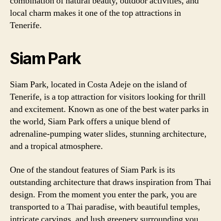
combination of natural beauty, outdoor activities, and
local charm makes it one of the top attractions in
Tenerife.
Siam Park
Siam Park, located in Costa Adeje on the island of
Tenerife, is a top attraction for visitors looking for thrill
and excitement. Known as one of the best water parks in
the world, Siam Park offers a unique blend of
adrenaline-pumping water slides, stunning architecture,
and a tropical atmosphere.
One of the standout features of Siam Park is its
outstanding architecture that draws inspiration from Thai
design. From the moment you enter the park, you are
transported to a Thai paradise, with beautiful temples,
intricate carvings, and lush greenery surrounding you.