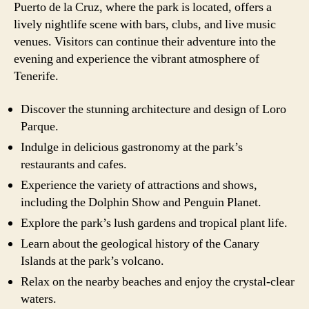
Puerto de la Cruz, where the park is located, offers a
lively nightlife scene with bars, clubs, and live music
venues. Visitors can continue their adventure into the
evening and experience the vibrant atmosphere of
Tenerife.
Discover the stunning architecture and design of Loro
Parque.
Indulge in delicious gastronomy at the park’s
restaurants and cafes.
Experience the variety of attractions and shows,
including the Dolphin Show and Penguin Planet.
Explore the park’s lush gardens and tropical plant life.
Learn about the geological history of the Canary
Islands at the park’s volcano.
Relax on the nearby beaches and enjoy the crystal-clear
waters.