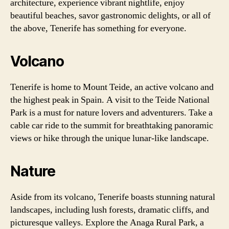
architecture, experience vibrant nightlife, enjoy
beautiful beaches, savor gastronomic delights, or all of
the above, Tenerife has something for everyone.
Volcano
Tenerife is home to Mount Teide, an active volcano and
the highest peak in Spain. A visit to the Teide National
Park is a must for nature lovers and adventurers. Take a
cable car ride to the summit for breathtaking panoramic
views or hike through the unique lunar-like landscape.
Nature
Aside from its volcano, Tenerife boasts stunning natural
landscapes, including lush forests, dramatic cliffs, and
picturesque valleys. Explore the Anaga Rural Park, a