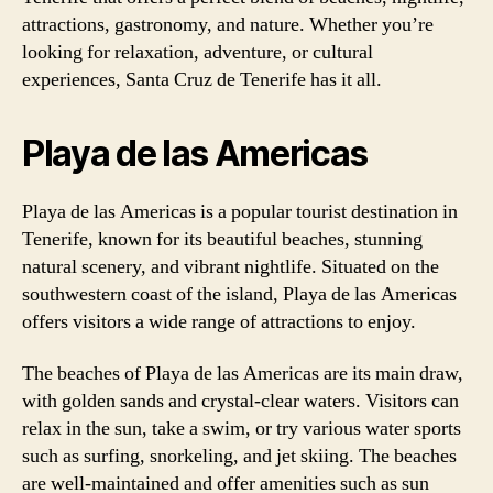
attractions, gastronomy, and nature. Whether you’re
looking for relaxation, adventure, or cultural
experiences, Santa Cruz de Tenerife has it all.
Playa de las Americas
Playa de las Americas is a popular tourist destination in
Tenerife, known for its beautiful beaches, stunning
natural scenery, and vibrant nightlife. Situated on the
southwestern coast of the island, Playa de las Americas
offers visitors a wide range of attractions to enjoy.
The beaches of Playa de las Americas are its main draw,
with golden sands and crystal-clear waters. Visitors can
relax in the sun, take a swim, or try various water sports
such as surfing, snorkeling, and jet skiing. The beaches
are well-maintained and offer amenities such as sun