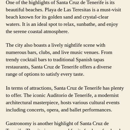
One of the highlights of Santa Cruz de Tenerife is its
beautiful beaches. Playa de Las Teresitas is a must-visit
beach known for its golden sand and crystal-clear
waters. It is an ideal spot to relax, sunbathe, and enjoy
the serene coastal atmosphere.
The city also boasts a lively nightlife scene with
numerous bars, clubs, and live music venues. From
trendy cocktail bars to traditional Spanish tapas
restaurants, Santa Cruz de Tenerife offers a diverse
range of options to satisfy every taste.
In terms of attractions, Santa Cruz de Tenerife has plenty
to offer. The iconic Auditorio de Tenerife, a modernist
architectural masterpiece, hosts various cultural events
including concerts, opera, and ballet performances.
Gastronomy is another highlight of Santa Cruz de