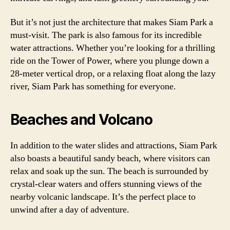
But it’s not just the architecture that makes Siam Park a
must-visit. The park is also famous for its incredible
water attractions. Whether you’re looking for a thrilling
ride on the Tower of Power, where you plunge down a
28-meter vertical drop, or a relaxing float along the lazy
river, Siam Park has something for everyone.
Beaches and Volcano
In addition to the water slides and attractions, Siam Park
also boasts a beautiful sandy beach, where visitors can
relax and soak up the sun. The beach is surrounded by
crystal-clear waters and offers stunning views of the
nearby volcanic landscape. It’s the perfect place to
unwind after a day of adventure.