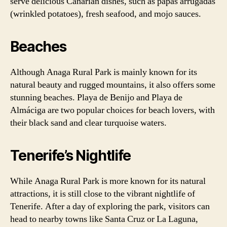
serve delicious Canarian dishes, such as papas arrugadas
(wrinkled potatoes), fresh seafood, and mojo sauces.
Beaches
Although Anaga Rural Park is mainly known for its
natural beauty and rugged mountains, it also offers some
stunning beaches. Playa de Benijo and Playa de
Almáciga are two popular choices for beach lovers, with
their black sand and clear turquoise waters.
Tenerife’s Nightlife
While Anaga Rural Park is more known for its natural
attractions, it is still close to the vibrant nightlife of
Tenerife. After a day of exploring the park, visitors can
head to nearby towns like Santa Cruz or La Laguna,