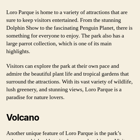
Loro Parque is home to a variety of attractions that are
sure to keep visitors entertained. From the stunning
Dolphin Show to the fascinating Penguin Planet, there is
something for everyone to enjoy. The park also has a
large parrot collection, which is one of its main
highlights.
Visitors can explore the park at their own pace and
admire the beautiful plant life and tropical gardens that
surround the attractions. With its vast variety of wildlife,
lush greenery, and stunning views, Loro Parque is a
paradise for nature lovers.
Volcano
Another unique feature of Loro Parque is the park’s