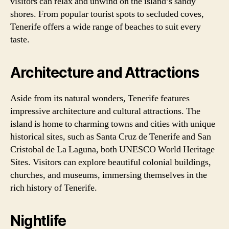
visitors can relax and unwind on the island’s sandy
shores. From popular tourist spots to secluded coves,
Tenerife offers a wide range of beaches to suit every
taste.
Architecture and Attractions
Aside from its natural wonders, Tenerife features
impressive architecture and cultural attractions. The
island is home to charming towns and cities with unique
historical sites, such as Santa Cruz de Tenerife and San
Cristobal de La Laguna, both UNESCO World Heritage
Sites. Visitors can explore beautiful colonial buildings,
churches, and museums, immersing themselves in the
rich history of Tenerife.
Nightlife