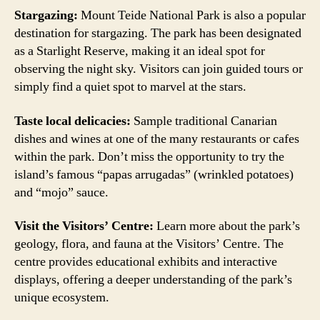
Stargazing:
Mount Teide National Park is also a popular
destination for stargazing. The park has been designated
as a Starlight Reserve, making it an ideal spot for
observing the night sky. Visitors can join guided tours or
simply find a quiet spot to marvel at the stars.
Taste local delicacies:
Sample traditional Canarian
dishes and wines at one of the many restaurants or cafes
within the park. Don’t miss the opportunity to try the
island’s famous “papas arrugadas” (wrinkled potatoes)
and “mojo” sauce.
Visit the Visitors’ Centre:
Learn more about the park’s
geology, flora, and fauna at the Visitors’ Centre. The
centre provides educational exhibits and interactive
displays, offering a deeper understanding of the park’s
unique ecosystem.