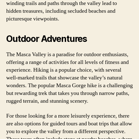
winding trails and paths through the valley lead to
hidden treasures, including secluded beaches and
picturesque viewpoints.
Outdoor Adventures
The Masca Valley is a paradise for outdoor enthusiasts,
offering a range of activities for all levels of fitness and
experience. Hiking is a popular choice, with several
well-marked trails that showcase the valley’s natural
wonders. The popular Masca Gorge hike is a challenging
but rewarding trek that takes you through narrow paths,
rugged terrain, and stunning scenery.
For those looking for a more leisurely experience, there
are also options for guided tours and boat trips that allow
you to explore the valley from a different perspective.