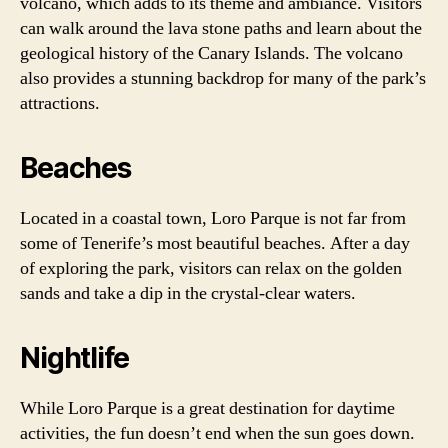
volcano, which adds to its theme and ambiance. Visitors
can walk around the lava stone paths and learn about the
geological history of the Canary Islands. The volcano
also provides a stunning backdrop for many of the park’s
attractions.
Beaches
Located in a coastal town, Loro Parque is not far from
some of Tenerife’s most beautiful beaches. After a day
of exploring the park, visitors can relax on the golden
sands and take a dip in the crystal-clear waters.
Nightlife
While Loro Parque is a great destination for daytime
activities, the fun doesn’t end when the sun goes down.