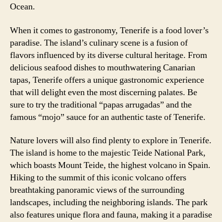
Ocean.
When it comes to gastronomy, Tenerife is a food lover’s
paradise. The island’s culinary scene is a fusion of
flavors influenced by its diverse cultural heritage. From
delicious seafood dishes to mouthwatering Canarian
tapas, Tenerife offers a unique gastronomic experience
that will delight even the most discerning palates. Be
sure to try the traditional “papas arrugadas” and the
famous “mojo” sauce for an authentic taste of Tenerife.
Nature lovers will also find plenty to explore in Tenerife.
The island is home to the majestic Teide National Park,
which boasts Mount Teide, the highest volcano in Spain.
Hiking to the summit of this iconic volcano offers
breathtaking panoramic views of the surrounding
landscapes, including the neighboring islands. The park
also features unique flora and fauna, making it a paradise