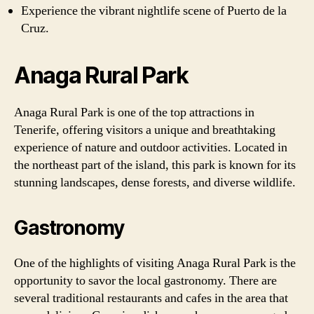
Experience the vibrant nightlife scene of Puerto de la
Cruz.
Anaga Rural Park
Anaga Rural Park is one of the top attractions in
Tenerife, offering visitors a unique and breathtaking
experience of nature and outdoor activities. Located in
the northeast part of the island, this park is known for its
stunning landscapes, dense forests, and diverse wildlife.
Gastronomy
One of the highlights of visiting Anaga Rural Park is the
opportunity to savor the local gastronomy. There are
several traditional restaurants and cafes in the area that