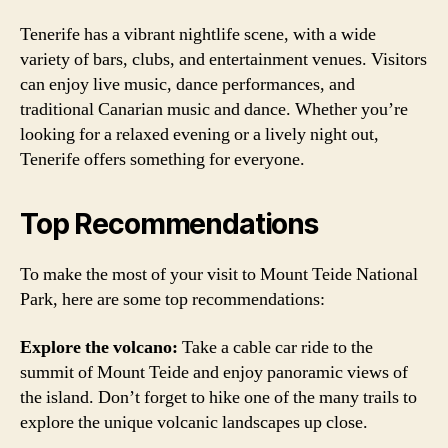
Tenerife has a vibrant nightlife scene, with a wide
variety of bars, clubs, and entertainment venues. Visitors
can enjoy live music, dance performances, and
traditional Canarian music and dance. Whether you’re
looking for a relaxed evening or a lively night out,
Tenerife offers something for everyone.
Top Recommendations
To make the most of your visit to Mount Teide National
Park, here are some top recommendations:
Explore the volcano:
Take a cable car ride to the
summit of Mount Teide and enjoy panoramic views of
the island. Don’t forget to hike one of the many trails to
explore the unique volcanic landscapes up close.