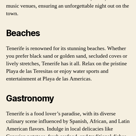
music venues, ensuring an unforgettable night out on the
town.
Beaches
Tenerife is renowned for its stunning beaches. Whether
you prefer black sand or golden sand, secluded coves or
lively stretches, Tenerife has it all. Relax on the pristine
Playa de las Teresitas or enjoy water sports and
entertainment at Playa de las Americas.
Gastronomy
Tenerife is a food lover’s paradise, with its diverse
culinary scene influenced by Spanish, African, and Latin
American flavors. Indulge in local delicacies like