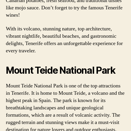
Canarian potatoes, fresh seafood, and traditional dishes
like mojo sauce. Don’t forget to try the famous Tenerife
wines!
With its volcano, stunning nature, top architecture,
vibrant nightlife, beautiful beaches, and gastronomic
delights, Tenerife offers an unforgettable experience for
every traveler.
Mount Teide National Park
Mount Teide National Park is one of the top attractions
in Tenerife. It is home to Mount Teide, a volcano and the
highest peak in Spain. The park is known for its
breathtaking landscapes and unique geological
formations, which are a result of volcanic activity. The
rugged terrain and stunning views make it a must-visit
destination for nature lovers and outdoor enthusiasts.