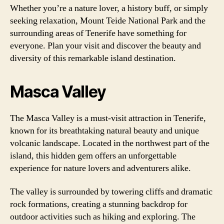
Whether you’re a nature lover, a history buff, or simply
seeking relaxation, Mount Teide National Park and the
surrounding areas of Tenerife have something for
everyone. Plan your visit and discover the beauty and
diversity of this remarkable island destination.
Masca Valley
The Masca Valley is a must-visit attraction in Tenerife,
known for its breathtaking natural beauty and unique
volcanic landscape. Located in the northwest part of the
island, this hidden gem offers an unforgettable
experience for nature lovers and adventurers alike.
The valley is surrounded by towering cliffs and dramatic
rock formations, creating a stunning backdrop for
outdoor activities such as hiking and exploring. The