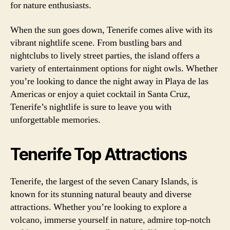
for nature enthusiasts.
When the sun goes down, Tenerife comes alive with its
vibrant nightlife scene. From bustling bars and
nightclubs to lively street parties, the island offers a
variety of entertainment options for night owls. Whether
you’re looking to dance the night away in Playa de las
Americas or enjoy a quiet cocktail in Santa Cruz,
Tenerife’s nightlife is sure to leave you with
unforgettable memories.
Tenerife Top Attractions
Tenerife, the largest of the seven Canary Islands, is
known for its stunning natural beauty and diverse
attractions. Whether you’re looking to explore a
volcano, immerse yourself in nature, admire top-notch