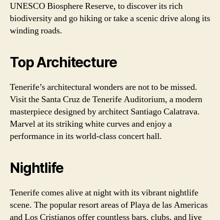
UNESCO Biosphere Reserve, to discover its rich
biodiversity and go hiking or take a scenic drive along its
winding roads.
Top Architecture
Tenerife’s architectural wonders are not to be missed.
Visit the Santa Cruz de Tenerife Auditorium, a modern
masterpiece designed by architect Santiago Calatrava.
Marvel at its striking white curves and enjoy a
performance in its world-class concert hall.
Nightlife
Tenerife comes alive at night with its vibrant nightlife
scene. The popular resort areas of Playa de las Americas
and Los Cristianos offer countless bars, clubs, and live