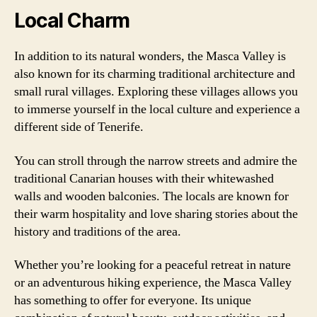
Local Charm
In addition to its natural wonders, the Masca Valley is
also known for its charming traditional architecture and
small rural villages. Exploring these villages allows you
to immerse yourself in the local culture and experience a
different side of Tenerife.
You can stroll through the narrow streets and admire the
traditional Canarian houses with their whitewashed
walls and wooden balconies. The locals are known for
their warm hospitality and love sharing stories about the
history and traditions of the area.
Whether you’re looking for a peaceful retreat in nature
or an adventurous hiking experience, the Masca Valley
has something to offer for everyone. Its unique