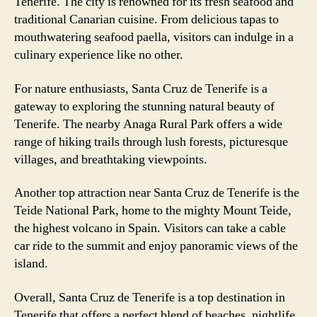
Tenerife. The city is renowned for its fresh seafood and
traditional Canarian cuisine. From delicious tapas to
mouthwatering seafood paella, visitors can indulge in a
culinary experience like no other.
For nature enthusiasts, Santa Cruz de Tenerife is a
gateway to exploring the stunning natural beauty of
Tenerife. The nearby Anaga Rural Park offers a wide
range of hiking trails through lush forests, picturesque
villages, and breathtaking viewpoints.
Another top attraction near Santa Cruz de Tenerife is the
Teide National Park, home to the mighty Mount Teide,
the highest volcano in Spain. Visitors can take a cable
car ride to the summit and enjoy panoramic views of the
island.
Overall, Santa Cruz de Tenerife is a top destination in
Tenerife that offers a perfect blend of beaches, nightlife,