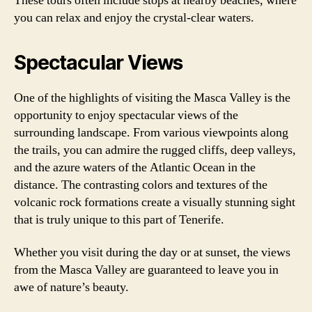
These tours often include stops at nearby beaches, where
you can relax and enjoy the crystal-clear waters.
Spectacular Views
One of the highlights of visiting the Masca Valley is the
opportunity to enjoy spectacular views of the
surrounding landscape. From various viewpoints along
the trails, you can admire the rugged cliffs, deep valleys,
and the azure waters of the Atlantic Ocean in the
distance. The contrasting colors and textures of the
volcanic rock formations create a visually stunning sight
that is truly unique to this part of Tenerife.
Whether you visit during the day or at sunset, the views
from the Masca Valley are guaranteed to leave you in
awe of nature’s beauty.