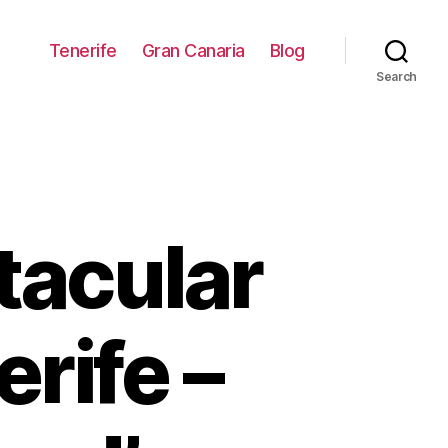
Tenerife
Gran Canaria
Blog
Search
tacular
rife –