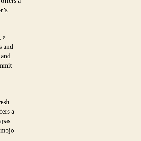
offers a
er’s
, a
s and
s and
ummit
resh
fers a
apas
h mojo