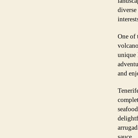
landsca
diverse 
interest
One of 
volcano
unique 
adventur
and enj
Tenerife
complet
seafood 
delight
arrugad
sauce.