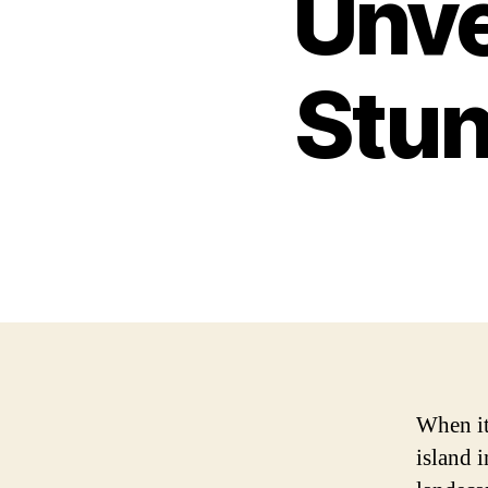
Unve
Stun
When it 
island 