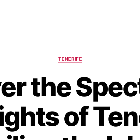
Categories
TENERIFE
er the Spec
ights of Tene