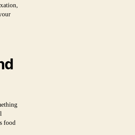
axation,
 your
and
mething
l
us food