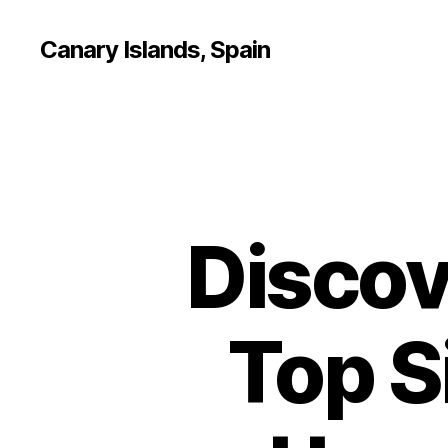
Canary Islands, Spain
Discov
Top S