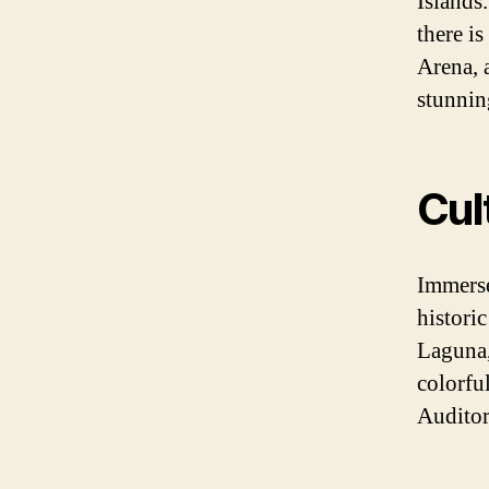
Islands
there is
Arena, 
stunnin
Cul
Immerse 
histori
Laguna,
colorfu
Auditor