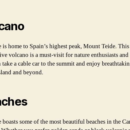
cano
e is home to Spain’s highest peak, Mount Teide. This
ive volcano is a must-visit for nature enthusiasts and 
 take a cable car to the summit and enjoy breathtaki
island and beyond.
aches
e boasts some of the most beautiful beaches in the Ca