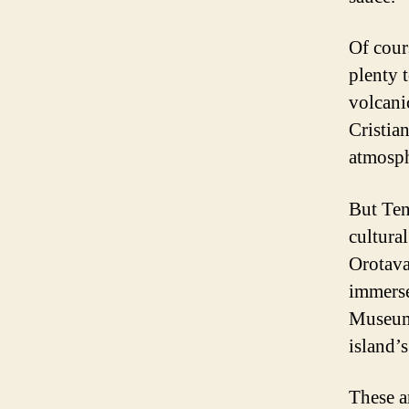
Of cour
plenty 
volcani
Cristia
atmosph
But Tene
cultura
Orotava
immerse 
Museum 
island’
These ar