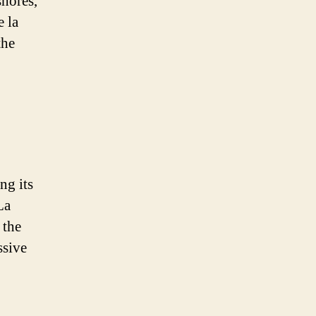
shores,
e la
the
ng its
La
 the
ssive