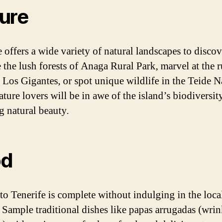
ure
 offers a wide variety of natural landscapes to discov
 the lush forests of Anaga Rural Park, marvel at the 
of Los Gigantes, or spot unique wildlife in the Teide N
ature lovers will be in awe of the island’s biodiversit
g natural beauty.
od
 to Tenerife is complete without indulging in the loca
. Sample traditional dishes like papas arrugadas (wri