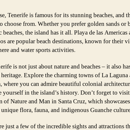
se, Tenerife is famous for its stunning beaches, and th
to choose from. Whether you prefer golden sands or 
c beaches, the island has it all. Playa de las Americas
nos are popular beach destinations, known for their v
ere and water sports activities.
rife is not just about nature and beaches – it also has
l heritage. Explore the charming towns of La Laguna
, where you can admire beautiful colonial architectu
yourself in the island’s history. Don’t forget to visit
of Nature and Man in Santa Cruz, which showcases
s unique flora, fauna, and indigenous Guanche culture
e just a few of the incredible sights and attractions t