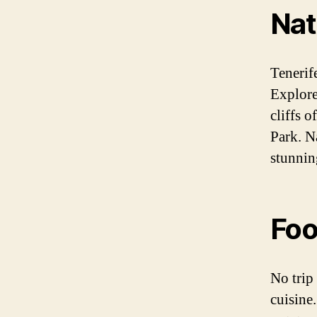
Nat
Tenerife
Explore
cliffs 
Park. N
stunnin
Fo
No trip
cuisine