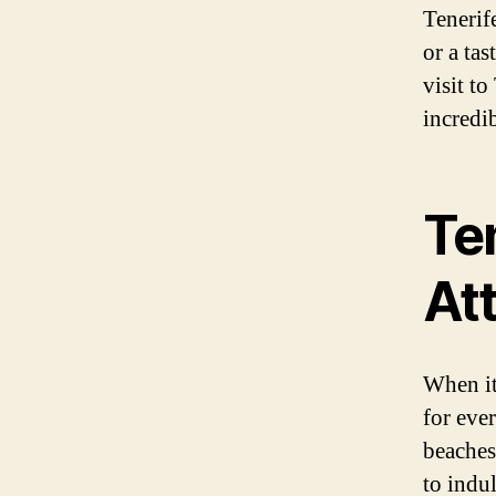
Tenerif
or a tas
visit t
incredib
Ten
At
When it
for eve
beaches,
to indul