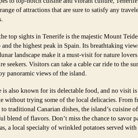
pes to top-notch cuisine and vibrant culture, Tenerife 
range of attractions that are sure to satisfy any travel
s.
the top sights in Tenerife is the majestic Mount Teide
 and the highest peak in Spain. Its breathtaking view
lunar landscape make it a must-visit for nature lover
e seekers. Visitors can take a cable car ride to the s
oy panoramic views of the island.
 is also known for its delectable food, and no visit is
e without trying some of the local delicacies. From f
to traditional Canarian dishes, the island’s cuisine of
ful blend of flavors. Don’t miss the chance to savor p
as, a local specialty of wrinkled potatoes served wit