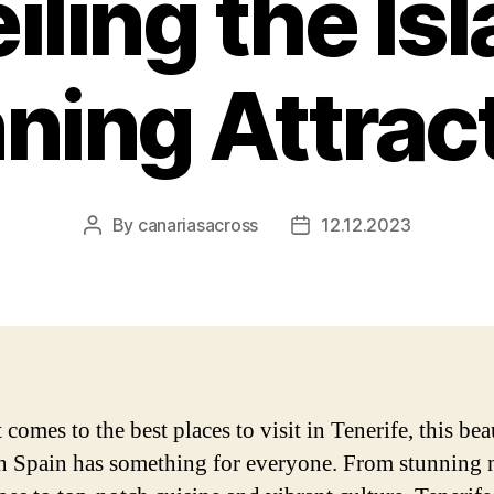
iling the Isl
ning Attrac
By
canariasacross
12.12.2023
Post
Post
author
date
comes to the best places to visit in Tenerife, this bea
in Spain has something for everyone. From stunning 