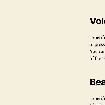
Vol
Tenerif
impress
You can
of the 
Be
Tenerif