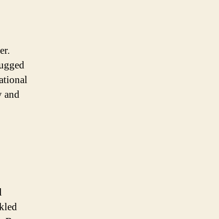
er.
rugged
ational
y and
l
nkled