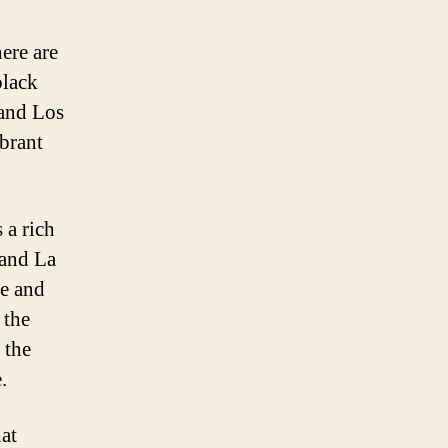
ere are
black
 and Los
ibrant
 a rich
 and La
re and
 the
 the
.
hat