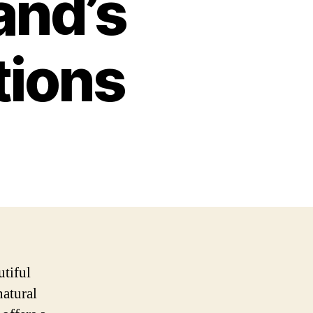
and’s
tions
utiful
natural