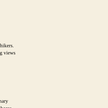
hikers.
ng views
nary