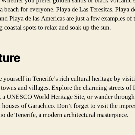
. Whether you prefer golden sands or black volcanic 
 a beach for everyone. Playa de Las Teresitas, Playa d
and Playa de las Americas are just a few examples of 
g coastal spots to relax and soak up the sun.
ture
yourself in Tenerife’s rich cultural heritage by visiti
c towns and villages. Explore the charming streets of 
 a UNESCO World Heritage Site, or wander through
l houses of Garachico. Don’t forget to visit the impre
io de Tenerife, a modern architectural masterpiece.