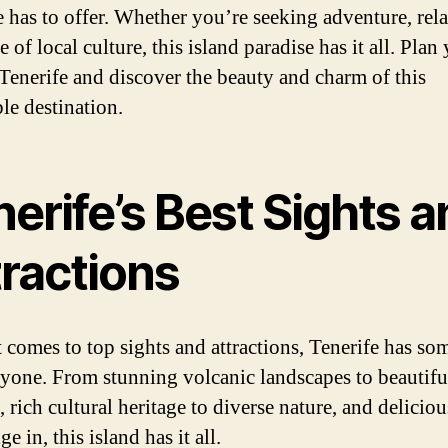
e has to offer. Whether you’re seeking adventure, rel
te of local culture, this island paradise has it all. Plan
o Tenerife and discover the beauty and charm of this
le destination.
erife’s Best Sights 
tractions
 comes to top sights and attractions, Tenerife has so
ryone. From stunning volcanic landscapes to beautifu
 rich cultural heritage to diverse nature, and delicio
ge in, this island has it all.