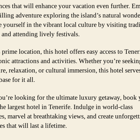
nces that will enhance your vacation even further. E
rilling adventure exploring the island’s natural wonde
yourself in the vibrant local culture by visiting trad
 and attending lively festivals.
 prime location, this hotel offers easy access to Tener
onic attractions and activities. Whether you’re seekin
e, relaxation, or cultural immersion, this hotel serves
base for it all.
you’re looking for the ultimate luxury getaway, book
the largest hotel in Tenerife. Indulge in world-class
es, marvel at breathtaking views, and create unforget
 that will last a lifetime.