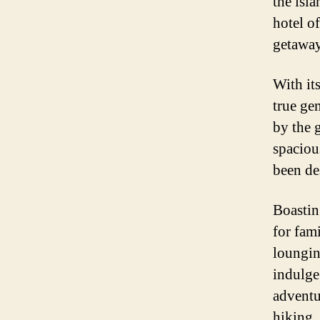
the isla
hotel o
getaway
With its
true ge
by the 
spaciou
been de
Boasting
for fam
loungin
indulge
adventur
hiking,