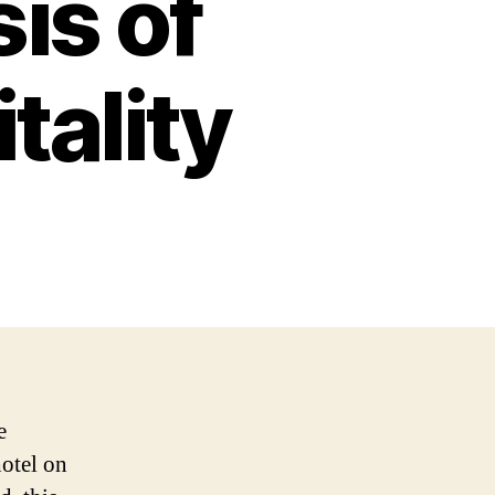
is of
tality
e
hotel on