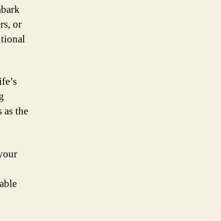
mbark
rs, or
itional
ife’s
g
 as the
 your
table