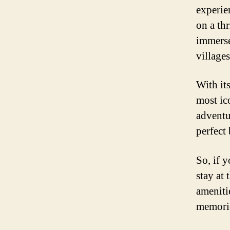
experie
on a th
immerse 
villages
With its
most ic
adventur
perfect 
So, if 
stay at 
ameniti
memories