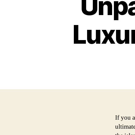
Unpa
Luxur
If you 
ultimat