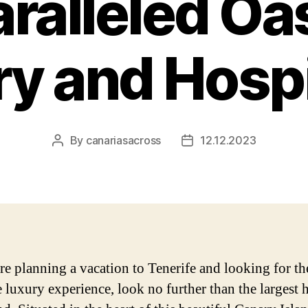
ralleled Oas
y and Hospi
By
canariasacross
12.12.2023
Post
Post
author
date
are planning a vacation to Tenerife and looking for th
e luxury experience, look no further than the largest 