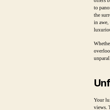
offers 
to pano
the sur
in awe, 
luxurio
Whether
overloo
unparal
Unf
Your lu
views. 