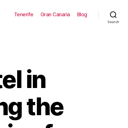
Tenerife
Gran Canaria
Blog
Search
el in
ng the