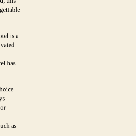
d, this
gettable
tel is a
ivated
tel has
choice
ys
 or
such as