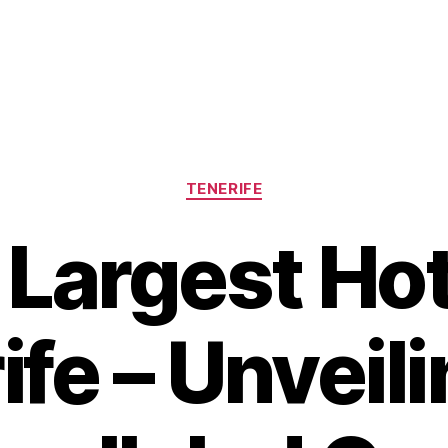
Categories
TENERIFE
Largest Hot
ife – Unveili