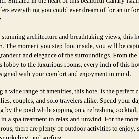
nd. Situated in the heart of this beautiful Canary Islan
ffers everything you could ever dream of for an unfor
.
 stunning architecture and breathtaking views, this ho
m. The moment you step foot inside, you will be capt
grandeur and elegance of the surroundings. From the
s lobby to the luxurious rooms, every inch of this ho
signed with your comfort and enjoyment in mind.
 a wide range of amenities, this hotel is the perfect 
ilies, couples, and solo travelers alike. Spend your da
g by the pool while sipping on a refreshing cocktail,
 in a spa treatment to relax and unwind. For the more
ous, there are plenty of outdoor activities to enjoy, 
 snorkeling, and surfing.