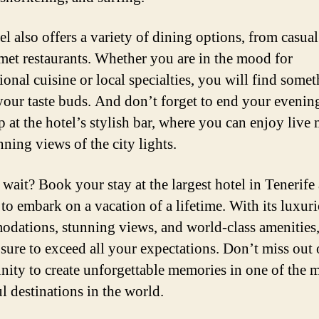
l also offers a variety of dining options, from casual
met restaurants. Whether you are in the mood for
ional cuisine or local specialties, you will find somet
 your taste buds. And don’t forget to end your evenin
p at the hotel’s stylish bar, where you can enjoy live
nning views of the city lights.
wait? Book your stay at the largest hotel in Tenerife
 to embark on a vacation of a lifetime. With its luxur
dations, stunning views, and world-class amenities,
s sure to exceed all your expectations. Don’t miss out 
nity to create unforgettable memories in one of the 
l destinations in the world.