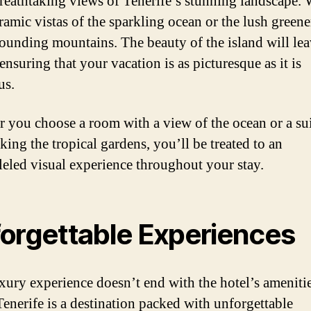
breathtaking views of Tenerife’s stunning landscape.
ramic vistas of the sparkling ocean or the lush greene
rounding mountains. The beauty of the island will le
ensuring that your vacation is as picturesque as it is
us.
 you choose a room with a view of the ocean or a su
king the tropical gardens, you’ll be treated to an
leled visual experience throughout your stay.
orgettable Experiences
xury experience doesn’t end with the hotel’s ameniti
Tenerife is a destination packed with unforgettable