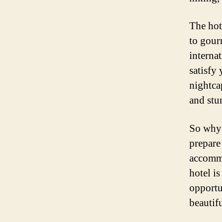
The hote
to gour
internat
satisfy
nightca
and stu
So why 
prepare
accommo
hotel i
opportu
beautifu