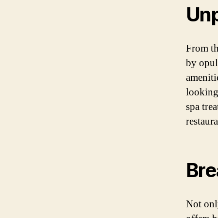
Unp
From th
by opul
ameniti
looking
spa trea
restaura
Bre
Not onl