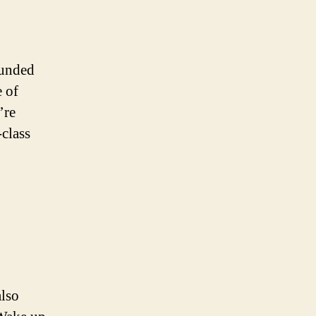
ounded
 of
’re
-class
also