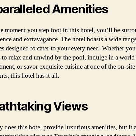
aralleled Amenities
e moment you step foot in this hotel, you’ll be surr
ence and extravagance. The hotel boasts a wide range
es designed to cater to your every need. Whether you
 to relax and unwind by the pool, indulge in a world
tment, or savor exquisite cuisine at one of the on-site
nts, this hotel has it all.
athtaking Views
y does this hotel provide luxurious amenities, but it 