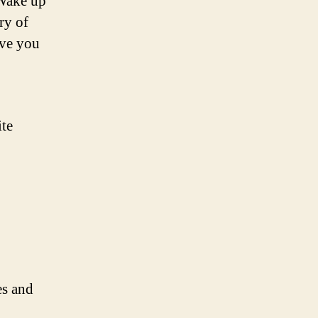
 Wake up
ry of
ave you
ite
es and