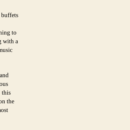
 buffets
hing to
g with a
 music
 and
ious
 this
on the
most