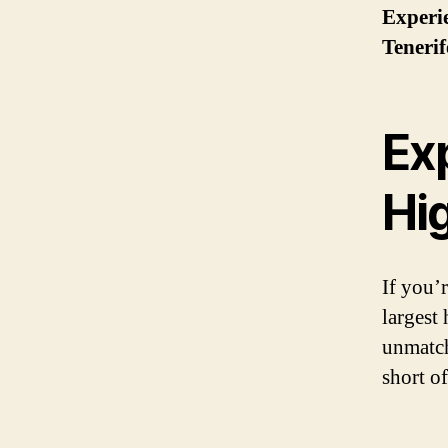
Experie
Tenerif
Ex
Hi
If you’
largest 
unmatch
short o