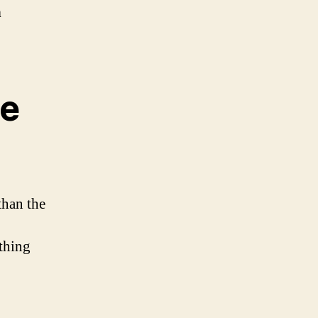
n
he
than the
othing