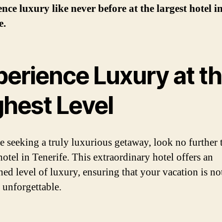
nce luxury like never before at the largest hotel i
e.
perience Luxury at t
ghest Level
re seeking a truly luxurious getaway, look no further 
hotel in Tenerife. This extraordinary hotel offers an
ed level of luxury, ensuring that your vacation is n
f unforgettable.