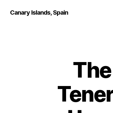
Canary Islands, Spain
The 
Tener