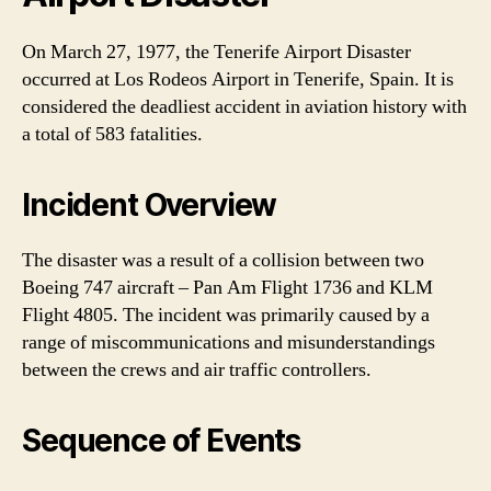
On March 27, 1977, the Tenerife Airport Disaster
occurred at Los Rodeos Airport in Tenerife, Spain. It is
considered the deadliest accident in aviation history with
a total of 583 fatalities.
Incident Overview
The disaster was a result of a collision between two
Boeing 747 aircraft – Pan Am Flight 1736 and KLM
Flight 4805. The incident was primarily caused by a
range of miscommunications and misunderstandings
between the crews and air traffic controllers.
Sequence of Events