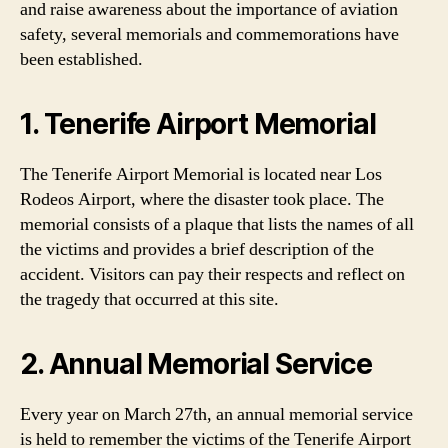
and raise awareness about the importance of aviation
safety, several memorials and commemorations have
been established.
1. Tenerife Airport Memorial
The Tenerife Airport Memorial is located near Los
Rodeos Airport, where the disaster took place. The
memorial consists of a plaque that lists the names of all
the victims and provides a brief description of the
accident. Visitors can pay their respects and reflect on
the tragedy that occurred at this site.
2. Annual Memorial Service
Every year on March 27th, an annual memorial service
is held to remember the victims of the Tenerife Airport