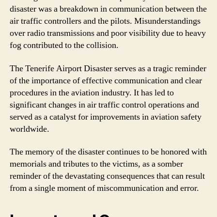
disaster was a breakdown in communication between the
air traffic controllers and the pilots. Misunderstandings
over radio transmissions and poor visibility due to heavy
fog contributed to the collision.
The Tenerife Airport Disaster serves as a tragic reminder
of the importance of effective communication and clear
procedures in the aviation industry. It has led to
significant changes in air traffic control operations and
served as a catalyst for improvements in aviation safety
worldwide.
The memory of the disaster continues to be honored with
memorials and tributes to the victims, as a somber
reminder of the devastating consequences that can result
from a single moment of miscommunication and error.