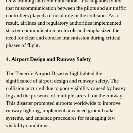
crew training and communication. Investigators found
that miscommunication between the pilots and air traffic
controllers played a crucial role in the collision. As a
result, airlines and regulatory authorities implemented
stricter communication protocols and emphasized the
need for clear and concise transmission during critical
phases of flight.
4. Airport Design and Runway Safety
The Tenerife Airport Disaster highlighted the
significance of airport design and runway safety. The
collision occurred due to poor visibility caused by heavy
fog and the presence of multiple aircraft on the runway.
This disaster prompted airports worldwide to improve
runway lighting, implement advanced ground radar
systems, and enhance procedures for managing low
visibility conditions.