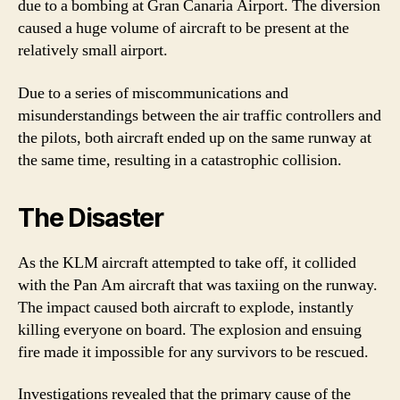
due to a bombing at Gran Canaria Airport. The diversion
caused a huge volume of aircraft to be present at the
relatively small airport.
Due to a series of miscommunications and
misunderstandings between the air traffic controllers and
the pilots, both aircraft ended up on the same runway at
the same time, resulting in a catastrophic collision.
The Disaster
As the KLM aircraft attempted to take off, it collided
with the Pan Am aircraft that was taxiing on the runway.
The impact caused both aircraft to explode, instantly
killing everyone on board. The explosion and ensuing
fire made it impossible for any survivors to be rescued.
Investigations revealed that the primary cause of the