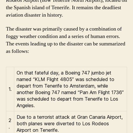
Rodeos Airport (now Tenerife North Airport), located on
the Spanish island of Tenerife. It remains the deadliest
aviation disaster in history.
The disaster was primarily caused by a combination of
foggy weather condition and a series of human errors.
The events leading up to the disaster can be summarized
as follows:
On that fateful day, a Boeing 747 jumbo jet
named “KLM Flight 4805” was scheduled to
depart from Tenerife to Amsterdam, while
1.
another Boeing 747 named “Pan Am Flight 1736”
was scheduled to depart from Tenerife to Los
Angeles.
Due to a terrorist attack at Gran Canaria Airport,
2
both planes were diverted to Los Rodeos
.
Airport on Tenerife.