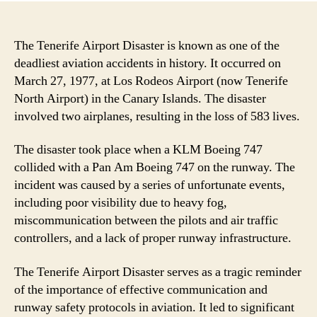
The Tenerife Airport Disaster is known as one of the
deadliest aviation accidents in history. It occurred on
March 27, 1977, at Los Rodeos Airport (now Tenerife
North Airport) in the Canary Islands. The disaster
involved two airplanes, resulting in the loss of 583 lives.
The disaster took place when a KLM Boeing 747
collided with a Pan Am Boeing 747 on the runway. The
incident was caused by a series of unfortunate events,
including poor visibility due to heavy fog,
miscommunication between the pilots and air traffic
controllers, and a lack of proper runway infrastructure.
The Tenerife Airport Disaster serves as a tragic reminder
of the importance of effective communication and
runway safety protocols in aviation. It led to significant