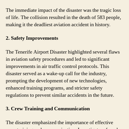
The immediate impact of the disaster was the tragic loss
of life. The collision resulted in the death of 583 people,
making it the deadliest aviation accident in history.
2. Safety Improvements
The Tenerife Airport Disaster highlighted several flaws
in aviation safety procedures and led to significant
improvements in air traffic control protocols. This
disaster served as a wake-up call for the industry,
prompting the development of new technologies,
enhanced training programs, and stricter safety
regulations to prevent similar accidents in the future.
3. Crew Training and Communication
The disaster emphasized the importance of effective