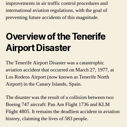
improvements in air traffic control procedures and
international aviation regulations, with the goal of
preventing future accidents of this magnitude.
Overview of the Tenerife
Airport Disaster
The Tenerife Airport Disaster was a catastrophic
aviation accident that occurred on March 27, 1977, at
Los Rodeos Airport (now known as Tenerife North
Airport) in the Canary Islands, Spain.
The disaster was the result of a collision between two
Boeing 747 aircraft: Pan Am Flight 1736 and KLM
Flight 4805. It remains the deadliest accident in aviation
history, claiming the lives of 583 people.