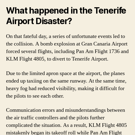
What happened in the Tenerife
Airport Disaster?
On that fateful day, a series of unfortunate events led to
the collision. A bomb explosion at Gran Canaria Airport
forced several flights, including Pan Am Flight 1736 and
KLM Flight 4805, to divert to Tenerife Airport.
Due to the limited apron space at the airport, the planes
ended up taxiing on the same runway. At the same time,
heavy fog had reduced visibility, making it difficult for
the pilots to see each other.
Communication errors and misunderstandings between
the air traffic controllers and the pilots further
complicated the situation. As a result, KLM Flight 4805
mistakenly began its takeoff roll while Pan Am Flight