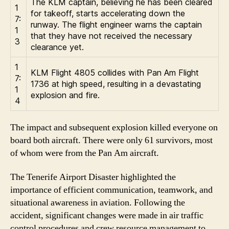
The KLM captain, believing he has been cleared
1
for takeoff, starts accelerating down the
7:
runway. The flight engineer warns the captain
1
that they have not received the necessary
3
clearance yet.
1
KLM Flight 4805 collides with Pan Am Flight
7:
1736 at high speed, resulting in a devastating
1
explosion and fire.
4
The impact and subsequent explosion killed everyone on
board both aircraft. There were only 61 survivors, most
of whom were from the Pan Am aircraft.
The Tenerife Airport Disaster highlighted the
importance of efficient communication, teamwork, and
situational awareness in aviation. Following the
accident, significant changes were made in air traffic
control procedures and crew resource management to