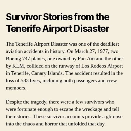
Survivor Stories from the
Tenerife Airport Disaster
The Tenerife Airport Disaster was one of the deadliest
aviation accidents in history. On March 27, 1977, two
Boeing 747 planes, one owned by Pan Am and the other
by KLM, collided on the runway of Los Rodeos Airport
in Tenerife, Canary Islands. The accident resulted in the
loss of 583 lives, including both passengers and crew
members.
Despite the tragedy, there were a few survivors who
were fortunate enough to escape the wreckage and tell
their stories. These survivor accounts provide a glimpse
into the chaos and horror that unfolded that day.