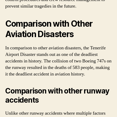
prevent similar tragedies in the future.
Comparison with Other
Aviation Disasters
In comparison to other aviation disasters, the Tenerife
Airport Disaster stands out as one of the deadliest
accidents in history. The collision of two Boeing 747s on
the runway resulted in the deaths of 583 people, making
it the deadliest accident in aviation history.
Comparison with other runway
accidents
Unlike other runway accidents where multiple factors