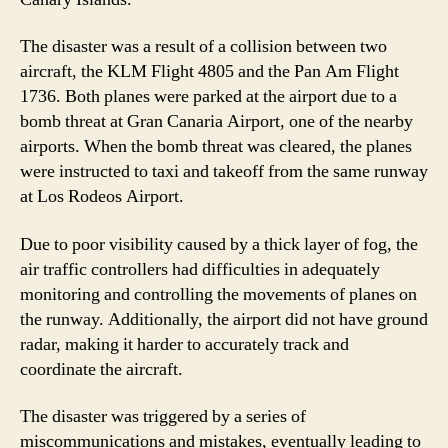
The disaster was a result of a collision between two
aircraft, the KLM Flight 4805 and the Pan Am Flight
1736. Both planes were parked at the airport due to a
bomb threat at Gran Canaria Airport, one of the nearby
airports. When the bomb threat was cleared, the planes
were instructed to taxi and takeoff from the same runway
at Los Rodeos Airport.
Due to poor visibility caused by a thick layer of fog, the
air traffic controllers had difficulties in adequately
monitoring and controlling the movements of planes on
the runway. Additionally, the airport did not have ground
radar, making it harder to accurately track and
coordinate the aircraft.
The disaster was triggered by a series of
miscommunications and mistakes, eventually leading to