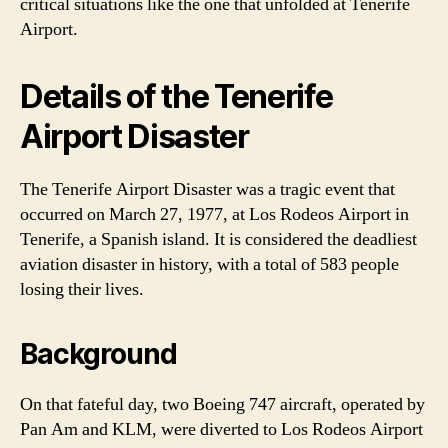
critical situations like the one that unfolded at Tenerife
Airport.
Details of the Tenerife
Airport Disaster
The Tenerife Airport Disaster was a tragic event that
occurred on March 27, 1977, at Los Rodeos Airport in
Tenerife, a Spanish island. It is considered the deadliest
aviation disaster in history, with a total of 583 people
losing their lives.
Background
On that fateful day, two Boeing 747 aircraft, operated by
Pan Am and KLM, were diverted to Los Rodeos Airport