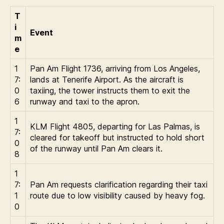
T
i
Event
m
e
1
Pan Am Flight 1736, arriving from Los Angeles,
7:
lands at Tenerife Airport. As the aircraft is
0
taxiing, the tower instructs them to exit the
6
runway and taxi to the apron.
1
KLM Flight 4805, departing for Las Palmas, is
7:
cleared for takeoff but instructed to hold short
0
of the runway until Pan Am clears it.
8
1
7:
Pan Am requests clarification regarding their taxi
1
route due to low visibility caused by heavy fog.
0