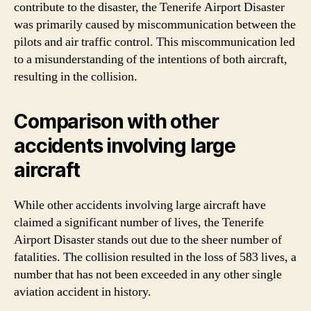
contribute to the disaster, the Tenerife Airport Disaster
was primarily caused by miscommunication between the
pilots and air traffic control. This miscommunication led
to a misunderstanding of the intentions of both aircraft,
resulting in the collision.
Comparison with other
accidents involving large
aircraft
While other accidents involving large aircraft have
claimed a significant number of lives, the Tenerife
Airport Disaster stands out due to the sheer number of
fatalities. The collision resulted in the loss of 583 lives, a
number that has not been exceeded in any other single
aviation accident in history.