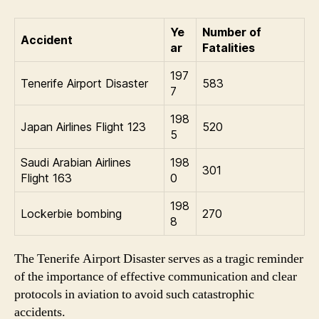
Ye
Number of
Accident
ar
Fatalities
197
Tenerife Airport Disaster
583
7
198
Japan Airlines Flight 123
520
5
Saudi Arabian Airlines
198
301
Flight 163
0
198
Lockerbie bombing
270
8
The Tenerife Airport Disaster serves as a tragic reminder
of the importance of effective communication and clear
protocols in aviation to avoid such catastrophic
accidents.