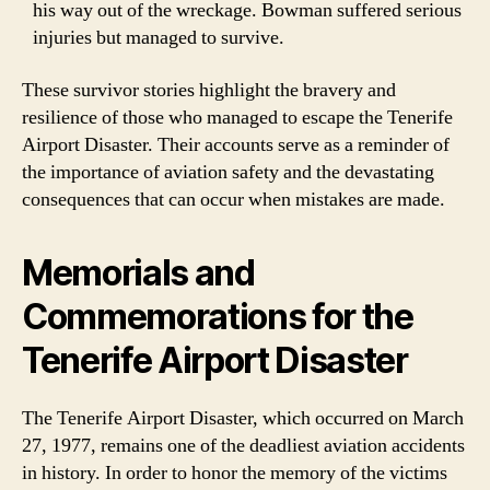
his way out of the wreckage. Bowman suffered serious
injuries but managed to survive.
These survivor stories highlight the bravery and
resilience of those who managed to escape the Tenerife
Airport Disaster. Their accounts serve as a reminder of
the importance of aviation safety and the devastating
consequences that can occur when mistakes are made.
Memorials and
Commemorations for the
Tenerife Airport Disaster
The Tenerife Airport Disaster, which occurred on March
27, 1977, remains one of the deadliest aviation accidents
in history. In order to honor the memory of the victims