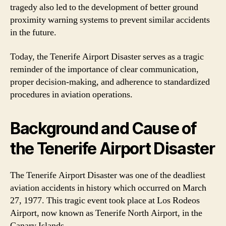
tragedy also led to the development of better ground
proximity warning systems to prevent similar accidents
in the future.
Today, the Tenerife Airport Disaster serves as a tragic
reminder of the importance of clear communication,
proper decision-making, and adherence to standardized
procedures in aviation operations.
Background and Cause of
the Tenerife Airport Disaster
The Tenerife Airport Disaster was one of the deadliest
aviation accidents in history which occurred on March
27, 1977. This tragic event took place at Los Rodeos
Airport, now known as Tenerife North Airport, in the
Canary Islands.