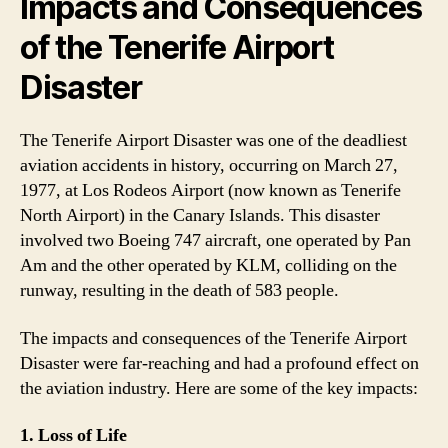
Impacts and Consequences
of the Tenerife Airport
Disaster
The Tenerife Airport Disaster was one of the deadliest
aviation accidents in history, occurring on March 27,
1977, at Los Rodeos Airport (now known as Tenerife
North Airport) in the Canary Islands. This disaster
involved two Boeing 747 aircraft, one operated by Pan
Am and the other operated by KLM, colliding on the
runway, resulting in the death of 583 people.
The impacts and consequences of the Tenerife Airport
Disaster were far-reaching and had a profound effect on
the aviation industry. Here are some of the key impacts:
1. Loss of Life