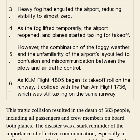
3
Heavy fog had engulfed the airport, reducing
.
visibility to almost zero.
4
As the fog lifted temporarily, the airport
.
reopened, and planes started taxiing for takeoff.
However, the combination of the foggy weather
5
and the unfamiliarity of the airport’s layout led to
.
confusion and miscommunication between the
pilots and air traffic control.
As KLM Flight 4805 began its takeoff roll on the
6
runway, it collided with the Pan Am Flight 1736,
.
which was still taxiing on the same runway.
This tragic collision resulted in the death of 583 people,
including all passengers and crew members on board
both planes. The disaster was a stark reminder of the
importance of effective communication, especially in