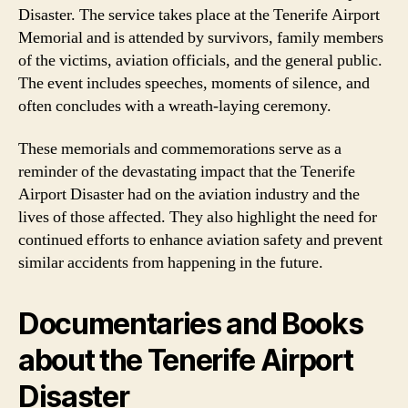
Disaster. The service takes place at the Tenerife Airport
Memorial and is attended by survivors, family members
of the victims, aviation officials, and the general public.
The event includes speeches, moments of silence, and
often concludes with a wreath-laying ceremony.
These memorials and commemorations serve as a
reminder of the devastating impact that the Tenerife
Airport Disaster had on the aviation industry and the
lives of those affected. They also highlight the need for
continued efforts to enhance aviation safety and prevent
similar accidents from happening in the future.
Documentaries and Books
about the Tenerife Airport
Disaster