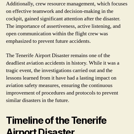
Additionally, crew resource management, which focuses
on effective teamwork and decision-making in the
cockpit, gained significant attention after the disaster.
The importance of assertiveness, active listening, and
open communication within the flight crew was
emphasized to prevent future accidents.
The Tenerife Airport Disaster remains one of the
deadliest aviation accidents in history. While it was a
tragic event, the investigations carried out and the
lessons learned from it have had a lasting impact on
aviation safety measures, ensuring the continuous
improvement of procedures and protocols to prevent
similar disasters in the future.
Timeline of the Tenerife
Airport Disaster