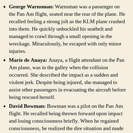
George Warnsman:
Warnsman was a passenger on
the Pan Am flight, seated near the rear of the plane. He
recalled feeling a strong jolt as the KLM plane crashed
into them. He quickly unbuckled his seatbelt and
managed to crawl through a small opening in the
wreckage. Miraculously, he escaped with only minor
injuries.
Marie de Anaya:
Anaya, a flight attendant on the Pan
Am plane, was in the galley when the collision
occurred. She described the impact as a sudden and
violent jerk. Despite being injured, she managed to
assist other passengers in evacuating the aircraft before
being rescued herself.
David Bowman:
Bowman was a pilot on the Pan Am
flight. He recalled being thrown forward upon impact
and losing consciousness briefly. When he regained
consciousness, he realized the dire situation and made