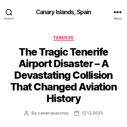
Canary Islands, Spain
Search
Menu
Categories
TENERIFE
The Tragic Tenerife
Airport Disaster – A
Devastating Collision
That Changed Aviation
History
By
canariasacross
12.12.2023
Post
Post
author
date