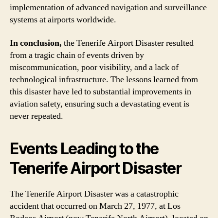
implementation of advanced navigation and surveillance
systems at airports worldwide.
In conclusion,
the Tenerife Airport Disaster resulted
from a tragic chain of events driven by
miscommunication, poor visibility, and a lack of
technological infrastructure. The lessons learned from
this disaster have led to substantial improvements in
aviation safety, ensuring such a devastating event is
never repeated.
Events Leading to the
Tenerife Airport Disaster
The Tenerife Airport Disaster was a catastrophic
accident that occurred on March 27, 1977, at Los