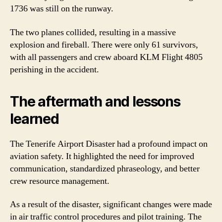
1736 was still on the runway.
The two planes collided, resulting in a massive
explosion and fireball. There were only 61 survivors,
with all passengers and crew aboard KLM Flight 4805
perishing in the accident.
The aftermath and lessons
learned
The Tenerife Airport Disaster had a profound impact on
aviation safety. It highlighted the need for improved
communication, standardized phraseology, and better
crew resource management.
As a result of the disaster, significant changes were made
in air traffic control procedures and pilot training. The