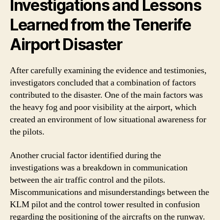
Investigations and Lessons
Learned from the Tenerife
Airport Disaster
After carefully examining the evidence and testimonies,
investigators concluded that a combination of factors
contributed to the disaster. One of the main factors was
the heavy fog and poor visibility at the airport, which
created an environment of low situational awareness for
the pilots.
Another crucial factor identified during the
investigations was a breakdown in communication
between the air traffic control and the pilots.
Miscommunications and misunderstandings between the
KLM pilot and the control tower resulted in confusion
regarding the positioning of the aircrafts on the runway.