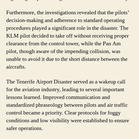
Furthermore, the investigations revealed that the pilots’
decision-making and adherence to standard operating
procedures played a significant role in the disaster. The
KLM pilot decided to take off without receiving proper
clearance from the control tower, while the Pan Am
pilot, though aware of the impending collision, was
unable to avoid it due to the short distance between the
aircrafts.
The Tenerife Airport Disaster served as a wakeup call
for the aviation industry, leading to several important
lessons learned. Improved communication and
standardized phraseology between pilots and air traffic
control became a priority. Clear protocols for foggy
conditions and low visibility were established to ensure
safer operations.