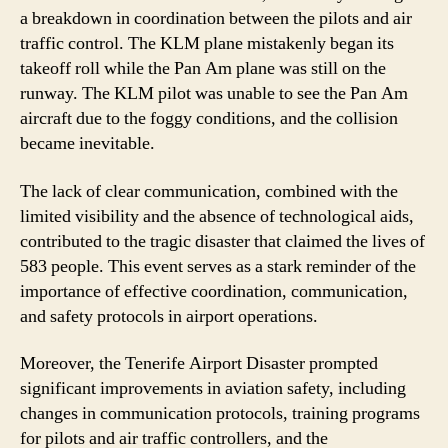
a breakdown in coordination between the pilots and air
traffic control. The KLM plane mistakenly began its
takeoff roll while the Pan Am plane was still on the
runway. The KLM pilot was unable to see the Pan Am
aircraft due to the foggy conditions, and the collision
became inevitable.
The lack of clear communication, combined with the
limited visibility and the absence of technological aids,
contributed to the tragic disaster that claimed the lives of
583 people. This event serves as a stark reminder of the
importance of effective coordination, communication,
and safety protocols in airport operations.
Moreover, the Tenerife Airport Disaster prompted
significant improvements in aviation safety, including
changes in communication protocols, training programs
for pilots and air traffic controllers, and the