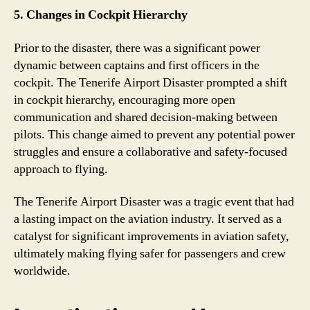
5. Changes in Cockpit Hierarchy
Prior to the disaster, there was a significant power
dynamic between captains and first officers in the
cockpit. The Tenerife Airport Disaster prompted a shift
in cockpit hierarchy, encouraging more open
communication and shared decision-making between
pilots. This change aimed to prevent any potential power
struggles and ensure a collaborative and safety-focused
approach to flying.
The Tenerife Airport Disaster was a tragic event that had
a lasting impact on the aviation industry. It served as a
catalyst for significant improvements in aviation safety,
ultimately making flying safer for passengers and crew
worldwide.