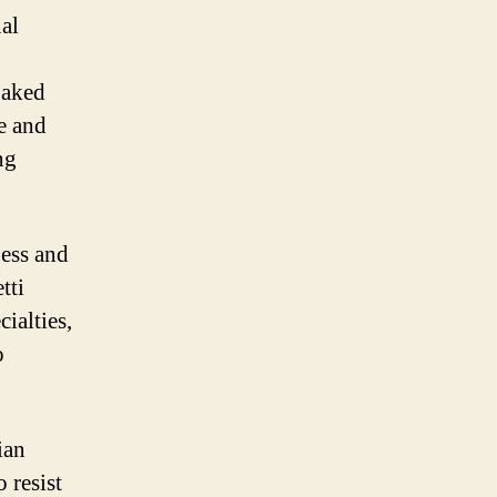
nal
baked
e and
ng
ness and
tti
ialties,
o
ian
 resist