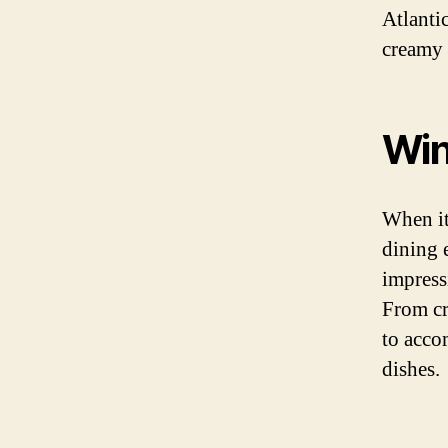
Atlanti
creamy 
Win
When it 
dining 
impress
From cr
to acco
dishes.