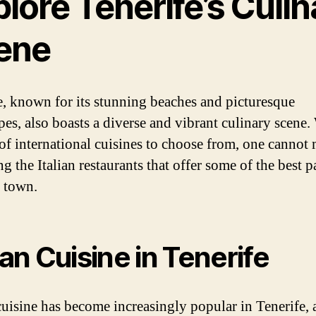
lore Tenerife’s Culin
ene
e, known for its stunning beaches and picturesque
pes, also boasts a diverse and vibrant culinary scene.
 of international cuisines to choose from, one cannot 
g the Italian restaurants that offer some of the best p
n town.
lian Cuisine in Tenerife
 cuisine has become increasingly popular in Tenerife, a