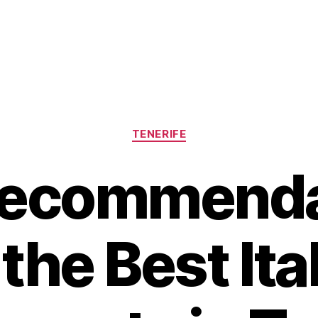
Categories
TENERIFE
Recommenda
 the Best Ita