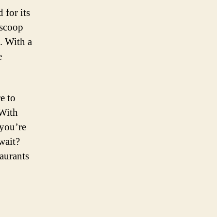
 for its
 scoop
. With a
e
e to
 With
 you’re
wait?
taurants