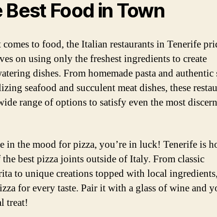
 Best Food in Town
 comes to food, the Italian restaurants in Tenerife pri
ves on using only the freshest ingredients to create
tering dishes. From homemade pasta and authentic 
alizing seafood and succulent meat dishes, these resta
 wide range of options to satisfy even the most discer
re in the mood for pizza, you’re in luck! Tenerife is 
the best pizza joints outside of Italy. From classic
ita to unique creations topped with local ingredients
izza for every taste. Pair it with a glass of wine and y
l treat!