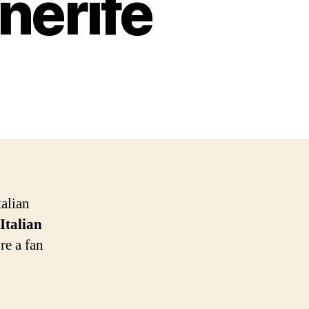
nerife
talian
 Italian
re a fan