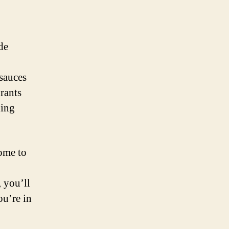
de
sauces
urants
ning
home to
, you’ll
ou’re in