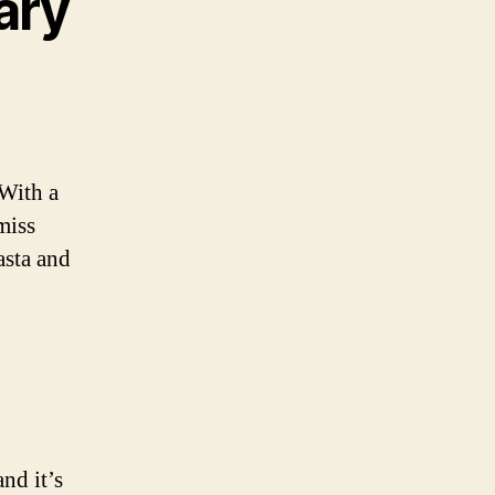
ary
 With a
miss
asta and
nd it’s