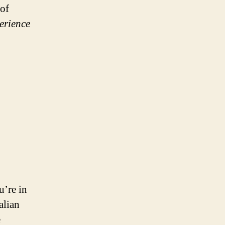
 of
erience
u’re in
alian
e