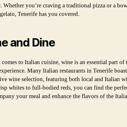
c. Whether you’re craving a traditional pizza or a bow
gelato, Tenerife has you covered.
e and Dine
comes to Italian cuisine, wine is an essential part of 
experience. Many Italian restaurants in Tenerife boast
ive wine selection, featuring both local and Italian w
isp whites to full-bodied reds, you can find the perfe
mpany your meal and enhance the flavors of the Itali