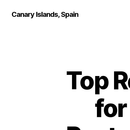
Canary Islands, Spain
Top 
for