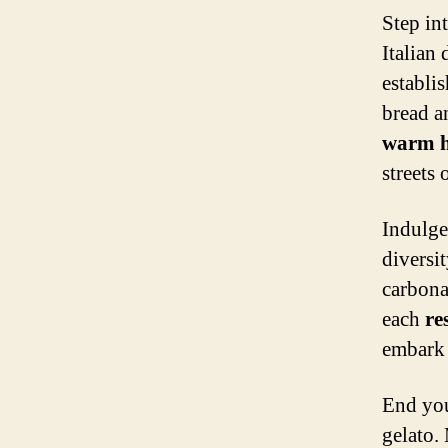
Step in
Italian
establi
bread a
warm h
streets o
Indulge
diversit
carbona
each
re
embark 
End you
gelato.