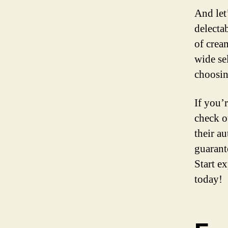
And let’
delecta
of crea
wide se
choosin
If you’
check ou
their au
guarant
Start ex
today!