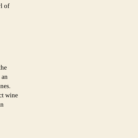
l of
the
 an
ines.
ct wine
an