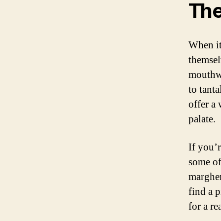
The
When it
themsel
mouthwa
to tant
offer a
palate.
If you’
some of 
margher
find a p
for a rea