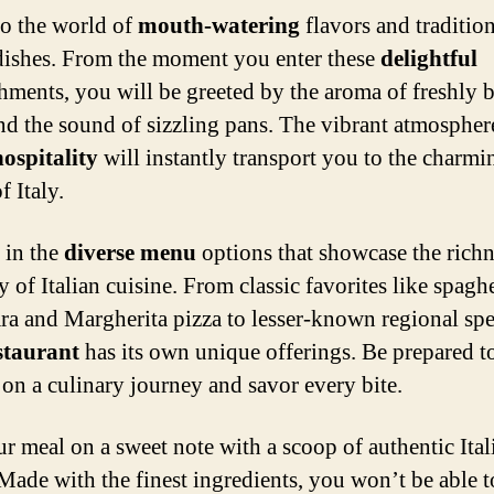
to the world of
mouth-watering
flavors and traditio
 dishes. From the moment you enter these
delightful
shments, you will be greeted by the aroma of freshly 
nd the sound of sizzling pans. The vibrant atmospher
ospitality
will instantly transport you to the charmi
f Italy.
 in the
diverse menu
options that showcase the rich
y of Italian cuisine. From classic favorites like spaghe
ra and Margherita pizza to lesser-known regional spec
staurant
has its own unique offerings. Be prepared t
on a culinary journey and savor every bite.
r meal on a sweet note with a scoop of authentic Ital
 Made with the finest ingredients, you won’t be able to