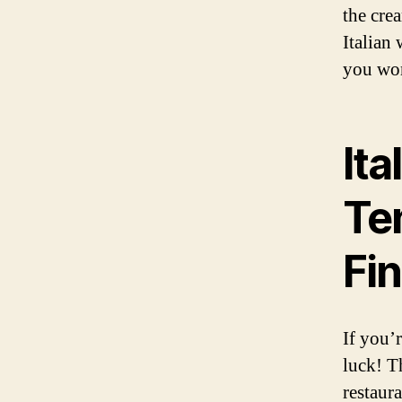
the cre
Italian
you won
Ita
Ten
Fi
If you’r
luck! Th
restaura