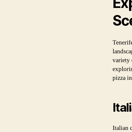
Exp
Sc
Tenerif
landsca
variety
explorin
pizza i
Ita
Italian