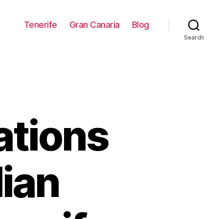
Tenerife
Gran Canaria
Blog
Search
tions
lian