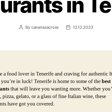
urants in Te
By
canariasacross
12.12.2023
Post
Post
author
date
e a food lover in Tenerife and craving for authentic I
, you’re in luck! Tenerife is home to some of the
best
ants
that will leave you wanting more. Whether you’
, pizza, gelato, or a glass of fine Italian wine, these
ants have got you covered.