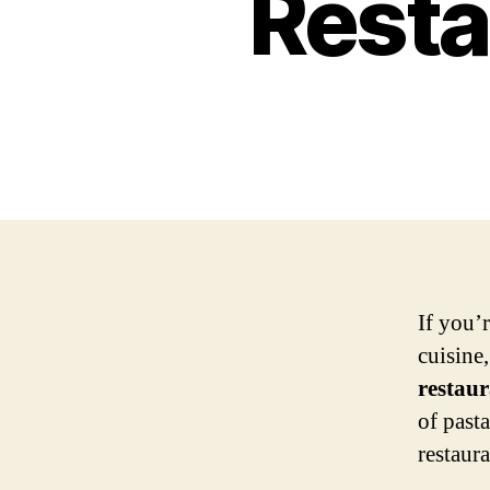
Resta
If you’r
cuisine
restaur
of pasta
restaur