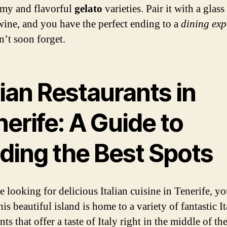
amy and flavorful
gelato
varieties. Pair it with a glass
 wine, and you have the perfect ending to a
dining exp
’t soon forget.
lian Restaurants in
erife: A Guide to
nding the Best Spots
e looking for delicious Italian cuisine in Tenerife, yo
is beautiful island is home to a variety of fantastic It
nts that offer a taste of Italy right in the middle of th