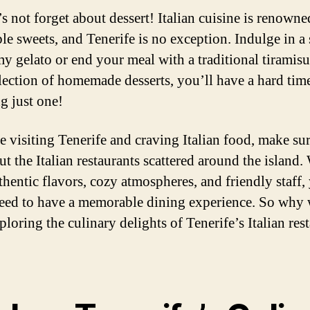
s not forget about dessert! Italian cuisine is renowned
ble sweets, and Tenerife is no exception. Indulge in a
my gelato or end your meal with a traditional tiramisu
lection of homemade desserts, you’ll have a hard tim
g just one!
re visiting Tenerife and craving Italian food, make sur
t the Italian restaurants scattered around the island.
thentic flavors, cozy atmospheres, and friendly staff,
eed to have a memorable dining experience. So why 
ploring the culinary delights of Tenerife’s Italian res