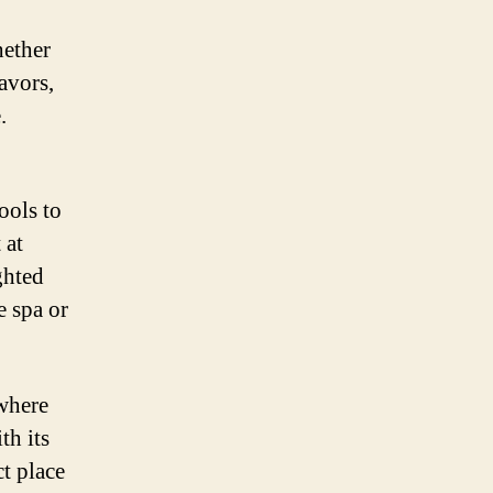
hether
avors,
.
ools to
 at
ghted
e spa or
 where
th its
ct place