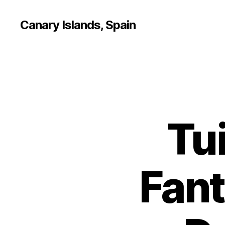
Canary Islands, Spain
Tui
Fant