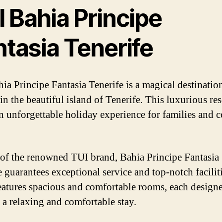
 Bahia Principe
ntasia Tenerife
ia Principe Fantasia Tenerife is a magical destinatio
in the beautiful island of Tenerife. This luxurious res
an unforgettable holiday experience for families and 
 of the renowned TUI brand, Bahia Principe Fantasia
e guarantees exceptional service and top-notch facilit
features spacious and comfortable rooms, each design
 a relaxing and comfortable stay.