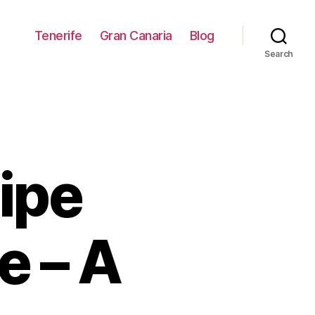
Tenerife
Gran Canaria
Blog
Search
cipe
e – A