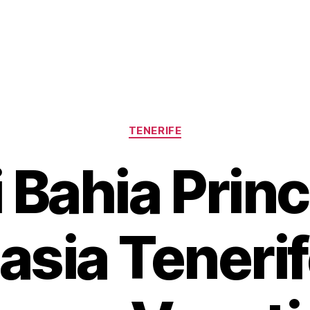
Categories
TENERIFE
 Bahia Prin
asia Tenerif