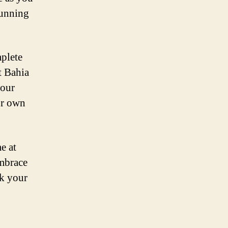
tunning
plete
t Bahia
your
ur own
e at
embrace
ok your