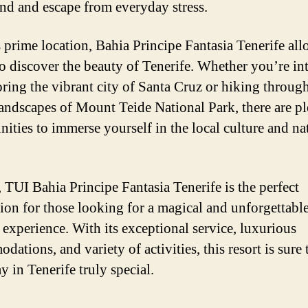
nd and escape from everyday stress.
s prime location, Bahia Principe Fantasia Tenerife al
to discover the beauty of Tenerife. Whether you’re in
oring the vibrant city of Santa Cruz or hiking throug
landscapes of Mount Teide National Park, there are pl
nities to immerse yourself in the local culture and na
, TUI Bahia Principe Fantasia Tenerife is the perfect
tion for those looking for a magical and unforgettabl
 experience. With its exceptional service, luxurious
ations, and variety of activities, this resort is sure
y in Tenerife truly special.