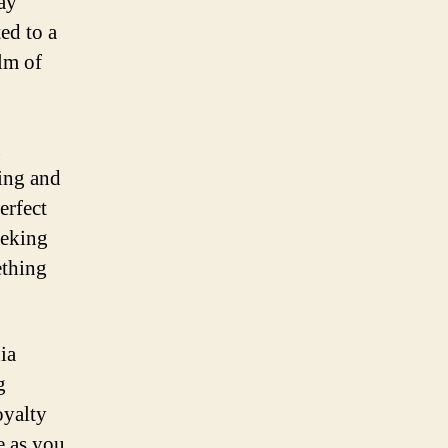
day
ed to a
lm of
u
ming and
erfect
eeking
ething
ia
g
oyalty
e as you