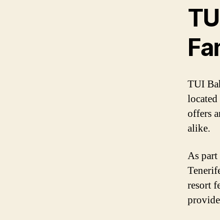
TUI
Fa
TUI Bah
located 
offers 
alike.
As part
Tenerif
resort 
provide