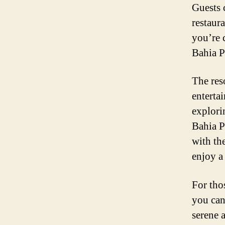
Guests 
restaur
you’re 
Bahia P
The reso
enterta
explori
Bahia P
with th
enjoy a
For thos
you can
serene a