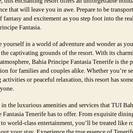
e, this enchanting resort offers an unforgettable holi
nce that will leave you in awe. Prepare to be transport
f fantasy and excitement as you step foot into the rea
rincipe Fantasia.
 yourself in a world of adventure and wonder as yo
 the captivating grounds of the resort. With its char
 atmosphere, Bahia Principe Fantasia Tenerife is the p
tion for families and couples alike. Whether you’re s
g activities or peaceful relaxation, this resort has som
ryone.
 in the luxurious amenities and services that TUI Bah
e Fantasia Tenerife has to offer. From exquisite dinin
to world-class entertainment, you’ll be treated like r
out your stay. Experience the true essence of Tenerif