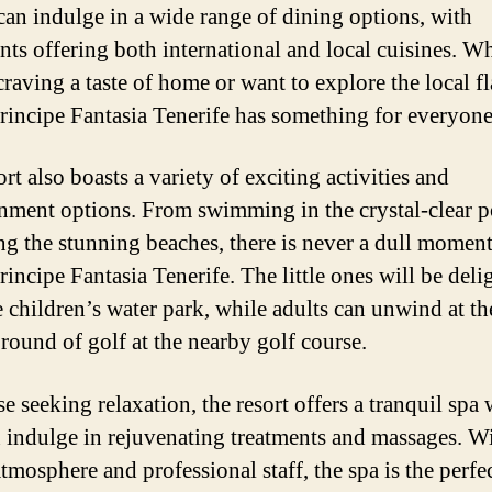
can indulge in a wide range of dining options, with
ants offering both international and local cuisines. W
craving a taste of home or want to explore the local fl
rincipe Fantasia Tenerife has something for everyone
rt also boasts a variety of exciting activities and
inment options. From swimming in the crystal-clear p
ng the stunning beaches, there is never a dull moment
rincipe Fantasia Tenerife. The little ones will be deli
e children’s water park, while adults can unwind at th
 round of golf at the nearby golf course.
e seeking relaxation, the resort offers a tranquil spa
 indulge in rejuvenating treatments and massages. Wi
tmosphere and professional staff, the spa is the perfe