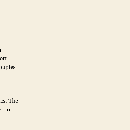
n
ort
couples
ies. The
ed to