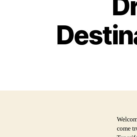
D
Destin
Welcome
come tr