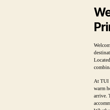
We
Pri
Welcome
destina
Located 
combina
At TUI 
warm ho
arrive.
accommo