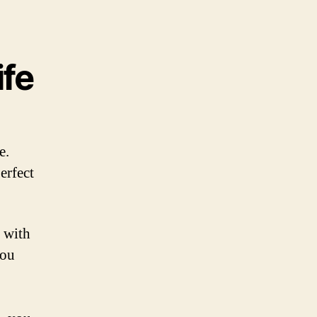
ife
e.
erfect
d with
you