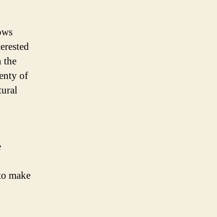
lows
terested
h the
enty of
tural
e
 to make