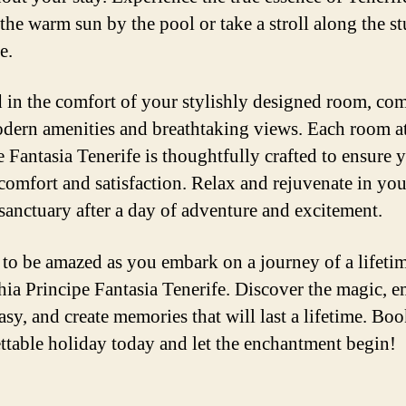
 the warm sun by the pool or take a stroll along the s
e.
in the comfort of your stylishly designed room, com
dern amenities and breathtaking views. Each room a
e Fantasia Tenerife is thoughtfully crafted to ensure 
comfort and satisfaction. Relax and rejuvenate in yo
 sanctuary after a day of adventure and excitement.
 to be amazed as you embark on a journey of a lifetim
ia Principe Fantasia Tenerife. Discover the magic, 
asy, and create memories that will last a lifetime. Bo
ttable holiday today and let the enchantment begin!