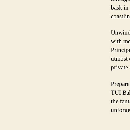
bask in
coastlin
Unwind 
with mo
Princip
utmost 
private
Prepare
TUI Bah
the fant
unforge