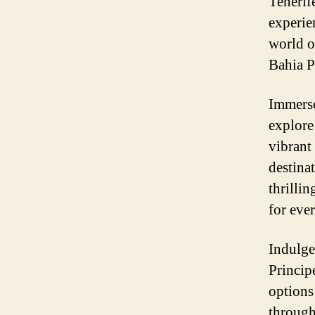
Tenerif
experie
world o
Bahia P
Immerse
explore
vibrant
destina
thrillin
for eve
Indulge
Princip
options 
through