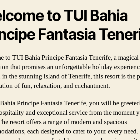
lcome to TUI Bahia
ncipe Fantasia Tener
 to TUI Bahia Principe Fantasia Tenerife, a magical
tion that promises an unforgettable holiday experienc
in the stunning island of Tenerife, this resort is the p
tion of fun, relaxation, and enchantment.
Bahia Principe Fantasia Tenerife, you will be greete
spitality and exceptional service from the moment 
 The resort offers a range of modern and spacious
dations, each designed to cater to your every need.