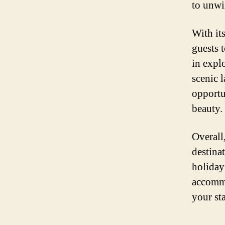
to unwi
With it
guests 
in expl
scenic 
opportu
beauty.
Overall
destina
holiday
accommod
your sta