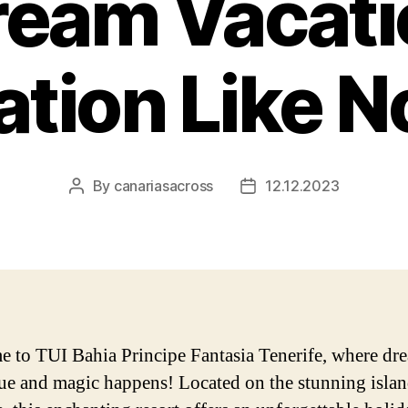
ream Vacati
ation Like N
By
canariasacross
12.12.2023
Post
Post
author
date
 to TUI Bahia Principe Fantasia Tenerife, where dr
ue and magic happens! Located on the stunning islan