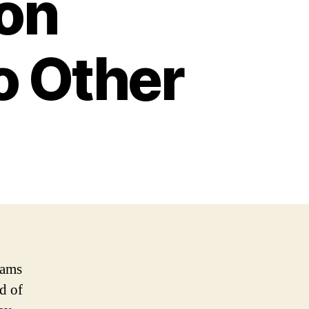
on
o Other
eams
d of